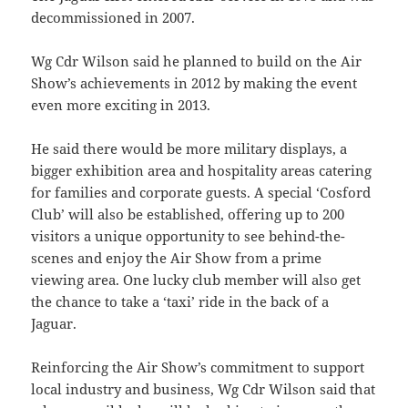
decommissioned in 2007.
Wg Cdr Wilson said he planned to build on the Air
Show’s achievements in 2012 by making the event
even more exciting in 2013.
He said there would be more military displays, a
bigger exhibition area and hospitality areas catering
for families and corporate guests. A special ‘Cosford
Club’ will also be established, offering up to 200
visitors a unique opportunity to see behind-the-
scenes and enjoy the Air Show from a prime
viewing area. One lucky club member will also get
the chance to take a ‘taxi’ ride in the back of a
Jaguar.
Reinforcing the Air Show’s commitment to support
local industry and business, Wg Cdr Wilson said that