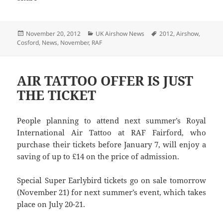
Posted
Categories
Tags
November 20, 2012
UK Airshow News
2012
,
Airshow
,
on
Cosford
,
News
,
November
,
RAF
AIR TATTOO OFFER IS JUST
THE TICKET
People planning to attend next summer’s Royal
International Air Tattoo at RAF Fairford, who
purchase their tickets before January 7, will enjoy a
saving of up to £14 on the price of admission.
Special Super Earlybird tickets go on sale tomorrow
(November 21) for next summer’s event, which takes
place on July 20-21.