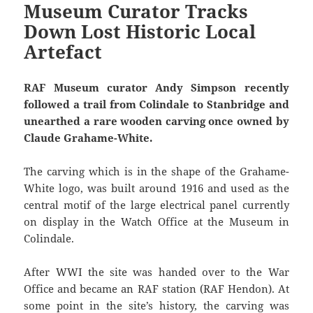
Museum Curator Tracks
Down Lost Historic Local
Artefact
RAF Museum curator Andy Simpson recently
followed a trail from Colindale to Stanbridge and
unearthed a rare wooden carving once owned by
Claude Grahame-White.
The carving which is in the shape of the Grahame-
White logo, was built around 1916 and used as the
central motif of the large electrical panel currently
on display in the Watch Office at the Museum in
Colindale.
After WWI the site was handed over to the War
Office and became an RAF station (RAF Hendon). At
some point in the site’s history, the carving was