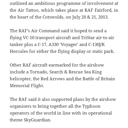
outlined an ambitious programme of involvement at
the Air Tattoo, which takes place at RAF Fairford, in
the heart of the Cotswolds, on July 20 & 21, 2013.
The RAF’s Air Command said it hoped to send a
flying VC-10 transport aircraft and TriStar air-to-air
tanker plus a C-17, A330 ‘Voyager’ and C-130J/K
Hercules for either the flying display or static park.
Other RAF aircraft earmarked for the airshow
include a Tornado, Search & Rescue Sea King
helicopter, the Red Arrows and the Battle of Britain
Memorial Flight.
The RAF said it also supported plans by the airshow
organisers to bring together all the Typhoon
operators of the world in line with its operational
theme SkyGuardian.