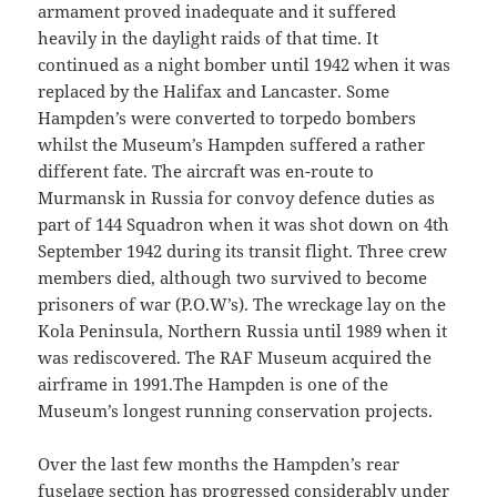
armament proved inadequate and it suffered
heavily in the daylight raids of that time. It
continued as a night bomber until 1942 when it was
replaced by the Halifax and Lancaster. Some
Hampden’s were converted to torpedo bombers
whilst the Museum’s Hampden suffered a rather
different fate. The aircraft was en-route to
Murmansk in Russia for convoy defence duties as
part of 144 Squadron when it was shot down on 4th
September 1942 during its transit flight. Three crew
members died, although two survived to become
prisoners of war (P.O.W’s). The wreckage lay on the
Kola Peninsula, Northern Russia until 1989 when it
was rediscovered. The RAF Museum acquired the
airframe in 1991.The Hampden is one of the
Museum’s longest running conservation projects.
Over the last few months the Hampden’s rear
fuselage section has progressed considerably under