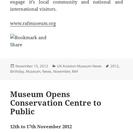
engage it’s local community and national and
international visitors.
www.rafmuseum.org
Posted
Categories
Tags
November 15, 2012
UK Aviation Museum News
2012
,
on
Birthday
,
Museum
,
News
,
November
,
RAF
Museum Opens
Conservation Centre to
Public
12th to 17th November 2012