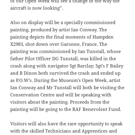
of our Open Week will see a change in the way the
aircraft is now looking”.
Also on display will be a specially commissioned
painting, produced by artist Ian Conway. The
painting depicts the final moments of Hampden
X2983, shot down over Garonne, France. The
painting was commissioned by Ian Tunstall, whose
father Pilot Officer DG Tunstall, was killed in the
crash along with navigator Sgt Barclay; Sgt’s F Bailey
and B Dixon both survived the crash and ended up
as P.O.W’s. During the Museum’s Open Week, artist
Ian Conway and Mr Tunstall will both be visiting the
Conservation Centre and will be speaking with
visitors about the painting. Proceeds from the
painting will be going to the RAF Benevolent Fund.
Visitors will also have the rare opportunity to speak
with the skilled Technicians and Apprentices and