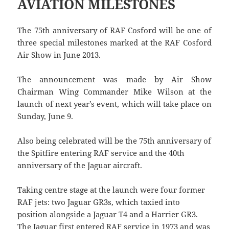
AVIATION MILESTONES
The 75th anniversary of RAF Cosford will be one of
three special milestones marked at the RAF Cosford
Air Show in June 2013.
The announcement was made by Air Show
Chairman Wing Commander Mike Wilson at the
launch of next year’s event, which will take place on
Sunday, June 9.
Also being celebrated will be the 75th anniversary of
the Spitfire entering RAF service and the 40th
anniversary of the Jaguar aircraft.
Taking centre stage at the launch were four former
RAF jets: two Jaguar GR3s, which taxied into
position alongside a Jaguar T4 and a Harrier GR3.
The Jaguar first entered RAF service in 1973 and was