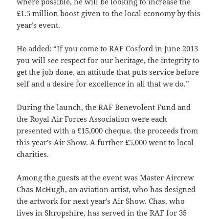
where possible, he will be looking to increase the
£1.5 million boost given to the local economy by this
year’s event.
He added: “If you come to RAF Cosford in June 2013
you will see respect for our heritage, the integrity to
get the job done, an attitude that puts service before
self and a desire for excellence in all that we do.”
During the launch, the RAF Benevolent Fund and
the Royal Air Forces Association were each
presented with a £15,000 cheque, the proceeds from
this year’s Air Show. A further £5,000 went to local
charities.
Among the guests at the event was Master Aircrew
Chas McHugh, an aviation artist, who has designed
the artwork for next year’s Air Show. Chas, who
lives in Shropshire, has served in the RAF for 35