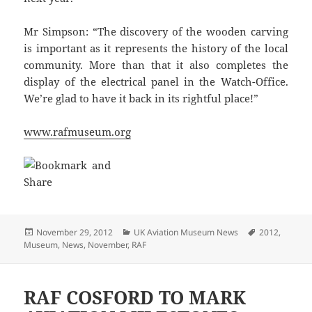
Mr Simpson: “The discovery of the wooden carving
is important as it represents the history of the local
community. More than that it also completes the
display of the electrical panel in the Watch-Office.
We’re glad to have it back in its rightful place!”
www.rafmuseum.org
Posted
Categories
Tags
November 29, 2012
UK Aviation Museum News
2012
,
on
Museum
,
News
,
November
,
RAF
RAF COSFORD TO MARK