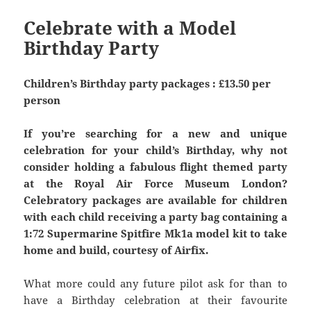
Celebrate with a Model
Birthday Party
Children’s Birthday party packages : £13.50 per
person
If you’re searching for a new and unique
celebration for your child’s Birthday, why not
consider holding a fabulous flight themed party
at the Royal Air Force Museum London?
Celebratory packages are available for children
with each child receiving a party bag containing a
1:72 Supermarine Spitfire Mk1a model kit to take
home and build, courtesy of Airfix.
What more could any future pilot ask for than to
have a Birthday celebration at their favourite