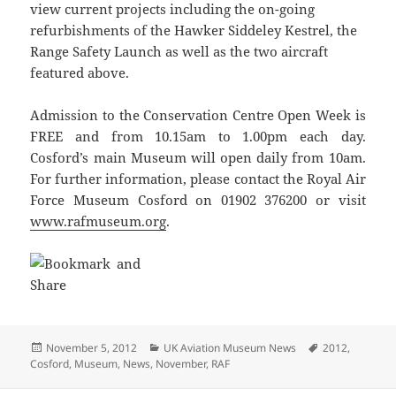
view current projects including the on-going
refurbishments of the Hawker Siddeley Kestrel, the
Range Safety Launch as well as the two aircraft
featured above.
Admission to the Conservation Centre Open Week is
FREE and from 10.15am to 1.00pm each day.
Cosford’s main Museum will open daily from 10am.
For further information, please contact the Royal Air
Force Museum Cosford on 01902 376200 or visit
www.rafmuseum.org
.
Posted
Categories
Tags
November 5, 2012
UK Aviation Museum News
2012
,
on
Cosford
,
Museum
,
News
,
November
,
RAF