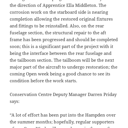
the direction of Apprentice Ella Middleton. The
corrosion work on the starboard side is nearing
completion allowing the restored original fixtures
and fittings to be reinstalled. Also, on the rear
fuselage section, the structural repair to the aft
frame has been progressed and should be completed
soon; this is a significant part of the project with it
being the interface between the rear fuselage and
the tailboom section. The tailboom will be the next
major part of the aircraft to undergo restoration; the
coming Open week being a good chance to see its
condition before the work starts.
Conservation Centre Deputy Manager Darren Priday
says:
“A lot of effort has been put into the Hampden over
the summer months; hopefully, regular supporters