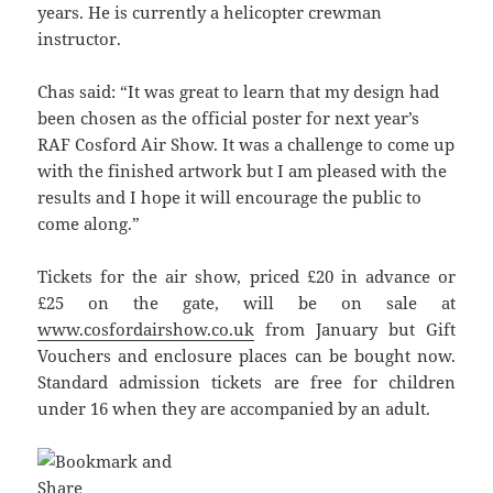
years. He is currently a helicopter crewman
instructor.
Chas said: “It was great to learn that my design had
been chosen as the official poster for next year’s
RAF Cosford Air Show. It was a challenge to come up
with the finished artwork but I am pleased with the
results and I hope it will encourage the public to
come along.”
Tickets for the air show, priced £20 in advance or
£25 on the gate, will be on sale at
www.cosfordairshow.co.uk
from January but Gift
Vouchers and enclosure places can be bought now.
Standard admission tickets are free for children
under 16 when they are accompanied by an adult.