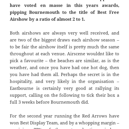
have voted en masse in this years awards,
pipping Bournemouth to the title of Best Free
Airshow by a ratio of almost 2 to 1.
Both airshows are always very well received, and
are two of the biggest draws each airshow season –
to be fair the airshow itself is pretty much the same
throughout at each venue. Airscene wouldnt like to
pick a favourite – the beaches are similar, as is the
weather, and once you have had one hot dog, then
you have had them all. Perhaps the secret is in the
hospitality, and very likely in the organisation –
Eastbourne is certainly very good at rallying its
support, calling on the following to tick their box a
full 3 weeks before Bournemouth did.
For the second year running the Red Arrows have
won Best Display Team, and by a whopping margin –