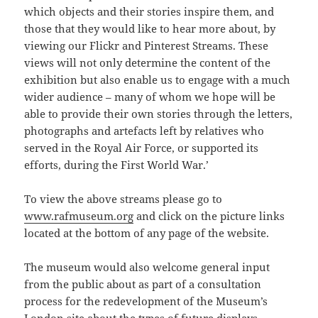
which objects and their stories inspire them, and
those that they would like to hear more about, by
viewing our Flickr and Pinterest Streams. These
views will not only determine the content of the
exhibition but also enable us to engage with a much
wider audience – many of whom we hope will be
able to provide their own stories through the letters,
photographs and artefacts left by relatives who
served in the Royal Air Force, or supported its
efforts, during the First World War.’
To view the above streams please go to
www.rafmuseum.org
and click on the picture links
located at the bottom of any page of the website.
The museum would also welcome general input
from the public about as part of a consultation
process for the redevelopment of the Museum’s