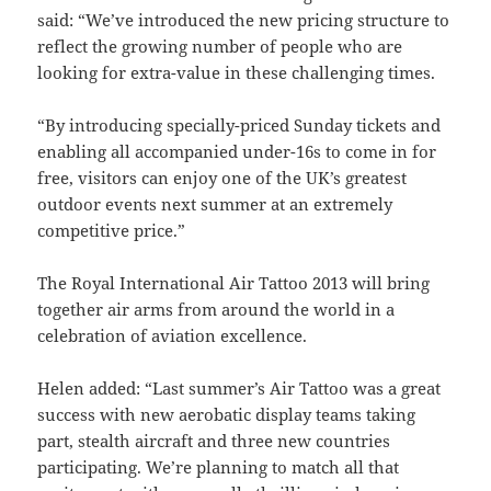
said: “We’ve introduced the new pricing structure to
reflect the growing number of people who are
looking for extra-value in these challenging times.
“By introducing specially-priced Sunday tickets and
enabling all accompanied under-16s to come in for
free, visitors can enjoy one of the UK’s greatest
outdoor events next summer at an extremely
competitive price.”
The Royal International Air Tattoo 2013 will bring
together air arms from around the world in a
celebration of aviation excellence.
Helen added: “Last summer’s Air Tattoo was a great
success with new aerobatic display teams taking
part, stealth aircraft and three new countries
participating. We’re planning to match all that