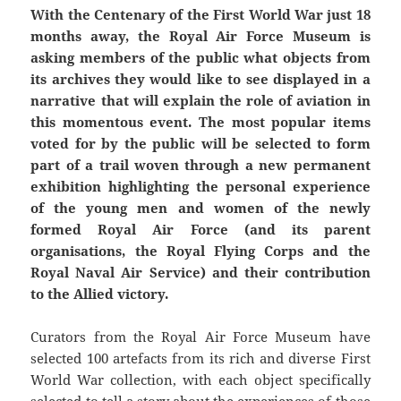
With the Centenary of the First World War just 18
months away, the Royal Air Force Museum is
asking members of the public what objects from
its archives they would like to see displayed in a
narrative that will explain the role of aviation in
this momentous event. The most popular items
voted for by the public will be selected to form
part of a trail woven through a new permanent
exhibition highlighting the personal experience
of the young men and women of the newly
formed Royal Air Force (and its parent
organisations, the Royal Flying Corps and the
Royal Naval Air Service) and their contribution
to the Allied victory.
Curators from the Royal Air Force Museum have
selected 100 artefacts from its rich and diverse First
World War collection, with each object specifically