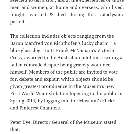
selected to tell a story about the experiences of those
men and women, at home and overseas, who lived,
fought, worked & died during this cataclysmic
period.
The collection includes objects ranging from the
Baron Manfred von Richthofen’s lucky charm – a
blue glass dog – to Lt Frank McNamara’s Victoria
Cross, awarded to the Australian pilot for rescuing a
fallen comrade despite being gravely wounded
himself. Members of the public are invited to vote
for, debate and explain which objects should be
given greatest prominence in the Museum’s new
First World War exhibition (opening to the public in
Spring 2014) by logging into the Museum’s Flickr
and Pinterest Channels.
Peter Dye, Director General of the Museum stated
that: