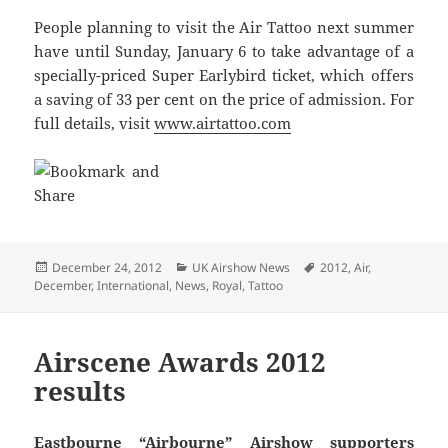
People planning to visit the Air Tattoo next summer
have until Sunday, January 6 to take advantage of a
specially-priced Super Earlybird ticket, which offers
a saving of 33 per cent on the price of admission. For
full details, visit
www.airtattoo.com
Posted
Categories
Tags
December 24, 2012
UK Airshow News
2012
,
Air
,
on
December
,
International
,
News
,
Royal
,
Tattoo
Airscene Awards 2012
results
Eastbourne “Airbourne” Airshow supporters