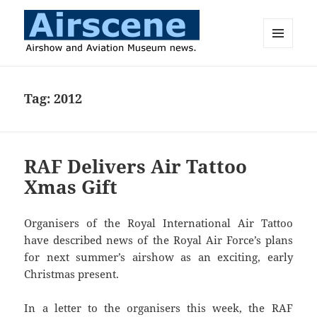
MENU
AND
Airscene News
WIDGETS
Tag:
2012
RAF Delivers Air Tattoo
Xmas Gift
Organisers of the Royal International Air Tattoo
have described news of the Royal Air Force’s plans
for next summer’s airshow as an exciting, early
Christmas present.
In a letter to the organisers this week, the RAF