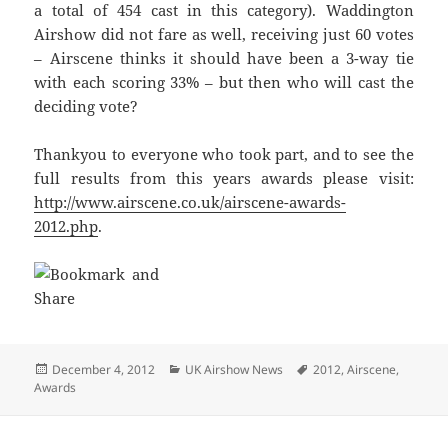
a total of 454 cast in this category). Waddington
Airshow did not fare as well, receiving just 60 votes
– Airscene thinks it should have been a 3-way tie
with each scoring 33% – but then who will cast the
deciding vote?
Thankyou to everyone who took part, and to see the
full results from this years awards please visit:
http://www.airscene.co.uk/airscene-awards-
2012.php
.
Posted
Categories
Tags
December 4, 2012
UK Airshow News
2012
,
Airscene
,
on
Awards