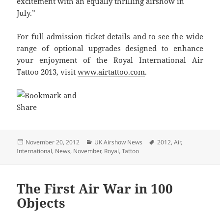
excitement with an equally thrilling airshow in
July.”
For full admission ticket details and to see the wide
range of optional upgrades designed to enhance
your enjoyment of the Royal International Air
Tattoo 2013, visit
www.airtattoo.com
.
Posted
Categories
Tags
November 20, 2012
UK Airshow News
2012
,
Air
,
on
International
,
News
,
November
,
Royal
,
Tattoo
The First Air War in 100
Objects