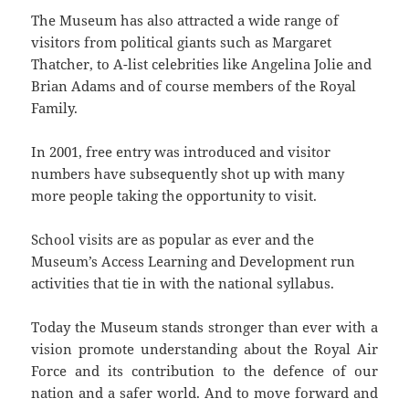
The Museum has also attracted a wide range of
visitors from political giants such as Margaret
Thatcher, to A-list celebrities like Angelina Jolie and
Brian Adams and of course members of the Royal
Family.
In 2001, free entry was introduced and visitor
numbers have subsequently shot up with many
more people taking the opportunity to visit.
School visits are as popular as ever and the
Museum’s Access Learning and Development run
activities that tie in with the national syllabus.
Today the Museum stands stronger than ever with a
vision promote understanding about the Royal Air
Force and its contribution to the defence of our
nation and a safer world. And to move forward and