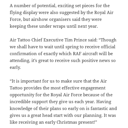
A number of potential, exciting set pieces for the
flying display were also suggested by the Royal Air
Force, but airshow organisers said they were
keeping these under wraps until next year.
Air Tattoo Chief Executive Tim Prince said: “Though
we shall have to wait until spring to receive official
confirmation of exactly which RAF aircraft will be
attending, it’s great to receive such positive news so
early.
“It is important for us to make sure that the Air
Tattoo provides the most effective engagement
opportunity for the Royal Air Force because of the
incredible support they give us each year. Having
knowledge of their plans so early on is fantastic and
gives us a great head start with our planning. It was
like receiving an early Christmas present!”