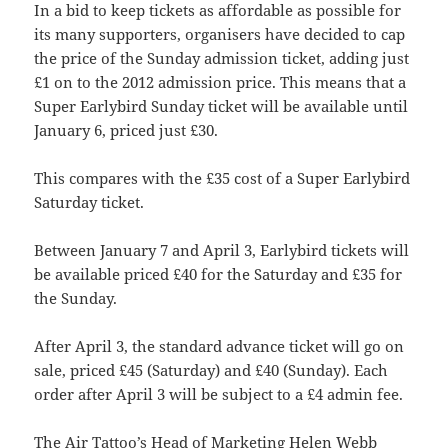
In a bid to keep tickets as affordable as possible for
its many supporters, organisers have decided to cap
the price of the Sunday admission ticket, adding just
£1 on to the 2012 admission price. This means that a
Super Earlybird Sunday ticket will be available until
January 6, priced just £30.
This compares with the £35 cost of a Super Earlybird
Saturday ticket.
Between January 7 and April 3, Earlybird tickets will
be available priced £40 for the Saturday and £35 for
the Sunday.
After April 3, the standard advance ticket will go on
sale, priced £45 (Saturday) and £40 (Sunday). Each
order after April 3 will be subject to a £4 admin fee.
The Air Tattoo’s Head of Marketing Helen Webb