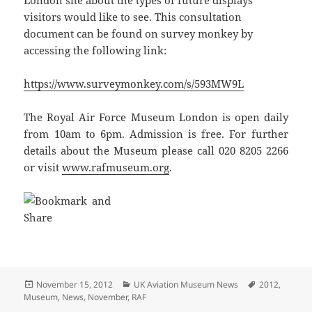
London site about the types of future displays
visitors would like to see. This consultation
document can be found on survey monkey by
accessing the following link:
https://www.surveymonkey.com/s/593MW9L
The Royal Air Force Museum London is open daily
from 10am to 6pm. Admission is free. For further
details about the Museum please call 020 8205 2266
or visit
www.rafmuseum.org
.
Posted
Categories
Tags
November 15, 2012
UK Aviation Museum News
2012
,
on
Museum
,
News
,
November
,
RAF