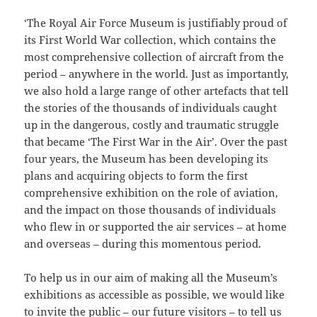
‘The Royal Air Force Museum is justifiably proud of
its First World War collection, which contains the
most comprehensive collection of aircraft from the
period – anywhere in the world. Just as importantly,
we also hold a large range of other artefacts that tell
the stories of the thousands of individuals caught
up in the dangerous, costly and traumatic struggle
that became ‘The First War in the Air’. Over the past
four years, the Museum has been developing its
plans and acquiring objects to form the first
comprehensive exhibition on the role of aviation,
and the impact on those thousands of individuals
who flew in or supported the air services – at home
and overseas – during this momentous period.
To help us in our aim of making all the Museum’s
exhibitions as accessible as possible, we would like
to invite the public – our future visitors – to tell us