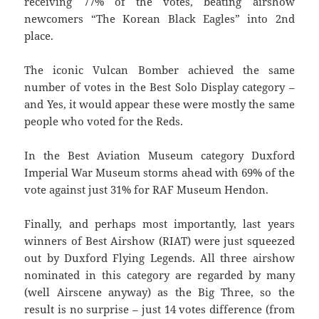
receiving 77% of the votes, beating airshow
newcomers “The Korean Black Eagles” into 2nd
place.
The iconic Vulcan Bomber achieved the same
number of votes in the Best Solo Display category –
and Yes, it would appear these were mostly the same
people who voted for the Reds.
In the Best Aviation Museum category Duxford
Imperial War Museum storms ahead with 69% of the
vote against just 31% for RAF Museum Hendon.
Finally, and perhaps most importantly, last years
winners of Best Airshow (RIAT) were just squeezed
out by Duxford Flying Legends. All three airshow
nominated in this category are regarded by many
(well Airscene anyway) as the Big Three, so the
result is no surprise – just 14 votes difference (from