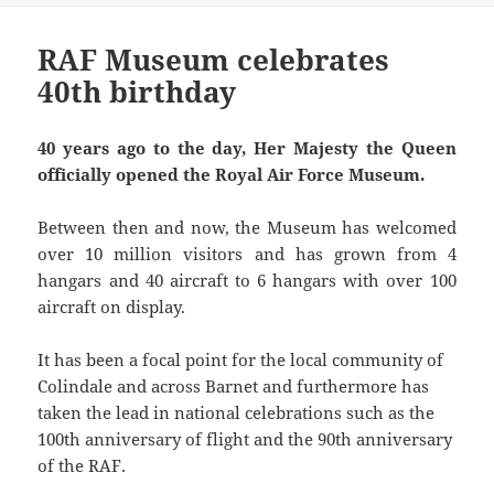
RAF Museum celebrates
40th birthday
40 years ago to the day, Her Majesty the Queen
officially opened the Royal Air Force Museum.
Between then and now, the Museum has welcomed
over 10 million visitors and has grown from 4
hangars and 40 aircraft to 6 hangars with over 100
aircraft on display.
It has been a focal point for the local community of
Colindale and across Barnet and furthermore has
taken the lead in national celebrations such as the
100th anniversary of flight and the 90th anniversary
of the RAF.