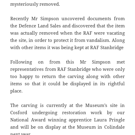
mysteriously removed.
Recently Mr Simpson uncovered documents from
the Defence Land Sales and discovered that the item
was actually removed when the RAF were vacating
the site, in order to protect it from vandalism. Along
with other items it was being kept at RAF Stanbridge
Following on from this Mr Simpson met
representatives from RAF Stanbridge who were only
too happy to return the carving along with other
items so that it could be displayed in its rightful
place.
The carving is currently at the Museum’s site in
Cosford undergoing restoration work by our
National Award winning apprentice Laura Pringle
and will be on display at the Museum in Colindale
next year.