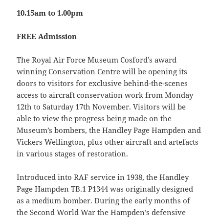
10.15am to 1.00pm
FREE Admission
The Royal Air Force Museum Cosford’s award
winning Conservation Centre will be opening its
doors to visitors for exclusive behind-the-scenes
access to aircraft conservation work from Monday
12th to Saturday 17th November. Visitors will be
able to view the progress being made on the
Museum’s bombers, the Handley Page Hampden and
Vickers Wellington, plus other aircraft and artefacts
in various stages of restoration.
Introduced into RAF service in 1938, the Handley
Page Hampden TB.1 P1344 was originally designed
as a medium bomber. During the early months of
the Second World War the Hampden’s defensive