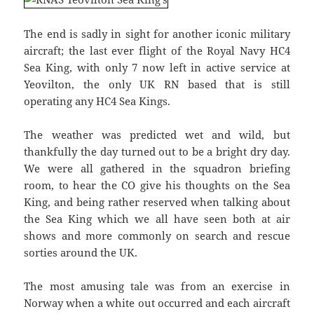
The end is sadly in sight for another iconic military
aircraft; the last ever flight of the Royal Navy HC4
Sea King, with only 7 now left in active service at
Yeovilton, the only UK RN based that is still
operating any HC4 Sea Kings.
The weather was predicted wet and wild, but
thankfully the day turned out to be a bright dry day.
We were all gathered in the squadron briefing
room, to hear the CO give his thoughts on the Sea
King, and being rather reserved when talking about
the Sea King which we all have seen both at air
shows and more commonly on search and rescue
sorties around the UK.
The most amusing tale was from an exercise in
Norway when a white out occurred and each aircraft