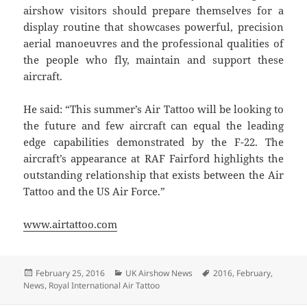
airshow visitors should prepare themselves for a
display routine that showcases powerful, precision
aerial manoeuvres and the professional qualities of
the people who fly, maintain and support these
aircraft.
He said: “This summer’s Air Tattoo will be looking to
the future and few aircraft can equal the leading
edge capabilities demonstrated by the F-22. The
aircraft’s appearance at RAF Fairford highlights the
outstanding relationship that exists between the Air
Tattoo and the US Air Force.”
www.airtattoo.com
Posted
Categories
Tags
February 25, 2016
UK Airshow News
2016
,
February
,
on
News
,
Royal International Air Tattoo