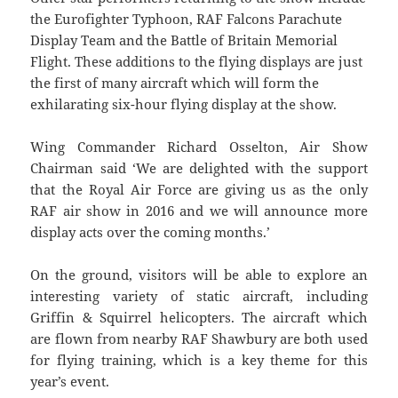
the Eurofighter Typhoon, RAF Falcons Parachute
Display Team and the Battle of Britain Memorial
Flight. These additions to the flying displays are just
the first of many aircraft which will form the
exhilarating six-hour flying display at the show.
Wing Commander Richard Osselton, Air Show
Chairman said ‘We are delighted with the support
that the Royal Air Force are giving us as the only
RAF air show in 2016 and we will announce more
display acts over the coming months.’
On the ground, visitors will be able to explore an
interesting variety of static aircraft, including
Griffin & Squirrel helicopters. The aircraft which
are flown from nearby RAF Shawbury are both used
for flying training, which is a key theme for this
year’s event.