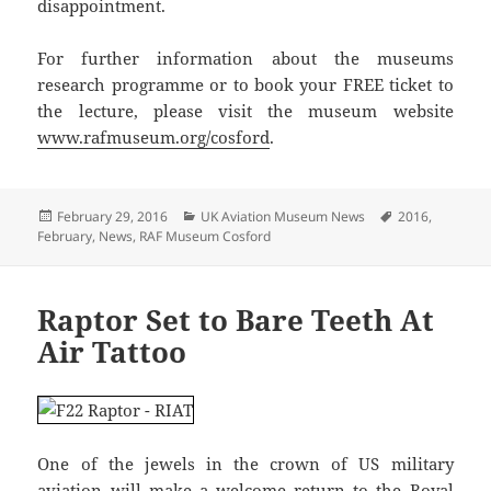
disappointment.
For further information about the museums
research programme or to book your FREE ticket to
the lecture, please visit the museum website
www.rafmuseum.org/cosford
.
Posted
Categories
Tags
February 29, 2016
UK Aviation Museum News
2016
,
on
February
,
News
,
RAF Museum Cosford
Raptor Set to Bare Teeth At
Air Tattoo
One of the jewels in the crown of US military
aviation will make a welcome return to the Royal