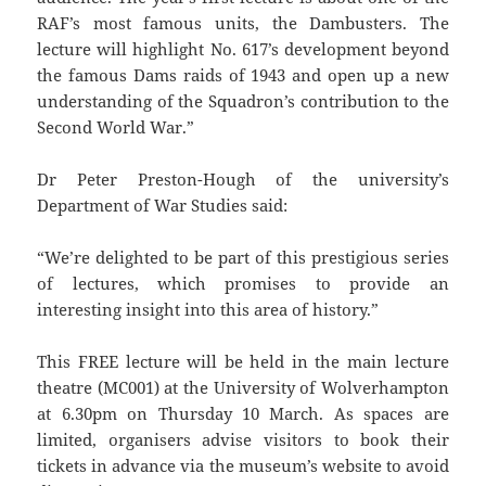
RAF’s most famous units, the Dambusters. The
lecture will highlight No. 617’s development beyond
the famous Dams raids of 1943 and open up a new
understanding of the Squadron’s contribution to the
Second World War.”
Dr Peter Preston-Hough of the university’s
Department of War Studies said:
“We’re delighted to be part of this prestigious series
of lectures, which promises to provide an
interesting insight into this area of history.”
This FREE lecture will be held in the main lecture
theatre (MC001) at the University of Wolverhampton
at 6.30pm on Thursday 10 March. As spaces are
limited, organisers advise visitors to book their
tickets in advance via the museum’s website to avoid