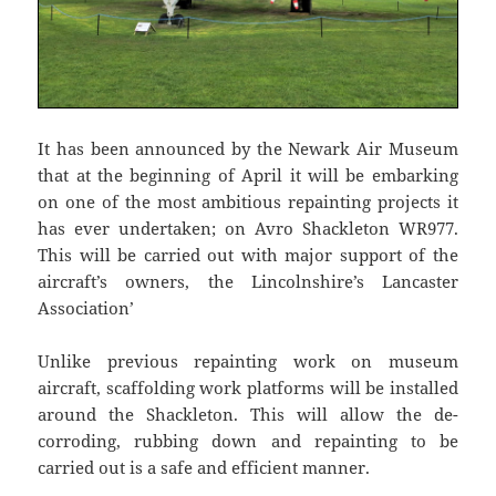
It has been announced by the Newark Air Museum
that at the beginning of April it will be embarking
on one of the most ambitious repainting projects it
has ever undertaken; on Avro Shackleton WR977.
This will be carried out with major support of the
aircraft’s owners, the Lincolnshire’s Lancaster
Association’
Unlike previous repainting work on museum
aircraft, scaffolding work platforms will be installed
around the Shackleton. This will allow the de-
corroding, rubbing down and repainting to be
carried out is a safe and efficient manner.