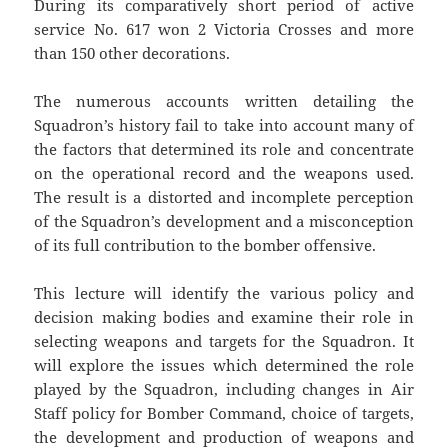
During its comparatively short period of active
service No. 617 won 2 Victoria Crosses and more
than 150 other decorations.
The numerous accounts written detailing the
Squadron’s history fail to take into account many of
the factors that determined its role and concentrate
on the operational record and the weapons used.
The result is a distorted and incomplete perception
of the Squadron’s development and a misconception
of its full contribution to the bomber offensive.
This lecture will identify the various policy and
decision making bodies and examine their role in
selecting weapons and targets for the Squadron. It
will explore the issues which determined the role
played by the Squadron, including changes in Air
Staff policy for Bomber Command, choice of targets,
the development and production of weapons and