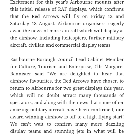
Excitement for this year’s Airbourne mounts after
this initial release of RAF displays, which confirms
that the Red Arrows will fly on Friday 12 and
Saturday 13 August. Airbourne organisers eagerly
await the news of more aircraft which will display at
the airshow, including helicopters, further military
aircraft, civilian and commercial display teams.
Eastbourne Borough Council Lead Cabinet Member
for Culture, Tourism and Enterprise, Cllr Margaret
Bannister said “We are delighted to hear that
airshow favourites, the Red Arrows have chosen to
return to Airbourne for two great displays this year,
which will no doubt attract many thousands of
spectators, and along with the news that some other
amazing military aircraft have been confirmed, our
award-winning airshow is off to a high flying start!
We can’t wait to confirm many more dazzling
display teams and stunning jets in what will be