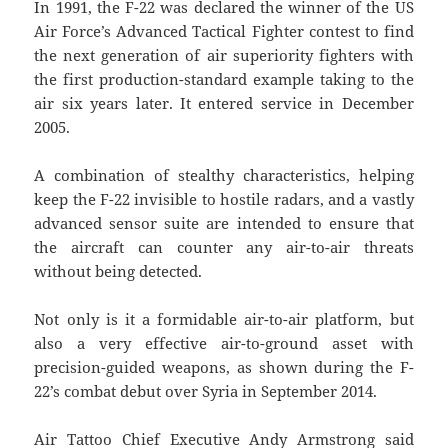
In 1991, the F-22 was declared the winner of the US
Air Force’s Advanced Tactical Fighter contest to find
the next generation of air superiority fighters with
the first production-standard example taking to the
air six years later. It entered service in December
2005.
A combination of stealthy characteristics, helping
keep the F-22 invisible to hostile radars, and a vastly
advanced sensor suite are intended to ensure that
the aircraft can counter any air-to-air threats
without being detected.
Not only is it a formidable air-to-air platform, but
also a very effective air-to-ground asset with
precision-guided weapons, as shown during the F-
22’s combat debut over Syria in September 2014.
Air Tattoo Chief Executive Andy Armstrong said