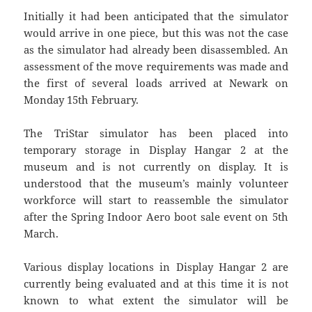
Initially it had been anticipated that the simulator
would arrive in one piece, but this was not the case
as the simulator had already been disassembled. An
assessment of the move requirements was made and
the first of several loads arrived at Newark on
Monday 15th February.
The TriStar simulator has been placed into
temporary storage in Display Hangar 2 at the
museum and is not currently on display. It is
understood that the museum’s mainly volunteer
workforce will start to reassemble the simulator
after the Spring Indoor Aero boot sale event on 5th
March.
Various display locations in Display Hangar 2 are
currently being evaluated and at this time it is not
known to what extent the simulator will be