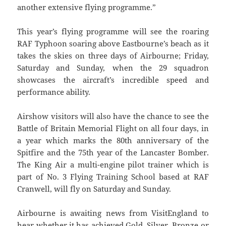
another extensive flying programme.”
This year’s flying programme will see the roaring
RAF Typhoon soaring above Eastbourne’s beach as it
takes the skies on three days of Airbourne; Friday,
Saturday and Sunday, when the 29 squadron
showcases the aircraft’s incredible speed and
performance ability.
Airshow visitors will also have the chance to see the
Battle of Britain Memorial Flight on all four days, in
a year which marks the 80th anniversary of the
Spitfire and the 75th year of the Lancaster Bomber.
The King Air a multi-engine pilot trainer which is
part of No. 3 Flying Training School based at RAF
Cranwell, will fly on Saturday and Sunday.
Airbourne is awaiting news from VisitEngland to
hear whether it has achieved Gold, Silver, Bronze or