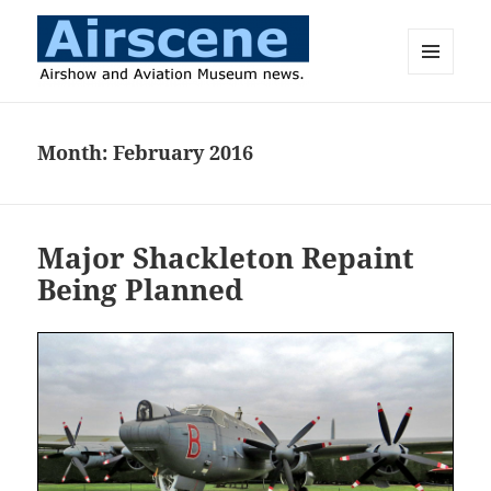
MENU
AND
Airscene News
WIDGETS
Month:
February 2016
Major Shackleton Repaint
Being Planned