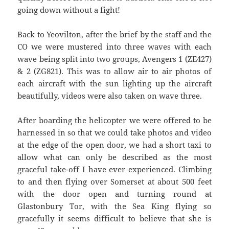
going down without a fight!
Back to Yeovilton, after the brief by the staff and the
CO we were mustered into three waves with each
wave being split into two groups, Avengers 1 (ZE427)
& 2 (ZG821). This was to allow air to air photos of
each aircraft with the sun lighting up the aircraft
beautifully, videos were also taken on wave three.
After boarding the helicopter we were offered to be
harnessed in so that we could take photos and video
at the edge of the open door, we had a short taxi to
allow what can only be described as the most
graceful take-off I have ever experienced. Climbing
to and then flying over Somerset at about 500 feet
with the door open and turning round at
Glastonbury Tor, with the Sea King flying so
gracefully it seems difficult to believe that she is