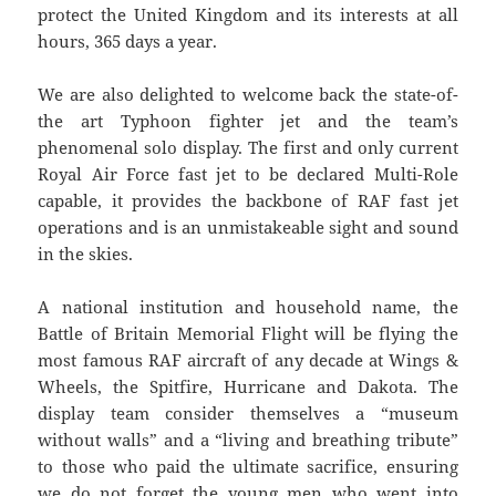
protect the United Kingdom and its interests at all
hours, 365 days a year.
We are also delighted to welcome back the state-of-
the art Typhoon fighter jet and the team’s
phenomenal solo display. The first and only current
Royal Air Force fast jet to be declared Multi-Role
capable, it provides the backbone of RAF fast jet
operations and is an unmistakeable sight and sound
in the skies.
A national institution and household name, the
Battle of Britain Memorial Flight will be flying the
most famous RAF aircraft of any decade at Wings &
Wheels, the Spitfire, Hurricane and Dakota. The
display team consider themselves a “museum
without walls” and a “living and breathing tribute”
to those who paid the ultimate sacrifice, ensuring
we do not forget the young men who went into