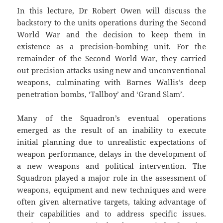
In this lecture, Dr Robert Owen will discuss the
backstory to the units operations during the Second
World War and the decision to keep them in
existence as a precision-bombing unit. For the
remainder of the Second World War, they carried
out precision attacks using new and unconventional
weapons, culminating with Barnes Wallis’s deep
penetration bombs, ‘Tallboy’ and ‘Grand Slam’.
Many of the Squadron’s eventual operations
emerged as the result of an inability to execute
initial planning due to unrealistic expectations of
weapon performance, delays in the development of
a new weapons and political intervention. The
Squadron played a major role in the assessment of
weapons, equipment and new techniques and were
often given alternative targets, taking advantage of
their capabilities and to address specific issues.