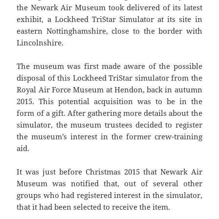
the Newark Air Museum took delivered of its latest
exhibit, a Lockheed TriStar Simulator at its site in
eastern Nottinghamshire, close to the border with
Lincolnshire.
The museum was first made aware of the possible
disposal of this Lockheed TriStar simulator from the
Royal Air Force Museum at Hendon, back in autumn
2015. This potential acquisition was to be in the
form of a gift. After gathering more details about the
simulator, the museum trustees decided to register
the museum’s interest in the former crew-training
aid.
It was just before Christmas 2015 that Newark Air
Museum was notified that, out of several other
groups who had registered interest in the simulator,
that it had been selected to receive the item.