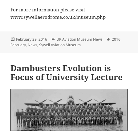
For more information please visit
www.sywellaerodrome.co.uk/museum.php
Posted
Categories
Tags
February 29, 2016
UK Aviation Museum News
2016
,
on
February
,
News
,
Sywell Aviation Museum
Dambusters Evolution is
Focus of University Lecture