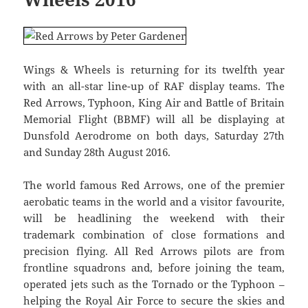
Wings & Wheels is returning for its twelfth year
with an all-star line-up of RAF display teams. The
Red Arrows, Typhoon, King Air and Battle of Britain
Memorial Flight (BBMF) will all be displaying at
Dunsfold Aerodrome on both days, Saturday 27th
and Sunday 28th August 2016.
The world famous Red Arrows, one of the premier
aerobatic teams in the world and a visitor favourite,
will be headlining the weekend with their
trademark combination of close formations and
precision flying. All Red Arrows pilots are from
frontline squadrons and, before joining the team,
operated jets such as the Tornado or the Typhoon –
helping the Royal Air Force to secure the skies and