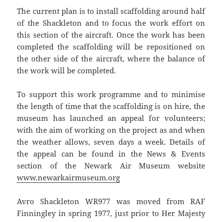
The current plan is to install scaffolding around half
of the Shackleton and to focus the work effort on
this section of the aircraft. Once the work has been
completed the scaffolding will be repositioned on
the other side of the aircraft, where the balance of
the work will be completed.
To support this work programme and to minimise
the length of time that the scaffolding is on hire, the
museum has launched an appeal for volunteers;
with the aim of working on the project as and when
the weather allows, seven days a week. Details of
the appeal can be found in the News & Events
section of the Newark Air Museum website
www.newarkairmuseum.org
Avro Shackleton WR977 was moved from RAF
Finningley in spring 1977, just prior to Her Majesty