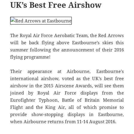
UK’s Best Free Airshow
The Royal Air Force Aerobatic Team, the Red Arrows
will be back flying above Eastbourne’s skies this
summer following the announcement of their 2016
flying programme!
Their appearance at Airbourne, Eastbourne’s
international airshow, voted as the UK’s best free
airshow in the 2015 Airscene Awards, will see them
joined by Royal Air Force displays from the
Eurofighter Typhoon, Battle of Britain Memorial
Flight and the King Air, all of which promise to
provide show-stopping displays in Eastbourne,
when Airbourne returns from 11-14 August 2016.