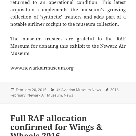
returned to an operational condition. This latest
acquisition complements the museum’s growing
collection of ‘synthetic’ trainers and adds part of a
notable airliner cockpit to the museum collection.
The museum trustees are grateful to the RAF
Museum for donating this exhibit to the Newark Air
Museum.
www.newarkairmuseum.org
Posted
Categories
Tags
February 20, 2016
UK Aviation Museum News
2016
,
on
February
,
Newark Air Museum
,
News
Full RAF allocation
confirmed for Wings &
Wheels 2016