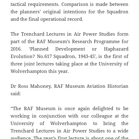
tactical requirements. Comparison is made between
the planners’ original intentions for the Squadron
and the final operational record.
The Trenchard Lectures in Air Power Studies form
part of the RAF Museum’s Research Programme for
2016. ‘Planned Development or Haphazard
Evolution? No.617 Squadron, 1943-45′, is the first of
three joint lectures taking place at the University of
Wolverhampton this year.
Dr Ross Mahoney, RAF Museum Aviation Historian
said:
“The RAF Museum is once again delighted to be
working in conjunction with our colleague at the
University of Wolverhampton to bring the
Trenchard Lectures in Air Power Studies to a wide
audience. The year’s first lecture is about one of the