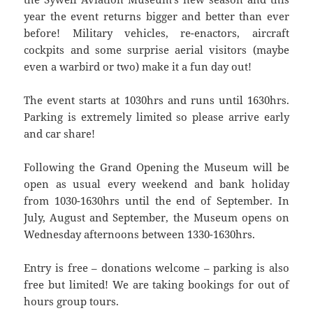
year the event returns bigger and better than ever
before! Military vehicles, re-enactors, aircraft
cockpits and some surprise aerial visitors (maybe
even a warbird or two) make it a fun day out!
The event starts at 1030hrs and runs until 1630hrs.
Parking is extremely limited so please arrive early
and car share!
Following the Grand Opening the Museum will be
open as usual every weekend and bank holiday
from 1030-1630hrs until the end of September. In
July, August and September, the Museum opens on
Wednesday afternoons between 1330-1630hrs.
Entry is free – donations welcome – parking is also
free but limited! We are taking bookings for out of
hours group tours.