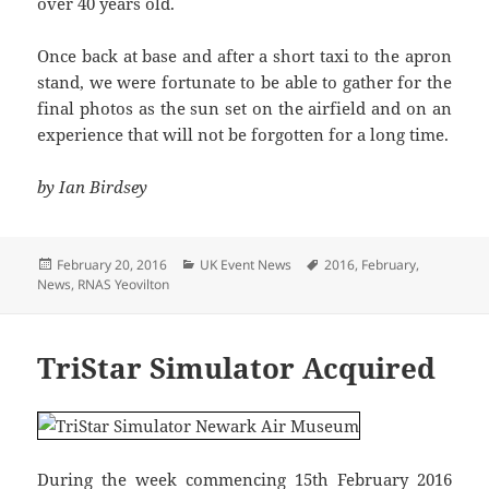
over 40 years old.
Once back at base and after a short taxi to the apron
stand, we were fortunate to be able to gather for the
final photos as the sun set on the airfield and on an
experience that will not be forgotten for a long time.
by Ian Birdsey
Posted
Categories
Tags
February 20, 2016
UK Event News
2016
,
February
,
on
News
,
RNAS Yeovilton
TriStar Simulator Acquired
During the week commencing 15th February 2016