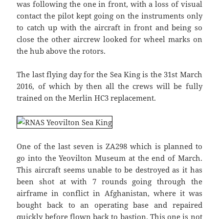
was following the one in front, with a loss of visual
contact the pilot kept going on the instruments only
to catch up with the aircraft in front and being so
close the other aircrew looked for wheel marks on
the hub above the rotors.
The last flying day for the Sea King is the 31st March
2016, of which by then all the crews will be fully
trained on the Merlin HC3 replacement.
One of the last seven is ZA298 which is planned to
go into the Yeovilton Museum at the end of March.
This aircraft seems unable to be destroyed as it has
been shot at with 7 rounds going through the
airframe in conflict in Afghanistan, where it was
bought back to an operating base and repaired
quickly before flown back to bastion. This one is not