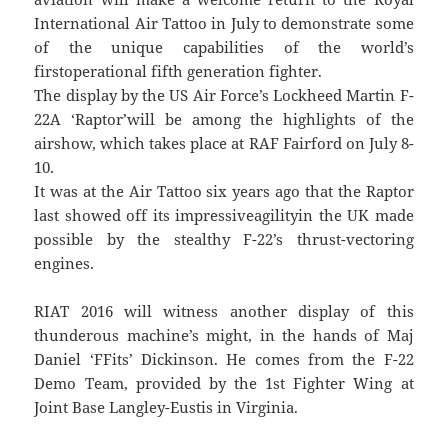
International Air Tattoo in July to demonstrate some
of the unique capabilities of the world’s
firstoperational fifth generation fighter.
The display by the US Air Force’s Lockheed Martin F-
22A ‘Raptor’will be among the highlights of the
airshow, which takes place at RAF Fairford on July 8-
10.
It was at the Air Tattoo six years ago that the Raptor
last showed off its impressiveagilityin the UK made
possible by the stealthy F-22’s thrust-vectoring
engines.
RIAT 2016 will witness another display of this
thunderous machine’s might, in the hands of Maj
Daniel ‘FFits’ Dickinson. He comes from the F-22
Demo Team, provided by the 1st Fighter Wing at
Joint Base Langley-Eustis in Virginia.