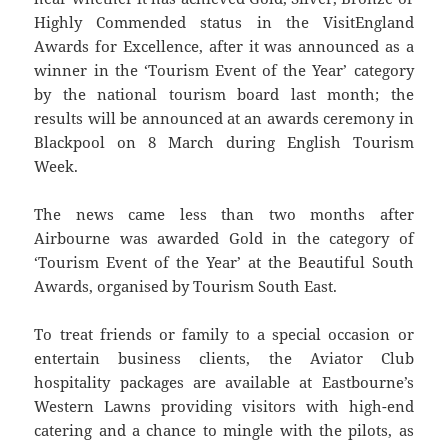
Highly Commended status in the VisitEngland
Awards for Excellence, after it was announced as a
winner in the ‘Tourism Event of the Year’ category
by the national tourism board last month; the
results will be announced at an awards ceremony in
Blackpool on 8 March during English Tourism
Week.
The news came less than two months after
Airbourne was awarded Gold in the category of
‘Tourism Event of the Year’ at the Beautiful South
Awards, organised by Tourism South East.
To treat friends or family to a special occasion or
entertain business clients, the Aviator Club
hospitality packages are available at Eastbourne’s
Western Lawns providing visitors with high-end
catering and a chance to mingle with the pilots, as