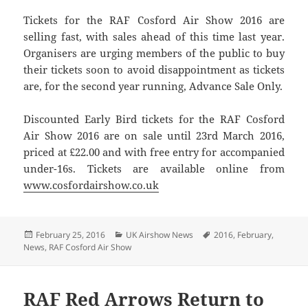
Tickets for the RAF Cosford Air Show 2016 are
selling fast, with sales ahead of this time last year.
Organisers are urging members of the public to buy
their tickets soon to avoid disappointment as tickets
are, for the second year running, Advance Sale Only.
Discounted Early Bird tickets for the RAF Cosford
Air Show 2016 are on sale until 23rd March 2016,
priced at £22.00 and with free entry for accompanied
under-16s. Tickets are available online from
www.cosfordairshow.co.uk
Posted
Categories
Tags
February 25, 2016
UK Airshow News
2016
,
February
,
on
News
,
RAF Cosford Air Show
RAF Red Arrows Return to