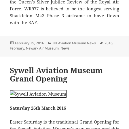
the Queen’s Silver Jubilee Review of the Royal Air
Force. WR977 is believed to be the longest serving
Shackleton Mk3 Phase 3 airframe to have flown
with the RAF.
Posted
Categories
Tags
February 29, 2016
UK Aviation Museum News
2016
,
on
February
,
Newark Air Museum
,
News
Sywell Aviation Museum
Grand Opening
Saturday 26th March 2016
Easter Saturday is the traditional Grand Opening for
the Sywell Aviation Museum’s new season and this