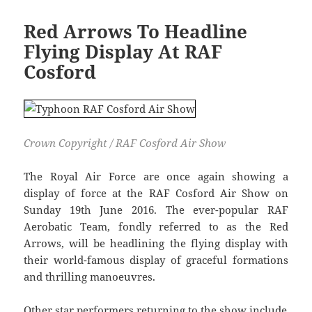
Red Arrows To Headline
Flying Display At RAF
Cosford
Crown Copyright / RAF Cosford Air Show
The Royal Air Force are once again showing a
display of force at the RAF Cosford Air Show on
Sunday 19th June 2016. The ever-popular RAF
Aerobatic Team, fondly referred to as the Red
Arrows, will be headlining the flying display with
their world-famous display of graceful formations
and thrilling manoeuvres.
Other star performers returning to the show include