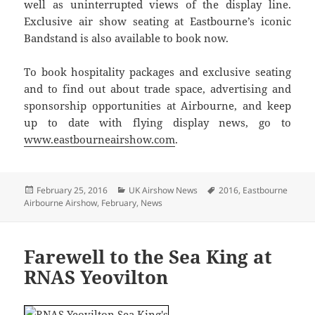
well as uninterrupted views of the display line.
Exclusive air show seating at Eastbourne’s iconic
Bandstand is also available to book now.
To book hospitality packages and exclusive seating
and to find out about trade space, advertising and
sponsorship opportunities at Airbourne, and keep
up to date with flying display news, go to
www.eastbourneairshow.com
.
Posted
Categories
Tags
February 25, 2016
UK Airshow News
2016
,
Eastbourne
on
Airbourne Airshow
,
February
,
News
Farewell to the Sea King at
RNAS Yeovilton