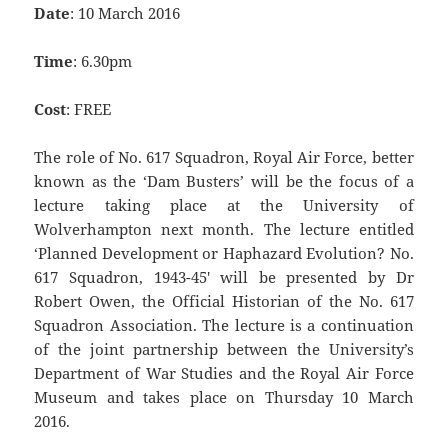
Date
: 10 March 2016
Time
: 6.30pm
Cost
: FREE
The role of No. 617 Squadron, Royal Air Force, better
known as the ‘Dam Busters’ will be the focus of a
lecture taking place at the University of
Wolverhampton next month. The lecture entitled
‘Planned Development or Haphazard Evolution? No.
617 Squadron, 1943-45′ will be presented by Dr
Robert Owen, the Official Historian of the No. 617
Squadron Association. The lecture is a continuation
of the joint partnership between the University’s
Department of War Studies and the Royal Air Force
Museum and takes place on Thursday 10 March
2016.