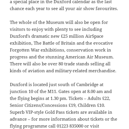
a special place in the Duxford calendar as the last
chance each year to see all your air show favourites.
The whole of the Museum will also be open for
visitors to enjoy with plenty to see including
Duxford’s dramatic new £25 million AirSpace
exhibition, The Battle of Britain and the evocative
Forgotten War exhibitions, conservation work in
progress and the stunning American Air Museum.
There will also be over 80 trade stands selling all
kinds of aviation and military-related merchandise.
Duxford is located just south of Cambridge at
junction 10 of the M11. Gates open at 8.00 am and
the flying begins at 1.30 pm. Tickets – Adults £22,
Senior Citizens/Concessions £19, Children £10.
Superb VIP-style Gold Pass tickets are available in
advance – for more information about tickets or the
flying programme call 01223 835000 or visit