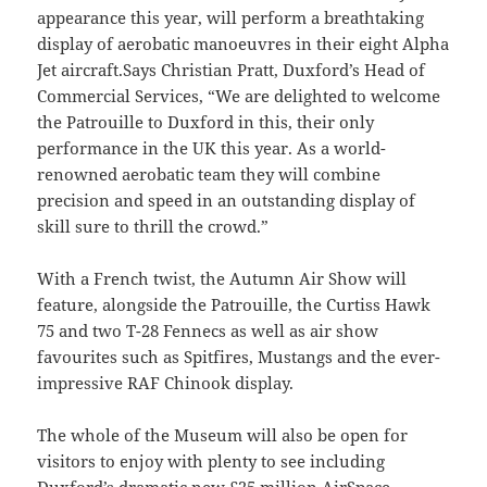
appearance this year, will perform a breathtaking
display of aerobatic manoeuvres in their eight Alpha
Jet aircraft.Says Christian Pratt, Duxford’s Head of
Commercial Services, “We are delighted to welcome
the Patrouille to Duxford in this, their only
performance in the UK this year. As a world-
renowned aerobatic team they will combine
precision and speed in an outstanding display of
skill sure to thrill the crowd.”
With a French twist, the Autumn Air Show will
feature, alongside the Patrouille, the Curtiss Hawk
75 and two T-28 Fennecs as well as air show
favourites such as Spitfires, Mustangs and the ever-
impressive RAF Chinook display.
The whole of the Museum will also be open for
visitors to enjoy with plenty to see including