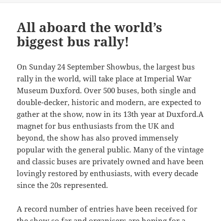
All aboard the world’s
biggest bus rally!
On Sunday 24 September Showbus, the largest bus
rally in the world, will take place at Imperial War
Museum Duxford. Over 500 buses, both single and
double-decker, historic and modern, are expected to
gather at the show, now in its 13th year at Duxford.A
magnet for bus enthusiasts from the UK and
beyond, the show has also proved immensely
popular with the general public. Many of the vintage
and classic buses are privately owned and have been
lovingly restored by enthusiasts, with every decade
since the 20s represented.
A record number of entries have been received for
the show so far and organisers are hoping for a