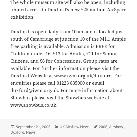
The whole museum site will also be open, including
limited access to Duxford’s new £25 million AirSpace
exhibition.
Duxford is open daily from 10am and is located just
south of Cambridge at junction 10 of the M11. Ample
free parking is available. Admission is FREE for
Children under 16, £13 for Adults, £11 for Senior
Citizens, and £8 for Concessions. Group rates are
available. For further information please visit the
Duxford Website at www.iwm.org.uk/duxford. For
enquiries please call 01223 835000 or email
duxford@iwm.org.uk. For more information about
Showbus please visit the Showbus website at
www.showbus.co.uk.
Posted
Categories
Tags
September 21, 2006
UK Airshow News
2006
,
Airshow
,
on
Duxford
,
News