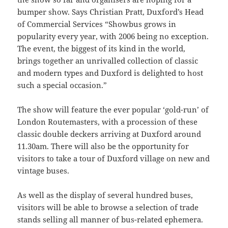
bumper show. Says Christian Pratt, Duxford’s Head
of Commercial Services “Showbus grows in
popularity every year, with 2006 being no exception.
The event, the biggest of its kind in the world,
brings together an unrivalled collection of classic
and modern types and Duxford is delighted to host
such a special occasion.”
The show will feature the ever popular ‘gold-run’ of
London Routemasters, with a procession of these
classic double deckers arriving at Duxford around
11.30am. There will also be the opportunity for
visitors to take a tour of Duxford village on new and
vintage buses.
As well as the display of several hundred buses,
visitors will be able to browse a selection of trade
stands selling all manner of bus-related ephemera.