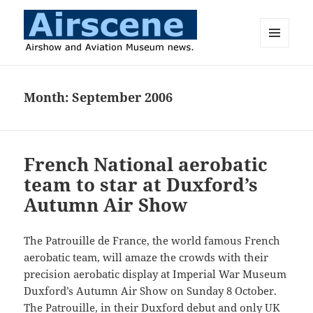
MENU
AND
Airscene News
WIDGETS
Month:
September 2006
French National aerobatic
team to star at Duxford’s
Autumn Air Show
The Patrouille de France, the world famous French
aerobatic team, will amaze the crowds with their
precision aerobatic display at Imperial War Museum
Duxford’s Autumn Air Show on Sunday 8 October.
The Patrouille, in their Duxford debut and only UK