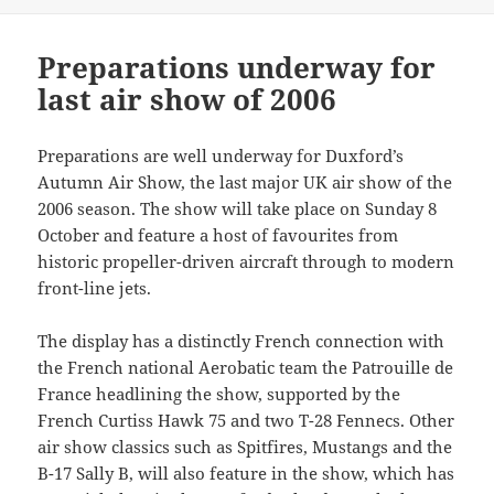
Preparations underway for
last air show of 2006
Preparations are well underway for Duxford’s
Autumn Air Show, the last major UK air show of the
2006 season. The show will take place on Sunday 8
October and feature a host of favourites from
historic propeller-driven aircraft through to modern
front-line jets.
The display has a distinctly French connection with
the French national Aerobatic team the Patrouille de
France headlining the show, supported by the
French Curtiss Hawk 75 and two T-28 Fennecs. Other
air show classics such as Spitfires, Mustangs and the
B-17 Sally B, will also feature in the show, which has