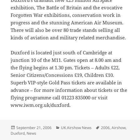
Duxford’s dramatic new £25 million AirSpace
exhibition, The Battle of Britain and the evocative
Forgotten War exhibitions, conservation work in
progress and the stunning American Air Museum.
There will also be over 80 trade stands selling all
kinds of aviation and military related merchandise.
Duxford is located just south of Cambridge at
junction 10 of the M11. Gates open at 8.00 am and
the flying begins at 1.30 pm. Tickets – Adults £22,
Senior Citizens/Concessions £19, Children £10.
Superb VIP-style Gold Pass tickets are available in
advance – for more information about tickets or the
flying programme call 01223 835000 or visit
www.iwm.org.uk/duxford.
Posted
Categories
Tags
September 21, 2006
UK Airshow News
2006
,
Airshow
,
on
Duxford
,
News