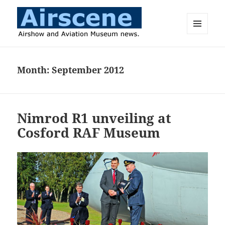
MENU
AND
Airscene News
WIDGETS
Month:
September 2012
Nimrod R1 unveiling at
Cosford RAF Museum