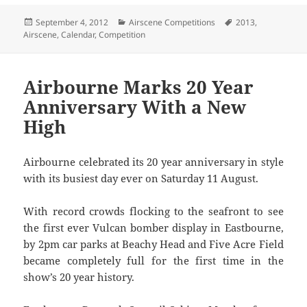
Posted
Categories
Tags
September 4, 2012
Airscene Competitions
2013
,
on
Airscene
,
Calendar
,
Competition
Airbourne Marks 20 Year
Anniversary With a New
High
Airbourne celebrated its 20 year anniversary in style
with its busiest day ever on Saturday 11 August.
With record crowds flocking to the seafront to see
the first ever Vulcan bomber display in Eastbourne,
by 2pm car parks at Beachy Head and Five Acre Field
became completely full for the first time in the
show’s 20 year history.