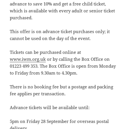
advance to save 10% and get a free child ticket,
which is available with every adult or senior ticket
purchased.
This offer is on advance ticket purchases only; it
cannot be used on the day of the event.
Tickets can be purchased online at
www.iwm.org.uk
or by calling the Box Office on
01223 499 353. The Box Office is open from Monday
to Friday from 9.30am to 4.30pm.
There is no booking fee but a postage and packing
fee applies per transaction.
Advance tickets will be available until:
5pm on Friday 28 September for overseas postal
delivery