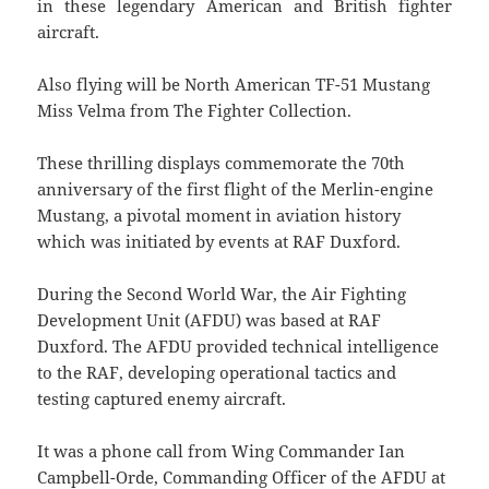
in these legendary American and British fighter
aircraft.
Also flying will be North American TF-51 Mustang
Miss Velma from The Fighter Collection.
These thrilling displays commemorate the 70th
anniversary of the first flight of the Merlin-engine
Mustang, a pivotal moment in aviation history
which was initiated by events at RAF Duxford.
During the Second World War, the Air Fighting
Development Unit (AFDU) was based at RAF
Duxford. The AFDU provided technical intelligence
to the RAF, developing operational tactics and
testing captured enemy aircraft.
It was a phone call from Wing Commander Ian
Campbell-Orde, Commanding Officer of the AFDU at