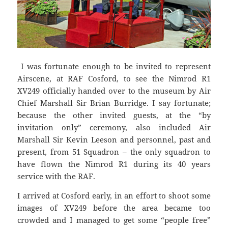
I was fortunate enough to be invited to represent
Airscene, at RAF Cosford, to see the Nimrod R1
XV249 officially handed over to the museum by Air
Chief Marshall Sir Brian Burridge. I say fortunate;
because the other invited guests, at the “by
invitation only” ceremony, also included Air
Marshall Sir Kevin Leeson and personnel, past and
present, from 51 Squadron – the only squadron to
have flown the Nimrod R1 during its 40 years
service with the RAF.
I arrived at Cosford early, in an effort to shoot some
images of XV249 before the area became too
crowded and I managed to get some “people free”