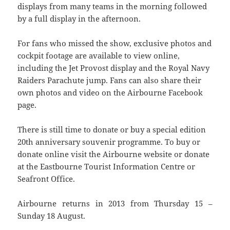
displays from many teams in the morning followed
by a full display in the afternoon.
For fans who missed the show, exclusive photos and
cockpit footage are available to view online,
including the Jet Provost display and the Royal Navy
Raiders Parachute jump. Fans can also share their
own photos and video on the Airbourne Facebook
page.
There is still time to donate or buy a special edition
20th anniversary souvenir programme. To buy or
donate online visit the Airbourne website or donate
at the Eastbourne Tourist Information Centre or
Seafront Office.
Airbourne returns in 2013 from Thursday 15 –
Sunday 18 August.