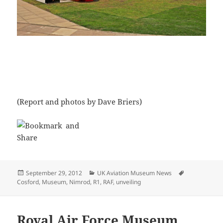
(Report and photos by Dave Briers)
Posted
Categories
Tags
September 29, 2012
UK Aviation Museum News
on
Cosford
,
Museum
,
Nimrod
,
R1
,
RAF
,
unveiling
Royal Air Force Museum