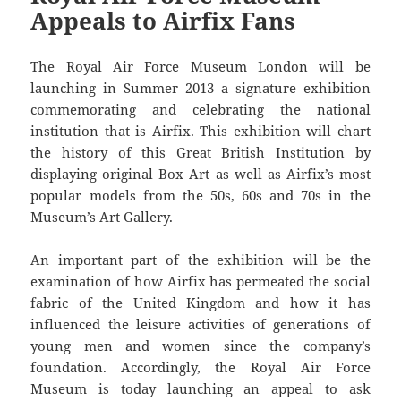
Appeals to Airfix Fans
The Royal Air Force Museum London will be
launching in Summer 2013 a signature exhibition
commemorating and celebrating the national
institution that is Airfix. This exhibition will chart
the history of this Great British Institution by
displaying original Box Art as well as Airfix’s most
popular models from the 50s, 60s and 70s in the
Museum’s Art Gallery.
An important part of the exhibition will be the
examination of how Airfix has permeated the social
fabric of the United Kingdom and how it has
influenced the leisure activities of generations of
young men and women since the company’s
foundation. Accordingly, the Royal Air Force
Museum is today launching an appeal to ask