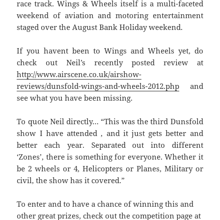
race track. Wings & Wheels itself is a multi-faceted
weekend of aviation and motoring entertainment
staged over the August Bank Holiday weekend.
If you havent been to Wings and Wheels yet, do
check out Neil’s recently posted review at
http://www.airscene.co.uk/airshow-
reviews/dunsfold-wings-and-wheels-2012.php
and
see what you have been missing.
To quote Neil directly… “This was the third Dunsfold
show I have attended , and it just gets better and
better each year. Separated out into different
‘Zones’, there is something for everyone. Whether it
be 2 wheels or 4, Helicopters or Planes, Military or
civil, the show has it covered.”
To enter and to have a chance of winning this and
other great prizes, check out the competition page at