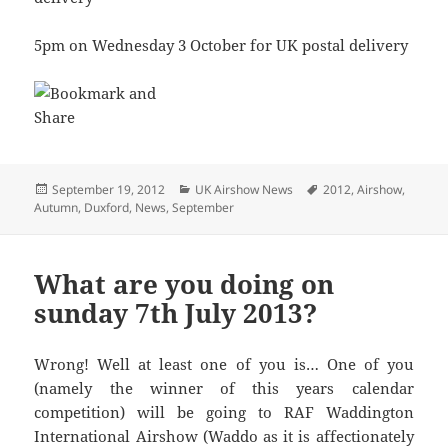
5pm on Wednesday 3 October for UK postal delivery
Posted
Categories
Tags
September 19, 2012
UK Airshow News
2012
,
Airshow
,
on
Autumn
,
Duxford
,
News
,
September
What are you doing on
sunday 7th July 2013?
Wrong! Well at least one of you is… One of you
(namely the winner of this years calendar
competition) will be going to RAF Waddington
International Airshow (Waddo as it is affectionately