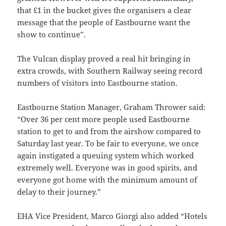
that £1 in the bucket gives the organisers a clear
message that the people of Eastbourne want the
show to continue”.
The Vulcan display proved a real hit bringing in
extra crowds, with Southern Railway seeing record
numbers of visitors into Eastbourne station.
Eastbourne Station Manager, Graham Thrower said:
“Over 36 per cent more people used Eastbourne
station to get to and from the airshow compared to
Saturday last year. To be fair to everyone, we once
again instigated a queuing system which worked
extremely well. Everyone was in good spirits, and
everyone got home with the minimum amount of
delay to their journey.”
EHA Vice President, Marco Giorgi also added “Hotels