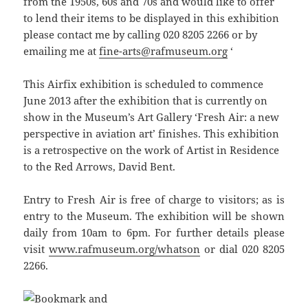
from the 1950s, 60s and 70s and would like to offer
to lend their items to be displayed in this exhibition
please contact me by calling 020 8205 2266 or by
emailing me at
fine-arts@rafmuseum.org
‘
This Airfix exhibition is scheduled to commence
June 2013 after the exhibition that is currently on
show in the Museum’s Art Gallery ‘Fresh Air: a new
perspective in aviation art’ finishes. This exhibition
is a retrospective on the work of Artist in Residence
to the Red Arrows, David Bent.
Entry to Fresh Air is free of charge to visitors; as is
entry to the Museum. The exhibition will be shown
daily from 10am to 6pm. For further details please
visit
www.rafmuseum.org/whatson
or dial 020 8205
2266.