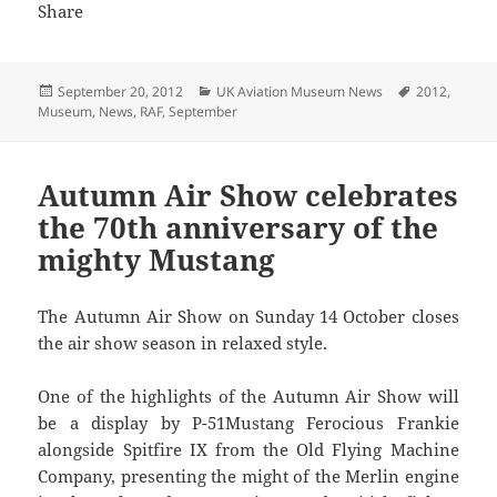
Posted
Categories
Tags
September 20, 2012
UK Aviation Museum News
2012
,
on
Museum
,
News
,
RAF
,
September
Autumn Air Show celebrates
the 70th anniversary of the
mighty Mustang
The Autumn Air Show on Sunday 14 October closes
the air show season in relaxed style.
One of the highlights of the Autumn Air Show will
be a display by P-51Mustang Ferocious Frankie
alongside Spitfire IX from the Old Flying Machine
Company, presenting the might of the Merlin engine