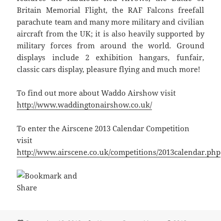
Britain Memorial Flight, the RAF Falcons freefall
parachute team and many more military and civilian
aircraft from the UK; it is also heavily supported by
military forces from around the world. Ground
displays include 2 exhibition hangars, funfair,
classic cars display, pleasure flying and much more!
To find out more about Waddo Airshow visit
http://www.waddingtonairshow.co.uk/
To enter the Airscene 2013 Calendar Competition
visit
http://www.airscene.co.uk/competitions/2013calendar.php