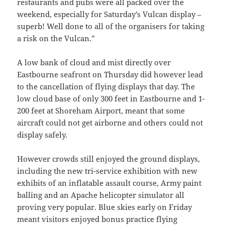
restaurants and pubs were all packed over the
weekend, especially for Saturday’s Vulcan display –
superb! Well done to all of the organisers for taking
a risk on the Vulcan.”
A low bank of cloud and mist directly over
Eastbourne seafront on Thursday did however lead
to the cancellation of flying displays that day. The
low cloud base of only 300 feet in Eastbourne and 1-
200 feet at Shoreham Airport, meant that some
aircraft could not get airborne and others could not
display safely.
However crowds still enjoyed the ground displays,
including the new tri-service exhibition with new
exhibits of an inflatable assault course, Army paint
balling and an Apache helicopter simulator all
proving very popular. Blue skies early on Friday
meant visitors enjoyed bonus practice flying