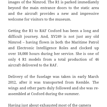
images of the Nimrod. The R1 is parked immediately
beyond the main entrance doors to the static area
and the aircraft provides a new and impressive
welcome for visitors to the museum.
Getting the R1 to RAF Cosford has been a long and
difficult journey. And, XV249 is not just any old
Nimrod – having flown in both the Maritime Patrol
and Electronic Intelligence Roles and clocked up
over 18,000 hours during her service. She is one of
only 4 R1 models from a total production of 46
aircraft delivered to the RAF.
Delivery of the fuselage was taken in early March
2012, after it was transported from Kemble. The
wings and other parts duly followed and she was re-
assembled at Cosford during the summer.
Having just about exhausted most of the camera