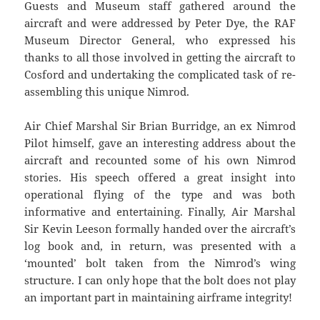
Guests and Museum staff gathered around the
aircraft and were addressed by Peter Dye, the RAF
Museum Director General, who expressed his
thanks to all those involved in getting the aircraft to
Cosford and undertaking the complicated task of re-
assembling this unique Nimrod.
Air Chief Marshal Sir Brian Burridge, an ex Nimrod
Pilot himself, gave an interesting address about the
aircraft and recounted some of his own Nimrod
stories. His speech offered a great insight into
operational flying of the type and was both
informative and entertaining. Finally, Air Marshal
Sir Kevin Leeson formally handed over the aircraft’s
log book and, in return, was presented with a
‘mounted’ bolt taken from the Nimrod’s wing
structure. I can only hope that the bolt does not play
an important part in maintaining airframe integrity!