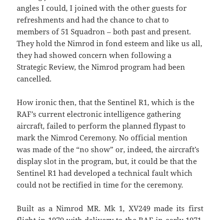
angles I could, I joined with the other guests for
refreshments and had the chance to chat to
members of 51 Squadron – both past and present.
They hold the Nimrod in fond esteem and like us all,
they had showed concern when following a
Strategic Review, the Nimrod program had been
cancelled.
How ironic then, that the Sentinel R1, which is the
RAF’s current electronic intelligence gathering
aircraft, failed to perform the planned flypast to
mark the Nimrod Ceremony. No official mention
was made of the “no show” or, indeed, the aircraft’s
display slot in the program, but, it could be that the
Sentinel R1 had developed a technical fault which
could not be rectified in time for the ceremony.
Built as a Nimrod MR. Mk 1, XV249 made its first
flight in 1970 with delivery to the RAF in early 1971.