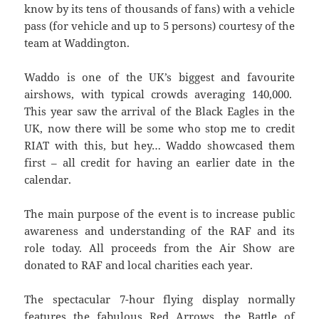
know by its tens of thousands of fans) with a vehicle
pass (for vehicle and up to 5 persons) courtesy of the
team at Waddington.
Waddo is one of the UK’s biggest and favourite
airshows, with typical crowds averaging 140,000.
This year saw the arrival of the Black Eagles in the
UK, now there will be some who stop me to credit
RIAT with this, but hey… Waddo showcased them
first – all credit for having an earlier date in the
calendar.
The main purpose of the event is to increase public
awareness and understanding of the RAF and its
role today. All proceeds from the Air Show are
donated to RAF and local charities each year.
The spectacular 7-hour flying display normally
features the fabulous Red Arrows, the Battle of