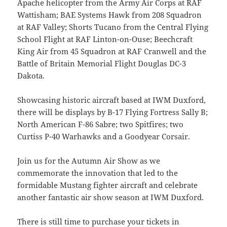
Apache helicopter from the Army Air Corps at RAF
Wattisham; BAE Systems Hawk from 208 Squadron
at RAF Valley; Shorts Tucano from the Central Flying
School Flight at RAF Linton-on-Ouse; Beechcraft
King Air from 45 Squadron at RAF Cranwell and the
Battle of Britain Memorial Flight Douglas DC-3
Dakota.
Showcasing historic aircraft based at IWM Duxford,
there will be displays by B-17 Flying Fortress Sally B;
North American F-86 Sabre; two Spitfires; two
Curtiss P-40 Warhawks and a Goodyear Corsair.
Join us for the Autumn Air Show as we
commemorate the innovation that led to the
formidable Mustang fighter aircraft and celebrate
another fantastic air show season at IWM Duxford.
There is still time to purchase your tickets in