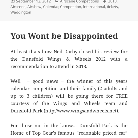
Posted
Categories
Tags
September 12, 2012
Airscene Competitions
2013
,
on
Airscene
,
Airshow
,
Calendar
,
Competition
,
International
,
tickets
,
Waddington
You Wont be Disappointed
At least thats how Neil Darby closed his review for
the Dunsfold Wings & Wheels 2012 with a
recommendation to attend in 2013.
Well – good news – the winner of this years
calendar competition and their family (2 adults and
up to 3 children) will be going there for FREE
courtesy of the Wings and Wheels team and
Dunsfold Park (
http://www.wingsandwheels.net
).
For those not in the know… Dunsfold Park is the
Home of Top Gear’s famous “reaonable priced car”