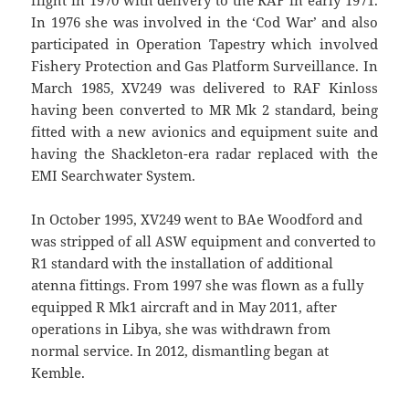
In 1976 she was involved in the ‘Cod War’ and also
participated in Operation Tapestry which involved
Fishery Protection and Gas Platform Surveillance. In
March 1985, XV249 was delivered to RAF Kinloss
having been converted to MR Mk 2 standard, being
fitted with a new avionics and equipment suite and
having the Shackleton-era radar replaced with the
EMI Searchwater System.
In October 1995, XV249 went to BAe Woodford and
was stripped of all ASW equipment and converted to
R1 standard with the installation of additional
atenna fittings. From 1997 she was flown as a fully
equipped R Mk1 aircraft and in May 2011, after
operations in Libya, she was withdrawn from
normal service. In 2012, dismantling began at
Kemble.