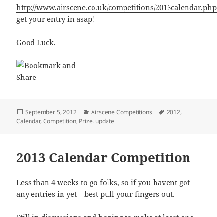
http://www.airscene.co.uk/competitions/2013calendar.php
get your entry in asap!
Good Luck.
Posted
Categories
Tags
September 5, 2012
Airscene Competitions
2012
,
on
Calendar
,
Competition
,
Prize
,
update
2013 Calendar Competition
Less than 4 weeks to go folks, so if you havent got
any entries in yet – best pull your fingers out.