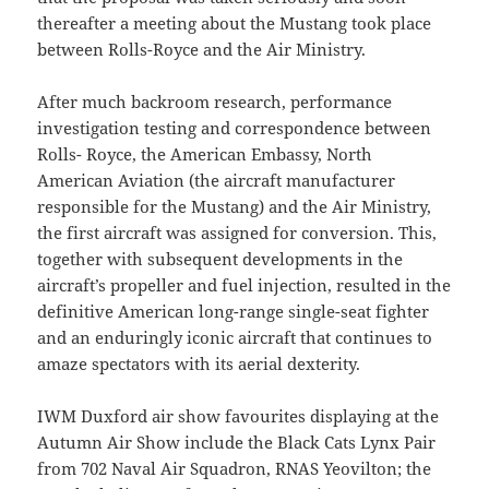
thereafter a meeting about the Mustang took place
between Rolls-Royce and the Air Ministry.
After much backroom research, performance
investigation testing and correspondence between
Rolls- Royce, the American Embassy, North
American Aviation (the aircraft manufacturer
responsible for the Mustang) and the Air Ministry,
the first aircraft was assigned for conversion. This,
together with subsequent developments in the
aircraft’s propeller and fuel injection, resulted in the
definitive American long-range single-seat fighter
and an enduringly iconic aircraft that continues to
amaze spectators with its aerial dexterity.
IWM Duxford air show favourites displaying at the
Autumn Air Show include the Black Cats Lynx Pair
from 702 Naval Air Squadron, RNAS Yeovilton; the