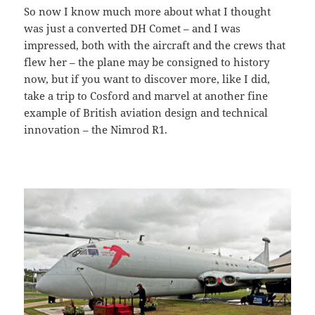
So now I know much more about what I thought
was just a converted DH Comet – and I was
impressed, both with the aircraft and the crews that
flew her – the plane may be consigned to history
now, but if you want to discover more, like I did,
take a trip to Cosford and marvel at another fine
example of British aviation design and technical
innovation – the Nimrod R1.