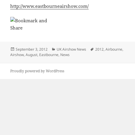
http://www.eastbourneairshow.com/
Posted
Categories
Tags
September 3, 2012
UK Airshow News
2012
,
Airbourne
,
on
Airshow
,
August
,
Eastbourne
,
News
Proudly powered by WordPress