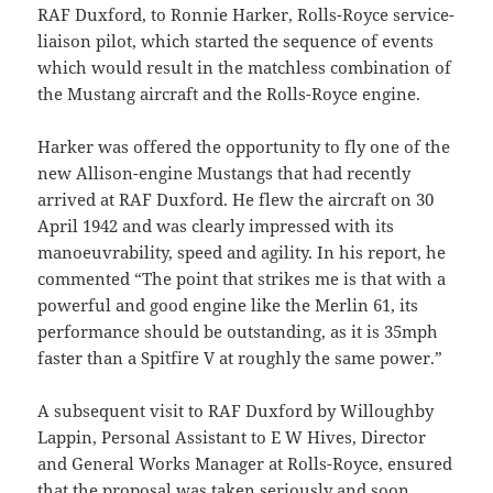
RAF Duxford, to Ronnie Harker, Rolls-Royce service-
liaison pilot, which started the sequence of events
which would result in the matchless combination of
the Mustang aircraft and the Rolls-Royce engine.
Harker was offered the opportunity to fly one of the
new Allison-engine Mustangs that had recently
arrived at RAF Duxford. He flew the aircraft on 30
April 1942 and was clearly impressed with its
manoeuvrability, speed and agility. In his report, he
commented “The point that strikes me is that with a
powerful and good engine like the Merlin 61, its
performance should be outstanding, as it is 35mph
faster than a Spitfire V at roughly the same power.”
A subsequent visit to RAF Duxford by Willoughby
Lappin, Personal Assistant to E W Hives, Director
and General Works Manager at Rolls-Royce, ensured
that the proposal was taken seriously and soon