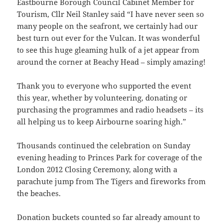
Eastbourne Borough Council Cabinet Member for
Tourism, Cllr Neil Stanley said “I have never seen so
many people on the seafront, we certainly had our
best turn out ever for the Vulcan. It was wonderful
to see this huge gleaming hulk of a jet appear from
around the corner at Beachy Head – simply amazing!
Thank you to everyone who supported the event
this year, whether by volunteering, donating or
purchasing the programmes and radio headsets – its
all helping us to keep Airbourne soaring high.”
Thousands continued the celebration on Sunday
evening heading to Princes Park for coverage of the
London 2012 Closing Ceremony, along with a
parachute jump from The Tigers and fireworks from
the beaches.
Donation buckets counted so far already amount to