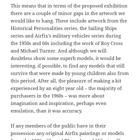
This means that in terms of the proposed exhibition
there are a couple of minor gaps in the artwork we
would like to hang. These include artwork from the
Historical Personalities series, the Sailing Ships
series and Airfix’s military vehicles series during
the 1950s and 60s including the work of Roy Cross
and Michael Turner. And although we will
doubtless show some superb models, it would be
interesting, if possible, to find any models that still
survive that were made by young children also from
this period. After all, the pleasure of making a kit
experienced by an eight year old – the majority of
purchasers in the 1960s – was more about
imagination and inspiration, perhaps even
emulation, than it was accuracy.
If any members of the public have in their
possession any original Airfix paintings or models