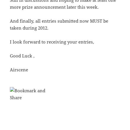
Still in discussions and hoping to make at least one
more prize announcement later this week.
And finally, all entries submitted now MUST be
taken during 2012.
I look forward to receiving your entries,
Good Luck ,
Airscene