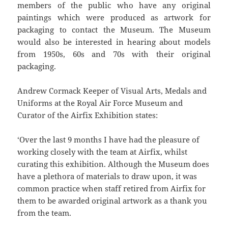
members of the public who have any original
paintings which were produced as artwork for
packaging to contact the Museum. The Museum
would also be interested in hearing about models
from 1950s, 60s and 70s with their original
packaging.
Andrew Cormack Keeper of Visual Arts, Medals and
Uniforms at the Royal Air Force Museum and
Curator of the Airfix Exhibition states:
‘Over the last 9 months I have had the pleasure of
working closely with the team at Airfix, whilst
curating this exhibition. Although the Museum does
have a plethora of materials to draw upon, it was
common practice when staff retired from Airfix for
them to be awarded original artwork as a thank you
from the team.