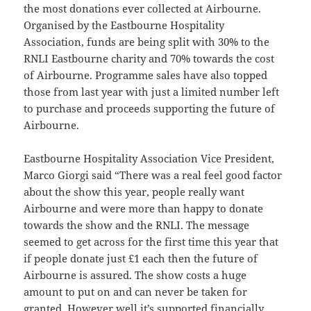
the most donations ever collected at Airbourne.
Organised by the Eastbourne Hospitality
Association, funds are being split with 30% to the
RNLI Eastbourne charity and 70% towards the cost
of Airbourne. Programme sales have also topped
those from last year with just a limited number left
to purchase and proceeds supporting the future of
Airbourne.
Eastbourne Hospitality Association Vice President,
Marco Giorgi said “There was a real feel good factor
about the show this year, people really want
Airbourne and were more than happy to donate
towards the show and the RNLI. The message
seemed to get across for the first time this year that
if people donate just £1 each then the future of
Airbourne is assured. The show costs a huge
amount to put on and can never be taken for
granted. However well it’s supported financially,