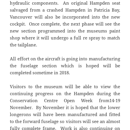
hydraulic components. An original Hampden seat
salvaged from a crashed Hampden in Patricia Bay,
Vancouver will also be incorporated into the new
cockpit. Once complete, the next phase will see the
new section programmed into the museums paint
shop where it will undergo a full re spray to match
the tailplane.
All effort on the aircraft is going into manufacturing
the fuselage section which is hoped will be
completed sometime in 2018.
Visitors to the museum will be able to view the
continuing progress on the Hampden during the
Conservation Centre Open Week from14-19
November. By November it is hoped that the lower
longerons will have been manufactured and fitted
to the forward fuselage so visitors will see an almost
fully complete frame. Work is also continuing on