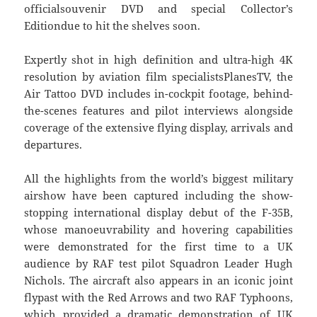
officialsouvenir DVD and special Collector’s
Editiondue to hit the shelves soon.
Expertly shot in high definition and ultra-high 4K
resolution by aviation film specialistsPlanesTV, the
Air Tattoo DVD includes in-cockpit footage, behind-
the-scenes features and pilot interviews alongside
coverage of the extensive flying display, arrivals and
departures.
All the highlights from the world’s biggest military
airshow have been captured including the show-
stopping international display debut of the F-35B,
whose manoeuvrability and hovering capabilities
were demonstrated for the first time to a UK
audience by RAF test pilot Squadron Leader Hugh
Nichols. The aircraft also appears in an iconic joint
flypast with the Red Arrows and two RAF Typhoons,
which provided a dramatic demonstration of UK