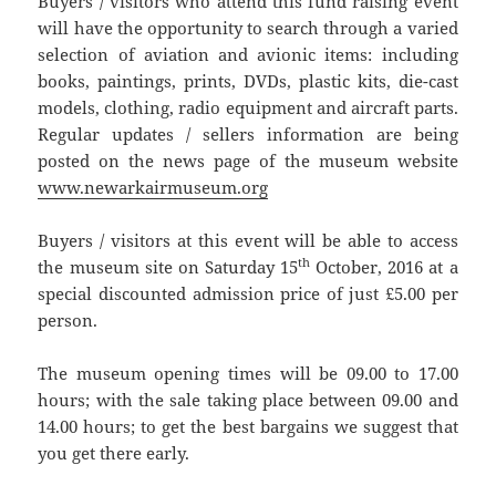
Buyers / visitors who attend this fund raising event
will have the opportunity to search through a varied
selection of aviation and avionic items: including
books, paintings, prints, DVDs, plastic kits, die-cast
models, clothing, radio equipment and aircraft parts.
Regular updates / sellers information are being
posted on the news page of the museum website
www.newarkairmuseum.org
Buyers / visitors at this event will be able to access
th
the museum site on Saturday 15
October, 2016 at a
special discounted admission price of just £5.00 per
person.
The museum opening times will be 09.00 to 17.00
hours; with the sale taking place between 09.00 and
14.00 hours; to get the best bargains we suggest that
you get there early.