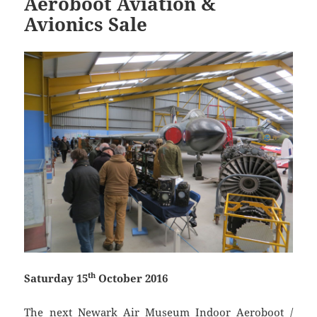
Aeroboot Aviation &
Avionics Sale
th
Saturday 15
October 2016
The next Newark Air Museum Indoor Aeroboot /