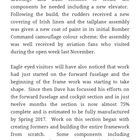
components he needed including a new elevator.
Following the build, the rudders received a new
covering of Irish linen and the tailplane assembly
was given a new coat of paint in its initial Bomber
Command camouflage colour scheme; the assembly
was well received by aviation fans who visited
during the open week last November.
Eagle eyed visitors will have also noticed that work
had just started on the forward fuselage and the
beginning of the frame work was starting to take
shape. Since then Dave has focussed his efforts on
the forward fuselage and cockpit section and in just
twelve months the section is now almost 75%
complete and is estimated to be fully manufactured
by Spring 2017. Work on this section began with
creating formers and building the entire framework
from scratch. Some components including