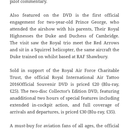
pilot commentary.
Also featured on the DVD is the first official
engagement for two-year-old Prince George, who
attended the airshow with his parents, Their Royal
Highnesses the Duke and Duchess of Cambridge.
The visit saw the Royal trio meet the Red Arrows
and sit in a Squirrel helicopter, the same aircraft the
Duke trained on whilst based at RAF Shawbury.
Sold in support of the Royal Air Force Charitable
Trust, the official Royal International Air Tattoo
2016Official Souvenir DVD is priced £20 (Blu-ray,
£25). The two-disc Collector’s Edition DVD, featuring
anadditional two hours of special features including
extended in-cockpit action, and full coverage of
arrivals and departures, is priced £30 (Blu-ray, £35).
A must-buy for aviation fans of all ages, the official