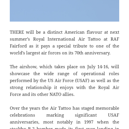
THERE will be a distinct American flavour at next
summer’s Royal International Air Tattoo at RAF
Fairford as it pays a special tribute to one of the
world’s largest air forces on its 70th anniversary.
The airshow, which takes place on July 14-16, will
showcase the wide range of operational roles
performed by the US Air Force (USAF) as well as the
strong relationship it enjoys with the Royal Air
Force and its other NATO allies.
Over the years the Air Tattoo has staged memorable
celebrations marking significant USAF
anniversaries, most notably in 1997 when the
stealthy B-2 bomber made its first ever landing in