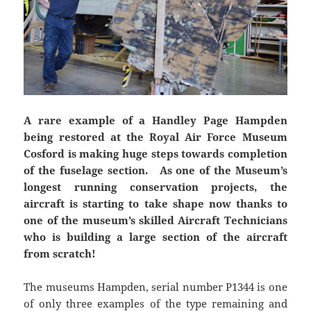
A rare example of a Handley Page Hampden
being restored at the Royal Air Force Museum
Cosford is making huge steps towards completion
of the fuselage section. As one of the Museum’s
longest running conservation projects, the
aircraft is starting to take shape now thanks to
one of the museum’s skilled Aircraft Technicians
who is building a large section of the aircraft
from scratch!
The museums Hampden, serial number P1344 is one
of only three examples of the type remaining and