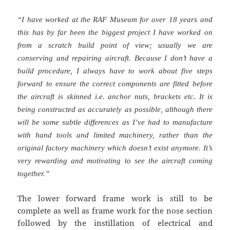
“I have worked at the RAF Museum for over 18 years and
this has by far been the biggest project I have worked on
from a scratch build point of view; usually we are
conserving and repairing aircraft. Because I don’t have a
build procedure, I always have to work about five steps
forward to ensure the correct components are fitted before
the aircraft is skinned i.e. anchor nuts, brackets etc. It is
being constructed as accurately as possible, although there
will be some subtle differences as I’ve had to manufacture
with hand tools and limited machinery, rather than the
original factory machinery which doesn’t exist anymore. It’s
very rewarding and motivating to see the aircraft coming
together.”
The lower forward frame work is still to be
complete as well as frame work for the nose section
followed by the instillation of electrical and