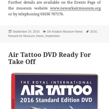
Further details are available on the Events Page of
the museum website
www.newarkairmuseum.org
or by telephoning 01636 707170.
Posted
Categories
Tags
September 24, 2016
UK Aviation Museum News
2016
,
on
Newark Air Museum
,
News
,
September
Air Tattoo DVD Ready For
Take Off