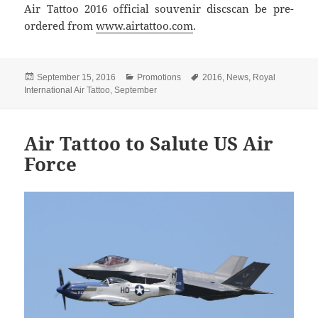
Air Tattoo 2016 official souvenir discscan be pre-
ordered from
www.airtattoo.com
.
Posted
Categories
Tags
September 15, 2016
Promotions
2016
,
News
,
Royal
on
International Air Tattoo
,
September
Air Tattoo to Salute US Air
Force