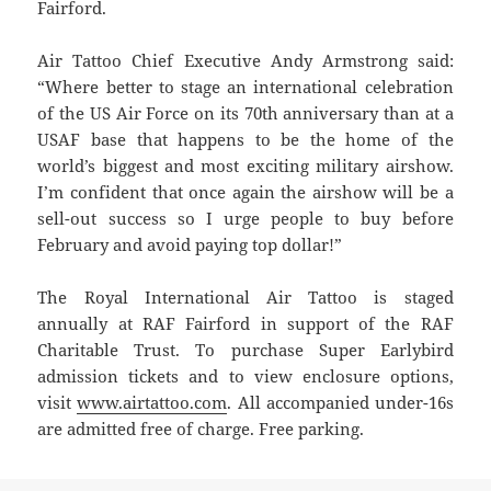
Fairford.
Air Tattoo Chief Executive Andy Armstrong said:
“Where better to stage an international celebration
of the US Air Force on its 70th anniversary than at a
USAF base that happens to be the home of the
world’s biggest and most exciting military airshow.
I’m confident that once again the airshow will be a
sell-out success so I urge people to buy before
February and avoid paying top dollar!”
The Royal International Air Tattoo is staged
annually at RAF Fairford in support of the RAF
Charitable Trust. To purchase Super Earlybird
admission tickets and to view enclosure options,
visit
www.airtattoo.com
. All accompanied under-16s
are admitted free of charge. Free parking.