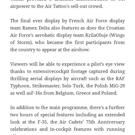
airpower to the Air Tattoo’s sell-out crowd.
The final ever display by French Air Force display
team Ramex Delta also features as does the Croatian
Air Force’s aerobatic display team KrilaOluje (Wings
of Storm), who became the first participants from
the country to appear at the airshow.
Viewers will be able to experience a pilot’s eye view
thanks to extensivecockpit footage captured during
thrilling aerial displays by aircraft such as the RAF
Typhoon, Strikemaster, Solo Turk, the Polish MiG-29
as well asF-16s from Belgium, Greece and Poland.
In addition to the main programme, there’s a further
two hours of special features including an extended
look at the F-35, the Air Cadets’ 75th Anniversary
celebrations and in-cockpit features with running