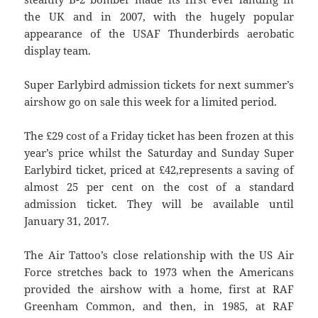
the UK and in 2007, with the hugely popular
appearance of the USAF Thunderbirds aerobatic
display team.
Super Earlybird admission tickets for next summer’s
airshow go on sale this week for a limited period.
The £29 cost of a Friday ticket has been frozen at this
year’s price whilst the Saturday and Sunday Super
Earlybird ticket, priced at £42,represents a saving of
almost 25 per cent on the cost of a standard
admission ticket. They will be available until
January 31, 2017.
The Air Tattoo’s close relationship with the US Air
Force stretches back to 1973 when the Americans
provided the airshow with a home, first at RAF
Greenham Common, and then, in 1985, at RAF