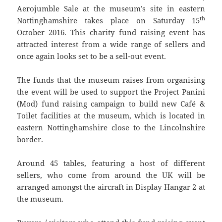
Aerojumble Sale at the museum’s site in eastern
th
Nottinghamshire takes place on Saturday 15
October 2016. This charity fund raising event has
attracted interest from a wide range of sellers and
once again looks set to be a sell-out event.
The funds that the museum raises from organising
the event will be used to support the Project Panini
(Mod) fund raising campaign to build new Café &
Toilet facilities at the museum, which is located in
eastern Nottinghamshire close to the Lincolnshire
border.
Around 45 tables, featuring a host of different
sellers, who come from around the UK will be
arranged amongst the aircraft in Display Hangar 2 at
the museum.