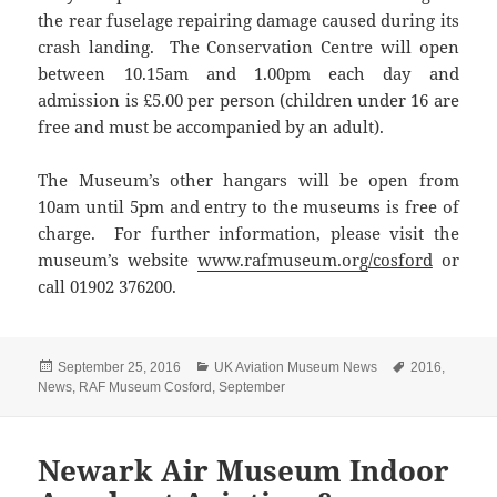
the rear fuselage repairing damage caused during its
crash landing. The Conservation Centre will open
between 10.15am and 1.00pm each day and
admission is £5.00 per person (children under 16 are
free and must be accompanied by an adult).
The Museum’s other hangars will be open from
10am until 5pm and entry to the museums is free of
charge. For further information, please visit the
museum’s website
www.rafmuseum.org
/cosford
or
call 01902 376200.
Posted
Categories
Tags
September 25, 2016
UK Aviation Museum News
2016
,
on
News
,
RAF Museum Cosford
,
September
Newark Air Museum Indoor