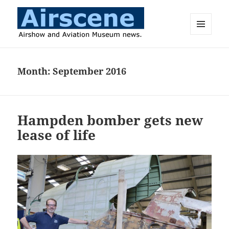
MENU
AND
Airscene News
WIDGETS
Month:
September 2016
Hampden bomber gets new
lease of life