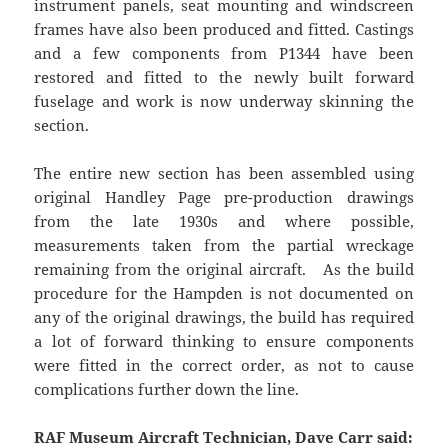
instrument panels, seat mounting and windscreen
frames have also been produced and fitted. Castings
and a few components from P1344 have been
restored and fitted to the newly built forward
fuselage and work is now underway skinning the
section.
The entire new section has been assembled using
original Handley Page pre-production drawings
from the late 1930s and where possible,
measurements taken from the partial wreckage
remaining from the original aircraft. As the build
procedure for the Hampden is not documented on
any of the original drawings, the build has required
a lot of forward thinking to ensure components
were fitted in the correct order, as not to cause
complications further down the line.
RAF Museum Aircraft Technician, Dave Carr said: