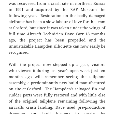
was recovered from a crash site in northern Russia
in 1991 and acquired by the RAF Museum the
following year. Restoration on the badly damaged
airframe has been a slow labour of love for the team
at Cosford, but since it was taken under the wings of
full time Aircraft Technician Dave Carr 18 months
ago, the project has been propelled and the
unmistakable Hampden silhouette can now easily be
recognised.
With the project now stepped up a gear, visitors
who viewed it during last year’s open week just ten
months ago will remember seeing the tailplane
assembly, a predominantly new build manufactured
on site at Cosford. The Hampden’s salvaged fin and
rudder parts were fully restored and with little else
of the original tailplane remaining following the
aircrafts crash landing, Dave used pre-production
drawings and built formers to create the