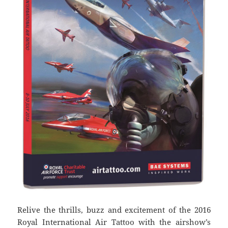
Relive the thrills, buzz and excitement of the 2016
Royal International Air Tattoo with the airshow’s