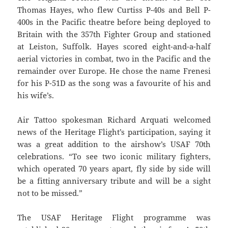
Thomas Hayes, who flew Curtiss P-40s and Bell P-
400s in the Pacific theatre before being deployed to
Britain with the 357th Fighter Group and stationed
at Leiston, Suffolk. Hayes scored eight-and-a-half
aerial victories in combat, two in the Pacific and the
remainder over Europe. He chose the name Frenesi
for his P-51D as the song was a favourite of his and
his wife’s.
Air Tattoo spokesman Richard Arquati welcomed
news of the Heritage Flight’s participation, saying it
was a great addition to the airshow’s USAF 70th
celebrations. “To see two iconic military fighters,
which operated 70 years apart, fly side by side will
be a fitting anniversary tribute and will be a sight
not to be missed.”
The USAF Heritage Flight programme was