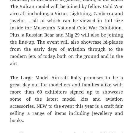
The Vulcan model will be joined by fellow Cold War
aircraft including; a Victor, Lightning, Canberra and
Javelin……all of which can be viewed in full size
inside the Museum’s National Cold War Exhibition.
Plus, a Russian Bear and Mig 29 will also be joining
the line-up. The event will also showcase bi-planes
from the early days of aviation through to the
modern jets of today, both on the ground and in the
air!
The Large Model Aircraft Rally promises to be a
great day out for modellers and families alike with
more than 60 exhibitors signed up to showcase
some of the latest model kits and aviation
accessories. NEW to the event this year is a craft fair
selling a range of items including jewellery and
books.