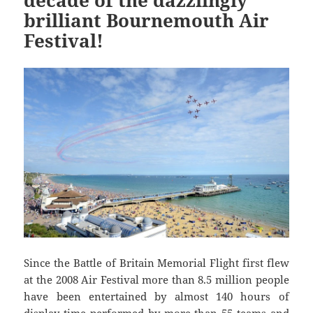
decade of the dazzlingly
brilliant Bournemouth Air
Festival!
Since the Battle of Britain Memorial Flight first flew
at the 2008 Air Festival more than 8.5 million people
have been entertained by almost 140 hours of
display time performed by more than 55 teams and