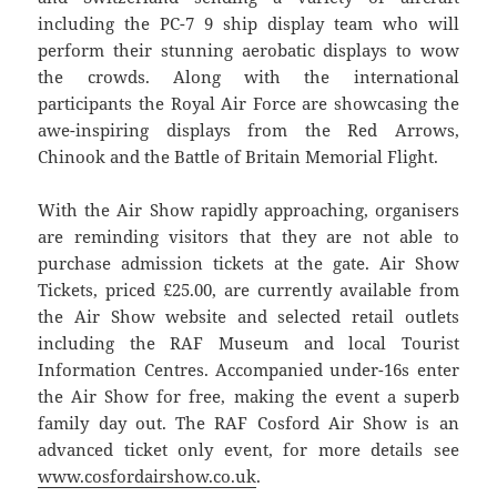
including the PC-7 9 ship display team who will
perform their stunning aerobatic displays to wow
the crowds. Along with the international
participants the Royal Air Force are showcasing the
awe-inspiring displays from the Red Arrows,
Chinook and the Battle of Britain Memorial Flight.
With the Air Show rapidly approaching, organisers
are reminding visitors that they are not able to
purchase admission tickets at the gate. Air Show
Tickets, priced £25.00, are currently available from
the Air Show website and selected retail outlets
including the RAF Museum and local Tourist
Information Centres. Accompanied under-16s enter
the Air Show for free, making the event a superb
family day out. The RAF Cosford Air Show is an
advanced ticket only event, for more details see
www.cosfordairshow.co.uk
.