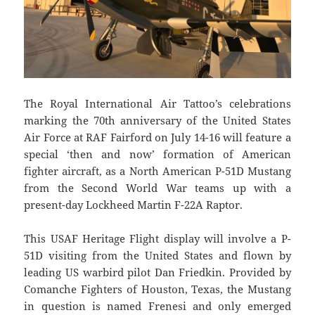
The Royal International Air Tattoo’s celebrations
marking the 70th anniversary of the United States
Air Force at RAF Fairford on July 14-16 will feature a
special ‘then and now’ formation of American
fighter aircraft, as a North American P-51D Mustang
from the Second World War teams up with a
present-day Lockheed Martin F-22A Raptor.
This USAF Heritage Flight display will involve a P-
51D visiting from the United States and flown by
leading US warbird pilot Dan Friedkin. Provided by
Comanche Fighters of Houston, Texas, the Mustang
in question is named Frenesi and only emerged