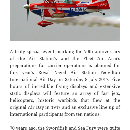
A truly special event marking the 70th anniversary
of the Air Station’s and the Fleet Air Arm’s
preparations for carrier operations is planned for
this year’s Royal Naval Air Station Yeovilton
International Air Day on Saturday 8 July 2017. Five
hours of incredible flying displays and extensive
static displays will feature an array of fast jets,
helicopters, historic warbirds that flew at the
original Air Day in 1947 and an exclusive line up of
international participants from ten nations.
70 years ago, the Swordfish and Sea Fury were quite