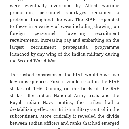
were eventually overcome by Allied wartime
production, personnel shortages remained a
problem throughout the war. The RIAF responded
to these in a variety of ways including drawing on
foreign personnel, lowering recruitment
requirements, increasing pay and embarking on the
largest recruitment propaganda programme
launched by any wing of the Indian military during
the Second World War.
The rushed expansion of the RIAF would have two
key consequences. First, it would result in the RIAF
strikes of 1946. Coming on the heels of the RAF
strikes, the Indian National Army trials and the
Royal Indian Navy mutiny, the strikes had a
destabilising effect on British military control in the
subcontinent. More critically it revealed the divide
between Indian officers and ranks that had emerged