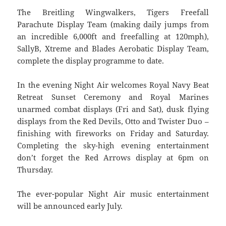
The Breitling Wingwalkers, Tigers Freefall
Parachute Display Team (making daily jumps from
an incredible 6,000ft and freefalling at 120mph),
SallyB, Xtreme and Blades Aerobatic Display Team,
complete the display programme to date.
In the evening Night Air welcomes Royal Navy Beat
Retreat Sunset Ceremony and Royal Marines
unarmed combat displays (Fri and Sat), dusk flying
displays from the Red Devils, Otto and Twister Duo –
finishing with fireworks on Friday and Saturday.
Completing the sky-high evening entertainment
don’t forget the Red Arrows display at 6pm on
Thursday.
The ever-popular Night Air music entertainment
will be announced early July.