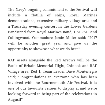
The Navy’s ongoing commitment to the Festival will
include a flotilla of ships, Royal Marines
demonstrations, extensive military village area and
a Thursday evening concert in the Lower Gardens
Bandstand from Royal Marines Band, HM RM Band
Collingwood. Commodore Jamie Miller said; “2017
will be another great year and give us the
opportunity to showcase what we do best!”
RAF assets alongside the Red Arrows will be the
Battle of Britain Memorial Flight, Chinook and RAF
Village area. Red 1, Team Leader Dave Montenegro
said; “Congratulations to everyone who has been
involved with the Bournemouth Air Festival, it is
one of our favourite venues to display at and we’re
looking forward to being part of the celebrations in
August!”