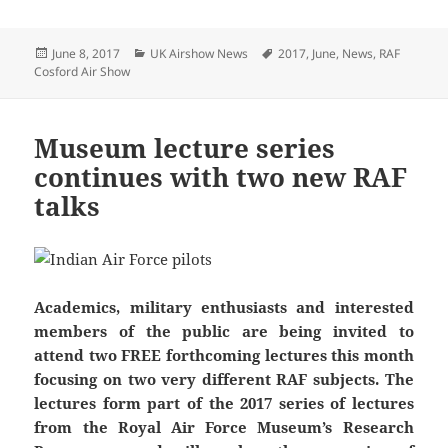
Posted
Categories
Tags
June 8, 2017
UK Airshow News
2017
,
June
,
News
,
RAF
on
Cosford Air Show
Museum lecture series
continues with two new RAF
talks
Academics, military enthusiasts and interested
members of the public are being invited to
attend two FREE forthcoming lectures this month
focusing on two very different RAF subjects. The
lectures form part of the 2017 series of lectures
from the Royal Air Force Museum’s Research