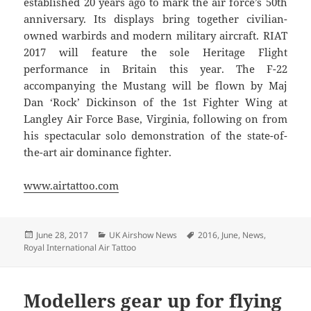
established 20 years ago to mark the air force’s 50th
anniversary. Its displays bring together civilian-
owned warbirds and modern military aircraft. RIAT
2017 will feature the sole Heritage Flight
performance in Britain this year. The F-22
accompanying the Mustang will be flown by Maj
Dan ‘Rock’ Dickinson of the 1st Fighter Wing at
Langley Air Force Base, Virginia, following on from
his spectacular solo demonstration of the state-of-
the-art air dominance fighter.
www.airtattoo.com
Posted
Categories
Tags
June 28, 2017
UK Airshow News
2016
,
June
,
News
,
on
Royal International Air Tattoo
Modellers gear up for flying