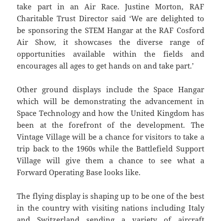
take part in an Air Race. Justine Morton, RAF
Charitable Trust Director said ‘We are delighted to
be sponsoring the STEM Hangar at the RAF Cosford
Air Show, it showcases the diverse range of
opportunities available within the fields and
encourages all ages to get hands on and take part.’
Other ground displays include the Space Hangar
which will be demonstrating the advancement in
Space Technology and how the United Kingdom has
been at the forefront of the development. The
Vintage Village will be a chance for visitors to take a
trip back to the 1960s while the Battlefield Support
Village will give them a chance to see what a
Forward Operating Base looks like.
The flying display is shaping up to be one of the best
in the country with visiting nations including Italy
and Switzerland sending a variety of aircraft