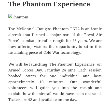
The Phantom Experience
The McDonnell Douglas Phantom FGR2 is an iconic
aircraft that formed a major part of the Royal Air
Force’s combat aircraft strength for 23 years. We are
now offering visitors the opportunity to sit in this
fascinating piece of Cold War technology.
We will be launching ‘The Phantom Experience’ on
Armed Forces Day, Saturday 24 June. Each session
booked caters for one individual and lasts
approximately 10 minutes. Our wonderful
volunteers will guide you into the cockpit and
explain how the aircraft would have been operated.
Tickets are £8 and available on the day.