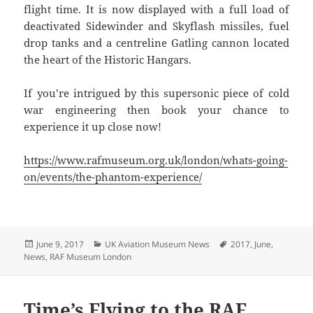
flight time. It is now displayed with a full load of
deactivated Sidewinder and Skyflash missiles, fuel
drop tanks and a centreline Gatling cannon located
the heart of the Historic Hangars.
If you’re intrigued by this supersonic piece of cold
war engineering then book your chance to
experience it up close now!
https://www.rafmuseum.org.uk/london/whats-going-
on/events/the-phantom-experience/
Posted
Categories
Tags
June 9, 2017
UK Aviation Museum News
2017
,
June
,
on
News
,
RAF Museum London
Time’s Flying to the RAF