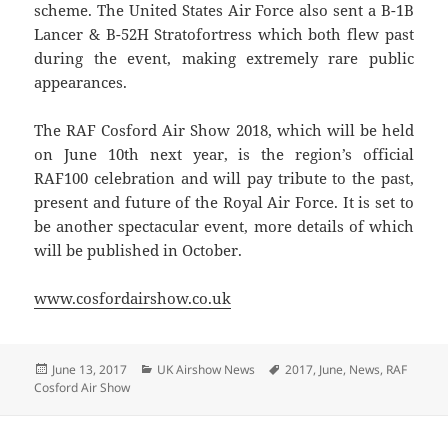
scheme. The United States Air Force also sent a B-1B
Lancer & B-52H Stratofortress which both flew past
during the event, making extremely rare public
appearances.
The RAF Cosford Air Show 2018, which will be held
on June 10th next year, is the region’s official
RAF100 celebration and will pay tribute to the past,
present and future of the Royal Air Force. It is set to
be another spectacular event, more details of which
will be published in October.
www.cosfordairshow.co.uk
Posted
Categories
Tags
June 13, 2017
UK Airshow News
2017
,
June
,
News
,
RAF
on
Cosford Air Show