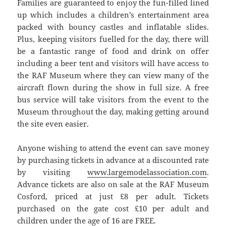
Families are guaranteed to enjoy the fun-filled lined
up which includes a children’s entertainment area
packed with bouncy castles and inflatable slides.
Plus, keeping visitors fuelled for the day, there will
be a fantastic range of food and drink on offer
including a beer tent and visitors will have access to
the RAF Museum where they can view many of the
aircraft flown during the show in full size. A free
bus service will take visitors from the event to the
Museum throughout the day, making getting around
the site even easier.
Anyone wishing to attend the event can save money
by purchasing tickets in advance at a discounted rate
by visiting
www.largemodelassociation.com
.
Advance tickets are also on sale at the RAF Museum
Cosford, priced at just £8 per adult. Tickets
purchased on the gate cost £10 per adult and
children under the age of 16 are FREE.