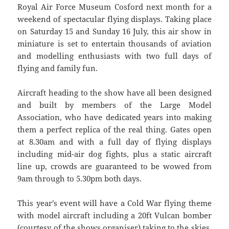
Royal Air Force Museum Cosford next month for a
weekend of spectacular flying displays. Taking place
on Saturday 15 and Sunday 16 July, this air show in
miniature is set to entertain thousands of aviation
and modelling enthusiasts with two full days of
flying and family fun.
Aircraft heading to the show have all been designed
and built by members of the Large Model
Association, who have dedicated years into making
them a perfect replica of the real thing. Gates open
at 8.30am and with a full day of flying displays
including mid-air dog fights, plus a static aircraft
line up, crowds are guaranteed to be wowed from
9am through to 5.30pm both days.
This year’s event will have a Cold War flying theme
with model aircraft including a 20ft Vulcan bomber
(courtesy of the shows organiser) taking to the skies.