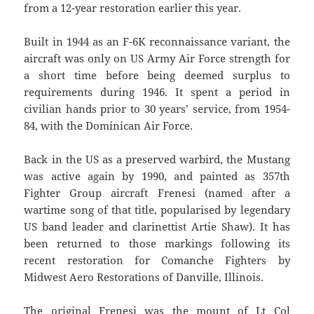
from a 12-year restoration earlier this year.
Built in 1944 as an F-6K reconnaissance variant, the
aircraft was only on US Army Air Force strength for
a short time before being deemed surplus to
requirements during 1946. It spent a period in
civilian hands prior to 30 years’ service, from 1954-
84, with the Dominican Air Force.
Back in the US as a preserved warbird, the Mustang
was active again by 1990, and painted as 357th
Fighter Group aircraft Frenesi (named after a
wartime song of that title, popularised by legendary
US band leader and clarinettist Artie Shaw). It has
been returned to those markings following its
recent restoration for Comanche Fighters by
Midwest Aero Restorations of Danville, Illinois.
The original Frenesi was the mount of Lt Col