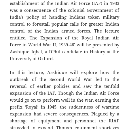
establishment of the Indian Air Force (IAF) in 1933
was a consequence of the colonial Government of
India’s policy of handing Indians token military
control to forestall popular calls for greater Indian
control of the Indian armed forces. The lecture
entitled ‘The Expansion of the Royal Indian Air
Force in World War II, 1939-46’ will be presented by
Aashique Iqbal, a DPhil candidate in History at the
University of Oxford.
In this lecture, Aashique will explore how the
outbreak of the Second World War led to the
reversal of earlier policies and saw the tenfold
expansion of the IAF. Though the Indian Air Force
would go on to perform well in the war, earning the
prefix ‘Royal’ in 1945, the suddenness of wartime
expansion had severe consequences. Plagued by a
shortage of equipment and personnel the RIAF
struggled to expand. Though equipment shortages