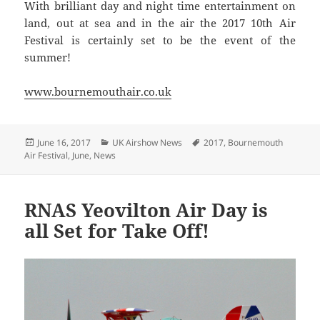
With brilliant day and night time entertainment on
land, out at sea and in the air the 2017 10th Air
Festival is certainly set to be the event of the
summer!
www.bournemouthair.co.uk
Posted
Categories
Tags
June 16, 2017
UK Airshow News
2017
,
Bournemouth
on
Air Festival
,
June
,
News
RNAS Yeovilton Air Day is
all Set for Take Off!