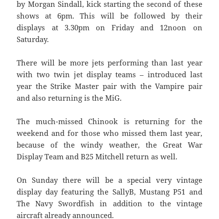
by Morgan Sindall, kick starting the second of these
shows at 6pm. This will be followed by their
displays at 3.30pm on Friday and 12noon on
Saturday.
There will be more jets performing than last year
with two twin jet display teams – introduced last
year the Strike Master pair with the Vampire pair
and also returning is the MiG.
The much-missed Chinook is returning for the
weekend and for those who missed them last year,
because of the windy weather, the Great War
Display Team and B25 Mitchell return as well.
On Sunday there will be a special very vintage
display day featuring the SallyB, Mustang P51 and
The Navy Swordfish in addition to the vintage
aircraft already announced.