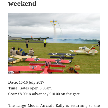
weekend
Date
: 15-16 July 2017
Time
: Gates open 8.30am
Cost
: £8.00 in advance / £10.00 on the gate
The Large Model Aircraft Rally is returning to the