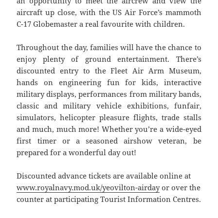
an opportunity to meet the aircrew and view the
aircraft up close, with the US Air Force’s mammoth
C-17 Globemaster a real favourite with children.
Throughout the day, families will have the chance to
enjoy plenty of ground entertainment. There’s
discounted entry to the Fleet Air Arm Museum,
hands on engineering fun for kids, interactive
military displays, performances from military bands,
classic and military vehicle exhibitions, funfair,
simulators, helicopter pleasure flights, trade stalls
and much, much more! Whether you’re a wide-eyed
first timer or a seasoned airshow veteran, be
prepared for a wonderful day out!
Discounted advance tickets are available online at
www.royalnavy.mod.uk/yeovilton-airday
or over the
counter at participating Tourist Information Centres.