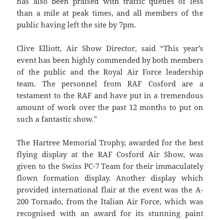
has also been praised with traffic queues of less
than a mile at peak times, and all members of the
public having left the site by 7pm.
Clive Elliott, Air Show Director, said “This year’s
event has been highly commended by both members
of the public and the Royal Air Force leadership
team. The personnel from RAF Cosford are a
testament to the RAF and have put in a tremendous
amount of work over the past 12 months to put on
such a fantastic show.”
The Hartree Memorial Trophy, awarded for the best
flying display at the RAF Cosford Air Show, was
given to the Swiss PC-7 Team for their immaculately
flown formation display. Another display which
provided international flair at the event was the A-
200 Tornado, from the Italian Air Force, which was
recognised with an award for its stunning paint