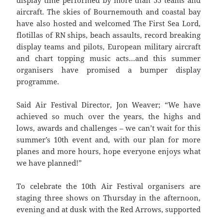
aircraft. The skies of Bournemouth and coastal bay
have also hosted and welcomed The First Sea Lord,
flotillas of RN ships, beach assaults, record breaking
display teams and pilots, European military aircraft
and chart topping music acts…and this summer
organisers have promised a bumper display
programme.
Said Air Festival Director, Jon Weaver; “We have
achieved so much over the years, the highs and
lows, awards and challenges – we can’t wait for this
summer’s 10th event and, with our plan for more
planes and more hours, hope everyone enjoys what
we have planned!”
To celebrate the 10th Air Festival organisers are
staging three shows on Thursday in the afternoon,
evening and at dusk with the Red Arrows, supported