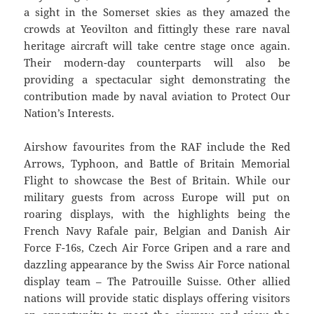
a sight in the Somerset skies as they amazed the
crowds at Yeovilton and fittingly these rare naval
heritage aircraft will take centre stage once again.
Their modern-day counterparts will also be
providing a spectacular sight demonstrating the
contribution made by naval aviation to Protect Our
Nation’s Interests.
Airshow favourites from the RAF include the Red
Arrows, Typhoon, and Battle of Britain Memorial
Flight to showcase the Best of Britain. While our
military guests from across Europe will put on
roaring displays, with the highlights being the
French Navy Rafale pair, Belgian and Danish Air
Force F-16s, Czech Air Force Gripen and a rare and
dazzling appearance by the Swiss Air Force national
display team – The Patrouille Suisse. Other allied
nations will provide static displays offering visitors