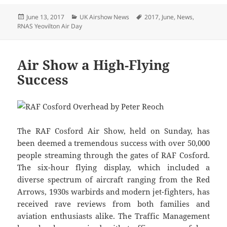
Posted
Categories
Tags
June 13, 2017
UK Airshow News
2017
,
June
,
News
,
on
RNAS Yeovilton Air Day
Air Show a High-Flying
Success
The RAF Cosford Air Show, held on Sunday, has
been deemed a tremendous success with over 50,000
people streaming through the gates of RAF Cosford.
The six-hour flying display, which included a
diverse spectrum of aircraft ranging from the Red
Arrows, 1930s warbirds and modern jet-fighters, has
received rave reviews from both families and
aviation enthusiasts alike. The Traffic Management