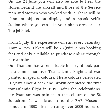
On the 24 June you will also be able to hear the
stories behind the aircraft and those of the Service
men and women who worked with it. There will be
Phantom objects on display and a Spook Selfie
Station where you can take your photo dressed as a
Top Jet Pilot.
From 1 July, the experience will run every Saturday,
11am – 3pm. Tickets will be £8 (with a 50p booking
fee) and only available to purchase online through
our website.
Our Phantom has a remarkable history; it took part
in a commemorative Transatlantic Flight and was
painted in special colours. These colours celebrated
60 years since Alcock and Brown completed the first
transatlantic flight in 1919. After the celebrations,
the Phantom was painted in the colours of the 56
Squadron. It was brought to the RAF Museum
London in 1992 after accruing over 5000 hours of