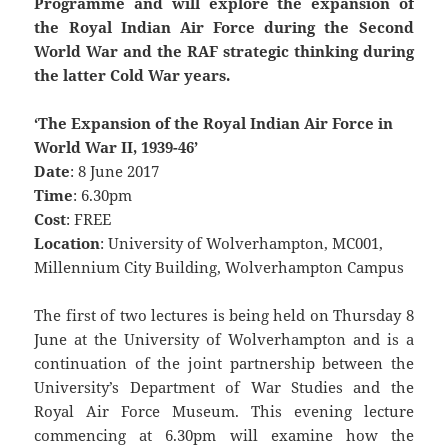
Programme and will explore the expansion of
the Royal Indian Air Force during the Second
World War and the RAF strategic thinking during
the latter Cold War years.
‘The Expansion of the Royal Indian Air Force in
World War II, 1939-46’
Date
: 8 June 2017
Time
: 6.30pm
Cost
: FREE
Location
: University of Wolverhampton, MC001,
Millennium City Building, Wolverhampton Campus
The first of two lectures is being held on Thursday 8
June at the University of Wolverhampton and is a
continuation of the joint partnership between the
University’s Department of War Studies and the
Royal Air Force Museum. This evening lecture
commencing at 6.30pm will examine how the