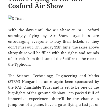
Cosford Air Show
With the days until the Air Show at RAF Cosford
seemingly flying by Air Show organisers are
encouraging everyone to buy their tickets so they
don’t miss out. On Sunday 11th June, the skies above
Shropshire will be filled with the sights and sounds
of aircraft from the hum of the Spitfire to the roar of
the Typhoon.
The Science, Technology, Engineering and Maths
(STEM) Hangar has once again been sponsored by
the RAF Charitable Trust and is set to be one of the
highlights of the ground displays. Jam packed full of
immersive experiences there’ll be the chance to
jump out of a plane, have a go at flying a fast jet or