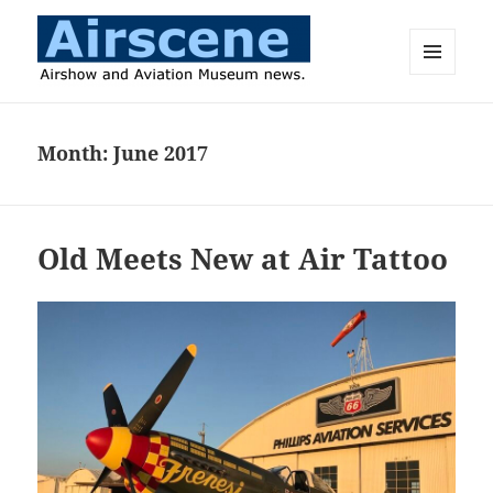
MENU
AND
Airscene News
WIDGETS
Month:
June 2017
Old Meets New at Air Tattoo