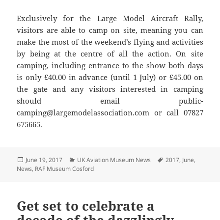
Exclusively for the Large Model Aircraft Rally,
visitors are able to camp on site, meaning you can
make the most of the weekend’s flying and activities
by being at the centre of all the action. On site
camping, including entrance to the show both days
is only £40.00 in advance (until 1 July) or £45.00 on
the gate and any visitors interested in camping
should email public-
camping@largemodelassociation.com or call 07827
675665.
Posted
Categories
Tags
June 19, 2017
UK Aviation Museum News
2017
,
June
,
on
News
,
RAF Museum Cosford
Get set to celebrate a