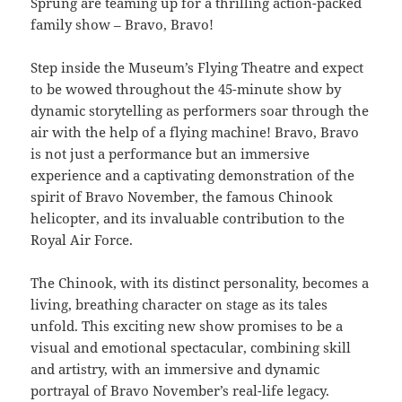
Sprung are teaming up for a thrilling action-packed
family show – Bravo, Bravo!
Step inside the Museum’s Flying Theatre and expect
to be wowed throughout the 45-minute show by
dynamic storytelling as performers soar through the
air with the help of a flying machine! Bravo, Bravo
is not just a performance but an immersive
experience and a captivating demonstration of the
spirit of Bravo November, the famous Chinook
helicopter, and its invaluable contribution to the
Royal Air Force.
The Chinook, with its distinct personality, becomes a
living, breathing character on stage as its tales
unfold. This exciting new show promises to be a
visual and emotional spectacular, combining skill
and artistry, with an immersive and dynamic
portrayal of Bravo November’s real-life legacy.