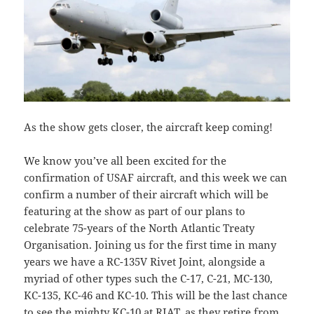
As the show gets closer, the aircraft keep coming!
We know you’ve all been excited for the
confirmation of USAF aircraft, and this week we can
confirm a number of their aircraft which will be
featuring at the show as part of our plans to
celebrate 75-years of the North Atlantic Treaty
Organisation. Joining us for the first time in many
years we have a RC-135V Rivet Joint, alongside a
myriad of other types such the C-17, C-21, MC-130,
KC-135, KC-46 and KC-10. This will be the last chance
to see the mighty KC-10 at RIAT, as they retire from