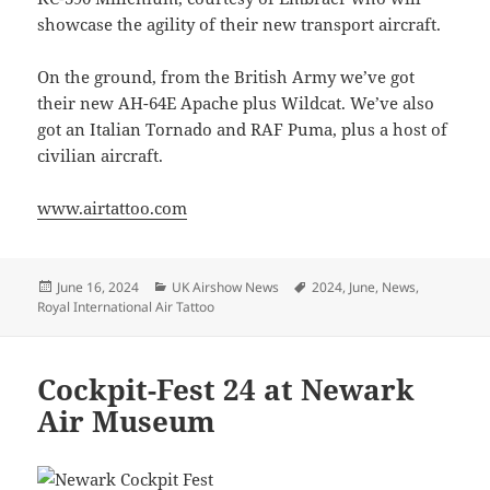
showcase the agility of their new transport aircraft.
On the ground, from the British Army we’ve got
their new AH-64E Apache plus Wildcat. We’ve also
got an Italian Tornado and RAF Puma, plus a host of
civilian aircraft.
www.airtattoo.com
Posted
Categories
Tags
June 16, 2024
UK Airshow News
2024
,
June
,
News
,
on
Royal International Air Tattoo
Cockpit-Fest 24 at Newark
Air Museum