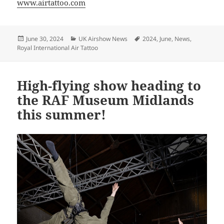
www.airtattoo.com
Posted
Categories
Tags
June 30, 2024
UK Airshow News
2024
,
June
,
News
,
on
Royal International Air Tattoo
High-flying show heading to
the RAF Museum Midlands
this summer!