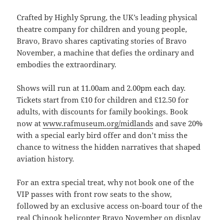
Crafted by Highly Sprung, the UK’s leading physical
theatre company for children and young people,
Bravo, Bravo shares captivating stories of Bravo
November, a machine that defies the ordinary and
embodies the extraordinary.
Shows will run at 11.00am and 2.00pm each day.
Tickets start from £10 for children and £12.50 for
adults, with discounts for family bookings. Book
now at
www.rafmuseum.org/midlands
and save 20%
with a special early bird offer and don’t miss the
chance to witness the hidden narratives that shaped
aviation history.
For an extra special treat, why not book one of the
VIP passes with front row seats to the show,
followed by an exclusive access on-board tour of the
real Chinook helicopter Bravo November on display