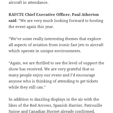
aircraft in attendance.
RAFCTE Chief Executive Officer, Paul Atherton
said
: “We are very much looking forward to hosting
the event again this year.
“We’ve some really interesting themes that explore
all aspects of aviation from iconic fast jets to aircraft
which operate in unique environments.
“Again, we are thrilled to see the level of support the
show has received. We are very grateful that so
many people enjoy our event and I’d encourage
anyone who is thinking of attending to get tickets
while they still can.”
In addition to dazzling displays in the air with the
likes of the Red Arrows, Spanish Harrier, Patrouille
Suisse and Canadian Hornet already confirmed,