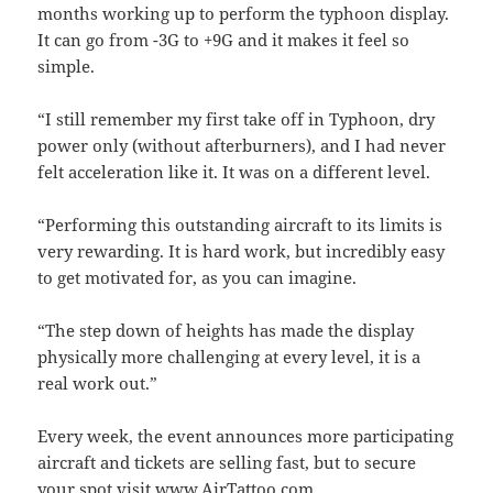
months working up to perform the typhoon display.
It can go from -3G to +9G and it makes it feel so
simple.
“I still remember my first take off in Typhoon, dry
power only (without afterburners), and I had never
felt acceleration like it. It was on a different level.
“Performing this outstanding aircraft to its limits is
very rewarding. It is hard work, but incredibly easy
to get motivated for, as you can imagine.
“The step down of heights has made the display
physically more challenging at every level, it is a
real work out.”
Every week, the event announces more participating
aircraft and tickets are selling fast, but to secure
your spot visit
www.AirTattoo.com
.