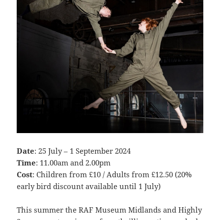
Date
: 25 July – 1 September 2024
Time
: 11.00am and 2.00pm
Cost
: Children from £10 / Adults from £12.50 (20%
early bird discount available until 1 July)
This summer the RAF Museum Midlands and Highly