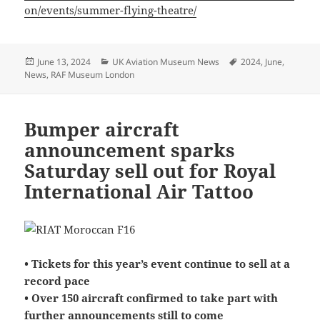
on/events/summer-flying-theatre/
Posted
Categories
Tags
June 13, 2024
UK Aviation Museum News
2024
,
June
,
on
News
,
RAF Museum London
Bumper aircraft
announcement sparks
Saturday sell out for Royal
International Air Tattoo
• Tickets for this year’s event continue to sell at a
record pace
• Over 150 aircraft confirmed to take part with
further announcements still to come