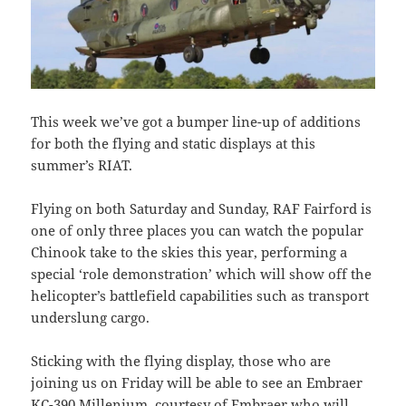
This week we’ve got a bumper line-up of additions
for both the flying and static displays at this
summer’s RIAT.
Flying on both Saturday and Sunday, RAF Fairford is
one of only three places you can watch the popular
Chinook take to the skies this year, performing a
special ‘role demonstration’ which will show off the
helicopter’s battlefield capabilities such as transport
underslung cargo.
Sticking with the flying display, those who are
joining us on Friday will be able to see an Embraer
KC-390 Millenium, courtesy of Embraer who will