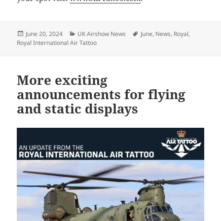
Posted
Categories
Tags
June 20, 2024
UK Airshow News
June
,
News
,
Royal
,
on
Royal International Air Tattoo
More exciting
announcements for flying
and static displays