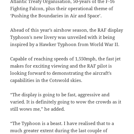
Atlantic Treaty Organisation, 50-years of the F-16
Fighting Falcon, plus their operational theme of
‘Pushing the Boundaries in Air and Space’.
Ahead of this year’s airshow season, the RAF display
Typhoon’s new livery was unveiled with it being
inspired by a Hawker Typhoon from World War II.
Capable of reaching speeds of 1,550mph, the fast jet
makes for exciting viewing and the RAF pilot is
looking forward to demonstrating the aircraft’s
capabilities in the Cotswold skies.
“The display is going to be fast, aggressive and
varied. It is definitely going to wow the crowds as it
still wows me,” he added.
“The Typhoon is a beast. I have realised that to a
much greater extent during the last couple of