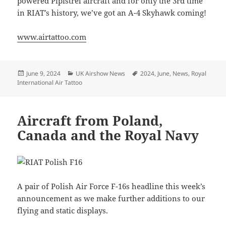
powered Pipistrel aircraft and for only the 3rd time
in RIAT’s history, we’ve got an A-4 Skyhawk coming!
www.airtattoo.com
Posted
Categories
Tags
June 9, 2024
UK Airshow News
2024
,
June
,
News
,
Royal
on
International Air Tattoo
Aircraft from Poland,
Canada and the Royal Navy
A pair of Polish Air Force F-16s headline this week’s
announcement as we make further additions to our
flying and static displays.