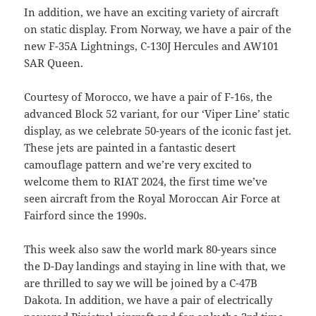
In addition, we have an exciting variety of aircraft
on static display. From Norway, we have a pair of the
new F-35A Lightnings, C-130J Hercules and AW101
SAR Queen.
Courtesy of Morocco, we have a pair of F-16s, the
advanced Block 52 variant, for our ‘Viper Line’ static
display, as we celebrate 50-years of the iconic fast jet.
These jets are painted in a fantastic desert
camouflage pattern and we’re very excited to
welcome them to RIAT 2024, the first time we’ve
seen aircraft from the Royal Moroccan Air Force at
Fairford since the 1990s.
This week also saw the world mark 80-years since
the D-Day landings and staying in line with that, we
are thrilled to say we will be joined by a C-47B
Dakota. In addition, we have a pair of electrically