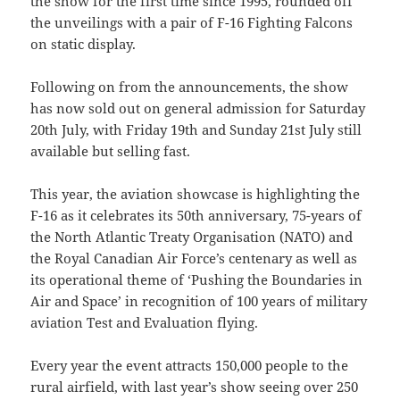
the show for the first time since 1995, rounded off
the unveilings with a pair of F-16 Fighting Falcons
on static display.
Following on from the announcements, the show
has now sold out on general admission for Saturday
20th July, with Friday 19th and Sunday 21st July still
available but selling fast.
This year, the aviation showcase is highlighting the
F-16 as it celebrates its 50th anniversary, 75-years of
the North Atlantic Treaty Organisation (NATO) and
the Royal Canadian Air Force’s centenary as well as
its operational theme of ‘Pushing the Boundaries in
Air and Space’ in recognition of 100 years of military
aviation Test and Evaluation flying.
Every year the event attracts 150,000 people to the
rural airfield, with last year’s show seeing over 250