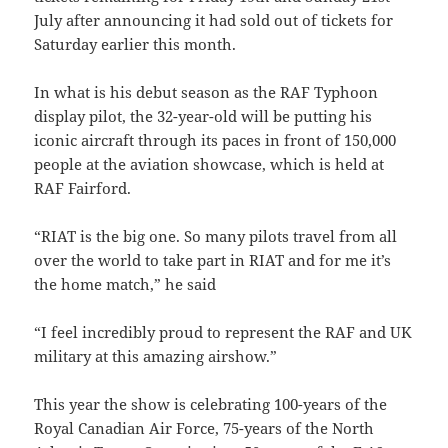
July after announcing it had sold out of tickets for
Saturday earlier this month.
In what is his debut season as the RAF Typhoon
display pilot, the 32-year-old will be putting his
iconic aircraft through its paces in front of 150,000
people at the aviation showcase, which is held at
RAF Fairford.
“RIAT is the big one. So many pilots travel from all
over the world to take part in RIAT and for me it’s
the home match,” he said
“I feel incredibly proud to represent the RAF and UK
military at this amazing airshow.”
This year the show is celebrating 100-years of the
Royal Canadian Air Force, 75-years of the North