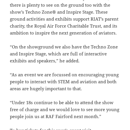
there is plenty to see on the ground too with the
show’s Techno Zone® and Inspire Stage. These
ground activities and exhibits support RIAT’s parent
charity, the Royal Air Force Charitable Trust, and its
ambition to inspire the next generation of aviators.
“On the showground we also have the Techno Zone
and Inspire Stage, which are full of interactive
exhibits and speakers,” he added.
“As an event we are focussed on encouraging young
people to interact with STEM and aviation and both
areas are hugely important to that.
“Under 18s continue to be able to attend the show
free of charge and we would love to see more young
people join us at RAF Fairford next month.”