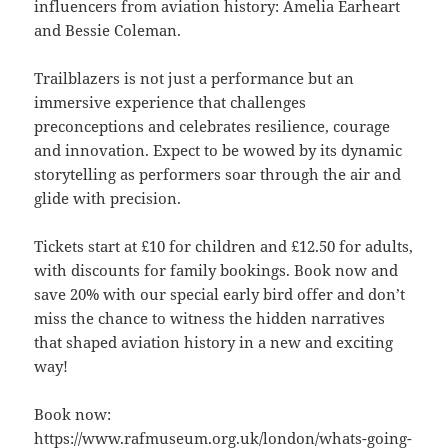
influencers from aviation history: Amelia Earheart
and Bessie Coleman.
Trailblazers is not just a performance but an
immersive experience that challenges
preconceptions and celebrates resilience, courage
and innovation. Expect to be wowed by its dynamic
storytelling as performers soar through the air and
glide with precision.
Tickets start at £10 for children and £12.50 for adults,
with discounts for family bookings. Book now and
save 20% with our special early bird offer and don’t
miss the chance to witness the hidden narratives
that shaped aviation history in a new and exciting
way!
Book now:
https://www.rafmuseum.org.uk/london/whats-going-