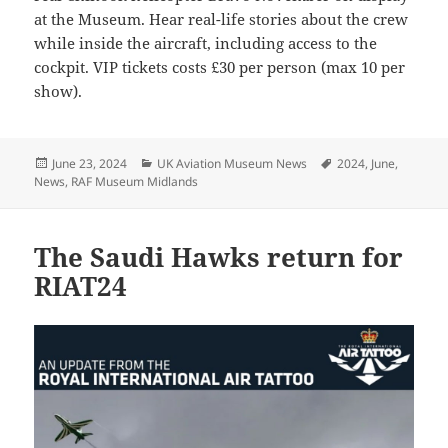
at the Museum. Hear real-life stories about the crew
while inside the aircraft, including access to the
cockpit. VIP tickets costs £30 per person (max 10 per
show).
Posted
Categories
Tags
June 23, 2024
UK Aviation Museum News
2024
,
June
,
on
News
,
RAF Museum Midlands
The Saudi Hawks return for
RIAT24