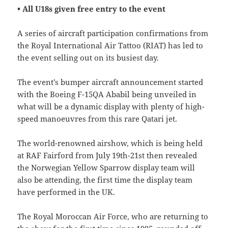
• All U18s given free entry to the event
A series of aircraft participation confirmations from
the Royal International Air Tattoo (RIAT) has led to
the event selling out on its busiest day.
The event’s bumper aircraft announcement started
with the Boeing F-15QA Ababil being unveiled in
what will be a dynamic display with plenty of high-
speed manoeuvres from this rare Qatari jet.
The world-renowned airshow, which is being held
at RAF Fairford from July 19th-21st then revealed
the Norwegian Yellow Sparrow display team will
also be attending, the first time the display team
have performed in the UK.
The Royal Moroccan Air Force, who are returning to