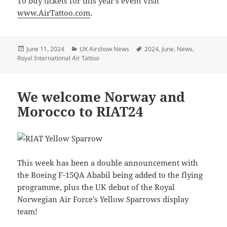
To buy tickets for this year’s event visit
www.AirTattoo.com
.
Posted
Categories
Tags
June 11, 2024
UK Airshow News
2024
,
June
,
News
,
on
Royal International Air Tattoo
We welcome Norway and
Morocco to RIAT24
This week has been a double announcement with
the Boeing F-15QA Ababil being added to the flying
programme, plus the UK debut of the Royal
Norwegian Air Force’s Yellow Sparrows display
team!