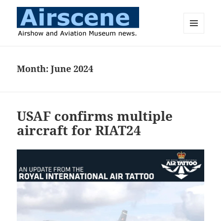
MENU
AND
Airscene News
WIDGETS
Month:
June 2024
USAF confirms multiple
aircraft for RIAT24