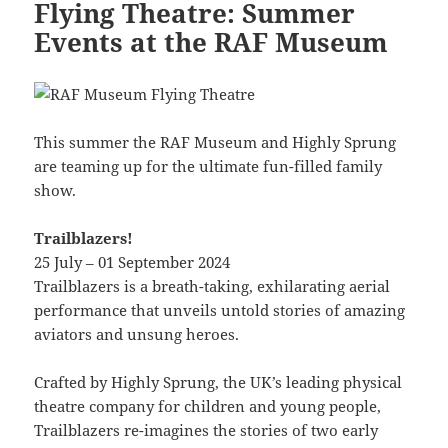
Flying Theatre: Summer
Events at the RAF Museum
This summer the RAF Museum and Highly Sprung
are teaming up for the ultimate fun-filled family
show.
Trailblazers!
25 July – 01 September 2024
Trailblazers is a breath-taking, exhilarating aerial
performance that unveils untold stories of amazing
aviators and unsung heroes.
Crafted by Highly Sprung, the UK’s leading physical
theatre company for children and young people,
Trailblazers re-imagines the stories of two early