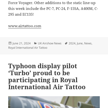
Force Voyager. Other additions to the static line-up
this week include the PC-7, PC-24, F-15SA, A400M, C-
295 and EC135!
www.airtattoo.com
Posted
Categories
Tags
June 21, 2024
UK Airshow News
2024
,
June
,
News
,
on
Royal International Air Tattoo
Typhoon display pilot
‘Turbo’ proud to be
participating in Royal
International Air Tattoo