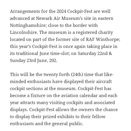
Arrangements for the 2024 Cockpit-Fest are well
advanced at Newark Air Museum’s site in eastern
Nottinghamshire; close to the border with
Lincolnshire. The museum is a registered charity
located on part of the former site of RAF Winthorpe;
this year’s Cockpit-Fest is once again taking place in
its traditional June time-slot; on Saturday 22nd &
Sunday 23rd June, 202.
This will be the twenty forth (24th) time that like-
minded enthusiasts have displayed their aircraft
cockpit sections at the museum. Cockpit-Fest has
become a fixture on the aviation calendar and each
year attracts many visiting cockpits and associated
displays. Cockpit-Fest allows the owners the chance
to display their prized exhibits to their fellow
enthusiasts and the general public.