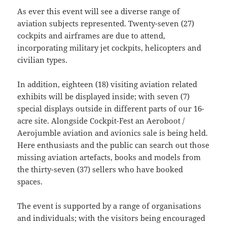
As ever this event will see a diverse range of
aviation subjects represented. Twenty-seven (27)
cockpits and airframes are due to attend,
incorporating military jet cockpits, helicopters and
civilian types.
In addition, eighteen (18) visiting aviation related
exhibits will be displayed inside; with seven (7)
special displays outside in different parts of our 16-
acre site. Alongside Cockpit-Fest an Aeroboot /
Aerojumble aviation and avionics sale is being held.
Here enthusiasts and the public can search out those
missing aviation artefacts, books and models from
the thirty-seven (37) sellers who have booked
spaces.
The event is supported by a range of organisations
and individuals; with the visitors being encouraged