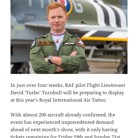
In just over four weeks, RAF pilot Flight Lieutenant
David ‘Turbo’ Turnbull will be preparing to display
at this year’s Royal International Air Tattoo.
With almost 200 aircraft already confirmed, the
event has experienced unprecedented demand
ahead of next month’s show, with it only having
tickets remaining for Friday 19th and Sunday 21st