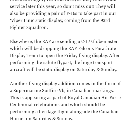
service later this year, so don’t miss out! They will
also be providing a pair of F-16s to take part in our
‘Viper Line’ static display, coming from the 93rd
Fighter Squadron.
Elsewhere, the RAF are sending a C-17 Globemaster
which will be dropping the RAF Falcons Parachute
Display Team to open the Friday flying display. After
performing the salute flypast, the huge transport
aircraft will be static display on Saturday & Sunday.
Another flying display addition comes in the form of
a Supermarine Spitfire Vb, in Canadian markings.
This is appearing as part of Royal Canadian Air Force
Centennial celebrations and which should be
performing a heritage flight alongside the Canadian
Hornet on Saturday & Sunday.