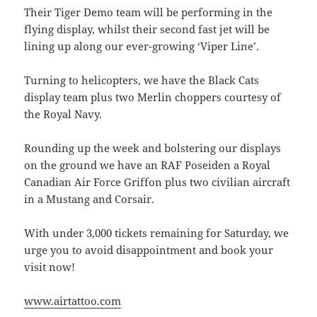
Their Tiger Demo team will be performing in the
flying display, whilst their second fast jet will be
lining up along our ever-growing ‘Viper Line’.
Turning to helicopters, we have the Black Cats
display team plus two Merlin choppers courtesy of
the Royal Navy.
Rounding up the week and bolstering our displays
on the ground we have an RAF Poseiden a Royal
Canadian Air Force Griffon plus two civilian aircraft
in a Mustang and Corsair.
With under 3,000 tickets remaining for Saturday, we
urge you to avoid disappointment and book your
visit now!
www.airtattoo.com