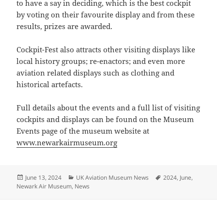
to have a say in deciding, which is the best cockpit
by voting on their favourite display and from these
results, prizes are awarded.
Cockpit-Fest also attracts other visiting displays like
local history groups; re-enactors; and even more
aviation related displays such as clothing and
historical artefacts.
Full details about the events and a full list of visiting
cockpits and displays can be found on the Museum
Events page of the museum website at
www.newarkairmuseum.org
Posted
Categories
Tags
June 13, 2024
UK Aviation Museum News
2024
,
June
,
on
Newark Air Museum
,
News