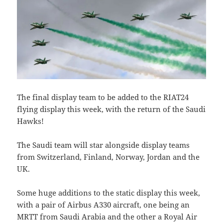
The final display team to be added to the RIAT24
flying display this week, with the return of the Saudi
Hawks!
The Saudi team will star alongside display teams
from Switzerland, Finland, Norway, Jordan and the
UK.
Some huge additions to the static display this week,
with a pair of Airbus A330 aircraft, one being an
MRTT from Saudi Arabia and the other a Royal Air