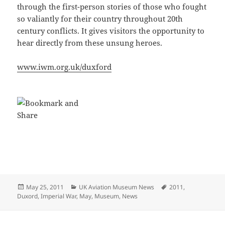
through the first-person stories of those who fought
so valiantly for their country throughout 20th
century conflicts. It gives visitors the opportunity to
hear directly from these unsung heroes.
www.iwm.org.uk/duxford
Posted
Categories
Tags
May 25, 2011
UK Aviation Museum News
2011
,
on
Duxord
,
Imperial War
,
May
,
Museum
,
News