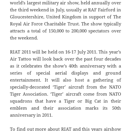
world’s largest military air show, held annually over
the third weekend in July, usually at RAF Fairford in
Gloucestershire, United Kingdom in support of The
Royal Air Force Charitable Trust. The show typically
attracts a total of 150,000 to 200,000 spectators over
the weekend.
RIAT 2011 will be held on 16-17 July 2011. This year’s
Air Tattoo will look back over the past four decades
as it celebrates the show’s 40th anniversary with a
series of special aerial displays and ground
entertainment. It will also host a gathering of
specially-decorated ‘Tiger’ aircraft from the NATO
Tiger Association. ‘Tiger’ aircraft come from NATO
squadrons that have a Tiger or Big Cat in their
emblem and their association marks its 50th
anniversary in 2011.
To find out more about RIAT and this years airshow