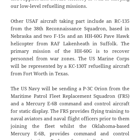
our low-level refuelling missions.
Other USAF aircraft taking part include an RC-135
from the 38th Reconnaissance Squadron, based in
Nebraska and two F-15s and an HH-60G Pave Hawk
helicopter from RAF Lakenheath in Suffolk. The
primary mission of the HH-60G is to recover
personnel from war zones. The US Marine Corps
will be represented by a KC-130T refuelling aircraft
from Fort Worth in Texas.
The US Navy will be sending a P-3C Orion from the
Maritime Patrol Fleet Replacement Squadron (FRS)
and a Mercury E-6B command and control aircraft
for static display. The FRS provides flying training to
naval aviators and naval flight officers prior to them
joining the fleet whilst the Oklahoma-based
Mercury E-6B, provides command and control