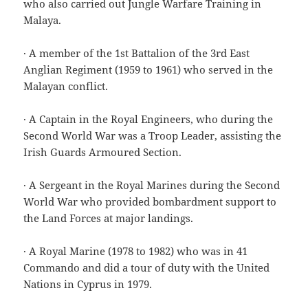
who also carried out Jungle Warfare Training in
Malaya.
· A member of the 1st Battalion of the 3rd East
Anglian Regiment (1959 to 1961) who served in the
Malayan conflict.
· A Captain in the Royal Engineers, who during the
Second World War was a Troop Leader, assisting the
Irish Guards Armoured Section.
· A Sergeant in the Royal Marines during the Second
World War who provided bombardment support to
the Land Forces at major landings.
· A Royal Marine (1978 to 1982) who was in 41
Commando and did a tour of duty with the United
Nations in Cyprus in 1979.