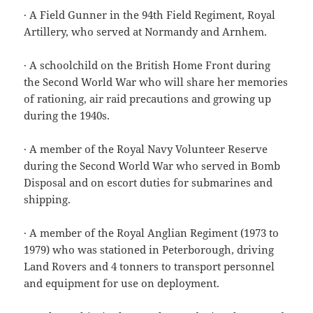
· A Field Gunner in the 94th Field Regiment, Royal
Artillery, who served at Normandy and Arnhem.
· A schoolchild on the British Home Front during
the Second World War who will share her memories
of rationing, air raid precautions and growing up
during the 1940s.
· A member of the Royal Navy Volunteer Reserve
during the Second World War who served in Bomb
Disposal and on escort duties for submarines and
shipping.
· A member of the Royal Anglian Regiment (1973 to
1979) who was stationed in Peterborough, driving
Land Rovers and 4 tonners to transport personnel
and equipment for use on deployment.