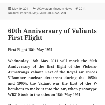
Posted
Categories
Tags
May 19, 2011
UK Aviation Museum News
2011
,
on
Duxford
,
Imperial
,
May
,
Museum
,
News
,
War
60th Anniversary of Valiants
First Flight
First Flight 18th May 1951
Wednesday 18th May 2011 will mark the 60th
Anniversary of the first flight of the Vickers-
Armstrongs Valiant. Part of the Royal Air Forces
V-Bomber nuclear deterrent during the 1950’s
and 1960’s, the Valiant was the first of the V-
bombers to make it into the air, when prototype
WB210 took to the skies on 18th May 1951.