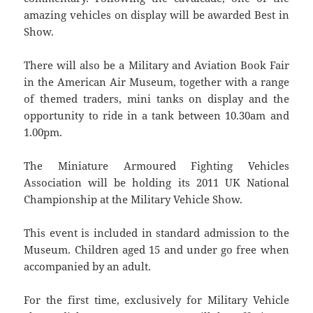
amazing vehicles on display will be awarded Best in
Show.
There will also be a Military and Aviation Book Fair
in the American Air Museum, together with a range
of themed traders, mini tanks on display and the
opportunity to ride in a tank between 10.30am and
1.00pm.
The Miniature Armoured Fighting Vehicles
Association will be holding its 2011 UK National
Championship at the Military Vehicle Show.
This event is included in standard admission to the
Museum. Children aged 15 and under go free when
accompanied by an adult.
For the first time, exclusively for Military Vehicle