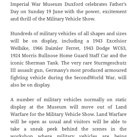
Imperial War Museum Duxford celebrates Father’s
Day on Sunday 19 June with the power, excitement
and thrill of the Military Vehicle Show.
Hundreds of military vehicles of all shapes and sizes
will be on display, including a 1943 Excelsior
Welbike, 1966 Daimler Ferret, 1943 Dodge WC63,
1924 Morris Bullnose Home Guard Staff Car and the
iconic Sherman Tank. The very rare Sturmgeschutz
III assault gun, Germany’s most produced armoured
fighting vehicle during the SecondWorld War, will
also be on display.
A number of military vehicles normally on static
display at the Museum will move out of Land
Warfare for the Military Vehicle Show. Land Warfare
will be open as usual and visitors will be able to
take a sneak peek behind the scenes in the
workshop where military vehicles are being