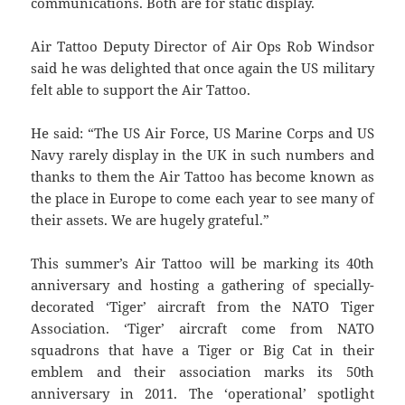
communications. Both are for static display.
Air Tattoo Deputy Director of Air Ops Rob Windsor
said he was delighted that once again the US military
felt able to support the Air Tattoo.
He said: “The US Air Force, US Marine Corps and US
Navy rarely display in the UK in such numbers and
thanks to them the Air Tattoo has become known as
the place in Europe to come each year to see many of
their assets. We are hugely grateful.”
This summer’s Air Tattoo will be marking its 40th
anniversary and hosting a gathering of specially-
decorated ‘Tiger’ aircraft from the NATO Tiger
Association. ‘Tiger’ aircraft come from NATO
squadrons that have a Tiger or Big Cat in their
emblem and their association marks its 50th
anniversary in 2011. The ‘operational’ spotlight