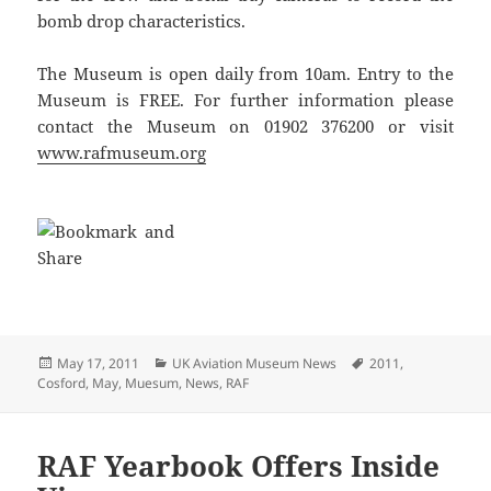
bomb drop characteristics.
The Museum is open daily from 10am. Entry to the
Museum is FREE. For further information please
contact the Museum on 01902 376200 or visit
www.rafmuseum.org
Posted
Categories
Tags
May 17, 2011
UK Aviation Museum News
2011
,
on
Cosford
,
May
,
Muesum
,
News
,
RAF
RAF Yearbook Offers Inside