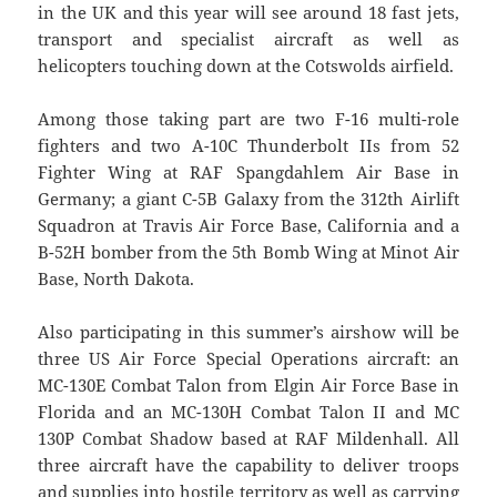
in the UK and this year will see around 18 fast jets,
transport and specialist aircraft as well as
helicopters touching down at the Cotswolds airfield.
Among those taking part are two F-16 multi-role
fighters and two A-10C Thunderbolt IIs from 52
Fighter Wing at RAF Spangdahlem Air Base in
Germany; a giant C-5B Galaxy from the 312th Airlift
Squadron at Travis Air Force Base, California and a
B-52H bomber from the 5th Bomb Wing at Minot Air
Base, North Dakota.
Also participating in this summer’s airshow will be
three US Air Force Special Operations aircraft: an
MC-130E Combat Talon from Elgin Air Force Base in
Florida and an MC-130H Combat Talon II and MC
130P Combat Shadow based at RAF Mildenhall. All
three aircraft have the capability to deliver troops
and supplies into hostile territory as well as carrying