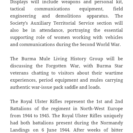
Displays will include weapons and personal kit,
tactical communications equipment, field
engineering and demolitions apparatus. The
Society’s Auxiliary Territorial Service section will
also be in attendance, portraying the essential
supporting role of women working with vehicles
and communications during the Second World War.
The Burma Mule Living History Group will be
discussing the Forgotten War, with Burma Star
veterans chatting to visitors about their wartime
experiences, period equipment and mules carrying
authentic war-issue pack saddle and loads.
The Royal Ulster Rifles represent the 1st and 2nd
Battalions of the regiment in North-West Europe
from 1944 to 1945. The Royal Ulster Rifles uniquely
had both battalions present during the Normandy
Landings on 6 June 1944. After weeks of bitter