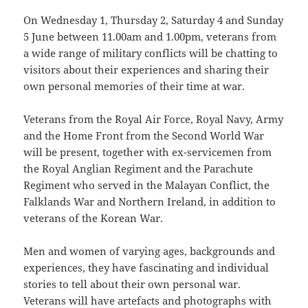
On Wednesday 1, Thursday 2, Saturday 4 and Sunday
5 June between 11.00am and 1.00pm, veterans from
a wide range of military conflicts will be chatting to
visitors about their experiences and sharing their
own personal memories of their time at war.
Veterans from the Royal Air Force, Royal Navy, Army
and the Home Front from the Second World War
will be present, together with ex-servicemen from
the Royal Anglian Regiment and the Parachute
Regiment who served in the Malayan Conflict, the
Falklands War and Northern Ireland, in addition to
veterans of the Korean War.
Men and women of varying ages, backgrounds and
experiences, they have fascinating and individual
stories to tell about their own personal war.
Veterans will have artefacts and photographs with