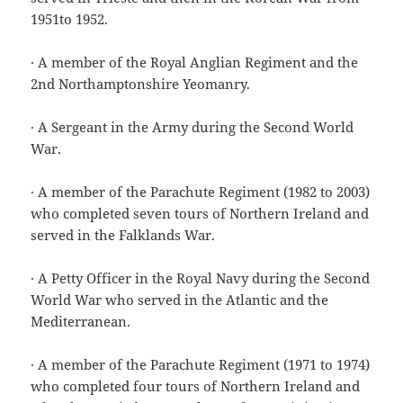
1951to 1952.
· A member of the Royal Anglian Regiment and the
2nd Northamptonshire Yeomanry.
· A Sergeant in the Army during the Second World
War.
· A member of the Parachute Regiment (1982 to 2003)
who completed seven tours of Northern Ireland and
served in the Falklands War.
· A Petty Officer in the Royal Navy during the Second
World War who served in the Atlantic and the
Mediterranean.
· A member of the Parachute Regiment (1971 to 1974)
who completed four tours of Northern Ireland and