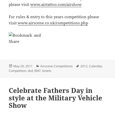
please visit
www.airtattoo.com/airshow
For rules & entry to this years competition please
visit
www.airscene.co.uk/competitions.php
Posted
Categories
Tags
May 20, 2011
Airscene Competitions
2012
,
Calendar
,
on
Competition
,
dvd
,
RIAT
,
tickets
Celebrate Fathers Day in
style at the Military Vehicle
Show