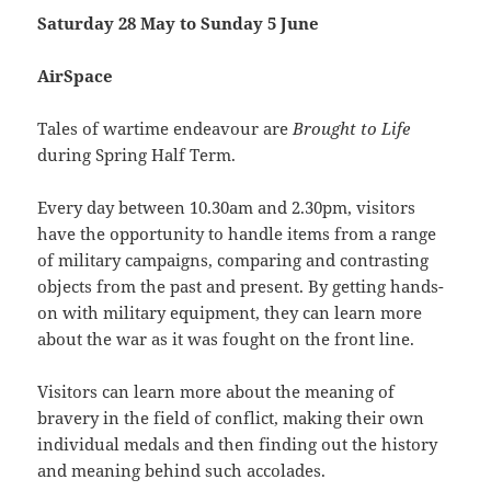
Saturday 28 May to Sunday 5 June
AirSpace
Tales of wartime endeavour are
Brought to Life
during Spring Half Term.
Every day between 10.30am and 2.30pm, visitors
have the opportunity to handle items from a range
of military campaigns, comparing and contrasting
objects from the past and present. By getting hands-
on with military equipment, they can learn more
about the war as it was fought on the front line.
Visitors can learn more about the meaning of
bravery in the field of conflict, making their own
individual medals and then finding out the history
and meaning behind such accolades.