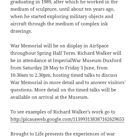
graduating in 1989, after which he worked in the
medium of sculpture, until about ten years ago,
when he started exploring military objects and
aircraft through the medium of complex ink
drawings.
War Memorial will be on display in AirSpace
throughout Spring Half Term. Richard Walker will
be in attendance at ImperialWar Museum Duxford
from Saturday 28 May to Friday 3 June, from
10.30am to 2.30pm, hosting timed talks to discuss
War Memorial in more detail and to answer visitors’
questions. More detail on the timed talks will be
available on arrival at the Museum.
To see examples of Richard Walker’s work go to
http://picasaweb.google.com/113993138387162629653
Brought to Life presents the experiences of war