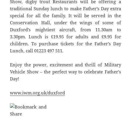
Show, digby trout Restaurants will be offering a
traditional Sunday lunch to make Father’s Day extra
special for all the family. It will be served in the
Conservation Hall, under the wings of some of
Duxford’s mightiest aircraft, from 11.30am to
3.30pm. Lunch is £19.95 for adults and £9.95 for
children. To purchase tickets for the Father’s Day
Lunch, call 01223 497 511.
Enjoy the power, excitement and thrill of Military
Vehicle Show – the perfect way to celebrate Father’s
Day!
www.iwm.org.uk/duxford