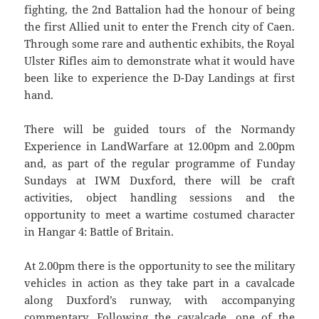
fighting, the 2nd Battalion had the honour of being
the first Allied unit to enter the French city of Caen.
Through some rare and authentic exhibits, the Royal
Ulster Rifles aim to demonstrate what it would have
been like to experience the D-Day Landings at first
hand.
There will be guided tours of the Normandy
Experience in LandWarfare at 12.00pm and 2.00pm
and, as part of the regular programme of Funday
Sundays at IWM Duxford, there will be craft
activities, object handling sessions and the
opportunity to meet a wartime costumed character
in Hangar 4: Battle of Britain.
At 2.00pm there is the opportunity to see the military
vehicles in action as they take part in a cavalcade
along Duxford’s runway, with accompanying
commentary. Following the cavalcade, one of the