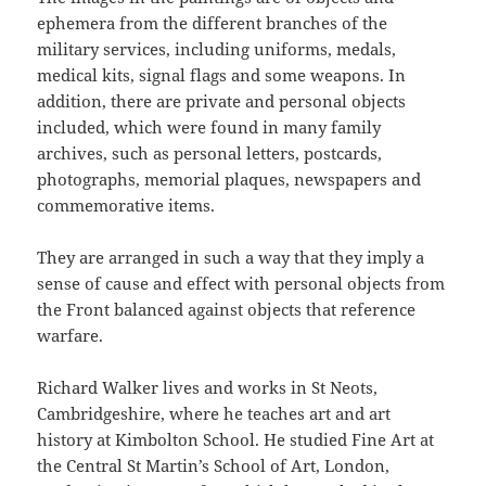
ephemera from the different branches of the
military services, including uniforms, medals,
medical kits, signal flags and some weapons. In
addition, there are private and personal objects
included, which were found in many family
archives, such as personal letters, postcards,
photographs, memorial plaques, newspapers and
commemorative items.
They are arranged in such a way that they imply a
sense of cause and effect with personal objects from
the Front balanced against objects that reference
warfare.
Richard Walker lives and works in St Neots,
Cambridgeshire, where he teaches art and art
history at Kimbolton School. He studied Fine Art at
the Central St Martin’s School of Art, London,