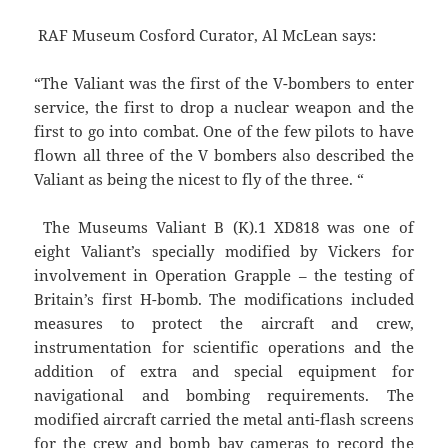
RAF Museum Cosford Curator, Al McLean says:
“The Valiant was the first of the V-bombers to enter
service, the first to drop a nuclear weapon and the
first to go into combat. One of the few pilots to have
flown all three of the V bombers also described the
Valiant as being the nicest to fly of the three. “
The Museums Valiant B (K).1 XD818 was one of
eight Valiant’s specially modified by Vickers for
involvement in Operation Grapple – the testing of
Britain’s first H-bomb. The modifications included
measures to protect the aircraft and crew,
instrumentation for scientific operations and the
addition of extra and special equipment for
navigational and bombing requirements. The
modified aircraft carried the metal anti-flash screens
for the crew and bomb bay cameras to record the