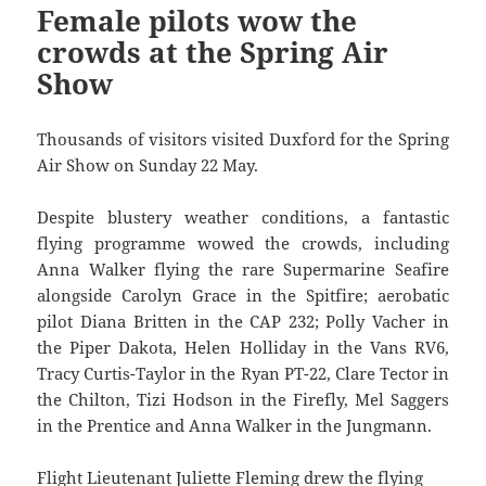
Female pilots wow the
crowds at the Spring Air
Show
Thousands of visitors visited Duxford for the Spring
Air Show on Sunday 22 May.
Despite blustery weather conditions, a fantastic
flying programme wowed the crowds, including
Anna Walker flying the rare Supermarine Seafire
alongside Carolyn Grace in the Spitfire; aerobatic
pilot Diana Britten in the CAP 232; Polly Vacher in
the Piper Dakota, Helen Holliday in the Vans RV6,
Tracy Curtis-Taylor in the Ryan PT-22, Clare Tector in
the Chilton, Tizi Hodson in the Firefly, Mel Saggers
in the Prentice and Anna Walker in the Jungmann.
Flight Lieutenant Juliette Fleming drew the flying