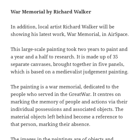
War Memorial by Richard Walker
In addition, local artist Richard Walker will be
showing his latest work, War Memorial, in AirSpace.
This large-scale painting took two years to paint and
a year and a half to research. It is made up of 35
separate canvases, brought together in five panels,
which is based on a medievalist judgement painting.
The painting is a war memorial, dedicated to the
people who served in the GreatWar. It centres on
marking the memory of people and actions via their
individual possessions and associated objects. The
material objects left behind become a reference to
that person, marking their absence.
The images in the paintings are of objects and