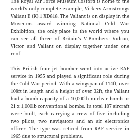
The Royal Air Force Museum Cosford is home to the
world’s only complete example, Vickers-Armstrongs
Valiant B (K).1 XD818. The Valiant is on display in the
Museums award winning National Cold War
Exhibition, the only place in the world where you
can see all three of Britain’s V-Bombers: Vulcan,
Victor and Valiant on display together under one
roof.
This British four jet bomber went into active RAF
service in 1955 and played a significant role during
the Cold War period. With a wingspan of 114ft, over
108ft in length and a height of over 32ft, the Valiant
had a bomb capacity of a 10,000lb nuclear bomb or
21 x 1,000lb conventional bombs. In total 107 aircraft
were built, each carrying a crew of five including
two pilots, two navigators and an air electronics
officer. The type was retired from RAF service in
1965 due to structural problems.