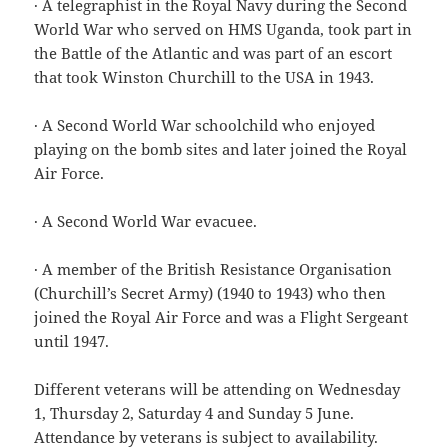
· A telegraphist in the Royal Navy during the Second
World War who served on HMS Uganda, took part in
the Battle of the Atlantic and was part of an escort
that took Winston Churchill to the USA in 1943.
· A Second World War schoolchild who enjoyed
playing on the bomb sites and later joined the Royal
Air Force.
· A Second World War evacuee.
· A member of the British Resistance Organisation
(Churchill’s Secret Army) (1940 to 1943) who then
joined the Royal Air Force and was a Flight Sergeant
until 1947.
Different veterans will be attending on Wednesday
1, Thursday 2, Saturday 4 and Sunday 5 June.
Attendance by veterans is subject to availability.