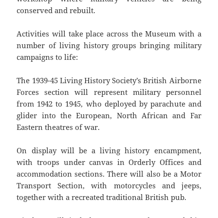
conserved and rebuilt.
Activities will take place across the Museum with a
number of living history groups bringing military
campaigns to life:
The 1939-45 Living History Society’s British Airborne
Forces section will represent military personnel
from 1942 to 1945, who deployed by parachute and
glider into the European, North African and Far
Eastern theatres of war.
On display will be a living history encampment,
with troops under canvas in Orderly Offices and
accommodation sections. There will also be a Motor
Transport Section, with motorcycles and jeeps,
together with a recreated traditional British pub.