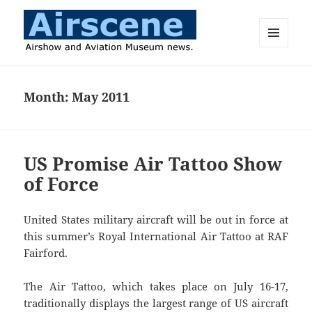
MENU
AND
Airscene News
WIDGETS
Month:
May 2011
US Promise Air Tattoo Show
of Force
United States military aircraft will be out in force at
this summer’s Royal International Air Tattoo at RAF
Fairford.
The Air Tattoo, which takes place on July 16-17,
traditionally displays the largest range of US aircraft