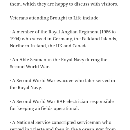
them, which they are happy to discuss with visitors.
Veterans attending Brought to Life include:
· A member of the Royal Anglian Regiment (1986 to
1994) who served in Germany, the Falkland Islands,
Northern Ireland, the UK and Canada.
· An Able Seaman in the Royal Navy during the
Second World War.
· A Second World War evacuee who later served in
the Royal Navy.
· A Second World War RAF electrician responsible
for keeping airfields operational.
· A National Service conscripted serviceman who
served in Trieste and then in the Korean War from