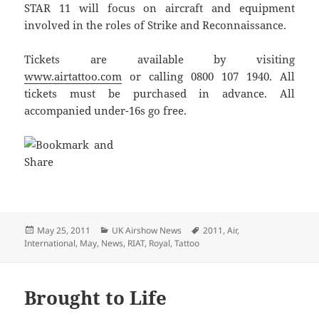
STAR 11 will focus on aircraft and equipment
involved in the roles of Strike and Reconnaissance.
Tickets are available by visiting
www.airtattoo.com
or calling 0800 107 1940. All
tickets must be purchased in advance. All
accompanied under-16s go free.
Posted
Categories
Tags
May 25, 2011
UK Airshow News
2011
,
Air
,
on
International
,
May
,
News
,
RIAT
,
Royal
,
Tattoo
Brought to Life