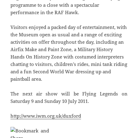
programme to a close with a spectacular
performance in the RAF Hawk.
Visitors enjoyed a packed day of entertainment, with
the Museum open as usual and a range of exciting
activities on offer throughout the day, including an
Airfix Make and Paint Zone, a Military History
Hands On History Zone with costumed interpreters
chatting to visitors, children’s rides, mini tank riding
and a fun Second World War dressing up and
paintball area.
The next air show will be Flying Legends on
Saturday 9 and Sunday 10 July 2011.
http://www.iwm.org.uk/duxford