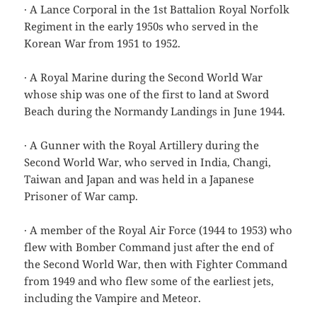
· A Lance Corporal in the 1st Battalion Royal Norfolk
Regiment in the early 1950s who served in the
Korean War from 1951 to 1952.
· A Royal Marine during the Second World War
whose ship was one of the first to land at Sword
Beach during the Normandy Landings in June 1944.
· A Gunner with the Royal Artillery during the
Second World War, who served in India, Changi,
Taiwan and Japan and was held in a Japanese
Prisoner of War camp.
· A member of the Royal Air Force (1944 to 1953) who
flew with Bomber Command just after the end of
the Second World War, then with Fighter Command
from 1949 and who flew some of the earliest jets,
including the Vampire and Meteor.