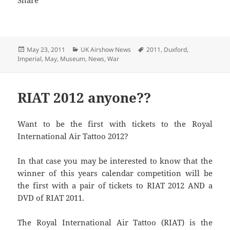
Posted
Categories
Tags
May 23, 2011
UK Airshow News
2011
,
Duxford
,
on
Imperial
,
May
,
Museum
,
News
,
War
RIAT 2012 anyone??
Want to be the first with tickets to the Royal
International Air Tattoo 2012?
In that case you may be interested to know that the
winner of this years calendar competition will be
the first with a pair of tickets to RIAT 2012 AND a
DVD of RIAT 2011.
The Royal International Air Tattoo (RIAT) is the