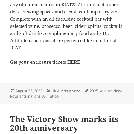
any other enclosure, in RIAT25 Altitude had upper
deck viewing spaces and a cool, contemporary vibe.
Complete with an all-inclusive cocktail bar with
selected wine, prosecco, beer, cider, spirits, cocktails
and soft drinks, complimentary food and a DJ,
Altitude is an upgrade experience like no other at
RIAT.
Get your enclosure tickets
HERE
Posted
Categories
Tags
August 22, 2025
UK Airshow News
2025
,
August
,
News
,
on
Royal International Air Tattoo
The Victory Show marks its
20th anniversary