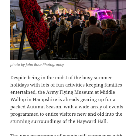
photo by John Rose Photography
Despite being in the midst of the busy summer
holidays with lots of fun activities keeping families
entertained, the Army Flying Museum at Middle
Wallop in Hampshire is already gearing up for a
packed Autumn Season, with a wide array of events
programmed to entice visitors new and old into the
stunning surroundings of the Hayward Hall.
The new programme of events will commence with