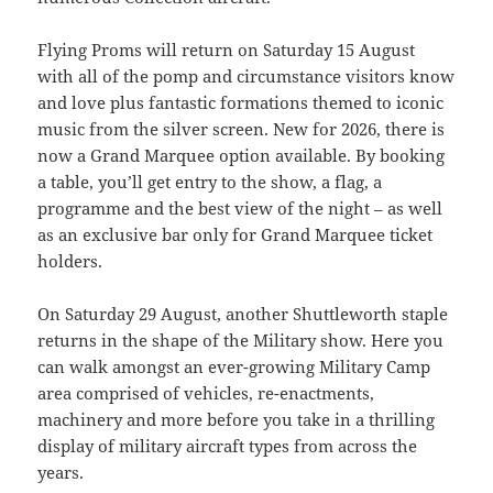
Flying Proms will return on Saturday 15 August
with all of the pomp and circumstance visitors know
and love plus fantastic formations themed to iconic
music from the silver screen. New for 2026, there is
now a Grand Marquee option available. By booking
a table, you’ll get entry to the show, a flag, a
programme and the best view of the night – as well
as an exclusive bar only for Grand Marquee ticket
holders.
On Saturday 29 August, another Shuttleworth staple
returns in the shape of the Military show. Here you
can walk amongst an ever-growing Military Camp
area comprised of vehicles, re-enactments,
machinery and more before you take in a thrilling
display of military aircraft types from across the
years.