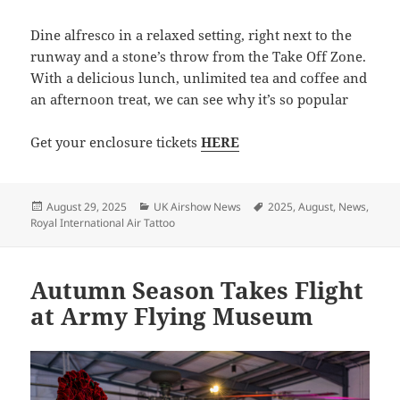
Dine alfresco in a relaxed setting, right next to the
runway and a stone’s throw from the Take Off Zone.
With a delicious lunch, unlimited tea and coffee and
an afternoon treat, we can see why it’s so popular
Get your enclosure tickets
HERE
Posted
Categories
Tags
August 29, 2025
UK Airshow News
2025
,
August
,
News
,
on
Royal International Air Tattoo
Autumn Season Takes Flight
at Army Flying Museum