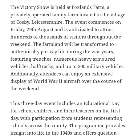
The Victory Show is held at Foxlands Farm, a
privately operated family farm located in the village
of Cosby, Leicestershire. The event commences on
Friday, 29th August and is anticipated to attract
hundreds of thousands of visitors throughout the
weekend. The farmland will be transformed to
authentically portray life during the war years,
featuring trenches, numerous heavy armoured
vehicles, halftracks, and up to 300 military vehicles.
Additionally, attendees can enjoy an extensive
display of World War II aircraft over the course of
the weekend.
This three-day event includes an Educational Day
for school children and their teachers on the first
day, with participation from students representing
schools across the county. The programme provides
insight into life in the 1940s and offers question-