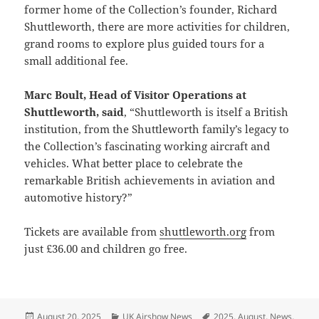
former home of the Collection’s founder, Richard
Shuttleworth, there are more activities for children,
grand rooms to explore plus guided tours for a
small additional fee.
Marc Boult, Head of Visitor Operations at
Shuttleworth, said
, “Shuttleworth is itself a British
institution, from the Shuttleworth family’s legacy to
the Collection’s fascinating working aircraft and
vehicles. What better place to celebrate the
remarkable British achievements in aviation and
automotive history?”
Tickets are available from
shuttleworth.org
from
just £36.00 and children go free.
Posted
Categories
Tags
August 20, 2025
UK Airshow News
2025
,
August
,
News
,