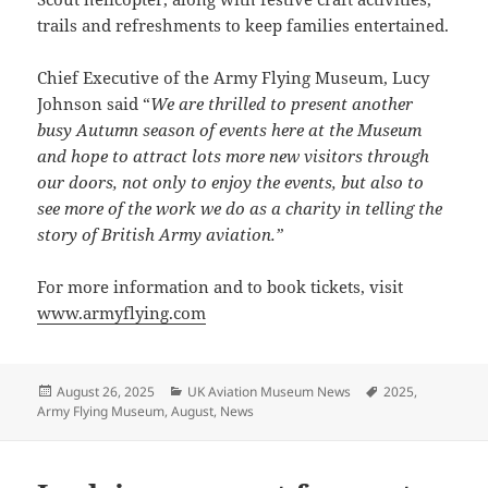
trails and refreshments to keep families entertained.
Chief Executive of the Army Flying Museum, Lucy
Johnson said “
We are thrilled to present another
busy Autumn season of events here at the Museum
and hope to attract lots more new visitors through
our doors, not only to enjoy the events, but also to
see more of the work we do as a charity in telling the
story of British Army aviation.”
For more information and to book tickets, visit
www.armyflying.com
Posted
Categories
Tags
August 26, 2025
UK Aviation Museum News
2025
,
on
Army Flying Museum
,
August
,
News