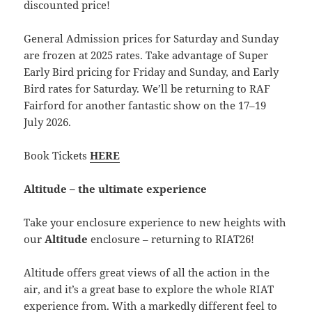
discounted price!
General Admission prices for Saturday and Sunday
are frozen at 2025 rates. Take advantage of Super
Early Bird pricing for Friday and Sunday, and Early
Bird rates for Saturday. We’ll be returning to RAF
Fairford for another fantastic show on the 17–19
July 2026.
Book Tickets
HERE
Altitude – the ultimate experience
Take your enclosure experience to new heights with
our
Altitude
enclosure – returning to RIAT26!
Altitude offers great views of all the action in the
air, and it’s a great base to explore the whole RIAT
experience from. With a markedly different feel to