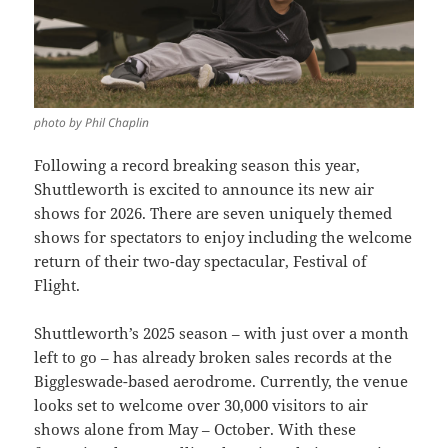
photo by Phil Chaplin
Following a record breaking season this year,
Shuttleworth is excited to announce its new air
shows for 2026. There are seven uniquely themed
shows for spectators to enjoy including the welcome
return of their two-day spectacular, Festival of
Flight.
Shuttleworth’s 2025 season – with just over a month
left to go – has already broken sales records at the
Biggleswade-based aerodrome. Currently, the venue
looks set to welcome over 30,000 visitors to air
shows alone from May – October. With these