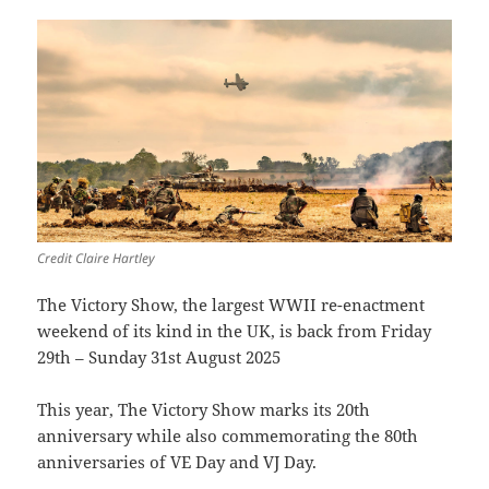
Credit Claire Hartley
The Victory Show, the largest WWII re-enactment
weekend of its kind in the UK, is back from Friday
29th – Sunday 31st August 2025
This year, The Victory Show marks its 20th
anniversary while also commemorating the 80th
anniversaries of VE Day and VJ Day.