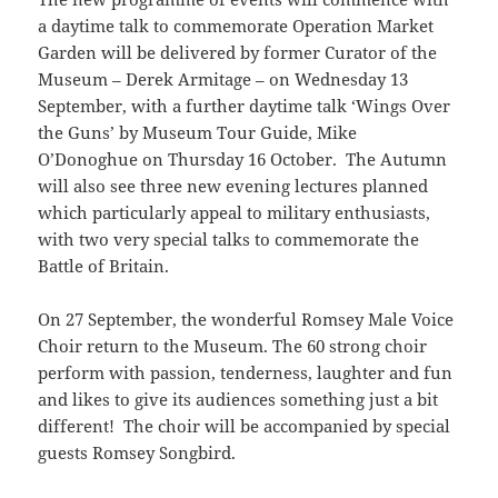
a daytime talk to commemorate Operation Market
Garden will be delivered by former Curator of the
Museum – Derek Armitage – on Wednesday 13
September, with a further daytime talk ‘Wings Over
the Guns’ by Museum Tour Guide, Mike
O’Donoghue on Thursday 16 October. The Autumn
will also see three new evening lectures planned
which particularly appeal to military enthusiasts,
with two very special talks to commemorate the
Battle of Britain.
On 27 September, the wonderful Romsey Male Voice
Choir return to the Museum. The 60 strong choir
perform with passion, tenderness, laughter and fun
and likes to give its audiences something just a bit
different! The choir will be accompanied by special
guests Romsey Songbird.