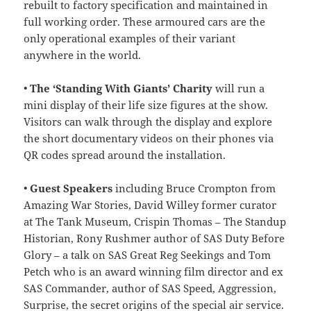
rebuilt to factory specification and maintained in
full working order. These armoured cars are the
only operational examples of their variant
anywhere in the world.
•
The ‘Standing With Giants’ Charity
will run a
mini display of their life size figures at the show.
Visitors can walk through the display and explore
the short documentary videos on their phones via
QR codes spread around the installation.
•
Guest Speakers
including Bruce Crompton from
Amazing War Stories, David Willey former curator
at The Tank Museum, Crispin Thomas – The Standup
Historian, Rony Rushmer author of SAS Duty Before
Glory – a talk on SAS Great Reg Seekings and Tom
Petch who is an award winning film director and ex
SAS Commander, author of SAS Speed, Aggression,
Surprise, the secret origins of the special air service.