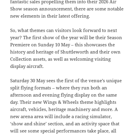
fantastic sales propelling them into their 2026 Air
Show season announcement, there are some notable
new elements in their latest offering.
So, what themes can visitors look forward to next
year? The first show of the year will be their Season
Premiere on Sunday 10 May – this showcases the
history and heritage of Shuttleworth and their own
Collection assets, as well as welcoming visiting
display aircraft.
Saturday 30 May sees the first of the venue’s unique
split flying formats – where they run both an
afternoon and evening flying display on the same
day. Their new Wings & Wheels theme highlights
aircraft, vehicles, heritage machinery and more. A
new arena area will include a racing simulator,
‘show and shine’ section, and an activity space that
will see some special performances take place, all