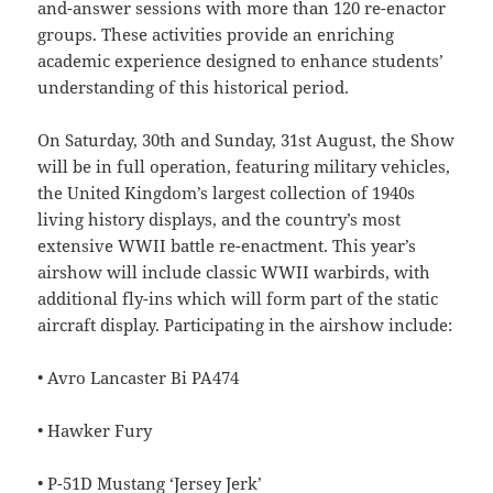
and-answer sessions with more than 120 re-enactor
groups. These activities provide an enriching
academic experience designed to enhance students’
understanding of this historical period.
On Saturday, 30th and Sunday, 31st August, the Show
will be in full operation, featuring military vehicles,
the United Kingdom’s largest collection of 1940s
living history displays, and the country’s most
extensive WWII battle re-enactment. This year’s
airshow will include classic WWII warbirds, with
additional fly-ins which will form part of the static
aircraft display. Participating in the airshow include:
• Avro Lancaster Bi PA474
• Hawker Fury
• P-51D Mustang ‘Jersey Jerk’