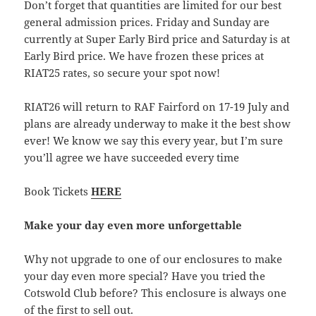
Don’t forget that quantities are limited for our best
general admission prices. Friday and Sunday are
currently at Super Early Bird price and Saturday is at
Early Bird price. We have frozen these prices at
RIAT25 rates, so secure your spot now!
RIAT26 will return to RAF Fairford on 17-19 July and
plans are already underway to make it the best show
ever! We know we say this every year, but I’m sure
you’ll agree we have succeeded every time
Book Tickets
HERE
Make your day even more unforgettable
Why not upgrade to one of our enclosures to make
your day even more special? Have you tried the
Cotswold Club before? This enclosure is always one
of the first to sell out.