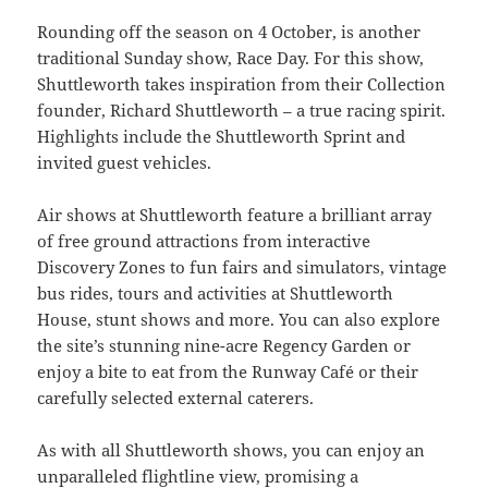
Rounding off the season on 4 October, is another
traditional Sunday show, Race Day. For this show,
Shuttleworth takes inspiration from their Collection
founder, Richard Shuttleworth – a true racing spirit.
Highlights include the Shuttleworth Sprint and
invited guest vehicles.
Air shows at Shuttleworth feature a brilliant array
of free ground attractions from interactive
Discovery Zones to fun fairs and simulators, vintage
bus rides, tours and activities at Shuttleworth
House, stunt shows and more. You can also explore
the site’s stunning nine-acre Regency Garden or
enjoy a bite to eat from the Runway Café or their
carefully selected external caterers.
As with all Shuttleworth shows, you can enjoy an
unparalleled flightline view, promising a