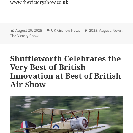
www.thevictoryshow.co.uk
Posted
Categories
Tags
August 20, 2025
UK Airshow News
2025
,
August
,
News
,
on
The Victory Show
Shuttleworth Celebrates the
Very Best of British
Innovation at Best of British
Air Show