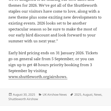
themes for 2026. We’ve got all of the Shuttleworth
staples our visitors have come to love, along with a
new theme plus some exciting new developments to
existing events. 2026 looks set to be another
spectacular season so be sure to make the most of
our early bird discount and look forward to your
summer with us next year.”
Early bird pricing ends on 31 January 2026. Tickets
go on general sale from 5 September, or you can
sign up to get 48 hours priority booking from 3
September by visiting
www.shuttleworth.org/airshows.
Posted
Categories
Tags
August 30, 2025
UK Airshow News
2025
,
August
,
News
,
on
Shuttleworth Airshow