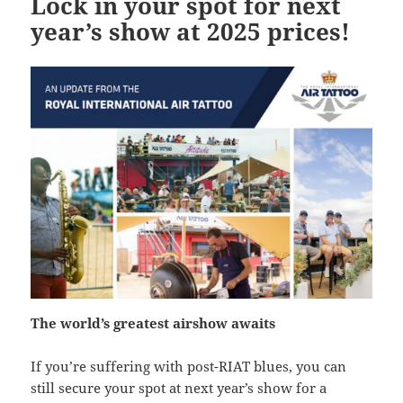
Lock in your spot for next
year’s show at 2025 prices!
The world’s greatest airshow awaits
If you’re suffering with post-RIAT blues, you can
still secure your spot at next year’s show for a