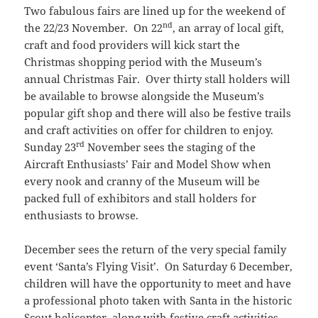
Two fabulous fairs are lined up for the weekend of
nd
the 22/23 November. On 22
, an array of local gift,
craft and food providers will kick start the
Christmas shopping period with the Museum’s
annual Christmas Fair. Over thirty stall holders will
be available to browse alongside the Museum’s
popular gift shop and there will also be festive trails
and craft activities on offer for children to enjoy.
rd
Sunday 23
November sees the staging of the
Aircraft Enthusiasts’ Fair and Model Show when
every nook and cranny of the Museum will be
packed full of exhibitors and stall holders for
enthusiasts to browse.
December sees the return of the very special family
event ‘Santa’s Flying Visit’. On Saturday 6 December,
children will have the opportunity to meet and have
a professional photo taken with Santa in the historic
Scout helicopter, along with festive craft activities,