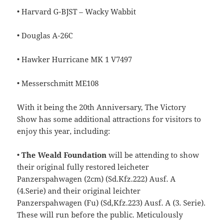
• Harvard G-BJST – Wacky Wabbit
• Douglas A-26C
• Hawker Hurricane MK 1 V7497
• Messerschmitt ME108
With it being the 20th Anniversary, The Victory
Show has some additional attractions for visitors to
enjoy this year, including:
•
The Weald Foundation
will be attending to show
their original fully restored leicheter
Panzerspahwagen (2cm) (Sd.Kfz.222) Ausf. A
(4.Serie) and their original leichter
Panzerspahwagen (Fu) (Sd,Kfz.223) Ausf. A (3. Serie).
These will run before the public. Meticulously