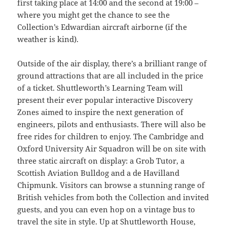
first taking place at 14:00 and the second at 19:00 –
where you might get the chance to see the
Collection’s Edwardian aircraft airborne (if the
weather is kind).
Outside of the air display, there’s a brilliant range of
ground attractions that are all included in the price
of a ticket. Shuttleworth’s Learning Team will
present their ever popular interactive Discovery
Zones aimed to inspire the next generation of
engineers, pilots and enthusiasts. There will also be
free rides for children to enjoy. The Cambridge and
Oxford University Air Squadron will be on site with
three static aircraft on display: a Grob Tutor, a
Scottish Aviation Bulldog and a de Havilland
Chipmunk. Visitors can browse a stunning range of
British vehicles from both the Collection and invited
guests, and you can even hop on a vintage bus to
travel the site in style. Up at Shuttleworth House,