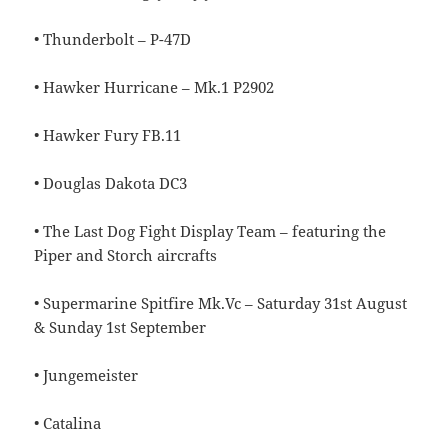
• Thunderbolt – P-47D
• Hawker Hurricane – Mk.1 P2902
• Hawker Fury FB.11
• Douglas Dakota DC3
• The Last Dog Fight Display Team – featuring the
Piper and Storch aircrafts
• Supermarine Spitfire Mk.Vc – Saturday 31st August
& Sunday 1st September
• Jungemeister
• Catalina