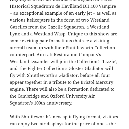
Historical Squadron’s de Havilland DH.100 Vampire
– an exceptional example of an early jet – as well as
various helicopters in the form of two Westland
Gazelles from the Gazelle Squadron, a Westland
Lynx and a Westland Wasp. Unique to this show are
some exciting pair formations that see a visiting
aircraft team up with their Shuttleworth Collection
counterpart. Aircraft Restoration Company’s
Westland Lysander will join the Collection’s ‘Lizzie’,
and The Fighter Collection’s Gloster Gladiator will
fly with Shuttleworth’s Gladiator, before all four
appear together in a tribute to the Bristol Mercury
engine. There will also be a formation dedicated to
the Cambridge and Oxford University Air
Squadron’s 100th anniversary.
With Shuttleworth’s new split flying format, visitors
can enjoy two air displays for the price of one – the