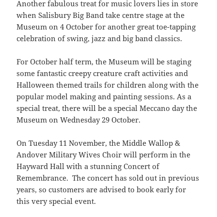
Another fabulous treat for music lovers lies in store
when Salisbury Big Band take centre stage at the
Museum on 4 October for another great toe-tapping
celebration of swing, jazz and big band classics.
For October half term, the Museum will be staging
some fantastic creepy creature craft activities and
Halloween themed trails for children along with the
popular model making and painting sessions. As a
special treat, there will be a special Meccano day the
Museum on Wednesday 29 October.
On Tuesday 11 November, the Middle Wallop &
Andover Military Wives Choir will perform in the
Hayward Hall with a stunning Concert of
Remembrance. The concert has sold out in previous
years, so customers are advised to book early for
this very special event.