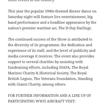
This year the popular 1940s-themed dinner dance on
Saturday night will feature live entertainment, big
band performance and a headline appearance by the
nation’s premier wartime act, The D-Day Darlings.
The continued success of the Show is attributed to
the diversity of its programme, the dedication and
experience of its staff, and the level of publicity and
media coverage it receives. The event also provides
support to several charities by assisting with
fundraising efforts, including SSAFA, The Royal
Marines Charity & Historical Society, The Royal
British Legion, The Veterans Foundation, Standing
with Giants Charity, among others.
FOR FURTHER INFORMATION AND A LINE UP OF
PARTICIPATING WWII AIRCRAFT VISIT: