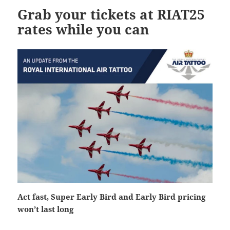
Grab your tickets at RIAT25
rates while you can
Act fast, Super Early Bird and Early Bird pricing
won’t last long