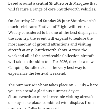
based around a central Shuttleworth Marquee that
will feature a range of core Shuttleworth vehicles.
On Saturday 27 and Sunday 28 June Shuttleworth’s
much-celebrated Festival of Flight will return.
Widely considered to be one of the best displays in
the country, the event will expand to feature the
most amount of ground attractions and visiting
aircraft at any Shuttleworth show. Across the
weekend all of the serviceable Collection aircraft
will take to the skies too. For 2026, there is a new
Camping Bundle ticket – the very best way to
experience the Festival weekend.
The Summer Air Show takes place on 25 July – here
you can spend a glorious summer day at
Shuttleworth as more incredible visiting aircraft
displays take place, combined with displays from
numerous Collection aircraft.