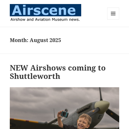
MENU
AND
Airscene News
WIDGETS
Month:
August 2025
NEW Airshows coming to
Shuttleworth