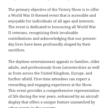
The primary objective of the Victory Show is to offer
a World War II-themed event that is accessible and
enjoyable for individuals of all ages and interests.
The event is dedicated to honouring all World War
II veterans, recognising their invaluable
contributions and acknowledging that our present-
day lives have been profoundly shaped by their
sacrifices.
The daytime entertainment appeals to families, older
adults, and professionals from Leicestershire as well
as from across the United Kingdom, Europe, and
further afield. First-time attendees can expect a
rewarding and engaging experience at the Show.
This event provides a comprehensive representation
of life during the war years, enhanced by an aircraft
display that offers a unique feature unmatched by
other events in the country.