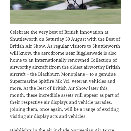
Celebrate the very best of British innovation at
Shuttleworth on Saturday 30 August with the Best of
British Air Show. As regular visitors to Shuttleworth
will know, the aerodrome near Biggleswade is also
home to an internationally renowned Collection of
airworthy aircraft (from the oldest airworthy British
aircraft – the Blackburn Monoplane – to a genuine
Supermarine Spitfire Mk Vc), veteran vehicles and
more. At the Best of British Air Show later this
month, these incredible assets will appear as part of
their respective air displays and vehicle parades.
Joining them, once again, will be a range of exciting
visiting air display acts and vehicles.
Highlights in the air include Norwegian Air Force