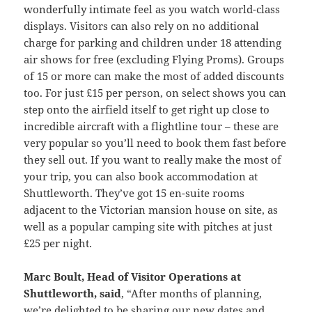
wonderfully intimate feel as you watch world-class
displays. Visitors can also rely on no additional
charge for parking and children under 18 attending
air shows for free (excluding Flying Proms). Groups
of 15 or more can make the most of added discounts
too. For just £15 per person, on select shows you can
step onto the airfield itself to get right up close to
incredible aircraft with a flightline tour – these are
very popular so you’ll need to book them fast before
they sell out. If you want to really make the most of
your trip, you can also book accommodation at
Shuttleworth. They’ve got 15 en-suite rooms
adjacent to the Victorian mansion house on site, as
well as a popular camping site with pitches at just
£25 per night.
Marc Boult, Head of Visitor Operations at
Shuttleworth, said
, “After months of planning,
we’re delighted to be sharing our new dates and