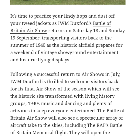
It’s time to practice your lindy hops and dust off
your tweed jackets as IWM Duxford’s
Battle of
Britain Air Show
returns on Saturday 18 and Sunday
19 September, transporting visitors back to the
summer of 1940 as the historic airfield prepares for
a weekend of vintage showground entertainment
and historic flying displays.
Following a successful return to Air Shows in July,
IWM Duxford is thrilled to welcome visitors back
for its final Air Show of the season which will see
the historic site transformed with living history
groups, 1940s music and dancing and plenty of
activities to keep everyone entertained. The Battle of
Britain Air Show will also see a spectacular array of
aircraft take to the skies, including The RAF’s Battle
of Britain Memorial flight. They will open the