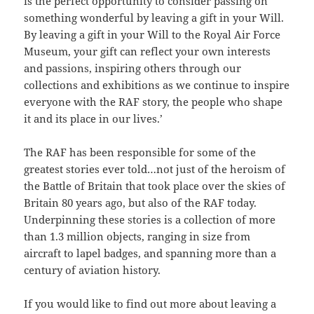
is the perfect opportunity to consider passing on
something wonderful by leaving a gift in your Will.
By leaving a gift in your Will to the Royal Air Force
Museum, your gift can reflect your own interests
and passions, inspiring others through our
collections and exhibitions as we continue to inspire
everyone with the RAF story, the people who shape
it and its place in our lives.’
The RAF has been responsible for some of the
greatest stories ever told…not just of the heroism of
the Battle of Britain that took place over the skies of
Britain 80 years ago, but also of the RAF today.
Underpinning these stories is a collection of more
than 1.3 million objects, ranging in size from
aircraft to lapel badges, and spanning more than a
century of aviation history.
If you would like to find out more about leaving a