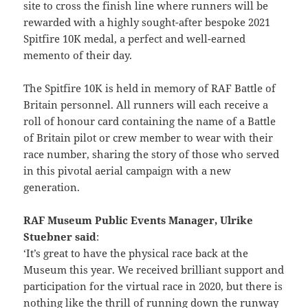
site to cross the finish line where runners will be
rewarded with a highly sought-after bespoke 2021
Spitfire 10K medal, a perfect and well-earned
memento of their day.
The Spitfire 10K is held in memory of RAF Battle of
Britain personnel. All runners will each receive a
roll of honour card containing the name of a Battle
of Britain pilot or crew member to wear with their
race number, sharing the story of those who served
in this pivotal aerial campaign with a new
generation.
RAF Museum Public Events Manager, Ulrike
Stuebner said
:
‘It’s great to have the physical race back at the
Museum this year. We received brilliant support and
participation for the virtual race in 2020, but there is
nothing like the thrill of running down the runway