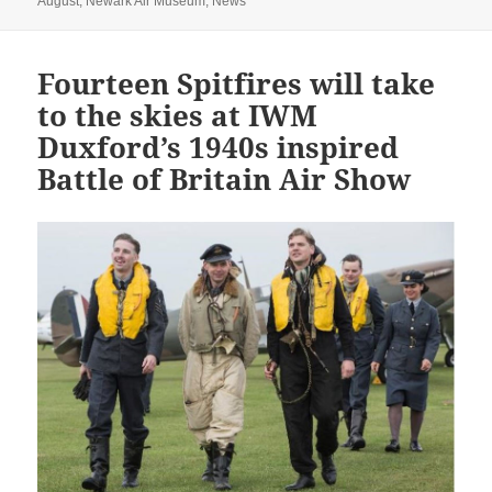
August
,
Newark Air Museum
,
News
Fourteen Spitfires will take
to the skies at IWM
Duxford’s 1940s inspired
Battle of Britain Air Show