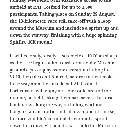
airfield at RAF Cosford for up to 1,500
participants. Taking place on Sunday 29 August,
the 10-kilometer race will take-off with a loop
around the Museum and includes a sprint up and
down the runway, finishing with a huge spinning
Spitfire 10K medal!
It will be ready, steady…..scramble at 10.00am sharp
as the race begins with a dash around the Museum
grounds, passing by iconic aircraft including the
VC10, Hercules and Nimrod, before runners make
their way onto the airfield at RAF Cosford.
Participants will enjoy a scenic route around the
military airfield, taking them past several historic
landmarks along the way including wartime
hangars, an air traffic control tower and of course,
the race wouldn’t be complete without a sprint
down the runway! Then it’s back onto the Museum