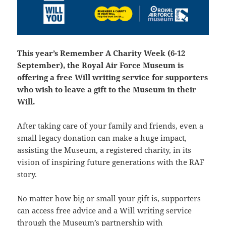
This year’s Remember A Charity Week (6-12
September), the Royal Air Force Museum is
offering a free Will writing service for supporters
who wish to leave a gift to the Museum in their
Will.
After taking care of your family and friends, even a
small legacy donation can make a huge impact,
assisting the Museum, a registered charity, in its
vision of inspiring future generations with the RAF
story.
No matter how big or small your gift is, supporters
can access free advice and a Will writing service
through the Museum’s partnership with