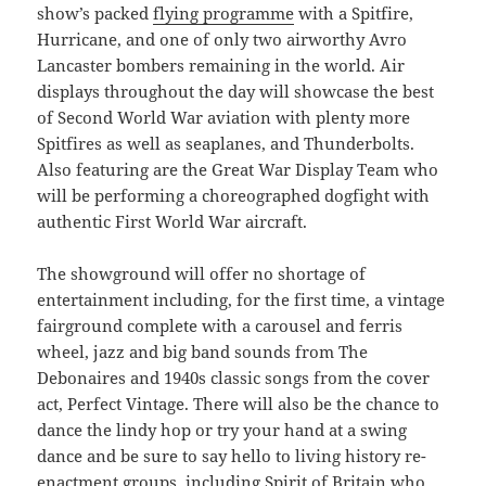
show’s packed
flying programme
with a Spitfire,
Hurricane, and one of only two airworthy Avro
Lancaster bombers remaining in the world. Air
displays throughout the day will showcase the best
of Second World War aviation with plenty more
Spitfires as well as seaplanes, and Thunderbolts.
Also featuring are the Great War Display Team who
will be performing a choreographed dogfight with
authentic First World War aircraft.
The showground will offer no shortage of
entertainment including, for the first time, a vintage
fairground complete with a carousel and ferris
wheel, jazz and big band sounds from The
Debonaires and 1940s classic songs from the cover
act, Perfect Vintage. There will also be the chance to
dance the lindy hop or try your hand at a swing
dance and be sure to say hello to living history re-
enactment groups, including Spirit of Britain who