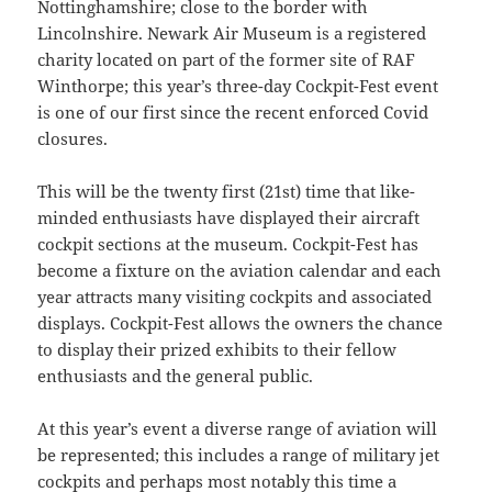
Nottinghamshire; close to the border with
Lincolnshire. Newark Air Museum is a registered
charity located on part of the former site of RAF
Winthorpe; this year’s three-day Cockpit-Fest event
is one of our first since the recent enforced Covid
closures.
This will be the twenty first (21st) time that like-
minded enthusiasts have displayed their aircraft
cockpit sections at the museum. Cockpit-Fest has
become a fixture on the aviation calendar and each
year attracts many visiting cockpits and associated
displays. Cockpit-Fest allows the owners the chance
to display their prized exhibits to their fellow
enthusiasts and the general public.
At this year’s event a diverse range of aviation will
be represented; this includes a range of military jet
cockpits and perhaps most notably this time a