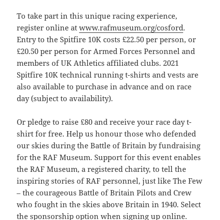
To take part in this unique racing experience,
register online at
www.rafmuseum.org/cosford
.
Entry to the Spitfire 10K costs £22.50 per person, or
£20.50 per person for Armed Forces Personnel and
members of UK Athletics affiliated clubs. 2021
Spitfire 10K technical running t-shirts and vests are
also available to purchase in advance and on race
day (subject to availability).
Or pledge to raise £80 and receive your race day t-
shirt for free. Help us honour those who defended
our skies during the Battle of Britain by fundraising
for the RAF Museum. Support for this event enables
the RAF Museum, a registered charity, to tell the
inspiring stories of RAF personnel, just like The Few
– the courageous Battle of Britain Pilots and Crew
who fought in the skies above Britain in 1940. Select
the sponsorship option when signing up online.