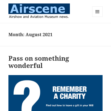
MENU
AND
Airscene News
WIDGETS
Month:
August 2021
Pass on something
wonderful