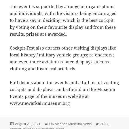
The event is supported by a range of organisations
and individuals; with the visitors being encouraged
to have a say in deciding, which is the best cockpit
by voting on their favourite display and from these
results, prizes are awarded.
Cockpit-Fest also attracts other visiting displays like
local history / military vehicle groups; re-enactors;
and even more aviation related displays such as
clothing and historical artefacts.
Full details about the events and a full list of visiting
cockpits and displays can be found on the Museum
Events page of the museum website at
www.newarkairmuseum.org
Posted
Categories
Tags
August 21, 2021
UK Aviation Museum News
2021
,
on