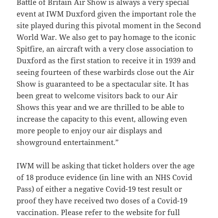
Battle of Britain Air Show is always a very special
event at IWM Duxford given the important role the
site played during this pivotal moment in the Second
World War. We also get to pay homage to the iconic
Spitfire, an aircraft with a very close association to
Duxford as the first station to receive it in 1939 and
seeing fourteen of these warbirds close out the Air
Show is guaranteed to be a spectacular site. It has
been great to welcome visitors back to our Air
Shows this year and we are thrilled to be able to
increase the capacity to this event, allowing even
more people to enjoy our air displays and
showground entertainment.”
IWM will be asking that ticket holders over the age
of 18 produce evidence (in line with an NHS Covid
Pass) of either a negative Covid-19 test result or
proof they have received two doses of a Covid-19
vaccination. Please refer to the website for full