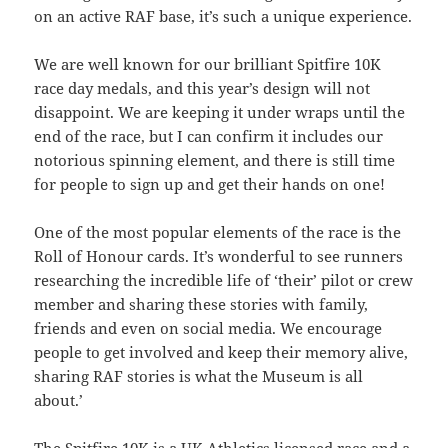
on an active RAF base, it’s such a unique experience.
We are well known for our brilliant Spitfire 10K
race day medals, and this year’s design will not
disappoint. We are keeping it under wraps until the
end of the race, but I can confirm it includes our
notorious spinning element, and there is still time
for people to sign up and get their hands on one!
One of the most popular elements of the race is the
Roll of Honour cards. It’s wonderful to see runners
researching the incredible life of ‘their’ pilot or crew
member and sharing these stories with family,
friends and even on social media. We encourage
people to get involved and keep their memory alive,
sharing RAF stories is what the Museum is all
about.’
The Spitfire 10K is a UK Athletics licensed race and a