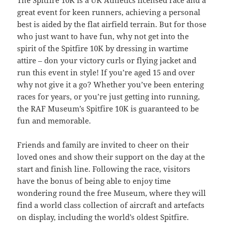
great event for keen runners, achieving a personal
best is aided by the flat airfield terrain. But for those
who just want to have fun, why not get into the
spirit of the Spitfire 10K by dressing in wartime
attire – don your victory curls or flying jacket and
run this event in style! If you’re aged 15 and over
why not give it a go? Whether you’ve been entering
races for years, or you’re just getting into running,
the RAF Museum’s Spitfire 10K is guaranteed to be
fun and memorable.
Friends and family are invited to cheer on their
loved ones and show their support on the day at the
start and finish line. Following the race, visitors
have the bonus of being able to enjoy time
wondering round the free Museum, where they will
find a world class collection of aircraft and artefacts
on display, including the world’s oldest Spitfire.