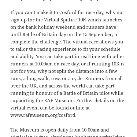
If you can’t make it to Cosford for race day, why not
sign up for the Virtual Spitfire 10K which launches
on the bank holiday weekend and runners have
until Battle of Britain day on the 15 September, to
complete the challenge. The virtual race allows you
to tailor the racing experience to fit your schedule
and ability. You can take part in real time with other
runners at 10.00am on race day, or if running 10K is
not for you, why not split the distance into a few
runs, a long walk, row, or a cycle. Runners from all
over the UK, and across the world can take part,
running in honour of a Battle of Britain pilot while
supporting the RAF Museum. Further details on the
virtual event can be found online at
www.rafmuseum.org/cosford
.
The Museum is open daily from 10.00am and
admission is free, simply pre-book your arrival time