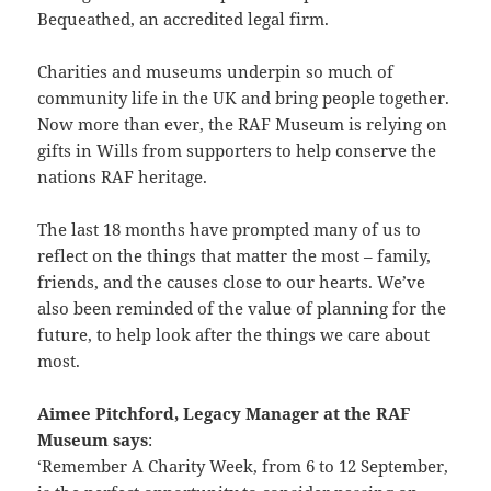
Bequeathed, an accredited legal firm.
Charities and museums underpin so much of
community life in the UK and bring people together.
Now more than ever, the RAF Museum is relying on
gifts in Wills from supporters to help conserve the
nations RAF heritage.
The last 18 months have prompted many of us to
reflect on the things that matter the most – family,
friends, and the causes close to our hearts. We’ve
also been reminded of the value of planning for the
future, to help look after the things we care about
most.
Aimee Pitchford, Legacy Manager at the RAF
Museum says
:
‘Remember A Charity Week, from 6 to 12 September,