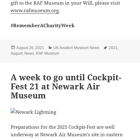
gift to the RAF Museum in your Will, please visit
www.rafmuseum.org
.
#RememberACharityWeek
Posted
Categories
Tags
August 26, 2021
UK Aviation Museum News
2021
,
on
August
,
News
,
RAF Museum
A week to go until Cockpit-
Fest 21 at Newark Air
Museum
Preparations for the 2021 Cockpit-Fest are well
underway at Newark Air Museum’s site in eastern