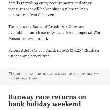
details regarding entry requirements and other
measures we will be keeping in place to keep
everyone safe at this event.
Tickets to the Battle of Britain Air Show are
available to purchase now at:
Tickets | Imperial War
Museums (iwm.org.uk)
Prices: Adult £42.50 / Children 5-15 £14.25 / Children
under 5 and carers free
Posted
Categories
Tags
August 18, 2021
UK Airshow News
2021
,
Airshow
,
IWM
on
Duxford
,
news. August
Runway race returns on
bank holiday weekend