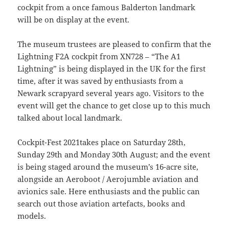
cockpit from a once famous Balderton landmark
will be on display at the event.
The museum trustees are pleased to confirm that the
Lightning F2A cockpit from XN728 – “The A1
Lightning” is being displayed in the UK for the first
time, after it was saved by enthusiasts from a
Newark scrapyard several years ago. Visitors to the
event will get the chance to get close up to this much
talked about local landmark.
Cockpit-Fest 2021takes place on Saturday 28th,
Sunday 29th and Monday 30th August; and the event
is being staged around the museum’s 16-acre site,
alongside an Aeroboot / Aerojumble aviation and
avionics sale. Here enthusiasts and the public can
search out those aviation artefacts, books and
models.