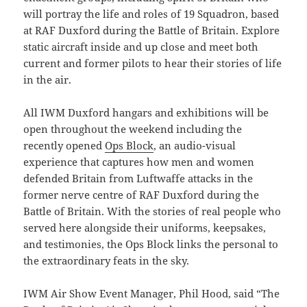
will portray the life and roles of 19 Squadron, based
at RAF Duxford during the Battle of Britain. Explore
static aircraft inside and up close and meet both
current and former pilots to hear their stories of life
in the air.
All IWM Duxford hangars and exhibitions will be
open throughout the weekend including the
recently opened
Ops Block
, an audio-visual
experience that captures how men and women
defended Britain from Luftwaffe attacks in the
former nerve centre of RAF Duxford during the
Battle of Britain. With the stories of real people who
served here alongside their uniforms, keepsakes,
and testimonies, the Ops Block links the personal to
the extraordinary feats in the sky.
IWM Air Show Event Manager, Phil Hood, said “The