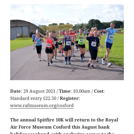
Date
: 29 August 2021 /
Time
: 10.00am /
Cost
:
Standard entry £22.50 /
Register
:
www.rafmuseum.org/cosford
The annual Spitfire 10K will return to the Royal
Air Force Museum Cosford this August bank
holiday weekend, with exclusive access to the