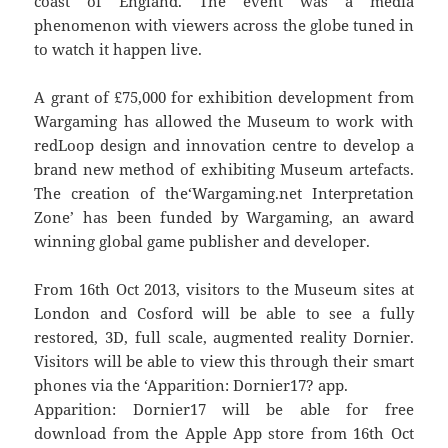
coast of England. The event was a media
phenomenon with viewers across the globe tuned in
to watch it happen live.
A grant of £75,000 for exhibition development from
Wargaming has allowed the Museum to work with
redLoop design and innovation centre to develop a
brand new method of exhibiting Museum artefacts.
The creation of the‘Wargaming.net Interpretation
Zone’ has been funded by Wargaming, an award
winning global game publisher and developer.
From 16th Oct 2013, visitors to the Museum sites at
London and Cosford will be able to see a fully
restored, 3D, full scale, augmented reality Dornier.
Visitors will be able to view this through their smart
phones via the ‘Apparition: Dornier17? app.
Apparition: Dornier17 will be able for free
download from the Apple App store from 16th Oct