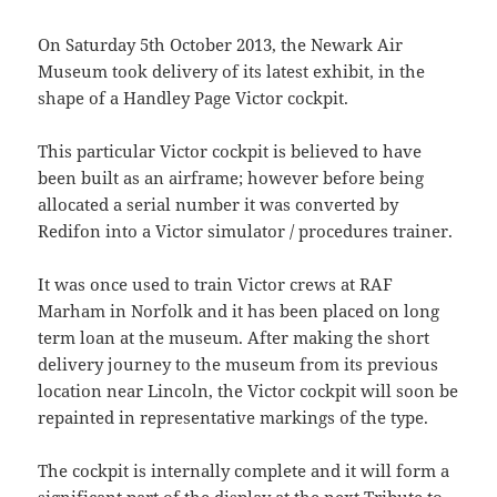
On Saturday 5th October 2013, the Newark Air
Museum took delivery of its latest exhibit, in the
shape of a Handley Page Victor cockpit.
This particular Victor cockpit is believed to have
been built as an airframe; however before being
allocated a serial number it was converted by
Redifon into a Victor simulator / procedures trainer.
It was once used to train Victor crews at RAF
Marham in Norfolk and it has been placed on long
term loan at the museum. After making the short
delivery journey to the museum from its previous
location near Lincoln, the Victor cockpit will soon be
repainted in representative markings of the type.
The cockpit is internally complete and it will form a
significant part of the display at the next Tribute to