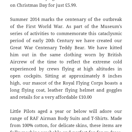
on Christmas Day for just £5.99.
Summer 2014 marks the centenary of the outbreak
of the First World War. As part of the Museum’s
series of activities to commemorate this cataclysmic
period of early 20th Century we have created our
Great War Centenary Teddy Bear. We have kitted
him out in the same clothing worn by British
Aircrew of the time to reflect the extreme cold
experienced by crews flying at high altitudes in
open cockpits. Sitting at approximately 8 inches
high, our mascot of the Royal Flying Corps boasts a
long flying coat, leather flying helmet and goggles
and retails for a very affordable £10.00
Little Pilots aged a year or below will adore our
range of RAF Airman Body Suits and T-Shirts. Made
from 100% cotton, for delicate skins, these items are