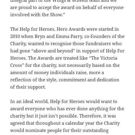
are proud to accept the award on behalf of everyone
involved with the Show.”
The Help for Heroes, Hero Awards were started in
2010 when Bryn and Emma Parry, co-founders of the
Charity, wanted to recognise those fundraisers who
had gone “above and beyond” in support of Help For
Heroes. The Awards are treated like “The Victoria
Cross” for the charity, not necessarily based on the
amount of money individuals raise, more a
reflection of the style, commitment and dedication
of their support.
In an ideal world, Help for Heroes would want to
award everyone who has ever done anything for the
charity but it just isn’t possible. Therefore, it was
agreed that throughout a calendar year the Charity
would nominate people for their outstanding