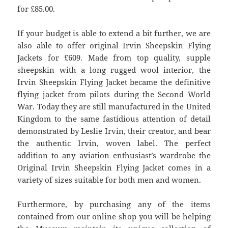
for £85.00.
If your budget is able to extend a bit further, we are
also able to offer original Irvin Sheepskin Flying
Jackets for £609. Made from top quality, supple
sheepskin with a long rugged wool interior, the
Irvin Sheepskin Flying Jacket became the definitive
flying jacket from pilots during the Second World
War. Today they are still manufactured in the United
Kingdom to the same fastidious attention of detail
demonstrated by Leslie Irvin, their creator, and bear
the authentic Irvin, woven label. The perfect
addition to any aviation enthusiast’s wardrobe the
Original Irvin Sheepskin Flying Jacket comes in a
variety of sizes suitable for both men and women.
Furthermore, by purchasing any of the items
contained from our online shop you will be helping