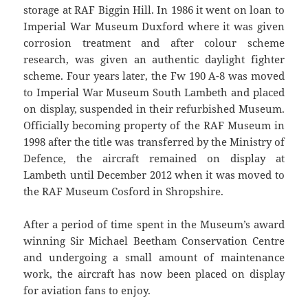
storage at RAF Biggin Hill. In 1986 it went on loan to
Imperial War Museum Duxford where it was given
corrosion treatment and after colour scheme
research, was given an authentic daylight fighter
scheme. Four years later, the Fw 190 A-8 was moved
to Imperial War Museum South Lambeth and placed
on display, suspended in their refurbished Museum.
Officially becoming property of the RAF Museum in
1998 after the title was transferred by the Ministry of
Defence, the aircraft remained on display at
Lambeth until December 2012 when it was moved to
the RAF Museum Cosford in Shropshire.
After a period of time spent in the Museum’s award
winning Sir Michael Beetham Conservation Centre
and undergoing a small amount of maintenance
work, the aircraft has now been placed on display
for aviation fans to enjoy.