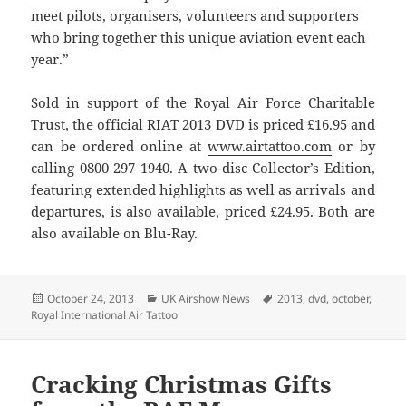
meet pilots, organisers, volunteers and supporters
who bring together this unique aviation event each
year.”
Sold in support of the Royal Air Force Charitable
Trust, the official RIAT 2013 DVD is priced £16.95 and
can be ordered online at
www.airtattoo.com
or by
calling 0800 297 1940. A two-disc Collector’s Edition,
featuring extended highlights as well as arrivals and
departures, is also available, priced £24.95. Both are
also available on Blu-Ray.
Posted
Categories
Tags
October 24, 2013
UK Airshow News
2013
,
dvd
,
october
,
on
Royal International Air Tattoo
Cracking Christmas Gifts