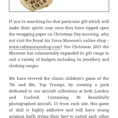
If you’re searching for that particular gift which will
make their spirits soar once they have ripped open
the wrapping paper on Christmas Day morning, why
not visit the Royal Air Force Museum’s online shop –
www.rafmuseumshop.com
? For Christmas 2013 the
Museum has substantially expanded its gift range to
suit a variety of budgets including its jewellery and
clothing ranges.
We have revived the classic children’s game of the
70s and 80s, Top Trumps, by creating a pack
dedicated to our aircraft collections at both London
and Cosford. Containing 30 beautifully
photographed aircraft, 15 from each site, this game
of skill is highly addictive and will have young
aviation buffs trying their best to outwit each other