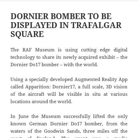
DORNIER BOMBER TO BE
DISPLAYED IN TRAFALGAR
SQUARE
The RAF Museum is using cutting edge digital
technology to share its newly acquired exhibit – the
Dornier Do17 bomber – with the world.
Using a specially developed Augmented Reality App
called Apparition: Dornier17, a full scale, 3D vision
of the aircraft will be visible in situ at various
locations around the world.
In June the Museum successfully lifted the only
known German Dornier Do17 bomber, from the
waters of the Goodwin Sands, three miles off the