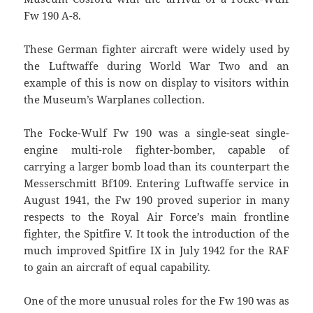
Fw 190 A-8.
These German fighter aircraft were widely used by
the Luftwaffe during World War Two and an
example of this is now on display to visitors within
the Museum’s Warplanes collection.
The Focke-Wulf Fw 190 was a single-seat single-
engine multi-role fighter-bomber, capable of
carrying a larger bomb load than its counterpart the
Messerschmitt Bf109. Entering Luftwaffe service in
August 1941, the Fw 190 proved superior in many
respects to the Royal Air Force’s main frontline
fighter, the Spitfire V. It took the introduction of the
much improved Spitfire IX in July 1942 for the RAF
to gain an aircraft of equal capability.
One of the more unusual roles for the Fw 190 was as