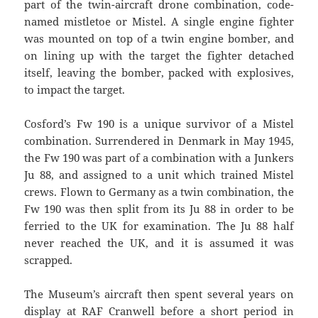
part of the twin-aircraft drone combination, code-
named mistletoe or Mistel. A single engine fighter
was mounted on top of a twin engine bomber, and
on lining up with the target the fighter detached
itself, leaving the bomber, packed with explosives,
to impact the target.
Cosford’s Fw 190 is a unique survivor of a Mistel
combination. Surrendered in Denmark in May 1945,
the Fw 190 was part of a combination with a Junkers
Ju 88, and assigned to a unit which trained Mistel
crews. Flown to Germany as a twin combination, the
Fw 190 was then split from its Ju 88 in order to be
ferried to the UK for examination. The Ju 88 half
never reached the UK, and it is assumed it was
scrapped.
The Museum’s aircraft then spent several years on
display at RAF Cranwell before a short period in