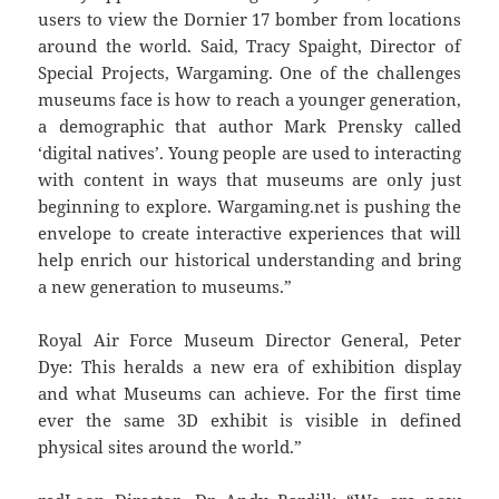
users to view the Dornier 17 bomber from locations
around the world. Said, Tracy Spaight, Director of
Special Projects, Wargaming. One of the challenges
museums face is how to reach a younger generation,
a demographic that author Mark Prensky called
‘digital natives’. Young people are used to interacting
with content in ways that museums are only just
beginning to explore. Wargaming.net is pushing the
envelope to create interactive experiences that will
help enrich our historical understanding and bring
a new generation to museums.”
Royal Air Force Museum Director General, Peter
Dye: This heralds a new era of exhibition display
and what Museums can achieve. For the first time
ever the same 3D exhibit is visible in defined
physical sites around the world.”