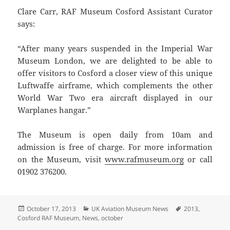
Clare Carr, RAF Museum Cosford Assistant Curator
says:
“After many years suspended in the Imperial War
Museum London, we are delighted to be able to
offer visitors to Cosford a closer view of this unique
Luftwaffe airframe, which complements the other
World War Two era aircraft displayed in our
Warplanes hangar.”
The Museum is open daily from 10am and
admission is free of charge. For more information
on the Museum, visit
www.rafmuseum.org
or call
01902 376200.
Posted
Categories
Tags
October 17, 2013
UK Aviation Museum News
2013
,
on
Cosford RAF Museum
,
News
,
october