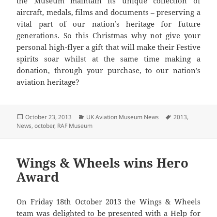
the Museum maintain its unique collection of
aircraft, medals, films and documents – preserving a
vital part of our nation’s heritage for future
generations. So this Christmas why not give your
personal high-flyer a gift that will make their Festive
spirits soar whilst at the same time making a
donation, through your purchase, to our nation’s
aviation heritage?
Posted
Categories
Tags
October 23, 2013
UK Aviation Museum News
2013
,
on
News
,
october
,
RAF Museum
Wings & Wheels wins Hero
Award
On Friday 18th October 2013 the Wings & Wheels
team was delighted to be presented with a Help for