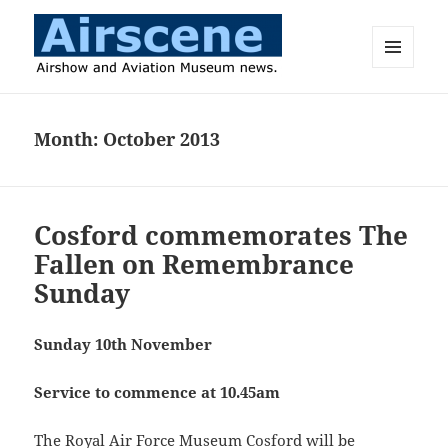
MENU
AND
Airscene News
WIDGETS
Month:
October 2013
Cosford commemorates The
Fallen on Remembrance
Sunday
Sunday 10th November
Service to commence at 10.45am
The Royal Air Force Museum Cosford will be