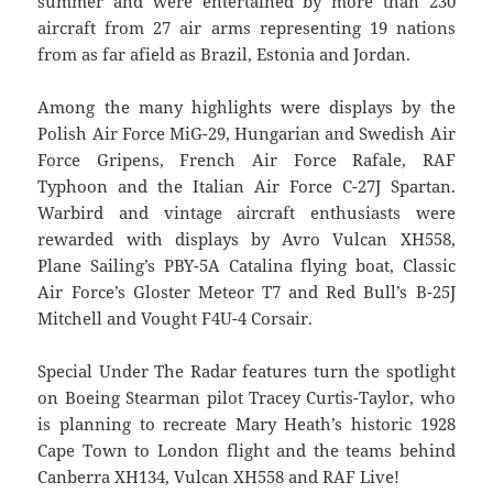
summer and were entertained by more than 230
aircraft from 27 air arms representing 19 nations
from as far afield as Brazil, Estonia and Jordan.
Among the many highlights were displays by the
Polish Air Force MiG-29, Hungarian and Swedish Air
Force Gripens, French Air Force Rafale, RAF
Typhoon and the Italian Air Force C-27J Spartan.
Warbird and vintage aircraft enthusiasts were
rewarded with displays by Avro Vulcan XH558,
Plane Sailing’s PBY-5A Catalina flying boat, Classic
Air Force’s Gloster Meteor T7 and Red Bull’s B-25J
Mitchell and Vought F4U-4 Corsair.
Special Under The Radar features turn the spotlight
on Boeing Stearman pilot Tracey Curtis-Taylor, who
is planning to recreate Mary Heath’s historic 1928
Cape Town to London flight and the teams behind
Canberra XH134, Vulcan XH558 and RAF Live!