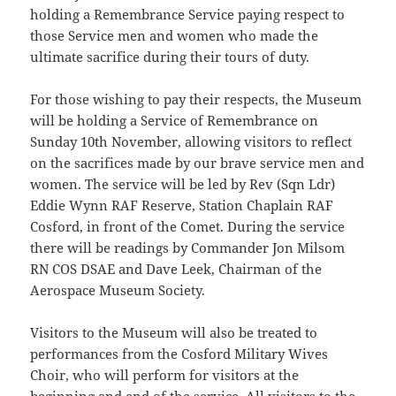
holding a Remembrance Service paying respect to
those Service men and women who made the
ultimate sacrifice during their tours of duty.
For those wishing to pay their respects, the Museum
will be holding a Service of Remembrance on
Sunday 10th November, allowing visitors to reflect
on the sacrifices made by our brave service men and
women. The service will be led by Rev (Sqn Ldr)
Eddie Wynn RAF Reserve, Station Chaplain RAF
Cosford, in front of the Comet. During the service
there will be readings by Commander Jon Milsom
RN COS DSAE and Dave Leek, Chairman of the
Aerospace Museum Society.
Visitors to the Museum will also be treated to
performances from the Cosford Military Wives
Choir, who will perform for visitors at the