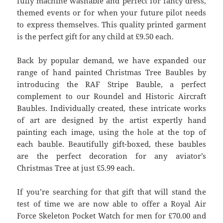
fully machine washable and perfect for fancy dress,
themed events or for when your future pilot needs
to express themselves. This quality printed garment
is the perfect gift for any child at £9.50 each.
Back by popular demand, we have expanded our
range of hand painted Christmas Tree Baubles by
introducing the RAF Stripe Bauble, a perfect
complement to our Roundel and Historic Aircraft
Baubles. Individually created, these intricate works
of art are designed by the artist expertly hand
painting each image, using the hole at the top of
each bauble. Beautifully gift-boxed, these baubles
are the perfect decoration for any aviator’s
Christmas Tree at just £5.99 each.
If you’re searching for that gift that will stand the
test of time we are now able to offer a Royal Air
Force Skeleton Pocket Watch for men for £70.00 and