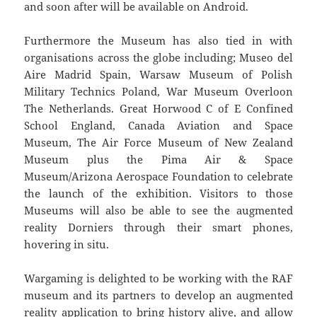
and soon after will be available on Android.
Furthermore the Museum has also tied in with
organisations across the globe including; Museo del
Aire Madrid Spain, Warsaw Museum of Polish
Military Technics Poland, War Museum Overloon
The Netherlands. Great Horwood C of E Confined
School England, Canada Aviation and Space
Museum, The Air Force Museum of New Zealand
Museum plus the Pima Air & Space
Museum/Arizona Aerospace Foundation to celebrate
the launch of the exhibition. Visitors to those
Museums will also be able to see the augmented
reality Dorniers through their smart phones,
hovering in situ.
Wargaming is delighted to be working with the RAF
museum and its partners to develop an augmented
reality application to bring history alive, and allow