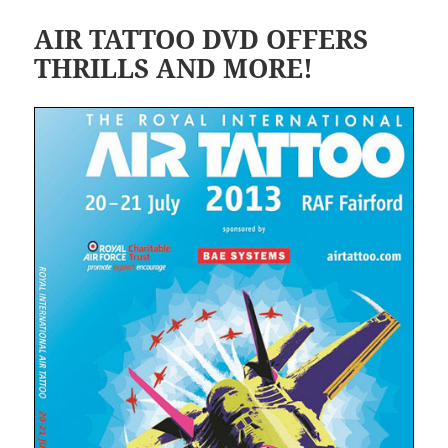
AIR TATTOO DVD OFFERS
THRILLS AND MORE!