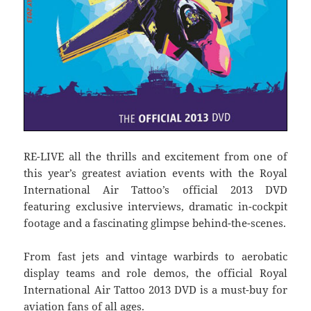
RE-LIVE all the thrills and excitement from one of
this year’s greatest aviation events with the Royal
International Air Tattoo’s official 2013 DVD
featuring exclusive interviews, dramatic in-cockpit
footage and a fascinating glimpse behind-the-scenes.
From fast jets and vintage warbirds to aerobatic
display teams and role demos, the official Royal
International Air Tattoo 2013 DVD is a must-buy for
aviation fans of all ages.