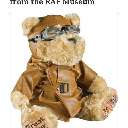
from the RAF Museum