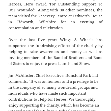
Heroes, Hero award ‘For Outstanding Support To
Our Wounded’. Along with 30 other nominees, the
team visited the Recovery Centre at Tedworth House
in Tidworth, Wiltshire for an evening of
contemplation and celebration.
Over the last five years Wings & Wheels has
supported the fundraising efforts of the charity by
helping to raise awareness and money as well as
inviting members of the Band of Brothers and Band
of Sisters to enjoy the press launch and Show.
Jim McAllister, Chief Executive, Dunsfold Park Ltd
comments: “It was an honour and a privilege to be
in the company of so many wonderful groups and
individuals who have made such important
contributions to Help for Heroes. We thoroughly
enjoy supporting the charity, which has become an
integral part of the Wings & Wheels team and we