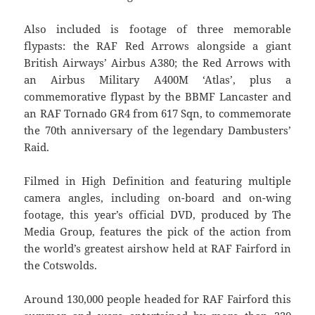
Also included is footage of three memorable
flypasts: the RAF Red Arrows alongside a giant
British Airways’ Airbus A380; the Red Arrows with
an Airbus Military A400M ‘Atlas’, plus a
commemorative flypast by the BBMF Lancaster and
an RAF Tornado GR4 from 617 Sqn, to commemorate
the 70th anniversary of the legendary Dambusters’
Raid.
Filmed in High Definition and featuring multiple
camera angles, including on-board and on-wing
footage, this year’s official DVD, produced by The
Media Group, features the pick of the action from
the world’s greatest airshow held at RAF Fairford in
the Cotswolds.
Around 130,000 people headed for RAF Fairford this