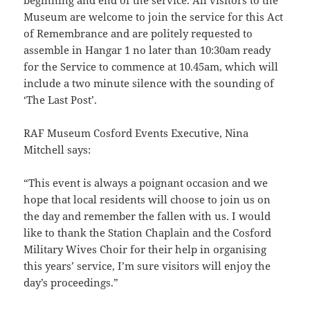
beginning and end of the service. All visitors to the
Museum are welcome to join the service for this Act
of Remembrance and are politely requested to
assemble in Hangar 1 no later than 10:30am ready
for the Service to commence at 10.45am, which will
include a two minute silence with the sounding of
‘The Last Post’.
RAF Museum Cosford Events Executive, Nina
Mitchell says:
“This event is always a poignant occasion and we
hope that local residents will choose to join us on
the day and remember the fallen with us. I would
like to thank the Station Chaplain and the Cosford
Military Wives Choir for their help in organising
this years’ service, I’m sure visitors will enjoy the
day’s proceedings.”