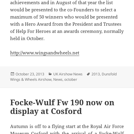
achievements and in August of that year the list
would be presented to the co-Founders to select a
maximum of 50 winners who would be presented
with a Hero Award from the President and Trustees
of Help For Heroes at an awards ceremony, normally
held in October.
http://www.wingsandwheels.net
Posted
Categories
Tags
October 23, 2013
UK Airshow News
2013
,
Dunsfold
on
Wings & Wheels Airshow
,
News
,
october
Focke-Wulf Fw 190 now on
display at Cosford
Autumn is off to a flying start at the Royal Air Force
Museum Cosford with the arrival of a Focke-Wulf