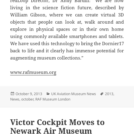
redLoop Director, Dr Andy Bardill: “We are now
living in the science fiction future, described by
William Gibson, where we can create virtual 3D
objects that people can look at, walk around and
explore in physical spaces or in their own home
using commonly available smartphones and tablets.
We have used this technology to bring the Dornier17
back to life and it clearly has immense potential for
augmenting museum collections.”
www.rafmuseum.org
Posted
Categories
Tags
October 9, 2013
UK Aviation Museum News
2013
,
on
News
,
october
,
RAF Museum London
Victor Cockpit Moves to
Newark Air Museum