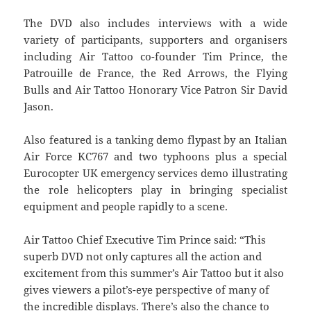
The DVD also includes interviews with a wide
variety of participants, supporters and organisers
including Air Tattoo co-founder Tim Prince, the
Patrouille de France, the Red Arrows, the Flying
Bulls and Air Tattoo Honorary Vice Patron Sir David
Jason.
Also featured is a tanking demo flypast by an Italian
Air Force KC767 and two typhoons plus a special
Eurocopter UK emergency services demo illustrating
the role helicopters play in bringing specialist
equipment and people rapidly to a scene.
Air Tattoo Chief Executive Tim Prince said: “This
superb DVD not only captures all the action and
excitement from this summer’s Air Tattoo but it also
gives viewers a pilot’s-eye perspective of many of
the incredible displays. There’s also the chance to