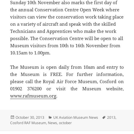
Sunday 10th November also marks the first day of
the annual Conservation Centre Open Week where
visitors can view the conservation work taking place
on a variety of aircraft and speak with the skilled
Technicians and Apprentices who make the work
possible. The Conservation Centre will be open to all
Museum visitors from 10th to 16th November from
10.15am to 1.00pm.
The Museum is open daily from 10am and entry to
the Museum is FREE. For further information,
please call the Royal Air Force Museum, Cosford on
01902 376200 or visit the Museum website,
www.rafmuseum.org
.
Posted
Categories
Tags
October 30, 2013
UK Aviation Museum News
2013
,
on
Cosford RAF Museum
,
News
,
october