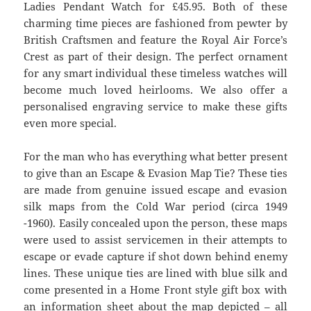
Ladies Pendant Watch for £45.95. Both of these
charming time pieces are fashioned from pewter by
British Craftsmen and feature the Royal Air Force’s
Crest as part of their design. The perfect ornament
for any smart individual these timeless watches will
become much loved heirlooms. We also offer a
personalised engraving service to make these gifts
even more special.
For the man who has everything what better present
to give than an Escape & Evasion Map Tie? These ties
are made from genuine issued escape and evasion
silk maps from the Cold War period (circa 1949
-1960). Easily concealed upon the person, these maps
were used to assist servicemen in their attempts to
escape or evade capture if shot down behind enemy
lines. These unique ties are lined with blue silk and
come presented in a Home Front style gift box with
an information sheet about the map depicted – all