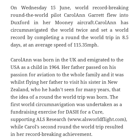
On Wednesday 15 June, world record-breaking
round-the-world pilot CarolAnn Garrett flew into
Duxford in her Mooney aircraft.CarolAnn has
circumnavigated the world twice and set a world
record by completing a round the world trip in 8.5
days, at an average speed of 115.35mph.
CarolAnn was born in the UK and emigrated to the
USA as a child in 1964. Her father passed on his
passion for aviation to the whole family and it was
whilst flying her father to visit his sister in New
Zealand, who he hadn’t seen for many years, that
the idea of a round the world trip was born. The
first world circumnavigation was undertaken as a
fundraising exercise for DASH for a Cure,
supporting ALS Research (www.alsworldflight.com),
while Carol’s second round the world trip resulted
in her record-breaking achievement.