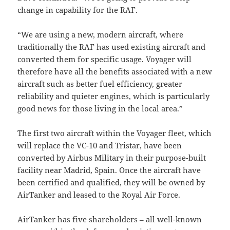
change in capability for the RAF.
“We are using a new, modern aircraft, where
traditionally the RAF has used existing aircraft and
converted them for specific usage. Voyager will
therefore have all the benefits associated with a new
aircraft such as better fuel efficiency, greater
reliability and quieter engines, which is particularly
good news for those living in the local area.”
The first two aircraft within the Voyager fleet, which
will replace the VC-10 and Tristar, have been
converted by Airbus Military in their purpose-built
facility near Madrid, Spain. Once the aircraft have
been certified and qualified, they will be owned by
AirTanker and leased to the Royal Air Force.
AirTanker has five shareholders – all well-known