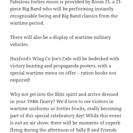
Fabulous forties music is provided by Room 21, a 21-
piece Big Band who will be performing instantly
recognisable Swing and Big Band classics from the
wartime period.
There will also be a display of wartime military
vehicles.
Duxford’s Wing Co Joe’s Cafe will be bedecked with
victory bunting and propaganda posters, with a
special wartime menu on offer – ration books not
required!
Why not get into the Blitz spirit and arrive dressed
in your 1940s finery? We’d love to see visitors in
wartime uniforms or forties frocks, really becoming
part of this special celebratory day! While this event
is not an air show, there will be moments of superb
flying during the afternoon of Sally B and Friends