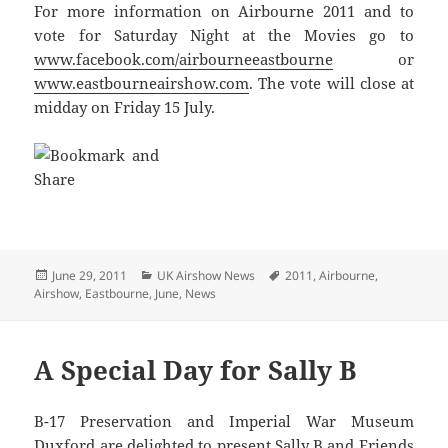
For more information on Airbourne 2011 and to
vote for Saturday Night at the Movies go to
www.facebook.com/airbourneeastbourne
or
www.eastbourneairshow.com
. The vote will close at
midday on Friday 15 July.
Posted
Categories
Tags
June 29, 2011
UK Airshow News
2011
,
Airbourne
,
on
Airshow
,
Eastbourne
,
June
,
News
A Special Day for Sally B
B-17 Preservation and Imperial War Museum
Duxford are delighted to present Sally B and Friends