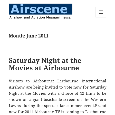
MENU
AND
Airscene News
WIDGETS
Month:
June 2011
Saturday Night at the
Movies at Airbourne
Visitors to Airbourne: Eastbourne International
Airshow are being invited to vote now for Saturday
Night at the Movies with a choice of 12 films to be
shown on a giant beachside screen on the Western
Lawns during the spectacular summer event.Brand
new for 2011 Airbourne TV is coming to Eastbourne