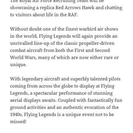
The Royal Air Force Recruiting Team will be
showcasing a replica Red Arrows Hawk and chatting
to visitors about life in the RAF.
Without doubt one of the finest warbird air shows
in the world, Flying Legends will again provide an
unrivalled line-up of the classic propeller-driven
combat aircraft from both the First and Second
World Wars, many of which are now either rare or
unique.
With legendary aircraft and superbly talented pilots
coming from across the globe to display at Flying
Legends, a spectacular performance of stunning
aerial displays awaits. Coupled with fantastically fun
ground activities and an authentic evocation of the
1940s, Flying Legends is a unique event not to be
missed!