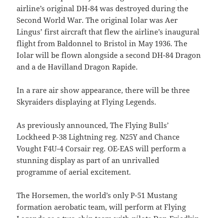
airline’s original DH-84 was destroyed during the
Second World War. The original Iolar was Aer
Lingus’ first aircraft that flew the airline’s inaugural
flight from Baldonnel to Bristol in May 1936. The
Iolar will be flown alongside a second DH-84 Dragon
and a de Havilland Dragon Rapide.
In a rare air show appearance, there will be three
Skyraiders displaying at Flying Legends.
As previously announced, The Flying Bulls’
Lockheed P-38 Lightning reg. N25Y and Chance
Vought F4U-4 Corsair reg. OE-EAS will perform a
stunning display as part of an unrivalled
programme of aerial excitement.
The Horsemen, the world’s only P-51 Mustang
formation aerobatic team, will perform at Flying