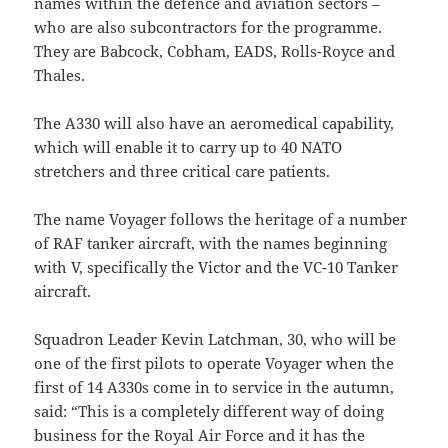
names within the defence and aviation sectors –
who are also subcontractors for the programme.
They are Babcock, Cobham, EADS, Rolls-Royce and
Thales.
The A330 will also have an aeromedical capability,
which will enable it to carry up to 40 NATO
stretchers and three critical care patients.
The name Voyager follows the heritage of a number
of RAF tanker aircraft, with the names beginning
with V, specifically the Victor and the VC-10 Tanker
aircraft.
Squadron Leader Kevin Latchman, 30, who will be
one of the first pilots to operate Voyager when the
first of 14 A330s come in to service in the autumn,
said: “This is a completely different way of doing
business for the Royal Air Force and it has the