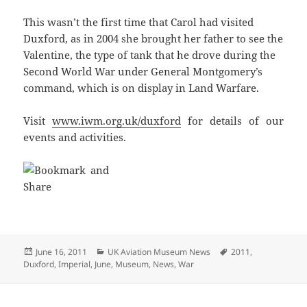
This wasn’t the first time that Carol had visited
Duxford, as in 2004 she brought her father to see the
Valentine, the type of tank that he drove during the
Second World War under General Montgomery’s
command, which is on display in Land Warfare.
Visit
www.iwm.org.uk/duxford
for details of our
events and activities.
Posted
Categories
Tags
June 16, 2011
UK Aviation Museum News
2011
,
on
Duxford
,
Imperial
,
June
,
Museum
,
News
,
War