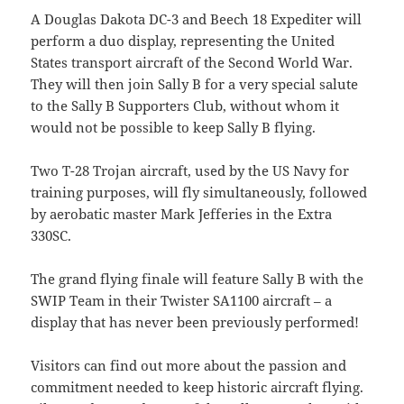
A Douglas Dakota DC-3 and Beech 18 Expediter will
perform a duo display, representing the United
States transport aircraft of the Second World War.
They will then join Sally B for a very special salute
to the Sally B Supporters Club, without whom it
would not be possible to keep Sally B flying.
Two T-28 Trojan aircraft, used by the US Navy for
training purposes, will fly simultaneously, followed
by aerobatic master Mark Jefferies in the Extra
330SC.
The grand flying finale will feature Sally B with the
SWIP Team in their Twister SA1100 aircraft – a
display that has never been previously performed!
Visitors can find out more about the passion and
commitment needed to keep historic aircraft flying.