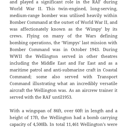
and played a significant role in the RAF during
World War II. This twin-engined, long-serving,
medium-range bomber was utilised heavily within
Bomber Command at the outset of World War II, and
was affectionately known as the ‘Wimpy’ by its
crews. Flying on many of the Wars defining
bombing operations, the ‘Wimpys’ last mission with
Bomber Command was in October 1943. During
WWII the Wellington served in other theatres
including the Middle East and Far East and as a
maritime patrol and anti-submarine craft in Coastal
Command; some also served with Transport
Command illustrating what an incredibly versatile
aircraft the Wellington was. As an aircrew trainer it
served with the RAF until1953.
With a wingspan of 86ft, over 60ft in length and a
height of 17ft, the Wellington had a bomb carrying
capacity of 4,500lb. In total 11,461 Wellington’s were