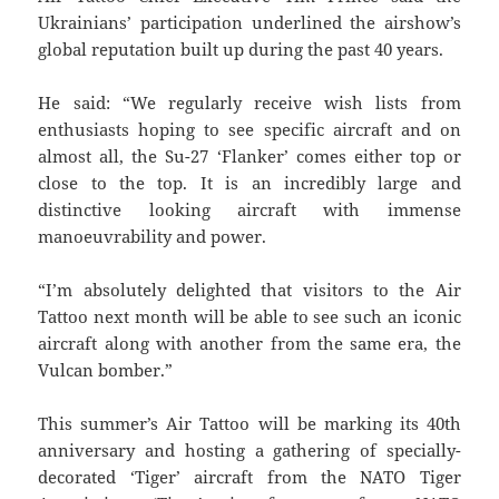
Ukrainians’ participation underlined the airshow’s
global reputation built up during the past 40 years.
He said: “We regularly receive wish lists from
enthusiasts hoping to see specific aircraft and on
almost all, the Su-27 ‘Flanker’ comes either top or
close to the top. It is an incredibly large and
distinctive looking aircraft with immense
manoeuvrability and power.
“I’m absolutely delighted that visitors to the Air
Tattoo next month will be able to see such an iconic
aircraft along with another from the same era, the
Vulcan bomber.”
This summer’s Air Tattoo will be marking its 40th
anniversary and hosting a gathering of specially-
decorated ‘Tiger’ aircraft from the NATO Tiger