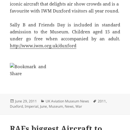
iconic aircraft that delights air show crowds and is a
favourite with IWM Duxford visitors all year round.
Sally B and Friends Day is included in standard
admission to the Museum. Children aged 15 and
under go free when accompanied by an adult.
http://www.iwm.org.uk/duxford
Posted
Categories
Tags
June 29, 2011
UK Aviation Museum News
2011
,
on
Duxford
,
Imperial
,
June
,
Museum
,
News
,
War
RAFs biggest Aircraft to