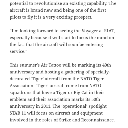
potential to revolutionise an existing capability. The
aircraft is brand new and being one of the first
pilots to fly it is a very exciting prospect.
“I’m looking forward to seeing the Voyager at RIAT,
especially because it will start to focus the mind on
the fact that the aircraft will soon be entering
service.”
This summer’s Air Tattoo will be marking its 40th
anniversary and hosting a gathering of specially-
decorated ‘Tiger’ aircraft from the NATO Tiger
Association. ‘Tiger’ aircraft come from NATO
squadrons that have a Tiger or Big Cat in their
emblem and their association marks its 50th
anniversary in 2011. The ‘operational’ spotlight
STAR 11 will focus on aircraft and equipment
involved in the roles of Strike and Reconnaissance.