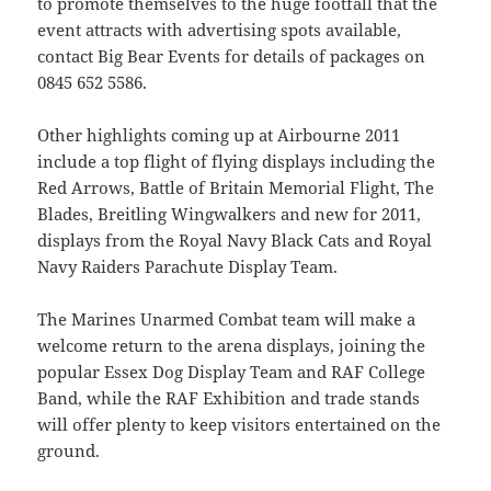
to promote themselves to the huge footfall that the
event attracts with advertising spots available,
contact Big Bear Events for details of packages on
0845 652 5586.
Other highlights coming up at Airbourne 2011
include a top flight of flying displays including the
Red Arrows, Battle of Britain Memorial Flight, The
Blades, Breitling Wingwalkers and new for 2011,
displays from the Royal Navy Black Cats and Royal
Navy Raiders Parachute Display Team.
The Marines Unarmed Combat team will make a
welcome return to the arena displays, joining the
popular Essex Dog Display Team and RAF College
Band, while the RAF Exhibition and trade stands
will offer plenty to keep visitors entertained on the
ground.