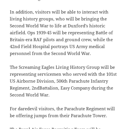
In addition, visitors will be able to interact with
living history groups, who will be bringing the
Second World War to life at Duxford’s historic
airfield. Ops 1939-45 will be representing Battle of
Britain-era RAF pilots and ground crew, while the
42nd Field Hospital portrays US Army medical
personnel from the Second World War.
The Screaming Eagles Living History Group will be
representing servicemen who served with the 101st
US Airborne Division, 506th Parachute Infantry
Regiment, 2ndBattalion, Easy Company during the
Second World War.
For daredevil visitors, the Parachute Regiment will
be offering jumps from their Parachute Tower.