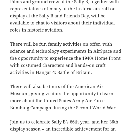
Pilots and ground crew of the Sally B, together with
representatives of many of the historic aircraft on
display at the Sally B and Friends Day, will be
available to chat to visitors about their individual
roles in historic aviation.
There will be fun family activities on offer, with
science and technology experiments in AirSpace and
the opportunity to experience the 1940s Home Front
with costumed characters and hands-on craft
activities in Hangar 4: Battle of Britain.
There will also be tours of the American Air
Museum, giving visitors the opportunity to learn
more about the United States Army Air Force
Bombing Campaign during the Second World War.
Join us to celebrate Sally B’s 66th year, and her 36th
display season – an incredible achievement for an