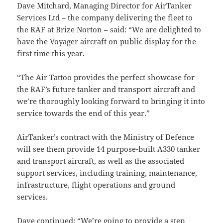
Dave Mitchard, Managing Director for AirTanker
Services Ltd – the company delivering the fleet to
the RAF at Brize Norton – said: “We are delighted to
have the Voyager aircraft on public display for the
first time this year.
“The Air Tattoo provides the perfect showcase for
the RAF’s future tanker and transport aircraft and
we’re thoroughly looking forward to bringing it into
service towards the end of this year.”
AirTanker’s contract with the Ministry of Defence
will see them provide 14 purpose-built A330 tanker
and transport aircraft, as well as the associated
support services, including training, maintenance,
infrastructure, flight operations and ground
services.
Dave continued: “We’re going to provide a step