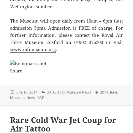
Wellington Bomber.
The Museum will open daily from 10am – 6pm (last
admission 5pm). Admission is FREE of charge. For
further information, please contact the Royal Air
Force Museum Cosford on 01902 376200 or visit
www.rafmuseum.org
.
Posted
Categories
Tags
June 16, 2011
UK Aviation Museum News
2011
,
June
,
on
Museum
,
News
,
RAF
Rare Cold War Jet Coup for
Air Tattoo