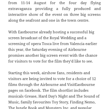
from 11-14 August for the four day flying
extravaganza providing a fully produced and
interactive show of the event on three big screens
along the seafront and one in the town centre.
With Eastbourne already hosting a successful big
screen broadcast of the Royal Wedding and a
screening of opera Tosca live from Valencia earlier
this year, the Saturday evening of Airbourne
promises another big screen event with the chance
for visitors to vote for the film they’d like to see.
Starting this week, airshow fans, residents and
visitors are being invited to vote for a choice of 12
films through the Airbourne and VisitEastbourne
pages on facebook. The film shortlist includes
musicals Grease, Hard Day’s Night and The Sound of
Music, family favourites Toy Story, Finding Nemo,
The Jungle Book and Monsters Inc, and popular