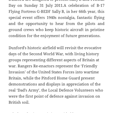
Day on Sunday 31 July 2011.A celebration of B-17
Flying Fortress G-BEDF Sally B, in her 66th year, this
special event offers 1940s nostalgia, fantastic flying
and the opportunity to hear from the pilots and
ground crews who keep historic aircraft in pristine
condition for the enjoyment of future generations.
Duxford’s historic airfield will revisit the evocative
days of the Second World War, with living history
groups representing different aspects of Britain at
war. Rangers Re-enactors represent the ‘Friendly
Invasion’ of the United States Forces into wartime
Britain, while the Pitsford Home Guard present
demonstrations and displays in appreciation of the
real ‘Dad’s Army’, the Local Defence Volunteers who
were the first point of defence against invasion on
British soil.