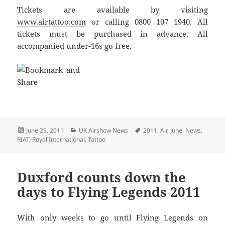
Tickets are available by visiting
www.airtattoo.com
or calling 0800 107 1940. All
tickets must be purchased in advance. All
accompanied under-16s go free.
Posted
Categories
Tags
June 25, 2011
UK Airshow News
2011
,
Air
,
June
,
News
,
on
RIAT
,
Royal International
,
Tattoo
Duxford counts down the
days to Flying Legends 2011
With only weeks to go until Flying Legends on