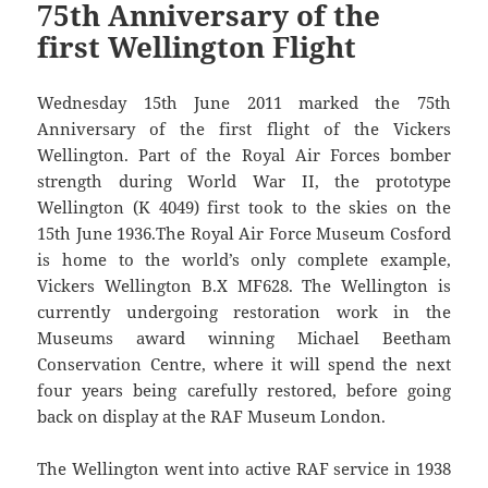
75th Anniversary of the
first Wellington Flight
Wednesday 15th June 2011 marked the 75th
Anniversary of the first flight of the Vickers
Wellington. Part of the Royal Air Forces bomber
strength during World War II, the prototype
Wellington (K 4049) first took to the skies on the
15th June 1936.The Royal Air Force Museum Cosford
is home to the world’s only complete example,
Vickers Wellington B.X MF628. The Wellington is
currently undergoing restoration work in the
Museums award winning Michael Beetham
Conservation Centre, where it will spend the next
four years being carefully restored, before going
back on display at the RAF Museum London.
The Wellington went into active RAF service in 1938