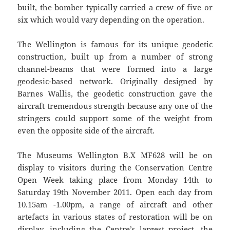
built, the bomber typically carried a crew of five or
six which would vary depending on the operation.
The Wellington is famous for its unique geodetic
construction, built up from a number of strong
channel-beams that were formed into a large
geodesic-based network. Originally designed by
Barnes Wallis, the geodetic construction gave the
aircraft tremendous strength because any one of the
stringers could support some of the weight from
even the opposite side of the aircraft.
The Museums Wellington B.X MF628 will be on
display to visitors during the Conservation Centre
Open Week taking place from Monday 14th to
Saturday 19th November 2011. Open each day from
10.15am -1.00pm, a range of aircraft and other
artefacts in various states of restoration will be on
display, including the Centre’s largest project, the