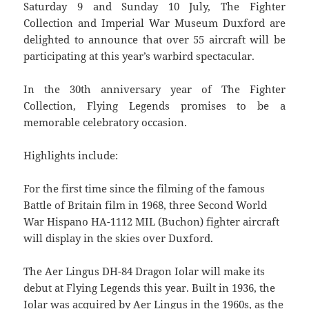
Saturday 9 and Sunday 10 July, The Fighter
Collection and Imperial War Museum Duxford are
delighted to announce that over 55 aircraft will be
participating at this year’s warbird spectacular.
In the 30th anniversary year of The Fighter
Collection, Flying Legends promises to be a
memorable celebratory occasion.
Highlights include:
For the first time since the filming of the famous
Battle of Britain film in 1968, three Second World
War Hispano HA-1112 MIL (Buchon) fighter aircraft
will display in the skies over Duxford.
The Aer Lingus DH-84 Dragon Iolar will make its
debut at Flying Legends this year. Built in 1936, the
Iolar was acquired by Aer Lingus in the 1960s, as the