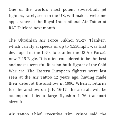
One of the world’s most potent Soviet-built jet
fighters, rarely seen in the UK, will make a welcome
appearance at the Royal International Air Tattoo at
RAF Fairford next month.
The Ukrainian Air Force Sukhoi Su-27 ‘Flanker’,
which can fly at speeds of up to 1,550mph, was first
developed in the 1970s to counter the US Air Force’s
new F-15 Eagle. It is often considered to be the best
and most successful Russian-built fighter of the Cold
War era. The Eastern European fighters were last
seen at the Air Tattoo 12 years ago, having made
their debut at the airshow in 1996. When it returns
for the airshow on July 16-17, the aircraft will be
accompanied by a large Ilyushin Il-76 transport
aircraft.
Air Tattoo Chief Executive Tim Prince said the