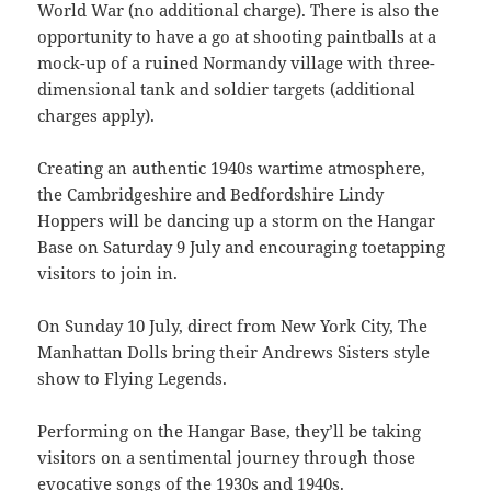
World War (no additional charge). There is also the
opportunity to have a go at shooting paintballs at a
mock-up of a ruined Normandy village with three-
dimensional tank and soldier targets (additional
charges apply).
Creating an authentic 1940s wartime atmosphere,
the Cambridgeshire and Bedfordshire Lindy
Hoppers will be dancing up a storm on the Hangar
Base on Saturday 9 July and encouraging toetapping
visitors to join in.
On Sunday 10 July, direct from New York City, The
Manhattan Dolls bring their Andrews Sisters style
show to Flying Legends.
Performing on the Hangar Base, they’ll be taking
visitors on a sentimental journey through those
evocative songs of the 1930s and 1940s.