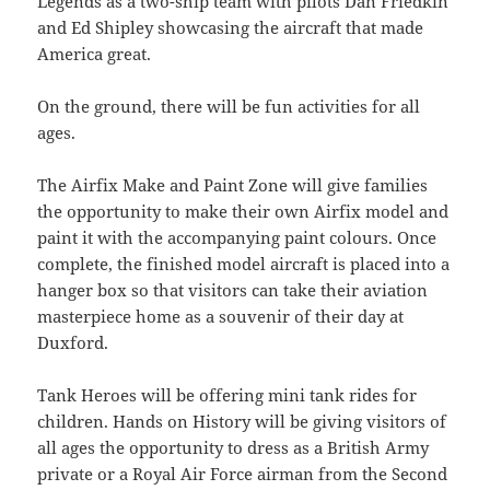
Legends as a two-ship team with pilots Dan Friedkin
and Ed Shipley showcasing the aircraft that made
America great.
On the ground, there will be fun activities for all
ages.
The Airfix Make and Paint Zone will give families
the opportunity to make their own Airfix model and
paint it with the accompanying paint colours. Once
complete, the finished model aircraft is placed into a
hanger box so that visitors can take their aviation
masterpiece home as a souvenir of their day at
Duxford.
Tank Heroes will be offering mini tank rides for
children. Hands on History will be giving visitors of
all ages the opportunity to dress as a British Army
private or a Royal Air Force airman from the Second