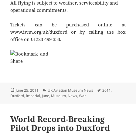
All flying is subject to weather, serviceability and
operational commitments.
Tickets can be purchased online at
www.iwm.org.uk/duxford
or by calling the box
office on 01223 499 353.
Posted
Categories
Tags
June 25, 2011
UK Aviation Museum News
2011
,
on
Duxford
,
Imperial
,
June
,
Museum
,
News
,
War
World Record-Breaking
Pilot Drops into Duxford