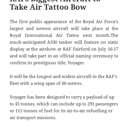
Take Air Tattoo Bow
The first public appearance of the Royal Air Force’s
largest and newest aircraft will take place at the
Royal International Air Tattoo next month.The
much-anticipated A330 tanker will feature on static
display at the airshow at RAF Fairford on July 16-17
and will take part in an official naming ceremony to
confirm its prestigious title, Voyager.
It will be the longest and widest aircraft in the RAF’s
fleet with a wing span of 60 metres.
Voyager has been designed to carry a payload of up
to 45 tonnes, which can include up to 291 passengers
or 111 tonnes of fuel for its air-to-air refuelling or
air transport missions.