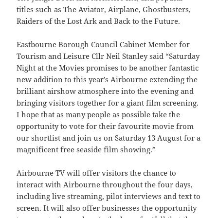
titles such as The Aviator, Airplane, Ghostbusters,
Raiders of the Lost Ark and Back to the Future.
Eastbourne Borough Council Cabinet Member for
Tourism and Leisure Cllr Neil Stanley said “Saturday
Night at the Movies promises to be another fantastic
new addition to this year’s Airbourne extending the
brilliant airshow atmosphere into the evening and
bringing visitors together for a giant film screening.
I hope that as many people as possible take the
opportunity to vote for their favourite movie from
our shortlist and join us on Saturday 13 August for a
magnificent free seaside film showing.”
Airbourne TV will offer visitors the chance to
interact with Airbourne throughout the four days,
including live streaming, pilot interviews and text to
screen. It will also offer businesses the opportunity