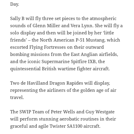
Day.
Sally B will fly three set pieces to the atmospheric
sounds of Glenn Miller and Vera Lynn. She will fly a
solo display and then will be joined by her ‘little
friends’ – the North American P-51 Mustang, which
escorted Flying Fortresses on their outward
bombing missions from the East Anglian airfields,
and the iconic Supermarine Spitfire IXB, the
quintessential British wartime fighter aircraft.
Two de Havilland Dragon Rapides will display,
representing the airliners of the golden age of air
travel.
The SWIP Team of Peter Wells and Guy Westgate
will perform stunning aerobatic routines in their
graceful and agile Twister SA1100 aircraft.