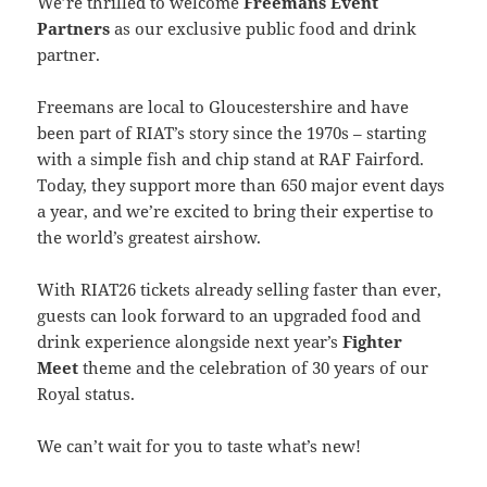
We’re thrilled to welcome
Freemans Event
Partners
as our exclusive public food and drink
partner.
Freemans are local to Gloucestershire and have
been part of RIAT’s story since the 1970s – starting
with a simple fish and chip stand at RAF Fairford.
Today, they support more than 650 major event days
a year, and we’re excited to bring their expertise to
the world’s greatest airshow.
With RIAT26 tickets already selling faster than ever,
guests can look forward to an upgraded food and
drink experience alongside next year’s
Fighter
Meet
theme and the celebration of 30 years of our
Royal status.
We can’t wait for you to taste what’s new!