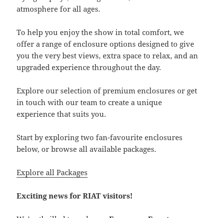
atmosphere for all ages.
To help you enjoy the show in total comfort, we
offer a range of enclosure options designed to give
you the very best views, extra space to relax, and an
upgraded experience throughout the day.
Explore our selection of premium enclosures or get
in touch with our team to create a unique
experience that suits you.
Start by exploring two fan-favourite enclosures
below, or browse all available packages.
Explore all Packages
Exciting news for RIAT visitors!