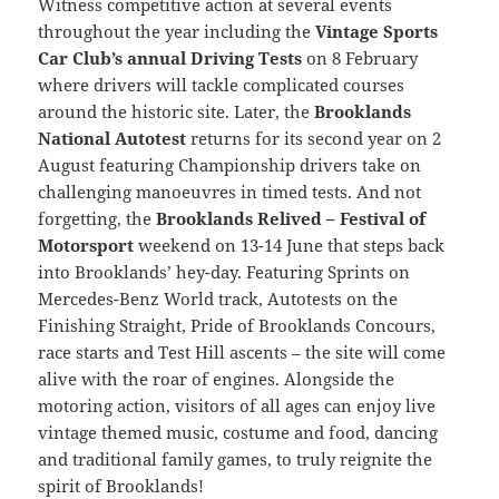
Witness competitive action at several events
throughout the year including the
Vintage Sports
Car Club’s annual Driving Tests
on 8 February
where drivers will tackle complicated courses
around the historic site. Later, the
Brooklands
National Autotest
returns for its second year on 2
August featuring Championship drivers take on
challenging manoeuvres in timed tests. And not
forgetting, the
Brooklands Relived – Festival of
Motorsport
weekend on 13-14 June that steps back
into Brooklands’ hey-day. Featuring Sprints on
Mercedes-Benz World track, Autotests on the
Finishing Straight, Pride of Brooklands Concours,
race starts and Test Hill ascents – the site will come
alive with the roar of engines. Alongside the
motoring action, visitors of all ages can enjoy live
vintage themed music, costume and food, dancing
and traditional family games, to truly reignite the
spirit of Brooklands!