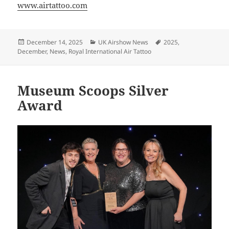
www.airtattoo.com
Posted
Categories
Tags
December 14, 2025
UK Airshow News
2025
,
on
December
,
News
,
Royal International Air Tattoo
Museum Scoops Silver
Award