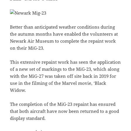
Better than anticipated weather conditions during
the autumn months have enabled the volunteers at
Newark Air Museum to complete the repaint work
on their MiG-23.
This extensive repaint work has seen the application
of a new set of markings to the MiG-23, which along
with the MiG-27 was taken off site back in 2019 for
use in the filming of the Marvel movie, ‘Black
Widow.
The completion of the MiG-23 repaint has ensured
that both aircraft have now been returned to a good
display standard.