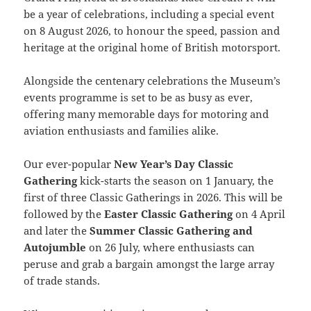
be a year of celebrations, including a special event
on 8 August 2026, to honour the speed, passion and
heritage at the original home of British motorsport.
Alongside the centenary celebrations the Museum’s
events programme is set to be as busy as ever,
offering many memorable days for motoring and
aviation enthusiasts and families alike.
Our ever-popular
New Year’s Day Classic
Gathering
kick-starts the season on 1 January, the
first of three Classic Gatherings in 2026. This will be
followed by the
Easter Classic Gathering
on 4 April
and later the
Summer Classic Gathering and
Autojumble
on 26 July, where enthusiasts can
peruse and grab a bargain amongst the large array
of trade stands.