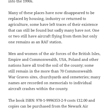
into the 1990s.
Many of these places have now disappeared to be
replaced by housing, industry or returned to
agriculture, some have left traces of their existence
that can still be found but sadly many have not. One
or two still have aircraft flying from them but only
one remains as an RAF station.
Men and women of the air forces of the British Isles,
Empire and Commonwealth, USA, Poland and other
nations have all trod the soil of the county; some
still remain in the more than 70 Commonwealth
War Graves sites, churchyards and cemeteries; many
names are recorded on memorials to individual
aircraft crashes within the county.
The book ISBN: 978-1-9996353-2-9 costs £12.00 and
copies can be purchased from the Newark Air