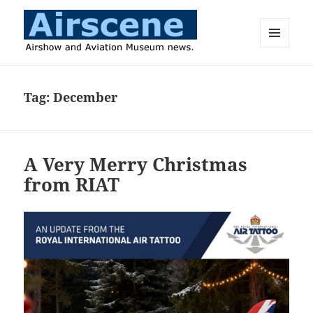
MENU
AND
Airscene News
WIDGETS
Tag:
December
A Very Merry Christmas
from RIAT