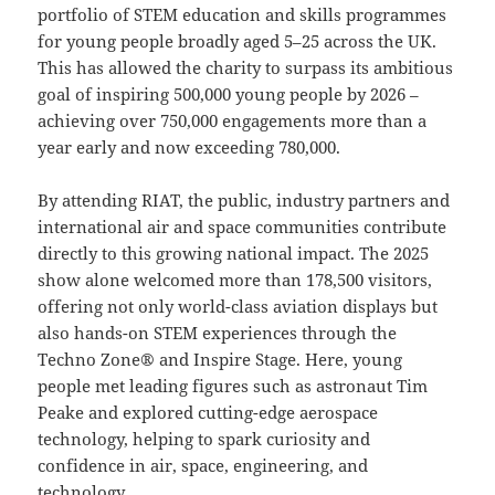
portfolio of STEM education and skills programmes
for young people broadly aged 5–25 across the UK.
This has allowed the charity to surpass its ambitious
goal of inspiring 500,000 young people by 2026 –
achieving over 750,000 engagements more than a
year early and now exceeding 780,000.
By attending RIAT, the public, industry partners and
international air and space communities contribute
directly to this growing national impact. The 2025
show alone welcomed more than 178,500 visitors,
offering not only world-class aviation displays but
also hands-on STEM experiences through the
Techno Zone® and Inspire Stage. Here, young
people met leading figures such as astronaut Tim
Peake and explored cutting-edge aerospace
technology, helping to spark curiosity and
confidence in air, space, engineering, and
technology.