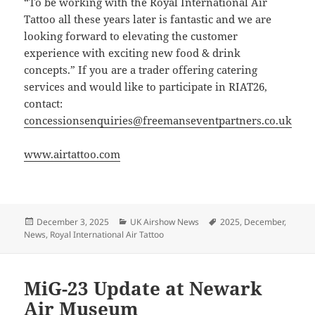
“To be working with the Royal International Air
Tattoo all these years later is fantastic and we are
looking forward to elevating the customer
experience with exciting new food & drink
concepts.” If you are a trader offering catering
services and would like to participate in RIAT26,
contact:
concessionsenquiries@freemanseventpartners.co.uk
www.airtattoo.com
Posted
Categories
Tags
December 3, 2025
UK Airshow News
2025
,
December
,
on
News
,
Royal International Air Tattoo
MiG-23 Update at Newark
Air Museum