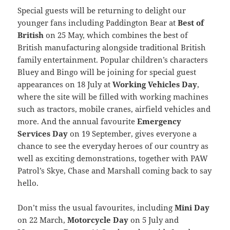
Special guests will be returning to delight our
younger fans including Paddington Bear at
Best of
British
on 25 May, which combines the best of
British manufacturing alongside traditional British
family entertainment. Popular children’s characters
Bluey and Bingo will be joining for special guest
appearances on 18 July at
Working Vehicles Day
,
where the site will be filled with working machines
such as tractors, mobile cranes, airfield vehicles and
more. And the annual favourite
Emergency
Services Day
on 19 September, gives everyone a
chance to see the everyday heroes of our country as
well as exciting demonstrations, together with PAW
Patrol’s Skye, Chase and Marshall coming back to say
hello.
Don’t miss the usual favourites, including
Mini Day
on 22 March,
Motorcycle Day
on 5 July and