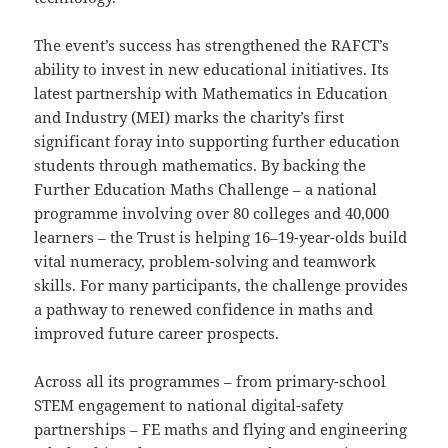
The event’s success has strengthened the RAFCT’s
ability to invest in new educational initiatives. Its
latest partnership with Mathematics in Education
and Industry (MEI) marks the charity’s first
significant foray into supporting further education
students through mathematics. By backing the
Further Education Maths Challenge – a national
programme involving over 80 colleges and 40,000
learners – the Trust is helping 16–19-year-olds build
vital numeracy, problem-solving and teamwork
skills. For many participants, the challenge provides
a pathway to renewed confidence in maths and
improved future career prospects.
Across all its programmes – from primary-school
STEM engagement to national digital-safety
partnerships – FE maths and flying and engineering