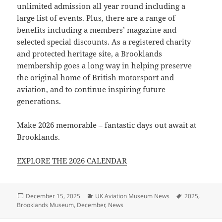
unlimited admission all year round including a
large list of events. Plus, there are a range of
benefits including a members’ magazine and
selected special discounts. As a registered charity
and protected heritage site, a Brooklands
membership goes a long way in helping preserve
the original home of British motorsport and
aviation, and to continue inspiring future
generations.
Make 2026 memorable – fantastic days out await at
Brooklands.
EXPLORE THE 2026 CALENDAR
Posted
Categories
Tags
December 15, 2025
UK Aviation Museum News
2025
,
on
Brooklands Museum
,
December
,
News