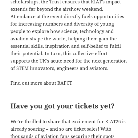
scholarships, the Trust ensures that RIAT’s impact
extends far beyond the airshow weekend.
Attendance at the event directly fuels opportunities
for increasing numbers and diversity of young
people to explore how science, technology and
aviation shape the world, helping them gain the
essential skills, inspiration and self-belief to fulfil
their potential. In turn, this collective effort
supports the UK’s acute need for the next generation
of STEM innovators, engineers and aviators.
Find out more about RAFCT
Have you got your tickets yet?
We’re thrilled to share that excitement for RIAT26 is
already soaring – and so are ticket sales! With
thousands of aviation fans securing their spots