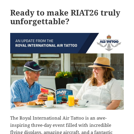
Ready to make RIAT26 truly
unforgettable?
The Royal International Air Tattoo is an awe-
inspiring three-day event filled with incredible
flying displays, amazing aircraft, and a fantastic