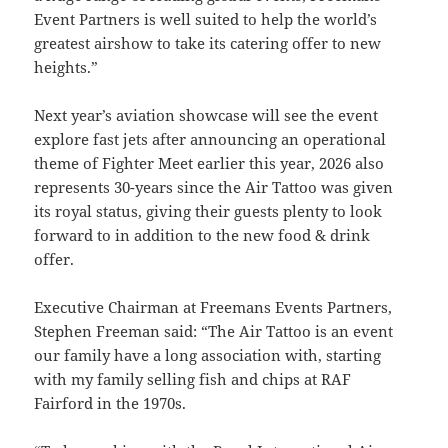
Event Partners is well suited to help the world’s
greatest airshow to take its catering offer to new
heights.”
Next year’s aviation showcase will see the event
explore fast jets after announcing an operational
theme of Fighter Meet earlier this year, 2026 also
represents 30-years since the Air Tattoo was given
its royal status, giving their guests plenty to look
forward to in addition to the new food & drink
offer.
Executive Chairman at Freemans Events Partners,
Stephen Freeman said: “The Air Tattoo is an event
our family have a long association with, starting
with my family selling fish and chips at RAF
Fairford in the 1970s.