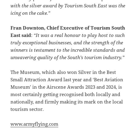
with the silver award by Tourism South East was the
icing on the cake.”
Fran Downton, Chief Executive of Tourism South
East said
:
“It was a real honour to play host to such
truly exceptional businesses, and the strength of the
winners is testament to the incredible standards and
unwavering quality of the South’s tourism industry.”
The Museum, which also won Silver in the Best
Small Attraction Award last year and ‘Best Aviation
Museum’ in the Airscene Awards 2023 and 2024, is
most certainly getting recognised both locally and
nationally, and firmly making its mark on the local
tourism sector.
www.armyflying.com