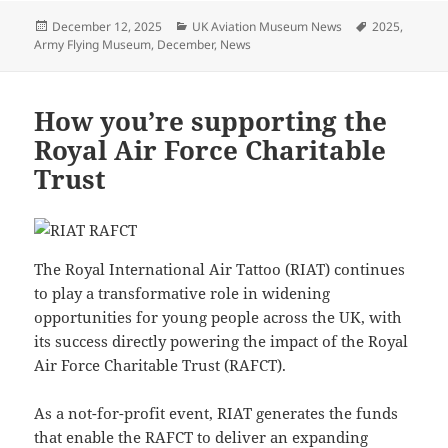
Posted
Categories
Tags
December 12, 2025
UK Aviation Museum News
2025
,
on
Army Flying Museum
,
December
,
News
How you’re supporting the
Royal Air Force Charitable
Trust
The Royal International Air Tattoo (RIAT) continues
to play a transformative role in widening
opportunities for young people across the UK, with
its success directly powering the impact of the Royal
Air Force Charitable Trust (RAFCT).
As a not-for-profit event, RIAT generates the funds
that enable the RAFCT to deliver an expanding