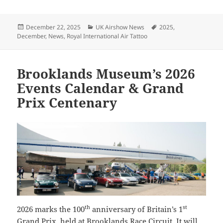
Posted
Categories
Tags
December 22, 2025
UK Airshow News
2025
,
on
December
,
News
,
Royal International Air Tattoo
Brooklands Museum’s 2026
Events Calendar & Grand
Prix Centenary
th
st
2026 marks the 100
anniversary of Britain’s 1
Grand Prix, held at Brooklands Race Circuit. It will