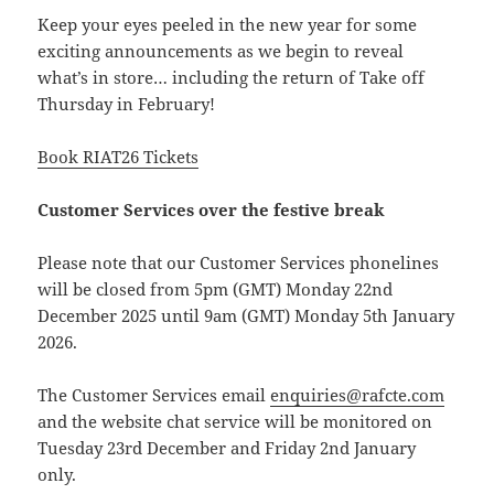
Keep your eyes peeled in the new year for some
exciting announcements as we begin to reveal
what’s in store… including the return of Take off
Thursday in February!
Book RIAT26 Tickets
Customer Services over the festive break
Please note that our Customer Services phonelines
will be closed from 5pm (GMT) Monday 22nd
December 2025 until 9am (GMT) Monday 5th January
2026.
The Customer Services email
enquiries@rafcte.com
and the website chat service will be monitored on
Tuesday 23rd December and Friday 2nd January
only.