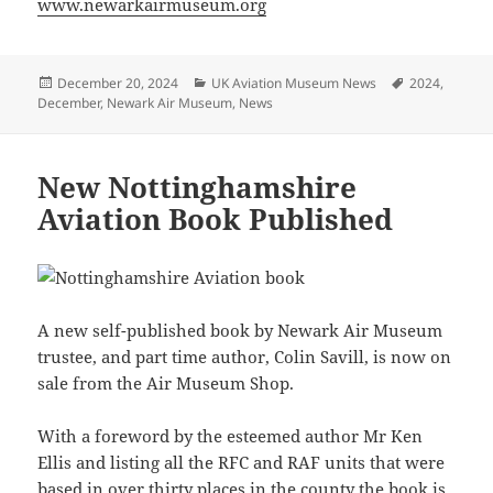
www.newarkairmuseum.org
Posted
Categories
Tags
December 20, 2024
UK Aviation Museum News
2024
,
on
December
,
Newark Air Museum
,
News
New Nottinghamshire
Aviation Book Published
A new self-published book by Newark Air Museum
trustee, and part time author, Colin Savill, is now on
sale from the Air Museum Shop.
With a foreword by the esteemed author Mr Ken
Ellis and listing all the RFC and RAF units that were
based in over thirty places in the county the book is