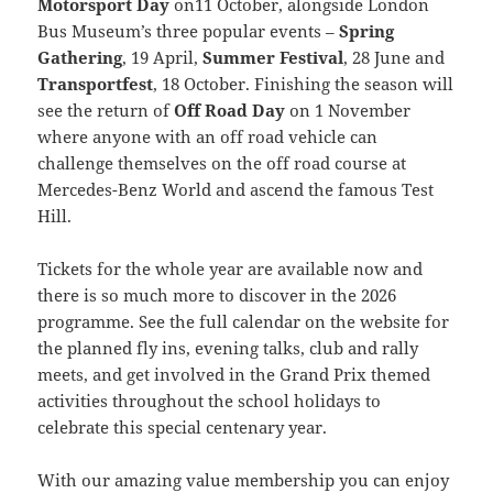
Motorsport Day
on11 October, alongside London
Bus Museum’s three popular events –
Spring
Gathering
, 19 April,
Summer Festival
, 28 June and
Transportfest
, 18 October. Finishing the season will
see the return of
Off Road Day
on 1 November
where anyone with an off road vehicle can
challenge themselves on the off road course at
Mercedes-Benz World and ascend the famous Test
Hill.
Tickets for the whole year are available now and
there is so much more to discover in the 2026
programme. See the full calendar on the website for
the planned fly ins, evening talks, club and rally
meets, and get involved in the Grand Prix themed
activities throughout the school holidays to
celebrate this special centenary year.
With our amazing value membership you can enjoy