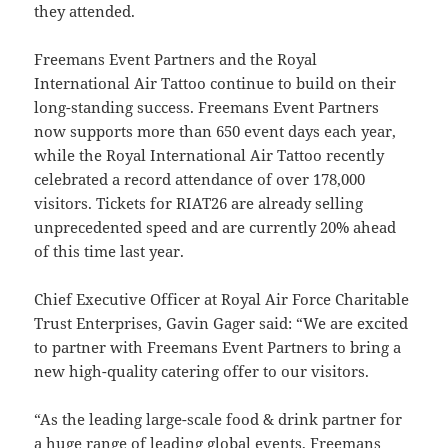
they attended.
Freemans Event Partners and the Royal
International Air Tattoo continue to build on their
long-standing success. Freemans Event Partners
now supports more than 650 event days each year,
while the Royal International Air Tattoo recently
celebrated a record attendance of over 178,000
visitors. Tickets for RIAT26 are already selling
unprecedented speed and are currently 20% ahead
of this time last year.
Chief Executive Officer at Royal Air Force Charitable
Trust Enterprises, Gavin Gager said: “We are excited
to partner with Freemans Event Partners to bring a
new high-quality catering offer to our visitors.
“As the leading large-scale food & drink partner for
a huge range of leading global events, Freemans