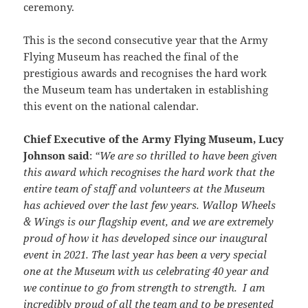
ceremony.
This is the second consecutive year that the Army
Flying Museum has reached the final of the
prestigious awards and recognises the hard work
the Museum team has undertaken in establishing
this event on the national calendar.
Chief Executive of the Army Flying Museum, Lucy
Johnson said
:
“We are so thrilled to have been given
this award which recognises the hard work that the
entire team of staff and volunteers at the Museum
has achieved over the last few years. Wallop Wheels
& Wings is our flagship event, and we are extremely
proud of how it has developed since our inaugural
event in 2021. The last year has been a very special
one at the Museum with us celebrating 40 year and
we continue to go from strength to strength. I am
incredibly proud of all the team and to be presented