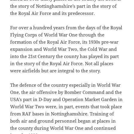
the story of Nottinghamshire’s part in the story of
the Royal Air Force and its predecessor.
For over a hundred years from the days of the Royal
Flying Corps of World War One through the
formation of the Royal Air Force, its 1930s pre-war
expansion and World War Two, the Cold War and
into the 21st Century the county has played its part
in the story of the Royal Air Force. Not all places
were airfields but are integral to the story.
The defence of the country especially in World War
One, the air offensive by Bomber Command and the
USA’s part in D-Day and Operation Market Garden in
World War Two were, in part, events that took place
from RAF bases in Nottinghamshire. Training of
both air and ground personnel began at places in
the county during World War One and continued