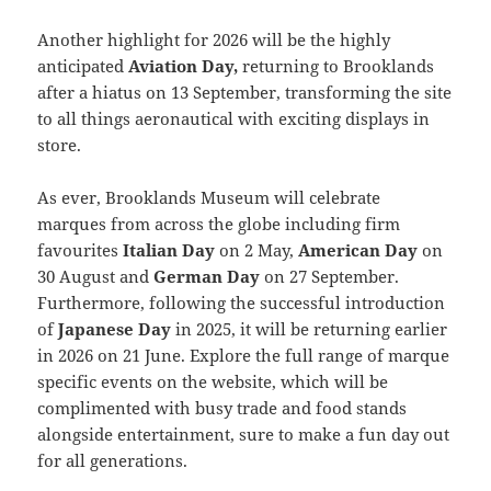
Another highlight for 2026 will be the highly
anticipated
Aviation Day,
returning to Brooklands
after a hiatus on 13 September, transforming the site
to all things aeronautical with exciting displays in
store.
As ever, Brooklands Museum will celebrate
marques from across the globe including firm
favourites
Italian Day
on 2 May,
American Day
on
30 August and
German Day
on 27 September.
Furthermore, following the successful introduction
of
Japanese Day
in 2025, it will be returning earlier
in 2026 on 21 June. Explore the full range of marque
specific events on the website, which will be
complimented with busy trade and food stands
alongside entertainment, sure to make a fun day out
for all generations.