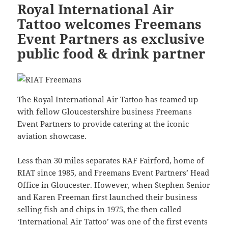
Royal International Air
Tattoo welcomes Freemans
Event Partners as exclusive
public food & drink partner
The Royal International Air Tattoo has teamed up
with fellow Gloucestershire business Freemans
Event Partners to provide catering at the iconic
aviation showcase.
Less than 30 miles separates RAF Fairford, home of
RIAT since 1985, and Freemans Event Partners’ Head
Office in Gloucester. However, when Stephen Senior
and Karen Freeman first launched their business
selling fish and chips in 1975, the then called
‘International Air Tattoo’ was one of the first events