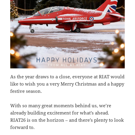
As the year draws to a close, everyone at RIAT would
like to wish you a very Merry Christmas and a happy
festive season.
With so many great moments behind us, we’re
already building excitement for what’s ahead.
RIAT26 is on the horizon – and there’s plenty to look
forward to.