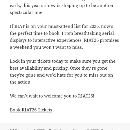
early, this year’s show is shaping up to be another
spectacular one.
If RIAT is on your must-attend list for 2026, now’s
the perfect time to book. From breathtaking aerial
displays to interactive experiences, RIAT26 promises
a weekend you won’t want to miss.
Lock in your tickets today to make sure you get the
best availability and pricing. Once they’re gone,
they’re gone and we’d hate for you to miss out on
the action.
We can’t wait to welcome you to RIAT26!
Book RIAT26 Tickets