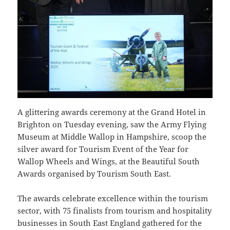
A glittering awards ceremony at the Grand Hotel in
Brighton on Tuesday evening, saw the Army Flying
Museum at Middle Wallop in Hampshire, scoop the
silver award for Tourism Event of the Year for
Wallop Wheels and Wings, at the Beautiful South
Awards organised by Tourism South East.
The awards celebrate excellence within the tourism
sector, with 75 finalists from tourism and hospitality
businesses in South East England gathered for the