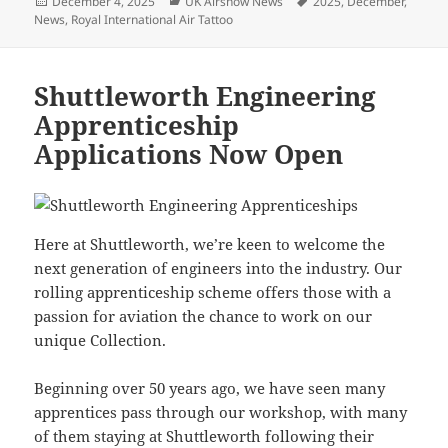
Posted
Categories
Tags
December 4, 2025
UK Airshow News
2025
,
December
,
on
News
,
Royal International Air Tattoo
Shuttleworth Engineering
Apprenticeship
Applications Now Open
Here at Shuttleworth, we’re keen to welcome the
next generation of engineers into the industry. Our
rolling apprenticeship scheme offers those with a
passion for aviation the chance to work on our
unique Collection.
Beginning over 50 years ago, we have seen many
apprentices pass through our workshop, with many
of them staying at Shuttleworth following their