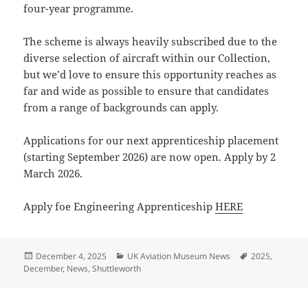
four-year programme.
The scheme is always heavily subscribed due to the
diverse selection of aircraft within our Collection,
but we’d love to ensure this opportunity reaches as
far and wide as possible to ensure that candidates
from a range of backgrounds can apply.
Applications for our next apprenticeship placement
(starting September 2026) are now open. Apply by 2
March 2026.
Apply foe Engineering Apprenticeship
HERE
Posted
Categories
Tags
December 4, 2025
UK Aviation Museum News
2025
,
on
December
,
News
,
Shuttleworth