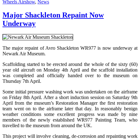
on
Wheels Airshow
,
News
Major Shackleton Repaint Now
Underway
The major repaint of Avro Shackleton WR977 is now underway at
Newark Air Museum.
Scaffolding started to be erected around the whole of the sixty (60)
year old aircraft on Monday 4th April and the scaffold installation
was completed and officially handed over to the museum on
Thursday 7th April.
Some initial pressure washing work was undertaken on the airframe
on Friday 8th April. After a short induction session on Saturday 9th
April from the museum’s Restoration Manager the first restoration
team went on to the airframe later that day. In reasonably benign
weather conditions some excellent progress was made by nine
members of the newly established WR977 Painting Team, who
travelled to the museum from around the UK.
This project will involve cleaning, de-corrosion and repainting work