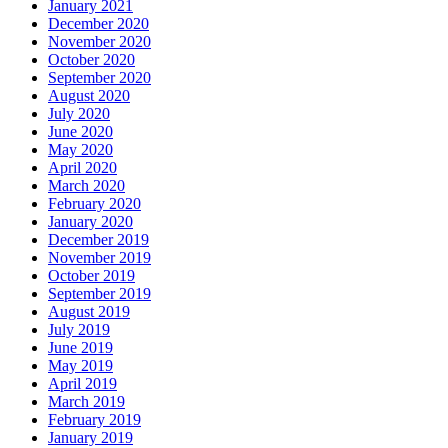
January 2021
December 2020
November 2020
October 2020
September 2020
August 2020
July 2020
June 2020
May 2020
April 2020
March 2020
February 2020
January 2020
December 2019
November 2019
October 2019
September 2019
August 2019
July 2019
June 2019
May 2019
April 2019
March 2019
February 2019
January 2019