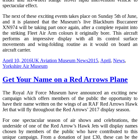
spectacular effect.
The next of these exciting events takes place on Sunday 5th of June,
and it is planned that the Museum’s live Blackburn Buccaneer
XN974 will be taking part once again, after a complete repaint into
the striking Fleet Air Arm colours it originally bore. This aircraft
performs an impressive display with all its control surface
movements and wing-folding routine as it would on board an
aircraft carrier.
Posted
Categories
Tags
April 10, 2016
UK Aviation Museum News
2015
,
April
,
News
,
on
Yorkshire Air Museum
Get Your Name on a Red Arrows Plane
The Royal Air Force Museum have announced an exciting new
campaign which offers members of the public the opportunity to
have their name written on the wings of an RAF Red Arrows Hawk
Jet that will fly throughout the Red Arrows’ 2017 display season.
For one spectacular season of air shows and celebrations, the
underside of one of the Red Arrow’s Hawk Jets will display names
chosen by members of the public who have contributed to this
unique campaign. From a donation of just £30, these can be the