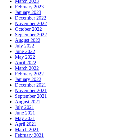
March 2023
February 2023
January 2023
December 2022
November 2022
October 2022
September 2022
August 2022
July 2022
June 2022
May 2022
April 2022
March 2022
February 2022
January 2022
December 2021
November 2021
September 2021
August 2021
July 2021
June 2021
May 2021
April 2021
March 2021
February 2021