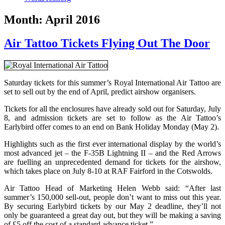
Month:
April 2016
Air Tattoo Tickets Flying Out The Door
Saturday tickets for this summer’s Royal International Air Tattoo are
set to sell out by the end of April, predict airshow organisers.
Tickets for all the enclosures have already sold out for Saturday, July
8, and admission tickets are set to follow as the Air Tattoo’s
Earlybird offer comes to an end on Bank Holiday Monday (May 2).
Highlights such as the first ever international display by the world’s
most advanced jet – the F-35B Lightning II – and the Red Arrows
are fuelling an unprecedented demand for tickets for the airshow,
which takes place on July 8-10 at RAF Fairford in the Cotswolds.
Air Tattoo Head of Marketing Helen Webb said: “After last
summer’s 150,000 sell-out, people don’t want to miss out this year.
By securing Earlybird tickets by our May 2 deadline, they’ll not
only be guaranteed a great day out, but they will be making a saving
of £5 off the cost of a standard advance ticket.”