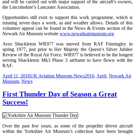
and will be carried out with major support of the aircraft’s owners,
the Lincolnshire’s Lancaster Association.
Opportunities still exist to support this work programme, which is
running seven days a week, as and weather allows. Details of this
volunteer appeal can be found in the News & Events section of the
Newark Air Museum website
www.newarkairmuseum.org
Avro Shackleton WR977 was moved from RAF Finningley in
spring 1977, just prior to Her Majesty the Queen’s Silver Jubilee
Review of the Royal Air Force. WR977 is believed to be the longest
serving Shackleton Mk3 Phase 3 airframe to have flown with the
RAF.
Posted
Categories
Tags
April 11, 2016
UK Aviation Museum News
2016
,
April
,
Newark Air
on
Museum
,
News
First Thunder Day of Season a Great
Success!
Over the past few years, as some of the propeller driven aircraft
within the Yorkshire Air Museum’s collection have been brought