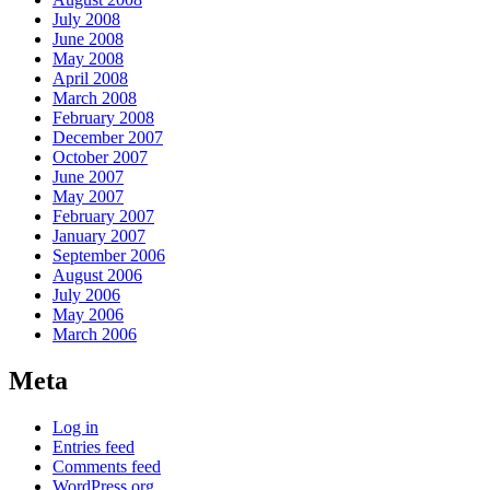
July 2008
June 2008
May 2008
April 2008
March 2008
February 2008
December 2007
October 2007
June 2007
May 2007
February 2007
January 2007
September 2006
August 2006
July 2006
May 2006
March 2006
Meta
Log in
Entries feed
Comments feed
WordPress.org