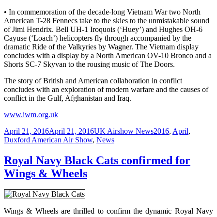
• In commemoration of the decade-long Vietnam War two North
American T-28 Fennecs take to the skies to the unmistakable sound
of Jimi Hendrix. Bell UH-1 Iroquois (‘Huey’) and Hughes OH-6
Cayuse (‘Loach’) helicopters fly through accompanied by the
dramatic Ride of the Valkyries by Wagner. The Vietnam display
concludes with a display by a North American OV-10 Bronco and a
Shorts SC-7 Skyvan to the rousing music of The Doors.
The story of British and American collaboration in conflict
concludes with an exploration of modern warfare and the causes of
conflict in the Gulf, Afghanistan and Iraq.
www.iwm.org.uk
Posted
Categories
Tags
April 21, 2016
April 21, 2016
UK Airshow News
2016
,
April
,
on
Duxford American Air Show
,
News
Royal Navy Black Cats confirmed for
Wings & Wheels
Wings & Wheels are thrilled to confirm the dynamic Royal Navy