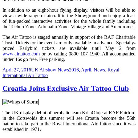
In addition to an eight-hour flying display, visitors will be able to
view a wide range of aircraft in the Showground and enjoy a feast
of fun-packed interactive activities for the whole family including
the Techno Zone, Adrenalin Zone, Vintage Village and Autodrome.
The Air Tattoo is staged annually in support of the RAF Charitable
Trust. Tickets for the event are only available in advance. Specially-
priced Earlybird tickets are available until May 2 from
www.airtattoo.com
or by calling 0800 107 1940. All accompanied
under-16s go free. Free parking.
Posted
Categories
Tags
April 27, 2016
UK Airshow News
2016
,
April
,
News
,
Royal
on
International Air Tattoo
Croatia Joins Exclusive Air Tattoo Club
The UK display debut of aerobatic team KrilaOluje at RAF Fairford
in the Cotswolds this summer will see Croatia become the 56th
nation to take part in the Royal International Air Tattoo since it was
established in 1971.