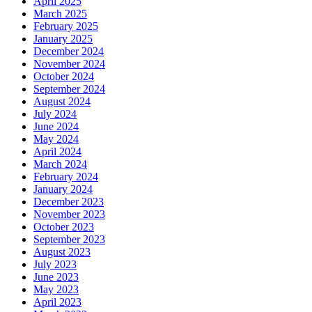
April 2025
March 2025
February 2025
January 2025
December 2024
November 2024
October 2024
September 2024
August 2024
July 2024
June 2024
May 2024
April 2024
March 2024
February 2024
January 2024
December 2023
November 2023
October 2023
September 2023
August 2023
July 2023
June 2023
May 2023
April 2023