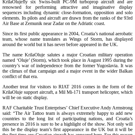
KrilaOlujefly six Swiss-built PC-9M turboprop aircraft and are
renowned for performing attractive and imaginative display
sequences including dynamic close-formation, opposition and solo
elements. Its pilots and aircraft are drawn from the ranks of the 93rd
Air Base at Zemunik near Zadar on the Adriatic coast.
Since its first public appearance in 2004, Croatia’s national aerobatic
team, whose name translates as Wings of Storm, has displayed
around the world but it has never before appeared in the UK.
The name KrilaOluje salutes a major Croatian military operation
named ‘Oluje’ (Storm), which took place in August 1995 during the
country’s war of independence from the former Yugoslavia. It was
the climax of that campaign and a major event in the wider Balkan
conflict of that era.
Another treat for visitors to RIAT 2016 comes in the form of the
KrilaOluje support aircraft, a Mil Mi-171 transport helicopter, which
will be on static display.
RAF Charitable Trust Enterprises’ Chief Executive Andy Armstrong
said: “The Air Tattoo team is always extremely happy to add new
countries to the long list of participating nations, and Croatia’s
presence in 2016 is sure to be a highlight of the show. Not only will
this be the display team’s first appearance in the UK but it will be
the first time any Croatian aircraft has appeared here. For this reason