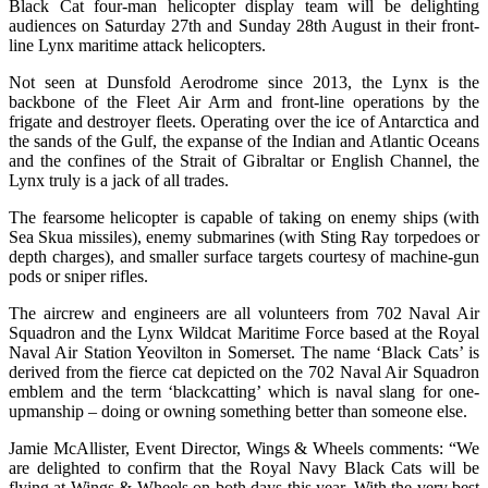
Black Cat four-man helicopter display team will be delighting
audiences on Saturday 27th and Sunday 28th August in their front-
line Lynx maritime attack helicopters.
Not seen at Dunsfold Aerodrome since 2013, the Lynx is the
backbone of the Fleet Air Arm and front-line operations by the
frigate and destroyer fleets. Operating over the ice of Antarctica and
the sands of the Gulf, the expanse of the Indian and Atlantic Oceans
and the confines of the Strait of Gibraltar or English Channel, the
Lynx truly is a jack of all trades.
The fearsome helicopter is capable of taking on enemy ships (with
Sea Skua missiles), enemy submarines (with Sting Ray torpedoes or
depth charges), and smaller surface targets courtesy of machine-gun
pods or sniper rifles.
The aircrew and engineers are all volunteers from 702 Naval Air
Squadron and the Lynx Wildcat Maritime Force based at the Royal
Naval Air Station Yeovilton in Somerset. The name ‘Black Cats’ is
derived from the fierce cat depicted on the 702 Naval Air Squadron
emblem and the term ‘blackcatting’ which is naval slang for one-
upmanship – doing or owning something better than someone else.
Jamie McAllister, Event Director, Wings & Wheels comments: “We
are delighted to confirm that the Royal Navy Black Cats will be
flying at Wings & Wheels on both days this year. With the very best