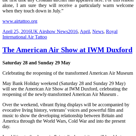
alone, I am sure they will receive a particularly warm welcome
when they touch down in July.”
www.airtattoo.org
Posted
Categories
Tags
April 25, 2016
UK Airshow News
2016
,
April
,
News
,
Royal
on
International Air Tattoo
The American Air Show at IWM Duxford
Saturday 28 and Sunday 29 May
Celebrating the reopening of the transformed American Air Museum
May Bank Holiday weekend (Saturday 28 and Sunday 29 May)
will see the American Air Show at IWM Duxford, celebrating the
reopening of the newly-transformed American Air Museum .
Over the weekend, vibrant flying displays will be accompanied by
evocative living history, veterans’ voices and powerful film and
music to show the developing relationship between Britain and
America through the World Wars, Cold War and into the present
day.