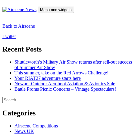
Skip
to
Menu and widgets
content
Airscene News
Airshow and Aviation Museum news.
Back to Airscene
Twitter
Recent Posts
Shuttleworth’s Military Air Show returns after sell-out success
of Summer Air Show
This summer, take on the Red Arrows Challenge!
Your RIAT27 adventure starts here
Newark Outdoor Aeroboot Aviation & Avionics Sale
Battle Proms Picnic Concerts – Vintage Spectaculars!
Search
for:
Categories
Airscene Competitions
News UK