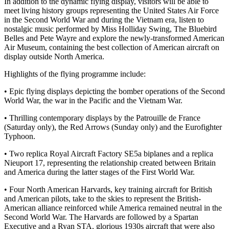
In addition to the dynamic flying display, visitors will be able to
meet living history groups representing the United States Air Force
in the Second World War and during the Vietnam era, listen to
nostalgic music performed by Miss Holliday Swing, The Bluebird
Belles and Pete Wayre and explore the newly-transformed American
Air Museum, containing the best collection of American aircraft on
display outside North America.
Highlights of the flying programme include:
• Epic flying displays depicting the bomber operations of the Second
World War, the war in the Pacific and the Vietnam War.
• Thrilling contemporary displays by the Patrouille de France
(Saturday only), the Red Arrows (Sunday only) and the Eurofighter
Typhoon.
• Two replica Royal Aircraft Factory SE5a biplanes and a replica
Nieuport 17, representing the relationship created between Britain
and America during the latter stages of the First World War.
• Four North American Harvards, key training aircraft for British
and American pilots, take to the skies to represent the British-
American alliance reinforced while America remained neutral in the
Second World War. The Harvards are followed by a Spartan
Executive and a Ryan STA, glorious 1930s aircraft that were also