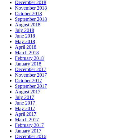
December 2018
November 2018
October 2018
September 2018
August 2018
July 2018
June 2018
May 2018
April 2018
March 2018
February 2018
January 2018
December 2017
November 2017
October 2017
September 2017
August 2017
July 2017
June 2017
May 2017
April 2017
March 2017
February 2017
January 2017
December 2016