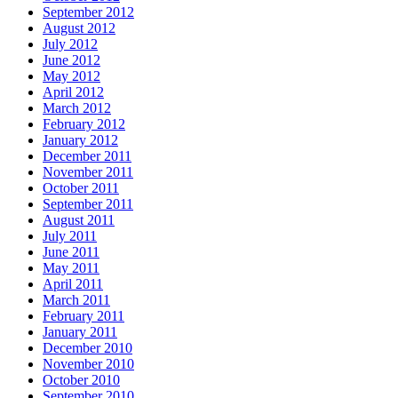
September 2012
August 2012
July 2012
June 2012
May 2012
April 2012
March 2012
February 2012
January 2012
December 2011
November 2011
October 2011
September 2011
August 2011
July 2011
June 2011
May 2011
April 2011
March 2011
February 2011
January 2011
December 2010
November 2010
October 2010
September 2010