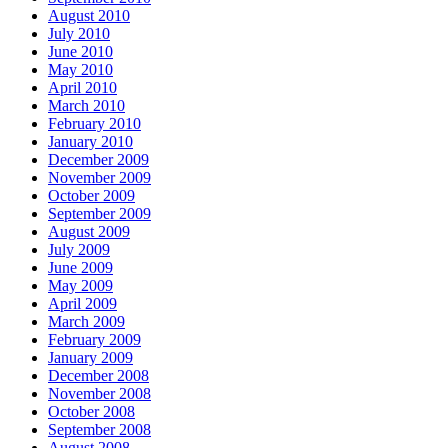
August 2010
July 2010
June 2010
May 2010
April 2010
March 2010
February 2010
January 2010
December 2009
November 2009
October 2009
September 2009
August 2009
July 2009
June 2009
May 2009
April 2009
March 2009
February 2009
January 2009
December 2008
November 2008
October 2008
September 2008
August 2008