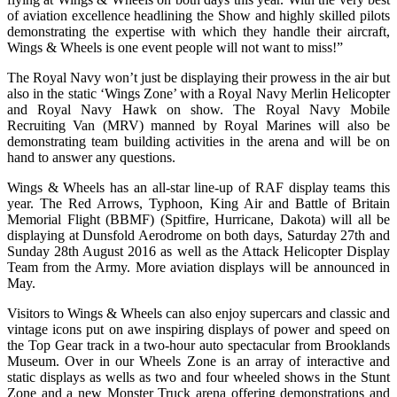
of aviation excellence headlining the Show and highly skilled pilots
demonstrating the expertise with which they handle their aircraft,
Wings & Wheels is one event people will not want to miss!”
The Royal Navy won’t just be displaying their prowess in the air but
also in the static ‘Wings Zone’ with a Royal Navy Merlin Helicopter
and Royal Navy Hawk on show. The Royal Navy Mobile
Recruiting Van (MRV) manned by Royal Marines will also be
demonstrating team building activities in the arena and will be on
hand to answer any questions.
Wings & Wheels has an all-star line-up of RAF display teams this
year. The Red Arrows, Typhoon, King Air and Battle of Britain
Memorial Flight (BBMF) (Spitfire, Hurricane, Dakota) will all be
displaying at Dunsfold Aerodrome on both days, Saturday 27th and
Sunday 28th August 2016 as well as the Attack Helicopter Display
Team from the Army. More aviation displays will be announced in
May.
Visitors to Wings & Wheels can also enjoy supercars and classic and
vintage icons put on awe inspiring displays of power and speed on
the Top Gear track in a two-hour auto spectacular from Brooklands
Museum. Over in our Wheels Zone is an array of interactive and
static displays as wells as two and four wheeled shows in the Stunt
Zone and a new Monster Truck arena offering demonstrations and