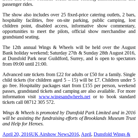
passenger rides.
The show also includes over 25 fixed-price catering outlets, 2 bars,
hospitality facilities, free on-site parking, public camping, lost
children point, disabled access, informative show commentary,
opportunities to meet the pilots, official show merchandise and
grandstand seating.
The 12th annual Wings & Wheels will be held over the August
Bank holiday weekend; Saturday 27th & Sunday 28th August 2016,
at Dunsfold Park near Guildford, Surrey, and is open to spectators
from 09:00 until 21:00.
Advanced rate tickets from £22 for adults or £50 for a family. Single
child tickets (for children aged 5 – 15) will be £7. Children under 5
go free. Hospitality packages start from £155 per person, weekend
passes, grandstand tickets and camping are also available. For more
information visit
www.wingsandwheels.net
or to book standard
tickets call 08712 305 572.
Wings & Wheels is promoted by Dunsfold Park Limited and in 2016
will be assisting the fundraising efforts of Brooklands Museum Trust
and Help for Heroes.
Posted
Categories
Tags
April 20, 2016
UK Airshow News
2016
,
April
,
Dunsfold Wings &