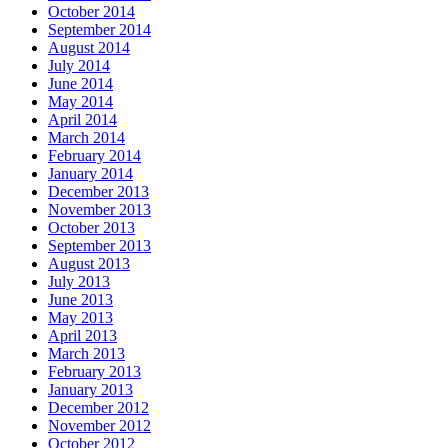
October 2014
September 2014
August 2014
July 2014
June 2014
May 2014
April 2014
March 2014
February 2014
January 2014
December 2013
November 2013
October 2013
September 2013
August 2013
July 2013
June 2013
May 2013
April 2013
March 2013
February 2013
January 2013
December 2012
November 2012
October 2012