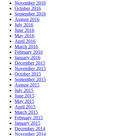
November 2016
October 2016
September 2016
August 2016
July 2016
June 2016
May 2016
April 2016
March 2016
February 2016
January 2016
December 2015
November 2015
October 2015
September 2015
August 2015
July 2015
June 2015
May 2015
April 2015
March 2015
February 2015
January 2015
December 2014
November 2014