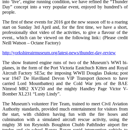
into ‘live’, engine running condition, we have refined the “Thunder
Day” concept into a very popular event, enjoyed by hundred’s of
people.
The first of these events for 2016 got the new season off to a roaring
start on Sunday 3rd April and, for the first time, we have a short,
professionally shot video of the activities, to give a flavour of the
event., which can be viewed on the following link:: (Please credit
Neill Watson – Octane Factory)
http://yorkshireairmuseum.org/latest-news/thunder-day-review
The show featured engine runs of two of the Museum’s WWI bi-
planes, in the form of the Port Victoria Eastchuch Kitten and Royal
Aircraft Factory SE5a; the imposing WWII Douglas Dakota; post
war 1947 De Havilland Devon VIP Transport (known to have
carried Lord Mountbatten) and the Cold War jets of the BAE
Nimrod MR2 XV250 and the mighty Handley Page Victor V-
Bomber XL231 “Lusty Lindy”.
The Museum’s volunteer Fire Team, trained to meet Civil Aviation
Authority standards, provided much entertainment for visitors from
the start, with children having fun with the fire hoses and
culmination with a simulated aircraft rescue activity, using the
mighty 38 ton Reynolds Boughton Chubb Pathfinder airport fire
tender and six-wheel Range Rover rapid intervention vehicle to