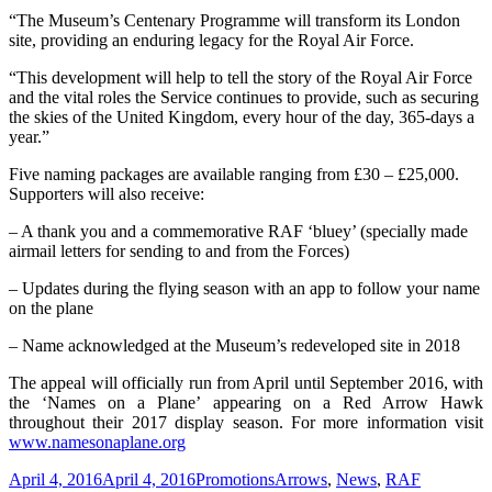
“The Museum’s Centenary Programme will transform its London
site, providing an enduring legacy for the Royal Air Force.
“This development will help to tell the story of the Royal Air Force
and the vital roles the Service continues to provide, such as securing
the skies of the United Kingdom, every hour of the day, 365-days a
year.”
Five naming packages are available ranging from £30 – £25,000.
Supporters will also receive:
– A thank you and a commemorative RAF ‘bluey’ (specially made
airmail letters for sending to and from the Forces)
– Updates during the flying season with an app to follow your name
on the plane
– Name acknowledged at the Museum’s redeveloped site in 2018
The appeal will officially run from April until September 2016, with
the ‘Names on a Plane’ appearing on a Red Arrow Hawk
throughout their 2017 display season. For more information visit
www.namesonaplane.org
Posted
Categories
Tags
April 4, 2016
April 4, 2016
Promotions
Arrows
,
News
,
RAF