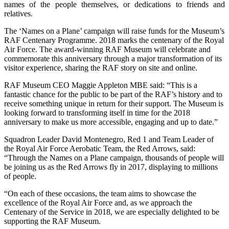
names of the people themselves, or dedications to friends and
relatives.
The ‘Names on a Plane’ campaign will raise funds for the Museum’s
RAF Centenary Programme. 2018 marks the centenary of the Royal
Air Force. The award-winning RAF Museum will celebrate and
commemorate this anniversary through a major transformation of its
visitor experience, sharing the RAF story on site and online.
RAF Museum CEO Maggie Appleton MBE said: “This is a
fantastic chance for the public to be part of the RAF’s history and to
receive something unique in return for their support. The Museum is
looking forward to transforming itself in time for the 2018
anniversary to make us more accessible, engaging and up to date.”
Squadron Leader David Montenegro, Red 1 and Team Leader of
the Royal Air Force Aerobatic Team, the Red Arrows, said:
“Through the Names on a Plane campaign, thousands of people will
be joining us as the Red Arrows fly in 2017, displaying to millions
of people.
“On each of these occasions, the team aims to showcase the
excellence of the Royal Air Force and, as we approach the
Centenary of the Service in 2018, we are especially delighted to be
supporting the RAF Museum.