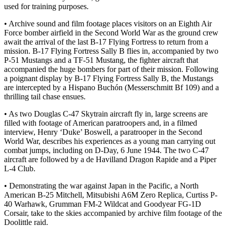
used for training purposes.
• Archive sound and film footage places visitors on an Eighth Air
Force bomber airfield in the Second World War as the ground crew
await the arrival of the last B-17 Flying Fortress to return from a
mission. B-17 Flying Fortress Sally B flies in, accompanied by two
P-51 Mustangs and a TF-51 Mustang, the fighter aircraft that
accompanied the huge bombers for part of their mission. Following
a poignant display by B-17 Flying Fortress Sally B, the Mustangs
are intercepted by a Hispano Buchón (Messerschmitt Bf 109) and a
thrilling tail chase ensues.
• As two Douglas C-47 Skytrain aircraft fly in, large screens are
filled with footage of American paratroopers and, in a filmed
interview, Henry ‘Duke’ Boswell, a paratrooper in the Second
World War, describes his experiences as a young man carrying out
combat jumps, including on D-Day, 6 June 1944. The two C-47
aircraft are followed by a de Havilland Dragon Rapide and a Piper
L-4 Club.
• Demonstrating the war against Japan in the Pacific, a North
American B-25 Mitchell, Mitsubishi A6M Zero Replica, Curtiss P-
40 Warhawk, Grumman FM-2 Wildcat and Goodyear FG-1D
Corsair, take to the skies accompanied by archive film footage of the
Doolittle raid.