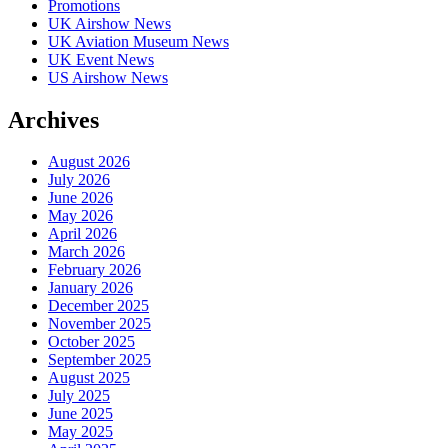
Promotions
UK Airshow News
UK Aviation Museum News
UK Event News
US Airshow News
Archives
August 2026
July 2026
June 2026
May 2026
April 2026
March 2026
February 2026
January 2026
December 2025
November 2025
October 2025
September 2025
August 2025
July 2025
June 2025
May 2025