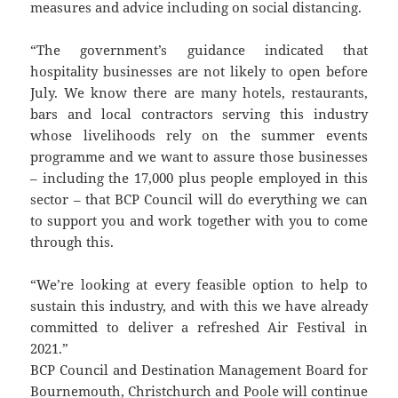
measures and advice including on social distancing.
“The government’s guidance indicated that
hospitality businesses are not likely to open before
July. We know there are many hotels, restaurants,
bars and local contractors serving this industry
whose livelihoods rely on the summer events
programme and we want to assure those businesses
– including the 17,000 plus people employed in this
sector – that BCP Council will do everything we can
to support you and work together with you to come
through this.
“We’re looking at every feasible option to help to
sustain this industry, and with this we have already
committed to deliver a refreshed Air Festival in
2021.”
BCP Council and Destination Management Board for
Bournemouth, Christchurch and Poole will continue