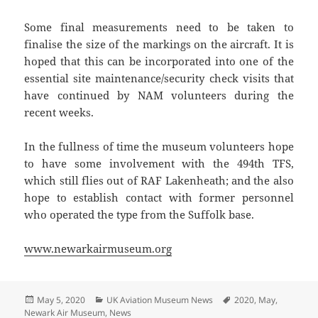
Some final measurements need to be taken to
finalise the size of the markings on the aircraft. It is
hoped that this can be incorporated into one of the
essential site maintenance/security check visits that
have continued by NAM volunteers during the
recent weeks.
In the fullness of time the museum volunteers hope
to have some involvement with the 494th TFS,
which still flies out of RAF Lakenheath; and the also
hope to establish contact with former personnel
who operated the type from the Suffolk base.
www.newarkairmuseum.org
Posted
Categories
Tags
May 5, 2020
UK Aviation Museum News
2020
,
May
,
on
Newark Air Museum
,
News