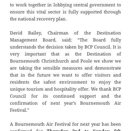
to work together in lobbying central government to
ensure this vital sector is fully supported through
the national recovery plan.
David Bailey, Chairman of the Destination
Management Board, said; “The Board fully
understands the decision taken by BCP Council. It is
very important that as the Destination of
Bournemouth Christchurch and Poole we show we
are taking the sensible measures and demonstrate
that in the future we want to offer visitors and
residents the safest environment to enjoy the
unique tourism and hospitality offer. We thank BCP
Council for its continued support and the
confirmation of next year’s Bournemouth Air
Festival.”
A Bournemouth Air Festival for next year has been