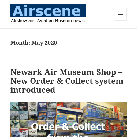
MENU
AND
Airscene News
WIDGETS
Month:
May 2020
Newark Air Museum Shop –
New Order & Collect system
introduced