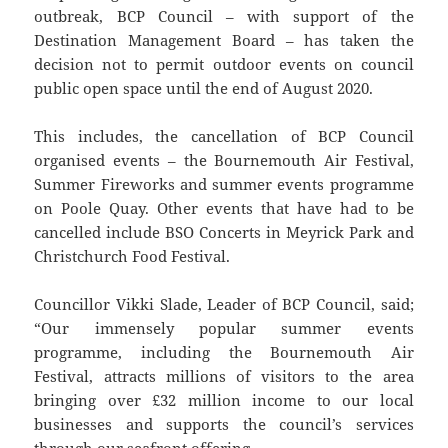
outbreak, BCP Council – with support of the
Destination Management Board – has taken the
decision not to permit outdoor events on council
public open space until the end of August 2020.
This includes, the cancellation of BCP Council
organised events – the Bournemouth Air Festival,
Summer Fireworks and summer events programme
on Poole Quay. Other events that have had to be
cancelled include BSO Concerts in Meyrick Park and
Christchurch Food Festival.
Councillor Vikki Slade, Leader of BCP Council, said;
“Our immensely popular summer events
programme, including the Bournemouth Air
Festival, attracts millions of visitors to the area
bringing over £32 million income to our local
businesses and supports the council’s services