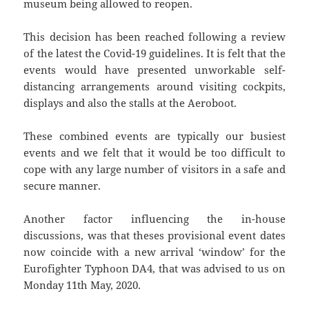
museum being allowed to reopen.
This decision has been reached following a review
of the latest the Covid-19 guidelines. It is felt that the
events would have presented unworkable self-
distancing arrangements around visiting cockpits,
displays and also the stalls at the Aeroboot.
These combined events are typically our busiest
events and we felt that it would be too difficult to
cope with any large number of visitors in a safe and
secure manner.
Another factor influencing the in-house
discussions, was that theses provisional event dates
now coincide with a new arrival ‘window’ for the
Eurofighter Typhoon DA4, that was advised to us on
Monday 11th May, 2020.