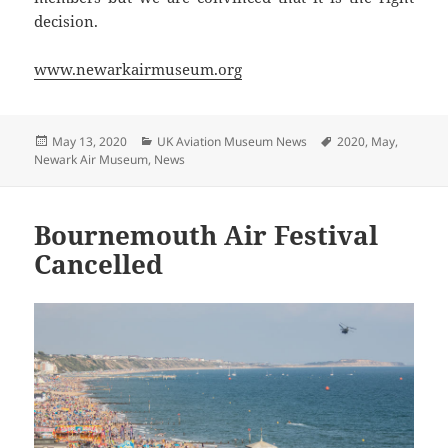
decision.
www.newarkairmuseum.org
Posted
Categories
Tags
May 13, 2020
UK Aviation Museum News
2020
,
May
,
on
Newark Air Museum
,
News
Bournemouth Air Festival
Cancelled