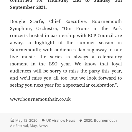
confirmed for
Thursday 2nd to Sunday 5th
September 2021
.
Dougie Scarfe, Chief Executive, Bournemouth
Symphony Orchestra, “Our Proms in the Park
concerts hosted in partnership with BCP Council are
always a highlight of the summer season in
Bournemouth; with audiences dancing away to our
live music, the series is always a celebratory
moment in the BSO year. We know that loyal
audiences will be sorry to miss the party this year,
and we’ll miss you all too, but we look forward to
seeing you next year for a spectacular celebration”.
www.bournemouthair.co.uk
Posted
Categories
Tags
May 13, 2020
UK Airshow News
2020
,
Bournemouth
on
Air Festival
,
May
,
News