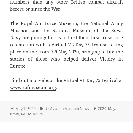
numbers than any other British combat aircraft
before or since the War.
The Royal Air Force Museum, the National Army
Museum and the National Museum of the Royal
Navy are joining forces to host their first tri-service
celebration with a Virtual VE Day 75 Festival taking
place online from 7-9 May 2020, bringing to life the
stories of those who helped deliver Victory in
Europe.
Find out more about the Virtual VE Day 75 Festival at
www.rafmuseum.org
.
Posted
Categories
Tags
May 7, 2020
UK Aviation Museum News
2020
,
May
,
on
News
,
RAF Museum