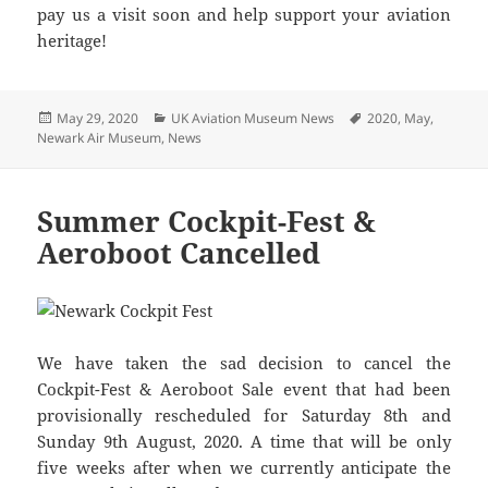
pay us a visit soon and help support your aviation
heritage!
Posted
Categories
Tags
May 29, 2020
UK Aviation Museum News
2020
,
May
,
on
Newark Air Museum
,
News
Summer Cockpit-Fest &
Aeroboot Cancelled
We have taken the sad decision to cancel the
Cockpit-Fest & Aeroboot Sale event that had been
provisionally rescheduled for Saturday 8th and
Sunday 9th August, 2020. A time that will be only
five weeks after when we currently anticipate the