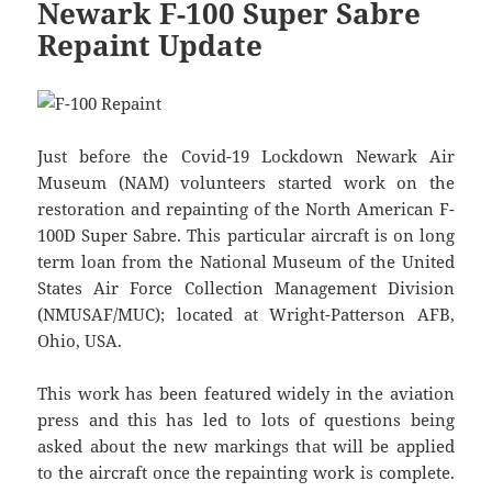
Newark F-100 Super Sabre
Repaint Update
Just before the Covid-19 Lockdown Newark Air
Museum (NAM) volunteers started work on the
restoration and repainting of the North American F-
100D Super Sabre. This particular aircraft is on long
term loan from the National Museum of the United
States Air Force Collection Management Division
(NMUSAF/MUC); located at Wright-Patterson AFB,
Ohio, USA.
This work has been featured widely in the aviation
press and this has led to lots of questions being
asked about the new markings that will be applied
to the aircraft once the repainting work is complete.