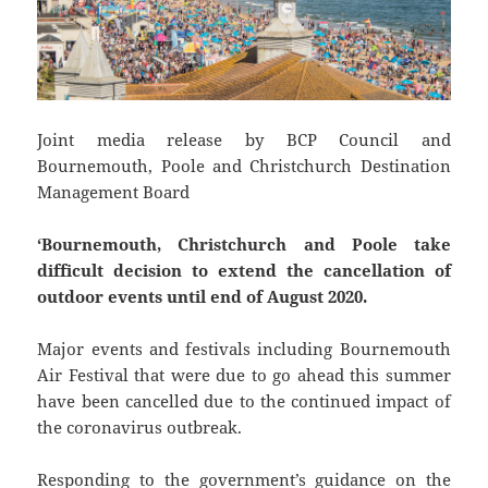
Joint media release by BCP Council and
Bournemouth, Poole and Christchurch Destination
Management Board
‘Bournemouth, Christchurch and Poole take
difficult decision to extend the cancellation of
outdoor events until end of August 2020.
Major events and festivals including Bournemouth
Air Festival that were due to go ahead this summer
have been cancelled due to the continued impact of
the coronavirus outbreak.
Responding to the government’s guidance on the