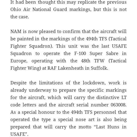
It had been thought this may replicate the previous
Ohio Air National Guard markings, but this is not
the case.
NAM is now pleased to confirm that the aircraft will
be painted in the markings of the 494th TFS (Tactical
Fighter Squadron). This unit was the last USAFE
Squadron to operate the F-100 Super Sabre in
Europe, operating with the 48th TFW (Tactical
Fighter Wing) at RAF Lakenheath in Suffolk.
Despite the limitations of the lockdown, work is
already underway to prepare the specific markings
for the aircraft, which will carry the distinctive LT
code letters and the aircraft serial number 063008.
As a special honour to the 494th TFS personnel that
operated the type a special nose art is also being
prepared that will carry the motto “Last Huns in
USAFE”.