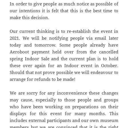
In order to give people as much notice as possible of
our intentions it is felt that this is the best time to
make this decision.
Our current thinking is to re-establish the event in
2021. We will be notifying people via email later
today and tomorrow. Some people already have
Aeroboot payment held over from the cancelled
spring Indoor Sale and the current plan is to hold
these over again for an Indoor event in October.
Should that not prove possible we will endeavour to
arrange for refunds to be made!
We are sorry for any inconvenience these changes
may cause, especially to those people and groups
who have been working on preparations on their
displays for this event for many months. This
includes external participants and our own museum
members but we are convinced that it is the right