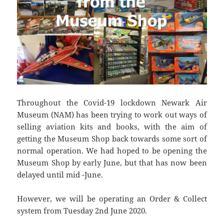
Throughout the Covid-19 lockdown Newark Air
Museum (NAM) has been trying to work out ways of
selling aviation kits and books, with the aim of
getting the Museum Shop back towards some sort of
normal operation. We had hoped to be opening the
Museum Shop by early June, but that has now been
delayed until mid -June.
However, we will be operating an Order & Collect
system from Tuesday 2nd June 2020.