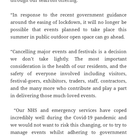
through our seafront offering.
“In response to the recent government guidance
around the easing of lockdown, it will no longer be
possible that events planned to take place this
summer in public outdoor open space can go ahead.
“Cancelling major events and festivals is a decision
we don’t take lightly. The most important
consideration is the health of our residents, and the
safety of everyone involved including visitors,
festival-goers, exhibitors, traders, staff, contractors,
and the many more who contribute and play a part
in delivering those much-loved events.
“Our NHS and emergency services have coped
incredibly well during the Covid-19 pandemic and
we would not want to risk this changing, or to try to
manage events whilst adhering to government