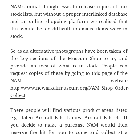
NAM’s initial thought was to release copies of our
stock lists, but without a proper interlinked database
and an online shopping platform we realised that
this would be too difficult, to ensure items were in
stock.
So as an alternative photographs have been taken of
the key sections of the Museum Shop to try and
provide an idea of what is in stock. People can
request copies of these by going to this page of the
NAM website
http://www.newarkairmuseum.org/NAM_Shop_Order-
Collect
There people will find various product areas listed
e.g. Italeri Aircraft Kits; Tamiya Aircraft Kits etc. If
you decide to make a purchase NAM would then
reserve the kit for you to come and collect at a