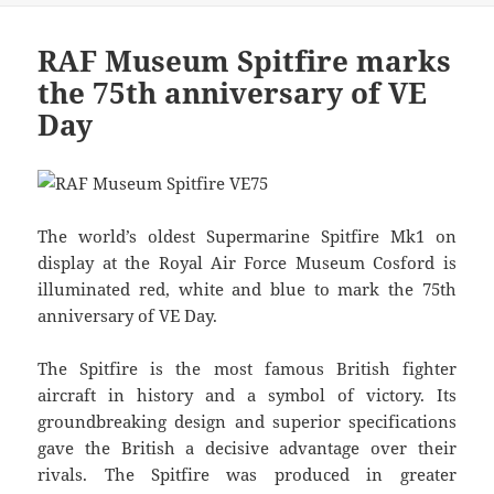
RAF Museum Spitfire marks
the 75th anniversary of VE
Day
The world’s oldest Supermarine Spitfire Mk1 on
display at the Royal Air Force Museum Cosford is
illuminated red, white and blue to mark the 75th
anniversary of VE Day.
The Spitfire is the most famous British fighter
aircraft in history and a symbol of victory. Its
groundbreaking design and superior specifications
gave the British a decisive advantage over their
rivals. The Spitfire was produced in greater