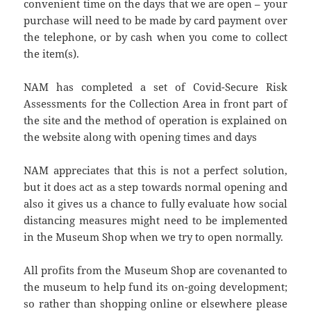
convenient time on the days that we are open – your
purchase will need to be made by card payment over
the telephone, or by cash when you come to collect
the item(s).
NAM has completed a set of Covid-Secure Risk
Assessments for the Collection Area in front part of
the site and the method of operation is explained on
the website along with opening times and days
NAM appreciates that this is not a perfect solution,
but it does act as a step towards normal opening and
also it gives us a chance to fully evaluate how social
distancing measures might need to be implemented
in the Museum Shop when we try to open normally.
All profits from the Museum Shop are covenanted to
the museum to help fund its on-going development;
so rather than shopping online or elsewhere please