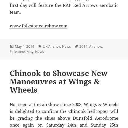
first day will feature the RAF Red Arrows aerobatic
team.
www.folkstoneairshow.com
Posted
Categories
Tags
May 4, 2014
UK Airshow News
2014
,
Airshow
,
on
Folkstone
,
May
,
News
Chinook to Showcase New
Manoeuvres at Wings &
Wheels
Not seen at the airshow since 2008, Wings & Wheels
is delighted to confirm the Chinook helicopter will
be gracing the skies above Dunsfold Aerodrome
once again on Saturday 24th and Sunday 25th