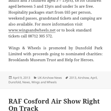
adults and 3 children aged 5 – 15yrs), £6 for children
aged between 5 and 15yrs and under 5s are free.
Hospitality packages start from £65 per person,
weekend passes, grandstand tickets and camping are
also available. For more information visit
www.wingsandwheels.net
or to book standard
tickets call 08712 305 572.
Wings & Wheels is promoted by Dunsfold Park
Limited with proceeds going to nominated charities:
Brooklands Museum Trust and Help for Heroes.
Posted
Categories
Tags
April 9, 2013
UK Airshow News
2013
,
Airshow
,
April
,
on
Dunsfold
,
News
,
Wings and Wheels
RAF Cosford Air Show Right
On Track