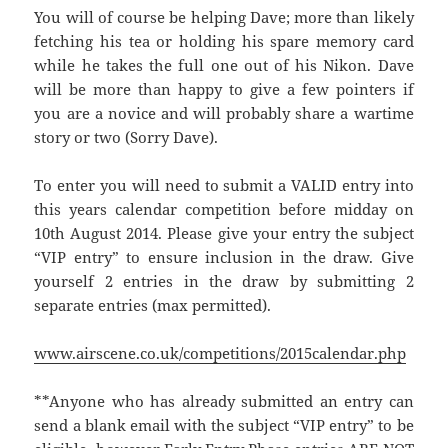
You will of course be helping Dave; more than likely
fetching his tea or holding his spare memory card
while he takes the full one out of his Nikon. Dave
will be more than happy to give a few pointers if
you are a novice and will probably share a wartime
story or two (Sorry Dave).
To enter you will need to submit a VALID entry into
this years calendar competition before midday on
10th August 2014. Please give your entry the subject
“VIP entry” to ensure inclusion in the draw. Give
yourself 2 entries in the draw by submitting 2
separate entries (max permitted).
www.airscene.co.uk/competitions/2015calendar.php
**Anyone who has already submitted an entry can
send a blank email with the subject “VIP entry” to be