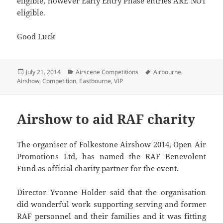
eligible, however Early Entry Phase entries ARE NOT
eligible.
Good Luck
Posted
Categories
Tags
July 21, 2014
Airscene Competitions
Airbourne
,
on
Airshow
,
Competition
,
Eastbourne
,
VIP
Airshow to aid RAF charity
The organiser of Folkestone Airshow 2014, Open Air
Promotions Ltd, has named the RAF Benevolent
Fund as official charity partner for the event.
Director Yvonne Holder said that the organisation
did wonderful work supporting serving and former
RAF personnel and their families and it was fitting