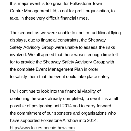
this major event is too great for Folkestone Town
Centre Management Ltd, a not for profit organisation, to
take, in these very difficult financial times.
The second, as we were unable to confirm additional flying
displays, due to financial constraints, the Shepway
Safety Advisory Group were unable to assess the risks
involved. We all agreed that there wasn’t enough time left
for to provide the Shepway Safety Advisory Group with
the complete Event Management Plan in order
to satisfy them that the event could take place safely.
I will continue to look into the financial viability of
continuing the work already completed, to see if it is at all
possible of postponing until 2014 and to carry forward
the commitment of our sponsors and organisations who
have supported Folkestone Airshow into 2014.
http://www.folkestoneairshow.com