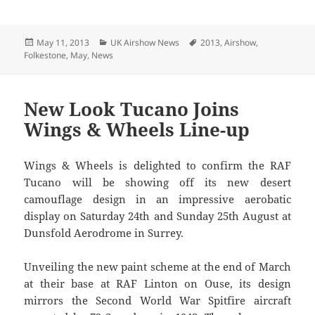
Posted
Categories
Tags
May 11, 2013
UK Airshow News
2013
,
Airshow
,
on
Folkestone
,
May
,
News
New Look Tucano Joins
Wings & Wheels Line-up
Wings & Wheels is delighted to confirm the RAF
Tucano will be showing off its new desert
camouflage design in an impressive aerobatic
display on Saturday 24th and Sunday 25th August at
Dunsfold Aerodrome in Surrey.
Unveiling the new paint scheme at the end of March
at their base at RAF Linton on Ouse, its design
mirrors the Second World War Spitfire aircraft