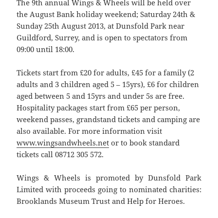
The 9th annual Wings & Wheels will be held over
the August Bank holiday weekend; Saturday 24th &
Sunday 25th August 2013, at Dunsfold Park near
Guildford, Surrey, and is open to spectators from
09:00 until 18:00.
Tickets start from £20 for adults, £45 for a family (2
adults and 3 children aged 5 – 15yrs), £6 for children
aged between 5 and 15yrs and under 5s are free.
Hospitality packages start from £65 per person,
weekend passes, grandstand tickets and camping are
also available. For more information visit
www.wingsandwheels.net
or to book standard
tickets call 08712 305 572.
Wings & Wheels is promoted by Dunsfold Park
Limited with proceeds going to nominated charities:
Brooklands Museum Trust and Help for Heroes.