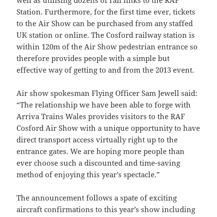
Station. Furthermore, for the first time ever, tickets
to the Air Show can be purchased from any staffed
UK station or online. The Cosford railway station is
within 120m of the Air Show pedestrian entrance so
therefore provides people with a simple but
effective way of getting to and from the 2013 event.
Air show spokesman Flying Officer Sam Jewell said:
“The relationship we have been able to forge with
Arriva Trains Wales provides visitors to the RAF
Cosford Air Show with a unique opportunity to have
direct transport access virtually right up to the
entrance gates. We are hoping more people than
ever choose such a discounted and time-saving
method of enjoying this year’s spectacle.”
The announcement follows a spate of exciting
aircraft confirmations to this year’s show including