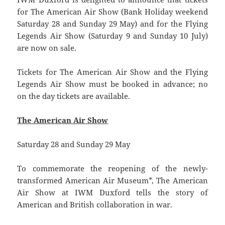
for The American Air Show (Bank Holiday weekend
Saturday 28 and Sunday 29 May) and for the Flying
Legends Air Show (Saturday 9 and Sunday 10 July)
are now on sale.
Tickets for The American Air Show and the Flying
Legends Air Show must be booked in advance; no
on the day tickets are available.
The American Air Show
Saturday 28 and Sunday 29 May
To commemorate the reopening of the newly-
transformed American Air Museum*, The American
Air Show at IWM Duxford tells the story of
American and British collaboration in war.