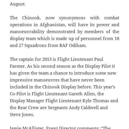
August.
The Chinook, now synonymous with combat
operations in Afghanistan, will have its power and
manoeuvrability demonstrated by members of the
display team which is made up of personnel from 18
and 27 Squadrons from RAF Odiham.
The captain for 2013 is Flight Lieutenant Paul
Farmer. As his second season as the Display Pilot it
has given the team a chance to introduce some new
impressive manoeuvres that have never been
included in the Chinook Display before. This year’s
Co-Pilot is Flight Lieutenant Gareth Allen, the
Display Manager Flight Lieutenant Kyle Thomas and
the Rear Crew are Sergeants Andy Caldwell and
Steve Jones.
Jamie McAllister, Event Director comments: “The