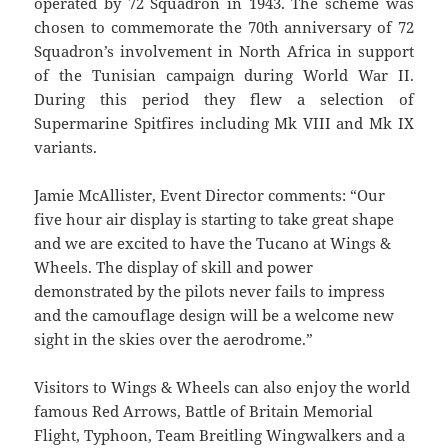
operated by 72 Squadron in 1943. The scheme was
chosen to commemorate the 70th anniversary of 72
Squadron’s involvement in North Africa in support
of the Tunisian campaign during World War II.
During this period they flew a selection of
Supermarine Spitfires including Mk VIII and Mk IX
variants.
Jamie McAllister, Event Director comments: “Our
five hour air display is starting to take great shape
and we are excited to have the Tucano at Wings &
Wheels. The display of skill and power
demonstrated by the pilots never fails to impress
and the camouflage design will be a welcome new
sight in the skies over the aerodrome.”
Visitors to Wings & Wheels can also enjoy the world
famous Red Arrows, Battle of Britain Memorial
Flight, Typhoon, Team Breitling Wingwalkers and a