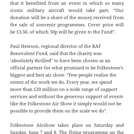
that it benefited from an event in which so many
iconic military aircraft would take part. “Our
donation will be a share of the money received from
the sale of souvenir programmes. Cover price will
be £3.50, of which 50p will be given to the Fund”.
Paul Hewson, regional director of the RAF
Benevolent Fund, said that the charity was
‘absolutely thrilled” to have been chosen as an
official partner for what promised to be Folkestone’s
biggest and best air show. “Few people realise the
extent of the work we do. Every year, we spend
more than £20 million on a wide range of support
services and without the generous support of events
like the Folkestone Air Show it simply would not be
possible to provide them on the scale we do”.
Folkestone Airshow takes place on Saturday and
Sunday, June 7 and 8. The flying programme on the