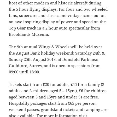
host of other modern and historic aircraft during
the 5 hour flying displays. For four and two wheeled
fans, supercars and classic and vintage icons put on
an awe inspiring display of power and speed on the
Top Gear track in a 2 hour auto spectacular from
Brooklands Museum.
The 9th annual Wings & Wheels will be held over
the August Bank holiday weekend; Saturday 24th &
Sunday 25th August 2013, at Dunsfold Park near
Guildford, Surrey, and is open to spectators from
09:00 until 18:00.
Tickets start from £20 for adults, £45 for a family (2
adults and 3 children aged 5 – 15yrs), £6 for children
aged between 5 and 15yrs and under 5s are free.
Hospitality packages start from £65 per person,
weekend passes, grandstand tickets and camping are
also available. For more information visit