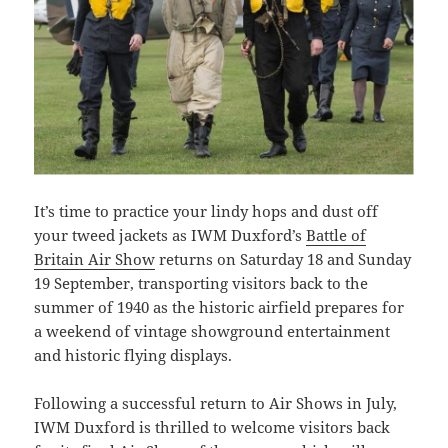
It’s time to practice your lindy hops and dust off
your tweed jackets as IWM Duxford’s
Battle of
Britain Air Show
returns on Saturday 18 and Sunday
19 September, transporting visitors back to the
summer of 1940 as the historic airfield prepares for
a weekend of vintage showground entertainment
and historic flying displays.
Following a successful return to Air Shows in July,
IWM Duxford is thrilled to welcome visitors back