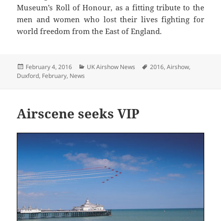
Museum’s Roll of Honour, as a fitting tribute to the
men and women who lost their lives fighting for
world freedom from the East of England.
Posted
Categories
Tags
February 4, 2016
UK Airshow News
2016
,
Airshow
,
on
Duxford
,
February
,
News
Airscene seeks VIP