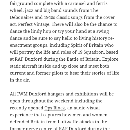
fairground complete with a carousel and ferris
wheel, jazz and big band sounds from The
Debonaires and 1940s classic songs from the cover
act, Perfect Vintage. There will also be the chance to
dance the lindy hop or try your hand at a swing
dance and be sure to say hello to living history re-
enactment groups, including Spirit of Britain who
will portray the life and roles of 19 Squadron, based
at RAF Duxford during the Battle of Britain. Explore
static aircraft inside and up close and meet both
current and former pilots to hear their stories of life
in the air.
All IWM Duxford hangars and exhibitions will be
open throughout the weekend including the
recently opened
Ops Block
, an audio-visual
experience that captures how men and women
defended Britain from Luftwaffe attacks in the
former nerve centre of RAF Duxford during the