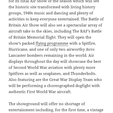
for its final Air Show of the season which will see
the historic site transformed with living history
groups, 1940s music and dancing and plenty of
activities to keep everyone entertained. The Battle of
Britain Air Show will also see a spectacular array of
aircraft take to the skies, including The RAF’s Battle
of Britain Memorial flight. They will open the
show’s packed
flying programme
with a Spitfire,
Hurricane, and one of only two airworthy Avro
Lancaster bombers remaining in the world. Air
displays throughout the day will showcase the best
of Second World War aviation with plenty more
Spitfires as well as seaplanes, and Thunderbolts.
Also featuring are the Great War Display Team who
will be performing a choreographed dogfight with
authentic First World War aircraft.
The showground will offer no shortage of
entertainment including, for the first time, a vintage