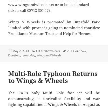
www.wingsandwheels.net
or to book standard
tickets call 08712 305 572.
Wings & Wheels is promoted by Dunsfold Park
Limited with proceeds going to nominated charities:
Brooklands Museum Trust and Help for Heroes.
Posted
Categories
Tags
May 2, 2013
UK Airshow News
2013
,
Airshow
,
on
Dunsfold
,
news May
,
Wings and Wheels
Multi-Role Typhoon Returns
to Wings & Wheels
The RAF’s only Multi Role fast jet will be
demonstrating its unrivalled flexibility and war
fighting capabilities at Wings & Wheels in August as