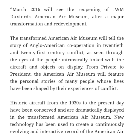
*March 2016 will see the reopening of IWM
Duxford’s American Air Museum, after a major
transformation and redevelopment.
The transformed American Air Museum will tell the
story of Anglo-American co-operation in twentieth
and twenty-first century conflict, as seen through
the eyes of the people intrinsically linked with the
aircraft and objects on display. From Private to
President, the American Air Museum will feature
the personal stories of many people whose lives
have been shaped by their experiences of conflict.
Historic aircraft from the 1930s to the present day
have been conserved and are dramatically displayed
in the transformed American Air Museum. New
technology has been used to create a continuously
evolving and interactive record of the American Air