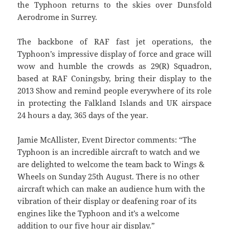
the Typhoon returns to the skies over Dunsfold
Aerodrome in Surrey.
The backbone of RAF fast jet operations, the
Typhoon’s impressive display of force and grace will
wow and humble the crowds as 29(R) Squadron,
based at RAF Coningsby, bring their display to the
2013 Show and remind people everywhere of its role
in protecting the Falkland Islands and UK airspace
24 hours a day, 365 days of the year.
Jamie McAllister, Event Director comments: “The
Typhoon is an incredible aircraft to watch and we
are delighted to welcome the team back to Wings &
Wheels on Sunday 25th August. There is no other
aircraft which can make an audience hum with the
vibration of their display or deafening roar of its
engines like the Typhoon and it’s a welcome
addition to our five hour air display.”