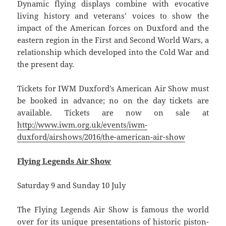
Dynamic flying displays combine with evocative
living history and veterans’ voices to show the
impact of the American forces on Duxford and the
eastern region in the First and Second World Wars, a
relationship which developed into the Cold War and
the present day.
Tickets for IWM Duxford’s American Air Show must
be booked in advance; no on the day tickets are
available. Tickets are now on sale at
http://www.iwm.org.uk/events/iwm-
duxford/airshows/2016/the-american-air-show
Flying Legends Air Show
Saturday 9 and Sunday 10 July
The Flying Legends Air Show is famous the world
over for its unique presentations of historic piston-