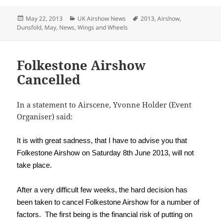
Posted
Categories
Tags
May 22, 2013
UK Airshow News
2013
,
Airshow
,
on
Dunsfold
,
May
,
News
,
Wings and Wheels
Folkestone Airshow
Cancelled
In a statement to Airscene, Yvonne Holder (Event
Organiser) said:
It is with great sadness, that I have to advise you that
Folkestone Airshow on Saturday 8th June 2013, will not
take place.
After a very difficult few weeks, the hard decision has
been taken to cancel Folkestone Airshow for a number of
factors. The first being is the financial risk of putting on