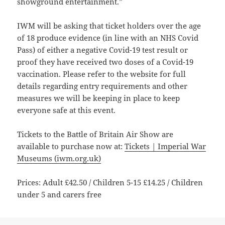
showground entertainment.”
IWM will be asking that ticket holders over the age
of 18 produce evidence (in line with an NHS Covid
Pass) of either a negative Covid-19 test result or
proof they have received two doses of a Covid-19
vaccination. Please refer to the website for full
details regarding entry requirements and other
measures we will be keeping in place to keep
everyone safe at this event.
Tickets to the Battle of Britain Air Show are
available to purchase now at:
Tickets | Imperial War
Museums (iwm.org.uk)
Prices: Adult £42.50 / Children 5-15 £14.25 / Children
under 5 and carers free