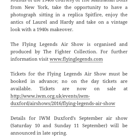
from New York, take the opportunity to have a
photograph sitting in a replica Spitfire, enjoy the
antics of Laurel and Hardy and take on a vintage
look with a 1940s makeover.
The Flying Legends Air Show is organised and
produced by The Fighter Collection. For further
information visit
www.flyinglegends.com
Tickets for the Flying Legends Air Show must be
booked in advance; no on the day tickets are
available. Tickets are now on sale at
http://www.iwm.org.uk/events/iwm-
duxford/airshows/2016/flying-legends-air-show
Details for IWM Duxford’s September air show
(Saturday 10 and Sunday 11 September) will be
announced in late spring.