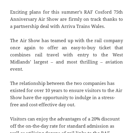
Exciting plans for this summer’s RAF Cosford 75th
Anniversary Air Show are firmly on track thanks to
a partnership deal with Arriva Trains Wales.
The Air Show has teamed up with the rail company
once again to offer an easy-to-buy ticket that
combines rail travel with entry to the West
Midlands’ largest – and most thrilling – aviation
event.
The relationship between the two companies has
existed for over 10 years to ensure visitors to the Air
Show have the opportunity to indulge in a stress-
free and cost-effective day out.
Visitors can enjoy the advantages of a 20% discount
off the on-the-day rate for standard admission as
well as utilising dozens of rail links to the RAF