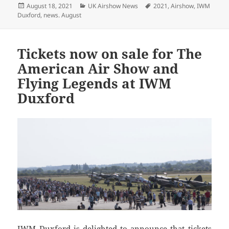
Posted
Categories
Tags
August 18, 2021
UK Airshow News
2021
,
Airshow
,
IWM
on
Duxford
,
news. August
Tickets now on sale for The
American Air Show and
Flying Legends at IWM
Duxford
IWM Duxford is delighted to announce that tickets