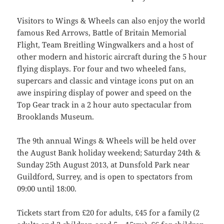
Visitors to Wings & Wheels can also enjoy the world
famous Red Arrows, Battle of Britain Memorial
Flight, Team Breitling Wingwalkers and a host of
other modern and historic aircraft during the 5 hour
flying displays. For four and two wheeled fans,
supercars and classic and vintage icons put on an
awe inspiring display of power and speed on the
Top Gear track in a 2 hour auto spectacular from
Brooklands Museum.
The 9th annual Wings & Wheels will be held over
the August Bank holiday weekend; Saturday 24th &
Sunday 25th August 2013, at Dunsfold Park near
Guildford, Surrey, and is open to spectators from
09:00 until 18:00.
Tickets start from £20 for adults, £45 for a family (2