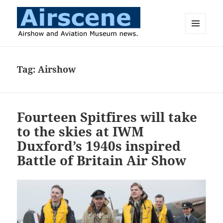
MENU
AND
Airscene News
WIDGETS
Tag:
Airshow
Fourteen Spitfires will take
to the skies at IWM
Duxford’s 1940s inspired
Battle of Britain Air Show