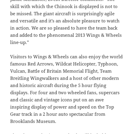
skill with which the Chinook is displayed is not to
be missed. The giant aircraft is surprisingly agile
and versatile and it’s an absolute pleasure to watch
in action. We are so pleased to have the team back
and added to the phenomenal 2013 Wings & Wheels
line-up.”
Visitors to Wings & Wheels can also enjoy the world
famous Red Arrows, Wildcat Helicopter, Typhoon,
Vulcan, Battle of Britain Memorial Flight, Team
Breitling Wingwalkers and a host of other modern
and historic aircraft during the 5 hour flying
displays. For four and two wheeled fans, supercars
and classic and vintage icons put on an awe
inspiring display of power and speed on the Top
Gear track in a 2 hour auto spectacular from
Brooklands Museum.