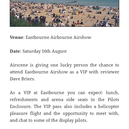
Venue
: Eastbourne Airbourne Airshow
Date
: Saturday 16th August
Airscene is giving one lucky person the chance to
attend Eastbourne Airshow as a VIP with reviewer
Dave Briers.
As a VIP at Eastbourne you can expect: lunch,
refreshments and arena side seats in the Pilots
Enclosure. The VIP pass also includes a helicopter
pleasure flight and the opportunity to meet with,
and chat to some of the display pilots.