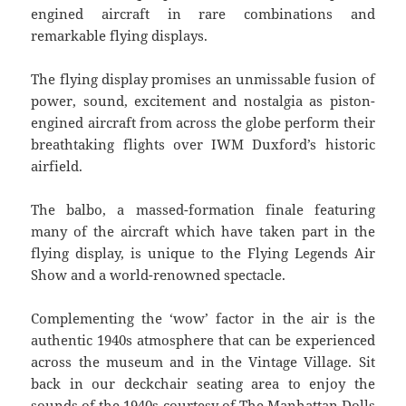
engined aircraft in rare combinations and
remarkable flying displays.
The flying display promises an unmissable fusion of
power, sound, excitement and nostalgia as piston-
engined aircraft from across the globe perform their
breathtaking flights over IWM Duxford’s historic
airfield.
The balbo, a massed-formation finale featuring
many of the aircraft which have taken part in the
flying display, is unique to the Flying Legends Air
Show and a world-renowned spectacle.
Complementing the ‘wow’ factor in the air is the
authentic 1940s atmosphere that can be experienced
across the museum and in the Vintage Village. Sit
back in our deckchair seating area to enjoy the
sounds of the 1940s courtesy of The Manhattan Dolls