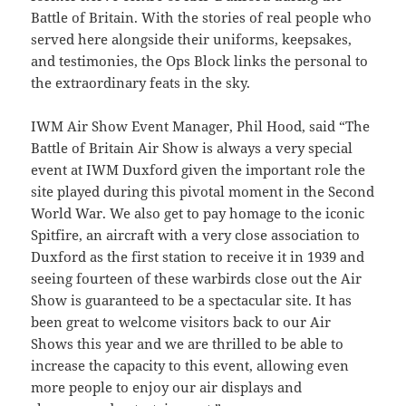
Battle of Britain. With the stories of real people who
served here alongside their uniforms, keepsakes,
and testimonies, the Ops Block links the personal to
the extraordinary feats in the sky.
IWM Air Show Event Manager, Phil Hood, said “The
Battle of Britain Air Show is always a very special
event at IWM Duxford given the important role the
site played during this pivotal moment in the Second
World War. We also get to pay homage to the iconic
Spitfire, an aircraft with a very close association to
Duxford as the first station to receive it in 1939 and
seeing fourteen of these warbirds close out the Air
Show is guaranteed to be a spectacular site. It has
been great to welcome visitors back to our Air
Shows this year and we are thrilled to be able to
increase the capacity to this event, allowing even
more people to enjoy our air displays and