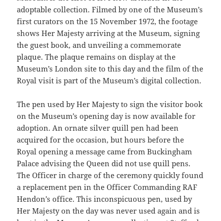
adoptable collection. Filmed by one of the Museum’s
first curators on the 15 November 1972, the footage
shows Her Majesty arriving at the Museum, signing
the guest book, and unveiling a commemorate
plaque. The plaque remains on display at the
Museum’s London site to this day and the film of the
Royal visit is part of the Museum’s digital collection.
The pen used by Her Majesty to sign the visitor book
on the Museum’s opening day is now available for
adoption. An ornate silver quill pen had been
acquired for the occasion, but hours before the
Royal opening a message came from Buckingham
Palace advising the Queen did not use quill pens.
The Officer in charge of the ceremony quickly found
a replacement pen in the Officer Commanding RAF
Hendon’s office. This inconspicuous pen, used by
Her Majesty on the day was never used again and is