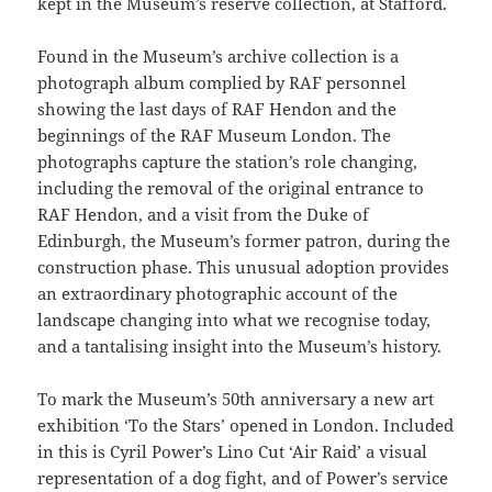
kept in the Museum’s reserve collection, at Stafford.
Found in the Museum’s archive collection is a
photograph album complied by RAF personnel
showing the last days of RAF Hendon and the
beginnings of the RAF Museum London. The
photographs capture the station’s role changing,
including the removal of the original entrance to
RAF Hendon, and a visit from the Duke of
Edinburgh, the Museum’s former patron, during the
construction phase. This unusual adoption provides
an extraordinary photographic account of the
landscape changing into what we recognise today,
and a tantalising insight into the Museum’s history.
To mark the Museum’s 50th anniversary a new art
exhibition ‘To the Stars’ opened in London. Included
in this is Cyril Power’s Lino Cut ‘Air Raid’ a visual
representation of a dog fight, and of Power’s service