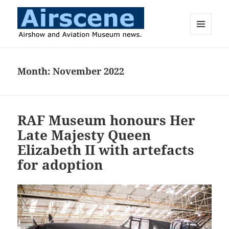
MENU
AND
Airscene News
WIDGETS
Month:
November 2022
RAF Museum honours Her
Late Majesty Queen
Elizabeth II with artefacts
for adoption