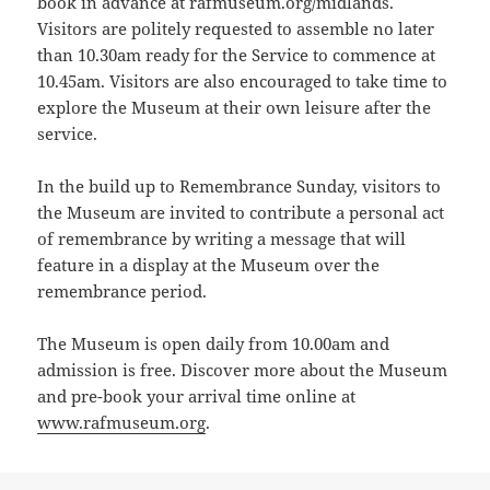
book in advance at rafmuseum.org/midlands.
Visitors are politely requested to assemble no later
than 10.30am ready for the Service to commence at
10.45am. Visitors are also encouraged to take time to
explore the Museum at their own leisure after the
service.
In the build up to Remembrance Sunday, visitors to
the Museum are invited to contribute a personal act
of remembrance by writing a message that will
feature in a display at the Museum over the
remembrance period.
The Museum is open daily from 10.00am and
admission is free. Discover more about the Museum
and pre-book your arrival time online at
www.rafmuseum.org
.