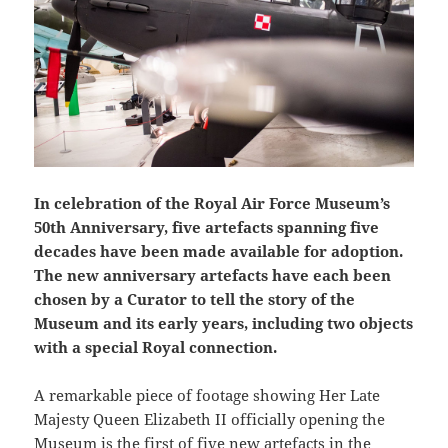
In celebration of the Royal Air Force Museum’s
50th Anniversary, five artefacts spanning five
decades have been made available for adoption.
The new anniversary artefacts have each been
chosen by a Curator to tell the story of the
Museum and its early years, including two objects
with a special Royal connection.
A remarkable piece of footage showing Her Late
Majesty Queen Elizabeth II officially opening the
Museum is the first of five new artefacts in the