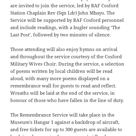
are invited to join the service, led by RAF Cosford
Station Chaplain Rev (Sqn Ldr) John Mbayo. The
Service will be supported by RAF Cosford personnel
and include readings, with a bugler sounding ‘The
Last Post’, followed by two minutes of silence.
Those attending will also enjoy hymns on arrival
and throughout the service courtesy of the Cosford
Military Wives Choir. During the service, a selection
of poems written by local children will be read
aloud, with many more poems displayed on a
remembrance wall for guests to read and reflect.
Wreaths will be laid at the end of the service, in
honour of those who have fallen in the line of duty.
The Remembrance Service will take place in the
Museum’s Hangar 1 against a backdrop of aircraft,
and free tickets for up to 300 guests are available to