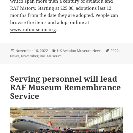
which span more than a century of aviation and
RAF history. Starting at £25.00, adoptions last 12
months from the date they are adopted. People can
browse the items and adopt online at
www.rafmuseum.org
.
Posted
Categories
Tags
November 16, 2022
UK Aviation Museum News
2022
,
on
News
,
November
,
RAF Museum
Serving personnel will lead
RAF Museum Remembrance
Service