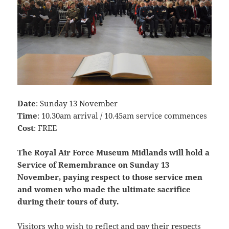
Date
: Sunday 13 November
Time
: 10.30am arrival / 10.45am service commences
Cost
: FREE
The Royal Air Force Museum Midlands will hold a
Service of Remembrance on Sunday 13
November, paying respect to those service men
and women who made the ultimate sacrifice
during their tours of duty.
Visitors who wish to reflect and pay their respects