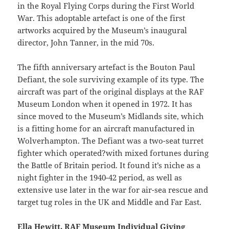
in the Royal Flying Corps during the First World
War. This adoptable artefact is one of the first
artworks acquired by the Museum’s inaugural
director, John Tanner, in the mid 70s.
The fifth anniversary artefact is the Bouton Paul
Defiant, the sole surviving example of its type. The
aircraft was part of the original displays at the RAF
Museum London when it opened in 1972. It has
since moved to the Museum’s Midlands site, which
is a fitting home for an aircraft manufactured in
Wolverhampton. The Defiant was a two-seat turret
fighter which operated?with mixed fortunes during
the Battle of Britain period. It found it’s niche as a
night fighter in the 1940-42 period, as well as
extensive use later in the war for air-sea rescue and
target tug roles in the UK and Middle and Far East.
Ella Hewitt, RAF Museum Individual Giving