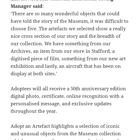
Manager said
:
‘There are so many wonderful objects that could
have told the story of the Museum, it was difficult to
choose five. The artefacts we selected show a really
nice cross section of our story and the breadth of
our collection. We have something from our
Archives, an item from our store in Stafford, a
digitised piece of film, something from our new art
exhibition and lastly, an aircraft that has been on
display at both sites.’
Adoptees will all receive a 50th anniversary edition
digital photo, certificate, online recognition with a
personalised message, and exclusive updates
throughout the year.
Adopt an Artefact highlights a selection of iconic
and unusual objects from the Museum collection