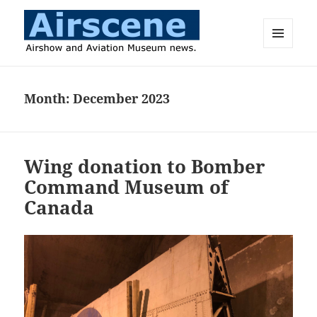
MENU
AND
Airscene News
WIDGETS
Month:
December 2023
Wing donation to Bomber
Command Museum of
Canada