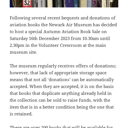
Following several recent bequests and donations of
aviation books the Newark Air Museum has decided
to host a special Autumn Aviation Book Sale on
Saturday 16th December 2023 from 10.30am until
2.30pm in the Volunteer Crewroom at the main
museum site.
The museum regularly receives offers of donations;
however, that lack of appropriate storage space
means that not all ‘donations’ can be automatically
accepted. When they are accepted, it is on the basis
that books that duplicate anything already held in
the collection can be sold to raise funds, with the
item that is in a better condition being the one that
is retained.
There are over 200 books that will be available for