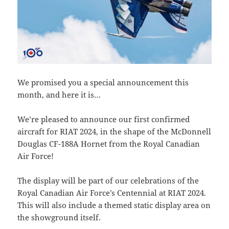
We promised you a special announcement this
month, and here it is…
We’re pleased to announce our first confirmed
aircraft for RIAT 2024, in the shape of the McDonnell
Douglas CF-188A Hornet from the Royal Canadian
Air Force!
The display will be part of our celebrations of the
Royal Canadian Air Force’s Centennial at RIAT 2024.
This will also include a themed static display area on
the showground itself.