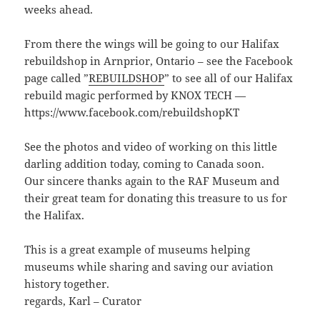
weeks ahead.
From there the wings will be going to our Halifax
rebuildshop in Arnprior, Ontario – see the Facebook
page called ”
REBUILDSHOP
” to see all of our Halifax
rebuild magic performed by KNOX TECH —
https://www.facebook.com/rebuildshopKT
See the photos and video of working on this little
darling addition today, coming to Canada soon.
Our sincere thanks again to the RAF Museum and
their great team for donating this treasure to us for
the Halifax.
This is a great example of museums helping
museums while sharing and saving our aviation
history together.
regards, Karl – Curator