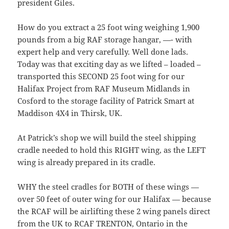
president Giles.
How do you extract a 25 foot wing weighing 1,900
pounds from a big RAF storage hangar, —- with
expert help and very carefully. Well done lads.
Today was that exciting day as we lifted – loaded –
transported this SECOND 25 foot wing for our
Halifax Project from RAF Museum Midlands in
Cosford to the storage facility of Patrick Smart at
Maddison 4X4 in Thirsk, UK.
At Patrick’s shop we will build the steel shipping
cradle needed to hold this RIGHT wing, as the LEFT
wing is already prepared in its cradle.
WHY the steel cradles for BOTH of these wings —
over 50 feet of outer wing for our Halifax — because
the RCAF will be airlifting these 2 wing panels direct
from the UK to RCAF TRENTON, Ontario in the