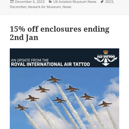
Posted
Categories
Tags
December 6, 2023
UK Aviation Museum News
2023
,
on
December
,
Newark Air Museum
,
News
15% off enclosures ending
2nd Jan