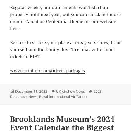
Regular weekly announcements won’t start up
properly until next year, but you can check out more
on our Canadian Centennial theme on our website
here.
Be sure to secure your place at this year’s show, treat
yourself and the family this Christmas with some
tickets to RIAT.
www.airtattoo.com/tickets-packages
Posted
Categories
Tags
December 11, 2023
UK Airshow News
2023
,
on
December
,
News
,
Royal International Air Tattoo
Brooklands Museum’s 2024
Event Calendar the Biggest