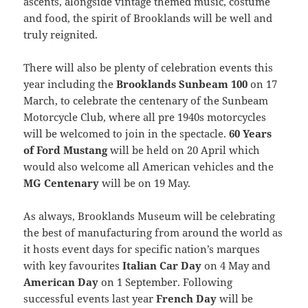
ascents, alongside vintage themed music, costume
and food, the spirit of Brooklands will be well and
truly reignited.
There will also be plenty of celebration events this
year including the
Brooklands Sunbeam 100
on 17
March, to celebrate the centenary of the Sunbeam
Motorcycle Club, where all pre 1940s motorcycles
will be welcomed to join in the spectacle.
60 Years
of Ford Mustang
will be held on 20 April which
would also welcome all American vehicles and the
MG Centenary
will be on 19 May.
As always, Brooklands Museum will be celebrating
the best of manufacturing from around the world as
it hosts event days for specific nation’s marques
with key favourites
Italian Car Day
on 4 May and
American Day
on 1 September. Following
successful events last year
French Day
will be