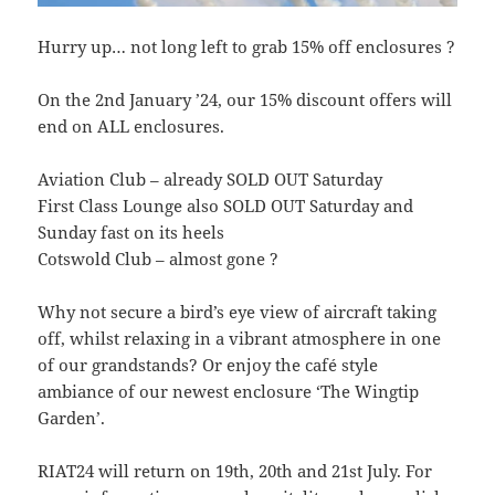
Hurry up… not long left to grab 15% off enclosures ?
On the 2nd January ’24, our 15% discount offers will
end on ALL enclosures.
Aviation Club – already SOLD OUT Saturday
First Class Lounge also SOLD OUT Saturday and
Sunday fast on its heels
Cotswold Club – almost gone ?
Why not secure a bird’s eye view of aircraft taking
off, whilst relaxing in a vibrant atmosphere in one
of our grandstands? Or enjoy the café style
ambiance of our newest enclosure ‘The Wingtip
Garden’.
RIAT24 will return on 19th, 20th and 21st July. For