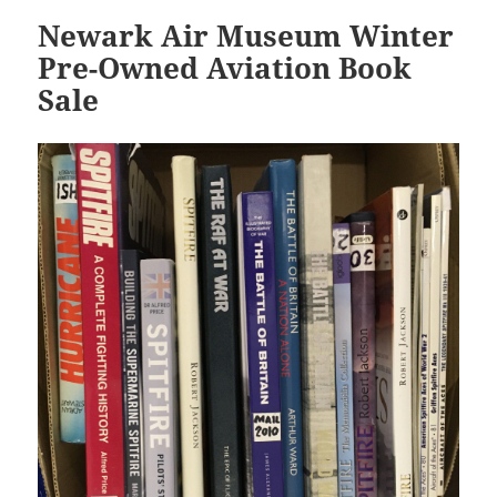
Newark Air Museum Winter
Pre-Owned Aviation Book
Sale