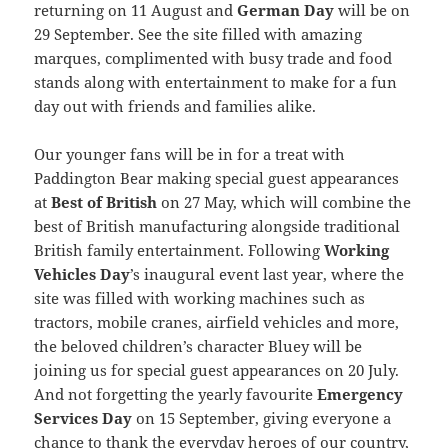
returning on 11 August and
German Day
will be on
29 September. See the site filled with amazing
marques, complimented with busy trade and food
stands along with entertainment to make for a fun
day out with friends and families alike.
Our younger fans will be in for a treat with
Paddington Bear making special guest appearances
at
Best of British
on 27 May, which will combine the
best of British manufacturing alongside traditional
British family entertainment. Following
Working
Vehicles Day
’s inaugural event last year, where the
site was filled with working machines such as
tractors, mobile cranes, airfield vehicles and more,
the beloved children’s character Bluey will be
joining us for special guest appearances on 20 July.
And not forgetting the yearly favourite
Emergency
Services Day
on 15 September, giving everyone a
chance to thank the everyday heroes of our country,