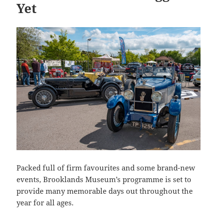
Yet
Packed full of firm favourites and some brand-new
events, Brooklands Museum’s programme is set to
provide many memorable days out throughout the
year for all ages.