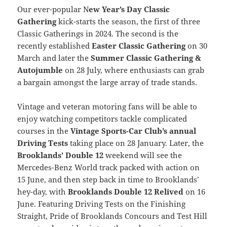
Our ever-popular N
ew Year’s Day Classic
Gathering
kick-starts the season, the first of three
Classic Gatherings in 2024. The second is the
recently established
Easter Classic Gathering
on 30
March and later the
Summer Classic Gathering &
Autojumble
on 28 July, where enthusiasts can grab
a bargain amongst the large array of trade stands.
Vintage and veteran motoring fans will be able to
enjoy watching competitors tackle complicated
courses in the
Vintage Sports-Car Club’s annual
Driving Tests
taking place on 28 January. Later, the
Brooklands’ Double 12
weekend will see the
Mercedes-Benz World track packed with action on
15 June, and then step back in time to Brooklands’
hey-day, with
Brooklands Double 12 Relived
on 16
June. Featuring Driving Tests on the Finishing
Straight, Pride of Brooklands Concours and Test Hill