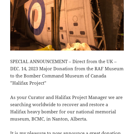
SPECIAL ANNOUNCEMENT – Direct from the UK –
DEC. 14, 2023 Major Donation from the RAF Museum
to the Bomber Command Museum of Canada
”Halifax Project”
As your Curator and Halifax Project Manager we are
searching worldwide to recover and restore a
Halifax heavy bomber for our national memorial
museum, BCMC, in Nanton, Alberta.
It is my pleasure to now announce a great donation