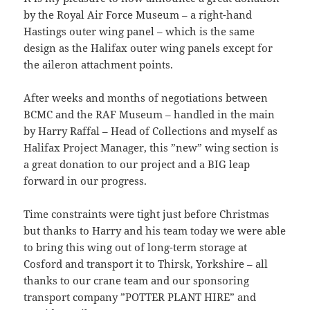
by the Royal Air Force Museum – a right-hand
Hastings outer wing panel – which is the same
design as the Halifax outer wing panels except for
the aileron attachment points.
After weeks and months of negotiations between
BCMC and the RAF Museum – handled in the main
by Harry Raffal – Head of Collections and myself as
Halifax Project Manager, this ”new” wing section is
a great donation to our project and a BIG leap
forward in our progress.
Time constraints were tight just before Christmas
but thanks to Harry and his team today we were able
to bring this wing out of long-term storage at
Cosford and transport it to Thirsk, Yorkshire – all
thanks to our crane team and our sponsoring
transport company ”POTTER PLANT HIRE” and