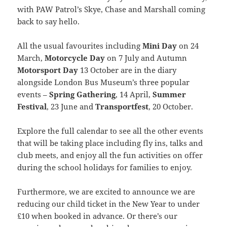
with PAW Patrol’s Skye, Chase and Marshall coming
back to say hello.
All the usual favourites including
Mini Day
on 24
March,
Motorcycle Day
on 7 July and Autumn
Motorsport Day
13 October are in the diary
alongside London Bus Museum’s three popular
events –
Spring Gathering
, 14 April,
Summer
Festival
, 23 June and
Transportfest
, 20 October.
Explore the full calendar to see all the other events
that will be taking place including fly ins, talks and
club meets, and enjoy all the fun activities on offer
during the school holidays for families to enjoy.
Furthermore, we are excited to announce we are
reducing our child ticket in the New Year to under
£10 when booked in advance. Or there’s our