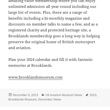
amazing value membership where you can enjoy
unlimited admission all year round including our
large list of events. Plus, there are a range of
benefits including a bi-monthly magazine and
discounts on member talks to name a few, and as a
registered charity and protected heritage site, a
Brooklands membership goes a long way in helping
preserve the original home of British motorsport
and aviation.
Plan your 2024 calendar and fill it with fantastic
memories at Brooklands.
www.brooklandsmuseum.com
Posted
Categories
Tags
December 6, 2023
UK Aviation Museum News
2023
,
on
Brooklands Museum
,
December
,
News