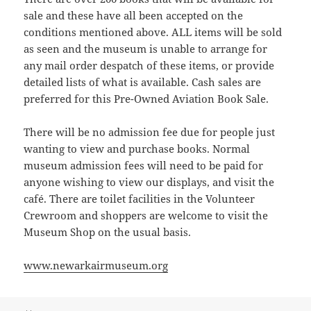
sale and these have all been accepted on the
conditions mentioned above. ALL items will be sold
as seen and the museum is unable to arrange for
any mail order despatch of these items, or provide
detailed lists of what is available. Cash sales are
preferred for this Pre-Owned Aviation Book Sale.
There will be no admission fee due for people just
wanting to view and purchase books. Normal
museum admission fees will need to be paid for
anyone wishing to view our displays, and visit the
café. There are toilet facilities in the Volunteer
Crewroom and shoppers are welcome to visit the
Museum Shop on the usual basis.
www.newarkairmuseum.org