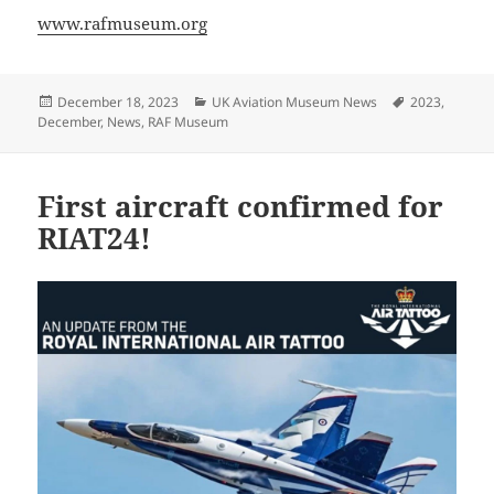
www.rafmuseum.org
Posted
Categories
Tags
December 18, 2023
UK Aviation Museum News
2023
,
on
December
,
News
,
RAF Museum
First aircraft confirmed for
RIAT24!