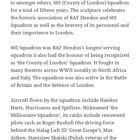
to amongst others, 601 (County of London) Squadron
for a total of fifteen years. The sculpture celebrates
the historic association of RAF Hendon and 601
Squadron as well as the bravery of its personnel and
their importance to London.
601 Squadron was RAF Hendon’s longest serving
squadron it also had the honour of being recognized
as ‘the County of London’ Squadron. It fought in
many theatres across WWII notably in North Africa
and Italy. The squadron was also active in the Battle
of Britain and the defence of London.
Aircraft flown by the squadron include Hawker
Harts, Hurricanes and Spitfires. Nicknamed ‘the
Millionaire Squadron’, its ranks include renowned
pilots such as Roger Bushell (the driving force
behind the Stalag Luft III ‘Great Escape’), Max
Aitken, Stanislaw Skalski (Polish veteran of the