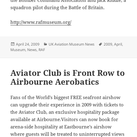
the Bomber Command Association and Jack Riddle, a
squadron pilot during the Battle of Britain.
http://www.rafmuseum.org/
Posted
Categories
Tags
April 24, 2009
UK Aviation Museum News
2009
,
April
,
on
Museum
,
News
,
RAF
Aviator Club is Front Row to
Airbourne Aerobatics
Fans of the World’s biggest FREE seafront airshow
can upgrade their experience in 2009 with tickets to
the Aviator Club, an exclusive hospitality package
available at Airbourne.Visitors can now book for
arena-side hospitality at Eastbourne’s airshow
where guests will be treated to uninterrupted views