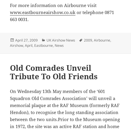
For more information on Airbourne visit
www.eastbourneairshow.co.uk
or telephone 0871
663 0031.
Posted
Categories
Tags
April 27, 2009
UK Airshow News
2009
,
Airbourne
,
on
Airshow
,
April
,
Eastbourne
,
News
Old Comrades Unveil
Tribute To Old Friends
On Wednesday 13th May members of the ‘601
Squadron Old Comrades Association’ will unveil a
memorial plaque at the RAF Museum (formerly RAF
Hendon), to recognise the long standing association
between the two units.Prior to the Museum opening
in 1972, the site was an active RAF station and home