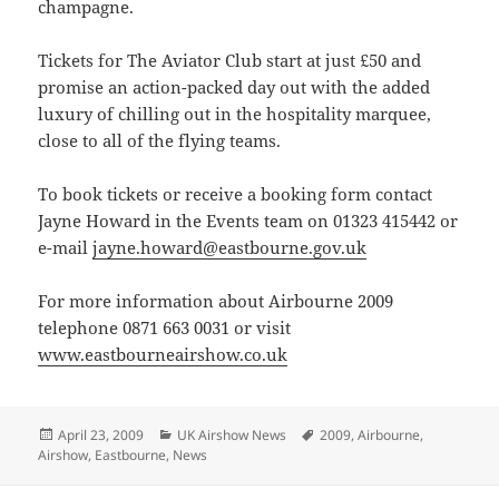
champagne.
Tickets for The Aviator Club start at just £50 and
promise an action-packed day out with the added
luxury of chilling out in the hospitality marquee,
close to all of the flying teams.
To book tickets or receive a booking form contact
Jayne Howard in the Events team on 01323 415442 or
e-mail
jayne.howard@eastbourne.gov.uk
For more information about Airbourne 2009
telephone 0871 663 0031 or visit
www.eastbourneairshow.co.uk
Posted
Categories
Tags
April 23, 2009
UK Airshow News
2009
,
Airbourne
,
on
Airshow
,
Eastbourne
,
News