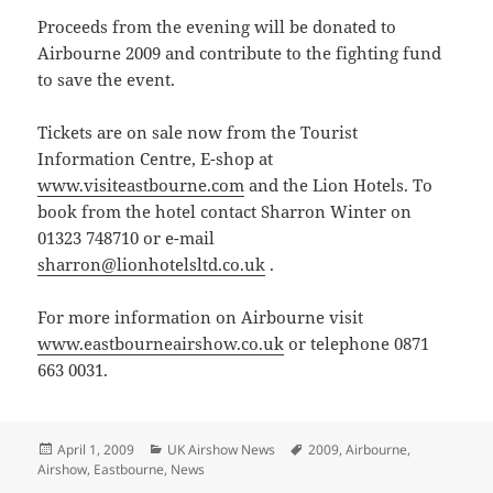
Proceeds from the evening will be donated to
Airbourne 2009 and contribute to the fighting fund
to save the event.
Tickets are on sale now from the Tourist
Information Centre, E-shop at
www.visiteastbourne.com
and the Lion Hotels. To
book from the hotel contact Sharron Winter on
01323 748710 or e-mail
sharron@lionhotelsltd.co.uk
.
For more information on Airbourne visit
www.eastbourneairshow.co.uk
or telephone 0871
663 0031.
Posted
Categories
Tags
April 1, 2009
UK Airshow News
2009
,
Airbourne
,
on
Airshow
,
Eastbourne
,
News