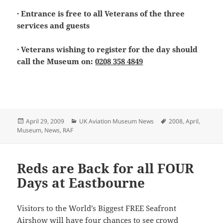
· Entrance is free to all Veterans of the three
services and guests
· Veterans wishing to register for the day should
call the Museum on:
0208 358 4849
Posted
Categories
Tags
April 29, 2009
UK Aviation Museum News
2008
,
April
,
on
Museum
,
News
,
RAF
Reds are Back for all FOUR
Days at Eastbourne
Visitors to the World’s Biggest FREE Seafront
Airshow will have four chances to see crowd