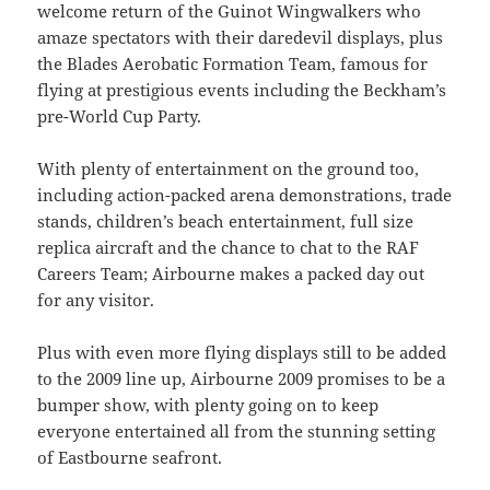
welcome return of the Guinot Wingwalkers who
amaze spectators with their daredevil displays, plus
the Blades Aerobatic Formation Team, famous for
flying at prestigious events including the Beckham’s
pre-World Cup Party.
With plenty of entertainment on the ground too,
including action-packed arena demonstrations, trade
stands, children’s beach entertainment, full size
replica aircraft and the chance to chat to the RAF
Careers Team; Airbourne makes a packed day out
for any visitor.
Plus with even more flying displays still to be added
to the 2009 line up, Airbourne 2009 promises to be a
bumper show, with plenty going on to keep
everyone entertained all from the stunning setting
of Eastbourne seafront.