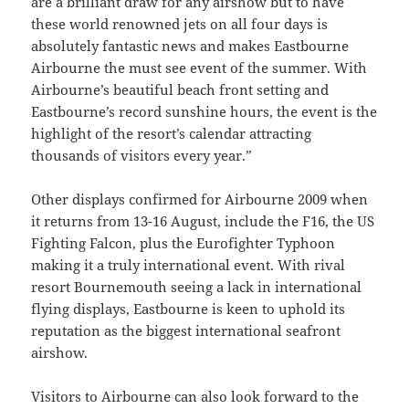
are a brilliant draw for any airshow but to have
these world renowned jets on all four days is
absolutely fantastic news and makes Eastbourne
Airbourne the must see event of the summer. With
Airbourne’s beautiful beach front setting and
Eastbourne’s record sunshine hours, the event is the
highlight of the resort’s calendar attracting
thousands of visitors every year.”
Other displays confirmed for Airbourne 2009 when
it returns from 13-16 August, include the F16, the US
Fighting Falcon, plus the Eurofighter Typhoon
making it a truly international event. With rival
resort Bournemouth seeing a lack in international
flying displays, Eastbourne is keen to uphold its
reputation as the biggest international seafront
airshow.
Visitors to Airbourne can also look forward to the