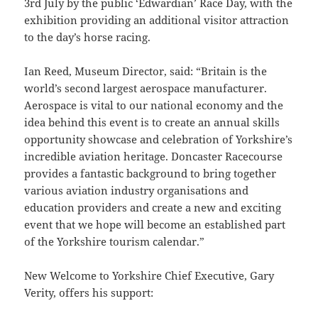
3rd July by the public ‘Edwardian’ Race Day, with the
exhibition providing an additional visitor attraction
to the day’s horse racing.
Ian Reed, Museum Director, said: “Britain is the
world’s second largest aerospace manufacturer.
Aerospace is vital to our national economy and the
idea behind this event is to create an annual skills
opportunity showcase and celebration of Yorkshire’s
incredible aviation heritage. Doncaster Racecourse
provides a fantastic background to bring together
various aviation industry organisations and
education providers and create a new and exciting
event that we hope will become an established part
of the Yorkshire tourism calendar.”
New Welcome to Yorkshire Chief Executive, Gary
Verity, offers his support: