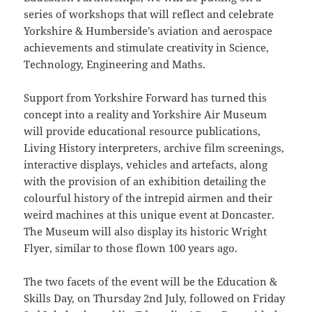
series of workshops that will reflect and celebrate
Yorkshire & Humberside’s aviation and aerospace
achievements and stimulate creativity in Science,
Technology, Engineering and Maths.
Support from Yorkshire Forward has turned this
concept into a reality and Yorkshire Air Museum
will provide educational resource publications,
Living History interpreters, archive film screenings,
interactive displays, vehicles and artefacts, along
with the provision of an exhibition detailing the
colourful history of the intrepid airmen and their
weird machines at this unique event at Doncaster.
The Museum will also display its historic Wright
Flyer, similar to those flown 100 years ago.
The two facets of the event will be the Education &
Skills Day, on Thursday 2nd July, followed on Friday