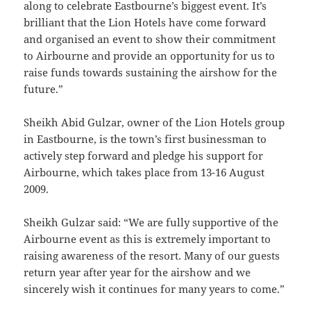
along to celebrate Eastbourne’s biggest event. It’s
brilliant that the Lion Hotels have come forward
and organised an event to show their commitment
to Airbourne and provide an opportunity for us to
raise funds towards sustaining the airshow for the
future.”
Sheikh Abid Gulzar, owner of the Lion Hotels group
in Eastbourne, is the town’s first businessman to
actively step forward and pledge his support for
Airbourne, which takes place from 13-16 August
2009.
Sheikh Gulzar said: “We are fully supportive of the
Airbourne event as this is extremely important to
raising awareness of the resort. Many of our guests
return year after year for the airshow and we
sincerely wish it continues for many years to come.”