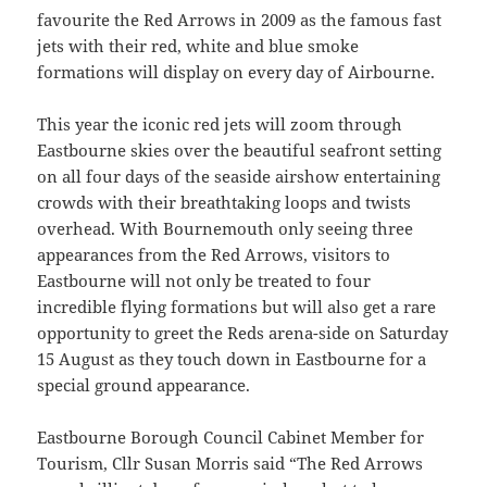
favourite the Red Arrows in 2009 as the famous fast
jets with their red, white and blue smoke
formations will display on every day of Airbourne.
This year the iconic red jets will zoom through
Eastbourne skies over the beautiful seafront setting
on all four days of the seaside airshow entertaining
crowds with their breathtaking loops and twists
overhead. With Bournemouth only seeing three
appearances from the Red Arrows, visitors to
Eastbourne will not only be treated to four
incredible flying formations but will also get a rare
opportunity to greet the Reds arena-side on Saturday
15 August as they touch down in Eastbourne for a
special ground appearance.
Eastbourne Borough Council Cabinet Member for
Tourism, Cllr Susan Morris said “The Red Arrows