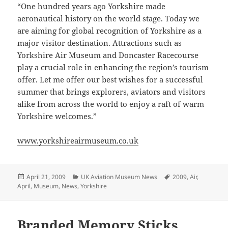
“One hundred years ago Yorkshire made
aeronautical history on the world stage. Today we
are aiming for global recognition of Yorkshire as a
major visitor destination. Attractions such as
Yorkshire Air Museum and Doncaster Racecourse
play a crucial role in enhancing the region’s tourism
offer. Let me offer our best wishes for a successful
summer that brings explorers, aviators and visitors
alike from across the world to enjoy a raft of warm
Yorkshire welcomes.”
www.yorkshireairmuseum.co.uk
Posted
Categories
Tags
April 21, 2009
UK Aviation Museum News
2009
,
Air
,
on
April
,
Museum
,
News
,
Yorkshire
Branded Memory Sticks