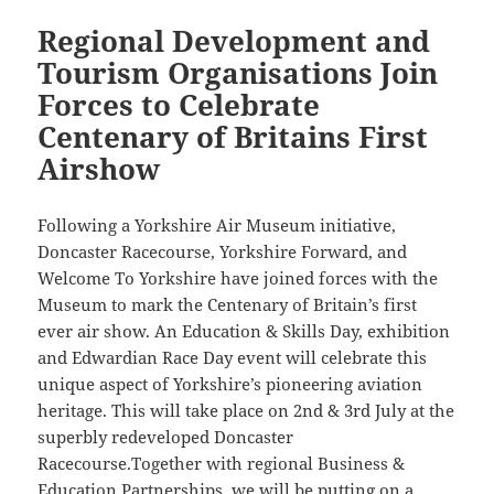
Regional Development and
Tourism Organisations Join
Forces to Celebrate
Centenary of Britains First
Airshow
Following a Yorkshire Air Museum initiative,
Doncaster Racecourse, Yorkshire Forward, and
Welcome To Yorkshire have joined forces with the
Museum to mark the Centenary of Britain’s first
ever air show. An Education & Skills Day, exhibition
and Edwardian Race Day event will celebrate this
unique aspect of Yorkshire’s pioneering aviation
heritage. This will take place on 2nd & 3rd July at the
superbly redeveloped Doncaster
Racecourse.Together with regional Business &
Education Partnerships, we will be putting on a