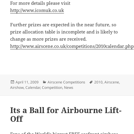
For more details please visit
http://www.icomuk.co.uk
Further prizes are expected in the near future, so
prize allocation table is incomplete and is likely to
change as more prizes are received.
http://www.airscene.co.uk/competitions/2010calendar.php
Posted
Categories
Tags
April 11, 2009
Airscene Competitions
2010
,
Airscene
,
on
Airshow
,
Calendar
,
Competition
,
News
Its a Ball for Airbourne Lift-
Off