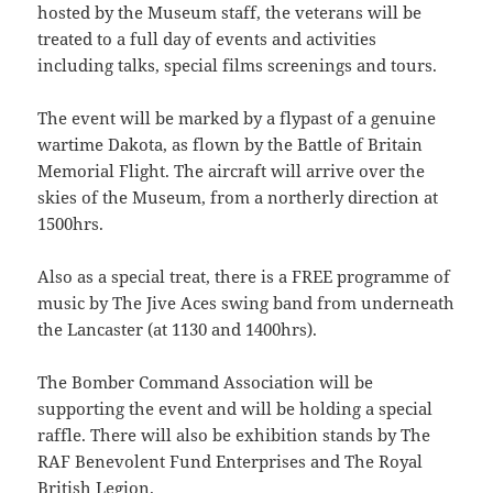
hosted by the Museum staff, the veterans will be
treated to a full day of events and activities
including talks, special films screenings and tours.
The event will be marked by a flypast of a genuine
wartime Dakota, as flown by the Battle of Britain
Memorial Flight. The aircraft will arrive over the
skies of the Museum, from a northerly direction at
1500hrs.
Also as a special treat, there is a FREE programme of
music by The Jive Aces swing band from underneath
the Lancaster (at 1130 and 1400hrs).
The Bomber Command Association will be
supporting the event and will be holding a special
raffle. There will also be exhibition stands by The
RAF Benevolent Fund Enterprises and The Royal
British Legion.