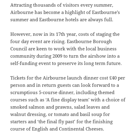
Attracting thousands of visitors every summer,
Airbourne has become a highlight of Eastbourne’s
summer and Eastbourne hotels are always full.
However, now in its 17th year, costs of staging the
four day event are rising. Eastbourne Borough
Council are keen to work with the local business
community during 2009 to turn the airshow into a
self-funding event to preserve its long term future.
Tickets for the Airbourne launch dinner cost £40 per
person and in return guests can look forward to a
scrumptious 5-course dinner, including themed
courses such as ‘A fine display team’ with a choice of
smoked salmon and prawns, salad leaves and
walnut dressing, or tomato and basil soup for
starters and ‘the final fly past’ for the finishing
course of English and Continental Cheeses.