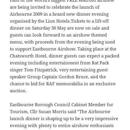
Fans of the World’s biggest FREE seafront airshow
are being invited to celebrate the launch of
Airbourne 2009 in a brand new dinner evening
organised by the Lion Hotels.Tickets to a lift-off
dinner on Saturday 30 May are now on sale and
guests can look forward to an airshow themed
menu, with proceeds from the evening being used
to support Eastbourne Airshow. Taking place at the
Chatsworth Hotel, dinner guests can expect a packed
evening including entertainment from Rat Pack
singer Tom Fitzpatrick, very entertaining guest
speaker Group Captain Gordon Bruce, and the
chance to bid for RAF memorabilia in an exclusive
auction.
Eastbourne Borough Council Cabinet Member for
Tourism, Cllr Susan Morris said “The Airbourne
launch dinner is shaping up to be a very impressive
evening with plenty to entice airshow enthusiasts