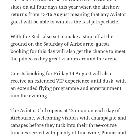
skies on all four days this year when the airshow
returns from 13-16 August meaning that any Aviator
guest will be able to witness the fast jet spectacle.
With the Reds also set to make a stop off at the
ground on the Saturday of Airbourne, guests
booking for this day will also get the chance to meet
the pilots as they greet visitors around the arena.
Guests booking for Friday 14 August will also
receive an extended VIP experience until dusk, with
an extended flying programme and entertainment
into the evening.
The Aviator Club opens at 12 noon on each day of
Airbourne, welcoming visitors with champagne and
canapés before they tuck into their three-course
lunches served with plenty of fine wine, Pimms and