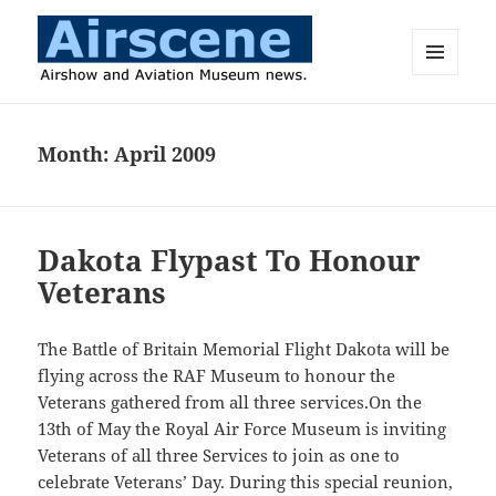
MENU
AND
Airscene News
WIDGETS
Month:
April 2009
Dakota Flypast To Honour
Veterans
The Battle of Britain Memorial Flight Dakota will be
flying across the RAF Museum to honour the
Veterans gathered from all three services.On the
13th of May the Royal Air Force Museum is inviting
Veterans of all three Services to join as one to
celebrate Veterans’ Day. During this special reunion,