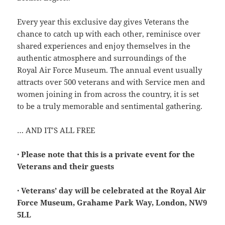
Every year this exclusive day gives Veterans the
chance to catch up with each other, reminisce over
shared experiences and enjoy themselves in the
authentic atmosphere and surroundings of the
Royal Air Force Museum. The annual event usually
attracts over 500 veterans and with Service men and
women joining in from across the country, it is set
to be a truly memorable and sentimental gathering.
… AND IT’S ALL FREE
· Please note that this is a private event for the
Veterans and their guests
· Veterans’ day will be celebrated at the Royal Air
Force Museum, Grahame Park Way, London, NW9
5LL