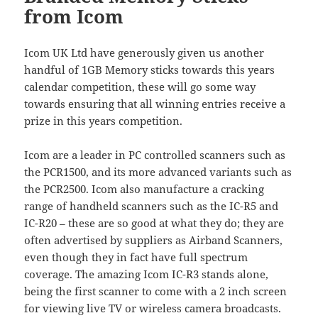
from Icom
Icom UK Ltd have generously given us another
handful of 1GB Memory sticks towards this years
calendar competition, these will go some way
towards ensuring that all winning entries receive a
prize in this years competition.
Icom are a leader in PC controlled scanners such as
the PCR1500, and its more advanced variants such as
the PCR2500. Icom also manufacture a cracking
range of handheld scanners such as the IC-R5 and
IC-R20 – these are so good at what they do; they are
often advertised by suppliers as Airband Scanners,
even though they in fact have full spectrum
coverage. The amazing Icom IC-R3 stands alone,
being the first scanner to come with a 2 inch screen
for viewing live TV or wireless camera broadcasts.