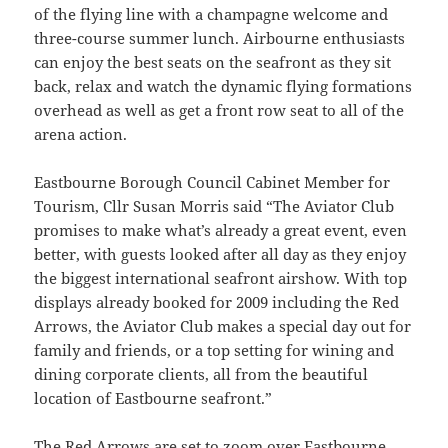
of the flying line with a champagne welcome and
three-course summer lunch. Airbourne enthusiasts
can enjoy the best seats on the seafront as they sit
back, relax and watch the dynamic flying formations
overhead as well as get a front row seat to all of the
arena action.
Eastbourne Borough Council Cabinet Member for
Tourism, Cllr Susan Morris said “The Aviator Club
promises to make what’s already a great event, even
better, with guests looked after all day as they enjoy
the biggest international seafront airshow. With top
displays already booked for 2009 including the Red
Arrows, the Aviator Club makes a special day out for
family and friends, or a top setting for wining and
dining corporate clients, all from the beautiful
location of Eastbourne seafront.”
The Red Arrows are set to zoom over Eastbourne