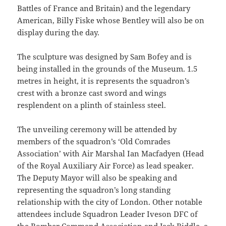
Battles of France and Britain) and the legendary
American, Billy Fiske whose Bentley will also be on
display during the day.
The sculpture was designed by Sam Bofey and is
being installed in the grounds of the Museum. 1.5
metres in height, it is represents the squadron’s
crest with a bronze cast sword and wings
resplendent on a plinth of stainless steel.
The unveiling ceremony will be attended by
members of the squadron’s ‘Old Comrades
Association’ with Air Marshal Ian Macfadyen (Head
of the Royal Auxiliary Air Force) as lead speaker.
The Deputy Mayor will also be speaking and
representing the squadron’s long standing
relationship with the city of London. Other notable
attendees include Squadron Leader Iveson DFC of