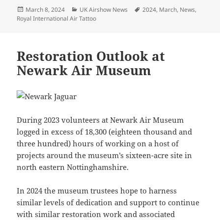
Posted
Categories
Tags
March 8, 2024
UK Airshow News
2024
,
March
,
News
,
on
Royal International Air Tattoo
Restoration Outlook at
Newark Air Museum
During 2023 volunteers at Newark Air Museum
logged in excess of 18,300 (eighteen thousand and
three hundred) hours of working on a host of
projects around the museum’s sixteen-acre site in
north eastern Nottinghamshire.
In 2024 the museum trustees hope to harness
similar levels of dedication and support to continue
with similar restoration work and associated