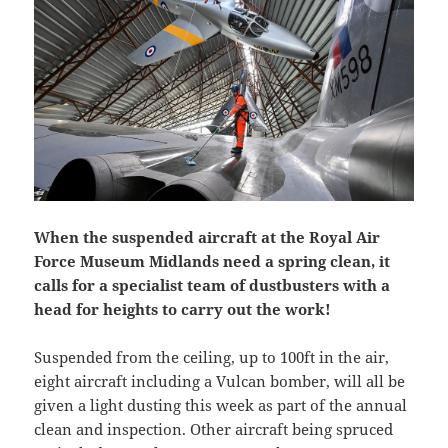
When the suspended aircraft at the Royal Air
Force Museum Midlands need a spring clean, it
calls for a specialist team of dustbusters with a
head for heights to carry out the work!
Suspended from the ceiling, up to 100ft in the air,
eight aircraft including a Vulcan bomber, will all be
given a light dusting this week as part of the annual
clean and inspection. Other aircraft being spruced