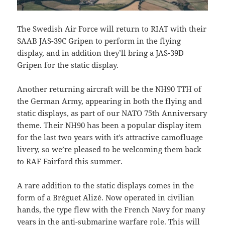
The Swedish Air Force will return to RIAT with their
SAAB JAS-39C Gripen to perform in the flying
display, and in addition they’ll bring a JAS-39D
Gripen for the static display.
Another returning aircraft will be the NH90 TTH of
the German Army, appearing in both the flying and
static displays, as part of our NATO 75th Anniversary
theme. Their NH90 has been a popular display item
for the last two years with it’s attractive camofluage
livery, so we’re pleased to be welcoming them back
to RAF Fairford this summer.
A rare addition to the static displays comes in the
form of a Bréguet Alizé. Now operated in civilian
hands, the type flew with the French Navy for many
years in the anti-submarine warfare role. This will