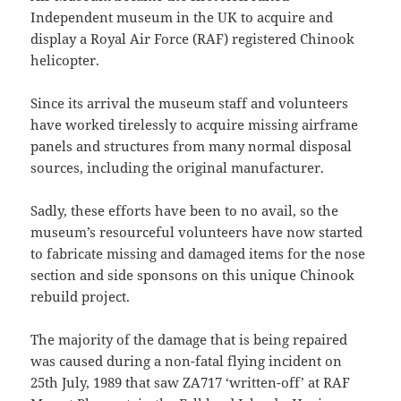
Independent museum in the UK to acquire and
display a Royal Air Force (RAF) registered Chinook
helicopter.
Since its arrival the museum staff and volunteers
have worked tirelessly to acquire missing airframe
panels and structures from many normal disposal
sources, including the original manufacturer.
Sadly, these efforts have been to no avail, so the
museum’s resourceful volunteers have now started
to fabricate missing and damaged items for the nose
section and side sponsons on this unique Chinook
rebuild project.
The majority of the damage that is being repaired
was caused during a non-fatal flying incident on
25th July, 1989 that saw ZA717 ‘written-off’ at RAF