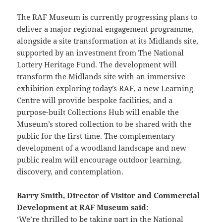
The RAF Museum is currently progressing plans to
deliver a major regional engagement programme,
alongside a site transformation at its Midlands site,
supported by an investment from The National
Lottery Heritage Fund. The development will
transform the Midlands site with an immersive
exhibition exploring today’s RAF, a new Learning
Centre will provide bespoke facilities, and a
purpose-built Collections Hub will enable the
Museum’s stored collection to be shared with the
public for the first time. The complementary
development of a woodland landscape and new
public realm will encourage outdoor learning,
discovery, and contemplation.
Barry Smith, Director of Visitor and Commercial
Development at RAF Museum said
:
‘We’re thrilled to be taking part in the National