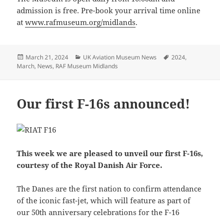
admission is free. Pre-book your arrival time online
at
www.rafmuseum.org/midlands
.
Posted
Categories
Tags
March 21, 2024
UK Aviation Museum News
2024
,
on
March
,
News
,
RAF Museum Midlands
Our first F-16s announced!
This week we are pleased to unveil our first F-16s,
courtesy of the Royal Danish Air Force.
The Danes are the first nation to confirm attendance
of the iconic fast-jet, which will feature as part of
our 50th anniversary celebrations for the F-16