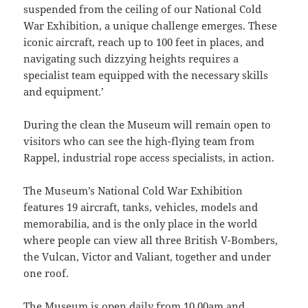
suspended from the ceiling of our National Cold
War Exhibition, a unique challenge emerges. These
iconic aircraft, reach up to 100 feet in places, and
navigating such dizzying heights requires a
specialist team equipped with the necessary skills
and equipment.’
During the clean the Museum will remain open to
visitors who can see the high-flying team from
Rappel, industrial rope access specialists, in action.
The Museum’s National Cold War Exhibition
features 19 aircraft, tanks, vehicles, models and
memorabilia, and is the only place in the world
where people can view all three British V-Bombers,
the Vulcan, Victor and Valiant, together and under
one roof.
The Museum is open daily from 10.00am and