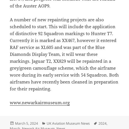
of the Auster AOP9.
A number of new repainting projects are also
scheduled to start. This will include the application
of distinctive 92 Squadron markings to Hunter T7.
Currently it is marked as XX467, however it entered
RAF service as XL605 and was part of the Blue
Diamonds Display Team, it will wear these
markings. Jaguar T2, XX829 will be repainted in a
grey/green camouflage scheme, which the airframe
wore during its early service with 54 Squadron. Both
airframes have recently been cleaned in preparation
for their repainting.
www.newarkairmuseum.org
Posted
Categories
Tags
March 5, 2024
UK Aviation Museum News
2024
,
on
March
,
Newark Air Museum
,
News