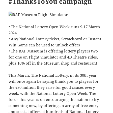
#ThanksToYou campaign
• The National Lottery Open Week runs 9-17 March
2024
• Any National Lottery ticket, Scratchcard or Instant
Win Game can be used to unlock offers
• The RAF Museum is offering lottery players two
for one on Flight Simulator and 4D Theatre rides,
plus 10% off in the Museum shop and restaurant
This March, The National Lottery, in its 30th year,
will once again be saying thank you to players for
the £30 million they raise for good causes every
week, with the National Lottery Open Week. The
focus this year is on encouraging the nation to try
something new, by offering an array of free entry
and special offers at hundreds of National Lottery