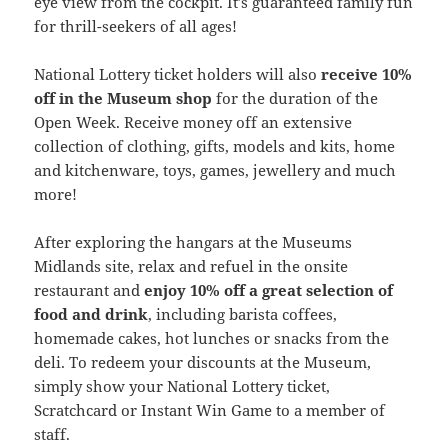
eye view from the cockpit. It’s guaranteed family fun
for thrill-seekers of all ages!
National Lottery ticket holders will also
receive 10%
off in the Museum shop
for the duration of the
Open Week. Receive money off an extensive
collection of clothing, gifts, models and kits, home
and kitchenware, toys, games, jewellery and much
more!
After exploring the hangars at the Museums
Midlands site, relax and refuel in the onsite
restaurant and
enjoy 10% off a great selection of
food and drink
, including barista coffees,
homemade cakes, hot lunches or snacks from the
deli. To redeem your discounts at the Museum,
simply show your National Lottery ticket,
Scratchcard or Instant Win Game to a member of
staff.