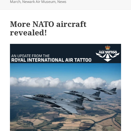
on
March
,
Newark Air Museum
,
News
More NATO aircraft
revealed!