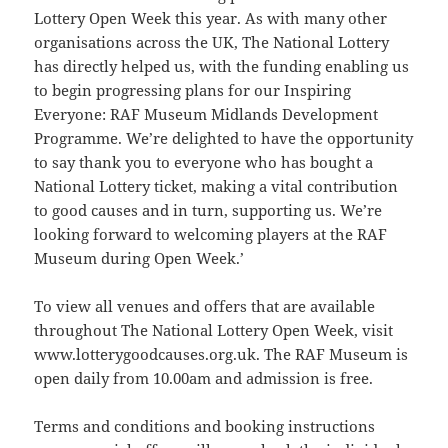
Lottery Open Week this year. As with many other
organisations across the UK, The National Lottery
has directly helped us, with the funding enabling us
to begin progressing plans for our Inspiring
Everyone: RAF Museum Midlands Development
Programme. We’re delighted to have the opportunity
to say thank you to everyone who has bought a
National Lottery ticket, making a vital contribution
to good causes and in turn, supporting us. We’re
looking forward to welcoming players at the RAF
Museum during Open Week.’
To view all venues and offers that are available
throughout The National Lottery Open Week, visit
www.lotterygoodcauses.org.uk. The RAF Museum is
open daily from 10.00am and admission is free.
Terms and conditions and booking instructions