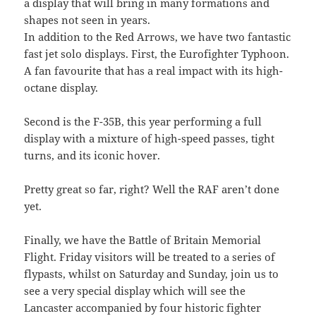
a display that will bring in many formations and
shapes not seen in years.
In addition to the Red Arrows, we have two fantastic
fast jet solo displays. First, the Eurofighter Typhoon.
A fan favourite that has a real impact with its high-
octane display.
Second is the F-35B, this year performing a full
display with a mixture of high-speed passes, tight
turns, and its iconic hover.
Pretty great so far, right? Well the RAF aren’t done
yet.
Finally, we have the Battle of Britain Memorial
Flight. Friday visitors will be treated to a series of
flypasts, whilst on Saturday and Sunday, join us to
see a very special display which will see the
Lancaster accompanied by four historic fighter