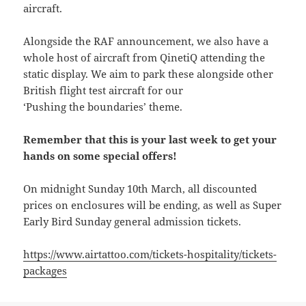
aircraft.
Alongside the RAF announcement, we also have a
whole host of aircraft from QinetiQ attending the
static display. We aim to park these alongside other
British flight test aircraft for our
‘Pushing the boundaries’ theme.
Remember that this is your last week to get your
hands on some special offers!
On midnight Sunday 10th March, all discounted
prices on enclosures will be ending, as well as Super
Early Bird Sunday general admission tickets.
https://www.airtattoo.com/tickets-hospitality/tickets-
packages