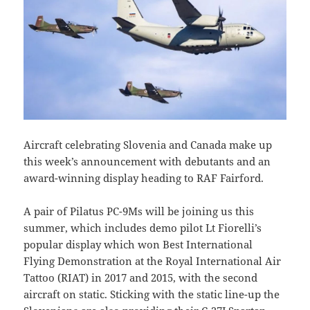
Aircraft celebrating Slovenia and Canada make up
this week’s announcement with debutants and an
award-winning display heading to RAF Fairford.
A pair of Pilatus PC-9Ms will be joining us this
summer, which includes demo pilot Lt Fiorelli’s
popular display which won Best International
Flying Demonstration at the Royal International Air
Tattoo (RIAT) in 2017 and 2015, with the second
aircraft on static. Sticking with the static line-up the