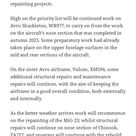
repainting projects.
High on the priority list will be continued work on
Avro Shackleton, WR977, to carry on from the work
on the aircraft’s nose section that was completed in
autumn 2023. Some preparatory work had already
taken place on the upper fuselage surfaces in the
mid and rear sections of the aircraft.
On the sister Avro airframe, Vulcan, XM594, some
additional structural repairs and maintenance
repairs will continue, with the aim of keeping the
airframe in a good overall condition, both externally
and internally.
As the better weather arrives work will recommence
on the repainting of the MiG-23; whilst structural
repairs will continue on nose section of Chinook,
ZA717; and progress will continue with the rebuild