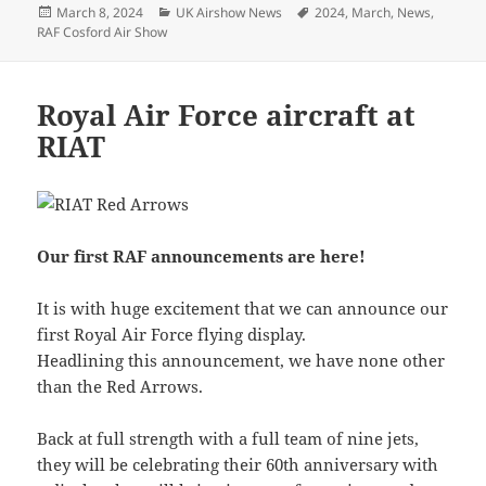
Posted
Categories
Tags
March 8, 2024
UK Airshow News
2024
,
March
,
News
,
on
RAF Cosford Air Show
Royal Air Force aircraft at
RIAT
Our first RAF announcements are here!
It is with huge excitement that we can announce our
first Royal Air Force flying display.
Headlining this announcement, we have none other
than the Red Arrows.
Back at full strength with a full team of nine jets,
they will be celebrating their 60th anniversary with