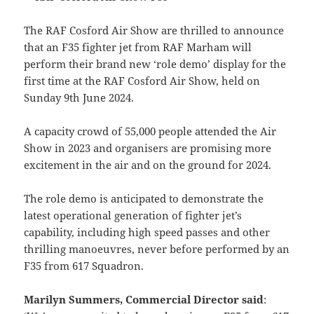
The RAF Cosford Air Show are thrilled to announce
that an F35 fighter jet from RAF Marham will
perform their brand new ‘role demo’ display for the
first time at the RAF Cosford Air Show, held on
Sunday 9th June 2024.
A capacity crowd of 55,000 people attended the Air
Show in 2023 and organisers are promising more
excitement in the air and on the ground for 2024.
The role demo is anticipated to demonstrate the
latest operational generation of fighter jet’s
capability, including high speed passes and other
thrilling manoeuvres, never before performed by an
F35 from 617 Squadron.
Marilyn Summers, Commercial Director said
: