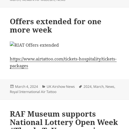
Offers extended for one
more week
https://www.airtattoo.com/tickets-hospitality/tickets-
packages
Posted
Categories
Tags
March 4, 2024
UK Airshow News
2024
,
March
,
News
,
on
Royal International Air Tattoo
RAF Museum supports
National Lottery Open Week