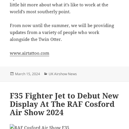
little bit more about what it’s like to work at the
world’s most southerly point.
From now until the summer, we will be providing
updates from a variety of people who work
alongside the Twin Otter.
www.airtattoo.com
Posted
Categories
March 15, 2024
UK Airshow News
on
F35 Fighter Jet to Debut New
Display At The RAF Cosford
Air Show 2024