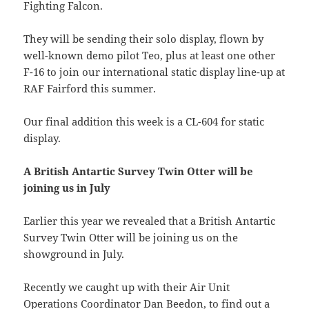
Fighting Falcon.
They will be sending their solo display, flown by
well-known demo pilot Teo, plus at least one other
F-16 to join our international static display line-up at
RAF Fairford this summer.
Our final addition this week is a CL-604 for static
display.
A British Antartic Survey Twin Otter will be
joining us in July
Earlier this year we revealed that a British Antartic
Survey Twin Otter will be joining us on the
showground in July.
Recently we caught up with their Air Unit
Operations Coordinator Dan Beedon, to find out a