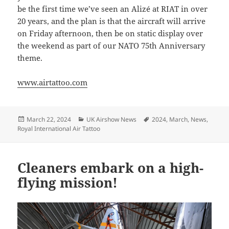
be the first time we’ve seen an Alizé at RIAT in over
20 years, and the plan is that the aircraft will arrive
on Friday afternoon, then be on static display over
the weekend as part of our NATO 75th Anniversary
theme.
www.airtattoo.com
Posted
Categories
Tags
March 22, 2024
UK Airshow News
2024
,
March
,
News
,
on
Royal International Air Tattoo
Cleaners embark on a high-
flying mission!