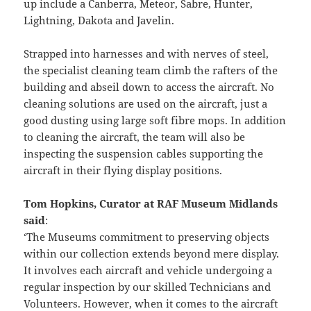
up include a Canberra, Meteor, Sabre, Hunter,
Lightning, Dakota and Javelin.
Strapped into harnesses and with nerves of steel,
the specialist cleaning team climb the rafters of the
building and abseil down to access the aircraft. No
cleaning solutions are used on the aircraft, just a
good dusting using large soft fibre mops. In addition
to cleaning the aircraft, the team will also be
inspecting the suspension cables supporting the
aircraft in their flying display positions.
Tom Hopkins, Curator at RAF Museum Midlands
said
:
‘The Museums commitment to preserving objects
within our collection extends beyond mere display.
It involves each aircraft and vehicle undergoing a
regular inspection by our skilled Technicians and
Volunteers. However, when it comes to the aircraft