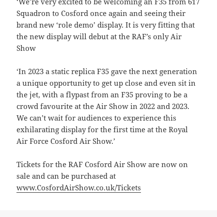
‘We’re very excited to be welcoming an F35 from 617
Squadron to Cosford once again and seeing their
brand new ‘role demo’ display. It is very fitting that
the new display will debut at the RAF’s only Air
Show
‘In 2023 a static replica F35 gave the next generation
a unique opportunity to get up close and even sit in
the jet, with a flypast from an F35 proving to be a
crowd favourite at the Air Show in 2022 and 2023.
We can’t wait for audiences to experience this
exhilarating display for the first time at the Royal
Air Force Cosford Air Show.’
Tickets for the RAF Cosford Air Show are now on
sale and can be purchased at
www.CosfordAirShow.co.uk/Tickets