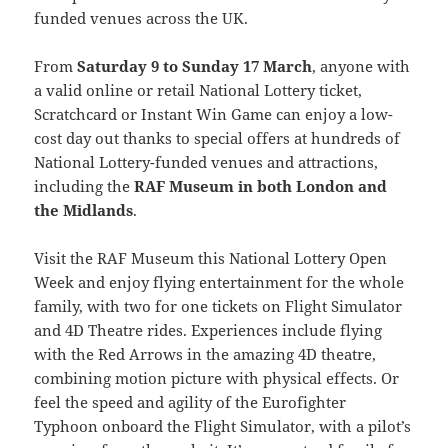
funded venues across the UK.
From
Saturday 9 to Sunday 17 March
, anyone with
a valid online or retail National Lottery ticket,
Scratchcard or Instant Win Game can enjoy a low-
cost day out thanks to special offers at hundreds of
National Lottery-funded venues and attractions,
including the
RAF Museum in both London and
the Midlands
.
Visit the RAF Museum this National Lottery Open
Week and enjoy flying entertainment for the whole
family, with two for one tickets on Flight Simulator
and 4D Theatre rides. Experiences include flying
with the Red Arrows in the amazing 4D theatre,
combining motion picture with physical effects. Or
feel the speed and agility of the Eurofighter
Typhoon onboard the Flight Simulator, with a pilot’s