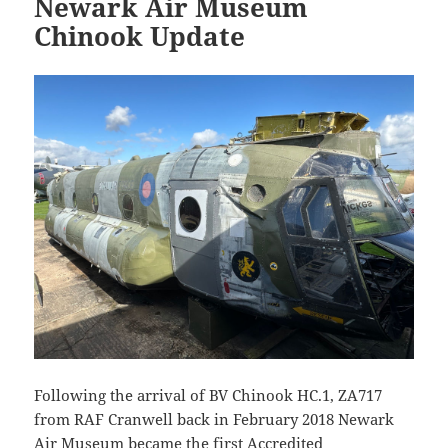
Newark Air Museum
Chinook Update
Following the arrival of BV Chinook HC.1, ZA717
from RAF Cranwell back in February 2018 Newark
Air Museum became the first Accredited