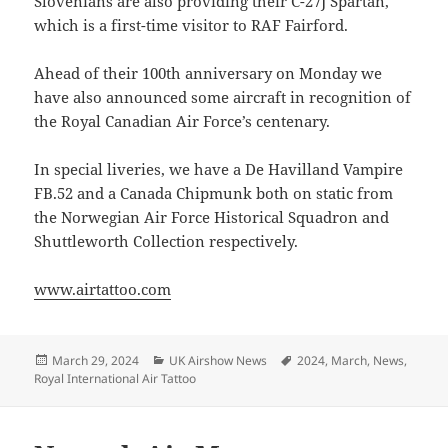
Slovenians are also providing their C-27J Spartan,
which is a first-time visitor to RAF Fairford.
Ahead of their 100th anniversary on Monday we
have also announced some aircraft in recognition of
the Royal Canadian Air Force’s centenary.
In special liveries, we have a De Havilland Vampire
FB.52 and a Canada Chipmunk both on static from
the Norwegian Air Force Historical Squadron and
Shuttleworth Collection respectively.
www.airtattoo.com
Posted
Categories
Tags
March 29, 2024
UK Airshow News
2024
,
March
,
News
,
on
Royal International Air Tattoo