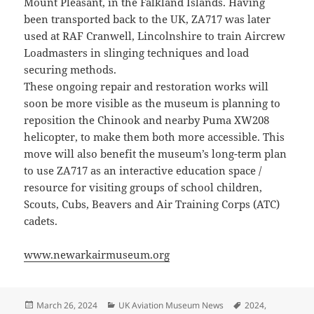
Mount Pleasant, in the Falkland Islands. Having
been transported back to the UK, ZA717 was later
used at RAF Cranwell, Lincolnshire to train Aircrew
Loadmasters in slinging techniques and load
securing methods.
These ongoing repair and restoration works will
soon be more visible as the museum is planning to
reposition the Chinook and nearby Puma XW208
helicopter, to make them both more accessible. This
move will also benefit the museum’s long-term plan
to use ZA717 as an interactive education space /
resource for visiting groups of school children,
Scouts, Cubs, Beavers and Air Training Corps (ATC)
cadets.
www.newarkairmuseum.org
Posted
Categories
Tags
March 26, 2024
UK Aviation Museum News
2024
,