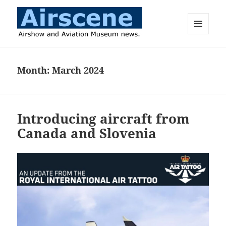
MENU
AND
Airscene News
WIDGETS
Month:
March 2024
Introducing aircraft from
Canada and Slovenia