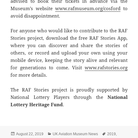
advised to book their tickets in advance via the
Museum’s website
www.rafmuseum.org/cosford
to
avoid disappointment.
For anyone who would like to contribute to the RAF
Stories project, download the free RAF Stories App,
where you can discover and share the stories of
others, or record and upload your own using your
mobile device, keeping the story alive and relevant
for generations to come. Visit
www.rafstories.org
for more details.
The RAF Stories project is proudly supported by
National Lottery Players through the
National
Lottery Heritage Fund
.
Posted
Categories
Tags
August 22, 2019
UK Aviation Museum News
2019
,