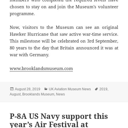
chosen to stay on and join the Museum’s volunteer
programme.
Now, visitors to the Museum can see an original
Hawker Hurricane that saw active war-time service.
This milestone will be celebrated on 3rd September,
80 years to the day that Britain announced it was at
war with Germany.
www.brooklandsmuseum.com
Posted
Categories
Tags
August 28, 2019
UK Aviation Museum News
2019
,
on
August
,
Brooklands Museum
,
News
P-8A US Navy support this
year’s Air Festival at