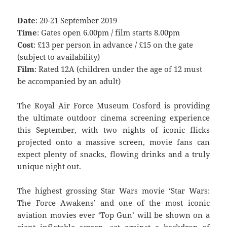
Date
: 20-21 September 2019
Time
: Gates open 6.00pm / film starts 8.00pm
Cost
: £13 per person in advance / £15 on the gate
(subject to availability)
Film
: Rated 12A (children under the age of 12 must
be accompanied by an adult)
The Royal Air Force Museum Cosford is providing
the ultimate outdoor cinema screening experience
this September, with two nights of iconic flicks
projected onto a massive screen, movie fans can
expect plenty of snacks, flowing drinks and a truly
unique night out.
The highest grossing Star Wars movie ‘Star Wars:
The Force Awakens’ and one of the most iconic
aviation movies ever ‘Top Gun’ will be shown on a
giant inflatable screen, set against a backdrop of