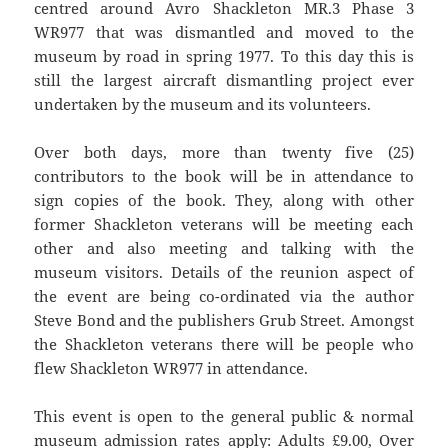
centred around Avro Shackleton MR.3 Phase 3
WR977 that was dismantled and moved to the
museum by road in spring 1977. To this day this is
still the largest aircraft dismantling project ever
undertaken by the museum and its volunteers.
Over both days, more than twenty five (25)
contributors to the book will be in attendance to
sign copies of the book. They, along with other
former Shackleton veterans will be meeting each
other and also meeting and talking with the
museum visitors. Details of the reunion aspect of
the event are being co-ordinated via the author
Steve Bond and the publishers Grub Street. Amongst
the Shackleton veterans there will be people who
flew Shackleton WR977 in attendance.
This event is open to the general public & normal
museum admission rates apply: Adults £9.00, Over