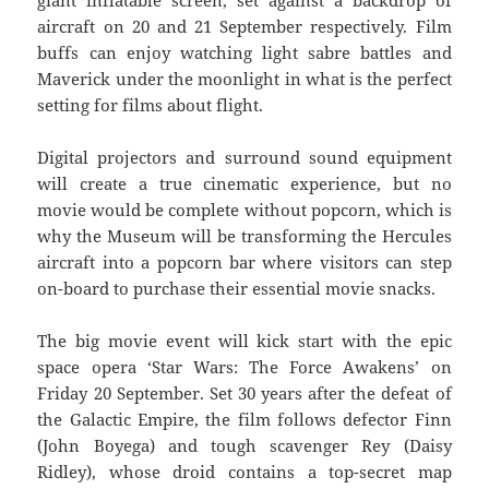
aircraft on 20 and 21 September respectively. Film
buffs can enjoy watching light sabre battles and
Maverick under the moonlight in what is the perfect
setting for films about flight.
Digital projectors and surround sound equipment
will create a true cinematic experience, but no
movie would be complete without popcorn, which is
why the Museum will be transforming the Hercules
aircraft into a popcorn bar where visitors can step
on-board to purchase their essential movie snacks.
The big movie event will kick start with the epic
space opera ‘Star Wars: The Force Awakens’ on
Friday 20 September. Set 30 years after the defeat of
the Galactic Empire, the film follows defector Finn
(John Boyega) and tough scavenger Rey (Daisy
Ridley), whose droid contains a top-secret map