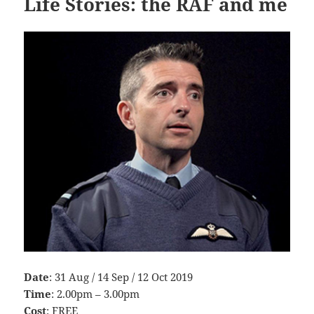
Life Stories: the RAF and me
Date
: 31 Aug / 14 Sep / 12 Oct 2019
Time
: 2.00pm – 3.00pm
Cost
: FREE