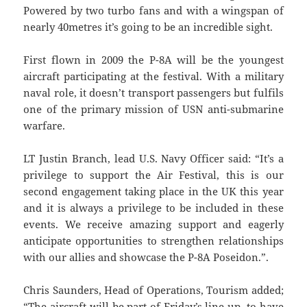
Powered by two turbo fans and with a wingspan of
nearly 40metres it’s going to be an incredible sight.
First flown in 2009 the P-8A will be the youngest
aircraft participating at the festival. With a military
naval role, it doesn’t transport passengers but fulfils
one of the primary mission of USN anti-submarine
warfare.
LT Justin Branch, lead U.S. Navy Officer said: “It’s a
privilege to support the Air Festival, this is our
second engagement taking place in the UK this year
and it is always a privilege to be included in these
events. We receive amazing support and eagerly
anticipate opportunities to strengthen relationships
with our allies and showcase the P-8A Poseidon.”.
Chris Saunders, Head of Operations, Tourism added;
“The aircraft will be part of Friday’s line up, to have