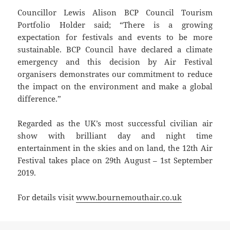
Councillor Lewis Alison BCP Council Tourism
Portfolio Holder said; “There is a growing
expectation for festivals and events to be more
sustainable. BCP Council have declared a climate
emergency and this decision by Air Festival
organisers demonstrates our commitment to reduce
the impact on the environment and make a global
difference.”
Regarded as the UK’s most successful civilian air
show with brilliant day and night time
entertainment in the skies and on land, the 12th Air
Festival takes place on 29th August – 1st September
2019.
For details visit
www.bournemouthair.co.uk