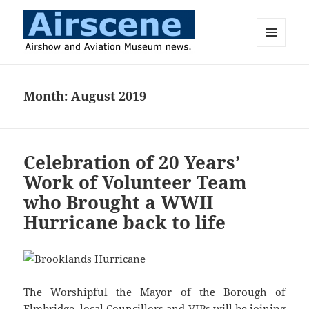
MENU
AND
Airscene News
WIDGETS
Month:
August 2019
Celebration of 20 Years’
Work of Volunteer Team
who Brought a WWII
Hurricane back to life
The Worshipful the Mayor of the Borough of
Elmbridge, local Councillors and VIPs will be joining