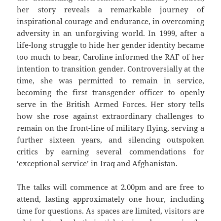
her story reveals a remarkable journey of
inspirational courage and endurance, in overcoming
adversity in an unforgiving world. In 1999, after a
life-long struggle to hide her gender identity became
too much to bear, Caroline informed the RAF of her
intention to transition gender. Controversially at the
time, she was permitted to remain in service,
becoming the first transgender officer to openly
serve in the British Armed Forces. Her story tells
how she rose against extraordinary challenges to
remain on the front-line of military flying, serving a
further sixteen years, and silencing outspoken
critics by earning several commendations for
‘exceptional service’ in Iraq and Afghanistan.
The talks will commence at 2.00pm and are free to
attend, lasting approximately one hour, including
time for questions. As spaces are limited, visitors are