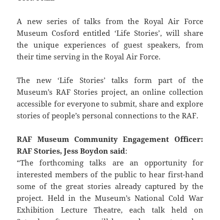
A new series of talks from the Royal Air Force
Museum Cosford entitled ‘Life Stories’, will share
the unique experiences of guest speakers, from
their time serving in the Royal Air Force.
The new ‘Life Stories’ talks form part of the
Museum’s RAF Stories project, an online collection
accessible for everyone to submit, share and explore
stories of people’s personal connections to the RAF.
RAF Museum Community Engagement Officer:
RAF Stories, Jess Boydon said
:
“The forthcoming talks are an opportunity for
interested members of the public to hear first-hand
some of the great stories already captured by the
project. Held in the Museum’s National Cold War
Exhibition Lecture Theatre, each talk held on