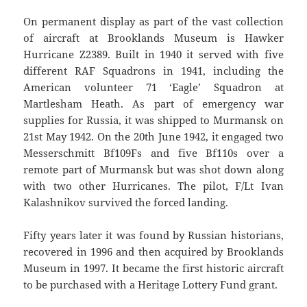
On permanent display as part of the vast collection
of aircraft at Brooklands Museum is Hawker
Hurricane Z2389. Built in 1940 it served with five
different RAF Squadrons in 1941, including the
American volunteer 71 ‘Eagle’ Squadron at
Martlesham Heath. As part of emergency war
supplies for Russia, it was shipped to Murmansk on
21st May 1942. On the 20th June 1942, it engaged two
Messerschmitt Bf109Fs and five Bf110s over a
remote part of Murmansk but was shot down along
with two other Hurricanes. The pilot, F/Lt Ivan
Kalashnikov survived the forced landing.
Fifty years later it was found by Russian historians,
recovered in 1996 and then acquired by Brooklands
Museum in 1997. It became the first historic aircraft
to be purchased with a Heritage Lottery Fund grant.