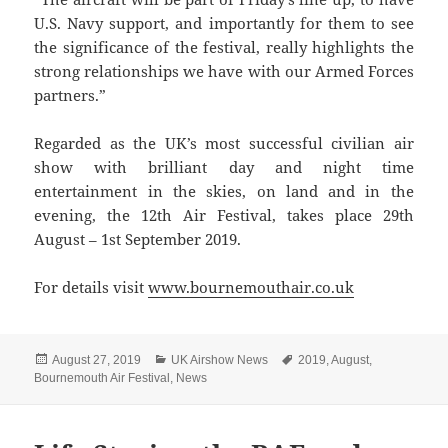
U.S. Navy support, and importantly for them to see
the significance of the festival, really highlights the
strong relationships we have with our Armed Forces
partners.”
Regarded as the UK’s most successful civilian air
show with brilliant day and night time
entertainment in the skies, on land and in the
evening, the 12th Air Festival, takes place 29th
August – 1st September 2019.
For details visit
www.bournemouthair.co.uk
Posted
Categories
Tags
August 27, 2019
UK Airshow News
2019
,
August
,
on
Bournemouth Air Festival
,
News