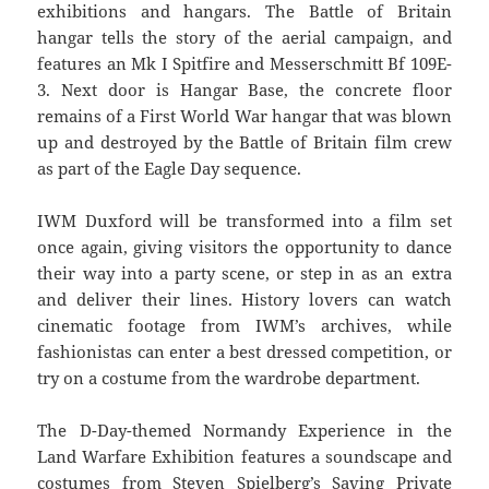
exhibitions and hangars. The Battle of Britain
hangar tells the story of the aerial campaign, and
features an Mk I Spitfire and Messerschmitt Bf 109E-
3. Next door is Hangar Base, the concrete floor
remains of a First World War hangar that was blown
up and destroyed by the Battle of Britain film crew
as part of the Eagle Day sequence.
IWM Duxford will be transformed into a film set
once again, giving visitors the opportunity to dance
their way into a party scene, or step in as an extra
and deliver their lines. History lovers can watch
cinematic footage from IWM’s archives, while
fashionistas can enter a best dressed competition, or
try on a costume from the wardrobe department.
The D-Day-themed Normandy Experience in the
Land Warfare Exhibition features a soundscape and
costumes from Steven Spielberg’s Saving Private