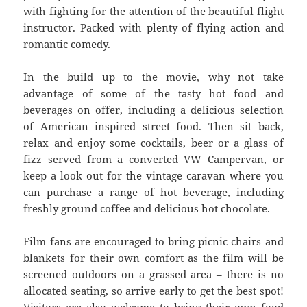
with fighting for the attention of the beautiful flight
instructor. Packed with plenty of flying action and
romantic comedy.
In the build up to the movie, why not take
advantage of some of the tasty hot food and
beverages on offer, including a delicious selection
of American inspired street food. Then sit back,
relax and enjoy some cocktails, beer or a glass of
fizz served from a converted VW Campervan, or
keep a look out for the vintage caravan where you
can purchase a range of hot beverage, including
freshly ground coffee and delicious hot chocolate.
Film fans are encouraged to bring picnic chairs and
blankets for their own comfort as the film will be
screened outdoors on a grassed area – there is no
allocated seating, so arrive early to get the best spot!
Visitors are also welcome to bring their own food