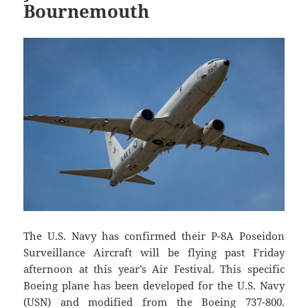
Bournemouth
The U.S. Navy has confirmed their P-8A Poseidon
Surveillance Aircraft will be flying past Friday
afternoon at this year’s Air Festival. This specific
Boeing plane has been developed for the U.S. Navy
(USN) and modified from the Boeing 737-800.