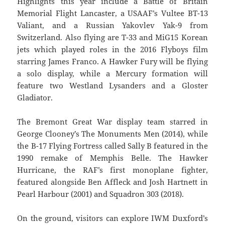
Highlights this year include a Battle of Britain
Memorial Flight Lancaster, a USAAF’s Vultee BT-13
Valiant, and a Russian Yakovlev Yak-9 from
Switzerland. Also flying are T-33 and MiG15 Korean
jets which played roles in the 2016 Flyboys film
starring James Franco. A Hawker Fury will be flying
a solo display, while a Mercury formation will
feature two Westland Lysanders and a Gloster
Gladiator.
The Bremont Great War display team starred in
George Clooney’s The Monuments Men (2014), while
the B-17 Flying Fortress called Sally B featured in the
1990 remake of Memphis Belle. The Hawker
Hurricane, the RAF’s first monoplane fighter,
featured alongside Ben Affleck and Josh Hartnett in
Pearl Harbour (2001) and Squadron 303 (2018).
On the ground, visitors can explore IWM Duxford’s