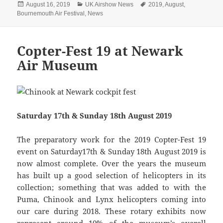
Posted
Categories
Tags
August 16, 2019
UK Airshow News
2019
,
August
,
on
Bournemouth Air Festival
,
News
Copter-Fest 19 at Newark
Air Museum
Saturday 17th & Sunday 18th August 2019
The preparatory work for the 2019 Copter-Fest 19
event on Saturday17th & Sunday 18th August 2019 is
now almost complete. Over the years the museum
has built up a good selection of helicopters in its
collection; something that was added to with the
Puma, Chinook and Lynx helicopters coming into
our care during 2018. These rotary exhibits now