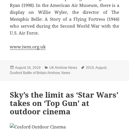
Ryan (1998). In the American Air Museum, there is a
display on Willie Wyler, the director of The
Memphis Belle: A Story of a Flying Fortress (1944)
who served during the Second World War with the
U.S. Air Force.
www.iwm.org.uk
Posted
Categories
Tags
August 16, 2019
UK Airshow News
2019
,
August
,
on
Duxford Battle of Britain Airshow
,
News
Sky’s the limit as ‘Star Wars’
takes on ‘Top Gun’ at
outdoor cinema