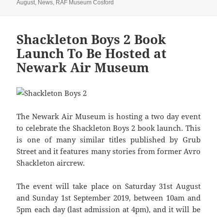
on
August
,
News
,
RAF Museum Cosford
Shackleton Boys 2 Book
Launch To Be Hosted at
Newark Air Museum
The Newark Air Museum is hosting a two day event
to celebrate the Shackleton Boys 2 book launch. This
is one of many similar titles published by Grub
Street and it features many stories from former Avro
Shackleton aircrew.
The event will take place on Saturday 31st August
and Sunday 1st September 2019, between 10am and
5pm each day (last admission at 4pm), and it will be