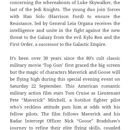
concerning the whereabouts of Luke Skywalker, the
last of the Jedi Knights. The young duo join forces
with Han Solo (Harrison Ford) to ensure the
Resistance, led by General Leia Organa receives the
intelligence and unite in the fight against the new
threat to the Galaxy from the evil Kylo Ren and the
First Order, a successor to the Galactic Empire.
It’s been over 30 years since the 80’s cult classic
military movie ‘Top Gun’ first graced the big screen
but the magic of characters Maverick and Goose will
be flying high during this special evening event on
Saturday 22 September. This American romantic
military action film stars Tom Cruise as Lieutenant
Pete “Maverick” Mitchell, a hotshot fighter pilot
who’s reckless attitude puts him at odds with his
fellow pilots. The film follows Maverick and his
Radar Intercept Officer Nick “Goose” Bradshaw’s
journey to refine their elite flying skills, coupled