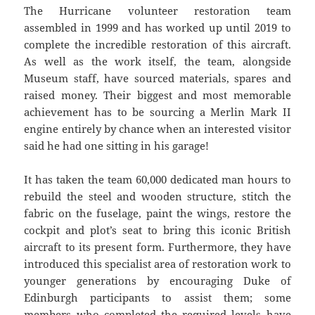
The Hurricane volunteer restoration team
assembled in 1999 and has worked up until 2019 to
complete the incredible restoration of this aircraft.
As well as the work itself, the team, alongside
Museum staff, have sourced materials, spares and
raised money. Their biggest and most memorable
achievement has to be sourcing a Merlin Mark II
engine entirely by chance when an interested visitor
said he had one sitting in his garage!
It has taken the team 60,000 dedicated man hours to
rebuild the steel and wooden structure, stitch the
fabric on the fuselage, paint the wings, restore the
cockpit and plot’s seat to bring this iconic British
aircraft to its present form. Furthermore, they have
introduced this specialist area of restoration work to
younger generations by encouraging Duke of
Edinburgh participants to assist them; some
members who completed the required levels have