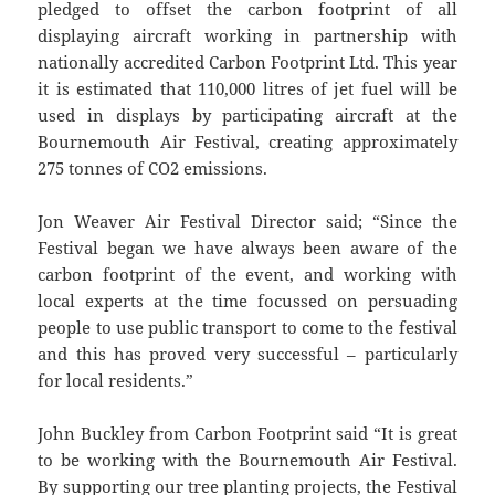
pledged to offset the carbon footprint of all
displaying aircraft working in partnership with
nationally accredited Carbon Footprint Ltd. This year
it is estimated that 110,000 litres of jet fuel will be
used in displays by participating aircraft at the
Bournemouth Air Festival, creating approximately
275 tonnes of CO2 emissions.
Jon Weaver Air Festival Director said; “Since the
Festival began we have always been aware of the
carbon footprint of the event, and working with
local experts at the time focussed on persuading
people to use public transport to come to the festival
and this has proved very successful – particularly
for local residents.”
John Buckley from Carbon Footprint said “It is great
to be working with the Bournemouth Air Festival.
By supporting our tree planting projects, the Festival