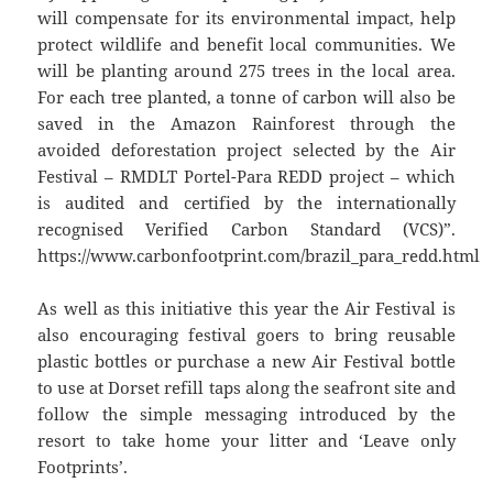
will compensate for its environmental impact, help
protect wildlife and benefit local communities. We
will be planting around 275 trees in the local area.
For each tree planted, a tonne of carbon will also be
saved in the Amazon Rainforest through the
avoided deforestation project selected by the Air
Festival – RMDLT Portel-Para REDD project – which
is audited and certified by the internationally
recognised Verified Carbon Standard (VCS)”.
https://www.carbonfootprint.com/brazil_para_redd.html
As well as this initiative this year the Air Festival is
also encouraging festival goers to bring reusable
plastic bottles or purchase a new Air Festival bottle
to use at Dorset refill taps along the seafront site and
follow the simple messaging introduced by the
resort to take home your litter and ‘Leave only
Footprints’.