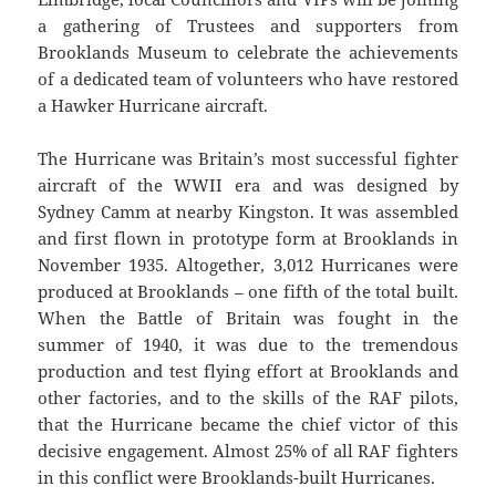
a gathering of Trustees and supporters from
Brooklands Museum to celebrate the achievements
of a dedicated team of volunteers who have restored
a Hawker Hurricane aircraft.
The Hurricane was Britain’s most successful fighter
aircraft of the WWII era and was designed by
Sydney Camm at nearby Kingston. It was assembled
and first flown in prototype form at Brooklands in
November 1935. Altogether, 3,012 Hurricanes were
produced at Brooklands – one fifth of the total built.
When the Battle of Britain was fought in the
summer of 1940, it was due to the tremendous
production and test flying effort at Brooklands and
other factories, and to the skills of the RAF pilots,
that the Hurricane became the chief victor of this
decisive engagement. Almost 25% of all RAF fighters
in this conflict were Brooklands-built Hurricanes.