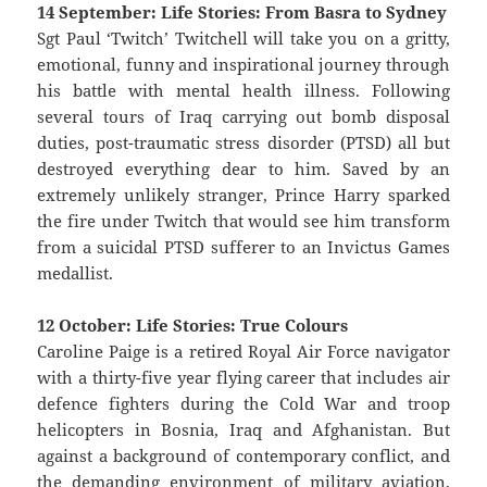
14 September: Life Stories: From Basra to Sydney
Sgt Paul ‘Twitch’ Twitchell will take you on a gritty,
emotional, funny and inspirational journey through
his battle with mental health illness. Following
several tours of Iraq carrying out bomb disposal
duties, post-traumatic stress disorder (PTSD) all but
destroyed everything dear to him. Saved by an
extremely unlikely stranger, Prince Harry sparked
the fire under Twitch that would see him transform
from a suicidal PTSD sufferer to an Invictus Games
medallist.
12 October: Life Stories: True Colours
Caroline Paige is a retired Royal Air Force navigator
with a thirty-five year flying career that includes air
defence fighters during the Cold War and troop
helicopters in Bosnia, Iraq and Afghanistan. But
against a background of contemporary conflict, and
the demanding environment of military aviation,