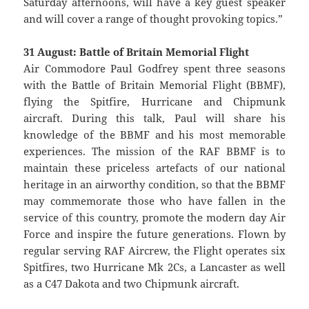
Saturday afternoons, will have a key guest speaker
and will cover a range of thought provoking topics.”
31 August: Battle of Britain Memorial Flight
Air Commodore Paul Godfrey spent three seasons
with the Battle of Britain Memorial Flight (BBMF),
flying the Spitfire, Hurricane and Chipmunk
aircraft. During this talk, Paul will share his
knowledge of the BBMF and his most memorable
experiences. The mission of the RAF BBMF is to
maintain these priceless artefacts of our national
heritage in an airworthy condition, so that the BBMF
may commemorate those who have fallen in the
service of this country, promote the modern day Air
Force and inspire the future generations. Flown by
regular serving RAF Aircrew, the Flight operates six
Spitfires, two Hurricane Mk 2Cs, a Lancaster as well
as a C47 Dakota and two Chipmunk aircraft.