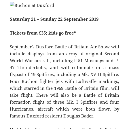
Saturday 21 – Sunday 22 September 2019
Tickets from £35; kids go free*
September’s Duxford Battle of Britain Air Show will
include displays from an array of original Second
World War aircraft, including P-51 Mustangs and P-
47 Thunderbolts, and will culminate in a mass
flypast of 19 Spitfires, including a Mk. XVIII Spitfire.
Four Búchon fighter jets with Luftwaffe markings,
which starred in the 1969 Battle of Britain film, will
take flight. There will also be a Battle of Britain
formation flight of three Mk. I Spitfires and four
Hurricanes, aircraft which were both flown by
famous Duxford resident Douglas Bader.