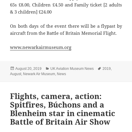
65s £8.00, Children £4.50 and Family ticket [2 adults
& 3 children] £24.00
On both days of the event there will be a flypast by
aircraft from the Battle of Britain Memorial Flight.
www.newarkairmuseum.org
Posted
Categories
Tags
August 20, 2019
UK Aviation Museum News
2019
,
on
August
,
Newark Air Museum
,
News
Flights, camera, action:
Spitfires, Búchons and a
Blenheim star in cinematic
Battle of Britain Air Show