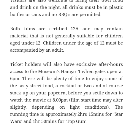
and drink on the night, all drinks must be in plastic
bottles or cans and no BBQ’s are permitted.
Both films are certified 12A and may contain
material that is not generally suitable for children
aged under 12. Children under the age of 12 must be
accompanied by an adult.
Ticket holders will also have exclusive after-hours
access to the Museum’s Hangar 1 when gates open at
6pm. There will be plenty of time to enjoy some of
the tasty street food, a cocktail or two and of course
stock up on your popcorn, before you settle down to
watch the movie at 8.00pm (film start time may alter
slightly, depending on light conditions). The
running time is approximately 2hrs 15mins for ‘Star
Wars’ and 1hr 50mins for ‘Top Gun’.