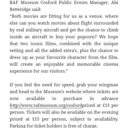
RAF Museum Cosford Public Events Manager, Abi
Betteridge said:
“Both movies are fitting for us as a venue, where
else can you watch movies about flight surrounded
by real military aircraft and get the chance to climb
inside an aircraft to buy your popcorn? We hope
that two iconic films, combined with the unique
setting and all the added extra’s, plus the chance to
dress up as your favourite character from the film,
will create an enjoyable and memorable cinema
experience for our visitors.”
If you feel the need for speed, grab your wingman
and head to the Museum’s website where tickets are
now available to purchase in advance
http://www.rafmuseum.org/cosford
priced at £13 per
person. Tickets will also be available on the evening
priced at £15 per person, subject to availability.
Parking for ticket holders is free of charge.