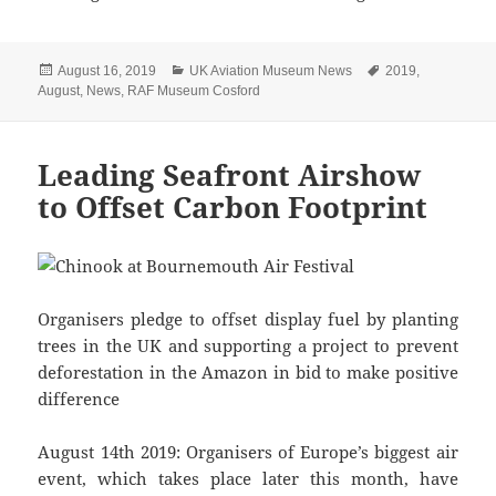
Posted
Categories
Tags
August 16, 2019
UK Aviation Museum News
2019
,
on
August
,
News
,
RAF Museum Cosford
Leading Seafront Airshow
to Offset Carbon Footprint
Organisers pledge to offset display fuel by planting
trees in the UK and supporting a project to prevent
deforestation in the Amazon in bid to make positive
difference
August 14th 2019: Organisers of Europe’s biggest air
event, which takes place later this month, have