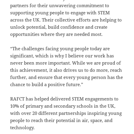
partners for their unwavering commitment to
supporting young people to engage with STEM
across the UK. Their collective efforts are helping to
unlock potential, build confidence and create
opportunities where they are needed most.
“The challenges facing young people today are
significant, which is why I believe our work has
never been more important. While we are proud of
this achievement, it also drives us to do more, reach
further, and ensure that every young person has the
chance to build a positive future.”
RAFCT has helped delivered STEM engagements to
10% of primary and secondary schools in the UK,
with over 20 different partnerships inspiring young
people to reach their potential in air, space, and
technology.