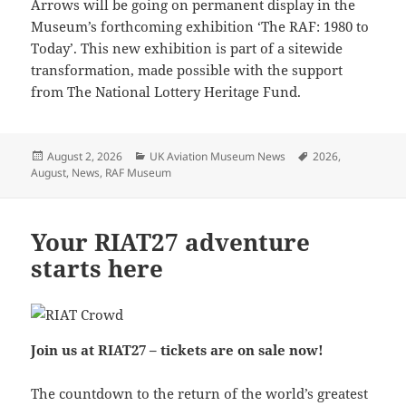
Arrows will be going on permanent display in the
Museum’s forthcoming exhibition ‘The RAF: 1980 to
Today’. This new exhibition is part of a sitewide
transformation, made possible with the support
from The National Lottery Heritage Fund.
Posted
Categories
Tags
August 2, 2026
UK Aviation Museum News
2026
,
on
August
,
News
,
RAF Museum
Your RIAT27 adventure
starts here
Join us at RIAT27 – tickets are on sale now!
The countdown to the return of the world’s greatest