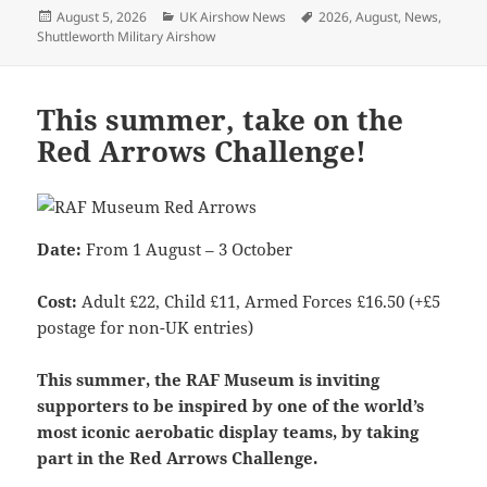
Posted
Categories
Tags
August 5, 2026
UK Airshow News
2026
,
August
,
News
,
on
Shuttleworth Military Airshow
This summer, take on the
Red Arrows Challenge!
Date:
From 1 August – 3 October
Cost:
Adult £22, Child £11, Armed Forces £16.50 (+£5
postage for non-UK entries)
This summer, the RAF Museum is inviting
supporters to be inspired by one of the world’s
most iconic aerobatic display teams, by taking
part in the Red Arrows Challenge.