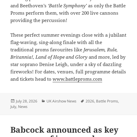
and Beethoven’s
‘Battle Symphony’
as only the Battle
Proms perform them, with over 200 live cannons
providing the percussion!
These perfect summer evenings close with a jubilant
flag-waving, sing-along finale with all the
traditional proms favourites like
Jerusalem, Rule,
Britannia!, Land of Hope and Glory
and more, led by
star soprano Denise Leigh, under a sky of dazzling
fireworks! For dates, venues, full programme details
and tickets head to
www.battleproms.com
Posted
Categories
Tags
July 28, 2026
UK Airshow News
2026
,
Battle Proms
,
on
July
,
News
Babcock announced as key