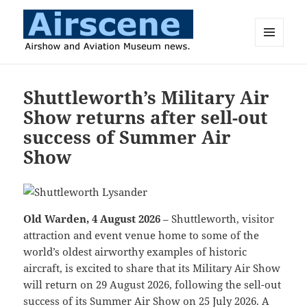
MENU
AND
Airscene News
WIDGETS
Shuttleworth’s Military Air
Show returns after sell-out
success of Summer Air
Show
Old Warden, 4 August 2026
– Shuttleworth, visitor
attraction and event venue home to some of the
world’s oldest airworthy examples of historic
aircraft, is excited to share that its Military Air Show
will return on 29 August 2026, following the sell-out
success of its Summer Air Show on 25 July 2026. A