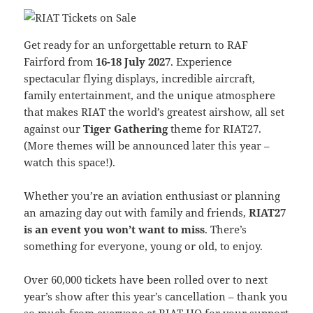
Get ready for an unforgettable return to RAF
Fairford from
16-18 July 2027
. Experience
spectacular flying displays, incredible aircraft,
family entertainment, and the unique atmosphere
that makes RIAT the world’s greatest airshow, all set
against our
Tiger Gathering
theme for RIAT27.
(More themes will be announced later this year –
watch this space!).
Whether you’re an aviation enthusiast or planning
an amazing day out with family and friends,
RIAT27
is an event you won’t want to miss
. There’s
something for everyone, young or old, to enjoy.
Over 60,000 tickets have been rolled over to next
year’s show after this year’s cancellation – thank you
so much from everyone at RIAT HQ for your support