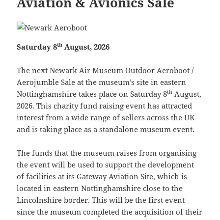
Aviation & Avionics Sale
th
Saturday 8
August, 2026
The next Newark Air Museum Outdoor Aeroboot /
Aerojumble Sale at the museum’s site in eastern
th
Nottinghamshire takes place on Saturday 8
August,
2026. This charity fund raising event has attracted
interest from a wide range of sellers across the UK
and is taking place as a standalone museum event.
The funds that the museum raises from organising
the event will be used to support the development
of facilities at its Gateway Aviation Site, which is
located in eastern Nottinghamshire close to the
Lincolnshire border. This will be the first event
since the museum completed the acquisition of their