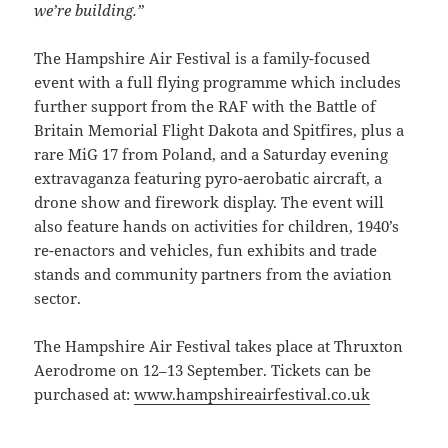
we’re building.”
The Hampshire Air Festival is a family-focused
event with a full flying programme which includes
further support from the RAF with the Battle of
Britain Memorial Flight Dakota and Spitfires, plus a
rare MiG 17 from Poland, and a Saturday evening
extravaganza featuring pyro-aerobatic aircraft, a
drone show and firework display. The event will
also feature hands on activities for children, 1940’s
re-enactors and vehicles, fun exhibits and trade
stands and community partners from the aviation
sector.
The Hampshire Air Festival takes place at Thruxton
Aerodrome on 12–13 September. Tickets can be
purchased at:
www.hampshireairfestival.co.uk