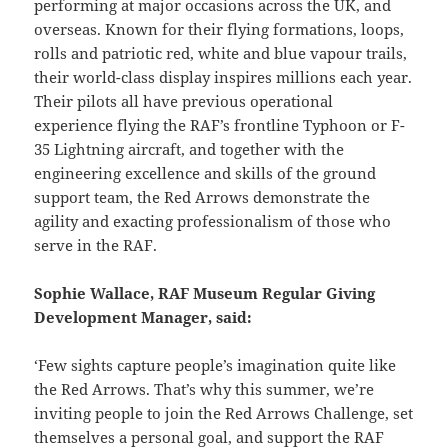
performing at major occasions across the UK, and
overseas. Known for their flying formations, loops,
rolls and patriotic red, white and blue vapour trails,
their world-class display inspires millions each year.
Their pilots all have previous operational
experience flying the RAF’s frontline Typhoon or F-
35 Lightning aircraft, and together with the
engineering excellence and skills of the ground
support team, the Red Arrows demonstrate the
agility and exacting professionalism of those who
serve in the RAF.
Sophie Wallace, RAF Museum Regular Giving
Development Manager, said:
‘Few sights capture people’s imagination quite like
the Red Arrows. That’s why this summer, we’re
inviting people to join the Red Arrows Challenge, set
themselves a personal goal, and support the RAF