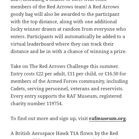
members of the Red Arrows team! A Red Arrows
goody bag will also be awarded to the participant
with the top distance, along with one additional
lucky winner drawn at random from everyone who
enters. Participants will automatically be added to a
virtual leaderboard where they can track their
distance and be in with a chance of winning a prize.
Take on The Red Arrows Challenge this summer.
Entry costs £22 per adult, £11 per child, or £16.50 for
members of the Armed Forces community, including
Cadets, serving personnel, veterans and reservists.
Every entry supports the RAF Museum, registered
charity number 119754.
To find out more and sign up, visit
rafmuseum.org
.
A British Aerospace Hawk T1A flown by the Red