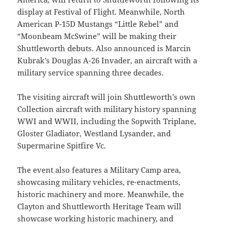
display at Festival of Flight. Meanwhile, North
American P-15D Mustangs “Little Rebel” and
“Moonbeam McSwine” will be making their
Shuttleworth debuts. Also announced is Marcin
Kubrak’s Douglas A-26 Invader, an aircraft with a
military service spanning three decades.
The visiting aircraft will join Shuttleworth’s own
Collection aircraft with military history spanning
WWI and WWII, including the Sopwith Triplane,
Gloster Gladiator, Westland Lysander, and
Supermarine Spitfire Vc.
The event also features a Military Camp area,
showcasing military vehicles, re-enactments,
historic machinery and more. Meanwhile, the
Clayton and Shuttleworth Heritage Team will
showcase working historic machinery, and