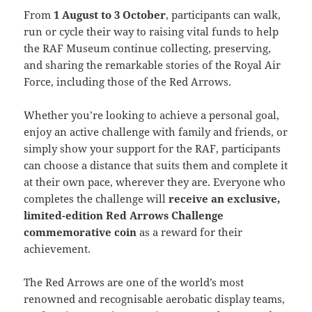
From
1 August to 3 October
, participants can walk,
run or cycle their way to raising vital funds to help
the RAF Museum continue collecting, preserving,
and sharing the remarkable stories of the Royal Air
Force, including those of the Red Arrows.
Whether you’re looking to achieve a personal goal,
enjoy an active challenge with family and friends, or
simply show your support for the RAF, participants
can choose a distance that suits them and complete it
at their own pace, wherever they are. Everyone who
completes the challenge will
receive an exclusive,
limited-edition Red Arrows Challenge
commemorative coin
as a reward for their
achievement.
The Red Arrows are one of the world’s most
renowned and recognisable aerobatic display teams,