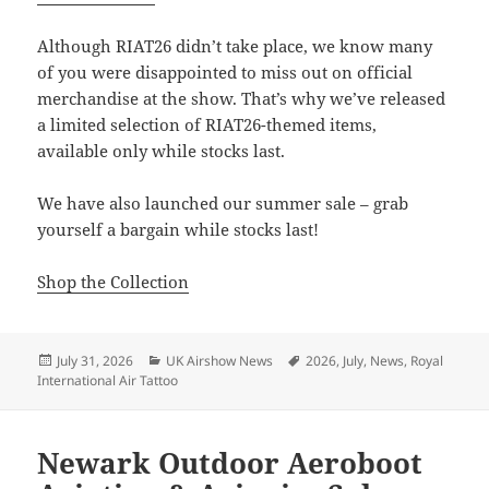
Although RIAT26 didn’t take place, we know many
of you were disappointed to miss out on official
merchandise at the show. That’s why we’ve released
a limited selection of RIAT26-themed items,
available only while stocks last.
We have also launched our summer sale – grab
yourself a bargain while stocks last!
Shop the Collection
Posted
Categories
Tags
July 31, 2026
UK Airshow News
2026
,
July
,
News
,
Royal
on
International Air Tattoo
Newark Outdoor Aeroboot