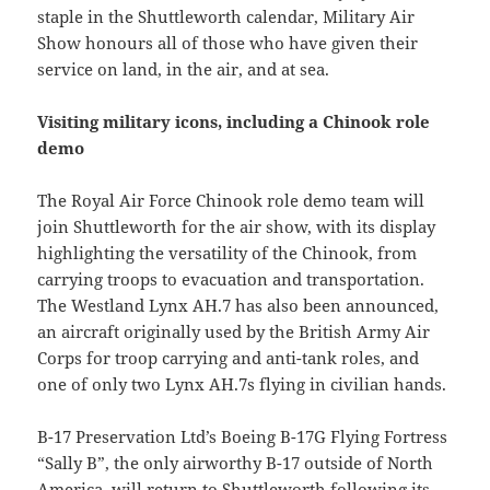
staple in the Shuttleworth calendar, Military Air
Show honours all of those who have given their
service on land, in the air, and at sea.
Visiting military icons, including a Chinook role
demo
The Royal Air Force Chinook role demo team will
join Shuttleworth for the air show, with its display
highlighting the versatility of the Chinook, from
carrying troops to evacuation and transportation.
The Westland Lynx AH.7 has also been announced,
an aircraft originally used by the British Army Air
Corps for troop carrying and anti-tank roles, and
one of only two Lynx AH.7s flying in civilian hands.
B-17 Preservation Ltd’s Boeing B-17G Flying Fortress
“Sally B”, the only airworthy B-17 outside of North
America, will return to Shuttleworth following its