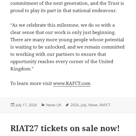
commitment of the next generation, and the Trust is
proud to play its part in that national endeavour.
“As we celebrate this milestone, we do so with a
clear sense that our work is only just beginning.
There are many more young people whose potential
is waiting to be unlocked, and we remain committed
to working with our partners to ensure that
opportunity reaches every corner of the United
Kingdom.”
To learn more visit
www.RAFCT.com
Posted
Categories
Tags
July 17, 2026
News UK
2026
,
July
,
News
,
RAFCT
on
RIAT27 tickets on sale now!