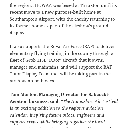
the region. HIOWAA was based at Thruxton until its
recent move to a new purpose-built home at
Southampton Airport, with the charity returning to
its former home as part of the airshow’s ground
display.
It also supports the Royal Air Force (RAF) to deliver
elementary flying training in the county through a
fleet of Grob 115E ‘Tutor’ aircraft that it owns,
manages and maintains, and will support the RAF
Tutor Display Team that will be taking part in the
airshow on both days.
Tom Morton, Managing Director for Babcock’s
Aviation business, said
:
“The Hampshire Air Festival
is an exciting addition to the region’s aviation
calendar, inspiring future pilots, engineers and
support crews while bringing together the local