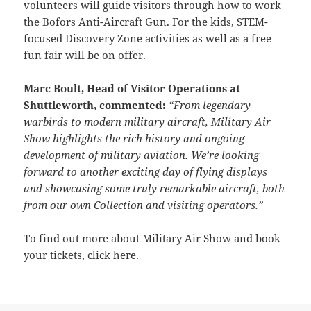
volunteers will guide visitors through how to work
the Bofors Anti-Aircraft Gun. For the kids, STEM-
focused Discovery Zone activities as well as a free
fun fair will be on offer.
Marc Boult, Head of Visitor Operations at
Shuttleworth, commented:
“From legendary
warbirds to modern military aircraft, Military Air
Show highlights the rich history and ongoing
development of military aviation. We’re looking
forward to another exciting day of flying displays
and showcasing some truly remarkable aircraft, both
from our own Collection and visiting operators.”
To find out more about Military Air Show and book
your tickets, click
here
.