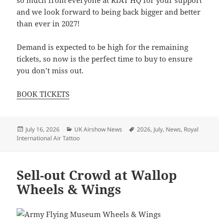
and we look forward to being back bigger and better
than ever in 2027!
Demand is expected to be high for the remaining
tickets, so now is the perfect time to buy to ensure
you don’t miss out.
BOOK TICKETS
Posted
Categories
Tags
July 16, 2026
UK Airshow News
2026
,
July
,
News
,
Royal
on
International Air Tattoo
Sell-out Crowd at Wallop
Wheels & Wings