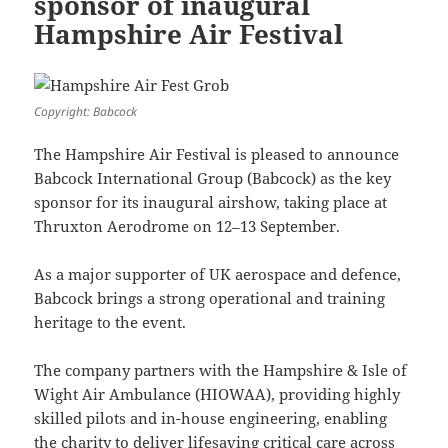
sponsor of inaugural
Hampshire Air Festival
Copyright: Babcock
The Hampshire Air Festival is pleased to announce
Babcock International Group (Babcock) as the key
sponsor for its inaugural airshow, taking place at
Thruxton Aerodrome on 12–13 September.
As a major supporter of UK aerospace and defence,
Babcock brings a strong operational and training
heritage to the event.
The company partners with the Hampshire & Isle of
Wight Air Ambulance (HIOWAA), providing highly
skilled pilots and in-house engineering, enabling
the charity to deliver lifesaving critical care across