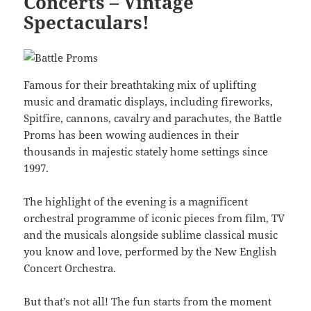
Concerts – Vintage
Spectaculars!
Famous for their breathtaking mix of uplifting
music and dramatic displays, including fireworks,
Spitfire, cannons, cavalry and parachutes, the Battle
Proms has been wowing audiences in their
thousands in majestic stately home settings since
1997.
The highlight of the evening is a magnificent
orchestral programme of iconic pieces from film, TV
and the musicals alongside sublime classical music
you know and love, performed by the New English
Concert Orchestra.
But that’s not all! The fun starts from the moment