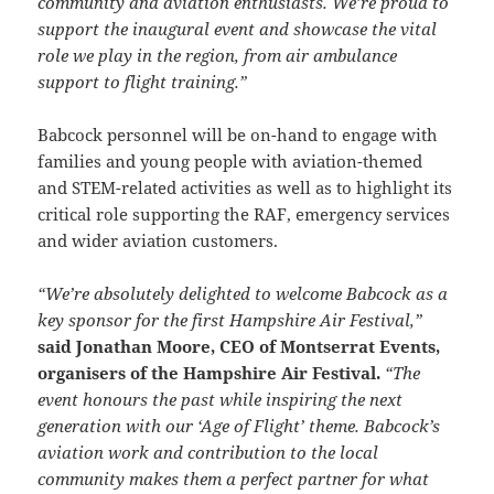
community and aviation enthusiasts. We’re proud to
support the inaugural event and showcase the vital
role we play in the region, from air ambulance
support to flight training.”
Babcock personnel will be on-hand to engage with
families and young people with aviation-themed
and STEM-related activities as well as to highlight its
critical role supporting the RAF, emergency services
and wider aviation customers.
“We’re absolutely delighted to welcome Babcock as a
key sponsor for the first Hampshire Air Festival,”
said Jonathan Moore, CEO of Montserrat Events,
organisers of the Hampshire Air Festival.
“The
event honours the past while inspiring the next
generation with our ‘Age of Flight’ theme. Babcock’s
aviation work and contribution to the local
community makes them a perfect partner for what