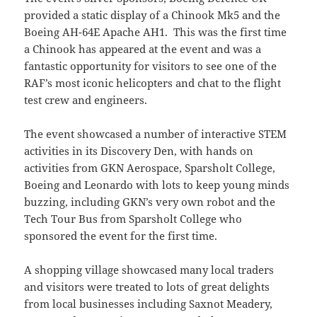
provided a static display of a Chinook Mk5 and the
Boeing AH-64E Apache AH1. This was the first time
a Chinook has appeared at the event and was a
fantastic opportunity for visitors to see one of the
RAF’s most iconic helicopters and chat to the flight
test crew and engineers.
The event showcased a number of interactive STEM
activities in its Discovery Den, with hands on
activities from GKN Aerospace, Sparsholt College,
Boeing and Leonardo with lots to keep young minds
buzzing, including GKN’s very own robot and the
Tech Tour Bus from Sparsholt College who
sponsored the event for the first time.
A shopping village showcased many local traders
and visitors were treated to lots of great delights
from local businesses including Saxnot Meadery,