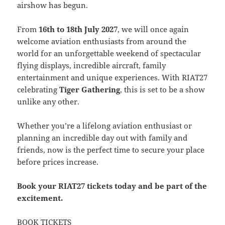
airshow has begun.
From
16th to 18th July 2027
, we will once again
welcome aviation enthusiasts from around the
world for an unforgettable weekend of spectacular
flying displays, incredible aircraft, family
entertainment and unique experiences. With RIAT27
celebrating
Tiger Gathering
, this is set to be a show
unlike any other.
Whether you’re a lifelong aviation enthusiast or
planning an incredible day out with family and
friends, now is the perfect time to secure your place
before prices increase.
Book your RIAT27 tickets today and be part of the
excitement.
BOOK TICKETS