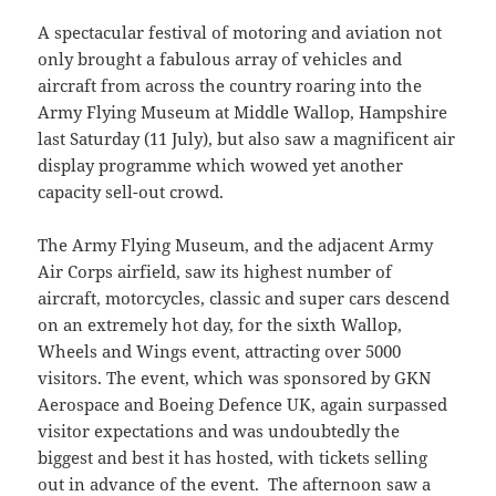
A spectacular festival of motoring and aviation not
only brought a fabulous array of vehicles and
aircraft from across the country roaring into the
Army Flying Museum at Middle Wallop, Hampshire
last Saturday (11 July), but also saw a magnificent air
display programme which wowed yet another
capacity sell-out crowd.
The Army Flying Museum, and the adjacent Army
Air Corps airfield, saw its highest number of
aircraft, motorcycles, classic and super cars descend
on an extremely hot day, for the sixth Wallop,
Wheels and Wings event, attracting over 5000
visitors. The event, which was sponsored by GKN
Aerospace and Boeing Defence UK, again surpassed
visitor expectations and was undoubtedly the
biggest and best it has hosted, with tickets selling
out in advance of the event. The afternoon saw a