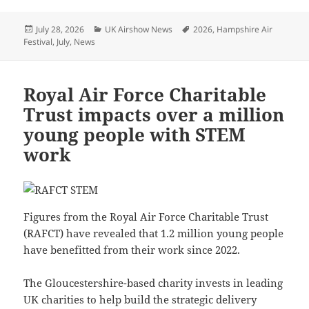
Posted
Categories
Tags
July 28, 2026
UK Airshow News
2026
,
Hampshire Air
on
Festival
,
July
,
News
Royal Air Force Charitable
Trust impacts over a million
young people with STEM
work
Figures from the Royal Air Force Charitable Trust
(RAFCT) have revealed that 1.2 million young people
have benefitted from their work since 2022.
The Gloucestershire-based charity invests in leading
UK charities to help build the strategic delivery