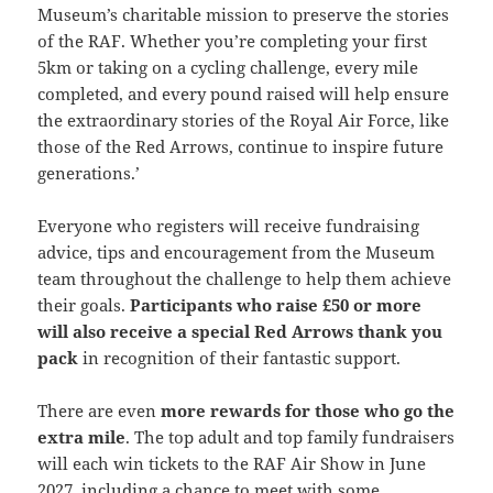
Museum’s charitable mission to preserve the stories
of the RAF. Whether you’re completing your first
5km or taking on a cycling challenge, every mile
completed, and every pound raised will help ensure
the extraordinary stories of the Royal Air Force, like
those of the Red Arrows, continue to inspire future
generations.’
Everyone who registers will receive fundraising
advice, tips and encouragement from the Museum
team throughout the challenge to help them achieve
their goals.
Participants who raise £50 or more
will also receive a special Red Arrows thank you
pack
in recognition of their fantastic support.
There are even
more rewards for those who go the
extra mile
. The top adult and top family fundraisers
will each win tickets to the RAF Air Show in June
2027, including a chance to meet with some