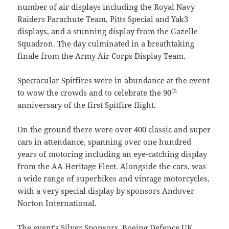
number of air displays including the Royal Navy
Raiders Parachute Team, Pitts Special and Yak3
displays, and a stunning display from the Gazelle
Squadron. The day culminated in a breathtaking
finale from the Army Air Corps Display Team.
Spectacular Spitfires were in abundance at the event
th
to wow the crowds and to celebrate the 90
anniversary of the first Spitfire flight.
On the ground there were over 400 classic and super
cars in attendance, spanning over one hundred
years of motoring including an eye-catching display
from the AA Heritage Fleet. Alongside the cars, was
a wide range of superbikes and vintage motorcycles,
with a very special display by sponsors Andover
Norton International.
The event’s Silver Sponsors, Boeing Defence UK