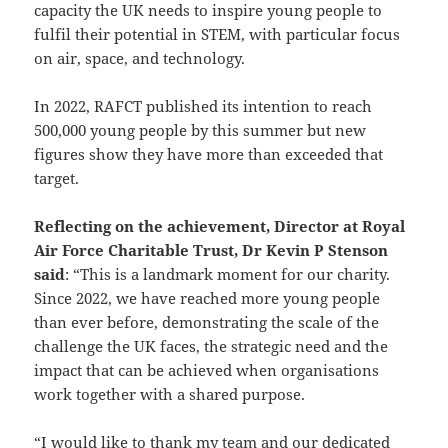
capacity the UK needs to inspire young people to
fulfil their potential in STEM, with particular focus
on air, space, and technology.
In 2022, RAFCT published its intention to reach
500,000 young people by this summer but new
figures show they have more than exceeded that
target.
Reflecting on the achievement, Director at Royal
Air Force Charitable Trust, Dr Kevin P Stenson
said
: “This is a landmark moment for our charity.
Since 2022, we have reached more young people
than ever before, demonstrating the scale of the
challenge the UK faces, the strategic need and the
impact that can be achieved when organisations
work together with a shared purpose.
“I would like to thank my team and our dedicated