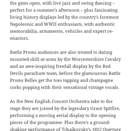
the gates open, with live jazz and swing dancing –
perfect for a summer’s afternoon – plus fascinating
living history displays led by the country’s foremost
Napoleonic and WWII enthusiasts, with authentic
memorabilia, armaments, vehicles and expert re-
enactors.
Battle Proms audiences are also treated to daring
mounted skill-at-arms by the Worcestershire Cavalry
and an awe-inspiring freefall display by the Red
Devils parachute team, before the glamourous Battle
Proms Belles get the toes tapping and champagne
corks popping with their sensational vintage vocals.
As the New English Concert Orchestra take to the
stage they are joined by the legendary Grace Spitfire,
performing a moving aerial display to the opening
pieces of the programme. Plus there’s a ground-
shaking performance of Tchaikovsky’s
1812 Overture