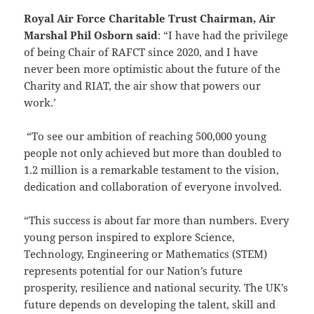
Royal Air Force Charitable Trust Chairman, Air
Marshal Phil Osborn said
: “I have had the privilege
of being Chair of RAFCT since 2020, and I have
never been more optimistic about the future of the
Charity and RIAT, the air show that powers our
work.’
“To see our ambition of reaching 500,000 young
people not only achieved but more than doubled to
1.2 million is a remarkable testament to the vision,
dedication and collaboration of everyone involved.
“This success is about far more than numbers. Every
young person inspired to explore Science,
Technology, Engineering or Mathematics (STEM)
represents potential for our Nation’s future
prosperity, resilience and national security. The UK’s
future depends on developing the talent, skill and