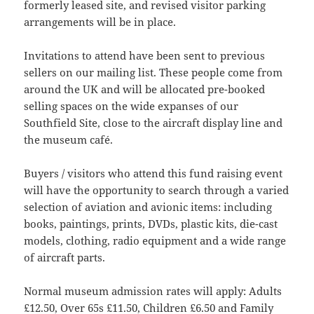
formerly leased site, and revised visitor parking
arrangements will be in place.
Invitations to attend have been sent to previous
sellers on our mailing list. These people come from
around the UK and will be allocated pre-booked
selling spaces on the wide expanses of our
Southfield Site, close to the aircraft display line and
the museum café.
Buyers / visitors who attend this fund raising event
will have the opportunity to search through a varied
selection of aviation and avionic items: including
books, paintings, prints, DVDs, plastic kits, die-cast
models, clothing, radio equipment and a wide range
of aircraft parts.
Normal museum admission rates will apply: Adults
£12.50, Over 65s £11.50, Children £6.50 and Family