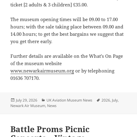
ticket [2 adults & 3 children] £35.00.
The museum opening times will be 09.00 to 17.00
hours; with the sale taking place between 09.00 and
14.00 hours; to get the best bargains we suggest that
you get there early.
Further details are available on the What’s On Page
of the museum website
www.newarkairmuseum.org
or by telephoning
01636 707170.
Posted
Categories
Tags
July 29, 2026
UK Aviation Museum News
2026
,
July
,
on
Newark Air Museum
,
News
Battle Proms Picnic