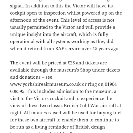
signal. In addition to this the Victor will have its
cockpit open to inspection whilst powered up on the
afternoon of the event. This level of access is not
usually permitted to the Victor and will provide a
unique insight into the aircraft, which is fully
operational with all systems working as they did
when it retired from RAF service over 15 years ago.
The event will be priced at £25 and tickets are
available through the museum’s Shop under tickets
and donations – see
www.yorkshireairmuseum.co.uk or ring on 01904
608595. This includes admission to the museum, a
visit to the Victors cockpit and to experience the
view of these two classic British Cold War aircraft at
night. All monies raised will be used for buying fuel
for these two aircraft to enable them to continue to
be run as a living reminder of British design