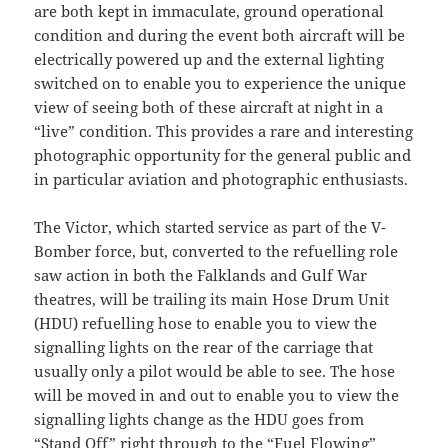
are both kept in immaculate, ground operational
condition and during the event both aircraft will be
electrically powered up and the external lighting
switched on to enable you to experience the unique
view of seeing both of these aircraft at night in a
“live” condition. This provides a rare and interesting
photographic opportunity for the general public and
in particular aviation and photographic enthusiasts.
The Victor, which started service as part of the V-
Bomber force, but, converted to the refuelling role
saw action in both the Falklands and Gulf War
theatres, will be trailing its main Hose Drum Unit
(HDU) refuelling hose to enable you to view the
signalling lights on the rear of the carriage that
usually only a pilot would be able to see. The hose
will be moved in and out to enable you to view the
signalling lights change as the HDU goes from
“Stand Off” right through to the “Fuel Flowing”