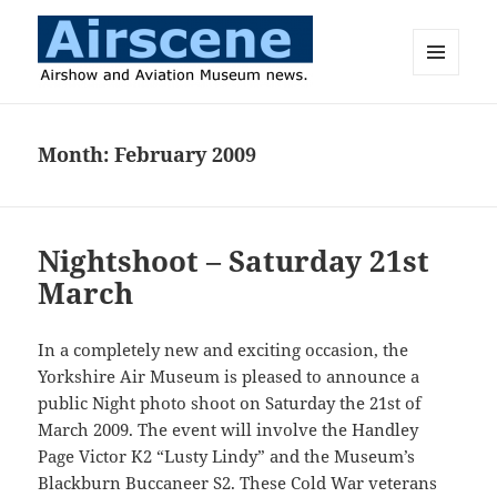
MENU
AND
Airscene News
WIDGETS
Month:
February 2009
Nightshoot – Saturday 21st
March
In a completely new and exciting occasion, the
Yorkshire Air Museum is pleased to announce a
public Night photo shoot on Saturday the 21st of
March 2009. The event will involve the Handley
Page Victor K2 “Lusty Lindy” and the Museum’s
Blackburn Buccaneer S2. These Cold War veterans