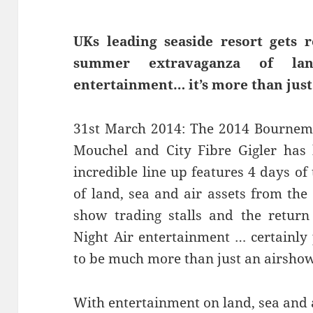
UKs leading seaside resort gets r
summer extravaganza of lan
entertainment… it’s more than just
31st March 2014: The 2014 Bournemo
Mouchel and City Fibre Gigler has 
incredible line up features 4 days of
of land, sea and air assets from the
show trading stalls and the return 
Night Air entertainment … certainly 
to be much more than just an airsho
With entertainment on land, sea and 