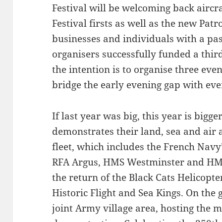
Festival will be welcoming back aircr
Festival firsts as well as the new Pat
businesses and individuals with a pas
organisers successfully funded a thir
the intention is to organise three ev
bridge the early evening gap with ev
If last year was big, this year is bigg
demonstrates their land, sea and air ab
fleet, which includes the French Navy’
RFA Argus, HMS Westminster and HMS 
the return of the Black Cats Helicopt
Historic Flight and Sea Kings. On the
joint Army village area, hosting the