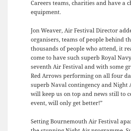
Careers teams, charities and have a c
equipment.
Jon Weaver, Air Festival Director adde
organisers, teams of people behind t
thousands of people who attend, it r
come to have such superb Royal Navy 
seventh Air Festival and with some gr
Red Arrows performing on all four da
superb Naval contingency and Night A
will keep us on top and news still to c
event, will only get better!”
Setting Bournemouth Air Festival apar
the stunning Night Air programme. S