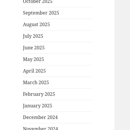
October 2025
September 2025
August 2025
July 2025
June 2025
May 2025
April 2025
March 2025
February 2025
January 2025
December 2024
November 2024