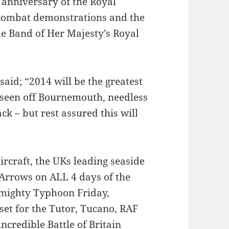
 anniversary of the Royal
 combat demonstrations and the
he Band of Her Majesty’s Royal
id; “2014 will be the greatest
t seen off Bournemouth, needless
k – but rest assured this will
aircraft, the UKs leading seaside
 Arrows on ALL 4 days of the
he mighty Typhoon Friday,
set for the Tutor, Tucano, RAF
credible Battle of Britain