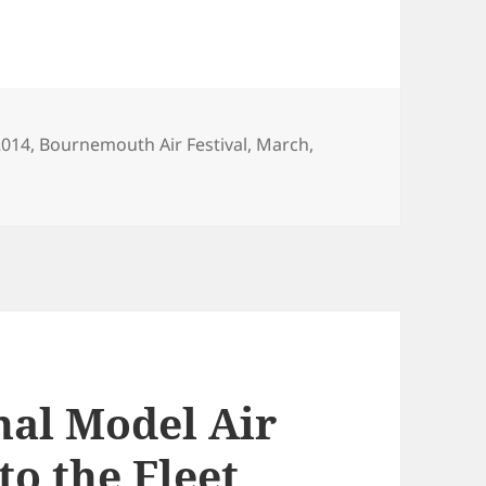
Tags
2014
,
Bournemouth Air Festival
,
March
,
nal Model Air
to the Fleet