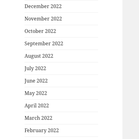
December 2022
November 2022
October 2022
September 2022
August 2022
July 2022
June 2022
May 2022
April 2022
March 2022
February 2022