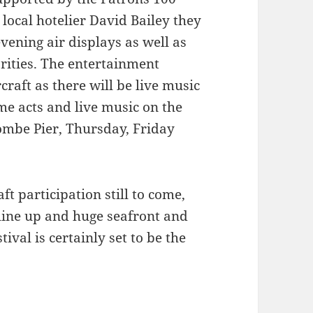
ocal hotelier David Bailey they
evening air displays as well as
arities. The entertainment
rcraft as there will be live music
e acts and live music on the
mbe Pier, Thursday, Friday
t participation still to come,
line up and huge seafront and
tival is certainly set to be the