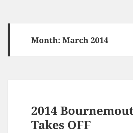
Month:
March 2014
2014 Bournemouth
Takes OFF