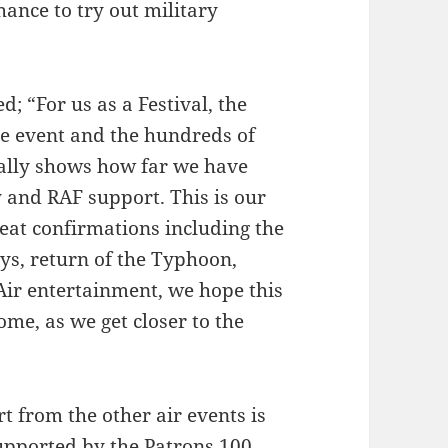
hance to try out military
d; “For us as a Festival, the
he event and the hundreds of
eally shows how far we have
and RAF support. This is our
eat confirmations including the
ys, return of the Typhoon,
ir entertainment, we hope this
ome, as we get closer to the
t from the other air events is
upported by the Patrons 100