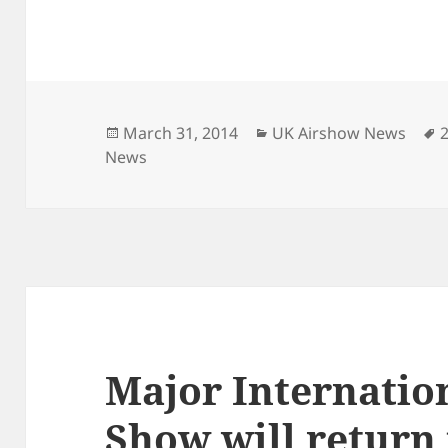
Posted
Categories
March 31, 2014
UK Airshow News
on
News
Major Internatio
Show will return 