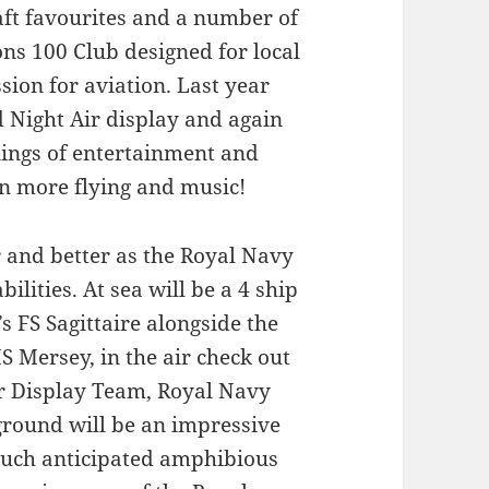
aft favourites and a number of
rons 100 Club designed for local
sion for aviation. Last year
d Night Air display and again
enings of entertainment and
en more flying and music!
er and better as the Royal Navy
ilities. At sea will be a 4 ship
s FS Sagittaire alongside the
Mersey, in the air check out
er Display Team, Royal Navy
 ground will be an impressive
 much anticipated amphibious