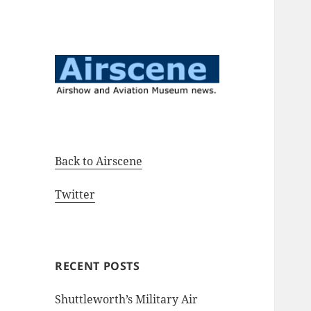
Airshow and Aviation Museum
Airscene News
news.
Back to Airscene
Twitter
RECENT POSTS
Shuttleworth’s Military Air