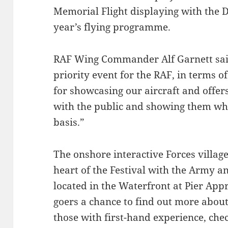
Memorial Flight displaying with the Da
year’s flying programme.
RAF Wing Commander Alf Garnett said;
priority event for the RAF, in terms o
for showcasing our aircraft and offers
with the public and showing them wha
basis.”
The onshore interactive Forces village
heart of the Festival with the Army 
located in the Waterfront at Pier Appr
goers a chance to find out more about 
those with first-hand experience, chec