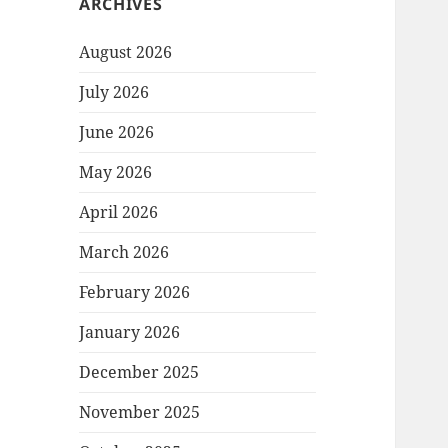
ARCHIVES
August 2026
July 2026
June 2026
May 2026
April 2026
March 2026
February 2026
January 2026
December 2025
November 2025