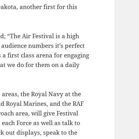
kota, another first for this
 “The Air Festival is a high
f audience numbers it’s perfect
 a first class arena for engaging
t we do for them on a daily
 areas, the Royal Navy at the
and Royal Marines, and the RAF
oach area, will give Festival
each Force as well as talk to
k out displays, speak to the