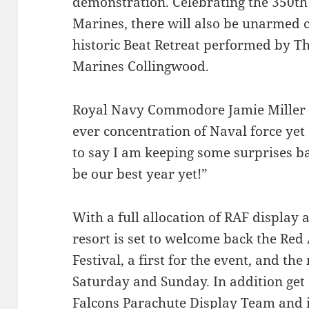
demonstration. Celebrating the 350th
Marines, there will also be unarmed
historic Beat Retreat performed by T
Marines Collingwood.
Royal Navy Commodore Jamie Miller sa
ever concentration of Naval force ye
to say I am keeping some surprises bac
be our best year yet!”
With a full allocation of RAF display 
resort is set to welcome back the Red
Festival, a first for the event, and t
Saturday and Sunday. In addition get 
Falcons Parachute Display Team and in