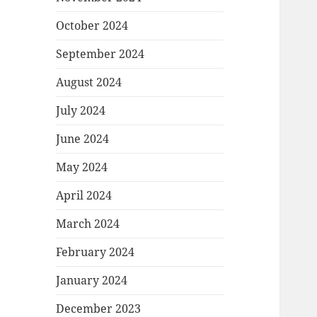
October 2024
September 2024
August 2024
July 2024
June 2024
May 2024
April 2024
March 2024
February 2024
January 2024
December 2023