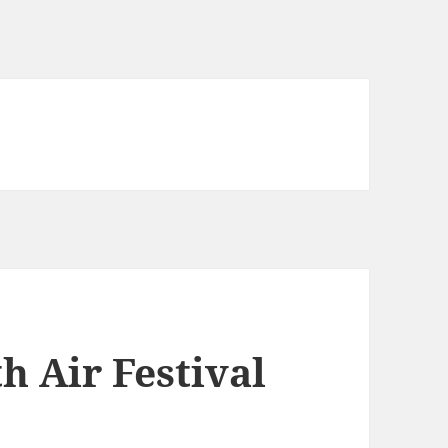
 Air Festival