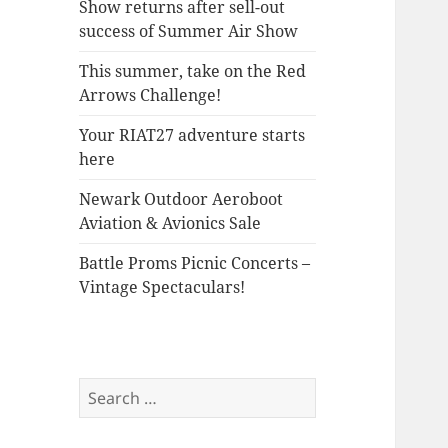
Show returns after sell-out
success of Summer Air Show
This summer, take on the Red
Arrows Challenge!
Your RIAT27 adventure starts
here
Newark Outdoor Aeroboot
Aviation & Avionics Sale
Battle Proms Picnic Concerts –
Vintage Spectaculars!
Search
for: