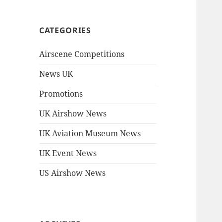
CATEGORIES
Airscene Competitions
News UK
Promotions
UK Airshow News
UK Aviation Museum News
UK Event News
US Airshow News