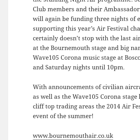
Club members and their Ambassador l
will again be funding three nights of 
supporting this year’s Air Festival ch
certainly doesn’t stop with the last ai
at the Bournemouth stage and big nam
Wave105 Corona music stage at Bosco
and Saturday nights until 10pm.
With announcements of civilian aircraf
as well as the Wave105 Corona stage 
cliff top trading areas the 2014 Air Fes
event of the summer!
www.bournemouthair.co.uk