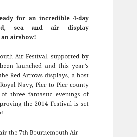
eady for an incredible 4-day
d, sea and air display
 an airshow!
uth Air Festival, supported by
been launched and this year’s
 the Red Arrows displays, a host
 Royal Navy, Pier to Pier county
of three fantastic evenings of
proving the 2014 Festival is set
w!
air the 7th Bournemouth Air