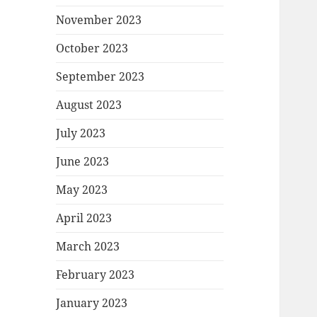
November 2023
October 2023
September 2023
August 2023
July 2023
June 2023
May 2023
April 2023
March 2023
February 2023
January 2023