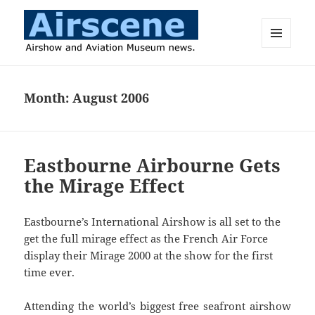
MENU
AND
Airscene News
WIDGETS
Month:
August 2006
Eastbourne Airbourne Gets
the Mirage Effect
Eastbourne’s International Airshow is all set to the
get the full mirage effect as the French Air Force
display their Mirage 2000 at the show for the first
time ever.
Attending the world’s biggest free seafront airshow