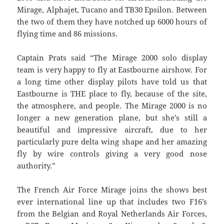
Mirage, Alphajet, Tucano and TB30 Epsilon. Between
the two of them they have notched up 6000 hours of
flying time and 86 missions.
Captain Prats said “The Mirage 2000 solo display
team is very happy to fly at Eastbourne airshow. For
a long time other display pilots have told us that
Eastbourne is THE place to fly, because of the site,
the atmosphere, and people. The Mirage 2000 is no
longer a new generation plane, but she’s still a
beautiful and impressive aircraft, due to her
particularly pure delta wing shape and her amazing
fly by wire controls giving a very good nose
authority.”
The French Air Force Mirage joins the shows best
ever international line up that includes two F16’s
from the Belgian and Royal Netherlands Air Forces,