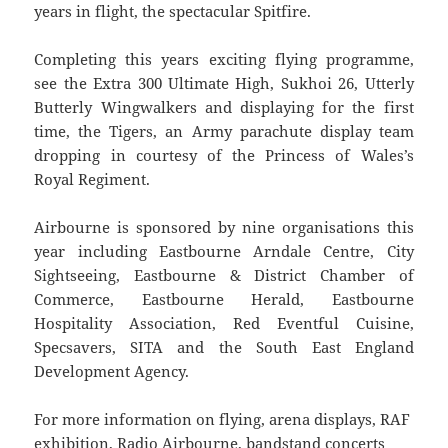
years in flight, the spectacular Spitfire.
Completing this years exciting flying programme,
see the Extra 300 Ultimate High, Sukhoi 26, Utterly
Butterly Wingwalkers and displaying for the first
time, the Tigers, an Army parachute display team
dropping in courtesy of the Princess of Wales’s
Royal Regiment.
Airbourne is sponsored by nine organisations this
year including Eastbourne Arndale Centre, City
Sightseeing, Eastbourne & District Chamber of
Commerce, Eastbourne Herald, Eastbourne
Hospitality Association, Red Eventful Cuisine,
Specsavers, SITA and the South East England
Development Agency.
For more information on flying, arena displays, RAF
exhibition, Radio Airbourne, bandstand concerts