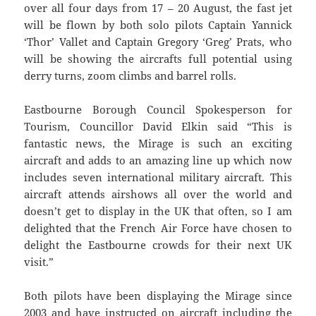
over all four days from 17 – 20 August, the fast jet
will be flown by both solo pilots Captain Yannick
‘Thor’ Vallet and Captain Gregory ‘Greg’ Prats, who
will be showing the aircrafts full potential using
derry turns, zoom climbs and barrel rolls.
Eastbourne Borough Council Spokesperson for
Tourism, Councillor David Elkin said “This is
fantastic news, the Mirage is such an exciting
aircraft and adds to an amazing line up which now
includes seven international military aircraft. This
aircraft attends airshows all over the world and
doesn’t get to display in the UK that often, so I am
delighted that the French Air Force have chosen to
delight the Eastbourne crowds for their next UK
visit.”
Both pilots have been displaying the Mirage since
2003 and have instructed on aircraft including the