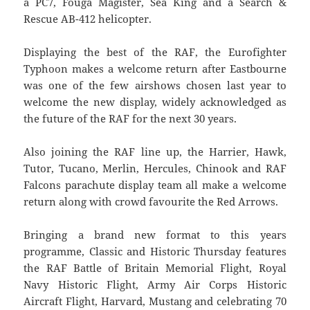
a PC7, Fouga Magister, Sea King and a Search &
Rescue AB-412 helicopter.
Displaying the best of the RAF, the Eurofighter
Typhoon makes a welcome return after Eastbourne
was one of the few airshows chosen last year to
welcome the new display, widely acknowledged as
the future of the RAF for the next 30 years.
Also joining the RAF line up, the Harrier, Hawk,
Tutor, Tucano, Merlin, Hercules, Chinook and RAF
Falcons parachute display team all make a welcome
return along with crowd favourite the Red Arrows.
Bringing a brand new format to this years
programme, Classic and Historic Thursday features
the RAF Battle of Britain Memorial Flight, Royal
Navy Historic Flight, Army Air Corps Historic
Aircraft Flight, Harvard, Mustang and celebrating 70