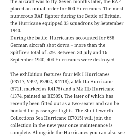
the aircraft was to fly. Seven months later, the RAF
placed an initial order for 600 Hurricanes. The most
numerous RAF fighter during the Battle of Britain,
the Hurricane equipped 33 squadrons by September
1940.
During the battle, Hurricanes accounted for 656
German aircraft shot down – more than the
Spitfire’s total of 529. Between 30 July and 16
September 1940, 404 Hurricanes were destroyed.
The exhibition features four Mk I Hurricanes
(P3717, V497, P2902, R4118), a Mk IIa Hurricane
(5711, marked as R4175) and a Mk IIb Hurricane
(1374, painted as BE505). The later of which has
recently been fitted out as a two-seater and can be
booked for passenger flights. The Shuttleworth
Collections Sea Hurricane (Z7015) will join the
collection in the new year once maintenance is
complete. Alongside the Hurricanes you can also see