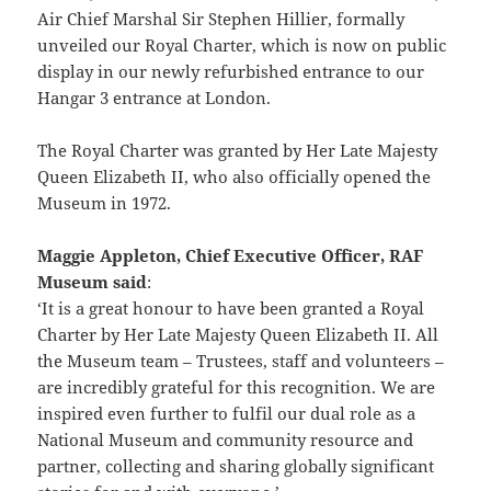
Air Chief Marshal Sir Stephen Hillier, formally
unveiled our Royal Charter, which is now on public
display in our newly refurbished entrance to our
Hangar 3 entrance at London.
The Royal Charter was granted by Her Late Majesty
Queen Elizabeth II, who also officially opened the
Museum in 1972.
Maggie Appleton, Chief Executive Officer, RAF
Museum said
:
‘It is a great honour to have been granted a Royal
Charter by Her Late Majesty Queen Elizabeth II. All
the Museum team – Trustees, staff and volunteers –
are incredibly grateful for this recognition. We are
inspired even further to fulfil our dual role as a
National Museum and community resource and
partner, collecting and sharing globally significant