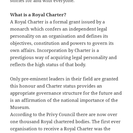
stories for and with everyone.’
What is a Royal Charter?
A Royal Charter is a formal grant issued by a
monarch which confers an independent legal
personality on an organisation and defines its
objectives, constitution and powers to govern its
own affairs. Incorporation by Charter is a
prestigious way of acquiring legal personality and
reflects the high status of that body.
Only pre-eminent leaders in their field are granted
this honour and Charter status provides an
appropriate governance structure for the future and
is an affirmation of the national importance of the
Museum.
According to the Privy Council there are now over
one thousand Royal chartered bodies. The first ever
organisation to receive a Royal Charter was the