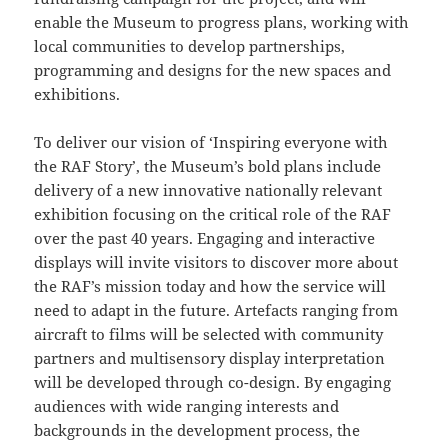
enable the Museum to progress plans, working with
local communities to develop partnerships,
programming and designs for the new spaces and
exhibitions.
To deliver our vision of ‘Inspiring everyone with
the RAF Story’, the Museum’s bold plans include
delivery of a new innovative nationally relevant
exhibition focusing on the critical role of the RAF
over the past 40 years. Engaging and interactive
displays will invite visitors to discover more about
the RAF’s mission today and how the service will
need to adapt in the future. Artefacts ranging from
aircraft to films will be selected with community
partners and multisensory display interpretation
will be developed through co-design. By engaging
audiences with wide ranging interests and
backgrounds in the development process, the