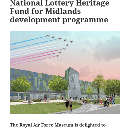
National Lottery Heritage
Fund for Midlands
development programme
The Royal Air Force Museum is delighted to