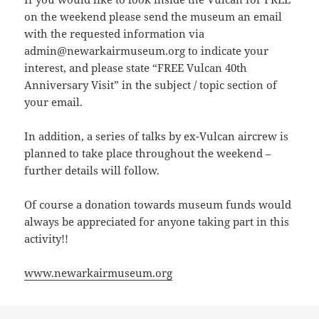
on the weekend please send the museum an email
with the requested information via
admin@newarkairmuseum.org to indicate your
interest, and please state “FREE Vulcan 40th
Anniversary Visit” in the subject / topic section of
your email.
In addition, a series of talks by ex-Vulcan aircrew is
planned to take place throughout the weekend –
further details will follow.
Of course a donation towards museum funds would
always be appreciated for anyone taking part in this
activity!!
www.newarkairmuseum.org