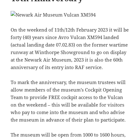
On the weekend of 11th/12th February 2023 it will be
forty (40) years since Avro Vulcan XM594 landed
(actual landing date 07.02.83) on the former wartime
runway at Winthorpe Showground to go on display
at the Newark Air Museum, 2023 it is also the 60th
anniversary of its entry into RAF service.
To mark the anniversary, the museum trustees will
allow members of the museum’s Cockpit Opening
Team to provide FREE cockpit access to the Vulcan
on the weekend – this will be available for visitors
who pay to come into the museum and who advise
the museum in advance of their plan to participate.
The museum will be open from 1000 to 1600 hours,