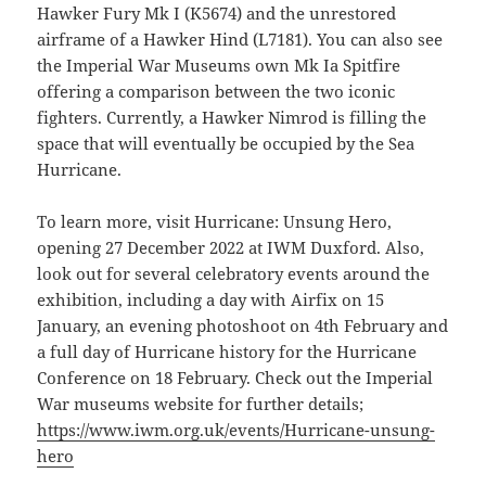
Hawker Fury Mk I (K5674) and the unrestored
airframe of a Hawker Hind (L7181). You can also see
the Imperial War Museums own Mk Ia Spitfire
offering a comparison between the two iconic
fighters. Currently, a Hawker Nimrod is filling the
space that will eventually be occupied by the Sea
Hurricane.
To learn more, visit Hurricane: Unsung Hero,
opening 27 December 2022 at IWM Duxford. Also,
look out for several celebratory events around the
exhibition, including a day with Airfix on 15
January, an evening photoshoot on 4th February and
a full day of Hurricane history for the Hurricane
Conference on 18 February. Check out the Imperial
War museums website for further details;
https://www.iwm.org.uk/events/Hurricane-unsung-
hero