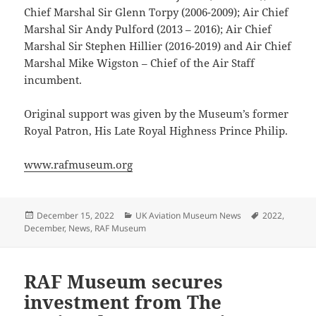
Chief Marshal Sir Glenn Torpy (2006-2009); Air Chief
Marshal Sir Andy Pulford (2013 – 2016); Air Chief
Marshal Sir Stephen Hillier (2016-2019) and Air Chief
Marshal Mike Wigston – Chief of the Air Staff
incumbent.
Original support was given by the Museum’s former
Royal Patron, His Late Royal Highness Prince Philip.
www.rafmuseum.org
Posted
Categories
Tags
December 15, 2022
UK Aviation Museum News
2022
,
on
December
,
News
,
RAF Museum
RAF Museum secures
investment from The