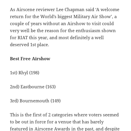
As Airscene reviewer Lee Chapman said ‘A welcome
return for the World’s biggest Military Air Show’, a
couple of years without an Airshow to visit could
very well be the reason for the enthusiasm shown
for RIAT this year, and most definitely a well
deserved 1st place.
Best Free Airshow
1st) Rhyl (198)
2nd) Eastbourne (163)
3rd) Bournemouth (149)
This is the first of 2 categories where voters seemed
to be out in force for a venue that has barely
featured in Airscene Awards in the past, and despite