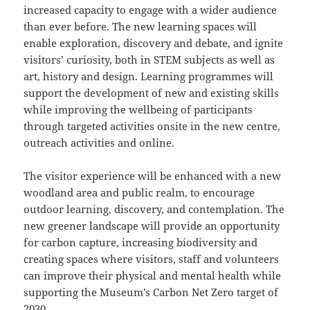
increased capacity to engage with a wider audience
than ever before. The new learning spaces will
enable exploration, discovery and debate, and ignite
visitors’ curiosity, both in STEM subjects as well as
art, history and design. Learning programmes will
support the development of new and existing skills
while improving the wellbeing of participants
through targeted activities onsite in the new centre,
outreach activities and online.
The visitor experience will be enhanced with a new
woodland area and public realm, to encourage
outdoor learning, discovery, and contemplation. The
new greener landscape will provide an opportunity
for carbon capture, increasing biodiversity and
creating spaces where visitors, staff and volunteers
can improve their physical and mental health while
supporting the Museum’s Carbon Net Zero target of
2030.