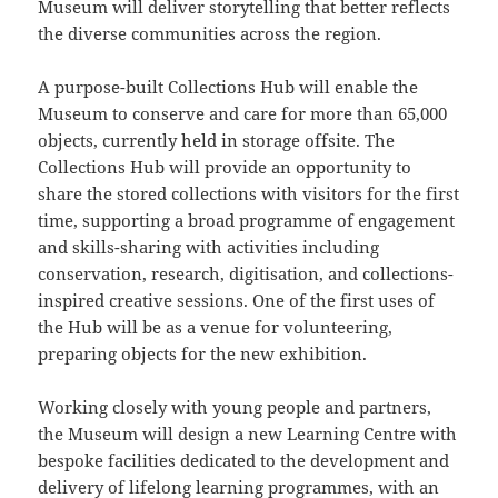
Museum will deliver storytelling that better reflects
the diverse communities across the region.
A purpose-built Collections Hub will enable the
Museum to conserve and care for more than 65,000
objects, currently held in storage offsite. The
Collections Hub will provide an opportunity to
share the stored collections with visitors for the first
time, supporting a broad programme of engagement
and skills-sharing with activities including
conservation, research, digitisation, and collections-
inspired creative sessions. One of the first uses of
the Hub will be as a venue for volunteering,
preparing objects for the new exhibition.
Working closely with young people and partners,
the Museum will design a new Learning Centre with
bespoke facilities dedicated to the development and
delivery of lifelong learning programmes, with an