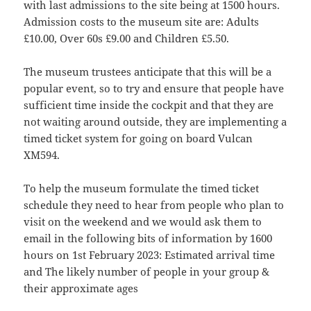
with last admissions to the site being at 1500 hours.
Admission costs to the museum site are: Adults
£10.00, Over 60s £9.00 and Children £5.50.
The museum trustees anticipate that this will be a
popular event, so to try and ensure that people have
sufficient time inside the cockpit and that they are
not waiting around outside, they are implementing a
timed ticket system for going on board Vulcan
XM594.
To help the museum formulate the timed ticket
schedule they need to hear from people who plan to
visit on the weekend and we would ask them to
email in the following bits of information by 1600
hours on 1st February 2023: Estimated arrival time
and The likely number of people in your group &
their approximate ages