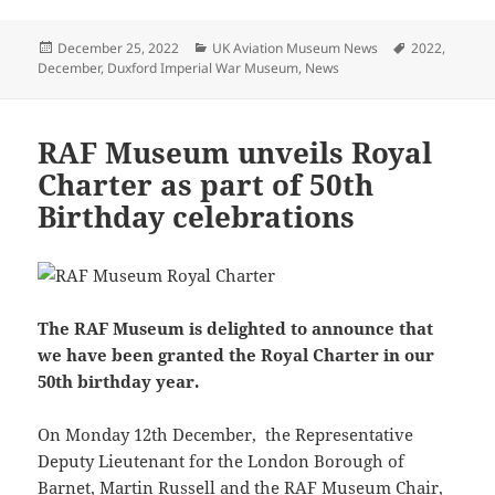
Posted
Categories
Tags
December 25, 2022
UK Aviation Museum News
2022
,
on
December
,
Duxford Imperial War Museum
,
News
RAF Museum unveils Royal
Charter as part of 50th
Birthday celebrations
The RAF Museum is delighted to announce that
we have been granted the Royal Charter in our
50th birthday year.
On Monday 12th December, the Representative
Deputy Lieutenant for the London Borough of
Barnet, Martin Russell and the RAF Museum Chair,