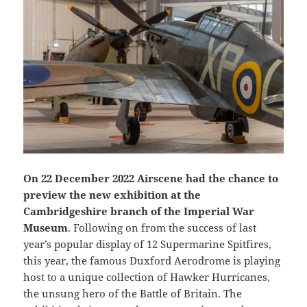
On 22 December 2022 Airscene had the chance to
preview the new exhibition at the
Cambridgeshire branch of the Imperial War
Museum
. Following on from the success of last
year’s popular display of 12 Supermarine Spitfires,
this year, the famous Duxford Aerodrome is playing
host to a unique collection of Hawker Hurricanes,
the unsung hero of the Battle of Britain. The