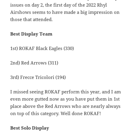
issues on day 2, the first day of the 2022 Rhyl
Airshows seems to have made a big impression on
those that attended.
Best Display Team
1st) ROKAF Black Eagles (330)
2nd) Red Arrows (311)
3rd) Frecce Tricolori (194)
I missed seeing ROKAF perform this year, and I am
even more gutted now as you have put them in 1st
place above the Red Arrows who are nearly always
on top of this category. Well done ROKAF!
Best Solo Display