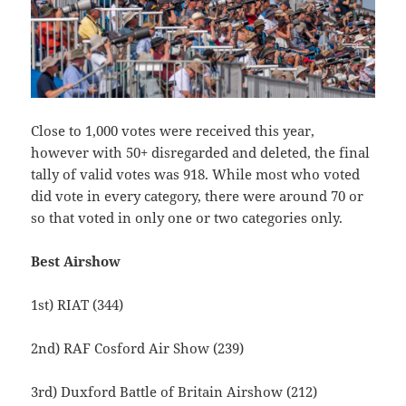
Close to 1,000 votes were received this year,
however with 50+ disregarded and deleted, the final
tally of valid votes was 918. While most who voted
did vote in every category, there were around 70 or
so that voted in only one or two categories only.
Best Airshow
1st) RIAT (344)
2nd) RAF Cosford Air Show (239)
3rd) Duxford Battle of Britain Airshow (212)