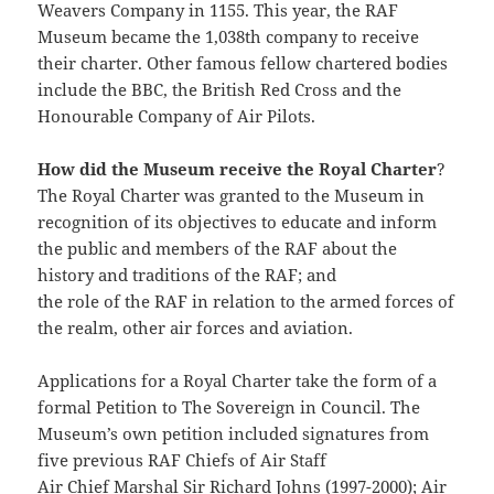
Weavers Company in 1155. This year, the RAF
Museum became the 1,038th company to receive
their charter. Other famous fellow chartered bodies
include the BBC, the British Red Cross and the
Honourable Company of Air Pilots.
How did the Museum receive the Royal Charter
?
The Royal Charter was granted to the Museum in
recognition of its objectives to educate and inform
the public and members of the RAF about the
history and traditions of the RAF; and
the role of the RAF in relation to the armed forces of
the realm, other air forces and aviation.
Applications for a Royal Charter take the form of a
formal Petition to The Sovereign in Council. The
Museum’s own petition included signatures from
five previous RAF Chiefs of Air Staff
Air Chief Marshal Sir Richard Johns (1997-2000); Air