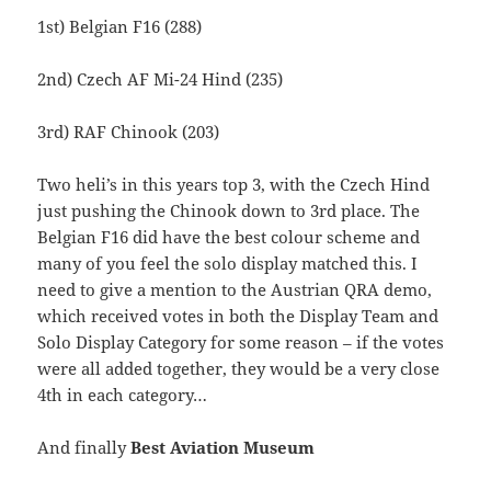
1st) Belgian F16 (288)
2nd) Czech AF Mi-24 Hind (235)
3rd) RAF Chinook (203)
Two heli’s in this years top 3, with the Czech Hind
just pushing the Chinook down to 3rd place. The
Belgian F16 did have the best colour scheme and
many of you feel the solo display matched this. I
need to give a mention to the Austrian QRA demo,
which received votes in both the Display Team and
Solo Display Category for some reason – if the votes
were all added together, they would be a very close
4th in each category…
And finally
Best Aviation Museum