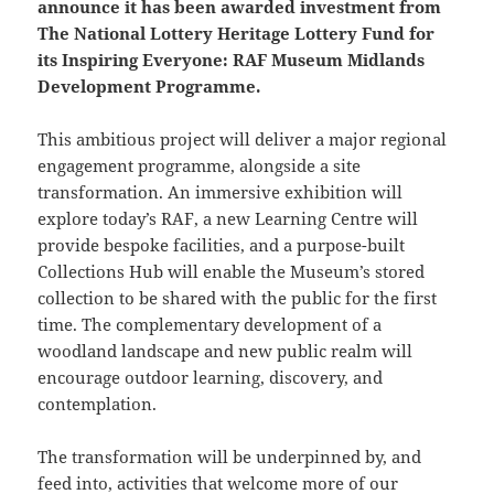
announce it has been awarded investment from
The National Lottery Heritage Lottery Fund for
its Inspiring Everyone: RAF Museum Midlands
Development Programme.
This ambitious project will deliver a major regional
engagement programme, alongside a site
transformation. An immersive exhibition will
explore today’s RAF, a new Learning Centre will
provide bespoke facilities, and a purpose-built
Collections Hub will enable the Museum’s stored
collection to be shared with the public for the first
time. The complementary development of a
woodland landscape and new public realm will
encourage outdoor learning, discovery, and
contemplation.
The transformation will be underpinned by, and
feed into, activities that welcome more of our