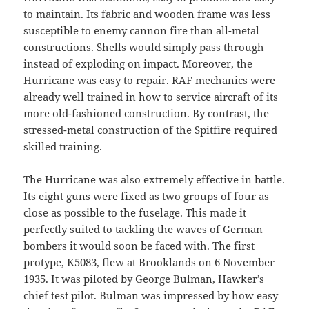
to maintain. Its fabric and wooden frame was less
susceptible to enemy cannon fire than all-metal
constructions. Shells would simply pass through
instead of exploding on impact. Moreover, the
Hurricane was easy to repair. RAF mechanics were
already well trained in how to service aircraft of its
more old-fashioned construction. By contrast, the
stressed-metal construction of the Spitfire required
skilled training.
The Hurricane was also extremely effective in battle.
Its eight guns were fixed as two groups of four as
close as possible to the fuselage. This made it
perfectly suited to tackling the waves of German
bombers it would soon be faced with. The first
protype, K5083, flew at Brooklands on 6 November
1935. It was piloted by George Bulman, Hawker’s
chief test pilot. Bulman was impressed by how easy