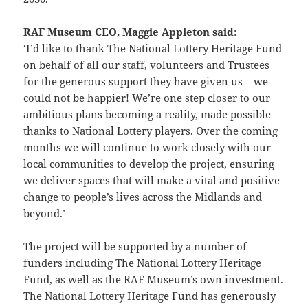
RAF Museum CEO, Maggie Appleton said
:
‘I’d like to thank The National Lottery Heritage Fund
on behalf of all our staff, volunteers and Trustees
for the generous support they have given us – we
could not be happier! We’re one step closer to our
ambitious plans becoming a reality, made possible
thanks to National Lottery players. Over the coming
months we will continue to work closely with our
local communities to develop the project, ensuring
we deliver spaces that will make a vital and positive
change to people’s lives across the Midlands and
beyond.’
The project will be supported by a number of
funders including The National Lottery Heritage
Fund, as well as the RAF Museum’s own investment.
The National Lottery Heritage Fund has generously