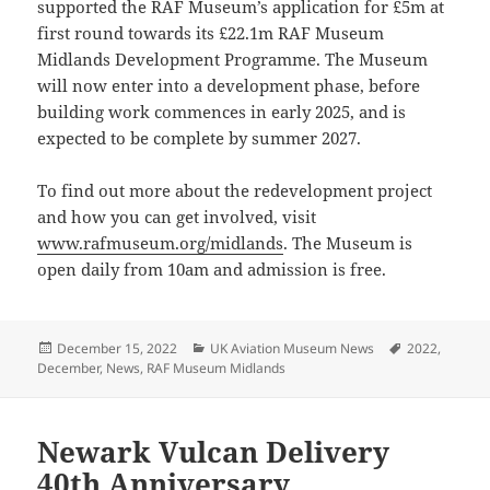
supported the RAF Museum’s application for £5m at
first round towards its £22.1m RAF Museum
Midlands Development Programme. The Museum
will now enter into a development phase, before
building work commences in early 2025, and is
expected to be complete by summer 2027.
To find out more about the redevelopment project
and how you can get involved, visit
www.rafmuseum.org/midlands
. The Museum is
open daily from 10am and admission is free.
Posted
Categories
Tags
December 15, 2022
UK Aviation Museum News
2022
,
on
December
,
News
,
RAF Museum Midlands
Newark Vulcan Delivery
40th Anniversary