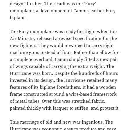
designs further. The result was the ‘Fury’
monoplane, a development of Camm’s earlier Fury
biplane.
The Fury monoplane was ready for flight when the
Air Ministry released a revised specification for the
new fighters. They would now need to carry eight
machine guns instead of four. Rather than allow for
a complete overhaul, Camm simply fitted a new pair
of wings capable of carrying the extra weight. The
Hurricane was born. Despite the hundreds of hours
invested in its design, the Hurricane retained many
features of its biplane forefathers. It had a wooden
frame constructed around a wire-based framework
of metal tubes. Over this was stretched fabric,
painted thickly with lacquer to stiffen, and protect it.
This marriage of old and new was ingenious. The
Hurricane was economic, easy to produce and easy