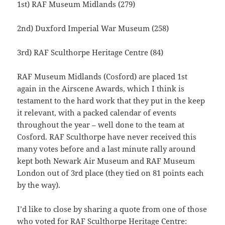
1st) RAF Museum Midlands (279)
2nd) Duxford Imperial War Museum (258)
3rd) RAF Sculthorpe Heritage Centre (84)
RAF Museum Midlands (Cosford) are placed 1st
again in the Airscene Awards, which I think is
testament to the hard work that they put in the keep
it relevant, with a packed calendar of events
throughout the year – well done to the team at
Cosford. RAF Sculthorpe have never received this
many votes before and a last minute rally around
kept both Newark Air Museum and RAF Museum
London out of 3rd place (they tied on 81 points each
by the way).
I’d like to close by sharing a quote from one of those
who voted for RAF Sculthorpe Heritage Centre: