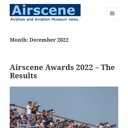
MENU
AND
Airscene News
WIDGETS
Month:
December 2022
Airscene Awards 2022 – The
Results