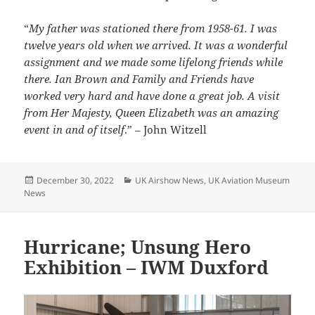
“
My father was stationed there from 1958-61. I was
twelve years old when we arrived. It was a wonderful
assignment and we made some lifelong friends while
there. Ian Brown and Family and Friends have
worked very hard and have done a great job. A visit
from Her Majesty, Queen Elizabeth was an amazing
event in and of itself
.” – John Witzell
Posted
Categories
December 30, 2022
UK Airshow News
,
UK Aviation Museum
on
News
Hurricane; Unsung Hero
Exhibition – IWM Duxford