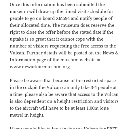
Once this information has been submitted the
museum will draw up the timed visit schedule for
people to go on board XM594 and notify people of
their allocated time. The museum does reserve the
right to close the offer before the stated date if the
uptake is so great that it cannot cope with the
number of visitors requesting the free access to the
Vulcan. Further details will be posted on the News &
Information page of the museum website at
www.newarkairmuseum.org
Please be aware that because of the restricted space
in the cockpit the Vulcan can only take 3-4 people at
a time; please also be aware that access to the Vulcan
is also dependent on a height restriction and visitors
to the aircraft will have to be at least 1.00m (one
metre) in height.
If you would like to look inside the Vulcan for FREE