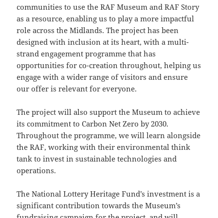
communities to use the RAF Museum and RAF Story
as a resource, enabling us to play a more impactful
role across the Midlands. The project has been
designed with inclusion at its heart, with a multi-
strand engagement programme that has
opportunities for co-creation throughout, helping us
engage with a wider range of visitors and ensure
our offer is relevant for everyone.
The project will also support the Museum to achieve
its commitment to Carbon Net Zero by 2030.
Throughout the programme, we will learn alongside
the RAF, working with their environmental think
tank to invest in sustainable technologies and
operations.
The National Lottery Heritage Fund’s investment is a
significant contribution towards the Museum’s
fundraising campaign for the project, and will