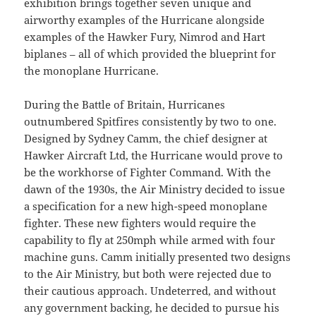
exhibition brings together seven unique and
airworthy examples of the Hurricane alongside
examples of the Hawker Fury, Nimrod and Hart
biplanes – all of which provided the blueprint for
the monoplane Hurricane.
During the Battle of Britain, Hurricanes
outnumbered Spitfires consistently by two to one.
Designed by Sydney Camm, the chief designer at
Hawker Aircraft Ltd, the Hurricane would prove to
be the workhorse of Fighter Command. With the
dawn of the 1930s, the Air Ministry decided to issue
a specification for a new high-speed monoplane
fighter. These new fighters would require the
capability to fly at 250mph while armed with four
machine guns. Camm initially presented two designs
to the Air Ministry, but both were rejected due to
their cautious approach. Undeterred, and without
any government backing, he decided to pursue his