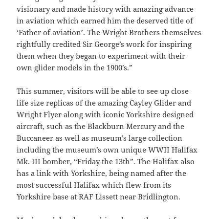
visionary and made history with amazing advance
in aviation which earned him the deserved title of
‘Father of aviation’. The Wright Brothers themselves
rightfully credited Sir George’s work for inspiring
them when they began to experiment with their
own glider models in the 1900’s.”
This summer, visitors will be able to see up close
life size replicas of the amazing Cayley Glider and
Wright Flyer along with iconic Yorkshire designed
aircraft, such as the Blackburn Mercury and the
Buccaneer as well as museum’s large collection
including the museum’s own unique WWII Halifax
Mk. III bomber, “Friday the 13th”. The Halifax also
has a link with Yorkshire, being named after the
most successful Halifax which flew from its
Yorkshire base at RAF Lissett near Bridlington.