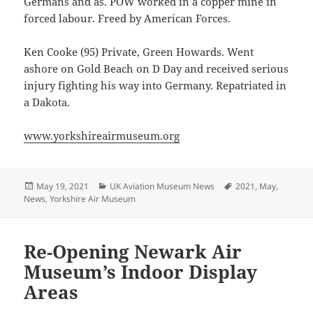
Germans and as. POW worked in a copper mine in
forced labour. Freed by American Forces.
Ken Cooke (95) Private, Green Howards. Went
ashore on Gold Beach on D Day and received serious
injury fighting his way into Germany. Repatriated in
a Dakota.
www.yorkshireairmuseum.org
Posted
Categories
Tags
May 19, 2021
UK Aviation Museum News
2021
,
May
,
on
News
,
Yorkshire Air Museum
Re-Opening Newark Air
Museum’s Indoor Display
Areas