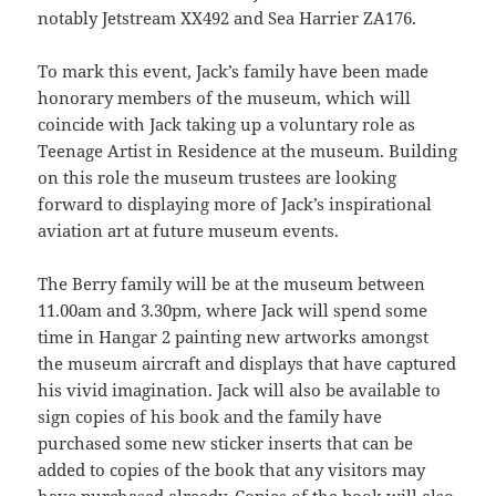
notably Jetstream XX492 and Sea Harrier ZA176.
To mark this event, Jack’s family have been made
honorary members of the museum, which will
coincide with Jack taking up a voluntary role as
Teenage Artist in Residence at the museum. Building
on this role the museum trustees are looking
forward to displaying more of Jack’s inspirational
aviation art at future museum events.
The Berry family will be at the museum between
11.00am and 3.30pm, where Jack will spend some
time in Hangar 2 painting new artworks amongst
the museum aircraft and displays that have captured
his vivid imagination. Jack will also be available to
sign copies of his book and the family have
purchased some new sticker inserts that can be
added to copies of the book that any visitors may
have purchased already. Copies of the book will also