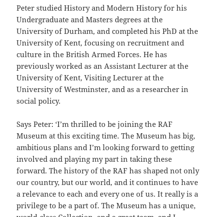
Peter studied History and Modern History for his
Undergraduate and Masters degrees at the
University of Durham, and completed his PhD at the
University of Kent, focusing on recruitment and
culture in the British Armed Forces. He has
previously worked as an Assistant Lecturer at the
University of Kent, Visiting Lecturer at the
University of Westminster, and as a researcher in
social policy.
Says Peter: ‘I’m thrilled to be joining the RAF
Museum at this exciting time. The Museum has big,
ambitious plans and I’m looking forward to getting
involved and playing my part in taking these
forward. The history of the RAF has shaped not only
our country, but our world, and it continues to have
a relevance to each and every one of us. It really is a
privilege to be a part of. The Museum has a unique,
world-class Collection, and a great team, and I