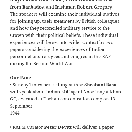
from Barbados
; and
Irishman Robert Gregory
.
The speakers will examine their individual motives
for joining up, their treatment by British colleagues,
and how they reconciled military service to the
Crown with their political beliefs. These individual
experiences will be set into wider context by two
papers considering the experiences of Indian
personnel and refugees and émigrés in the RAF
during the Second World War.
Our Panel
:
• Sunday Times best-selling author
Shrabani Basu
will speak about Indian SOE agent Noor Inayat Khan
GC, executed at Dachau concentration camp on 13
September
1944.
• RAFM Curator
Peter Devitt
will deliver a paper