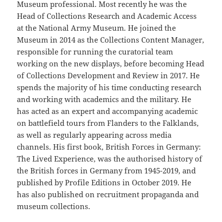
Museum professional. Most recently he was the
Head of Collections Research and Academic Access
at the National Army Museum. He joined the
Museum in 2014 as the Collections Content Manager,
responsible for running the curatorial team
working on the new displays, before becoming Head
of Collections Development and Review in 2017. He
spends the majority of his time conducting research
and working with academics and the military. He
has acted as an expert and accompanying academic
on battlefield tours from Flanders to the Falklands,
as well as regularly appearing across media
channels. His first book, British Forces in Germany:
The Lived Experience, was the authorised history of
the British forces in Germany from 1945-2019, and
published by Profile Editions in October 2019. He
has also published on recruitment propaganda and
museum collections.