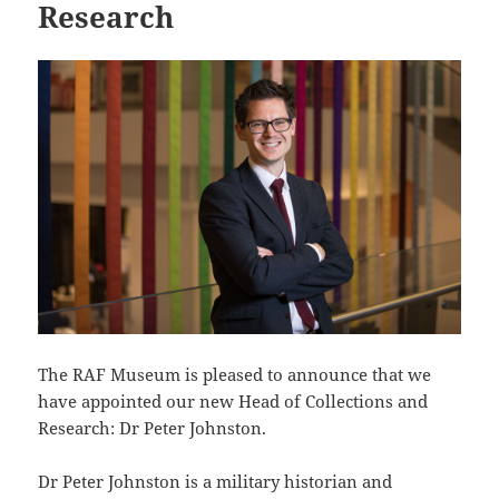
Research
The RAF Museum is pleased to announce that we
have appointed our new Head of Collections and
Research: Dr Peter Johnston.
Dr Peter Johnston is a military historian and