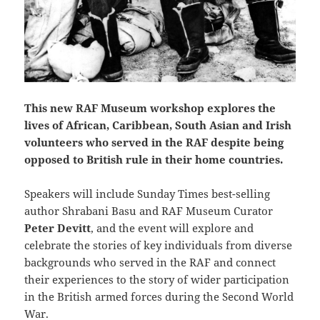
This new RAF Museum workshop explores the
lives of African, Caribbean, South Asian and Irish
volunteers who served in the RAF despite being
opposed to British rule in their home countries.
Speakers will include Sunday Times best-selling
author Shrabani Basu and RAF Museum Curator
Peter Devitt
, and the event will explore and
celebrate the stories of key individuals from diverse
backgrounds who served in the RAF and connect
their experiences to the story of wider participation
in the British armed forces during the Second World
War.