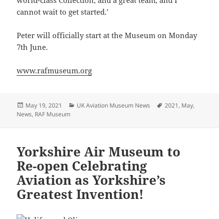
cannot wait to get started.’
Peter will officially start at the Museum on Monday
7th June.
www.rafmuseum.org
Posted
Categories
Tags
May 19, 2021
UK Aviation Museum News
2021
,
May
,
on
News
,
RAF Museum
Yorkshire Air Museum to
Re-open Celebrating
Aviation as Yorkshire’s
Greatest Invention!