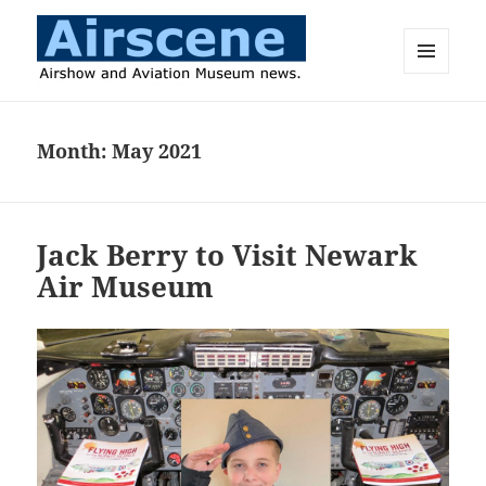
MENU
AND
Airscene News
WIDGETS
Month:
May 2021
Jack Berry to Visit Newark
Air Museum