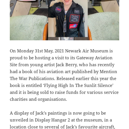
On Monday 31st May, 2021 Newark Air Museum is
proud to be hosting a visit to its Gateway Aviation
Site from young artist Jack Berry, who has recently
had a book of his aviation art published by Mention
The War Publications. Released earlier this year the
book is entitled ‘Flying High In The Sunlit Silence’
and it is being sold to raise funds for various service
charities and organisations.
A display of Jack’s paintings is now going to be
unveiled in Display Hangar 2 at the museum, in a
location close to several of Jack’s favourite aircraft,