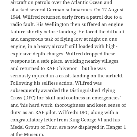
aircraft on patrols over the Atlantic Ocean and
attacked several German submarines. On 17 August
1944, Wilfred returned early from a patrol due to a
radio fault. His Wellington then suffered an engine
failure shortly before landing. He faced the difficult
and dangerous task of flying low at night on one
engine, in a heavy aircraft still loaded with high-
explosive depth charges. Wilfred dropped these
weapons in a safe place, avoiding nearby villages,
and returned to RAF Chivenor – but he was
seriously injured in a crash-landing on the airfield.
Following his selfless action, Wilfred was
subsequently awarded the Distinguished Flying
Cross (DFC) for ‘skill and coolness in emergencies’
and ‘his hard work, thoroughness and keen sense of
duty’ as an RAF pilot. Wilfred’s DFC, along with a
congratulatory letter from King George VI and his
Medal Group of Four, are now displayed in Hangar 1
at the Museum.