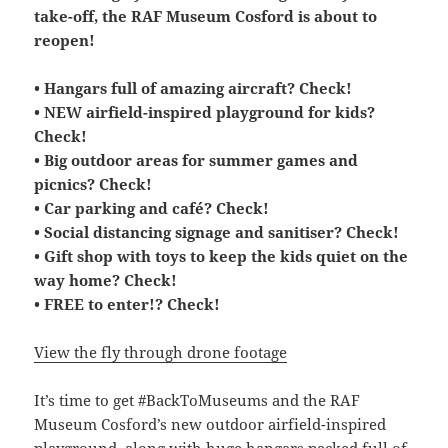
take-off, the RAF Museum Cosford is about to
reopen!
• Hangars full of amazing aircraft? Check!
• NEW airfield-inspired playground for kids?
Check!
• Big outdoor areas for summer games and
picnics? Check!
• Car parking and café? Check!
• Social distancing signage and sanitiser? Check!
• Gift shop with toys to keep the kids quiet on the
way home? Check!
• FREE to enter!? Check!
View the fly through drone footage
It’s time to get #BackToMuseums and the RAF
Museum Cosford’s new outdoor airfield-inspired
playground, along with huge hangars packed full of