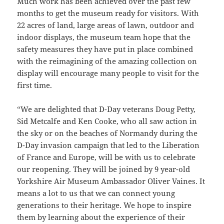
Much work has been achieved over the past few
months to get the museum ready for visitors. With
22 acres of land, large areas of lawn, outdoor and
indoor displays, the museum team hope that the
safety measures they have put in place combined
with the reimagining of the amazing collection on
display will encourage many people to visit for the
first time.
“We are delighted that D-Day veterans Doug Petty,
Sid Metcalfe and Ken Cooke, who all saw action in
the sky or on the beaches of Normandy during the
D-Day invasion campaign that led to the Liberation
of France and Europe, will be with us to celebrate
our reopening. They will be joined by 9 year-old
Yorkshire Air Museum Ambassador Oliver Vaines. It
means a lot to us that we can connect young
generations to their heritage. We hope to inspire
them by learning about the experience of their