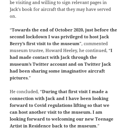
be visiting and willing to sign relevant pages in
Jack’s book for aircraft that they may have served
on.
“
Towards the end of October 2020, just before the
second lockdown I was privileged to host Jack
Berry’s first visit to the museum
”, commented
museum trustee, Howard Heeley, he continued, “
I
had made contact with Jack through the
museum’s Twitter account and on Twitter Jack
had been sharing some imaginative aircraft
pictures
.”
He concluded, “
During that first visit I made a
connection with Jack and I have been looking
forward to Covid regulations lifting so that we
can host another visit to the museum. I am
looking forward to welcoming our new Teenage
Artist in Residence back to the museum
.”