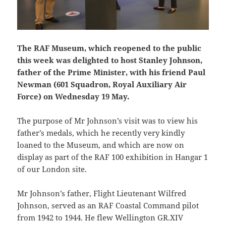
The RAF Museum, which reopened to the public
this week was delighted to host Stanley Johnson,
father of the Prime Minister, with his friend Paul
Newman (601 Squadron, Royal Auxiliary Air
Force) on Wednesday 19 May.
The purpose of Mr Johnson’s visit was to view his
father’s medals, which he recently very kindly
loaned to the Museum, and which are now on
display as part of the RAF 100 exhibition in Hangar 1
of our London site.
Mr Johnson’s father, Flight Lieutenant Wilfred
Johnson, served as an RAF Coastal Command pilot
from 1942 to 1944. He flew Wellington GR.XIV