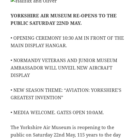
YORKSHIRE AIR MUSEUM RE-OPENS TO THE
PUBLIC SATURDAY 22ND MAY.
• OPENING CEREMONY 10:30 AM IN FRONT OF THE
MAIN DISPLAY HANGAR.
• NORMANDY VETERANS AND JUNIOR MUSEUM
AMBASSADOR WILL UNVEIL NEW AIRCRAFT
DISPLAY
• NEW SEASON THEME: “AVIATION: YORKSHIRE’S
GREATEST INVENTION”
• MEDIA WELCOME. GATES OPEN 10:0AM.
The Yorkshire Air Museum is reopening to the
public on Saturday 22nd May, 115 years to the day