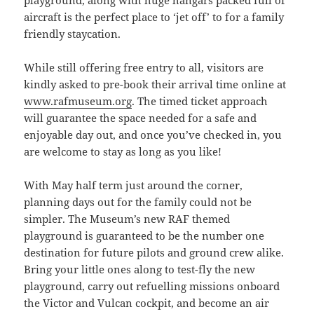
aircraft is the perfect place to ‘jet off’ to for a family
friendly staycation.
While still offering free entry to all, visitors are
kindly asked to pre-book their arrival time online at
www.rafmuseum.org
. The timed ticket approach
will guarantee the space needed for a safe and
enjoyable day out, and once you’ve checked in, you
are welcome to stay as long as you like!
With May half term just around the corner,
planning days out for the family could not be
simpler. The Museum’s new RAF themed
playground is guaranteed to be the number one
destination for future pilots and ground crew alike.
Bring your little ones along to test-fly the new
playground, carry out refuelling missions onboard
the Victor and Vulcan cockpit, and become an air