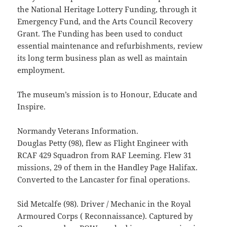
the National Heritage Lottery Funding, through it
Emergency Fund, and the Arts Council Recovery
Grant. The Funding has been used to conduct
essential maintenance and refurbishments, review
its long term business plan as well as maintain
employment.
The museum’s mission is to Honour, Educate and
Inspire.
Normandy Veterans Information.
Douglas Petty (98), flew as Flight Engineer with
RCAF 429 Squadron from RAF Leeming. Flew 31
missions, 29 of them in the Handley Page Halifax.
Converted to the Lancaster for final operations.
Sid Metcalfe (98). Driver / Mechanic in the Royal
Armoured Corps ( Reconnaissance). Captured by