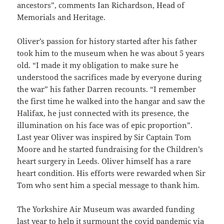
ancestors”, comments Ian Richardson, Head of
Memorials and Heritage.
Oliver’s passion for history started after his father
took him to the museum when he was about 5 years
old. “I made it my obligation to make sure he
understood the sacrifices made by everyone during
the war” his father Darren recounts. “I remember
the first time he walked into the hangar and saw the
Halifax, he just connected with its presence, the
illumination on his face was of epic proportion”.
Last year Oliver was inspired by Sir Captain Tom
Moore and he started fundraising for the Children’s
heart surgery in Leeds. Oliver himself has a rare
heart condition. His efforts were rewarded when Sir
Tom who sent him a special message to thank him.
The Yorkshire Air Museum was awarded funding
last year to help it surmount the covid pandemic via