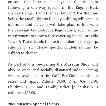
around the internal displays at the museum
following a one-way system in the Engine Hall,
Display Hangar 1 and Display Hangar 2. For the time
being the Small Objects Display building will remain
off limits and all visits will take place in line with
the relevant Covid-Secure Regulations, such as the
requirement to wear a face covering inside; provide
Track & Trace details for each member of the group;
rule of 6; etc. These specific guidelines may be
subject to change.
As part of this re-opening the Museum Shop will
also be open and socially distanced indoor seating
will be available in the Café. Pre-Covid admission
rates will apply: Adults £9.50, Over 65s £8.50,
Children £5.00 and Family ticket [2 adults & 3
children] £26.00.
2021 Museum Special Events