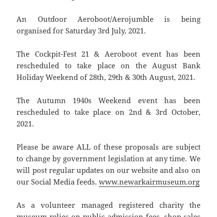
An Outdoor Aeroboot/Aerojumble is being
organised for Saturday 3rd July, 2021.
The Cockpit-Fest 21 & Aeroboot event has been
rescheduled to take place on the August Bank
Holiday Weekend of 28th, 29th & 30th August, 2021.
The Autumn 1940s Weekend event has been
rescheduled to take place on 2nd & 3rd October,
2021.
Please be aware ALL of these proposals are subject
to change by government legislation at any time. We
will post regular updates on our website and also on
our Social Media feeds.
www.newarkairmuseum.org
As a volunteer managed registered charity the
museum relies on public admission fees, shop sales