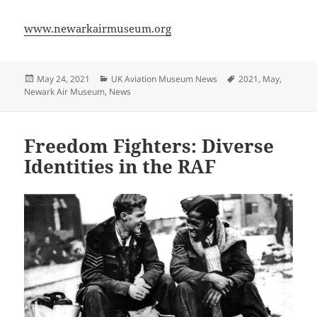
www.newarkairmuseum.org
Posted
Categories
Tags
May 24, 2021
UK Aviation Museum News
2021
,
May
,
on
Newark Air Museum
,
News
Freedom Fighters: Diverse
Identities in the RAF