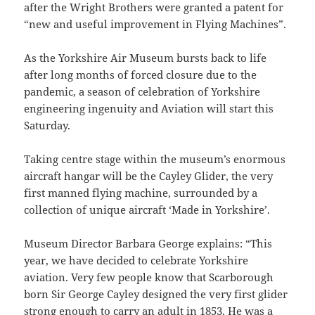
after the Wright Brothers were granted a patent for
“new and useful improvement in Flying Machines”.
As the Yorkshire Air Museum bursts back to life
after long months of forced closure due to the
pandemic, a season of celebration of Yorkshire
engineering ingenuity and Aviation will start this
Saturday.
Taking centre stage within the museum’s enormous
aircraft hangar will be the Cayley Glider, the very
first manned flying machine, surrounded by a
collection of unique aircraft ‘Made in Yorkshire’.
Museum Director Barbara George explains: “This
year, we have decided to celebrate Yorkshire
aviation. Very few people know that Scarborough
born Sir George Cayley designed the very first glider
strong enough to carry an adult in 1853. He was a