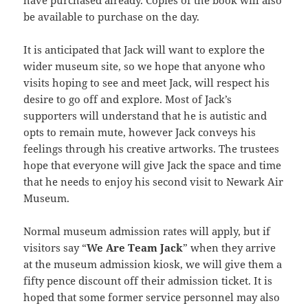
be available to purchase on the day.
It is anticipated that Jack will want to explore the
wider museum site, so we hope that anyone who
visits hoping to see and meet Jack, will respect his
desire to go off and explore. Most of Jack’s
supporters will understand that he is autistic and
opts to remain mute, however Jack conveys his
feelings through his creative artworks. The trustees
hope that everyone will give Jack the space and time
that he needs to enjoy his second visit to Newark Air
Museum.
Normal museum admission rates will apply, but if
visitors say “
We Are Team Jack
” when they arrive
at the museum admission kiosk, we will give them a
fifty pence discount off their admission ticket. It is
hoped that some former service personnel may also