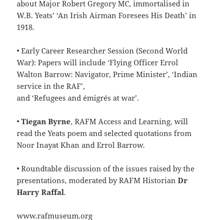
about Major Robert Gregory MC, immortalised in
W.B. Yeats’ ‘An Irish Airman Foresees His Death’ in
1918.
• Early Career Researcher Session (Second World
War): Papers will include ‘Flying Officer Errol
Walton Barrow: Navigator, Prime Minister’, ‘Indian
service in the RAF’,
and ‘Refugees and émigrés at war’.
•
Tiegan Byrne
, RAFM Access and Learning, will
read the Yeats poem and selected quotations from
Noor Inayat Khan and Errol Barrow.
• Roundtable discussion of the issues raised by the
presentations, moderated by RAFM Historian
Dr
Harry Raffal
.
www.rafmuseum.org