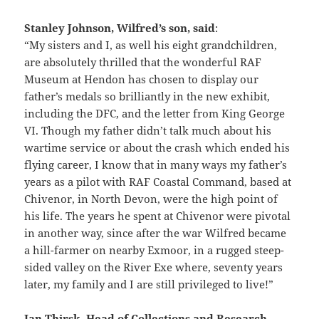
Stanley Johnson, Wilfred’s son, said
:
“My sisters and I, as well his eight grandchildren,
are absolutely thrilled that the wonderful RAF
Museum at Hendon has chosen to display our
father’s medals so brilliantly in the new exhibit,
including the DFC, and the letter from King George
VI. Though my father didn’t talk much about his
wartime service or about the crash which ended his
flying career, I know that in many ways my father’s
years as a pilot with RAF Coastal Command, based at
Chivenor, in North Devon, were the high point of
his life. The years he spent at Chivenor were pivotal
in another way, since after the war Wilfred became
a hill-farmer on nearby Exmoor, in a rugged steep-
sided valley on the River Exe where, seventy years
later, my family and I are still privileged to live!”
Ian Thirsk, Head of Collections and Research,