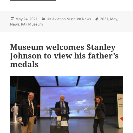
Posted
Categories
Tags
May 24, 2021
UK Aviation Museum News
2021
,
May
,
on
News
,
RAF Museum
Museum welcomes Stanley
Johnson to view his father’s
medals