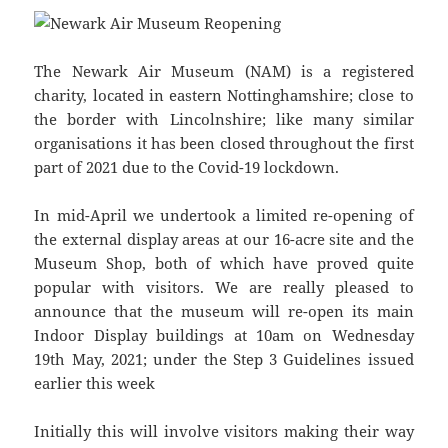
The Newark Air Museum (NAM) is a registered
charity, located in eastern Nottinghamshire; close to
the border with Lincolnshire; like many similar
organisations it has been closed throughout the first
part of 2021 due to the Covid-19 lockdown.
In mid-April we undertook a limited re-opening of
the external display areas at our 16-acre site and the
Museum Shop, both of which have proved quite
popular with visitors. We are really pleased to
announce that the museum will re-open its main
Indoor Display buildings at 10am on Wednesday
19th May, 2021; under the Step 3 Guidelines issued
earlier this week
Initially this will involve visitors making their way