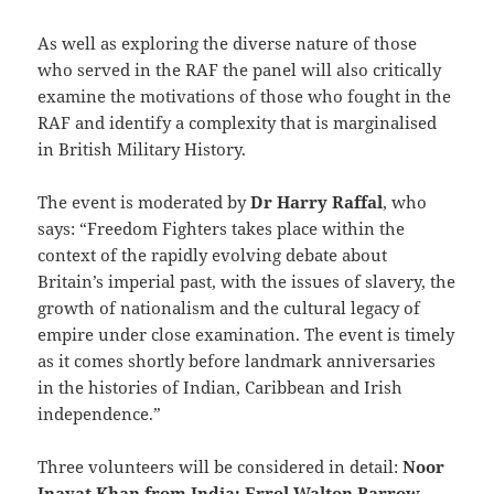
As well as exploring the diverse nature of those
who served in the RAF the panel will also critically
examine the motivations of those who fought in the
RAF and identify a complexity that is marginalised
in British Military History.
The event is moderated by
Dr Harry Raffal
, who
says: “Freedom Fighters takes place within the
context of the rapidly evolving debate about
Britain’s imperial past, with the issues of slavery, the
growth of nationalism and the cultural legacy of
empire under close examination. The event is timely
as it comes shortly before landmark anniversaries
in the histories of Indian, Caribbean and Irish
independence.”
Three volunteers will be considered in detail:
Noor
Inayat Khan from India; Errol Walton Barrow