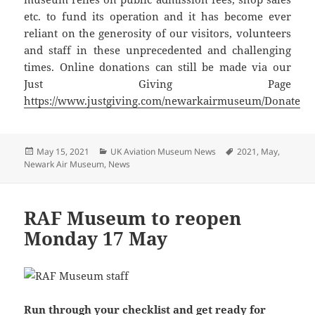
etc. to fund its operation and it has become ever
reliant on the generosity of our visitors, volunteers
and staff in these unprecedented and challenging
times. Online donations can still be made via our
Just Giving Page
https://www.justgiving.com/newarkairmuseum/Donate
Posted
Categories
Tags
May 15, 2021
UK Aviation Museum News
2021
,
May
,
on
Newark Air Museum
,
News
RAF Museum to reopen
Monday 17 May
Run through your checklist and get ready for