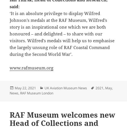
said
:
‘It is an absolute privilege to display Wilfred
Johnson’s medals at the RAF Museum, Wilfred’s
story is an inspirational one which we are both
honoured – and delighted – to share with our
visitors. Wilfred’s medals will help us to emphasise
the largely unsung role of RAF Coastal Command
during the Second World War’.
www.rafmuseum.org
Posted
Categories
Tags
May 22, 2021
UK Aviation Museum News
2021
,
May
,
on
News
,
RAF Museum London
RAF Museum welcomes new
Head of Collections and