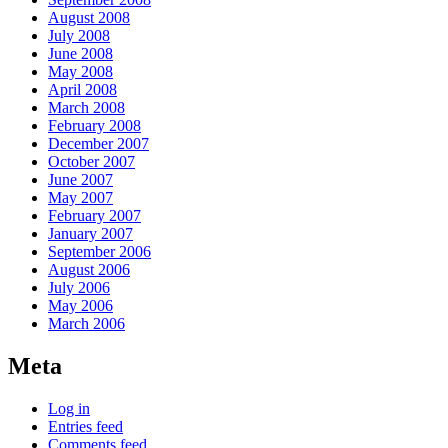
August 2008
July 2008
June 2008
May 2008
April 2008
March 2008
February 2008
December 2007
October 2007
June 2007
May 2007
February 2007
January 2007
September 2006
August 2006
July 2006
May 2006
March 2006
Meta
Log in
Entries feed
Comments feed