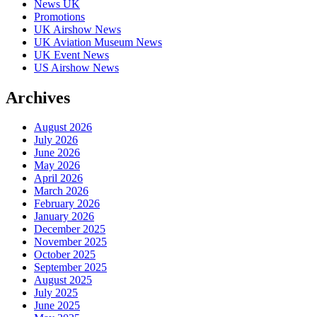
News UK
Promotions
UK Airshow News
UK Aviation Museum News
UK Event News
US Airshow News
Archives
August 2026
July 2026
June 2026
May 2026
April 2026
March 2026
February 2026
January 2026
December 2025
November 2025
October 2025
September 2025
August 2025
July 2025
June 2025