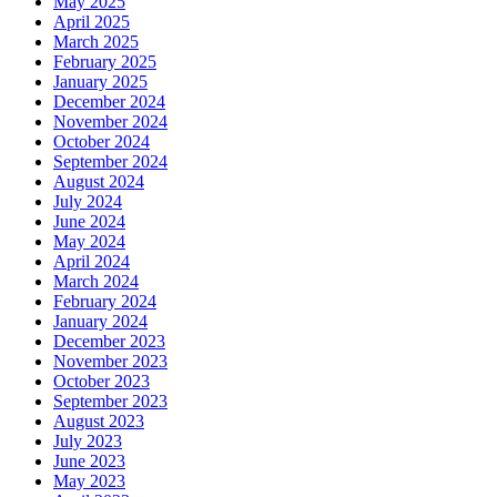
May 2025
April 2025
March 2025
February 2025
January 2025
December 2024
November 2024
October 2024
September 2024
August 2024
July 2024
June 2024
May 2024
April 2024
March 2024
February 2024
January 2024
December 2023
November 2023
October 2023
September 2023
August 2023
July 2023
June 2023
May 2023