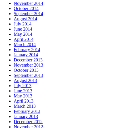
November 2014
October 2014
September 2014
August 2014
July 2014
June 2014
May 2014
April 2014
March 2014
February 2014
January 2014
December 2013
November 2013
October 2013
September 2013
August 2013
July 2013
June 2013
May 2013
April 2013
March 2013
February 2013
January 2013
December 2012
November 2012