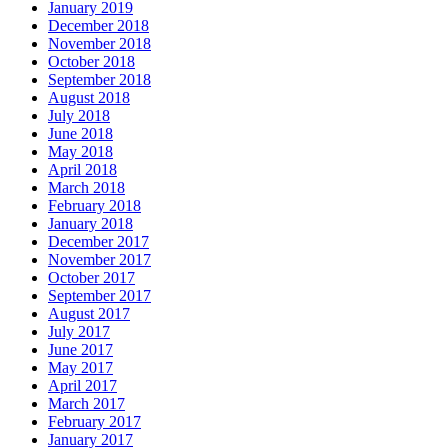
January 2019
December 2018
November 2018
October 2018
September 2018
August 2018
July 2018
June 2018
May 2018
April 2018
March 2018
February 2018
January 2018
December 2017
November 2017
October 2017
September 2017
August 2017
July 2017
June 2017
May 2017
April 2017
March 2017
February 2017
January 2017