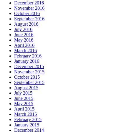
December 2016
November 2016
October 2016
September 2016
August 2016
July 2016
June 2016
May 2016
April 2016
March 2016
February 2016
January 2016
December 2015
November 2015
October 2015
September 2015
August 2015
July 2015
June 2015
May 2015
April 2015
March 2015
February 2015
January 2015
December 2014