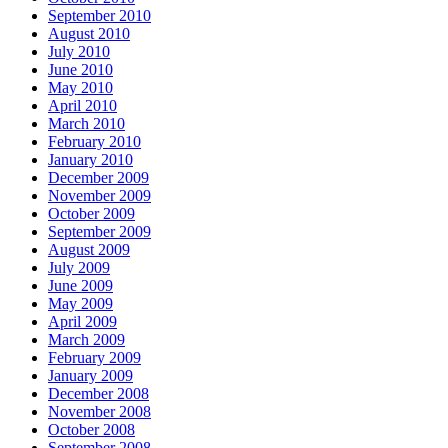
September 2010
August 2010
July 2010
June 2010
May 2010
April 2010
March 2010
February 2010
January 2010
December 2009
November 2009
October 2009
September 2009
August 2009
July 2009
June 2009
May 2009
April 2009
March 2009
February 2009
January 2009
December 2008
November 2008
October 2008
September 2008