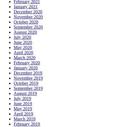
February 2021
January 2021
December 2020
November 2020
October 2020
September 2020
August 2020
July 2020
June 2020
May 2020
April 2020
March 2020
February 2020
January 2020
December 2019
November 2019
October 2019
September 2019
August 2019
July 2019
June 2019
May 2019
April 2019
March 2019
February 2019