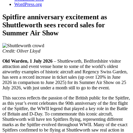
WordPress.org
Spitfire anniversary excitement as
Shuttleworth sees record sales for
Summer Air Show
Credit: Oliver Lloyd
Old Warden, 1 July 2026
– Shuttleworth, Bedfordshire visitor
attraction and event venue home to some of the world’s oldest
airworthy examples of historic aircraft and Regency Swiss Garden,
has seen a record increase in ticket sales (up over 120% in June
2026 in comparison to June 2025) for its Summer Air Show on 25
July 2026, with just under a month still to go to the event.
This success reflects the passion of the British public for the Spitfire,
as this year’s event celebrates the 90th anniversary of the first flight
of the Spitfire, the WWII legend that played a key role in the Battle
of Britain and D-Day. To commemorate this iconic aircraft,
Shuttleworth will have ten Spitfires flying, representing different
marks as the Spitfire evolved throughout WWII. Many of the exact
Spitfires confirmed to be flying at Shuttleworth saw real action in