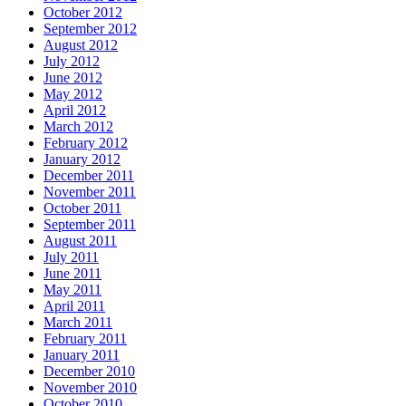
October 2012
September 2012
August 2012
July 2012
June 2012
May 2012
April 2012
March 2012
February 2012
January 2012
December 2011
November 2011
October 2011
September 2011
August 2011
July 2011
June 2011
May 2011
April 2011
March 2011
February 2011
January 2011
December 2010
November 2010
October 2010