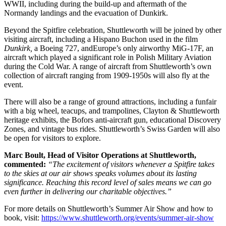
WWII, including during the build-up and aftermath of the
Normandy landings and the evacuation of Dunkirk.
Beyond the Spitfire celebration, Shuttleworth will be joined by other
visiting aircraft, including a Hispano Buchon used in the film
Dunkirk,
a Boeing 727, andEurope’s only airworthy MiG-17F, an
aircraft which played a significant role in Polish Military Aviation
during the Cold War. A range of aircraft from Shuttleworth’s own
collection of aircraft ranging from 1909-1950s will also fly at the
event.
There will also be a range of ground attractions, including a funfair
with a big wheel, teacups, and trampolines, Clayton & Shuttleworth
heritage exhibits, the Bofors anti-aircraft gun, educational Discovery
Zones, and vintage bus rides. Shuttleworth’s Swiss Garden will also
be open for visitors to explore.
Marc Boult, Head of Visitor Operations at Shuttleworth,
commented:
“The excitement of visitors whenever a Spitfire takes
to the skies at our air shows speaks volumes about its lasting
significance. Reaching this record level of sales means we can go
even further in delivering our charitable objectives.”
For more details on Shuttleworth’s Summer Air Show and how to
book, visit:
https://www.shuttleworth.org/events/summer-air-show