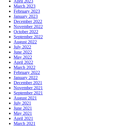
April 2023
March 2023
February 2023
January 2023
December 2022
November 2022
October 2022
September 2022
August 2022
July 2022
June 2022
May 2022
April 2022
March 2022
February 2022
January 2022
December 2021
November 2021
September 2021
August 2021
July 2021
June 2021
May 2021
April 2021
March 2021