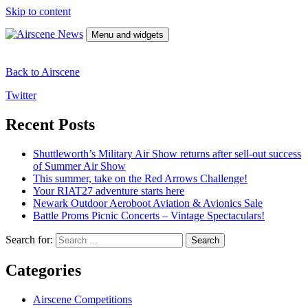
Skip to content
Menu and widgets
Airscene News
Airshow and Aviation Museum news.
Back to Airscene
Twitter
Recent Posts
Shuttleworth’s Military Air Show returns after sell-out success
of Summer Air Show
This summer, take on the Red Arrows Challenge!
Your RIAT27 adventure starts here
Newark Outdoor Aeroboot Aviation & Avionics Sale
Battle Proms Picnic Concerts – Vintage Spectaculars!
Search for:
Categories
Airscene Competitions