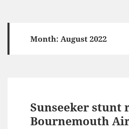
Month:
August 2022
Sunseeker stunt 
Bournemouth Air 