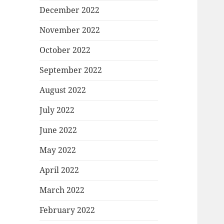
December 2022
November 2022
October 2022
September 2022
August 2022
July 2022
June 2022
May 2022
April 2022
March 2022
February 2022