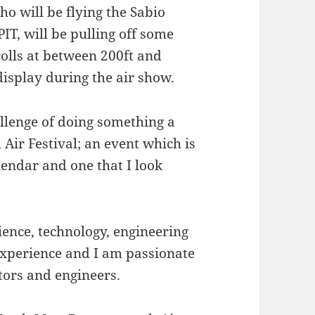
o will be flying the Sabio
T, will be pulling off some
rolls at between 200ft and
display during the air show.
allenge of doing something a
 Air Festival; an event which is
lendar and one that I look
ence, technology, engineering
experience and I am passionate
tors and engineers.