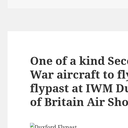
One of a kind Se
War aircraft to fl
flypast at IWM Du
of Britain Air Sh