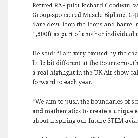
Retired RAF pilot Richard Goodwin, wh
Group-sponsored Muscle Biplane, G-JPI
dare-devil loop-the-loops and barrel 
1,800ft as part of another individual 
He said: “I am very excited by the ch
little bit different at the Bournemouth
a real highlight in the UK Air show ca
forward to each year.
“We aim to push the boundaries of sci
and mathematics to create a unique 
about inspiring our future STEM avia