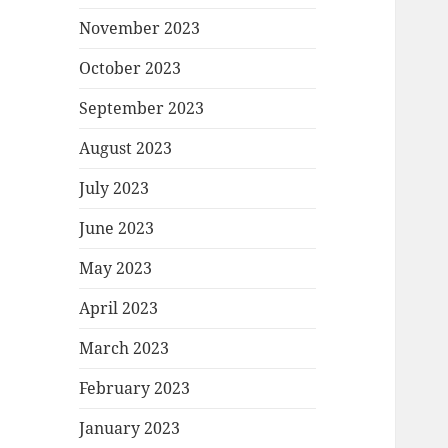
November 2023
October 2023
September 2023
August 2023
July 2023
June 2023
May 2023
April 2023
March 2023
February 2023
January 2023