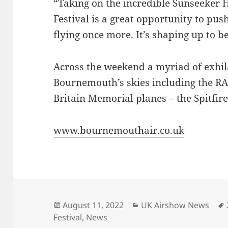
“Taking on the incredible Sunseeker
Festival is a great opportunity to pus
flying once more. It’s shaping up to b
Across the weekend a myriad of exhila
Bournemouth’s skies including the R
Britain Memorial planes – the Spitfir
www.bournemouthair.co.uk
Posted
Categories
August 11, 2022
UK Airshow News
on
Festival
,
News