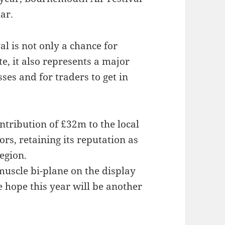
dar.
al is not only a chance for
te, it also represents a major
ses and for traders to get in
ntribution of £32m to the local
rs, retaining its reputation as
egion.
muscle bi-plane on the display
hope this year will be another