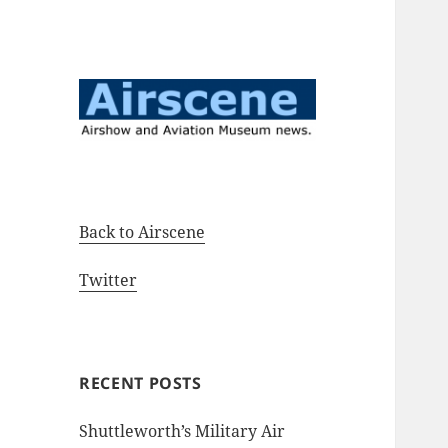
Airshow and Aviation Museum
Airscene News
news.
Back to Airscene
Twitter
RECENT POSTS
Shuttleworth’s Military Air