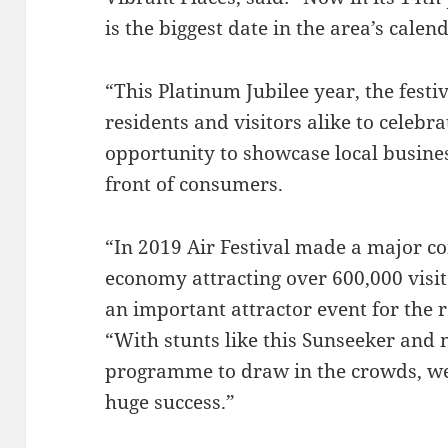
is the biggest date in the area’s calen
“This Platinum Jubilee year, the festiv
residents and visitors alike to celebra
opportunity to showcase local busines
front of consumers.
“In 2019 Air Festival made a major co
economy attracting over 600,000 visito
an important attractor event for the r
“With stunts like this Sunseeker and 
programme to draw in the crowds, we 
huge success.”