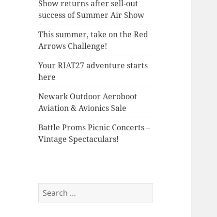
Show returns after sell-out
success of Summer Air Show
This summer, take on the Red
Arrows Challenge!
Your RIAT27 adventure starts
here
Newark Outdoor Aeroboot
Aviation & Avionics Sale
Battle Proms Picnic Concerts –
Vintage Spectaculars!
Search
for: