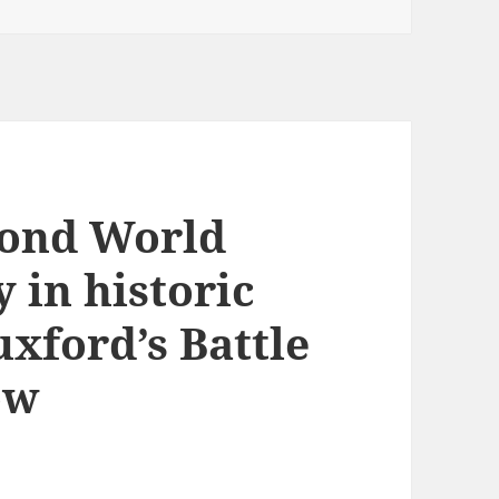
cond World
y in historic
xford’s Battle
ow