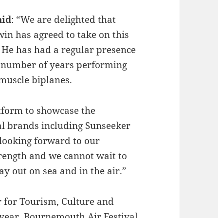
aid
: “We are delighted that
in has agreed to take on this
. He has had a regular presence
a number of years performing
 muscle biplanes.
atform to showcase the
al brands including Sunseeker
 looking forward to our
trength and we cannot wait to
y out on sea and in the air.”
r for Tourism, Culture and
h year, Bournemouth Air Festival