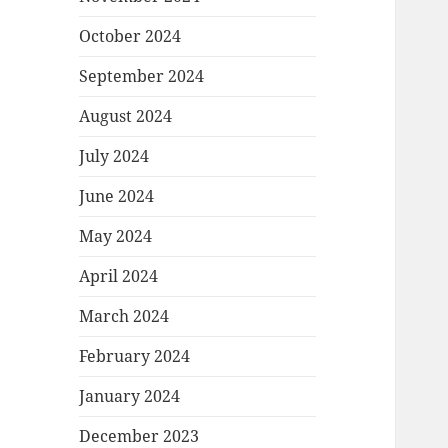
October 2024
September 2024
August 2024
July 2024
June 2024
May 2024
April 2024
March 2024
February 2024
January 2024
December 2023