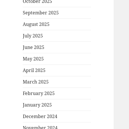
October 2025
September 2025
August 2025
July 2025
June 2025
May 2025
April 2025
March 2025
February 2025
January 2025
December 2024
November 2024