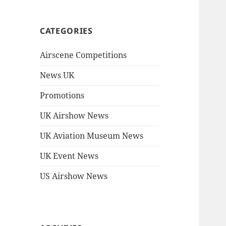
CATEGORIES
Airscene Competitions
News UK
Promotions
UK Airshow News
UK Aviation Museum News
UK Event News
US Airshow News