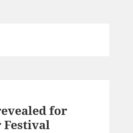
revealed for
Festival