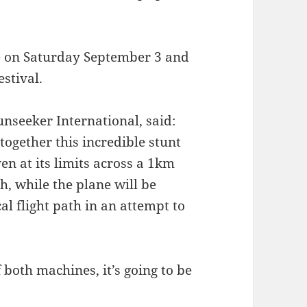
ce on Saturday September 3 and
stival.
nseeker International, said:
together this incredible stunt
en at its limits across a 1km
h, while the plane will be
al flight path in an attempt to
 both machines, it’s going to be