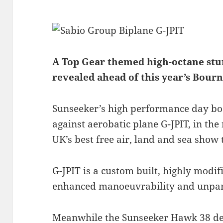
A Top Gear themed high-octane stun
revealed ahead of this year’s Bour
Sunseeker’s high performance day boa
against aerobatic plane G-JPIT, in the
UK’s best free air, land and sea show
G-JPIT is a custom built, highly modifi
enhanced manoeuvrability and unpara
Meanwhile the Sunseeker Hawk 38 del