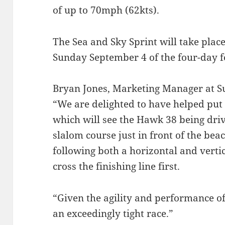
of up to 70mph (62kts).
The Sea and Sky Sprint will take pla
Sunday September 4 of the four-day fe
Bryan Jones, Marketing Manager at Su
“We are delighted to have helped put 
which will see the Hawk 38 being driv
slalom course just in front of the beac
following both a horizontal and vertic
cross the finishing line first.
“Given the agility and performance of
an exceedingly tight race.”