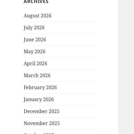
ARCHIVES
August 2026
July 2026
June 2026
May 2026
April 2026
March 2026
February 2026
January 2026
December 2025
November 2025