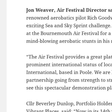
Jon Weaver, Air Festival Director s
renowned aerobatics pilot Rich Goodw
exciting Sea and Sky Sprint challenge
at the Bournemouth Air Festival for 
mind-blowing aerobatic stunts in his
“The Air Festival provides a great pl
prominent international status of loc
International, based in Poole. We are
partnership going from strength to s
see this spectacular demonstration pla
Cllr Beverley Dunlop, Portfolio Holde
Vibrant Places, said: “Now in its 14t