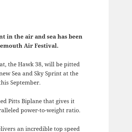
t in the air and sea has been
nemouth Air Festival.
t, the Hawk 38, will be pitted
 new Sea and Sky Sprint at the
 this September.
ed Pitts Biplane that gives it
lleled power-to-weight ratio.
ivers an incredible top speed