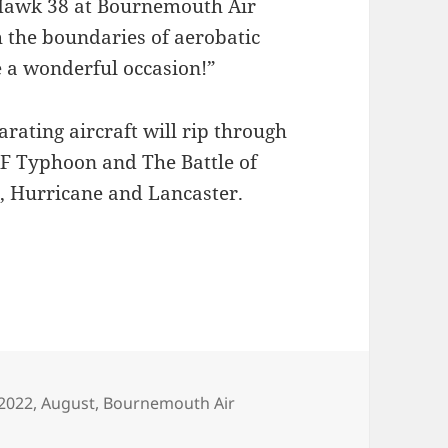
 Hawk 38 at Bournemouth Air
h the boundaries of aerobatic
e a wonderful occasion!”
rating aircraft will rip through
AF Typhoon and The Battle of
e, Hurricane and Lancaster.
Tags
2022
,
August
,
Bournemouth Air