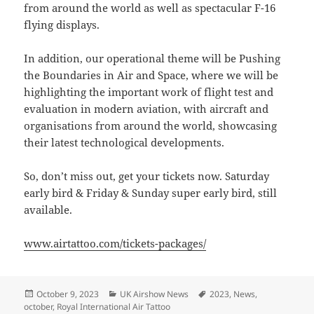
from around the world as well as spectacular F-16
flying displays.
In addition, our operational theme will be Pushing
the Boundaries in Air and Space, where we will be
highlighting the important work of flight test and
evaluation in modern aviation, with aircraft and
organisations from around the world, showcasing
their latest technological developments.
So, don’t miss out, get your tickets now. Saturday
early bird & Friday & Sunday super early bird, still
available.
www.airtattoo.com/tickets-packages/
Posted
Categories
Tags
October 9, 2023
UK Airshow News
2023
,
News
,
on
october
,
Royal International Air Tattoo