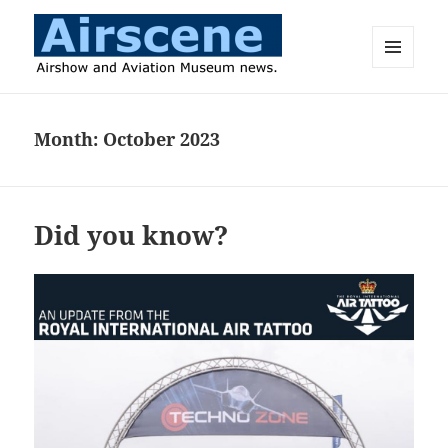
MENU
AND
Airscene News
WIDGETS
Month:
October 2023
Did you know?