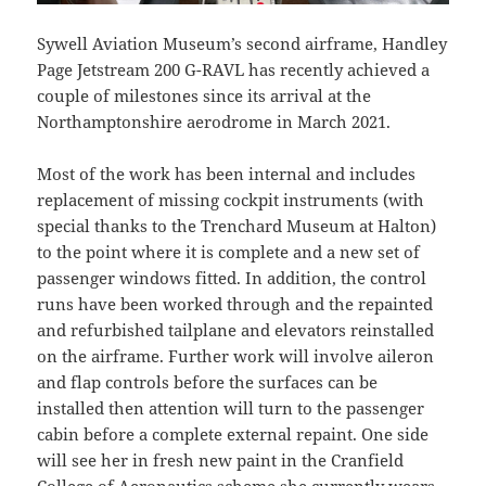
Sywell Aviation Museum’s second airframe, Handley
Page Jetstream 200 G-RAVL has recently achieved a
couple of milestones since its arrival at the
Northamptonshire aerodrome in March 2021.
Most of the work has been internal and includes
replacement of missing cockpit instruments (with
special thanks to the Trenchard Museum at Halton)
to the point where it is complete and a new set of
passenger windows fitted. In addition, the control
runs have been worked through and the repainted
and refurbished tailplane and elevators reinstalled
on the airframe. Further work will involve aileron
and flap controls before the surfaces can be
installed then attention will turn to the passenger
cabin before a complete external repaint. One side
will see her in fresh new paint in the Cranfield
College of Aeronautics scheme she currently wears