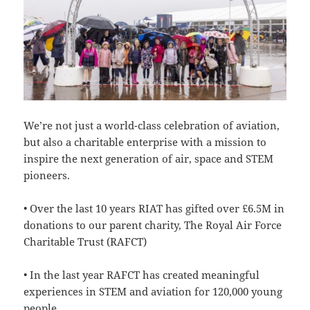
We’re not just a world-class celebration of aviation,
but also a charitable enterprise with a mission to
inspire the next generation of air, space and STEM
pioneers.
• Over the last 10 years RIAT has gifted over £6.5M in
donations to our parent charity, The Royal Air Force
Charitable Trust (RAFCT)
• In the last year RAFCT has created meaningful
experiences in STEM and aviation for 120,000 young
people