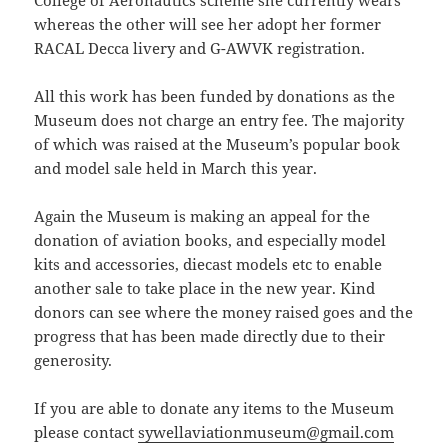
whereas the other will see her adopt her former
RACAL Decca livery and G-AWVK registration.
All this work has been funded by donations as the
Museum does not charge an entry fee. The majority
of which was raised at the Museum’s popular book
and model sale held in March this year.
Again the Museum is making an appeal for the
donation of aviation books, and especially model
kits and accessories, diecast models etc to enable
another sale to take place in the new year. Kind
donors can see where the money raised goes and the
progress that has been made directly due to their
generosity.
If you are able to donate any items to the Museum
please contact
sywellaviationmuseum@gmail.com