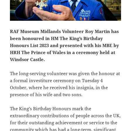
RAF Museum Midlands Volunteer Roy Martin has
been honoured in HM The King’s Birthday
Honours List 2023 and presented with his MBE by
HRH The Prince of Wales in a ceremony held at
Windsor Castle.
The long-serving volunteer was given the honour at
a formal investiture ceremony on Tuesday 4
October, where he received his insignia, in the
presence of his wife and two sons.
The King’s Birthday Honours mark the
extraordinary contributions of people across the UK,
for their outstanding achievement or service to the
community which has had a long-term, significant