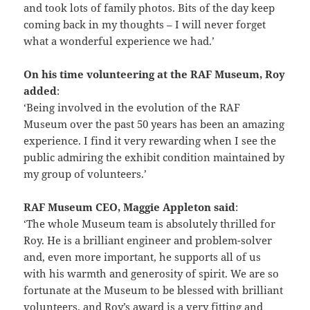
and took lots of family photos. Bits of the day keep
coming back in my thoughts – I will never forget
what a wonderful experience we had.’
On his time volunteering at the RAF Museum, Roy
added
:
‘Being involved in the evolution of the RAF
Museum over the past 50 years has been an amazing
experience. I find it very rewarding when I see the
public admiring the exhibit condition maintained by
my group of volunteers.’
RAF Museum CEO, Maggie Appleton said
:
‘The whole Museum team is absolutely thrilled for
Roy. He is a brilliant engineer and problem-solver
and, even more important, he supports all of us
with his warmth and generosity of spirit. We are so
fortunate at the Museum to be blessed with brilliant
volunteers, and Roy’s award is a very fitting and