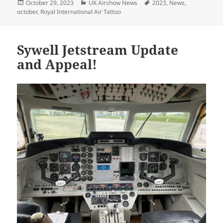
Posted
Categories
Tags
October 29, 2023
UK Airshow News
2023
,
News
,
on
october
,
Royal International Air Tattoo
Sywell Jetstream Update
and Appeal!