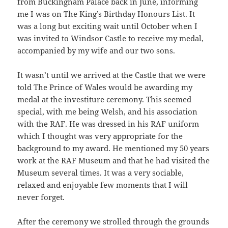
from Buckingham Palace back in June, informing
me I was on The King’s Birthday Honours List. It
was a long but exciting wait until October when I
was invited to Windsor Castle to receive my medal,
accompanied by my wife and our two sons.
It wasn’t until we arrived at the Castle that we were
told The Prince of Wales would be awarding my
medal at the investiture ceremony. This seemed
special, with me being Welsh, and his association
with the RAF. He was dressed in his RAF uniform
which I thought was very appropriate for the
background to my award. He mentioned my 50 years
work at the RAF Museum and that he had visited the
Museum several times. It was a very sociable,
relaxed and enjoyable few moments that I will
never forget.
After the ceremony we strolled through the grounds