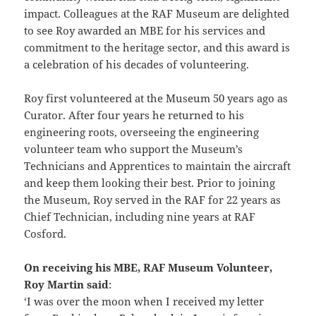
impact. Colleagues at the RAF Museum are delighted
to see Roy awarded an MBE for his services and
commitment to the heritage sector, and this award is
a celebration of his decades of volunteering.
Roy first volunteered at the Museum 50 years ago as
Curator. After four years he returned to his
engineering roots, overseeing the engineering
volunteer team who support the Museum’s
Technicians and Apprentices to maintain the aircraft
and keep them looking their best. Prior to joining
the Museum, Roy served in the RAF for 22 years as
Chief Technician, including nine years at RAF
Cosford.
On receiving his MBE, RAF Museum Volunteer,
Roy Martin said
:
‘I was over the moon when I received my letter