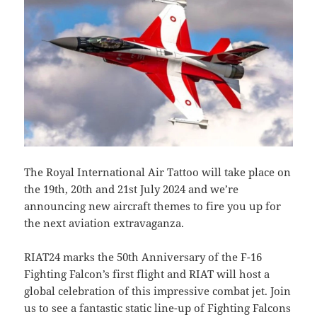
The Royal International Air Tattoo will take place on
the 19th, 20th and 21st July 2024 and we’re
announcing new aircraft themes to fire you up for
the next aviation extravaganza.
RIAT24 marks the 50th Anniversary of the F-16
Fighting Falcon’s first flight and RIAT will host a
global celebration of this impressive combat jet. Join
us to see a fantastic static line-up of Fighting Falcons