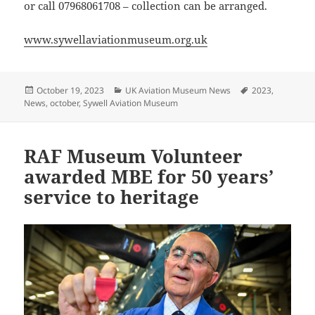
or call 07968061708 – collection can be arranged.
www.sywellaviationmuseum.org.uk
Posted
Categories
Tags
October 19, 2023
UK Aviation Museum News
2023
,
on
News
,
october
,
Sywell Aviation Museum
RAF Museum Volunteer
awarded MBE for 50 years’
service to heritage