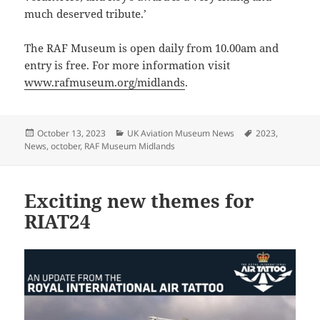
much deserved tribute.’
The RAF Museum is open daily from 10.00am and
entry is free. For more information visit
www.rafmuseum.org/midlands
.
Posted
Categories
Tags
October 13, 2023
UK Aviation Museum News
2023
,
on
News
,
october
,
RAF Museum Midlands
Exciting new themes for
RIAT24