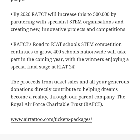
• By 2026 RAFCT will increase this to 500,000 by
partnering with specialist STEM organisations and
creating new, innovative projects and competitions
• RAFCT’s Road to RIAT schools STEM competition
continues to grow, 400 schools nationwide will take
part in the coming year, with the winners enjoying a
special final stage at RIAT 24!
The proceeds from ticket sales and all your generous
donations directly contribute to helping dreams
become a reality, through our parent company, The
Royal Air Force Charitable Trust (RAFCT).
www.airtattoo.com/tickets-packages/