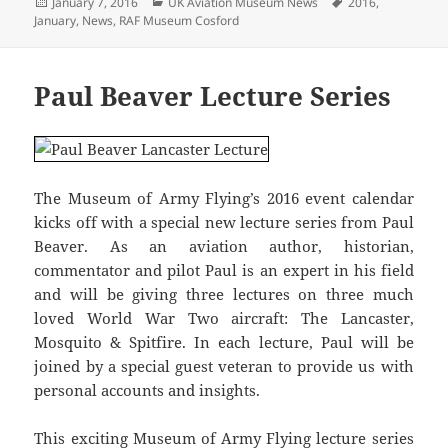
Posted
Categories
Tags
January 7, 2016
UK Aviation Museum News
2016
,
on
January
,
News
,
RAF Museum Cosford
Paul Beaver Lecture Series
The Museum of Army Flying’s 2016 event calendar
kicks off with a special new lecture series from Paul
Beaver. As an aviation author, historian,
commentator and pilot Paul is an expert in his field
and will be giving three lectures on three much
loved World War Two aircraft: The Lancaster,
Mosquito & Spitfire. In each lecture, Paul will be
joined by a special guest veteran to provide us with
personal accounts and insights.
This exciting Museum of Army Flying lecture series