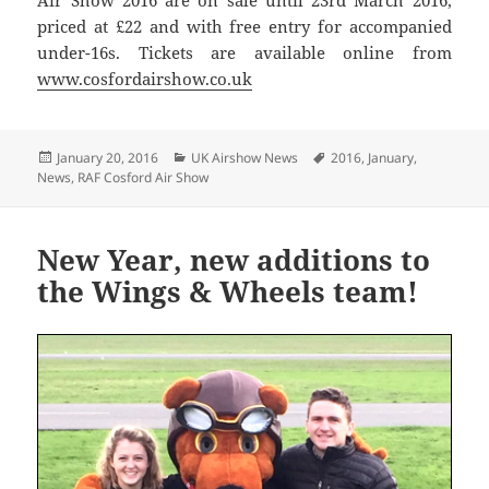
Air Show 2016 are on sale until 23rd March 2016,
priced at £22 and with free entry for accompanied
under-16s. Tickets are available online from
www.cosfordairshow.co.uk
Posted
Categories
Tags
January 20, 2016
UK Airshow News
2016
,
January
,
on
News
,
RAF Cosford Air Show
New Year, new additions to
the Wings & Wheels team!