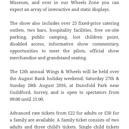
Museum, and over in our Wheels Zone you can
expect an array of interactive and static displays.
The show also includes over 25 fixed-price catering
outlets, two bars, hospitality facilities, free on-site
parking, public camping, lost children point,
disabled access, informative show commentary,
opportunities to meet the pilots, official show
merchandise and grandstand seating.
The 12th annual Wings & Wheels will be held over
the August Bank holiday weekend; Saturday 27th &
Sunday 28th August 2016, at Dunsfold Park near
Guildford, Surrey, and is open to spectators from
09:00 until 21:00.
Advanced rate tickets from £22 for adults or £50 for
a family are available. A family ticket consists of two
adults and three child’s tickets. Single child tickets