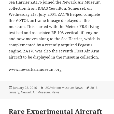
Sea Harrier ZA176 joined the Newark Air Museum
collection from RNAS Yeovilton, Somerset, on
Wednesday 21st July, 2004. ZA176 helped complete
the V-STOL airframe lineage displayed at the
museum. This started with the Meteor FR.9 flying
test-bed and associated RB.108 vertical lift engine
and now moves along to the Sea Harrier, which is
complemented by a recently acquired Pegasus
engine. ZA176 was also the seventh Fleet Air Arm
aircraft to be displayed in the museum collection.
www.newarkairmuseum.org
Posted
Categories
Tags
January 23, 2016
UK Aviation Museum News
2016
,
on
January
,
Newark Air Museum
,
News
Rare Experimental Aircraft