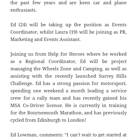
the past few years and are keen car and plane
enthusiasts.
Ed (24) will be taking up the position as Events
Coordinator, whilst Laura (19) will be joining as PR,
Marketing and Events Assistant.
Joining us from Help for Heroes where he worked
as a Regional Coordinator, Ed will be project
managing the Wheels Zone and Camping, as well as
assisting with the recently launched Surrey Hills
Challenge. Ed has a strong passion for motorsport,
spending one weekend a month leading a service
crew for a rally team and has recently gained his
MSA Co-Driver license. He is currently in training
for the Bournemouth Marathon, and has previously
cycled from Edinburgh to London!
Ed Lowman, comments: “I can’t wait to get started at