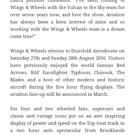
Laura Johnson comments: ‘I’ve been coming to
Wings & Wheels with the Vulcan to the Sky team for
over seven years now, and love the show. Aviation
has always been a keen interest of mine and so
working with the Wings & Wheels team is a dream
come true!”
Wings & Wheels returns to Dunsfold Aerodrome on
Saturday 27th and Sunday 28th August 2016. Visitors
have previously enjoyed the world famous Red
Arrows, RAF Eurofighter Typhoon, Chinook, The
Blades and a host of other modern and historic
aircraft during the five hour flying displays. The
aviation line-up will be announced in March.
For four and two wheeled fans, supercars and
classic and vintage icons put on an awe inspiring
display of power and speed on the Top Gear track in
a two hour auto spectacular from Brooklands