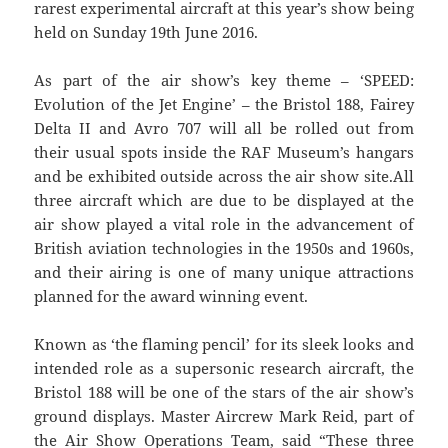
rarest experimental aircraft at this year’s show being
held on Sunday 19th June 2016.
As part of the air show’s key theme – ‘SPEED:
Evolution of the Jet Engine’ – the Bristol 188, Fairey
Delta II and Avro 707 will all be rolled out from
their usual spots inside the RAF Museum’s hangars
and be exhibited outside across the air show site.All
three aircraft which are due to be displayed at the
air show played a vital role in the advancement of
British aviation technologies in the 1950s and 1960s,
and their airing is one of many unique attractions
planned for the award winning event.
Known as ‘the flaming pencil’ for its sleek looks and
intended role as a supersonic research aircraft, the
Bristol 188 will be one of the stars of the air show’s
ground displays. Master Aircrew Mark Reid, part of
the Air Show Operations Team, said “These three