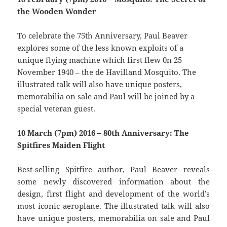
the Wooden Wonder
To celebrate the 75th Anniversary, Paul Beaver
explores some of the less known exploits of a
unique flying machine which first flew 0n 25
November 1940 – the de Havilland Mosquito. The
illustrated talk will also have unique posters,
memorabilia on sale and Paul will be joined by a
special veteran guest.
10 March (7pm) 2016 – 80th Anniversary: The
Spitfires Maiden Flight
Best-selling Spitfire author, Paul Beaver reveals
some newly discovered information about the
design, first flight and development of the world’s
most iconic aeroplane. The illustrated talk will also
have unique posters, memorabilia on sale and Paul