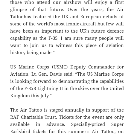
those who attend our airshow will enjoy a first
glimpse of that future. Over the years, the Air
Tattoohas featured the UK and European debuts of
some of the world’s most iconic aircraft but few will
have been as important to the UK’s future defence
capability as the F-35. I am sure many people will
want to join us to witness this piece of aviation
history being made.”
US Marine Corps (USMC) Deputy Commander for
Aviation, Lt. Gen. Davis said: “The US Marine Corps
is looking forward to demonstrating the capabilities
of the F-35B Lightning II in the skies over the United
Kingdom this July.”
The Air Tattoo is staged annually in support of the
RAF Charitable Trust. Tickets for the event are only
available in advance. Specially-priced Super
Earlybird tickets for this summer’s Air Tattoo, on