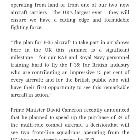
operating from land or from one of our two new
aircraft carriers – the UK’s largest ever – they will
ensure we have a cutting edge and formidable
fighting force.
“The plan for F-35 aircraft to take part in air shows
here in the UK this summer is a significant
milestone – for our RAF and Royal Navy personnel
training hard to fly the F-35; for British industry
who are contributing an impressive 15 per cent of
every aircraft; and for the British public who will
have their first opportunity to see this remarkable
aircraft in action.”
Prime Minister David Cameron recently announced
that he planned to speed up the purchase of 24 of
the multi-role combat aircraft, a decisionthat will
see two front-line squadrons operating from the
UK’stwo new aircraft carriers by 2023.