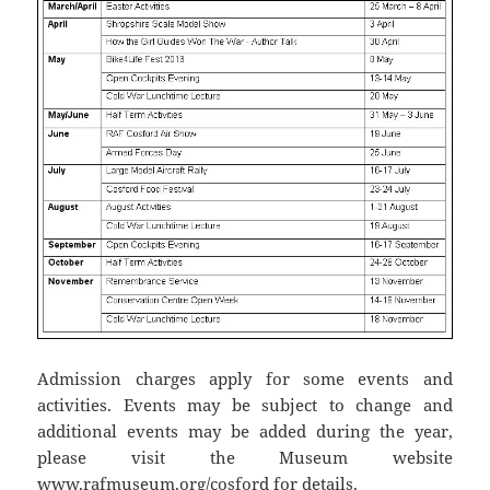
Admission charges apply for some events and
activities. Events may be subject to change and
additional events may be added during the year,
please visit the Museum website
www.rafmuseum.org/cosford for details.