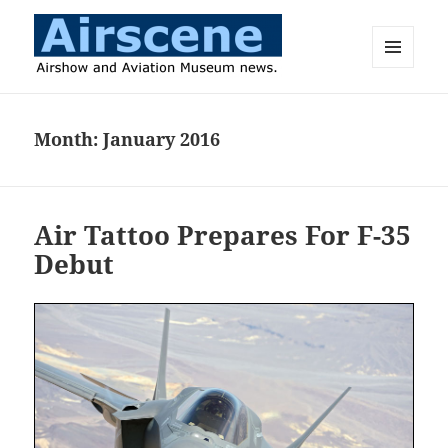
MENU
AND
Airscene News
WIDGETS
Month:
January 2016
Air Tattoo Prepares For F-35
Debut