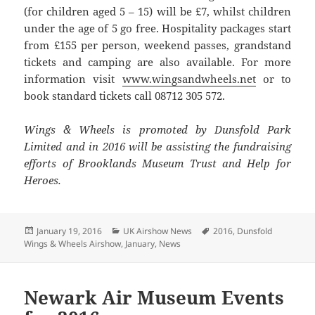
(for children aged 5 – 15) will be £7, whilst children
under the age of 5 go free. Hospitality packages start
from £155 per person, weekend passes, grandstand
tickets and camping are also available. For more
information visit
www.wingsandwheels.net
or to
book standard tickets call 08712 305 572.
Wings & Wheels is promoted by Dunsfold Park
Limited and in 2016 will be assisting the fundraising
efforts of Brooklands Museum Trust and Help for
Heroes.
Posted
Categories
Tags
January 19, 2016
UK Airshow News
2016
,
Dunsfold
on
Wings & Wheels Airshow
,
January
,
News
Newark Air Museum Events