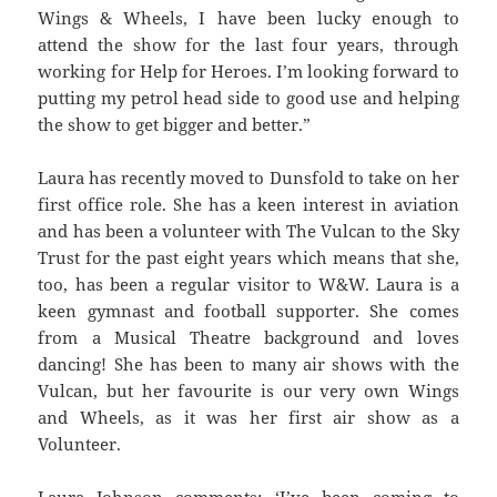
Wings & Wheels, I have been lucky enough to
attend the show for the last four years, through
working for Help for Heroes. I’m looking forward to
putting my petrol head side to good use and helping
the show to get bigger and better.”
Laura has recently moved to Dunsfold to take on her
first office role. She has a keen interest in aviation
and has been a volunteer with The Vulcan to the Sky
Trust for the past eight years which means that she,
too, has been a regular visitor to W&W. Laura is a
keen gymnast and football supporter. She comes
from a Musical Theatre background and loves
dancing! She has been to many air shows with the
Vulcan, but her favourite is our very own Wings
and Wheels, as it was her first air show as a
Volunteer.