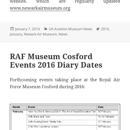
website, which are regularly updated
www.newarkairmuseum.org
Posted
Categories
Tags
January 7, 2016
UK Aviation Museum News
2016
,
on
January
,
Newark Air Museum
,
News
RAF Museum Cosford
Events 2016 Diary Dates
Forthcoming events taking place at the Royal Air
Force Museum Cosford during 2016: