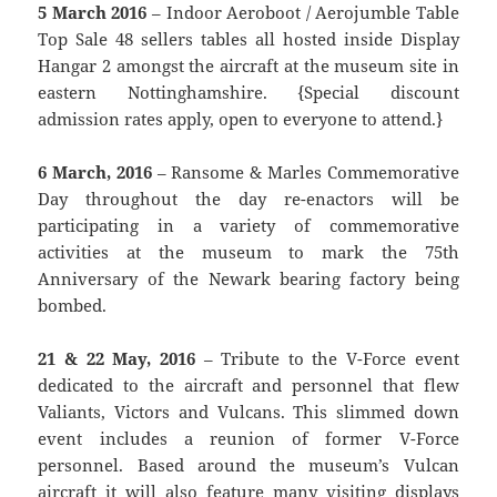
5 March 2016
– Indoor Aeroboot / Aerojumble Table
Top Sale 48 sellers tables all hosted inside Display
Hangar 2 amongst the aircraft at the museum site in
eastern Nottinghamshire. {Special discount
admission rates apply, open to everyone to attend.}
6 March, 2016
– Ransome & Marles Commemorative
Day throughout the day re-enactors will be
participating in a variety of commemorative
activities at the museum to mark the 75th
Anniversary of the Newark bearing factory being
bombed.
21 & 22 May, 2016
– Tribute to the V-Force event
dedicated to the aircraft and personnel that flew
Valiants, Victors and Vulcans. This slimmed down
event includes a reunion of former V-Force
personnel. Based around the museum’s Vulcan
aircraft it will also feature many visiting displays