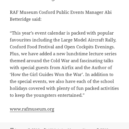
RAF Museum Cosford Public Events Manager Abi
Betteridge said:
“This year’s event calendar is packed with popular
favourites including the Large Model Aircraft Rally,
Cosford Food Festival and Open Cockpits Evenings.
Plus, we have added a new lunchtime lecture series
themed around the Cold War and fascinating talks
with special guests from Airfix and the Author of
‘How the Girl Guides Won the War’. In addition to
the special events, we also have each of the school
holidays covered with plenty of fun packed activities
to keep the youngsters entertained.”
www.rafmuseum.org