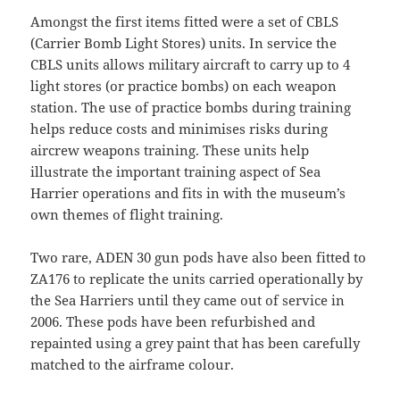
Amongst the first items fitted were a set of CBLS
(Carrier Bomb Light Stores) units. In service the
CBLS units allows military aircraft to carry up to 4
light stores (or practice bombs) on each weapon
station. The use of practice bombs during training
helps reduce costs and minimises risks during
aircrew weapons training. These units help
illustrate the important training aspect of Sea
Harrier operations and fits in with the museum’s
own themes of flight training.
Two rare, ADEN 30 gun pods have also been fitted to
ZA176 to replicate the units carried operationally by
the Sea Harriers until they came out of service in
2006. These pods have been refurbished and
repainted using a grey paint that has been carefully
matched to the airframe colour.