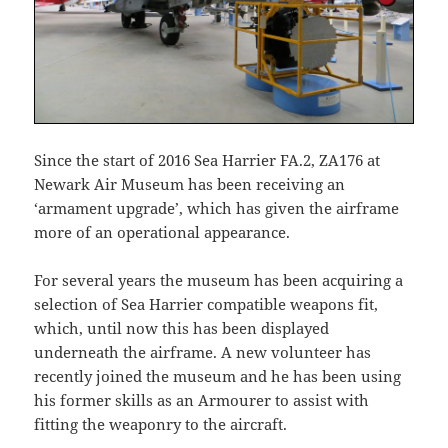
Since the start of 2016 Sea Harrier FA.2, ZA176 at
Newark Air Museum has been receiving an
‘armament upgrade’, which has given the airframe
more of an operational appearance.
For several years the museum has been acquiring a
selection of Sea Harrier compatible weapons fit,
which, until now this has been displayed
underneath the airframe. A new volunteer has
recently joined the museum and he has been using
his former skills as an Armourer to assist with
fitting the weaponry to the aircraft.