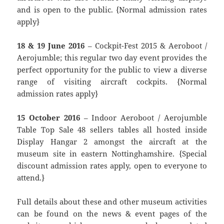
and is open to the public. {Normal admission rates
apply}
18 & 19 June 2016
– Cockpit-Fest 2015 & Aeroboot /
Aerojumble; this regular two day event provides the
perfect opportunity for the public to view a diverse
range of visiting aircraft cockpits. {Normal
admission rates apply}
15 October 2016
– Indoor Aeroboot / Aerojumble
Table Top Sale 48 sellers tables all hosted inside
Display Hangar 2 amongst the aircraft at the
museum site in eastern Nottinghamshire. {Special
discount admission rates apply, open to everyone to
attend.}
Full details about these and other museum activities
can be found on the news & event pages of the