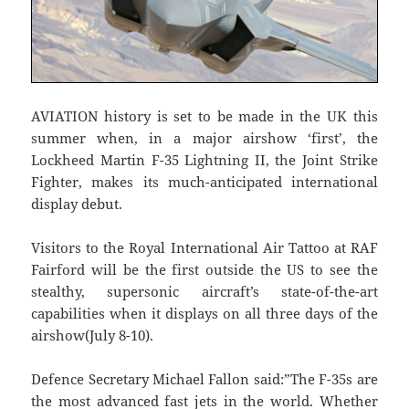
AVIATION history is set to be made in the UK this
summer when, in a major airshow ‘first’, the
Lockheed Martin F-35 Lightning II, the Joint Strike
Fighter, makes its much-anticipated international
display debut.
Visitors to the Royal International Air Tattoo at RAF
Fairford will be the first outside the US to see the
stealthy, supersonic aircraft’s state-of-the-art
capabilities when it displays on all three days of the
airshow(July 8-10).
Defence Secretary Michael Fallon said:”The F-35s are
the most advanced fast jets in the world. Whether