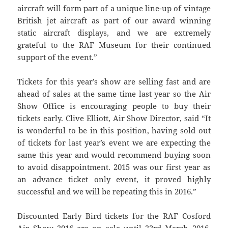
aircraft will form part of a unique line-up of vintage
British jet aircraft as part of our award winning
static aircraft displays, and we are extremely
grateful to the RAF Museum for their continued
support of the event.”
Tickets for this year’s show are selling fast and are
ahead of sales at the same time last year so the Air
Show Office is encouraging people to buy their
tickets early. Clive Elliott, Air Show Director, said “It
is wonderful to be in this position, having sold out
of tickets for last year’s event we are expecting the
same this year and would recommend buying soon
to avoid disappointment. 2015 was our first year as
an advance ticket only event, it proved highly
successful and we will be repeating this in 2016.”
Discounted Early Bird tickets for the RAF Cosford