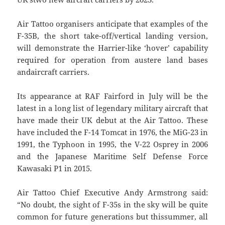
Air Tattoo organisers anticipate that examples of the
F-35B, the short take-off/vertical landing version,
will demonstrate the Harrier-like ‘hover’ capability
required for operation from austere land bases
andaircraft carriers.
Its appearance at RAF Fairford in July will be the
latest in a long list of legendary military aircraft that
have made their UK debut at the Air Tattoo. These
have included the F-14 Tomcat in 1976, the MiG-23 in
1991, the Typhoon in 1995, the V-22 Osprey in 2006
and the Japanese Maritime Self Defense Force
Kawasaki P1 in 2015.
Air Tattoo Chief Executive Andy Armstrong said:
“No doubt, the sight of F-35s in the sky will be quite
common for future generations but thissummer, all