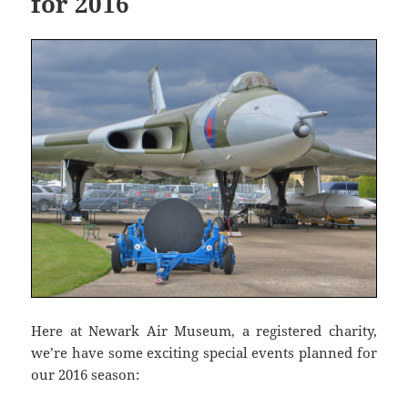
for 2016
Here at Newark Air Museum, a registered charity,
we’re have some exciting special events planned for
our 2016 season: