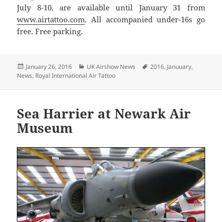
July 8-10, are available until January 31 from
www.airtattoo.com
. All accompanied under-16s go
free. Free parking.
Posted
Categories
Tags
January 26, 2016
UK Airshow News
2016
,
Januuary
,
on
News
,
Royal International Air Tattoo
Sea Harrier at Newark Air
Museum