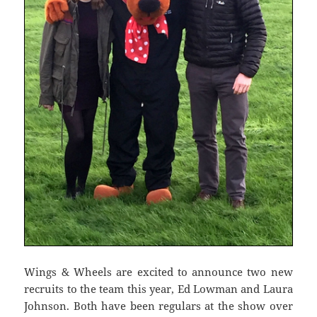
Wings & Wheels are excited to announce two new
recruits to the team this year, Ed Lowman and Laura
Johnson. Both have been regulars at the show over