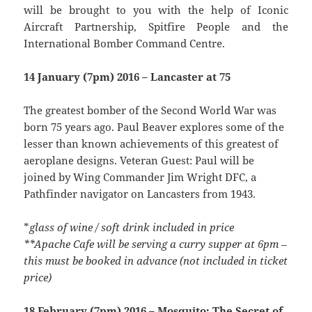
will be brought to you with the help of Iconic
Aircraft Partnership, Spitfire People and the
International Bomber Command Centre.
14 January (7pm) 2016 – Lancaster at 75
The greatest bomber of the Second World War was
born 75 years ago. Paul Beaver explores some of the
lesser than known achievements of this greatest of
aeroplane designs. Veteran Guest: Paul will be
joined by Wing Commander Jim Wright DFC, a
Pathfinder navigator on Lancasters from 1943.
*
glass of wine / soft drink included in price
**Apache Cafe will be serving a curry supper at 6pm –
this must be booked in advance (not included in ticket
price)
18 February (7pm) 2016 – Mosquito: The Secret of