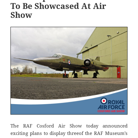
To Be Showcased At Air
Show
The RAF Cosford Air Show today announced
exciting plans to display threeof the RAF Museum’s