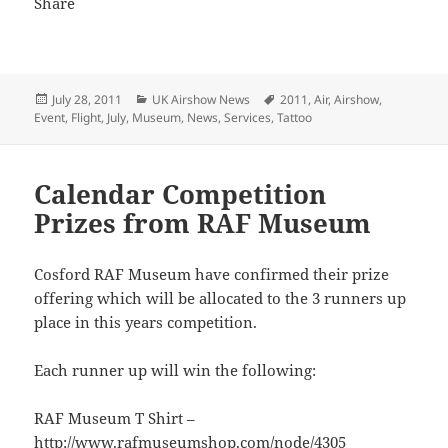
Posted
Categories
Tags
July 28, 2011
UK Airshow News
2011
,
Air
,
Airshow
,
on
Event
,
Flight
,
July
,
Museum
,
News
,
Services
,
Tattoo
Calendar Competition
Prizes from RAF Museum
Cosford RAF Museum have confirmed their prize
offering which will be allocated to the 3 runners up
place in this years competition.
Each runner up will win the following:
RAF Museum T Shirt –
http://www.rafmuseumshop.com/node/4305