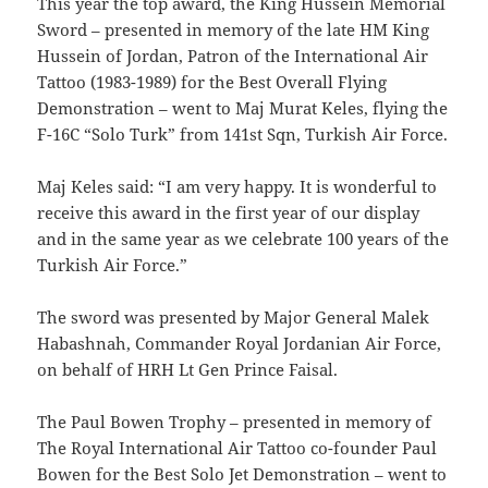
This year the top award, the King Hussein Memorial
Sword – presented in memory of the late HM King
Hussein of Jordan, Patron of the International Air
Tattoo (1983-1989) for the Best Overall Flying
Demonstration – went to Maj Murat Keles, flying the
F-16C “Solo Turk” from 141st Sqn, Turkish Air Force.
Maj Keles said: “I am very happy. It is wonderful to
receive this award in the first year of our display
and in the same year as we celebrate 100 years of the
Turkish Air Force.”
The sword was presented by Major General Malek
Habashnah, Commander Royal Jordanian Air Force,
on behalf of HRH Lt Gen Prince Faisal.
The Paul Bowen Trophy – presented in memory of
The Royal International Air Tattoo co-founder Paul
Bowen for the Best Solo Jet Demonstration – went to