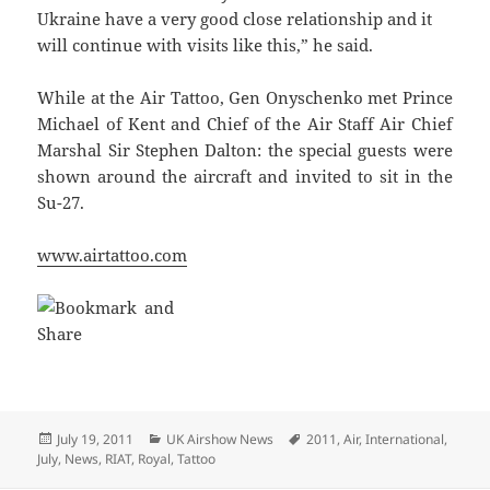
Ukraine have a very good close relationship and it
will continue with visits like this,” he said.
While at the Air Tattoo, Gen Onyschenko met Prince
Michael of Kent and Chief of the Air Staff Air Chief
Marshal Sir Stephen Dalton: the special guests were
shown around the aircraft and invited to sit in the
Su-27.
www.airtattoo.com
Posted
Categories
Tags
July 19, 2011
UK Airshow News
2011
,
Air
,
International
,
on
July
,
News
,
RIAT
,
Royal
,
Tattoo