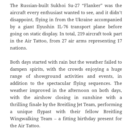
The Russian-built Sukhoi Su-27 “Flanker” was the
aircraft every enthusiast wanted to see, and it didn’t
disappoint, flying in from the Ukraine accompanied
by a giant Ilyushin IL-76 transport plane before
going on static display. In total, 219 aircraft took part
in the Air Tattoo, from 27 air arms representing 17
nations.
Both days started with rain but the weather failed to
dampen spirits, with the crowds enjoying a huge
range of showground activities and events, in
addition to the spectacular flying sequences. The
weather improved in the afternoon on both days,
with the airshow closing in sunshine with a
thrilling finale by the Breitling Jet Team, performing
a unique flypast with their fellow Breitling
Wingwalking Team – a fitting birthday present for
the Air Tattoo.