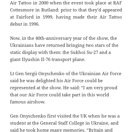
Air Tattoo in 2000 when the event took place at RAF
Cottesmore in Rutland: prior to that they’d appeared
at Fairford in 1999, having made their Air Tattoo
debut in 1996.
Now, in the 40th-anniversary year of the show, the
Ukrainians have returned bringing two stars of the
static display with them: the Sukhoi Su-27 and a
giant Ilyushin Il-76 transport plane.
Lt Gen Sergii Onyschenko of the Ukrainian Air Force
said he was delighted his Air Force could be
represented at the show. He said: “I am very proud
that our Air Force could take part in this world
famous airshow.
Gen Onyschenko first visited the UK when he was a
student at the General Staff College in Ukraine, and
said he took home many memories. “Britain and