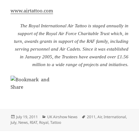
www.airtattoo.com
The Royal International Air Tattoo is staged annually in
support of the Royal Air Force Charitable Trust which, in
turn, awards grants in support of the RAF family, including
serving personnel and Air Cadets. Since it was established
in January 2005, the Trustees have awarded over £1.56
million to a wide range of projects and initiatives.
Posted
Categories
Tags
July 19, 2011
UK Airshow News
2011
,
Air
,
International
,
on
July
,
News
,
RIAT
,
Royal
,
Tattoo