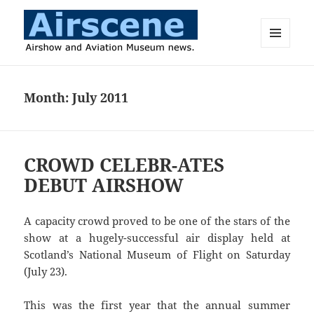
MENU
AND
Airscene News
WIDGETS
Month:
July 2011
CROWD CELEBR-ATES
DEBUT AIRSHOW
A capacity crowd proved to be one of the stars of the
show at a hugely-successful air display held at
Scotland’s National Museum of Flight on Saturday
(July 23).
This was the first year that the annual summer