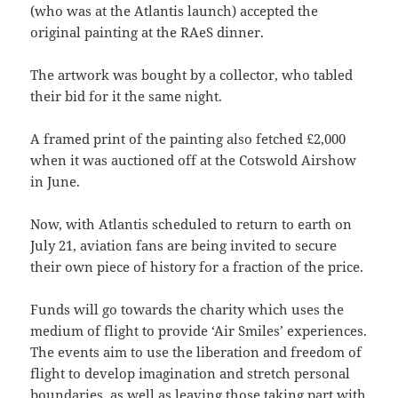
(who was at the Atlantis launch) accepted the
original painting at the RAeS dinner.
The artwork was bought by a collector, who tabled
their bid for it the same night.
A framed print of the painting also fetched £2,000
when it was auctioned off at the Cotswold Airshow
in June.
Now, with Atlantis scheduled to return to earth on
July 21, aviation fans are being invited to secure
their own piece of history for a fraction of the price.
Funds will go towards the charity which uses the
medium of flight to provide ‘Air Smiles’ experiences.
The events aim to use the liberation and freedom of
flight to develop imagination and stretch personal
boundaries, as well as leaving those taking part with