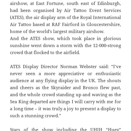
airshow, at East Fortune, south east of Edinburgh,
had been organised by Air Tattoo Event Services
(ATES), the air display arm of the Royal International
Air Tattoo based at RAF Fairford in Gloucestershire,
home of the world’s largest military airshow.
And the ATES show, which took place in glorious
sunshine went down a storm with the 12-000-strong
crowd that flocked to the airfield.
ATES Display Director Norman Webster said: “I’ve
never seen a more appreciative or enthusiastic
audience at any flying display in the UK. The shouts
and cheers as the Skyraider and Bronco flew past,
and the whole crowd standing up and waving as the
Sea King departed are things I will carry with me for
a long time – it was truly a joy to present a display to
such a stunning crowd.”
Stars of the show including the UHIH “Huey”