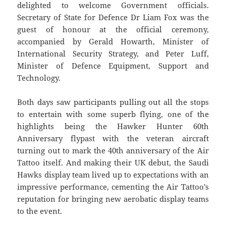
delighted to welcome Government officials.
Secretary of State for Defence Dr Liam Fox was the
guest of honour at the official ceremony,
accompanied by Gerald Howarth, Minister of
International Security Strategy, and Peter Luff,
Minister of Defence Equipment, Support and
Technology.
Both days saw participants pulling out all the stops
to entertain with some superb flying, one of the
highlights being the Hawker Hunter 60th
Anniversary flypast with the veteran aircraft
turning out to mark the 40th anniversary of the Air
Tattoo itself. And making their UK debut, the Saudi
Hawks display team lived up to expectations with an
impressive performance, cementing the Air Tattoo’s
reputation for bringing new aerobatic display teams
to the event.