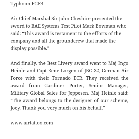
Typhoon FGR4.
Air Chief Marshal Sir John Cheshire presented the
sword to BAE Systems Test Pilot Mark Bowman who
said: “This award is testament to the efforts of the
company and all the groundcrew that made the
display possible.”
And finally, the Best Livery award went to Maj Ingo
Heinle and Capt Rene Lorgen of JBG 32, German Air
Force with their Tornado ECR. They received the
award from Gardiner Porter, Senior Manager,
Military Global Sales for Jeppesen. Maj Heinle said:
“The award belongs to the designer of our scheme,
Joey. Thank you very much on his behalf.”
www.airtattoo.com