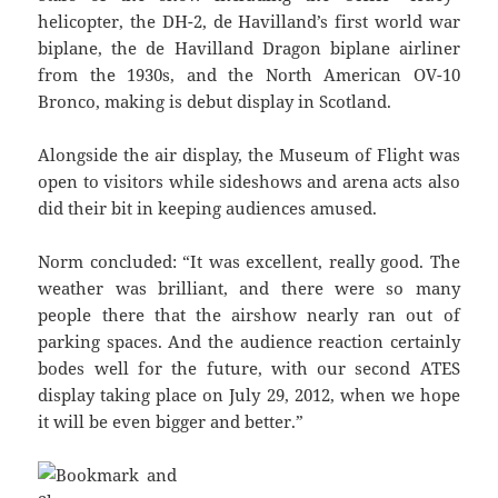
helicopter, the DH-2, de Havilland’s first world war
biplane, the de Havilland Dragon biplane airliner
from the 1930s, and the North American OV-10
Bronco, making is debut display in Scotland.
Alongside the air display, the Museum of Flight was
open to visitors while sideshows and arena acts also
did their bit in keeping audiences amused.
Norm concluded: “It was excellent, really good. The
weather was brilliant, and there were so many
people there that the airshow nearly ran out of
parking spaces. And the audience reaction certainly
bodes well for the future, with our second ATES
display taking place on July 29, 2012, when we hope
it will be even bigger and better.”