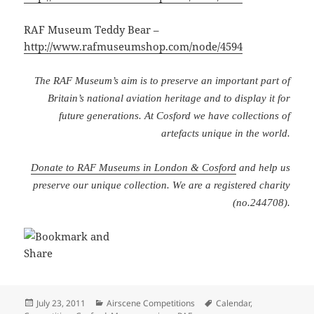
RAF Museum Teddy Bear –
http://www.rafmuseumshop.com/node/4594
The RAF Museum’s aim is to preserve an important part of
Britain’s national aviation heritage and to display it for
future generations. At Cosford we have collections of
artefacts unique in the world.
Donate to RAF Museums in London & Cosford
and help us
preserve our unique collection. We are a registered charity
(no.244708).
Posted
Categories
Tags
July 23, 2011
Airscene Competitions
Calendar
,