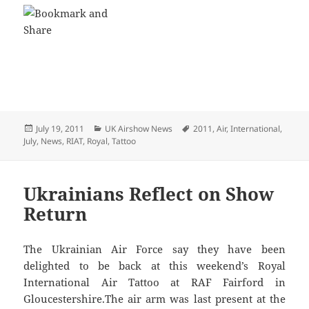
Posted
Categories
Tags
July 19, 2011
UK Airshow News
2011
,
Air
,
International
,
on
July
,
News
,
RIAT
,
Royal
,
Tattoo
Ukrainians Reflect on Show
Return
The Ukrainian Air Force say they have been
delighted to be back at this weekend’s Royal
International Air Tattoo at RAF Fairford in
Gloucestershire.The air arm was last present at the