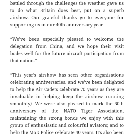
battled through the challenges the weather gave us
to do what Britain does best, put on a superb
airshow. Our grateful thanks go to everyone for
supporting us in our 40th anniversary year.
“We’ve been especially pleased to welcome the
delegation from China, and we hope their visit
bodes well for the future aircraft participation from
that nation.”
“This year’s airshow has seen other organisations
celebrating anniversaries, and we’ve been delighted
to help the Air Cadets celebrate 70 years as they are
invaluable in helping keep the airshow running
smoothly). We were also pleased to mark the 50th
anniversary of the NATO Tiger Association,
maintaining the strong bonds we enjoy with this
group of enthusiastic and colourful aviators; and to
help the MoD Police celebrate 40 years. It’s also been