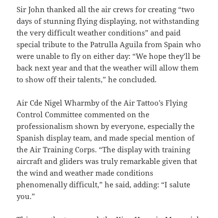
Sir John thanked all the air crews for creating “two
days of stunning flying displaying, not withstanding
the very difficult weather conditions” and paid
special tribute to the Patrulla Aguila from Spain who
were unable to fly on either day: “We hope they’ll be
back next year and that the weather will allow them
to show off their talents,” he concluded.
Air Cde Nigel Wharmby of the Air Tattoo’s Flying
Control Committee commented on the
professionalism shown by everyone, especially the
Spanish display team, and made special mention of
the Air Training Corps. “The display with training
aircraft and gliders was truly remarkable given that
the wind and weather made conditions
phenomenally difficult,” he said, adding: “I salute
you.”