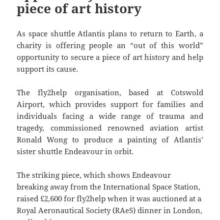
piece of art history
As space shuttle Atlantis plans to return to Earth, a
charity is offering people an “out of this world”
opportunity to secure a piece of art history and help
support its cause.
The fly2help organisation, based at Cotswold
Airport, which provides support for families and
individuals facing a wide range of trauma and
tragedy, commissioned renowned aviation artist
Ronald Wong to produce a painting of Atlantis’
sister shuttle Endeavour in orbit.
The striking piece, which shows Endeavour
breaking away from the International Space Station,
raised £2,600 for fly2help when it was auctioned at a
Royal Aeronautical Society (RAeS) dinner in London,