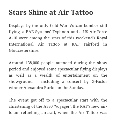
Stars Shine at Air Tattoo
Displays by the only Cold War Vulcan bomber still
flying, a BAE Systems’ Typhoon and a US Air Force
A-10 were among the stars of this weekend’s Royal
International Air Tattoo at RAF Fairford in
Gloucestershire.
Around 138,000 people attended during the show
period and enjoyed some spectacular flying displays
as well as a wealth of entertainment on the
showground – including a concert by X-Factor
winner Alexandra Burke on the Sunday.
The event got off to a spectacular start with the
christening of the A330 ‘Voyager’, the RAF’s new air-
to-air refuelling aircraft, when the Air Tattoo was