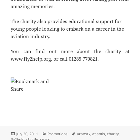
amazing memories.
The charity also provides educational support for
young people looking to embark on a career in the
aviation industry.
You can find out more about the charity at
www.fly2help.org
, or call 01285 770821.
Posted
Categories
Tags
July 20, 2011
Promotions
artwork
,
atlantis
,
charity
,
on
fly2help
,
shuttle
,
space