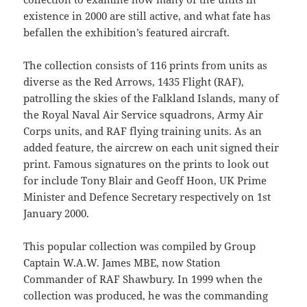
existence in 2000 are still active, and what fate has
befallen the exhibition’s featured aircraft.
The collection consists of 116 prints from units as
diverse as the Red Arrows, 1435 Flight (RAF),
patrolling the skies of the Falkland Islands, many of
the Royal Naval Air Service squadrons, Army Air
Corps units, and RAF flying training units. As an
added feature, the aircrew on each unit signed their
print. Famous signatures on the prints to look out
for include Tony Blair and Geoff Hoon, UK Prime
Minister and Defence Secretary respectively on 1st
January 2000.
This popular collection was compiled by Group
Captain W.A.W. James MBE, now Station
Commander of RAF Shawbury. In 1999 when the
collection was produced, he was the commanding