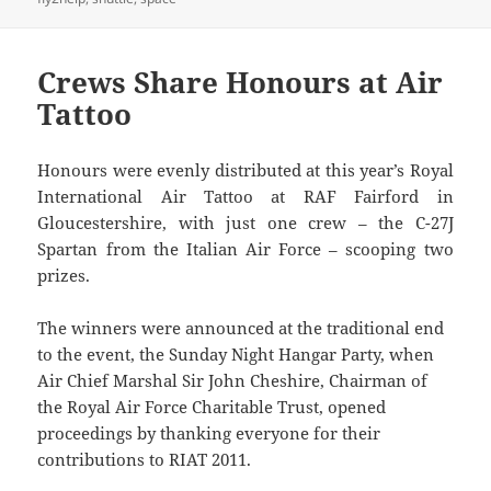
Crews Share Honours at Air
Tattoo
Honours were evenly distributed at this year’s Royal
International Air Tattoo at RAF Fairford in
Gloucestershire, with just one crew – the C-27J
Spartan from the Italian Air Force – scooping two
prizes.
The winners were announced at the traditional end
to the event, the Sunday Night Hangar Party, when
Air Chief Marshal Sir John Cheshire, Chairman of
the Royal Air Force Charitable Trust, opened
proceedings by thanking everyone for their
contributions to RIAT 2011.