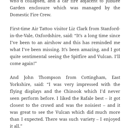
who’d collapsed, and a car fire adjacent to Jubilee
Garden enclosure which was managed by the
Domestic Fire Crew.
First-time Air Tattoo visitor Liz Clark from Stanford-
in-the-Vale, Oxfordshire, said: “It’s a long time since
I’ve been to an airshow and this has reminded me
what I’ve been missing. It’s been amazing, and I got
quite sentimental seeing the Spitfire and Vulcan. I’ll
come again!”
And John Thompson from Cottingham, East
Yorkshire, said: “I was very impressed with the
flying displays and the Chinook which I’d never
seen perform before. I liked the Rafale best – it got
closest to the crowd and was the noisiest – and it
was great to see the Vulcan which did much more
than I expected. There was such variety – I enjoyed
it all.”