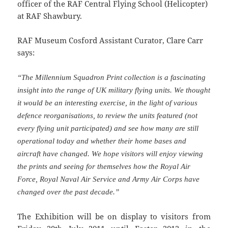
officer of the RAF Central Flying School (Helicopter)
at RAF Shawbury.
RAF Museum Cosford Assistant Curator, Clare Carr
says:
“The Millennium Squadron Print collection is a fascinating
insight into the range of UK military flying units. We thought
it would be an interesting exercise, in the light of various
defence reorganisations, to review the units featured (not
every flying unit participated) and see how many are still
operational today and whether their home bases and
aircraft have changed. We hope visitors will enjoy viewing
the prints and seeing for themselves how the Royal Air
Force, Royal Naval Air Service and Army Air Corps have
changed over the past decade.”
The Exhibition will be on display to visitors from