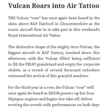
Vulcan Roars into Air Tattoo
THE Vulcan “roar” has once again been heard in the
skies above RAF Fairford in Gloucestershire as the
iconic aircraft flew in to take part in this weekend’s
Royal International Air Tattoo.
The distinctive shape of the mighty Avro Vulcan, the
biggest aircraft in RAF history, touched down this
afternoon, with the ‘Vulcan Effect’ being sufficient
to fill the FRIAT grandstand and empty the corporate
chalets, as a crowd of several thousand onlookers
witnessed the arrival of this graceful machine.
For the third year in a row, the Vulcan “roar” will
once again be heard as XH558 powers up her four
Olympus engines and begins her take-off, before
wowing the crowds with performances on both days