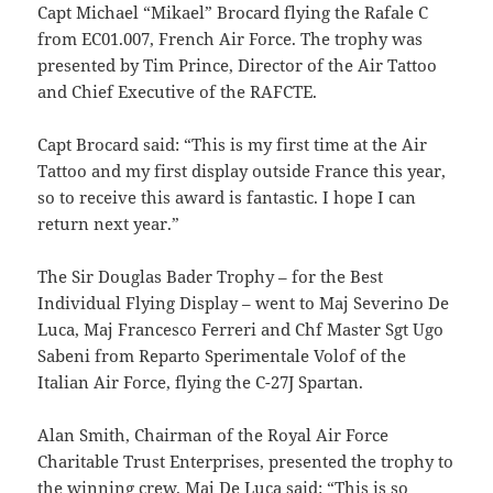
Capt Michael “Mikael” Brocard flying the Rafale C
from EC01.007, French Air Force. The trophy was
presented by Tim Prince, Director of the Air Tattoo
and Chief Executive of the RAFCTE.
Capt Brocard said: “This is my first time at the Air
Tattoo and my first display outside France this year,
so to receive this award is fantastic. I hope I can
return next year.”
The Sir Douglas Bader Trophy – for the Best
Individual Flying Display – went to Maj Severino De
Luca, Maj Francesco Ferreri and Chf Master Sgt Ugo
Sabeni from Reparto Sperimentale Volof of the
Italian Air Force, flying the C-27J Spartan.
Alan Smith, Chairman of the Royal Air Force
Charitable Trust Enterprises, presented the trophy to
the winning crew. Maj De Luca said: “This is so