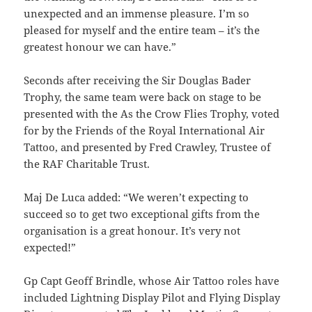
unexpected and an immense pleasure. I’m so
pleased for myself and the entire team – it’s the
greatest honour we can have.”
Seconds after receiving the Sir Douglas Bader
Trophy, the same team were back on stage to be
presented with the As the Crow Flies Trophy, voted
for by the Friends of the Royal International Air
Tattoo, and presented by Fred Crawley, Trustee of
the RAF Charitable Trust.
Maj De Luca added: “We weren’t expecting to
succeed so to get two exceptional gifts from the
organisation is a great honour. It’s very not
expected!”
Gp Capt Geoff Brindle, whose Air Tattoo roles have
included Lightning Display Pilot and Flying Display