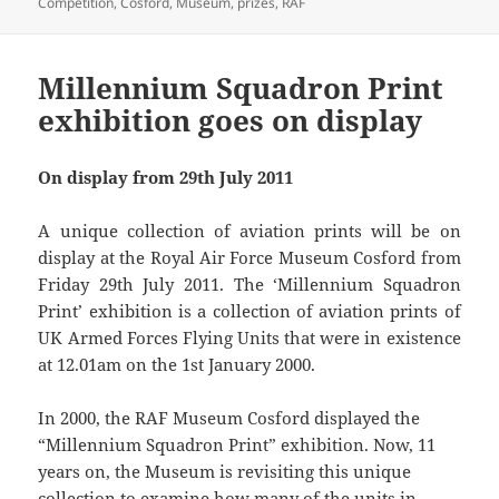
on
Competition
,
Cosford
,
Museum
,
prizes
,
RAF
Millennium Squadron Print
exhibition goes on display
On display from 29th July 2011
A unique collection of aviation prints will be on
display at the Royal Air Force Museum Cosford from
Friday 29th July 2011. The ‘Millennium Squadron
Print’ exhibition is a collection of aviation prints of
UK Armed Forces Flying Units that were in existence
at 12.01am on the 1st January 2000.
In 2000, the RAF Museum Cosford displayed the
“Millennium Squadron Print” exhibition. Now, 11
years on, the Museum is revisiting this unique
collection to examine how many of the units in