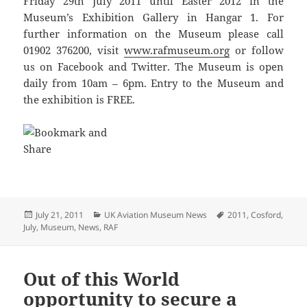
Friday 29th July 2011 until Easter 2012 in the
Museum’s Exhibition Gallery in Hangar 1. For
further information on the Museum please call
01902 376200, visit
www.rafmuseum.org
or follow
us on Facebook and Twitter. The Museum is open
daily from 10am – 6pm. Entry to the Museum and
the exhibition is FREE.
Posted
Categories
Tags
July 21, 2011
UK Aviation Museum News
2011
,
Cosford
,
on
July
,
Museum
,
News
,
RAF
Out of this World
opportunity to secure a