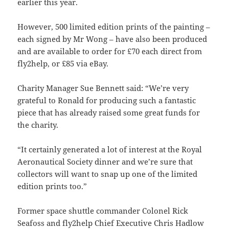
earlier this year.
However, 500 limited edition prints of the painting –
each signed by Mr Wong – have also been produced
and are available to order for £70 each direct from
fly2help, or £85 via eBay.
Charity Manager Sue Bennett said: “We’re very
grateful to Ronald for producing such a fantastic
piece that has already raised some great funds for
the charity.
“It certainly generated a lot of interest at the Royal
Aeronautical Society dinner and we’re sure that
collectors will want to snap up one of the limited
edition prints too.”
Former space shuttle commander Colonel Rick
Seafoss and fly2help Chief Executive Chris Hadlow