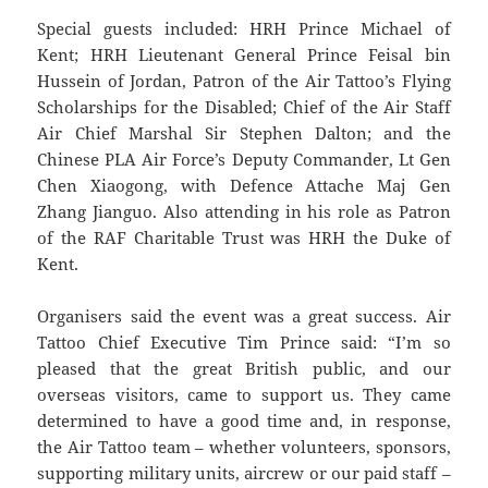
Special guests included: HRH Prince Michael of
Kent; HRH Lieutenant General Prince Feisal bin
Hussein of Jordan, Patron of the Air Tattoo’s Flying
Scholarships for the Disabled; Chief of the Air Staff
Air Chief Marshal Sir Stephen Dalton; and the
Chinese PLA Air Force’s Deputy Commander, Lt Gen
Chen Xiaogong, with Defence Attache Maj Gen
Zhang Jianguo. Also attending in his role as Patron
of the RAF Charitable Trust was HRH the Duke of
Kent.
Organisers said the event was a great success. Air
Tattoo Chief Executive Tim Prince said: “I’m so
pleased that the great British public, and our
overseas visitors, came to support us. They came
determined to have a good time and, in response,
the Air Tattoo team – whether volunteers, sponsors,
supporting military units, aircrew or our paid staff –