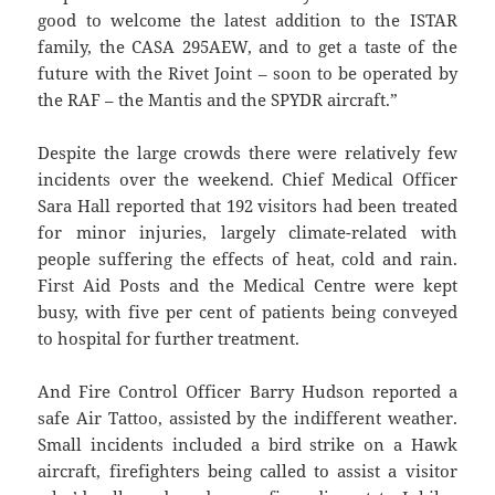
good to welcome the latest addition to the ISTAR
family, the CASA 295AEW, and to get a taste of the
future with the Rivet Joint – soon to be operated by
the RAF – the Mantis and the SPYDR aircraft.”
Despite the large crowds there were relatively few
incidents over the weekend. Chief Medical Officer
Sara Hall reported that 192 visitors had been treated
for minor injuries, largely climate-related with
people suffering the effects of heat, cold and rain.
First Aid Posts and the Medical Centre were kept
busy, with five per cent of patients being conveyed
to hospital for further treatment.
And Fire Control Officer Barry Hudson reported a
safe Air Tattoo, assisted by the indifferent weather.
Small incidents included a bird strike on a Hawk
aircraft, firefighters being called to assist a visitor