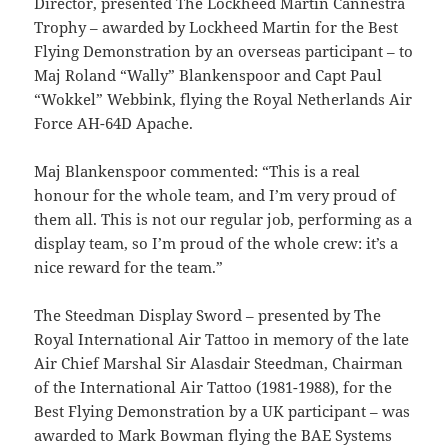
Director, presented The Lockheed Martin Cannestra
Trophy – awarded by Lockheed Martin for the Best
Flying Demonstration by an overseas participant – to
Maj Roland “Wally” Blankenspoor and Capt Paul
“Wokkel” Webbink, flying the Royal Netherlands Air
Force AH-64D Apache.
Maj Blankenspoor commented: “This is a real
honour for the whole team, and I’m very proud of
them all. This is not our regular job, performing as a
display team, so I’m proud of the whole crew: it’s a
nice reward for the team.”
The Steedman Display Sword – presented by The
Royal International Air Tattoo in memory of the late
Air Chief Marshal Sir Alasdair Steedman, Chairman
of the International Air Tattoo (1981-1988), for the
Best Flying Demonstration by a UK participant – was
awarded to Mark Bowman flying the BAE Systems