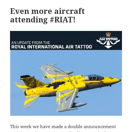
Even more aircraft
attending #RIAT!
This week we have made a double announcement