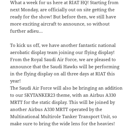
What a week for us here at RIAT HQ! Starting from
next Monday, are officially out on site getting the
ready for the show! But before then, we still have
more exciting aircraft to announce, so without
further adieu…
To kick us off, we have another fantastic national
aerobatic display team joining our flying display!
From the Royal Saudi Air Force, we are pleased to
announce that the Saudi Hawks will be performing
in the flying display on all three days at RIAT this
year!
The Saudi Air Force will also be bringing an addition
to our SKYTANKER23 theme, with an Airbus A330
MRTT for the static display. This will be joined by
another Airbus A330 MRTT operated by the
Multinational Multirole Tanker Transport Unit, so
make sure to bring the wide lens for the heavies!