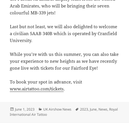
Arab Emirates, who will be bringing their seven
colourful MB-339 jets!
Last but not least, we will also delighted to welcome
a civilian SAAB 340B which is operated by Cranfield
University.
While you’re with us this summer, you can also take
your experience to new heights as we have recently
gone live with tickets for our Fairford Eye!
To book your spot in advance, visit
www.airtattoo.com/tickets
.
Posted
Categories
Tags
June 1, 2023
UK Airshow News
2023
,
June
,
News
,
Royal
on
International Air Tattoo