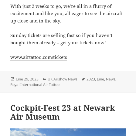
With just 2 weeks to go, we’re all in a flurry of
excitement and like you, all eager to see the aircraft
up close and in the sky.
Sunday tickets are selling fast so if you haven’t
bought them already – get your tickets now!
www.airtattoo.com/tickets
Posted
Categories
Tags
June 29, 2023
UK Airshow News
2023
,
June
,
News
,
on
Royal International Air Tattoo
Cockpit-Fest 23 at Newark
Air Museum