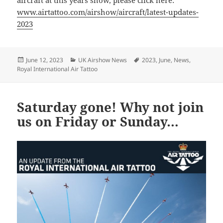
aircraft at this years show, please click here:
www.airtattoo.com/airshow/aircraft/latest-updates-
2023
Posted
Categories
Tags
June 12, 2023
UK Airshow News
2023
,
June
,
News
,
on
Royal International Air Tattoo
Saturday gone! Why not join
us on Friday or Sunday…