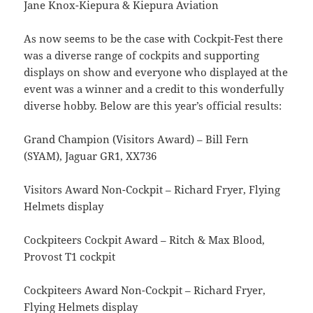
Jane Knox-Kiepura & Kiepura Aviation
As now seems to be the case with Cockpit-Fest there
was a diverse range of cockpits and supporting
displays on show and everyone who displayed at the
event was a winner and a credit to this wonderfully
diverse hobby. Below are this year’s official results:
Grand Champion (Visitors Award) – Bill Fern
(SYAM), Jaguar GR1, XX736
Visitors Award Non-Cockpit – Richard Fryer, Flying
Helmets display
Cockpiteers Cockpit Award – Ritch & Max Blood,
Provost T1 cockpit
Cockpiteers Award Non-Cockpit – Richard Fryer,
Flying Helmets display