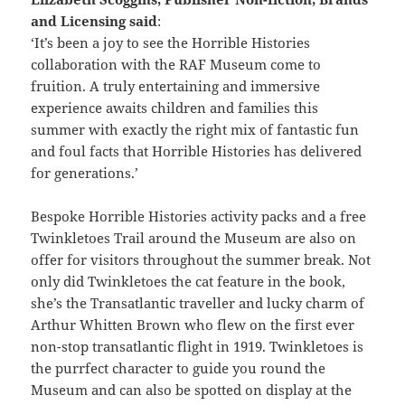
and Licensing said
:
‘It’s been a joy to see the Horrible Histories
collaboration with the RAF Museum come to
fruition. A truly entertaining and immersive
experience awaits children and families this
summer with exactly the right mix of fantastic fun
and foul facts that Horrible Histories has delivered
for generations.’
Bespoke Horrible Histories activity packs and a free
Twinkletoes Trail around the Museum are also on
offer for visitors throughout the summer break. Not
only did Twinkletoes the cat feature in the book,
she’s the Transatlantic traveller and lucky charm of
Arthur Whitten Brown who flew on the first ever
non-stop transatlantic flight in 1919. Twinkletoes is
the purrfect character to guide you round the
Museum and can also be spotted on display at the