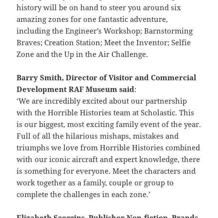
history will be on hand to steer you around six
amazing zones for one fantastic adventure,
including the Engineer’s Workshop; Barnstorming
Braves; Creation Station; Meet the Inventor; Selfie
Zone and the Up in the Air Challenge.
Barry Smith, Director of Visitor and Commercial
Development RAF Museum said
:
‘We are incredibly excited about our partnership
with the Horrible Histories team at Scholastic. This
is our biggest, most exciting family event of the year.
Full of all the hilarious mishaps, mistakes and
triumphs we love from Horrible Histories combined
with our iconic aircraft and expert knowledge, there
is something for everyone. Meet the characters and
work together as a family, couple or group to
complete the challenges in each zone.’
Elizabeth Scoggins, Publisher Non-fiction, Brands