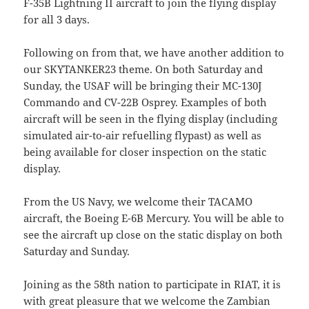
F-35B Lightning II aircraft to join the flying display
for all 3 days.
Following on from that, we have another addition to
our SKYTANKER23 theme. On both Saturday and
Sunday, the USAF will be bringing their MC-130J
Commando and CV-22B Osprey. Examples of both
aircraft will be seen in the flying display (including
simulated air-to-air refuelling flypast) as well as
being available for closer inspection on the static
display.
From the US Navy, we welcome their TACAMO
aircraft, the Boeing E-6B Mercury. You will be able to
see the aircraft up close on the static display on both
Saturday and Sunday.
Joining as the 58th nation to participate in RIAT, it is
with great pleasure that we welcome the Zambian