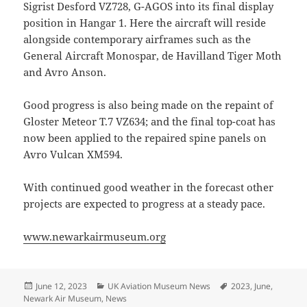
Sigrist Desford VZ728, G-AGOS into its final display
position in Hangar 1. Here the aircraft will reside
alongside contemporary airframes such as the
General Aircraft Monospar, de Havilland Tiger Moth
and Avro Anson.
Good progress is also being made on the repaint of
Gloster Meteor T.7 VZ634; and the final top-coat has
now been applied to the repaired spine panels on
Avro Vulcan XM594.
With continued good weather in the forecast other
projects are expected to progress at a steady pace.
www.newarkairmuseum.org
Posted
Categories
Tags
June 12, 2023
UK Aviation Museum News
2023
,
June
,
on
Newark Air Museum
,
News