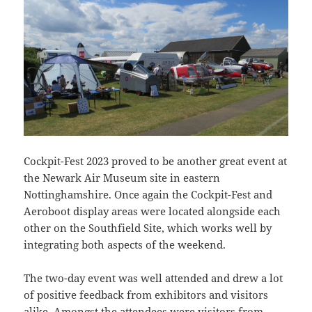
Cockpit-Fest 2023 proved to be another great event at
the Newark Air Museum site in eastern
Nottinghamshire. Once again the Cockpit-Fest and
Aeroboot display areas were located alongside each
other on the Southfield Site, which works well by
integrating both aspects of the weekend.
The two-day event was well attended and drew a lot
of positive feedback from exhibitors and visitors
alike. Amongst the attendees were visitors from