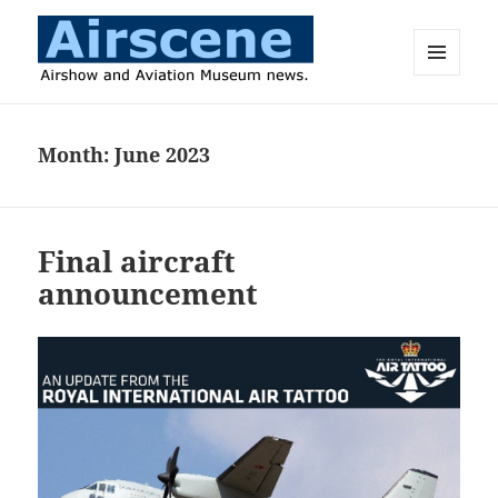
MENU
AND
Airscene News
WIDGETS
Month:
June 2023
Final aircraft
announcement