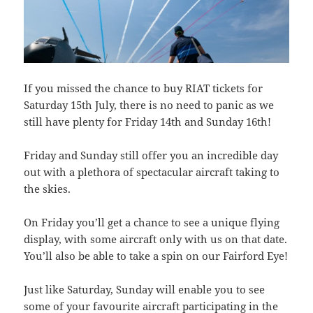
If you missed the chance to buy RIAT tickets for
Saturday 15th July, there is no need to panic as we
still have plenty for Friday 14th and Sunday 16th!
Friday and Sunday still offer you an incredible day
out with a plethora of spectacular aircraft taking to
the skies.
On Friday you’ll get a chance to see a unique flying
display, with some aircraft only with us on that date.
You’ll also be able to take a spin on our Fairford Eye!
Just like Saturday, Sunday will enable you to see
some of your favourite aircraft participating in the