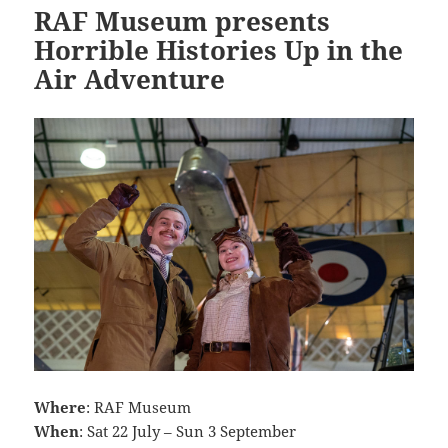
RAF Museum presents
Horrible Histories Up in the
Air Adventure
Where
: RAF Museum
When
: Sat 22 July – Sun 3 September