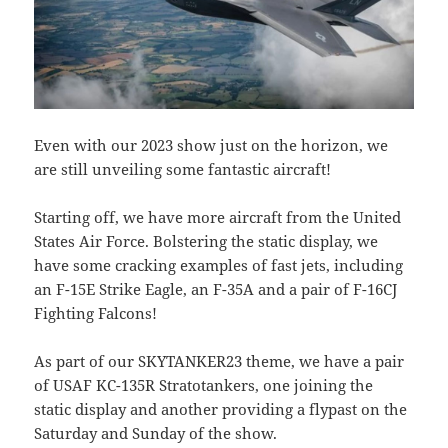
Even with our 2023 show just on the horizon, we
are still unveiling some fantastic aircraft!
Starting off, we have more aircraft from the United
States Air Force. Bolstering the static display, we
have some cracking examples of fast jets, including
an F-15E Strike Eagle, an F-35A and a pair of F-16CJ
Fighting Falcons!
As part of our SKYTANKER23 theme, we have a pair
of USAF KC-135R Stratotankers, one joining the
static display and another providing a flypast on the
Saturday and Sunday of the show.