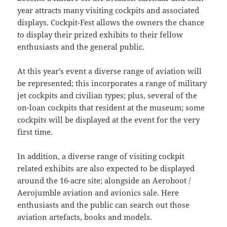
year attracts many visiting cockpits and associated
displays. Cockpit-Fest allows the owners the chance
to display their prized exhibits to their fellow
enthusiasts and the general public.
At this year’s event a diverse range of aviation will
be represented; this incorporates a range of military
jet cockpits and civilian types; plus, several of the
on-loan cockpits that resident at the museum; some
cockpits will be displayed at the event for the very
first time.
In addition, a diverse range of visiting cockpit
related exhibits are also expected to be displayed
around the 16-acre site; alongside an Aeroboot /
Aerojumble aviation and avionics sale. Here
enthusiasts and the public can search out those
aviation artefacts, books and models.