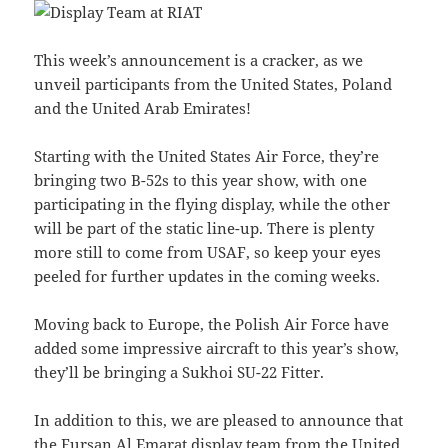
This week’s announcement is a cracker, as we
unveil participants from the United States, Poland
and the United Arab Emirates!
Starting with the United States Air Force, they’re
bringing two B-52s to this year show, with one
participating in the flying display, while the other
will be part of the static line-up. There is plenty
more still to come from USAF, so keep your eyes
peeled for further updates in the coming weeks.
Moving back to Europe, the Polish Air Force have
added some impressive aircraft to this year’s show,
they’ll be bringing a Sukhoi SU-22 Fitter.
In addition to this, we are pleased to announce that
the Fursan Al Emarat display team from the United