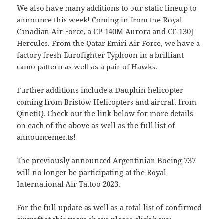
We also have many additions to our static lineup to
announce this week! Coming in from the Royal
Canadian Air Force, a CP-140M Aurora and CC-130J
Hercules. From the Qatar Emiri Air Force, we have a
factory fresh Eurofighter Typhoon in a brilliant
camo pattern as well as a pair of Hawks.
Further additions include a Dauphin helicopter
coming from Bristow Helicopters and aircraft from
QinetiQ. Check out the link below for more details
on each of the above as well as the full list of
announcements!
The previously announced Argentinian Boeing 737
will no longer be participating at the Royal
International Air Tattoo 2023.
For the full update as well as a total list of confirmed