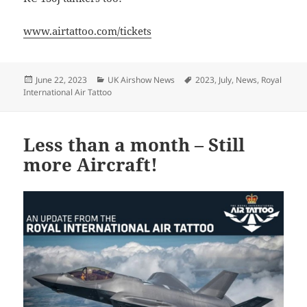
www.airtattoo.com/tickets
Posted
Categories
Tags
June 22, 2023
UK Airshow News
2023
,
July
,
News
,
Royal
on
International Air Tattoo
Less than a month – Still
more Aircraft!