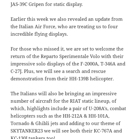
JAS-39C Gripen for static display.
Earlier this week we also revealed an update from
the Italian Air Force, who are treating us to four
incredible flying displays.
For those who missed it, we are set to welcome the
return of the Reparto Sperimentale Volo with their
impressive solo displays of the F-2000A, T-346A and
C-27J. Plus, we will see a search and rescue
demonstration from their HH-139B helicopter.
The Italians will also be bringing an impressive
number of aircraft for the RIAT static lineup, of
which, highlights include a pair of U-208A’s, combat
helicopters such as the HH-212A & HH-101A,
Tornado & Ghibli jets and adding to our theme of
SKYTANKER23 we will see both their KC-767A and
KC-130J tankers too!