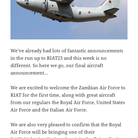
We’ve already had lots of fantastic announcements
in the run up to RIAT23 and this week is no
different. So here we go, our final aircraft
announcement…
We are excited to welcome the Zambian Air Force to
RIAT for the first time, along with great aircraft
from our regulars the Royal Air Force, United States
Air Force and the Italian Air Force.
We are also very pleased to confirm that the Royal
Air Force will be bringing one of their