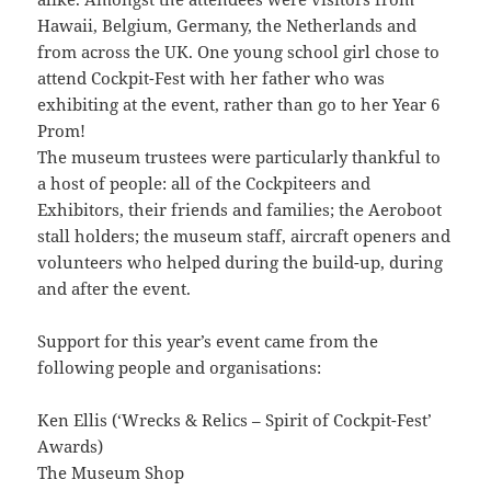
Hawaii, Belgium, Germany, the Netherlands and
from across the UK. One young school girl chose to
attend Cockpit-Fest with her father who was
exhibiting at the event, rather than go to her Year 6
Prom!
The museum trustees were particularly thankful to
a host of people: all of the Cockpiteers and
Exhibitors, their friends and families; the Aeroboot
stall holders; the museum staff, aircraft openers and
volunteers who helped during the build-up, during
and after the event.
Support for this year’s event came from the
following people and organisations:
Ken Ellis (‘Wrecks & Relics – Spirit of Cockpit-Fest’
Awards)
The Museum Shop