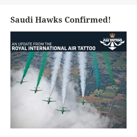
Saudi Hawks Confirmed!