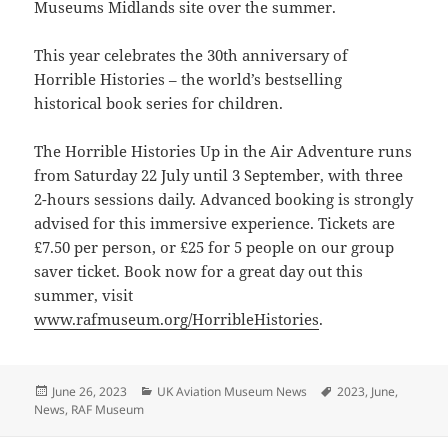
Museums Midlands site over the summer.
This year celebrates the 30th anniversary of
Horrible Histories – the world’s bestselling
historical book series for children.
The Horrible Histories Up in the Air Adventure runs
from Saturday 22 July until 3 September, with three
2-hours sessions daily. Advanced booking is strongly
advised for this immersive experience. Tickets are
£7.50 per person, or £25 for 5 people on our group
saver ticket. Book now for a great day out this
summer, visit
www.rafmuseum.org/HorribleHistories
.
Posted
Categories
Tags
June 26, 2023
UK Aviation Museum News
2023
,
June
,
on
News
,
RAF Museum