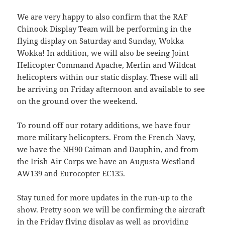
We are very happy to also confirm that the RAF
Chinook Display Team will be performing in the
flying display on Saturday and Sunday, Wokka
Wokka! In addition, we will also be seeing Joint
Helicopter Command Apache, Merlin and Wildcat
helicopters within our static display. These will all
be arriving on Friday afternoon and available to see
on the ground over the weekend.
To round off our rotary additions, we have four
more military helicopters. From the French Navy,
we have the NH90 Caiman and Dauphin, and from
the Irish Air Corps we have an Augusta Westland
AW139 and Eurocopter EC135.
Stay tuned for more updates in the run-up to the
show. Pretty soon we will be confirming the aircraft
in the Friday flying display as well as providing