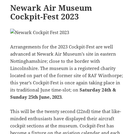
Newark Air Museum
Cockpit-Fest 2023
Arrangements for the 2023 Cockpit-Fest are well
advanced at Newark Air Museum’s site in eastern
Nottinghamshire; close to the border with
Lincolnshire. The museum is a registered charity
located on part of the former site of RAF Winthorpe;
this year’s Cockpit-Fest is once again taking place in
its traditional June time-slot; on
Saturday 24th &
Sunday 25th June, 2023
.
This will be the twenty second (22nd) time that like-
minded enthusiasts have displayed their aircraft
cockpit sections at the museum. Cockpit-Fest has
become a fixture on the aviation calendar and each