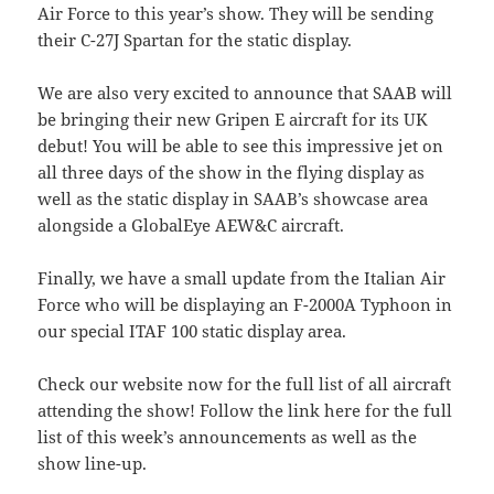
Air Force to this year’s show. They will be sending
their C-27J Spartan for the static display.
We are also very excited to announce that SAAB will
be bringing their new Gripen E aircraft for its UK
debut! You will be able to see this impressive jet on
all three days of the show in the flying display as
well as the static display in SAAB’s showcase area
alongside a GlobalEye AEW&C aircraft.
Finally, we have a small update from the Italian Air
Force who will be displaying an F-2000A Typhoon in
our special ITAF 100 static display area.
Check our website now for the full list of all aircraft
attending the show! Follow the link here for the full
list of this week’s announcements as well as the
show line-up.