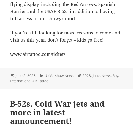
flying display, including the Red Arrows, Spanish
Harrier and the USAF B-52s in addition to having
full access to our showground.
If you’re still looking for more reasons to come and
visit us this year, don’t forget – kids go free!
www.airtattoo.com/tickets
Posted
Categories
Tags
June 2, 2023
UK Airshow News
2023
,
June
,
News
,
Royal
on
International Air Tattoo
B-52s, Cold War jets and
more in latest
announcement!