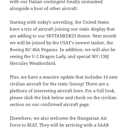
with our Italian contingent finally unmasked
alongside a host of other aircraft.
Starting with today’s unveiling, the United States
have a trio of aircraft joining our static display that
are adding to our SKYTANKER23 theme. Next month
we will be joined by the USAF’s newest tanker, the
Boeing KC-46A Pegasus. In addition, we will also be
seeing the U-2 Dragon Lady, and special WC-130J
Hercules Weatherbird.
Plus, we have a massive update that includes 14 new
civilian aircraft for the static lineup! There are a
plethora of interesting aircraft here. For a full look,
please click the link below and check on the civilian
section on our confirmed aircraft page.
Elsewhere, we also welcome the Hungarian Air
Force to RIAT. They will be arriving with a SAAB