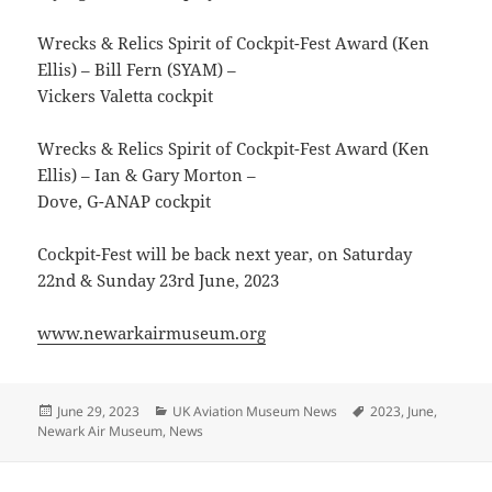
Wrecks & Relics Spirit of Cockpit-Fest Award (Ken
Ellis) – Bill Fern (SYAM) –
Vickers Valetta cockpit
Wrecks & Relics Spirit of Cockpit-Fest Award (Ken
Ellis) – Ian & Gary Morton –
Dove, G-ANAP cockpit
Cockpit-Fest will be back next year, on Saturday
22nd & Sunday 23rd June, 2023
www.newarkairmuseum.org
Posted
Categories
Tags
June 29, 2023
UK Aviation Museum News
2023
,
June
,
on
Newark Air Museum
,
News