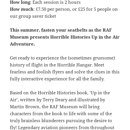
How long
: Each session is 2 hours
How much
: £7.50 per person, or £25 for 5 people on
our group saver ticket
This summer, fasten your seatbelts as the RAF
Museum presents Horrible Histories Up in the Air
Adventure.
Get ready to experience the (sometimes gruesome)
history of flight in the Horrible Hangar. Meet
fearless and foolish flyers and solve the clues in this
fully interactive experience for all the family.
Based on the Horrible Histories book, ‘Up in the
Air’, written by Terry Deary and illustrated by
Martin Brown, the RAF Museum will bring
characters from the book to life with some of the
truly brainless blunderers pursuing the desire to
fly! Legendary aviation pioneers from throughout