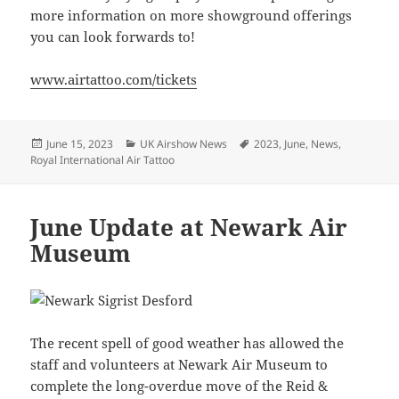
more information on more showground offerings
you can look forwards to!
www.airtattoo.com/tickets
Posted
Categories
Tags
June 15, 2023
UK Airshow News
2023
,
June
,
News
,
on
Royal International Air Tattoo
June Update at Newark Air
Museum
The recent spell of good weather has allowed the
staff and volunteers at Newark Air Museum to
complete the long-overdue move of the Reid &