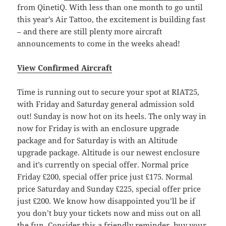
from QinetiQ. With less than one month to go until
this year’s Air Tattoo, the excitement is building fast
– and there are still plenty more aircraft
announcements to come in the weeks ahead!
View Confirmed Aircraft
Time is running out to secure your spot at RIAT25,
with Friday and Saturday general admission sold
out! Sunday is now hot on its heels. The only way in
now for Friday is with an enclosure upgrade
package and for Saturday is with an Altitude
upgrade package. Altitude is our newest enclosure
and it’s currently on special offer. Normal price
Friday £200, special offer price just £175. Normal
price Saturday and Sunday £225, special offer price
just £200. We know how disappointed you’ll be if
you don’t buy your tickets now and miss out on all
the fun. Consider this a friendly reminder, buy your