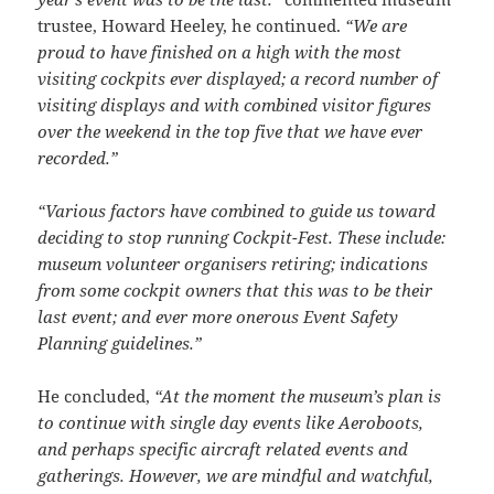
trustee, Howard Heeley, he continued.
“We are
proud to have finished on a high with the most
visiting cockpits ever displayed; a record number of
visiting displays and with combined visitor figures
over the weekend in the top five that we have ever
recorded.”
“Various factors have combined to guide us toward
deciding to stop running Cockpit-Fest. These include:
museum volunteer organisers retiring; indications
from some cockpit owners that this was to be their
last event; and ever more onerous Event Safety
Planning guidelines.”
He concluded,
“At the moment the museum’s plan is
to continue with single day events like Aeroboots,
and perhaps specific aircraft related events and
gatherings. However, we are mindful and watchful,