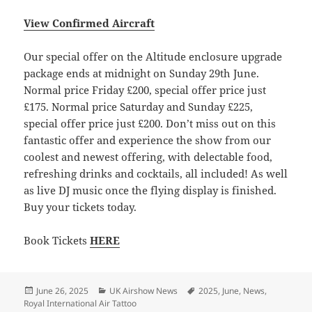
View Confirmed Aircraft
Our special offer on the Altitude enclosure upgrade
package ends at midnight on Sunday 29th June.
Normal price Friday £200, special offer price just
£175. Normal price Saturday and Sunday £225,
special offer price just £200. Don’t miss out on this
fantastic offer and experience the show from our
coolest and newest offering, with delectable food,
refreshing drinks and cocktails, all included! As well
as live DJ music once the flying display is finished.
Buy your tickets today.
Book Tickets
HERE
Posted
Categories
Tags
June 26, 2025
UK Airshow News
2025
,
June
,
News
,
on
Royal International Air Tattoo