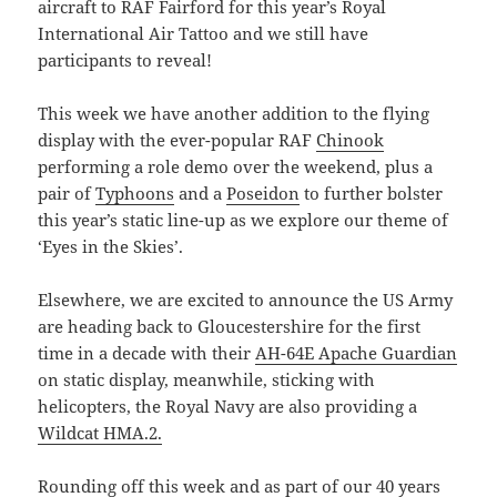
aircraft to RAF Fairford for this year’s Royal
International Air Tattoo and we still have
participants to reveal!
This week we have another addition to the flying
display with the ever-popular RAF
Chinook
performing a role demo over the weekend, plus a
pair of
Typhoons
and a
Poseidon
to further bolster
this year’s static line-up as we explore our theme of
‘Eyes in the Skies’.
Elsewhere, we are excited to announce the US Army
are heading back to Gloucestershire for the first
time in a decade with their
AH-64E Apache Guardian
on static display, meanwhile, sticking with
helicopters, the Royal Navy are also providing a
Wildcat HMA.2.
Rounding off this week and as part of our 40 years