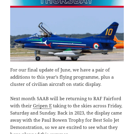
For our final update of June, we have a pair of
additions to this year’s flying programme, plus a
cluster of civilian aircraft on static display.
Next month SAAB will be returning to RAF Fairford
with their
Gripen E
taking to the skies across Friday,
Saturday and Sunday. Back in 2023, the display came
away with the Paul Bowen Trophy for Best Solo Jet
Demonstration, so we are excited to see what they