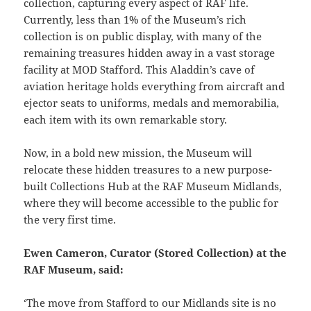
collection, capturing every aspect of RAF life.
Currently, less than 1% of the Museum’s rich
collection is on public display, with many of the
remaining treasures hidden away in a vast storage
facility at MOD Stafford. This Aladdin’s cave of
aviation heritage holds everything from aircraft and
ejector seats to uniforms, medals and memorabilia,
each item with its own remarkable story.
Now, in a bold new mission, the Museum will
relocate these hidden treasures to a new purpose-
built Collections Hub at the RAF Museum Midlands,
where they will become accessible to the public for
the very first time.
Ewen Cameron, Curator (Stored Collection) at the
RAF Museum, said:
‘The move from Stafford to our Midlands site is no