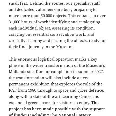
small feat. Behind the scenes, our specialist staff
and dedicated volunteers are busy preparing to
move more than 50,000 objects. This equates to over
31,000 hours of work identifying and cataloguing
each individual object, assessing its condition,
carrying out essential conservation work, and
carefully cleaning and packing the objects, ready for
their final journey to the Museum.’
This enormous logistical operation marks a key
phase in the wider transformation of the Museum’s
Midlands site. Due for completion in summer 2027,
the transformation will also include a new
permanent exhibition that explores the role of the
RAF from 1980 through to space and cyber defence,
along with a state-of-the-art Learning Centre and
expanded green spaces for visitors to enjoy.
The
project has been made possible with the support
of funders including The National Lottery