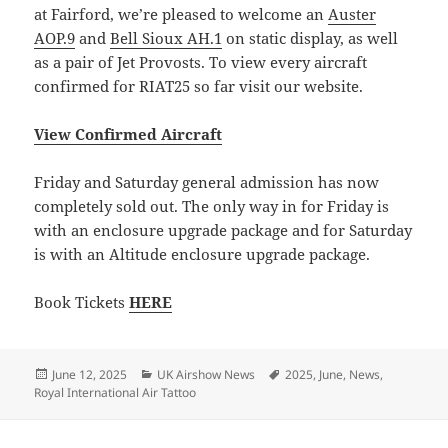
at Fairford, we’re pleased to welcome an
Auster
AOP.9
and
Bell Sioux AH.1
on static display, as well
as a pair of Jet Provosts. To view every aircraft
confirmed for RIAT25 so far visit our website.
View Confirmed Aircraft
Friday and Saturday general admission has now
completely sold out. The only way in for Friday is
with an enclosure upgrade package and for Saturday
is with an Altitude enclosure upgrade package.
Book Tickets
HERE
Posted
Categories
Tags
June 12, 2025
UK Airshow News
2025
,
June
,
News
,
on
Royal International Air Tattoo