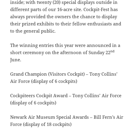
inside; with twenty (20) special displays outside in
different parts of our 16-acre site. Cockpit-Fest has
always provided the owners the chance to display
their prized exhibits to their fellow enthusiasts and
to the general public.
The winning entries this year were announced in a
nd
short ceremony on the afternoon of Sunday 22
June.
Grand Champion (Visitors Cockpit) – Tony Collins’
Air Force (display of 6 cockpits)
Cockpiteers Cockpit Award – Tony Collins’ Air Force
(display of 6 cockpits)
Newark Air Museum Special Awards – Bill Fern’s Air
Force (display of 18 cockpits)