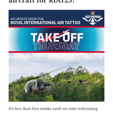
It’s less than five weeks until we start welcoming