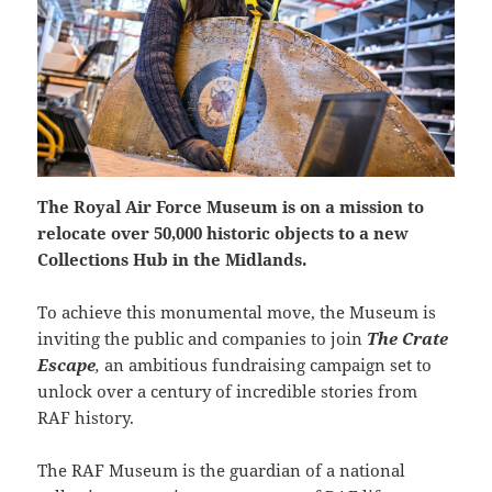
The Royal Air Force Museum is on a mission to
relocate over 50,000 historic objects to a new
Collections Hub in the Midlands.
To achieve this monumental move, the Museum is
inviting the public and companies to join
The Crate
Escape
,
an ambitious fundraising campaign set to
unlock over a century of incredible stories from
RAF history.
The RAF Museum is the guardian of a national