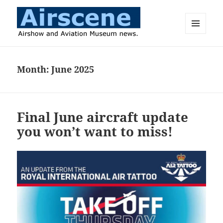
MENU
AND
Airscene News
WIDGETS
Month:
June 2025
Final June aircraft update
you won’t want to miss!