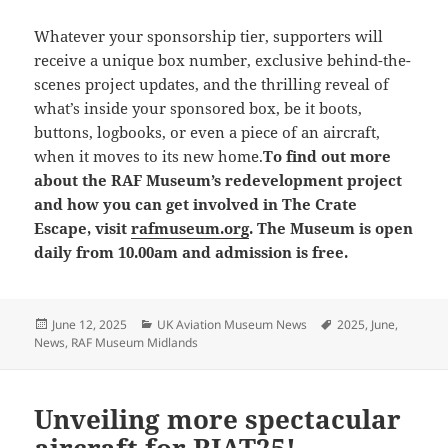
Whatever your sponsorship tier, supporters will
receive a unique box number, exclusive behind-the-
scenes project updates, and the thrilling reveal of
what’s inside your sponsored box, be it boots,
buttons, logbooks, or even a piece of an aircraft,
when it moves to its new home.
To find out more
about the RAF Museum’s redevelopment project
and how you can get involved in The Crate
Escape, visit
rafmuseum.org
. The Museum is open
daily from 10.00am and admission is free.
Posted
Categories
Tags
June 12, 2025
UK Aviation Museum News
2025
,
June
,
on
News
,
RAF Museum Midlands
Unveiling more spectacular
aircraft for RIAT25!