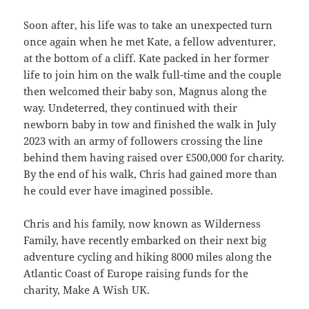
Soon after, his life was to take an unexpected turn
once again when he met Kate, a fellow adventurer,
at the bottom of a cliff. Kate packed in her former
life to join him on the walk full-time and the couple
then welcomed their baby son, Magnus along the
way. Undeterred, they continued with their
newborn baby in tow and finished the walk in July
2023 with an army of followers crossing the line
behind them having raised over £500,000 for charity.
By the end of his walk, Chris had gained more than
he could ever have imagined possible.
Chris and his family, now known as Wilderness
Family, have recently embarked on their next big
adventure cycling and hiking 8000 miles along the
Atlantic Coast of Europe raising funds for the
charity, Make A Wish UK.