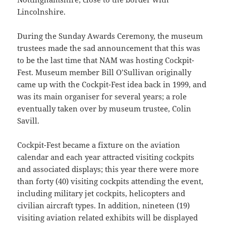
Lincolnshire.
During the Sunday Awards Ceremony, the museum
trustees made the sad announcement that this was
to be the last time that NAM was hosting Cockpit-
Fest. Museum member Bill O’Sullivan originally
came up with the Cockpit-Fest idea back in 1999, and
was its main organiser for several years; a role
eventually taken over by museum trustee, Colin
Savill.
Cockpit-Fest became a fixture on the aviation
calendar and each year attracted visiting cockpits
and associated displays; this year there were more
than forty (40) visiting cockpits attending the event,
including military jet cockpits, helicopters and
civilian aircraft types. In addition, nineteen (19)
visiting aviation related exhibits will be displayed