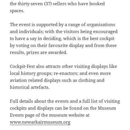
the thirty-seven (37) sellers who have booked
spaces.
The event is supported by a range of organisations
and individuals; with the visitors being encouraged
to have a say in deciding, which is the best cockpit
by voting on their favourite display and from these
results, prizes are awarded.
Cockpit-Fest also attracts other visiting displays like
local history groups; re-enactors; and even more
aviation related displays such as clothing and
historical artefacts.
Full details about the events and a full list of visiting
cockpits and displays can be found on the Museum
Events page of the museum website at
www.newarkairmuseum.org