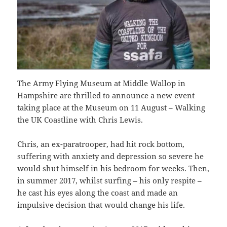
The Army Flying Museum at Middle Wallop in
Hampshire are thrilled to announce a new event
taking place at the Museum on 11 August – Walking
the UK Coastline with Chris Lewis.
Chris, an ex-paratrooper, had hit rock bottom,
suffering with anxiety and depression so severe he
would shut himself in his bedroom for weeks. Then,
in summer 2017, whilst surfing – his only respite –
he cast his eyes along the coast and made an
impulsive decision that would change his life.