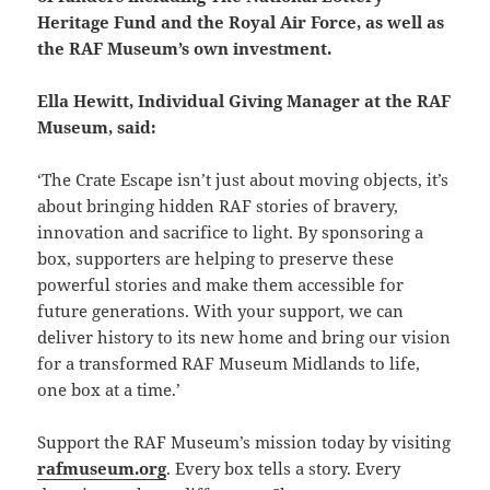
Heritage Fund and the Royal Air Force, as well as
the RAF Museum’s own investment.
Ella Hewitt, Individual Giving Manager at the RAF
Museum, said:
‘The Crate Escape isn’t just about moving objects, it’s
about bringing hidden RAF stories of bravery,
innovation and sacrifice to light. By sponsoring a
box, supporters are helping to preserve these
powerful stories and make them accessible for
future generations. With your support, we can
deliver history to its new home and bring our vision
for a transformed RAF Museum Midlands to life,
one box at a time.’
Support the RAF Museum’s mission today by visiting
rafmuseum.org
. Every box tells a story. Every