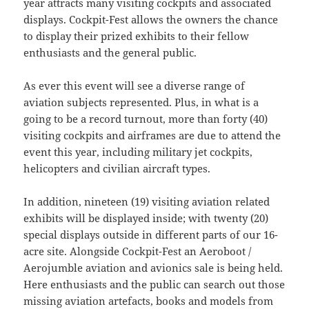
year attracts many visiting cockpits and associated
displays. Cockpit-Fest allows the owners the chance
to display their prized exhibits to their fellow
enthusiasts and the general public.
As ever this event will see a diverse range of
aviation subjects represented. Plus, in what is a
going to be a record turnout, more than forty (40)
visiting cockpits and airframes are due to attend the
event this year, including military jet cockpits,
helicopters and civilian aircraft types.
In addition, nineteen (19) visiting aviation related
exhibits will be displayed inside; with twenty (20)
special displays outside in different parts of our 16-
acre site. Alongside Cockpit-Fest an Aeroboot /
Aerojumble aviation and avionics sale is being held.
Here enthusiasts and the public can search out those
missing aviation artefacts, books and models from