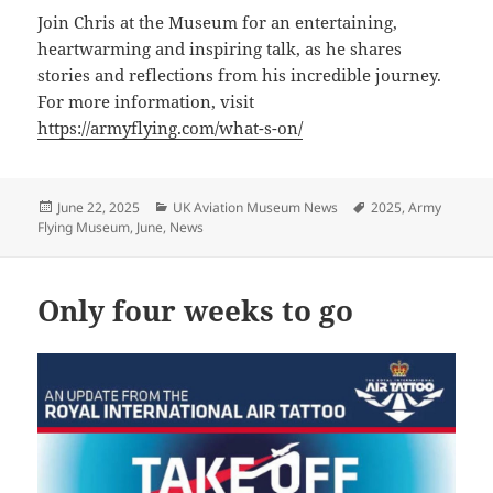
Join Chris at the Museum for an entertaining,
heartwarming and inspiring talk, as he shares
stories and reflections from his incredible journey.
For more information, visit
https://armyflying.com/what-s-on/
Posted
Categories
Tags
June 22, 2025
UK Aviation Museum News
2025
,
Army
on
Flying Museum
,
June
,
News
Only four weeks to go