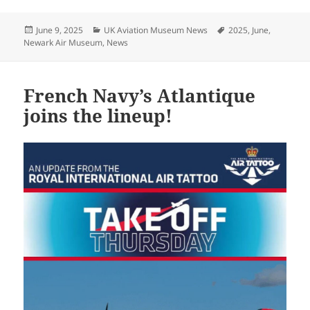
Posted
Categories
Tags
June 9, 2025
UK Aviation Museum News
2025
,
June
,
on
Newark Air Museum
,
News
French Navy’s Atlantique
joins the lineup!