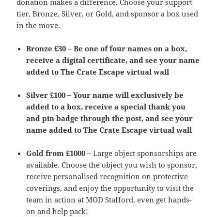
donation makes a difference. Choose your support
tier, Bronze, Silver, or Gold, and sponsor a box used
in the move.
Bronze £30 –
Be one of four names on a box,
receive a digital certificate, and see your name
added to The Crate Escape virtual wall
Silver £100 –
Your name will exclusively be
added to a box, receive a special thank you
and pin badge through the post, and see your
name added to The Crate Escape virtual wall
Gold from £1000 –
Large object sponsorships are
available. Choose the object you wish to sponsor,
receive personalised recognition on protective
coverings, and enjoy the opportunity to visit the
team in action at MOD Stafford, even get hands-
on and help pack!