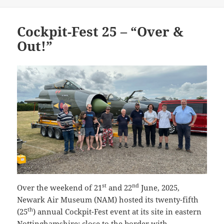
Cockpit-Fest 25 – “Over &
Out!”
st
nd
Over the weekend of 21
and 22
June, 2025,
Newark Air Museum (NAM) hosted its twenty-fifth
th
(25
) annual Cockpit-Fest event at its site in eastern
Nottinghamshire; close to the border with