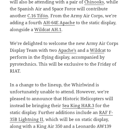
will also be attending with a pair of
Chinooks
, while
the Spanish Air and Space Force will contribute
another
C.16 Tifón
. From the Army Air Corps, we’re
adding a fourth
AH-64E Apache
to the static display,
alongside a
Wildcat AH.1
.
We’re delighted to welcome the new Army Air Corps
Display Team with two
Apache’s
and a
Wildca
t to
perform in the flying display, accompanied by
pyrotechnics. This will be exclusive to the Friday of
RIAT.
In a change to the lineup, the Whirlwind is
unfortunately unable to attend. However, we’re
pleased to announce that Historic Helicopters will
instead be bringing their
Sea King HAR.3
for the
static display. Further additions include an
RAF F-
35B Lightning II
, which will be on static display,
along with a
King Air 350
and a
Leonardo AW139