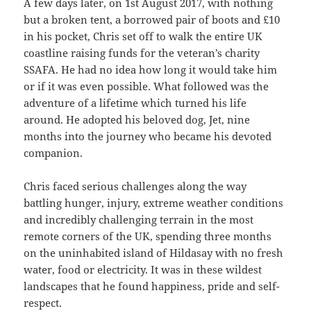
A few days later, on 1st August 2017, with nothing
but a broken tent, a borrowed pair of boots and £10
in his pocket, Chris set off to walk the entire UK
coastline raising funds for the veteran’s charity
SSAFA. He had no idea how long it would take him
or if it was even possible. What followed was the
adventure of a lifetime which turned his life
around. He adopted his beloved dog, Jet, nine
months into the journey who became his devoted
companion.
Chris faced serious challenges along the way
battling hunger, injury, extreme weather conditions
and incredibly challenging terrain in the most
remote corners of the UK, spending three months
on the uninhabited island of Hildasay with no fresh
water, food or electricity. It was in these wildest
landscapes that he found happiness, pride and self-
respect.