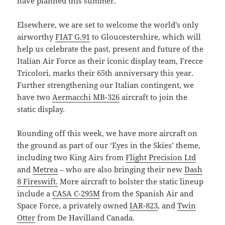
have planned this summer.
Elsewhere, we are set to welcome the world’s only
airworthy
FIAT G.91
to Gloucestershire, which will
help us celebrate the past, present and future of the
Italian Air Force as their iconic display team, Frecce
Tricolori, marks their 65th anniversary this year.
Further strengthening our Italian contingent, we
have two
Aermacchi MB-326
aircraft to join the
static display.
Rounding off this week, we have more aircraft on
the ground as part of our ‘Eyes in the Skies’ theme,
including two King Airs from
Flight Precision Ltd
and
Metrea
– who are also bringing their new
Dash
8 Fireswift.
More aircraft to bolster the static lineup
include a
CASA C-295M
from the Spanish Air and
Space Force, a privately owned
IAR-823
, and
Twin
Otter
from De Havilland Canada.