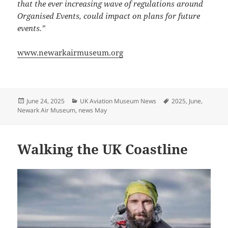
that the ever increasing wave of regulations around
Organised Events, could impact on plans for future
events.”
www.newarkairmuseum.org
Posted
Categories
Tags
June 24, 2025
UK Aviation Museum News
2025
,
June
,
on
Newark Air Museum
,
news May
Walking the UK Coastline