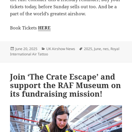
tickets today, before Sunday sells out too. And be a
part of the world’s greatest airshow.
Book Tickets
HERE
Posted
Categories
Tags
June 20, 2025
UK Airshow News
2025
,
June
,
nes
,
Royal
on
International Air Tattoo
Join ‘The Crate Escape’ and
support the RAF Museum on
its fundraising mission!