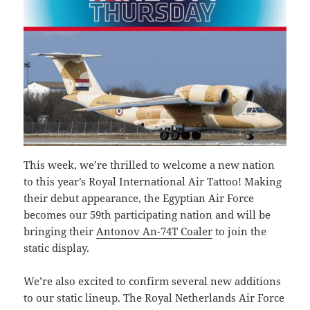
This week, we’re thrilled to welcome a new nation
to this year’s Royal International Air Tattoo! Making
their debut appearance, the Egyptian Air Force
becomes our 59th participating nation and will be
bringing their
Antonov An-74T Coaler
to join the
static display.
We’re also excited to confirm several new additions
to our static lineup. The Royal Netherlands Air Force