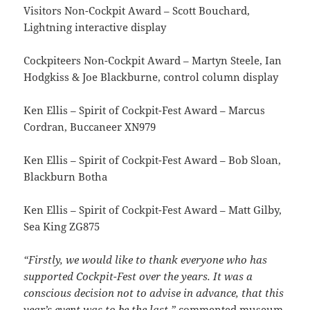
Visitors Non-Cockpit Award – Scott Bouchard,
Lightning interactive display
Cockpiteers Non-Cockpit Award – Martyn Steele, Ian
Hodgkiss & Joe Blackburne, control column display
Ken Ellis – Spirit of Cockpit-Fest Award – Marcus
Cordran, Buccaneer XN979
Ken Ellis – Spirit of Cockpit-Fest Award – Bob Sloan,
Blackburn Botha
Ken Ellis – Spirit of Cockpit-Fest Award – Matt Gilby,
Sea King ZG875
“Firstly, we would like to thank everyone who has
supported Cockpit-Fest over the years. It was a
conscious decision not to advise in advance, that this
year’s event was to be the last.”
commented museum