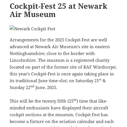
Cockpit-Fest 25 at Newark
Air Museum
Arrangements for the 2025 Cockpit-Fest are well
advanced at Newark Air Museum’s site in eastern
Nottinghamshire; close to the border with
Lincolnshire. The museum is a registered charity
located on part of the former site of RAF Winthorpe;
this year’s Cockpit-Fest is once again taking place in
st
its traditional June time-slot; on Saturday 21
&
nd
Sunday 22
June, 2025.
th
This will be the twenty fifth (25
) time that like-
minded enthusiasts have displayed their aircraft
cockpit sections at the museum. Cockpit-Fest has
become a fixture on the aviation calendar and each