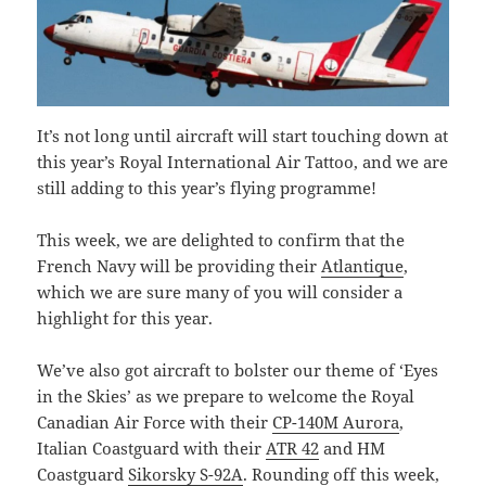
It’s not long until aircraft will start touching down at
this year’s Royal International Air Tattoo, and we are
still adding to this year’s flying programme!
This week, we are delighted to confirm that the
French Navy will be providing their
Atlantique
,
which we are sure many of you will consider a
highlight for this year.
We’ve also got aircraft to bolster our theme of ‘Eyes
in the Skies’ as we prepare to welcome the Royal
Canadian Air Force with their
CP-140M Aurora
,
Italian Coastguard with their
ATR 42
and HM
Coastguard
Sikorsky S-92A
. Rounding off this week,