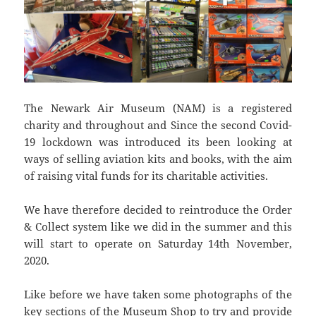
The Newark Air Museum (NAM) is a registered
charity and throughout and Since the second Covid-
19 lockdown was introduced its been looking at
ways of selling aviation kits and books, with the aim
of raising vital funds for its charitable activities.
We have therefore decided to reintroduce the Order
& Collect system like we did in the summer and this
will start to operate on Saturday 14th November,
2020.
Like before we have taken some photographs of the
key sections of the Museum Shop to try and provide