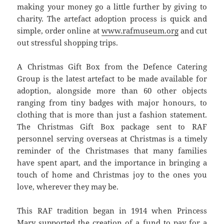
making your money go a little further by giving to
charity. The artefact adoption process is quick and
simple, order online at
www.rafmuseum.org
and cut
out stressful shopping trips.
A Christmas Gift Box from the Defence Catering
Group is the latest artefact to be made available for
adoption, alongside more than 60 other objects
ranging from tiny badges with major honours, to
clothing that is more than just a fashion statement.
The Christmas Gift Box package sent to RAF
personnel serving overseas at Christmas is a timely
reminder of the Christmases that many families
have spent apart, and the importance in bringing a
touch of home and Christmas joy to the ones you
love, wherever they may be.
This RAF tradition began in 1914 when Princess
Mary supported the creation of a fund to pay for a