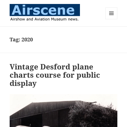
MENU
AND
Airscene News
WIDGETS
Tag:
2020
Vintage Desford plane
charts course for public
display