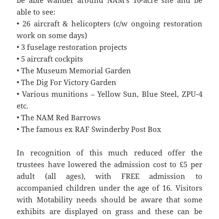
able to see:
• 26 aircraft & helicopters (c/w ongoing restoration
work on some days)
• 3 fuselage restoration projects
• 5 aircraft cockpits
• The Museum Memorial Garden
• The Dig For Victory Garden
• Various munitions – Yellow Sun, Blue Steel, ZPU-4
etc.
• The NAM Red Barrows
• The famous ex RAF Swinderby Post Box
In recognition of this much reduced offer the
trustees have lowered the admission cost to £5 per
adult (all ages), with FREE admission to
accompanied children under the age of 16. Visitors
with Motability needs should be aware that some
exhibits are displayed on grass and these can be