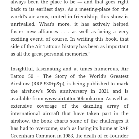
always been the place to be — and that goes right
back to its earliest days. As a meeting-place for the
world’s air arms, united in friendship, this show is
unrivalled. What’s more, it has actively helped
foster new alliances . . . as well as being a very
exciting event, of course. In writing this book, that
side of the Air Tattoo’s history has been as important
as all the great personal memories.”
Insightful, fascinating and at times humorous, Air
Tattoo 50 – The Story of the World’s Greatest
Airshow (RRP £30+p&p), is being published to mark
the airshow’s 50th anniversary in 2021 and is
available from
www.airtattoo50book.com
. As well as
extensive coverage of the dazzling array of
international aircraft that have taken part in the
airshow, the book charts some of the challenges it
has had to overcome, such as losing its home at RAF
Greenham Common in 1983, the death of co-founder