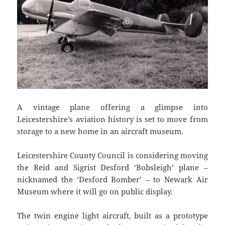
A vintage plane offering a glimpse into
Leicestershire’s aviation history is set to move from
storage to a new home in an aircraft museum.
Leicestershire County Council is considering moving
the Reid and Sigrist Desford ‘Bobsleigh’ plane –
nicknamed the ‘Desford Bomber’ – to Newark Air
Museum where it will go on public display.
The twin engine light aircraft, built as a prototype