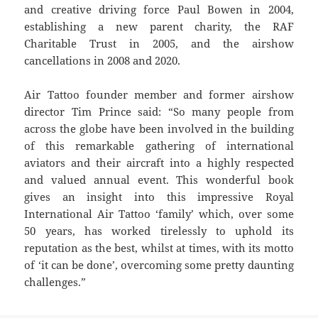
and creative driving force Paul Bowen in 2004,
establishing a new parent charity, the RAF
Charitable Trust in 2005, and the airshow
cancellations in 2008 and 2020.
Air Tattoo founder member and former airshow
director Tim Prince said: “So many people from
across the globe have been involved in the building
of this remarkable gathering of international
aviators and their aircraft into a highly respected
and valued annual event. This wonderful book
gives an insight into this impressive Royal
International Air Tattoo ‘family’ which, over some
50 years, has worked tirelessly to uphold its
reputation as the best, whilst at times, with its motto
of ‘it can be done’, overcoming some pretty daunting
challenges.”