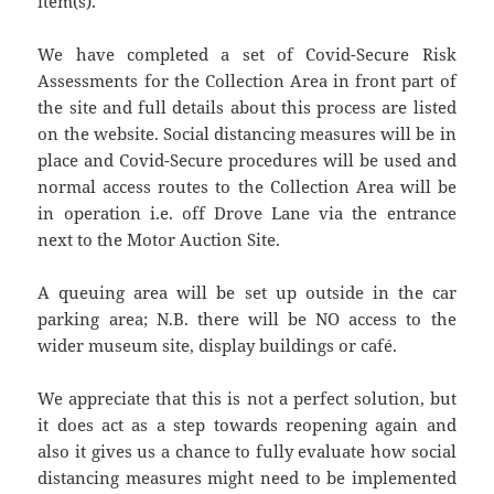
item(s).
We have completed a set of Covid-Secure Risk
Assessments for the Collection Area in front part of
the site and full details about this process are listed
on the website. Social distancing measures will be in
place and Covid-Secure procedures will be used and
normal access routes to the Collection Area will be
in operation i.e. off Drove Lane via the entrance
next to the Motor Auction Site.
A queuing area will be set up outside in the car
parking area; N.B. there will be NO access to the
wider museum site, display buildings or café.
We appreciate that this is not a perfect solution, but
it does act as a step towards reopening again and
also it gives us a chance to fully evaluate how social
distancing measures might need to be implemented