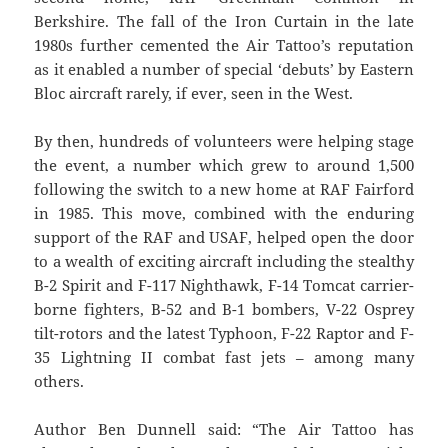
Berkshire. The fall of the Iron Curtain in the late
1980s further cemented the Air Tattoo’s reputation
as it enabled a number of special ‘debuts’ by Eastern
Bloc aircraft rarely, if ever, seen in the West.
By then, hundreds of volunteers were helping stage
the event, a number which grew to around 1,500
following the switch to a new home at RAF Fairford
in 1985. This move, combined with the enduring
support of the RAF and USAF, helped open the door
to a wealth of exciting aircraft including the stealthy
B-2 Spirit and F-117 Nighthawk, F-14 Tomcat carrier-
borne fighters, B-52 and B-1 bombers, V-22 Osprey
tilt-rotors and the latest Typhoon, F-22 Raptor and F-
35 Lightning II combat fast jets – among many
others.
Author Ben Dunnell said: “The Air Tattoo has