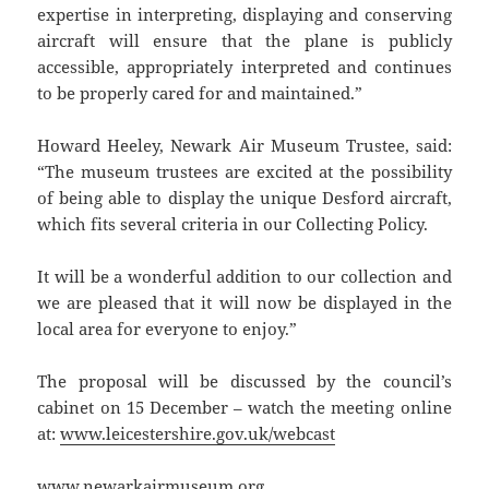
expertise in interpreting, displaying and conserving
aircraft will ensure that the plane is publicly
accessible, appropriately interpreted and continues
to be properly cared for and maintained.”
Howard Heeley, Newark Air Museum Trustee, said:
“The museum trustees are excited at the possibility
of being able to display the unique Desford aircraft,
which fits several criteria in our Collecting Policy.
It will be a wonderful addition to our collection and
we are pleased that it will now be displayed in the
local area for everyone to enjoy.”
The proposal will be discussed by the council’s
cabinet on 15 December – watch the meeting online
at:
www.leicestershire.gov.uk/webcast
www.newarkairmuseum.org