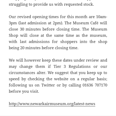
struggling to provide us with requested stock.
Our revised opening times for this month are 10am-
3pm (last admission at 2pm). The Museum Café will
close 30 minutes before closing time. The Museum
Shop will close at the same time as the museum,
with last admissions for shoppers into the shop
being 20 minutes before closing time.
We will however keep these dates under review and
may change them if Tier 3 Regulations or our
circumstances alter. We suggest that you keep up to
speed by checking the website on a regular basis;
following us on Twitter or by calling 01636 707170
before you visit.
http://www.newarkairmuseum.org/latest-news