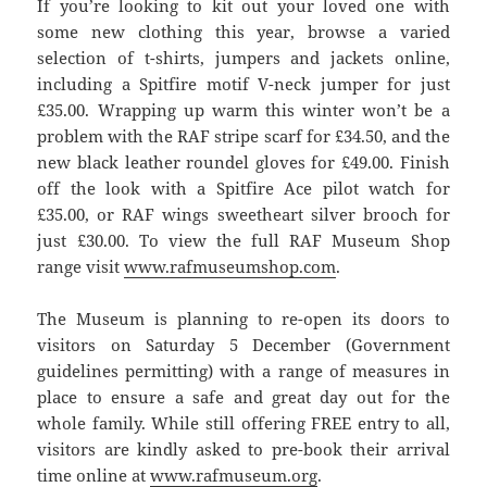
If you’re looking to kit out your loved one with
some new clothing this year, browse a varied
selection of t-shirts, jumpers and jackets online,
including a Spitfire motif V-neck jumper for just
£35.00. Wrapping up warm this winter won’t be a
problem with the RAF stripe scarf for £34.50, and the
new black leather roundel gloves for £49.00. Finish
off the look with a Spitfire Ace pilot watch for
£35.00, or RAF wings sweetheart silver brooch for
just £30.00. To view the full RAF Museum Shop
range visit
www.rafmuseumshop.com
.
The Museum is planning to re-open its doors to
visitors on Saturday 5 December (Government
guidelines permitting) with a range of measures in
place to ensure a safe and great day out for the
whole family. While still offering FREE entry to all,
visitors are kindly asked to pre-book their arrival
time online at
www.rafmuseum.org
.