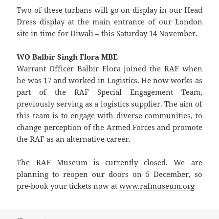
Two of these turbans will go on display in our Head
Dress display at the main entrance of our London
site in time for Diwali – this Saturday 14 November.
WO Balbir Singh Flora MBE
Warrant Officer Balbir Flora joined the RAF when
he was 17 and worked in Logistics. He now works as
part of the RAF Special Engagement Team,
previously serving as a logistics supplier. The aim of
this team is to engage with diverse communities, to
change perception of the Armed Forces and promote
the RAF as an alternative career.
The RAF Museum is currently closed. We are
planning to reopen our doors on 5 December, so
pre-book your tickets now at
www.rafmuseum.org