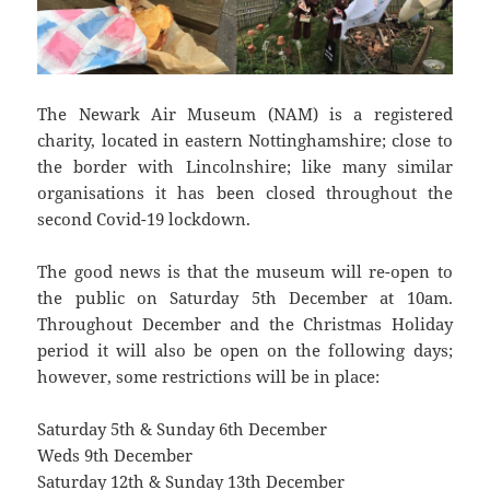
The Newark Air Museum (NAM) is a registered
charity, located in eastern Nottinghamshire; close to
the border with Lincolnshire; like many similar
organisations it has been closed throughout the
second Covid-19 lockdown.
The good news is that the museum will re-open to
the public on Saturday 5th December at 10am.
Throughout December and the Christmas Holiday
period it will also be open on the following days;
however, some restrictions will be in place:
Saturday 5th & Sunday 6th December
Weds 9th December
Saturday 12th & Sunday 13th December