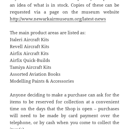
an idea of what is in stock. Copies of these can be
requested via a page on the museum website
http://www.newarkairmuseum.org/latest-news
The main product areas are listed as:
Italeri Aircraft Kits
Revell Aircraft Kits
Airfix Aircraft Kits
Airfix Quick-Builds
Tamiya Aircraft Kits
Assorted Aviation Books
Modelling Paints & Accessories
Anyone deciding to make a purchase can ask for the
items to be reserved for collection at a convenient
time on the days that the Shop is open – purchases
will need to be made by card payment over the
telephone, or by cash when you come to collect the