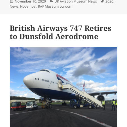
Posted
Categories
Tags
November 10, 2020
UK Aviation Museum News
2020
,
on
News
,
November
,
RAF Museum London
British Airways 747 Retires
to Dunsfold Aerodrome