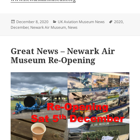
Posted
Categories
Tags
December 8, 2020
UK Aviation Museum News
2020
,
on
December
,
Newark Air Museum
,
News
Great News – Newark Air
Museum Re-Opening