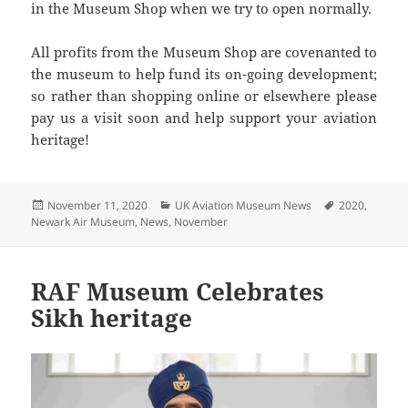
in the Museum Shop when we try to open normally.
All profits from the Museum Shop are covenanted to
the museum to help fund its on-going development;
so rather than shopping online or elsewhere please
pay us a visit soon and help support your aviation
heritage!
Posted
Categories
Tags
November 11, 2020
UK Aviation Museum News
2020
,
on
Newark Air Museum
,
News
,
November
RAF Museum Celebrates
Sikh heritage