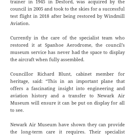
trainer in 1945 in Desford, was acquired by the
council in 2005 and took to the skies for a successful
test flight in 2018 after being restored by Windmill
Aviation.
Currently in the care of the specialist team who
restored it at Spanhoe Aerodrome, the council’s
museum service has never had the space to display
the aircraft when fully assembled.
Councillor Richard Blunt, cabinet member for
heritage, said: “This in an important plane that
offers a fascinating insight into engineering and
aviation history and a transfer to Newark Air
Museum will ensure it can be put on display for all
to see.
Newark Air Museum have shown they can provide
the long-term care it requires. Their specialist