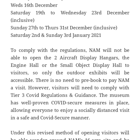
Weds 16th December
Saturday 19th to Wednesday 23rd December
(inclusive)
Sunday 27th to Thurs 31st December (inclusive)
Saturday 2nd & Sunday 3rd January 2021
To comply with the regulations, NAM will not be
able to open the 2 Aircraft Display Hangars, the
Engine Hall or the Small Object Display Hall to
visitors, so only the outdoor exhibits will be
accessible. There is no need to pre-book to pay NAM
a visit. However, visitors will need to comply with
Tier 3 Covid Regulations & Guidance. The museum
has well-proven COVID-secure measures in place,
allowing everyone to enjoy a socially distanced visit
in a safe and Covid-Secure manner.
Under this revised method of opening visitors will
be able wander around NAM’s 16-acre site and be