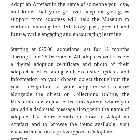
Adopt an Artefact in the name of someone you love,
and know that your gift will keep on giving, as
support from adoptees will help the Museum to
continue sharing the RAF Story, past, present and
future, while engaging and encouraging learning.
Starting at £25.00, adoptions last for 12 months
starting from 25 December. All adoptees will receive
a digital adoption certificate and photo of their
adopted artefact, along with exclusive updates and
information on your chosen object throughout the
year. Recognition of your adoption will feature
alongside the object on Collections Online, the
Museum’s new digital collections system, where you
can add a dedicated message along with the name of
adoptee. For more details on how to Adopt an
Artefact and to browse the items available, visit
www.rafmuseum.org.uk/support-us/adopt-an-
artefact
.