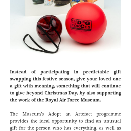
Instead of participating in predictable gift
swapping this festive season, give your loved one
a gift with meaning, something that will continue
to give beyond Christmas Day, by also supporting
the work of the Royal Air Force Museum.
The Museum’s Adopt an Artefact programme
provides the ideal opportunity to find an unusual
gift for the person who has everything, as well as