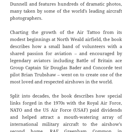
Dunnell and features hundreds of dramatic photos,
many taken by some of the world’s leading aircraft
photographers.
Charting the growth of the Air Tattoo from its
modest beginnings at North Weald airfield, the book
describes how a small band of volunteers with a
shared passion for aviation – and encouraged by
legendary aviators including Battle of Britain ace
Group Captain Sir Douglas Bader and Concorde test
pilot Brian Trubshaw – went on to create one of the
most loved and respected airshows in the world.
Split into decades, the book describes how special
links forged in the 1970s with the Royal Air Force,
NATO and the US Air Force (USAF) paid dividends
and helped attract a mouth-watering array of
international military aircraft to the airshow’s
second home, RAF Greenham Common in