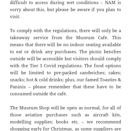
difficult to access during wet conditions – NAM is
sorry about this, but please be aware if you plan to
visit.
To comply with the regulations, there will only be a
takeaway service from the Museum Café. This
means that there will be no indoor seating available
to eat or drink any purchases. The picnic benches
outside will be accessible but visitors should comply
with the Tier 3 Covid regulations. The food options
will be limited to pre-packed sandwiches; cakes;
snacks; hot & cold drinks; plus, our famed Toasties &
Paninis – please remember that these have to be
consumed outside the café.
The Museum Shop will be open as normal, for all of
those aviation purchases such as aircraft kits,
modelling supplies; books etc. – we recommend
shopping early for Christmas, as some suppliers are