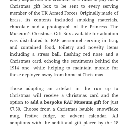
Christmas gift box to be sent to every serving
member of the UK Armed Forces. Originally made of
brass, its contents included smoking materials,
chocolate and a photograph of the Princess. The
Museum’s Christmas Gift Box available for adoption
was distributed to RAF personnel serving in Iraq,
and contained food, toiletry and novelty items
including a stress ball, flashing red nose and a
Christmas card, echoing the sentiments behind the
1914 one, while helping to maintain morale for
those deployed away from home at Christmas.
Those adopting an artefact in the run up to
Christmas will receive a Christmas card and the
option to
add a bespoke RAF Museum gift
for just
£7.50. Choose from a Christmas bauble, snowflake
mug, festive fudge, or advent calendar. All
adoptions with the additional gift placed by the 18