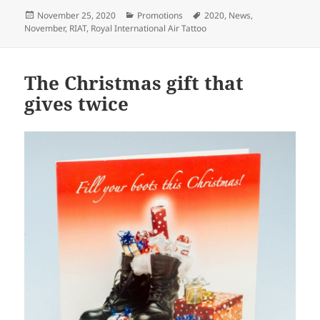
Posted
Categories
Tags
November 25, 2020
Promotions
2020
,
News
,
on
November
,
RIAT
,
Royal International Air Tattoo
The Christmas gift that
gives twice