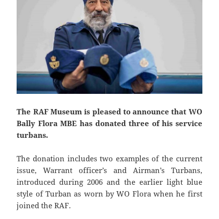
The RAF Museum is pleased to announce that WO
Bally Flora MBE has donated three of his service
turbans.
The donation includes two examples of the current
issue, Warrant officer’s and Airman’s Turbans,
introduced during 2006 and the earlier light blue
style of Turban as worn by WO Flora when he first
joined the RAF.