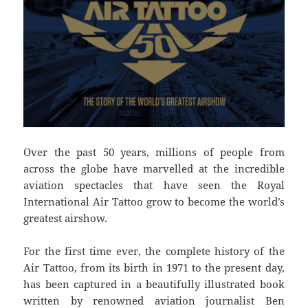
Over the past 50 years, millions of people from
across the globe have marvelled at the incredible
aviation spectacles that have seen the Royal
International Air Tattoo grow to become the world’s
greatest airshow.
For the first time ever, the complete history of the
Air Tattoo, from its birth in 1971 to the present day,
has been captured in a beautifully illustrated book
written by renowned aviation journalist Ben