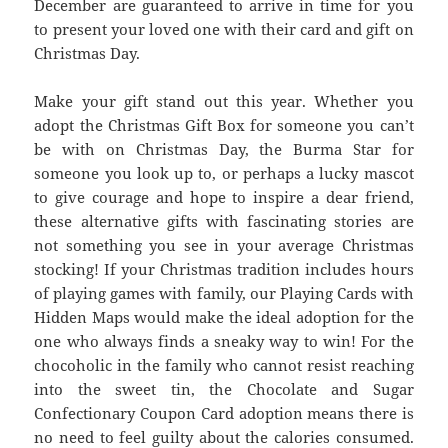
December are guaranteed to arrive in time for you
to present your loved one with their card and gift on
Christmas Day.
Make your gift stand out this year. Whether you
adopt the Christmas Gift Box for someone you can’t
be with on Christmas Day, the Burma Star for
someone you look up to, or perhaps a lucky mascot
to give courage and hope to inspire a dear friend,
these alternative gifts with fascinating stories are
not something you see in your average Christmas
stocking! If your Christmas tradition includes hours
of playing games with family, our Playing Cards with
Hidden Maps would make the ideal adoption for the
one who always finds a sneaky way to win! For the
chocoholic in the family who cannot resist reaching
into the sweet tin, the Chocolate and Sugar
Confectionary Coupon Card adoption means there is
no need to feel guilty about the calories consumed.