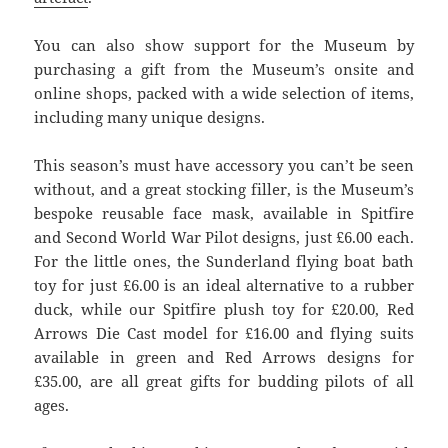
You can also show support for the Museum by
purchasing a gift from the Museum’s onsite and
online shops, packed with a wide selection of items,
including many unique designs.
This season’s must have accessory you can’t be seen
without, and a great stocking filler, is the Museum’s
bespoke reusable face mask, available in Spitfire
and Second World War Pilot designs, just £6.00 each.
For the little ones, the Sunderland flying boat bath
toy for just £6.00 is an ideal alternative to a rubber
duck, while our Spitfire plush toy for £20.00, Red
Arrows Die Cast model for £16.00 and flying suits
available in green and Red Arrows designs for
£35.00, are all great gifts for budding pilots of all
ages.