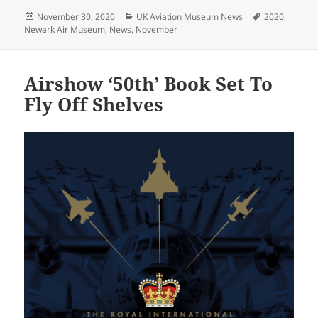
Posted
Categories
Tags
November 30, 2020
UK Aviation Museum News
2020
,
on
Newark Air Museum
,
News
,
November
Airshow ‘50th’ Book Set To
Fly Off Shelves