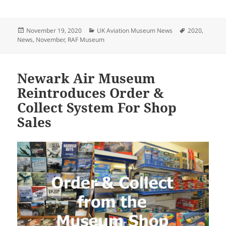
Posted
Categories
Tags
November 19, 2020
UK Aviation Museum News
2020
,
on
News
,
November
,
RAF Museum
Newark Air Museum
Reintroduces Order &
Collect System For Shop
Sales