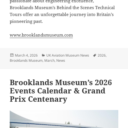
passionate about engineering excellence,
Brooklands Museum’s Behind the Scenes Technical
Tours offer an unforgettable journey into Britain’s
pioneering past.
www.brooklandsmuseum.com
Posted
Categories
Tags
March 4, 2026
UK Aviation Museum News
2026
,
on
Brooklands Museum
,
March
,
News
Brooklands Museum’s 2026
Events Calendar & Grand
Prix Centenary