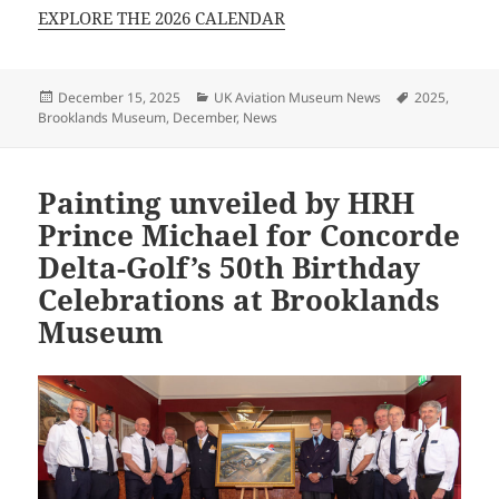
EXPLORE THE 2026 CALENDAR
Posted
Categories
Tags
December 15, 2025
UK Aviation Museum News
2025
,
on
Brooklands Museum
,
December
,
News
Painting unveiled by HRH
Prince Michael for Concorde
Delta-Golf’s 50th Birthday
Celebrations at Brooklands
Museum