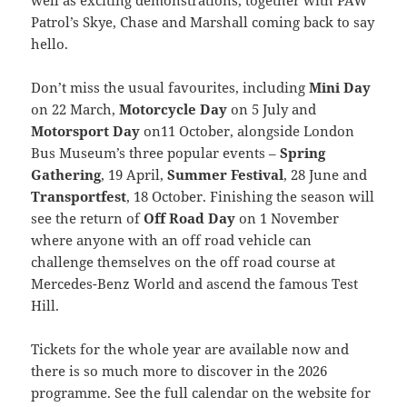
Patrol’s Skye, Chase and Marshall coming back to say
hello.
Don’t miss the usual favourites, including
Mini Day
on 22 March,
Motorcycle Day
on 5 July and
Motorsport Day
on11 October, alongside London
Bus Museum’s three popular events –
Spring
Gathering
, 19 April,
Summer Festival
, 28 June and
Transportfest
, 18 October. Finishing the season will
see the return of
Off Road Day
on 1 November
where anyone with an off road vehicle can
challenge themselves on the off road course at
Mercedes-Benz World and ascend the famous Test
Hill.
Tickets for the whole year are available now and
there is so much more to discover in the 2026
programme. See the full calendar on the website for