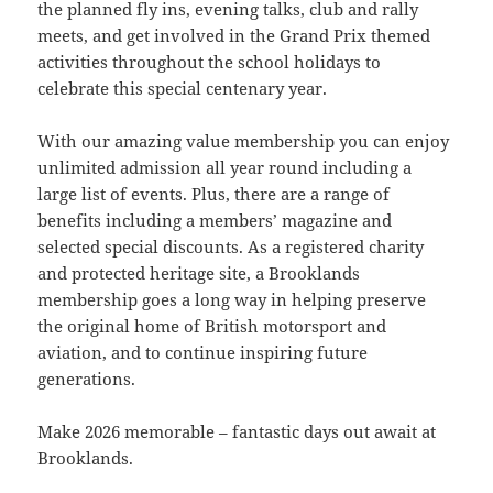
the planned fly ins, evening talks, club and rally
meets, and get involved in the Grand Prix themed
activities throughout the school holidays to
celebrate this special centenary year.
With our amazing value membership you can enjoy
unlimited admission all year round including a
large list of events. Plus, there are a range of
benefits including a members’ magazine and
selected special discounts. As a registered charity
and protected heritage site, a Brooklands
membership goes a long way in helping preserve
the original home of British motorsport and
aviation, and to continue inspiring future
generations.
Make 2026 memorable – fantastic days out await at
Brooklands.