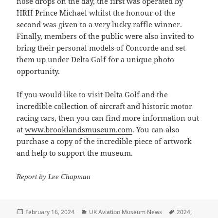
nose drops on the day, the first was operated by
HRH Prince Michael whilst the honour of the
second was given to a very lucky raffle winner.
Finally, members of the public were also invited to
bring their personal models of Concorde and set
them up under Delta Golf for a unique photo
opportunity.
If you would like to visit Delta Golf and the
incredible collection of aircraft and historic motor
racing cars, then you can find more information out
at
www.brooklandsmuseum.com
. You can also
purchase a copy of the incredible piece of artwork
and help to support the museum.
Report by Lee Chapman
Posted
Categories
Tags
February 16, 2024
UK Aviation Museum News
2024
,