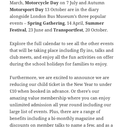
March,
Motorcycle Day
on 7 July and Autumn
Motorsport Day
13 October are in the diary
alongside London Bus Museum’s three popular
events –
Spring Gathering
, 14 April,
Summer
Festival
, 23 June and
Transportfest
, 20 October.
Explore the full calendar to see all the other events
that will be taking place including fly ins, talks and
club meets, and enjoy all the fun activities on offer
during the school holidays for families to enjoy.
Furthermore, we are excited to announce we are
reducing our child ticket in the New Year to under
£10 when booked in advance. Or there’s our
amazing value membership where you can enjoy
unlimited admission all year round including our
large list of events. Plus, there are a range of
benefits including a bi-monthly magazine and
discounts on member talks to name a few, and as a