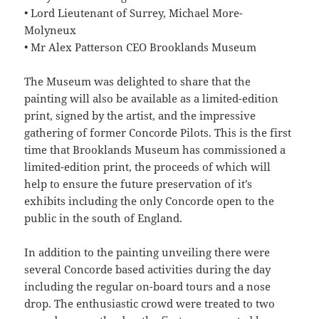
• Lord Lieutenant of Surrey, Michael More-
Molyneux
• Mr Alex Patterson CEO Brooklands Museum
The Museum was delighted to share that the
painting will also be available as a limited-edition
print, signed by the artist, and the impressive
gathering of former Concorde Pilots. This is the first
time that Brooklands Museum has commissioned a
limited-edition print, the proceeds of which will
help to ensure the future preservation of it’s
exhibits including the only Concorde open to the
public in the south of England.
In addition to the painting unveiling there were
several Concorde based activities during the day
including the regular on-board tours and a nose
drop. The enthusiastic crowd were treated to two