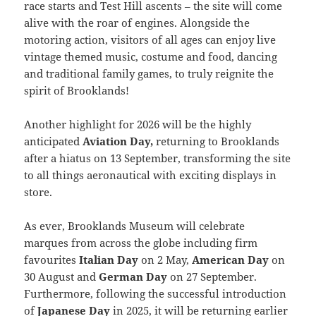
race starts and Test Hill ascents – the site will come
alive with the roar of engines. Alongside the
motoring action, visitors of all ages can enjoy live
vintage themed music, costume and food, dancing
and traditional family games, to truly reignite the
spirit of Brooklands!
Another highlight for 2026 will be the highly
anticipated
Aviation Day,
returning to Brooklands
after a hiatus on 13 September, transforming the site
to all things aeronautical with exciting displays in
store.
As ever, Brooklands Museum will celebrate
marques from across the globe including firm
favourites
Italian Day
on 2 May,
American Day
on
30 August and
German Day
on 27 September.
Furthermore, following the successful introduction
of
Japanese Day
in 2025, it will be returning earlier