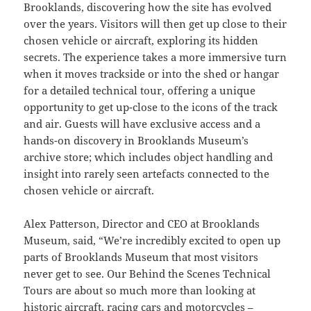
Brooklands, discovering how the site has evolved
over the years. Visitors will then get up close to their
chosen vehicle or aircraft, exploring its hidden
secrets. The experience takes a more immersive turn
when it moves trackside or into the shed or hangar
for a detailed technical tour, offering a unique
opportunity to get up-close to the icons of the track
and air. Guests will have exclusive access and a
hands-on discovery in Brooklands Museum’s
archive store; which includes object handling and
insight into rarely seen artefacts connected to the
chosen vehicle or aircraft.
Alex Patterson, Director and CEO at Brooklands
Museum, said, “We’re incredibly excited to open up
parts of Brooklands Museum that most visitors
never get to see. Our Behind the Scenes Technical
Tours are about so much more than looking at
historic aircraft, racing cars and motorcycles –