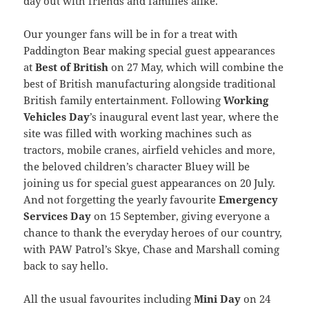
day out with friends and families alike.
Our younger fans will be in for a treat with
Paddington Bear making special guest appearances
at
Best of British
on 27 May, which will combine the
best of British manufacturing alongside traditional
British family entertainment. Following
Working
Vehicles Day
’s inaugural event last year, where the
site was filled with working machines such as
tractors, mobile cranes, airfield vehicles and more,
the beloved children’s character Bluey will be
joining us for special guest appearances on 20 July.
And not forgetting the yearly favourite
Emergency
Services Day
on 15 September, giving everyone a
chance to thank the everyday heroes of our country,
with PAW Patrol’s Skye, Chase and Marshall coming
back to say hello.
All the usual favourites including
Mini Day
on 24