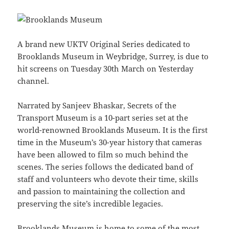
A brand new UKTV Original Series dedicated to
Brooklands Museum in Weybridge, Surrey, is due to
hit screens on Tuesday 30th March on Yesterday
channel.
Narrated by Sanjeev Bhaskar, Secrets of the
Transport Museum is a 10-part series set at the
world-renowned Brooklands Museum. It is the first
time in the Museum’s 30-year history that cameras
have been allowed to film so much behind the
scenes. The series follows the dedicated band of
staff and volunteers who devote their time, skills
and passion to maintaining the collection and
preserving the site’s incredible legacies.
Brooklands Museum is home to some of the most