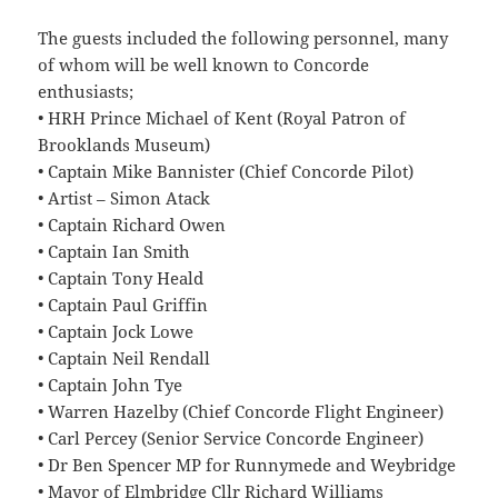
The guests included the following personnel, many
of whom will be well known to Concorde
enthusiasts;
• HRH Prince Michael of Kent (Royal Patron of
Brooklands Museum)
• Captain Mike Bannister (Chief Concorde Pilot)
• Artist – Simon Atack
• Captain Richard Owen
• Captain Ian Smith
• Captain Tony Heald
• Captain Paul Griffin
• Captain Jock Lowe
• Captain Neil Rendall
• Captain John Tye
• Warren Hazelby (Chief Concorde Flight Engineer)
• Carl Percey (Senior Service Concorde Engineer)
• Dr Ben Spencer MP for Runnymede and Weybridge
• Mayor of Elmbridge Cllr Richard Williams