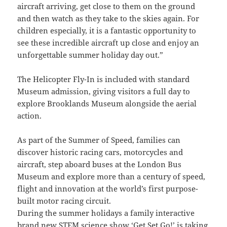
aircraft arriving, get close to them on the ground
and then watch as they take to the skies again. For
children especially, it is a fantastic opportunity to
see these incredible aircraft up close and enjoy an
unforgettable summer holiday day out.”
The Helicopter Fly-In is included with standard
Museum admission, giving visitors a full day to
explore Brooklands Museum alongside the aerial
action.
As part of the Summer of Speed, families can
discover historic racing cars, motorcycles and
aircraft, step aboard buses at the London Bus
Museum and explore more than a century of speed,
flight and innovation at the world’s first purpose-
built motor racing circuit.
During the summer holidays a family interactive
brand new STEM science show ‘Get Set Go!’ is taking