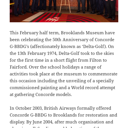
This February half term, Brooklands Museum have
been celebrating the 50th Anniversary of Concorde
G-BBDG’s (affectionately known as ‘Delta-Golf). On
the 13th February 1974, Delta-Golf took to the skies
for the first time in a short flight from Filton to
Fairford. Over the school holidays a range of
activities took place at the museum to commemorate
this occasion including the unveiling of a specially
commissioned painting and a World record attempt
at gathering Concorde models.
In October 2003, British Airways formally offered
Concorde G-BBDG to Brooklands for restoration and
display. By June 2004, after much organisation and