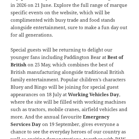
in 2026 on 21 June. Explore the full range of marque
specific events on the website, which will be
complimented with busy trade and food stands
alongside entertainment, sure to make a fun day out
for all generations.
Special guests will be returning to delight our
younger fans including Paddington Bear at
Best of
British
on 25 May, which combines the best of
British manufacturing alongside traditional British
family entertainment. Popular children’s characters
Bluey and Bingo will be joining for special guest
appearances on 18 July at
Working Vehicles Day
,
where the site will be filled with working machines
such as tractors, mobile cranes, airfield vehicles and
more. And the annual favourite
Emergency
Services Day
on 19 September, gives everyone a
chance to see the everyday heroes of our country as
well as exciting demonstrations, together with PAW