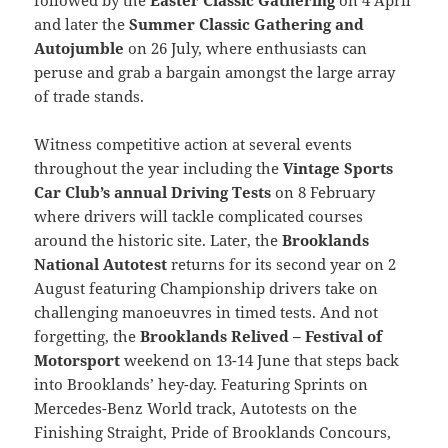
and later the
Summer Classic Gathering and
Autojumble
on 26 July, where enthusiasts can
peruse and grab a bargain amongst the large array
of trade stands.
Witness competitive action at several events
throughout the year including the
Vintage Sports
Car Club’s annual Driving Tests
on 8 February
where drivers will tackle complicated courses
around the historic site. Later, the
Brooklands
National Autotest
returns for its second year on 2
August featuring Championship drivers take on
challenging manoeuvres in timed tests. And not
forgetting, the
Brooklands Relived – Festival of
Motorsport
weekend on 13-14 June that steps back
into Brooklands’ hey-day. Featuring Sprints on
Mercedes-Benz World track, Autotests on the
Finishing Straight, Pride of Brooklands Concours,