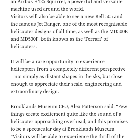
an Airbus H125 Squirrel, a powerful and versatile
machine used around the world.
Visitors will also be able to see a new Bell 505 and
the famous Jet Ranger, one of the most recognisable
helicopter designs of all time, as well as the MD500E
and MD530F, both known as the ‘Ferrari’ of
helicopters.
It will be a rare opportunity to experience
helicopters from a completely different perspective
– not simply as distant shapes in the sky, but close
enough to appreciate their scale, engineering and
extraordinary design.
Brooklands Museum CEO, Alex Patterson said: “Few
things create excitement quite like the sound of a
helicopter approaching overhead, and this promises
to be a spectacular day at Brooklands Museum.
“Visitors will be able to experience the thrill of the