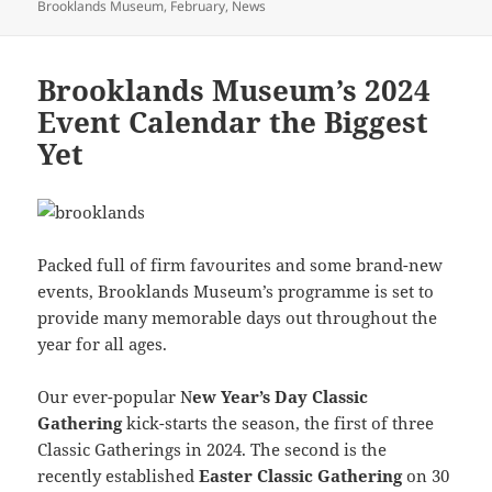
on
Brooklands Museum
,
February
,
News
Brooklands Museum’s 2024
Event Calendar the Biggest
Yet
Packed full of firm favourites and some brand-new
events, Brooklands Museum’s programme is set to
provide many memorable days out throughout the
year for all ages.
Our ever-popular N
ew Year’s Day Classic
Gathering
kick-starts the season, the first of three
Classic Gatherings in 2024. The second is the
recently established
Easter Classic Gathering
on 30