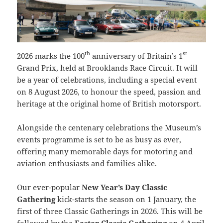
th
st
2026 marks the 100
anniversary of Britain’s 1
Grand Prix, held at Brooklands Race Circuit. It will
be a year of celebrations, including a special event
on 8 August 2026, to honour the speed, passion and
heritage at the original home of British motorsport.
Alongside the centenary celebrations the Museum’s
events programme is set to be as busy as ever,
offering many memorable days for motoring and
aviation enthusiasts and families alike.
Our ever-popular
New Year’s Day Classic
Gathering
kick-starts the season on 1 January, the
first of three Classic Gatherings in 2026. This will be
followed by the
Easter Classic Gathering
on 4 April