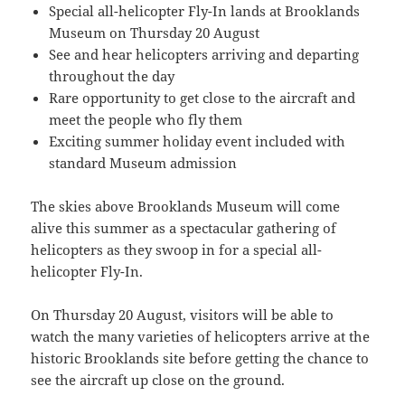
Special all-helicopter Fly-In lands at Brooklands
Museum on Thursday 20 August
See and hear helicopters arriving and departing
throughout the day
Rare opportunity to get close to the aircraft and
meet the people who fly them
Exciting summer holiday event included with
standard Museum admission
The skies above Brooklands Museum will come
alive this summer as a spectacular gathering of
helicopters as they swoop in for a special all-
helicopter Fly-In.
On Thursday 20 August, visitors will be able to
watch the many varieties of helicopters arrive at the
historic Brooklands site before getting the chance to
see the aircraft up close on the ground.