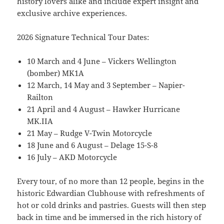
history lovers alike and include expert insight and
exclusive archive experiences.
2026 Signature Technical Tour Dates:
10 March and 4 June – Vickers Wellington
(bomber) MK1A
12 March, 14 May and 3 September – Napier-
Railton
21 April and 4 August – Hawker Hurricane
MK.IIA
21 May – Rudge V-Twin Motorcycle
18 June and 6 August – Delage 15-S-8
16 July – AKD Motorcycle
Every tour, of no more than 12 people, begins in the
historic Edwardian Clubhouse with refreshments of
hot or cold drinks and pastries. Guests will then step
back in time and be immersed in the rich history of