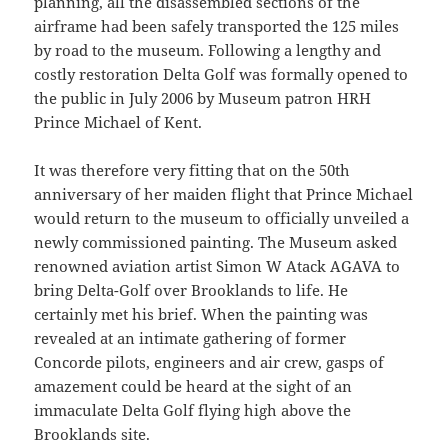
planning, all the disassembled sections of the
airframe had been safely transported the 125 miles
by road to the museum. Following a lengthy and
costly restoration Delta Golf was formally opened to
the public in July 2006 by Museum patron HRH
Prince Michael of Kent.
It was therefore very fitting that on the 50th
anniversary of her maiden flight that Prince Michael
would return to the museum to officially unveiled a
newly commissioned painting. The Museum asked
renowned aviation artist Simon W Atack AGAVA to
bring Delta-Golf over Brooklands to life. He
certainly met his brief. When the painting was
revealed at an intimate gathering of former
Concorde pilots, engineers and air crew, gasps of
amazement could be heard at the sight of an
immaculate Delta Golf flying high above the
Brooklands site.