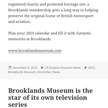
registered charity and protected heritage site, a
Brooklands membership goes a long way in helping
preserve the original home of British motorsport
and aviation.
Plan your 2024 calendar and fill it with fantastic
memories at Brooklands.
www.brooklandsmuseum.com
Posted
Categories
Tags
December 6, 2023
UK Aviation Museum News
2023
,
on
Brooklands Museum
,
December
,
News
Brooklands Museum is the
star of its own television
series