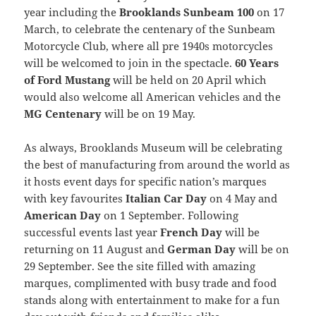
year including the
Brooklands Sunbeam 100
on 17
March, to celebrate the centenary of the Sunbeam
Motorcycle Club, where all pre 1940s motorcycles
will be welcomed to join in the spectacle.
60 Years
of Ford Mustang
will be held on 20 April which
would also welcome all American vehicles and the
MG Centenary
will be on 19 May.
As always, Brooklands Museum will be celebrating
the best of manufacturing from around the world as
it hosts event days for specific nation’s marques
with key favourites
Italian Car Day
on 4 May and
American Day
on 1 September. Following
successful events last year
French Day
will be
returning on 11 August and
German Day
will be on
29 September. See the site filled with amazing
marques, complimented with busy trade and food
stands along with entertainment to make for a fun