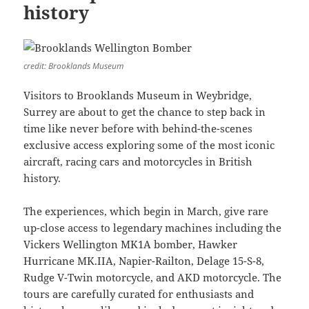
history
credit: Brooklands Museum
Visitors to Brooklands Museum in Weybridge,
Surrey are about to get the chance to step back in
time like never before with behind-the-scenes
exclusive access exploring some of the most iconic
aircraft, racing cars and motorcycles in British
history.
The experiences, which begin in March, give rare
up-close access to legendary machines including the
Vickers Wellington MK1A bomber, Hawker
Hurricane MK.IIA, Napier-Railton, Delage 15-S-8,
Rudge V-Twin motorcycle, and AKD motorcycle. The
tours are carefully curated for enthusiasts and