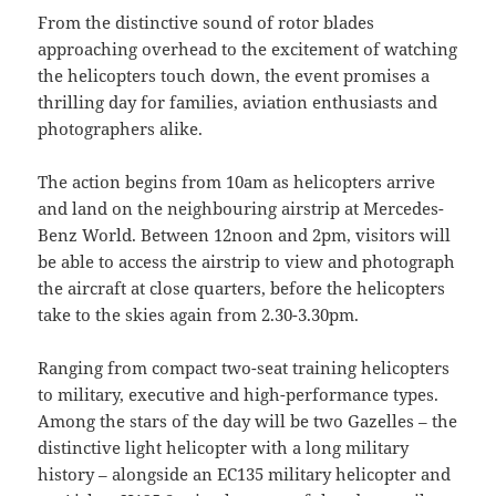
From the distinctive sound of rotor blades
approaching overhead to the excitement of watching
the helicopters touch down, the event promises a
thrilling day for families, aviation enthusiasts and
photographers alike.
The action begins from 10am as helicopters arrive
and land on the neighbouring airstrip at Mercedes-
Benz World. Between 12noon and 2pm, visitors will
be able to access the airstrip to view and photograph
the aircraft at close quarters, before the helicopters
take to the skies again from 2.30-3.30pm.
Ranging from compact two-seat training helicopters
to military, executive and high-performance types.
Among the stars of the day will be two Gazelles – the
distinctive light helicopter with a long military
history – alongside an EC135 military helicopter and