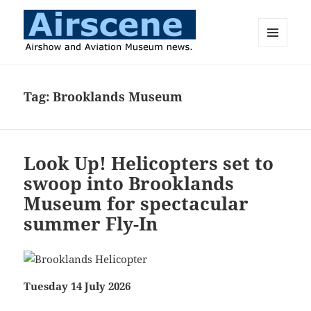
MENU
AND
Airscene News
WIDGETS
Tag:
Brooklands Museum
Look Up! Helicopters set to
swoop into Brooklands
Museum for spectacular
summer Fly-In
Tuesday 14 July 2026