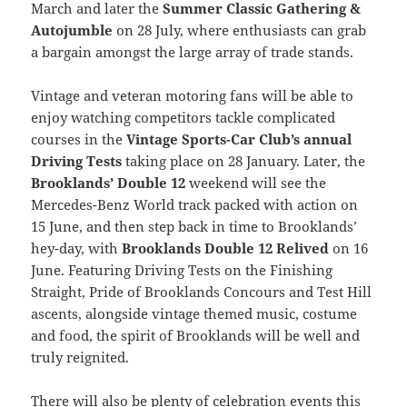
March and later the
Summer Classic Gathering &
Autojumble
on 28 July, where enthusiasts can grab
a bargain amongst the large array of trade stands.
Vintage and veteran motoring fans will be able to
enjoy watching competitors tackle complicated
courses in the
Vintage Sports-Car Club’s annual
Driving Tests
taking place on 28 January. Later, the
Brooklands’ Double 12
weekend will see the
Mercedes-Benz World track packed with action on
15 June, and then step back in time to Brooklands’
hey-day, with
Brooklands Double 12 Relived
on 16
June. Featuring Driving Tests on the Finishing
Straight, Pride of Brooklands Concours and Test Hill
ascents, alongside vintage themed music, costume
and food, the spirit of Brooklands will be well and
truly reignited.
There will also be plenty of celebration events this