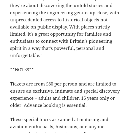
they’re about discovering the untold stories and
experiencing the engineering genius up close, with
unprecedented access to historical objects not
available on public display. With places strictly
limited, it’s a great opportunity for families and
enthusiasts to connect with Britain’s pioneering
spirit in a way that’s powerful, personal and
unforgettable.”
**NOTES**
Tickets are from £80 per person and are limited to
ensure an exclusive, intimate and special discovery
experience – adults and children 16 years only or
older. Advance booking is essential.
These special tours are aimed at motoring and
aviation enthusiasts, historians, and anyone