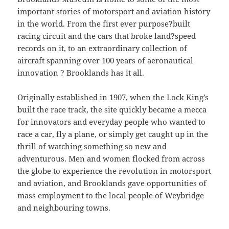
important stories of motorsport and aviation history
in the world. From the first ever purpose?built
racing circuit and the cars that broke land?speed
records on it, to an extraordinary collection of
aircraft spanning over 100 years of aeronautical
innovation ? Brooklands has it all.
Originally established in 1907, when the Lock King’s
built the race track, the site quickly became a mecca
for innovators and everyday people who wanted to
race a car, fly a plane, or simply get caught up in the
thrill of watching something so new and
adventurous. Men and women flocked from across
the globe to experience the revolution in motorsport
and aviation, and Brooklands gave opportunities of
mass employment to the local people of Weybridge
and neighbouring towns.