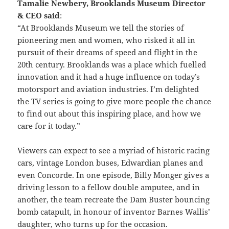
Tamalie Newbery, Brooklands Museum Director
& CEO said
:
“At Brooklands Museum we tell the stories of
pioneering men and women, who risked it all in
pursuit of their dreams of speed and flight in the
20th century. Brooklands was a place which fuelled
innovation and it had a huge influence on today’s
motorsport and aviation industries. I’m delighted
the TV series is going to give more people the chance
to find out about this inspiring place, and how we
care for it today.”
Viewers can expect to see a myriad of historic racing
cars, vintage London buses, Edwardian planes and
even Concorde. In one episode, Billy Monger gives a
driving lesson to a fellow double amputee, and in
another, the team recreate the Dam Buster bouncing
bomb catapult, in honour of inventor Barnes Wallis’
daughter, who turns up for the occasion.