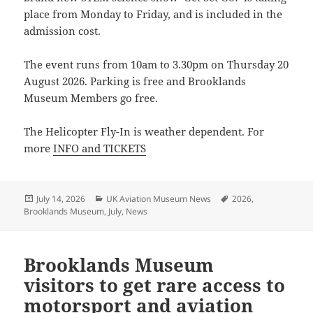
place from Monday to Friday, and is included in the
admission cost.
The event runs from 10am to 3.30pm on Thursday 20
August 2026. Parking is free and Brooklands
Museum Members go free.
The Helicopter Fly-In is weather dependent. For
more
INFO and TICKETS
Posted
Categories
Tags
July 14, 2026
UK Aviation Museum News
2026
,
on
Brooklands Museum
,
July
,
News
Brooklands Museum
visitors to get rare access to
motorsport and aviation