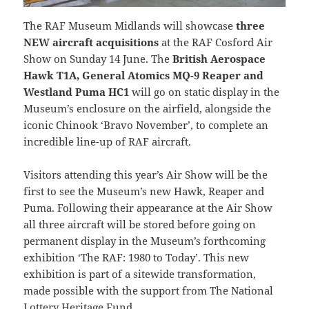
The RAF Museum Midlands will showcase
three
NEW aircraft acquisitions
at the RAF Cosford Air
Show on Sunday 14 June. The
British Aerospace
Hawk T1A, General Atomics MQ-9 Reaper and
Westland Puma HC1
will go on static display in the
Museum’s enclosure on the airfield, alongside the
iconic Chinook ‘Bravo November’, to complete an
incredible line-up of RAF aircraft.
Visitors attending this year’s Air Show will be the
first to see the Museum’s new Hawk, Reaper and
Puma. Following their appearance at the Air Show
all three aircraft will be stored before going on
permanent display in the Museum’s forthcoming
exhibition ‘The RAF: 1980 to Today’. This new
exhibition is part of a sitewide transformation,
made possible with the support from The National
Lottery Heritage Fund.