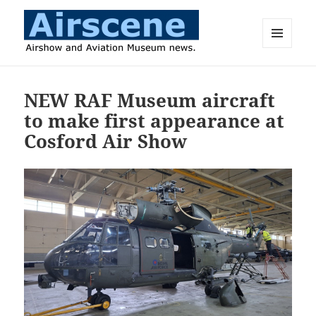
MENU
AND
Airscene News
WIDGETS
NEW RAF Museum aircraft
to make first appearance at
Cosford Air Show