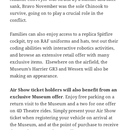
sank, Bravo November was the sole Chinook to
survive, going on to play a crucial role in the
conflict.
Families can also enjoy access to a replica Spitfire
cockpit, try on RAF uniforms and hats, test out their
coding abilities with interactive robotics activities,
and browse an extensive retail offer with many
exclusive items. Elsewhere on the airfield, the
Museum’s Harrier GR3 and Wessex will also be
making an appearance.
Air Show ticket holders will also benefit from an
exclusive Museum offer
. Enjoy free parking on a
return visit to the Museum and a two for one offer
on 4D Theatre rides. Simply present your Air Show
ticket when registering your vehicle on arrival at
the Museum, and at the point of purchase to receive