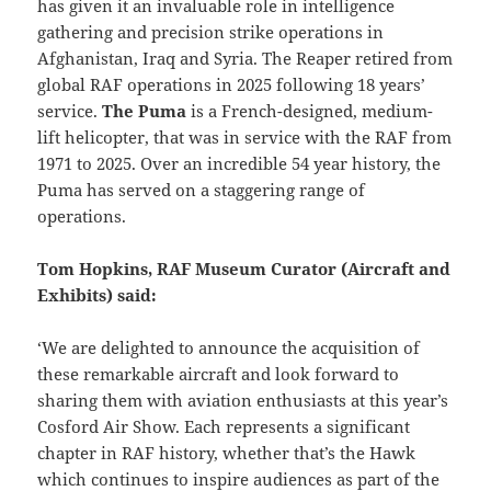
has given it an invaluable role in intelligence
gathering and precision strike operations in
Afghanistan, Iraq and Syria. The Reaper retired from
global RAF operations in 2025 following 18 years’
service.
The Puma
is a French-designed, medium-
lift helicopter, that was in service with the RAF from
1971 to 2025. Over an incredible 54 year history, the
Puma has served on a staggering range of
operations.
Tom Hopkins, RAF Museum Curator (Aircraft and
Exhibits) said:
‘We are delighted to announce the acquisition of
these remarkable aircraft and look forward to
sharing them with aviation enthusiasts at this year’s
Cosford Air Show. Each represents a significant
chapter in RAF history, whether that’s the Hawk
which continues to inspire audiences as part of the