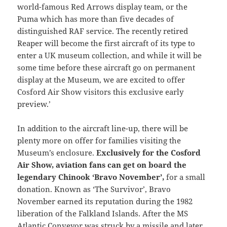
world-famous Red Arrows display team, or the
Puma which has more than five decades of
distinguished RAF service. The recently retired
Reaper will become the first aircraft of its type to
enter a UK museum collection, and while it will be
some time before these aircraft go on permanent
display at the Museum, we are excited to offer
Cosford Air Show visitors this exclusive early
preview.’
In addition to the aircraft line-up, there will be
plenty more on offer for families visiting the
Museum’s enclosure.
Exclusively for the Cosford
Air Show, aviation fans can get on board the
legendary Chinook ‘Bravo November’,
for a small
donation. Known as ‘The Survivor’, Bravo
November earned its reputation during the 1982
liberation of the Falkland Islands. After the MS
Atlantic Conveyor was struck by a missile and later