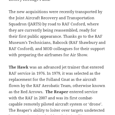
The new acquisitions were recently transported by
the Joint Aircraft Recovery and Transportation
Squadron (JARTS) by road to RAF Cosford, where
they are currently being reassembled, ready for
their first public appearance. Thanks go to the RAF
Museum’s Technicians, Babcock (RAF Shawbury and
RAF Cosford), and MOD colleagues for their support
with preparing the airframes for Air Show.
The Hawk
was an advanced jet trainer that entered
RAF service in 1976. In 1979, it was selected as the
replacement for the Folland Gnat as the aircraft
flown by the RAF Aerobatic Team, otherwise known
as the Red Arrows.
The Reaper
entered service
with the RAF in 2007 and was its first combat-
capable remotely piloted aircraft system or ‘drone’.
The Reaper’s ability to loiter over targets undetected