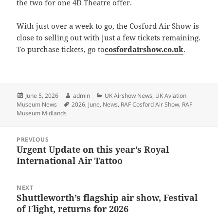
the two for one 4D Theatre offer.
With just over a week to go, the Cosford Air Show is
close to selling out with just a few tickets remaining.
To purchase tickets, go to
cosfordairshow.co.uk
.
Posted
Author
Categories
June 5, 2026
admin
UK Airshow News
,
UK Aviation
on
Tags
Museum News
2026
,
June
,
News
,
RAF Cosford Air Show
,
RAF
Museum Midlands
Post
PREVIOUS
navigation
Urgent Update on this year’s Royal
Previous
International Air Tattoo
post:
NEXT
Shuttleworth’s flagship air show, Festival
Next
of Flight, returns for 2026
post: