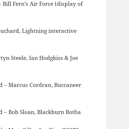
ill Fern’s Air Force (display of
uchard, Lightning interactive
yn Steele, Ian Hodgkiss & Joe
ard – Marcus Cordran, Buccaneer
ard – Bob Sloan, Blackburn Botha