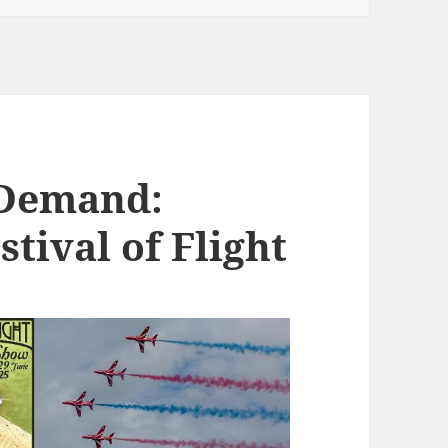
 Demand:
stival of Flight