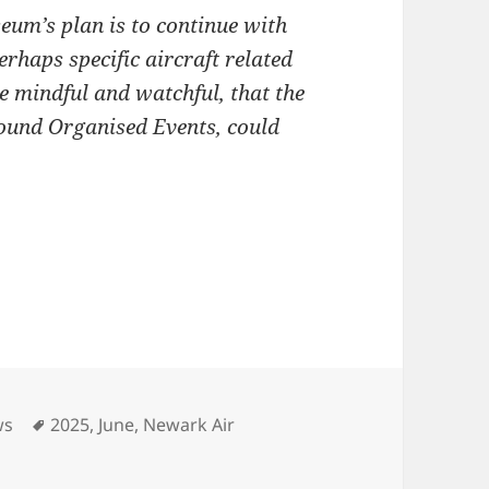
um’s plan is to continue with
erhaps specific aircraft related
 mindful and watchful, that the
round Organised Events, could
Tags
ws
2025
,
June
,
Newark Air