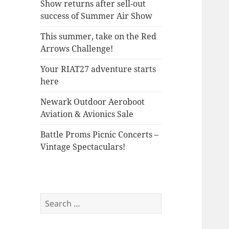
Show returns after sell-out
success of Summer Air Show
This summer, take on the Red
Arrows Challenge!
Your RIAT27 adventure starts
here
Newark Outdoor Aeroboot
Aviation & Avionics Sale
Battle Proms Picnic Concerts –
Vintage Spectaculars!
Search
for: