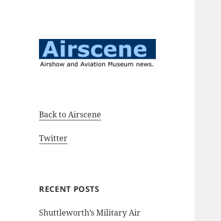
Airshow and Aviation Museum
Airscene News
news.
Back to Airscene
Twitter
RECENT POSTS
Shuttleworth’s Military Air