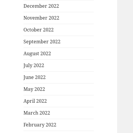
December 2022
November 2022
October 2022
September 2022
August 2022
July 2022
June 2022
May 2022
April 2022
March 2022
February 2022