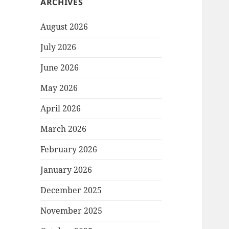
ARCHIVES
August 2026
July 2026
June 2026
May 2026
April 2026
March 2026
February 2026
January 2026
December 2025
November 2025