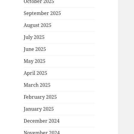
October 2025
September 2025
August 2025
July 2025
June 2025
May 2025
April 2025
March 2025
February 2025
January 2025
December 2024
November 2024