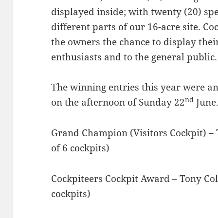
displayed inside; with twenty (20) spe
different parts of our 16-acre site. C
the owners the chance to display their
enthusiasts and to the general public.
The winning entries this year were a
nd
on the afternoon of Sunday 22
June
Grand Champion (Visitors Cockpit) – T
of 6 cockpits)
Cockpiteers Cockpit Award – Tony Colli
cockpits)