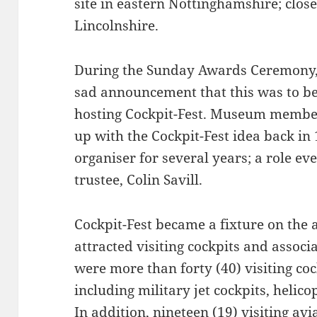
site in eastern Nottinghamshire; clos
Lincolnshire.
During the Sunday Awards Ceremony,
sad announcement that this was to be
hosting Cockpit-Fest. Museum member 
up with the Cockpit-Fest idea back in
organiser for several years; a role 
trustee, Colin Savill.
Cockpit-Fest became a fixture on the 
attracted visiting cockpits and associ
were more than forty (40) visiting coc
including military jet cockpits, helico
In addition, nineteen (19) visiting avi