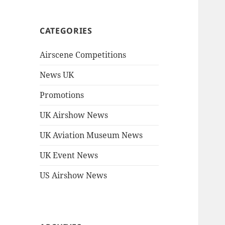
CATEGORIES
Airscene Competitions
News UK
Promotions
UK Airshow News
UK Aviation Museum News
UK Event News
US Airshow News