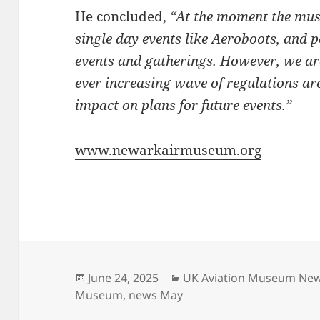
He concluded,
“At the moment the muse
single day events like Aeroboots, and p
events and gatherings. However, we are
ever increasing wave of regulations a
impact on plans for future events.”
www.newarkairmuseum.org
Posted
Categories
June 24, 2025
UK Aviation Museum Ne
on
Museum
,
news May