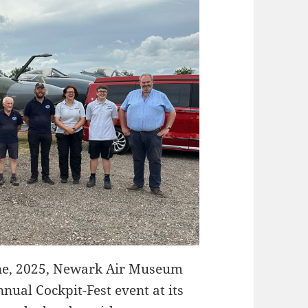
e, 2025, Newark Air Museum
nnual Cockpit-Fest event at its