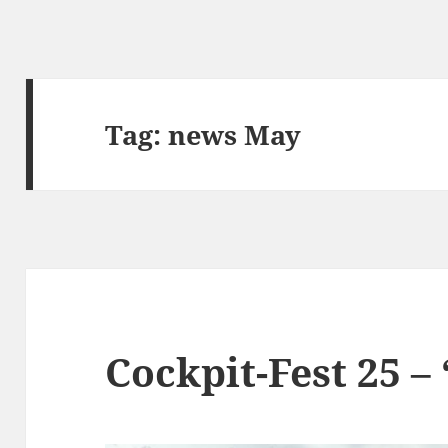
Tag:
news May
Cockpit-Fest 25 –