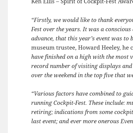
Ken Ellis – Spirit of Cockpit-Fest Awa
“Firstly, we would like to thank every
Fest over the years. It was a conscious 
advance, that this year’s event was to b
museum trustee, Howard Heeley, he 
have finished on a high with the most v
record number of visiting displays and
over the weekend in the top five that w
“Various factors have combined to gui
running Cockpit-Fest. These include: 
retiring; indications from some cockpit
last event; and ever more onerous Even