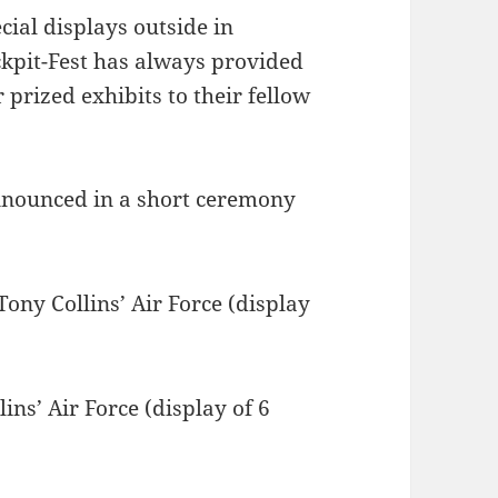
cial displays outside in
ockpit-Fest has always provided
 prized exhibits to their fellow
nnounced in a short ceremony
.
ony Collins’ Air Force (display
ns’ Air Force (display of 6