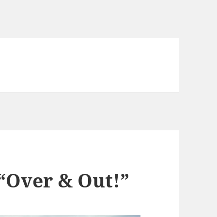
 “Over & Out!”