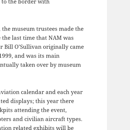
e to the border with
 the museum trustees made the
 the last time that NAM was
Bill O’Sullivan originally came
 1999, and was its main
eventually taken over by museum
aviation calendar and each year
ated displays; this year there
kpits attending the event,
pters and civilian aircraft types.
ation related exhibits will be