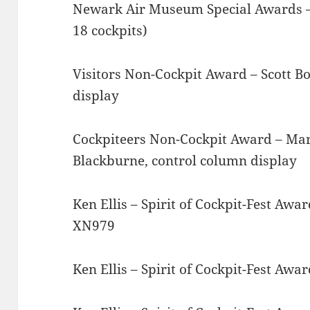
Newark Air Museum Special Awards – B
18 cockpits)
Visitors Non-Cockpit Award – Scott Bo
display
Cockpiteers Non-Cockpit Award – Mart
Blackburne, control column display
Ken Ellis – Spirit of Cockpit-Fest Aw
XN979
Ken Ellis – Spirit of Cockpit-Fest Aw