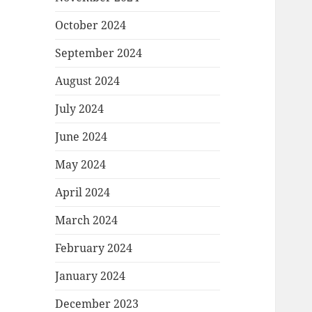
October 2024
September 2024
August 2024
July 2024
June 2024
May 2024
April 2024
March 2024
February 2024
January 2024
December 2023