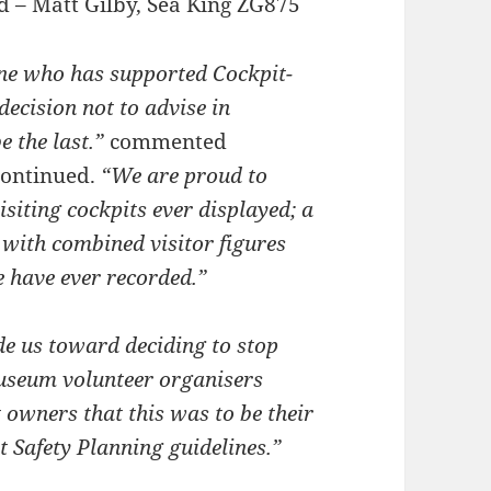
rd – Matt Gilby, Sea King ZG875
one who has supported Cockpit-
decision not to advise in
e the last.”
commented
continued.
“We are proud to
isiting cockpits ever displayed; a
 with combined visitor figures
e have ever recorded.”
de us toward deciding to stop
museum volunteer organisers
 owners that this was to be their
t Safety Planning guidelines.”