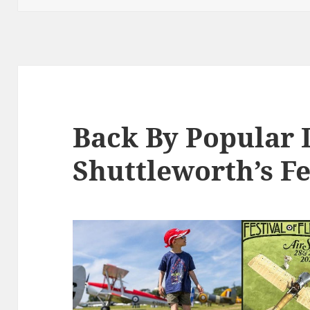
Back By Popular
Shuttleworth’s Fe