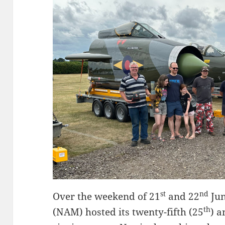
st
nd
Over the weekend of 21
and 22
Jun
th
(NAM) hosted its twenty-fifth (25
) a