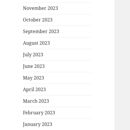
November 2023
October 2023
September 2023
August 2023
July 2023
June 2023
May 2023
April 2023
March 2023
February 2023
January 2023