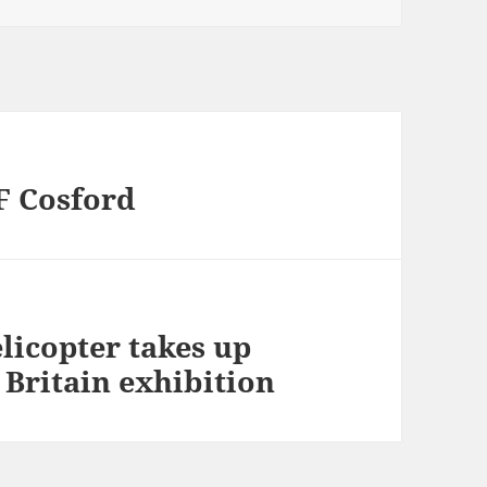
F Cosford
licopter takes up
f Britain exhibition