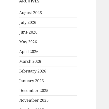
ARCHIVES
August 2026
July 2026
June 2026
May 2026
April 2026
March 2026
February 2026
January 2026
December 2025
November 2025