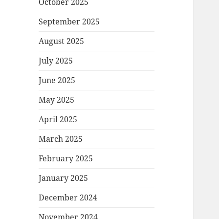
October 2025
September 2025
August 2025
July 2025
June 2025
May 2025
April 2025
March 2025
February 2025
January 2025
December 2024
November 2024