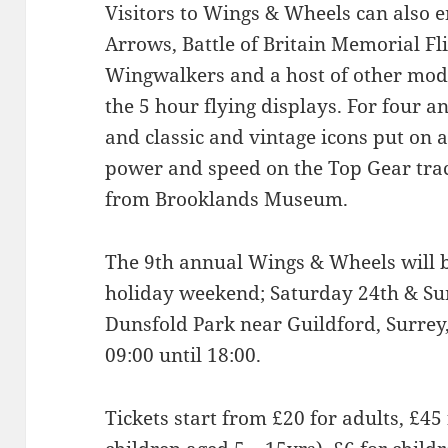
Visitors to Wings & Wheels can also 
Arrows, Battle of Britain Memorial Fl
Wingwalkers and a host of other mode
the 5 hour flying displays. For four 
and classic and vintage icons put on 
power and speed on the Top Gear trac
from Brooklands Museum.
The 9th annual Wings & Wheels will 
holiday weekend; Saturday 24th & Su
Dunsfold Park near Guildford, Surrey,
09:00 until 18:00.
Tickets start from £20 for adults, £45