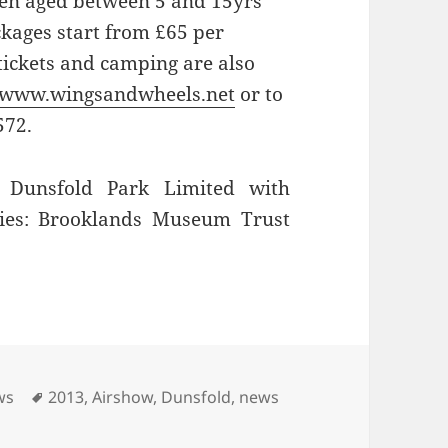
dren aged between 5 and 15yrs
ckages start from £65 per
ickets and camping are also
www.wingsandwheels.net
or to
572.
Dunsfold Park Limited with
ties: Brooklands Museum Trust
Tags
ws
2013
,
Airshow
,
Dunsfold
,
news