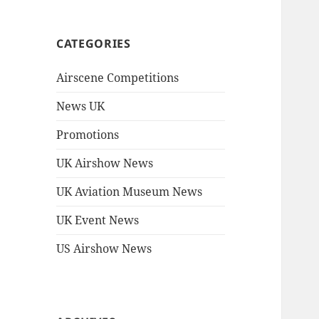
CATEGORIES
Airscene Competitions
News UK
Promotions
UK Airshow News
UK Aviation Museum News
UK Event News
US Airshow News