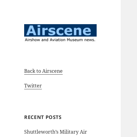
Airshow and Aviation Museum
Airscene News
news.
Back to Airscene
Twitter
RECENT POSTS
Shuttleworth’s Military Air