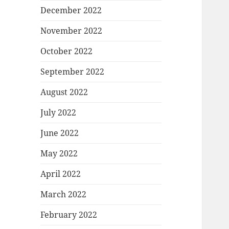
December 2022
November 2022
October 2022
September 2022
August 2022
July 2022
June 2022
May 2022
April 2022
March 2022
February 2022