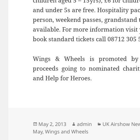
children aged 5 – 15yrs), £6 for chil
and under 5s are free. Hospitality pa
person, weekend passes, grandstand t
available. For more information visit
book standard tickets call 08712 305 
Wings & Wheels is promoted by 
proceeds going to nominated chari
and Help for Heroes.
Posted
Author
Categories
May 2, 2013
admin
UK Airshow Ne
on
May
,
Wings and Wheels