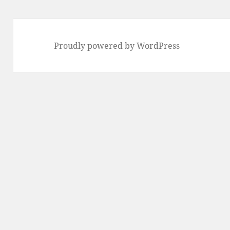
Proudly powered by WordPress