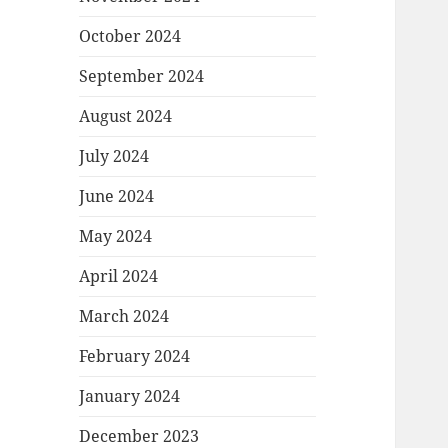
October 2024
September 2024
August 2024
July 2024
June 2024
May 2024
April 2024
March 2024
February 2024
January 2024
December 2023