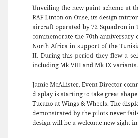
Unveiling the new paint scheme at th
RAF Linton on Ouse, its design mirro
aircraft operated by 72 Squadron in
commemorate the 70th anniversary o
North Africa in support of the Tuni
II. During this period they flew a se
including Mk VIII and Mk IX variants
Jamie McAllister, Event Director comm
display is starting to take great shap
Tucano at Wings & Wheels. The displa
demonstrated by the pilots never fai
design will be a welcome new sight in