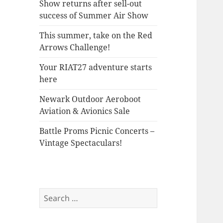
Show returns after sell-out
success of Summer Air Show
This summer, take on the Red
Arrows Challenge!
Your RIAT27 adventure starts
here
Newark Outdoor Aeroboot
Aviation & Avionics Sale
Battle Proms Picnic Concerts –
Vintage Spectaculars!
Search
for: