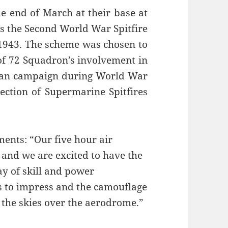
e end of March at their base at
rs the Second World War Spitfire
 1943. The scheme was chosen to
f 72 Squadron’s involvement in
sian campaign during World War
lection of Supermarine Spitfires
.
ents: “Our five hour air
e and we are excited to have the
y of skill and power
ls to impress and the camouflage
 the skies over the aerodrome.”