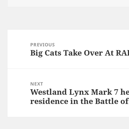
Post
navigation
PREVIOUS
Big Cats Take Over At RA
Previous
post:
NEXT
Westland Lynx Mark 7 he
Next
residence in the Battle o
post: