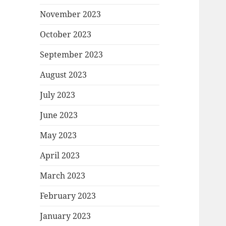
November 2023
October 2023
September 2023
August 2023
July 2023
June 2023
May 2023
April 2023
March 2023
February 2023
January 2023