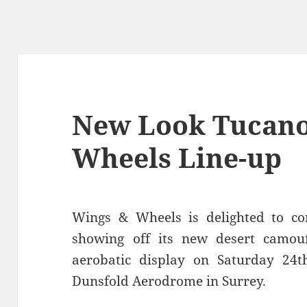
New Look Tucano
Wheels Line-up
Wings & Wheels is delighted to co
showing off its new desert camouf
aerobatic display on Saturday 24
Dunsfold Aerodrome in Surrey.