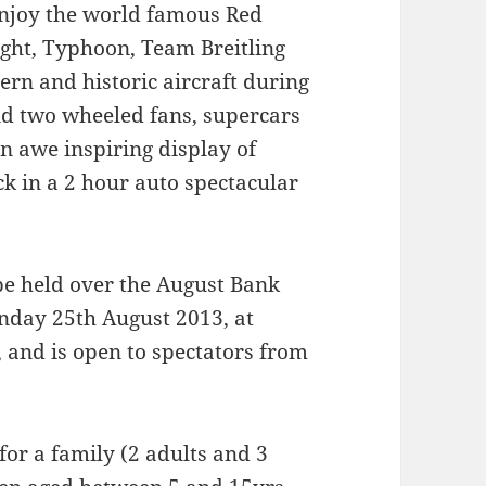
enjoy the world famous Red
ight, Typhoon, Team Breitling
rn and historic aircraft during
and two wheeled fans, supercars
an awe inspiring display of
k in a 2 hour auto spectacular
be held over the August Bank
nday 25th August 2013, at
 and is open to spectators from
 for a family (2 adults and 3