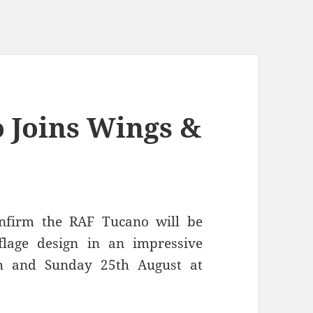
 Joins Wings &
nfirm the RAF Tucano will be
lage design in an impressive
th and Sunday 25th August at