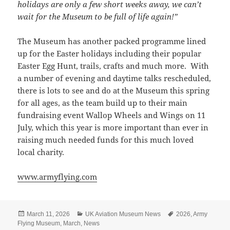
holidays are only a few short weeks away, we can’t
wait for the Museum to be full of life again!”
The Museum has another packed programme lined
up for the Easter holidays including their popular
Easter Egg Hunt, trails, crafts and much more. With
a number of evening and daytime talks rescheduled,
there is lots to see and do at the Museum this spring
for all ages, as the team build up to their main
fundraising event Wallop Wheels and Wings on 11
July, which this year is more important than ever in
raising much needed funds for this much loved
local charity.
www.armyflying.com
Posted
Categories
Tags
March 11, 2026
UK Aviation Museum News
2026
,
Army
on
Flying Museum
,
March
,
News