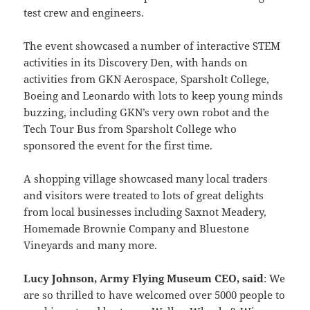
test crew and engineers.
The event showcased a number of interactive STEM
activities in its Discovery Den, with hands on
activities from GKN Aerospace, Sparsholt College,
Boeing and Leonardo with lots to keep young minds
buzzing, including GKN’s very own robot and the
Tech Tour Bus from Sparsholt College who
sponsored the event for the first time.
A shopping village showcased many local traders
and visitors were treated to lots of great delights
from local businesses including Saxnot Meadery,
Homemade Brownie Company and Bluestone
Vineyards and many more.
Lucy Johnson, Army Flying Museum CEO, said
: We
are so thrilled to have welcomed over 5000 people to