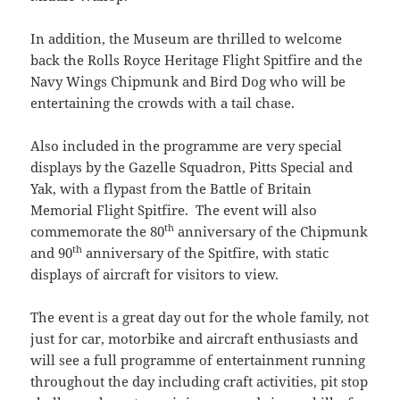
In addition, the Museum are thrilled to welcome
back the Rolls Royce Heritage Flight Spitfire and the
Navy Wings Chipmunk and Bird Dog who will be
entertaining the crowds with a tail chase.
Also included in the programme are very special
displays by the Gazelle Squadron, Pitts Special and
Yak, with a flypast from the Battle of Britain
Memorial Flight Spitfire. The event will also
th
commemorate the 80
anniversary of the Chipmunk
th
and 90
anniversary of the Spitfire, with static
displays of aircraft for visitors to view.
The event is a great day out for the whole family, not
just for car, motorbike and aircraft enthusiasts and
will see a full programme of entertainment running
throughout the day including craft activities, pit stop