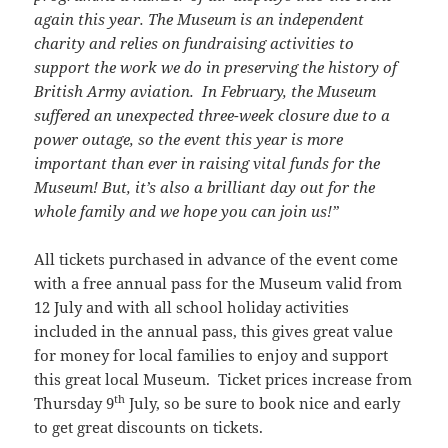
again this year. The Museum is an independent
charity and relies on fundraising activities to
support the work we do in preserving the history of
British Army aviation. In February, the Museum
suffered an unexpected three-week closure due to a
power outage, so the event this year is more
important than ever in raising vital funds for the
Museum! But, it’s also a brilliant day out for the
whole family and we hope you can join us!”
All tickets purchased in advance of the event come
with a free annual pass for the Museum valid from
12 July and with all school holiday activities
included in the annual pass, this gives great value
for money for local families to enjoy and support
this great local Museum. Ticket prices increase from
th
Thursday 9
July, so be sure to book nice and early
to get great discounts on tickets.