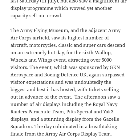
last Saturday (11 July), but also saw a magnificent air
display programme which wowed yet another
capacity sell-out crowd.
The Army Flying Museum, and the adjacent Army
Air Corps airfield, saw its highest number of
aircraft, motorcycles, classic and super cars descend
on an extremely hot day, for the sixth Wallop,
Wheels and Wings event, attracting over 5000
visitors. The event, which was sponsored by GKN
Aerospace and Boeing Defence UK, again surpassed
visitor expectations and was undoubtedly the
biggest and best it has hosted, with tickets selling
out in advance of the event. The afternoon saw a
number of air displays including the Royal Navy
Raiders Parachute Team, Pitts Special and Yak3
displays, and a stunning display from the Gazelle
Squadron. The day culminated in a breathtaking
finale from the Army Air Corps Display Team.