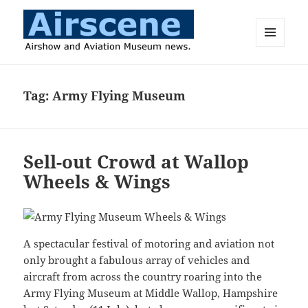
MENU
AND
Airscene News
WIDGETS
Tag:
Army Flying Museum
Sell-out Crowd at Wallop
Wheels & Wings
A spectacular festival of motoring and aviation not
only brought a fabulous array of vehicles and
aircraft from across the country roaring into the
Army Flying Museum at Middle Wallop, Hampshire