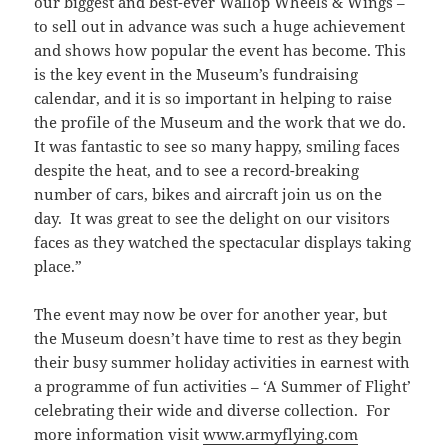
our biggest and best-ever Wallop Wheels & Wings –
to sell out in advance was such a huge achievement
and shows how popular the event has become. This
is the key event in the Museum’s fundraising
calendar, and it is so important in helping to raise
the profile of the Museum and the work that we do.
It was fantastic to see so many happy, smiling faces
despite the heat, and to see a record-breaking
number of cars, bikes and aircraft join us on the
day. It was great to see the delight on our visitors
faces as they watched the spectacular displays taking
place.”
The event may now be over for another year, but
the Museum doesn’t have time to rest as they begin
their busy summer holiday activities in earnest with
a programme of fun activities – ‘A Summer of Flight’
celebrating their wide and diverse collection. For
more information visit
www.armyflying.com