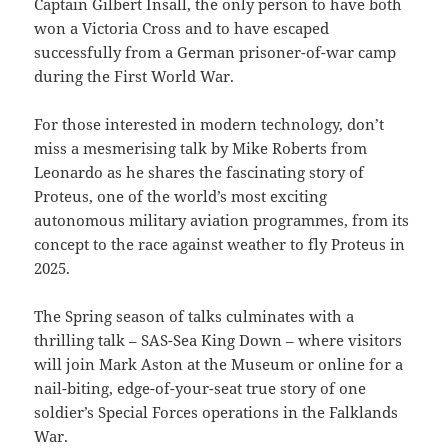
Captain Gilbert Insall, the only person to have both
won a Victoria Cross and to have escaped
successfully from a German prisoner-of-war camp
during the First World War.
For those interested in modern technology, don’t
miss a mesmerising talk by Mike Roberts from
Leonardo as he shares the fascinating story of
Proteus, one of the world’s most exciting
autonomous military aviation programmes, from its
concept to the race against weather to fly Proteus in
2025.
The Spring season of talks culminates with a
thrilling talk – SAS-Sea King Down – where visitors
will join Mark Aston at the Museum or online for a
nail-biting, edge-of-your-seat true story of one
soldier’s Special Forces operations in the Falklands
War.