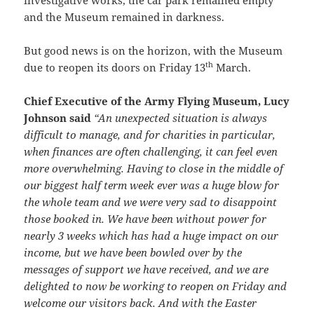
and the Museum remained in darkness.
But good news is on the horizon, with the Museum
th
due to reopen its doors on Friday 13
March.
Chief Executive of the Army Flying Museum, Lucy
Johnson said
“An unexpected situation is always
difficult to manage, and for charities in particular,
when finances are often challenging, it can feel even
more overwhelming. Having to close in the middle of
our biggest half term week ever was a huge blow for
the whole team and we were very sad to disappoint
those booked in. We have been without power for
nearly 3 weeks which has had a huge impact on our
income, but we have been bowled over by the
messages of support we have received, and we are
delighted to now be working to reopen on Friday and
welcome our visitors back. And with the Easter