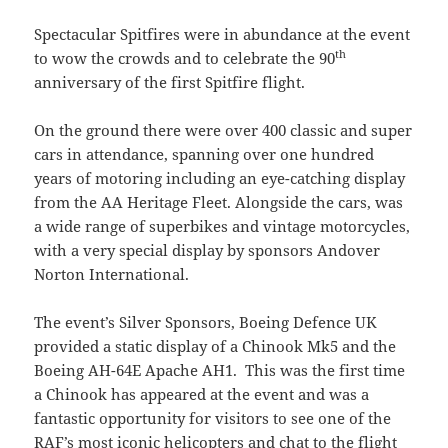
Spectacular Spitfires were in abundance at the event
th
to wow the crowds and to celebrate the 90
anniversary of the first Spitfire flight.
On the ground there were over 400 classic and super
cars in attendance, spanning over one hundred
years of motoring including an eye-catching display
from the AA Heritage Fleet. Alongside the cars, was
a wide range of superbikes and vintage motorcycles,
with a very special display by sponsors Andover
Norton International.
The event’s Silver Sponsors, Boeing Defence UK
provided a static display of a Chinook Mk5 and the
Boeing AH-64E Apache AH1. This was the first time
a Chinook has appeared at the event and was a
fantastic opportunity for visitors to see one of the
RAF’s most iconic helicopters and chat to the flight