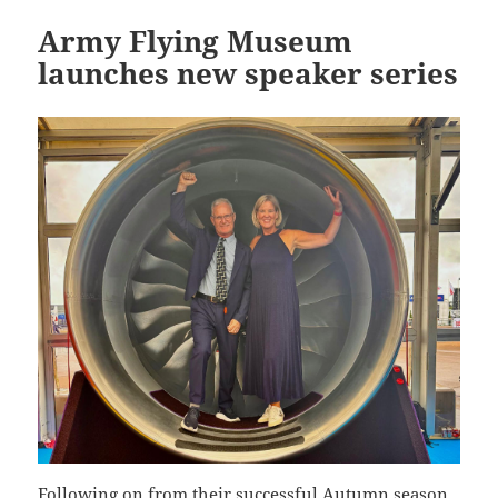
Army Flying Museum
launches new speaker series
Following on from their successful Autumn season,