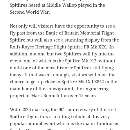
Spitfires based at Middle Wallop played in the
Second World War.
Not only will visitors have the opportunity to see a
fly-past from the Battle of Britain Memorial Flight
Spitfire but will also see a stunning display from the
Rolls-Royce Heritage Flight Spitfire PR Mk.XIX. In
addition, not one but two Spitfires will fly into the
event, one of which is the Spitfire Mk.912, without
doubt one of the most historic Spitfires still flying
today. If that wasn’t enough, visitors will have the
chance to get up close to Spitfire Mk.IX LZ842 in the
main body of the showground, the engineering
project of Mark Bennett for over 15 years.
th
With 2026 marking the 90
anniversary of the first
Spitfire flight, this is a fitting tribute at this very
popular annual event which is the major fundraiser