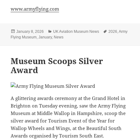
www.armyflying.com
Posted
Categories
Tags
January 8, 2026
UK Aviation Museum News
2026
,
Army
on
Flying Museum
,
January
,
News
Museum Scoops Silver
Award
A glittering awards ceremony at the Grand Hotel in
Brighton on Tuesday evening, saw the Army Flying
Museum at Middle Wallop in Hampshire, scoop the
silver award for Tourism Event of the Year for
Wallop Wheels and Wings, at the Beautiful South
Awards organised by Tourism South East.