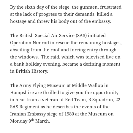
By the sixth day of the siege, the gunmen, frustrated
at the lack of progress to their demands, killed a
hostage and threw his body out of the embassy.
The British Special Air Service (SAS) initiated
Operation Nimrod to rescue the remaining hostages,
abseiling from the roof and forcing entry through
the windows. The raid, which was televised live on
a bank holiday evening, became a defining moment
in British History.
The Army Flying Museum at Middle Wallop in
Hampshire are thrilled to give you the opportunity
to hear from a veteran of Red Team, B Squadron, 22
SAS Regiment as he describes the events of the
Iranian Embassy siege of 1980 at the Museum on
th
Monday 9
March.