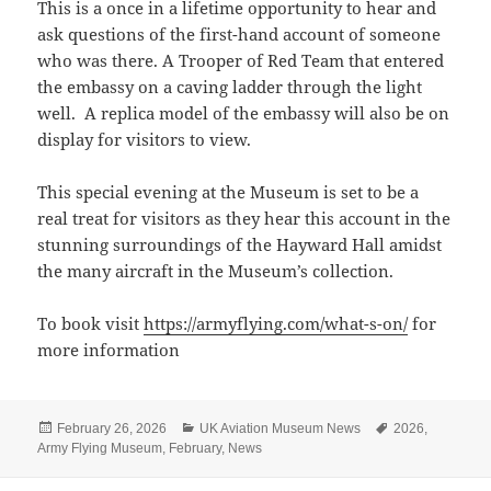
This is a once in a lifetime opportunity to hear and
ask questions of the first-hand account of someone
who was there. A Trooper of Red Team that entered
the embassy on a caving ladder through the light
well. A replica model of the embassy will also be on
display for visitors to view.
This special evening at the Museum is set to be a
real treat for visitors as they hear this account in the
stunning surroundings of the Hayward Hall amidst
the many aircraft in the Museum’s collection.
To book visit
https://armyflying.com/what-s-on/
for
more information
Posted
Categories
Tags
February 26, 2026
UK Aviation Museum News
2026
,
on
Army Flying Museum
,
February
,
News