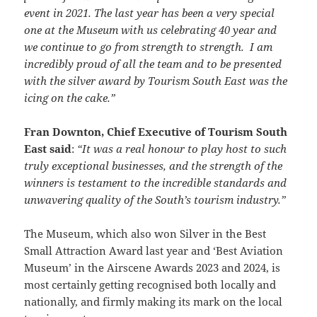
event in 2021. The last year has been a very special
one at the Museum with us celebrating 40 year and
we continue to go from strength to strength. I am
incredibly proud of all the team and to be presented
with the silver award by Tourism South East was the
icing on the cake.”
Fran Downton, Chief Executive of Tourism South
East said
:
“It was a real honour to play host to such
truly exceptional businesses, and the strength of the
winners is testament to the incredible standards and
unwavering quality of the South’s tourism industry.”
The Museum, which also won Silver in the Best
Small Attraction Award last year and ‘Best Aviation
Museum’ in the Airscene Awards 2023 and 2024, is
most certainly getting recognised both locally and
nationally, and firmly making its mark on the local