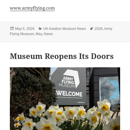
www.armyflying.com
Posted
Categories
Tags
May 5, 2026
UK Aviation Museum News
2026
,
Army
on
Flying Museum
,
May
,
News
Museum Reopens Its Doors