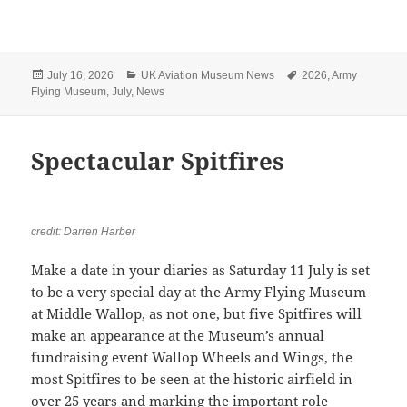
Posted
Categories
Tags
July 16, 2026
UK Aviation Museum News
2026
,
Army
on
Flying Museum
,
July
,
News
Spectacular Spitfires
credit: Darren Harber
Make a date in your diaries as Saturday 11 July is set
to be a very special day at the Army Flying Museum
at Middle Wallop, as not one, but five Spitfires will
make an appearance at the Museum’s annual
fundraising event Wallop Wheels and Wings, the
most Spitfires to be seen at the historic airfield in
over 25 years and marking the important role