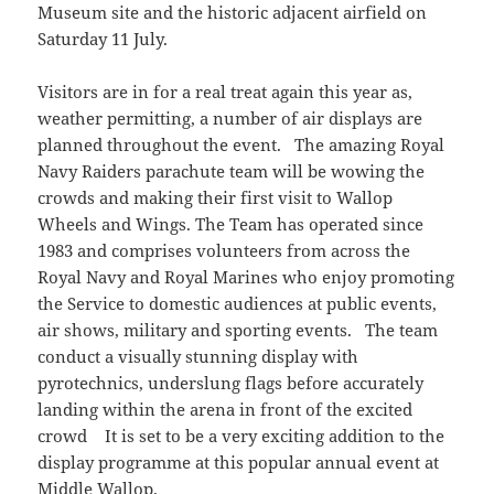
Museum site and the historic adjacent airfield on
Saturday 11 July.
Visitors are in for a real treat again this year as,
weather permitting, a number of air displays are
planned throughout the event. The amazing Royal
Navy Raiders parachute team will be wowing the
crowds and making their first visit to Wallop
Wheels and Wings. The Team has operated since
1983 and comprises volunteers from across the
Royal Navy and Royal Marines who enjoy promoting
the Service to domestic audiences at public events,
air shows, military and sporting events. The team
conduct a visually stunning display with
pyrotechnics, underslung flags before accurately
landing within the arena in front of the excited
crowd It is set to be a very exciting addition to the
display programme at this popular annual event at
Middle Wallop.