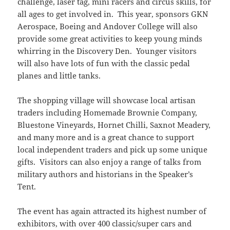
challenge, laser tag, mini racers and circus skills, for
all ages to get involved in. This year, sponsors GKN
Aerospace, Boeing and Andover College will also
provide some great activities to keep young minds
whirring in the Discovery Den. Younger visitors
will also have lots of fun with the classic pedal
planes and little tanks.
The shopping village will showcase local artisan
traders including Homemade Brownie Company,
Bluestone Vineyards, Hornet Chilli, Saxnot Meadery,
and many more and is a great chance to support
local independent traders and pick up some unique
gifts. Visitors can also enjoy a range of talks from
military authors and historians in the Speaker’s
Tent.
The event has again attracted its highest number of
exhibitors, with over 400 classic/super cars and