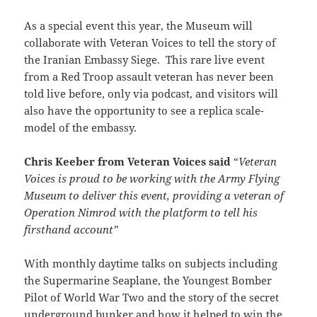
As a special event this year, the Museum will
collaborate with Veteran Voices to tell the story of
the Iranian Embassy Siege. This rare live event
from a Red Troop assault veteran has never been
told live before, only via podcast, and visitors will
also have the opportunity to see a replica scale-
model of the embassy.
Chris Keeber from Veteran Voices said
“
Veteran
Voices is proud to be working with the Army Flying
Museum to deliver this event, providing a veteran of
Operation Nimrod with the platform to tell his
firsthand account”
With monthly daytime talks on subjects including
the Supermarine Seaplane, the Youngest Bomber
Pilot of World War Two and the story of the secret
underground bunker and how it helped to win the