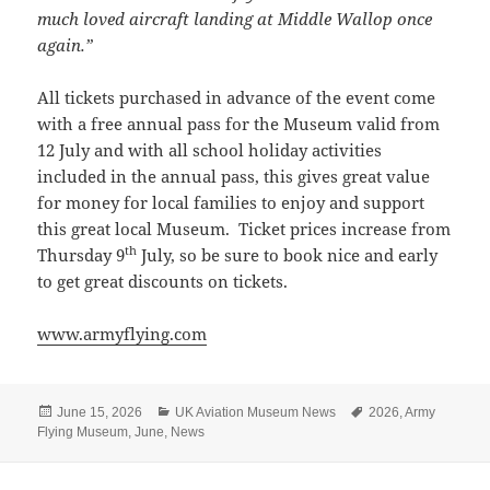
much loved aircraft landing at Middle Wallop once
again.”
All tickets purchased in advance of the event come
with a free annual pass for the Museum valid from
12 July and with all school holiday activities
included in the annual pass, this gives great value
for money for local families to enjoy and support
this great local Museum. Ticket prices increase from
th
Thursday 9
July, so be sure to book nice and early
to get great discounts on tickets.
www.armyflying.com
Posted
Categories
Tags
June 15, 2026
UK Aviation Museum News
2026
,
Army
on
Flying Museum
,
June
,
News