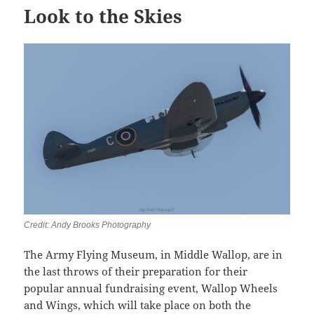
Look to the Skies
Credit: Andy Brooks Photography
The Army Flying Museum, in Middle Wallop, are in
the last throws of their preparation for their
popular annual fundraising event, Wallop Wheels
and Wings, which will take place on both the