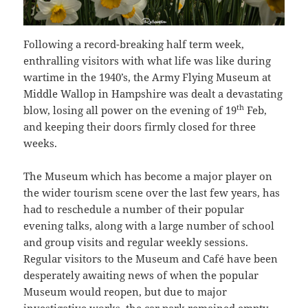
Following a record-breaking half term week,
enthralling visitors with what life was like during
wartime in the 1940’s, the Army Flying Museum at
Middle Wallop in Hampshire was dealt a devastating
th
blow, losing all power on the evening of 19
Feb,
and keeping their doors firmly closed for three
weeks.
The Museum which has become a major player on
the wider tourism scene over the last few years, has
had to reschedule a number of their popular
evening talks, along with a large number of school
and group visits and regular weekly sessions.
Regular visitors to the Museum and Café have been
desperately awaiting news of when the popular
Museum would reopen, but due to major
investigative works, the car park remained empty