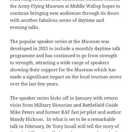
the Army Flying Museum at Middle Wallop hopes to
continue bringing new audiences through its doors
with another fabulous series of daytime and
evening talks.
The popular speaker series at the Museum was
developed in 2025 to include a monthly daytime talk
programme and has continued to go from strength
to strength, attracting a wide range of speakers
showing their support for the Museum which has
made a significant impact on the local tourism sector
over the last few years.
The speaker series kicks off in January with return
visits from Military Historian and Battlefield Guide
Mike Peters and former RAF fast jet pilot and author
Mandy Hickson. In what is set to be a remarkable
talk in February, Dr Tony Insall will tell the story of