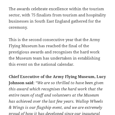
The awards celebrate excellence within the tourism
sector, with 75 finalists from tourism and hospitality
businesses in South East England gathered for the
ceremony.
This is the second consecutive year that the Army
Flying Museum has reached the final of the
prestigious awards and recognises the hard work
the Museum team has undertaken in establishing
this event on the national calendar.
Chief Executive of the Army Flying Museum, Lucy
Johnson said
:
“We are so thrilled to have been given
this award which recognises the hard work that the
entire team of staff and volunteers at the Museum
has achieved over the last few years. Wallop Wheels
& Wings is our flagship event, and we are extremely
proud of how it has developed since our inaugural