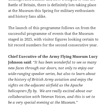
Battle of Britain, there is definitely lots taking place
at the Museum this Spring for military enthusiasts
and history fans alike.
The launch of this programme follows on from the
successful programme of events that the Museum
staged in 2025, with visitor figures looking certain to
hit record numbers for the second consecutive year.
Chief Executive of the Army Flying Museum Lucy
Johnson said
:
“It has been wonderful to see so many
new faces through our doors, not only to enjoy our
wide-ranging speaker series, but also to learn about
the history of British Army aviation and enjoy the
sights on the adjacent airfield as the Apache
helicopters fly by. We are really excited about our
collaboration with Veteran Voices, and this is set to
be a very special evening at the Museum.”