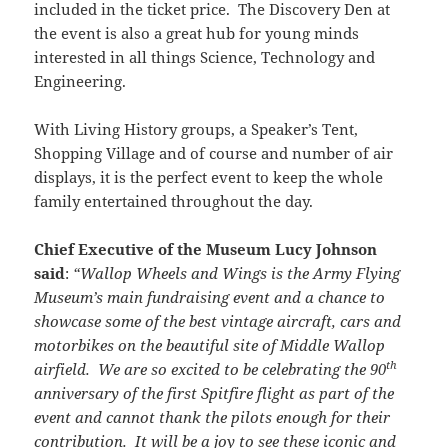
included in the ticket price. The Discovery Den at
the event is also a great hub for young minds
interested in all things Science, Technology and
Engineering.
With Living History groups, a Speaker’s Tent,
Shopping Village and of course and number of air
displays, it is the perfect event to keep the whole
family entertained throughout the day.
Chief Executive of the Museum Lucy Johnson
said
:
“Wallop Wheels and Wings is the Army Flying
Museum’s main fundraising event and a chance to
showcase some of the best vintage aircraft, cars and
motorbikes on the beautiful site of Middle Wallop
th
airfield. We are so excited to be celebrating the 90
anniversary of the first Spitfire flight as part of the
event and cannot thank the pilots enough for their
contribution. It will be a joy to see these iconic and