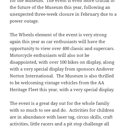
for the Museum. The event is even more crucial to
the future of the Museum this year, following an
unexpected three-week closure in February due to a
power outage.
The Wheels element of the event is very strong
again this year as car enthusiasts will have the
opportunity to view over 400 classic and supercars.
Motorcycle enthusiasts will also not be
disappointed, with over 100 bikes on display, along
with a very special display from sponsors Andover
Norton International. The Museum is also thrilled
to be welcoming vintage vehicles from the AA
Heritage Fleet this year, with a very special display.
The event is a great day out for the whole family
with so much to see and do. Activities for children
are in abundance with laser tag, circus skills, craft
activities, little racers and a pit stop challenge all