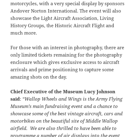
motorcycles, with a very special display by sponsors
Andover Norton International. The event will also
showcase the Light Aircraft Association, Living
History Groups, the Historic Aircraft Flight and
much more.
For those with an interest in photography, there are
only limited tickets remaining for the photography
enclosure which gives exclusive access to aircraft
arrivals and prime positioning to capture some
amazing shots on the day.
Chief Executive of the Museum Lucy Johnson
said
:
“Wallop Wheels and Wings is the Army Flying
Museum’s main fundraising event and a chance to
showcase some of the best vintage aircraft, cars and
motorbikes on the beautiful site of Middle Wallop
airfield. We are also thrilled to have been able to
programme a number of air displays into the event