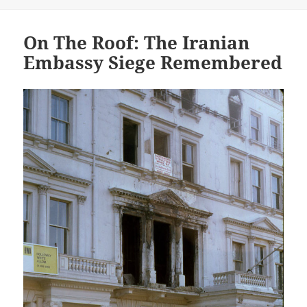
On The Roof: The Iranian
Embassy Siege Remembered