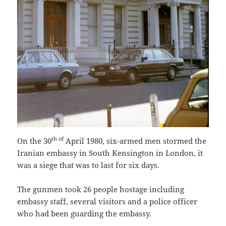
th of
On the 30
April 1980, six-armed men stormed the
Iranian embassy in South Kensington in London, it
was a siege that was to last for six days.
The gunmen took 26 people hostage including
embassy staff, several visitors and a police officer
who had been guarding the embassy.