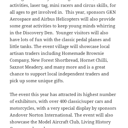
activities, laser tag, mini racers and circus skills, for
all ages to get involved in. This year, sponsors GKN
Aerospace and Airbus Helicopters will also provide
some great activities to keep young minds whirring
in the Discovery Den. Younger visitors will also
have lots of fun with the classic pedal planes and
little tanks. The event village will showcase local
artisan traders including Homemade Brownie
Company, New Forest Shortbread, Hornet Chilli,
Saxnot Meadery, and many more and is a great
chance to support local independent traders and
pick up some unique gifts.
The event this year has attracted its highest number
of exhibitors, with over 400 classic/super cars and
motorcycles, with a very special display by sponsors
Andover Norton International. The event will also
showcase the Model Aircraft Club, Living History