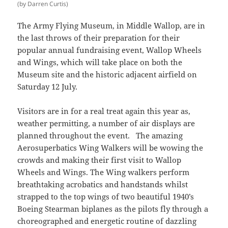
(by Darren Curtis)
The Army Flying Museum, in Middle Wallop, are in
the last throws of their preparation for their
popular annual fundraising event, Wallop Wheels
and Wings, which will take place on both the
Museum site and the historic adjacent airfield on
Saturday 12 July.
Visitors are in for a real treat again this year as,
weather permitting, a number of air displays are
planned throughout the event. The amazing
Aerosuperbatics Wing Walkers will be wowing the
crowds and making their first visit to Wallop
Wheels and Wings. The Wing walkers perform
breathtaking acrobatics and handstands whilst
strapped to the top wings of two beautiful 1940’s
Boeing Stearman biplanes as the pilots fly through a
choreographed and energetic routine of dazzling