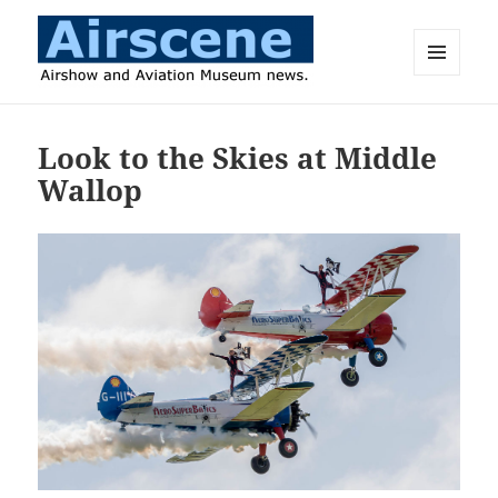
MENU
AND
Airscene News
WIDGETS
Look to the Skies at Middle
Wallop