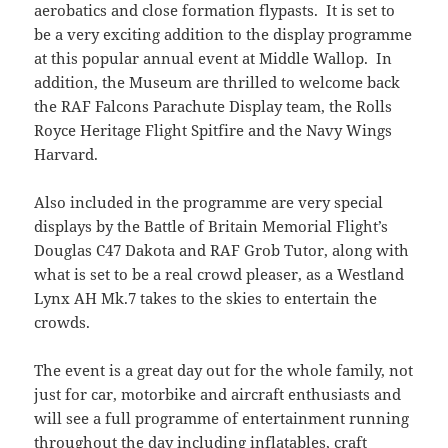
aerobatics and close formation flypasts. It is set to
be a very exciting addition to the display programme
at this popular annual event at Middle Wallop. In
addition, the Museum are thrilled to welcome back
the RAF Falcons Parachute Display team, the Rolls
Royce Heritage Flight Spitfire and the Navy Wings
Harvard.
Also included in the programme are very special
displays by the Battle of Britain Memorial Flight’s
Douglas C47 Dakota and RAF Grob Tutor, along with
what is set to be a real crowd pleaser, as a Westland
Lynx AH Mk.7 takes to the skies to entertain the
crowds.
The event is a great day out for the whole family, not
just for car, motorbike and aircraft enthusiasts and
will see a full programme of entertainment running
throughout the day including inflatables, craft