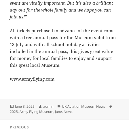
event are vitally important. But it’s also a brilliant
day out for the whole family and we hope you can
join us!”
All tickets purchased in advance of the event come
with a free annual pass for the Museum valid from
13 July and with all school holiday activities
included in the annual pass, this gives great value
for money for local families to enjoy and support
this great local Museum.
www.armyflying.com
Posted
Author
Categories
Tags
June 3, 2025
admin
UK Aviation Museum News
on
2025
,
Army Flying Museum
,
June
,
News
Post
PREVIOUS