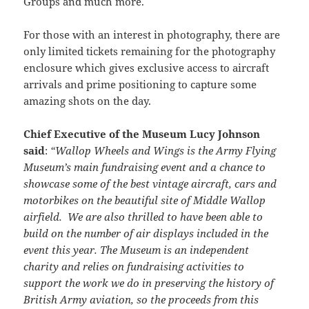
Groups and much more.
For those with an interest in photography, there are
only limited tickets remaining for the photography
enclosure which gives exclusive access to aircraft
arrivals and prime positioning to capture some
amazing shots on the day.
Chief Executive of the Museum Lucy Johnson
said
:
“Wallop Wheels and Wings is the Army Flying
Museum’s main fundraising event and a chance to
showcase some of the best vintage aircraft, cars and
motorbikes on the beautiful site of Middle Wallop
airfield. We are also thrilled to have been able to
build on the number of air displays included in the
event this year. The Museum is an independent
charity and relies on fundraising activities to
support the work we do in preserving the history of
British Army aviation, so the proceeds from this