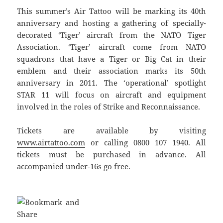
This summer’s Air Tattoo will be marking its 40th
anniversary and hosting a gathering of specially-
decorated ‘Tiger’ aircraft from the NATO Tiger
Association. ‘Tiger’ aircraft come from NATO
squadrons that have a Tiger or Big Cat in their
emblem and their association marks its 50th
anniversary in 2011. The ‘operational’ spotlight
STAR 11 will focus on aircraft and equipment
involved in the roles of Strike and Reconnaissance.
Tickets are available by visiting
www.airtattoo.com
or calling 0800 107 1940. All
tickets must be purchased in advance. All
accompanied under-16s go free.