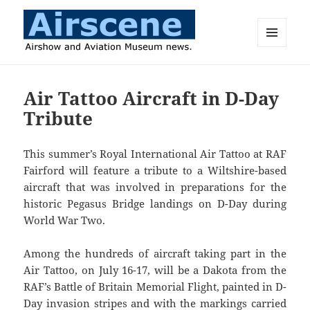
MENU
AND
Airscene News
WIDGETS
Air Tattoo Aircraft in D-Day
Tribute
This summer’s Royal International Air Tattoo at RAF
Fairford will feature a tribute to a Wiltshire-based
aircraft that was involved in preparations for the
historic Pegasus Bridge landings on D-Day during
World War Two.
Among the hundreds of aircraft taking part in the
Air Tattoo, on July 16-17, will be a Dakota from the
RAF’s Battle of Britain Memorial Flight, painted in D-
Day invasion stripes and with the markings carried