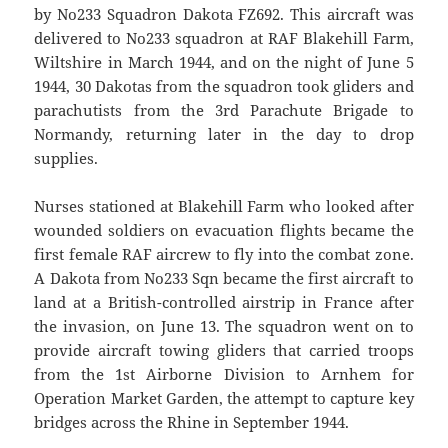
by No233 Squadron Dakota FZ692. This aircraft was
delivered to No233 squadron at RAF Blakehill Farm,
Wiltshire in March 1944, and on the night of June 5
1944, 30 Dakotas from the squadron took gliders and
parachutists from the 3rd Parachute Brigade to
Normandy, returning later in the day to drop
supplies.
Nurses stationed at Blakehill Farm who looked after
wounded soldiers on evacuation flights became the
first female RAF aircrew to fly into the combat zone.
A Dakota from No233 Sqn became the first aircraft to
land at a British-controlled airstrip in France after
the invasion, on June 13. The squadron went on to
provide aircraft towing gliders that carried troops
from the 1st Airborne Division to Arnhem for
Operation Market Garden, the attempt to capture key
bridges across the Rhine in September 1944.