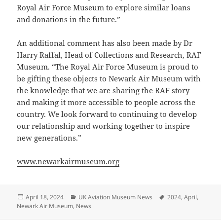
Royal Air Force Museum to explore similar loans
and donations in the future.”
An additional comment has also been made by Dr
Harry Raffal, Head of Collections and Research, RAF
Museum. “The Royal Air Force Museum is proud to
be gifting these objects to Newark Air Museum with
the knowledge that we are sharing the RAF story
and making it more accessible to people across the
country. We look forward to continuing to develop
our relationship and working together to inspire
new generations.”
www.newarkairmuseum.org
Posted
Categories
Tags
April 18, 2024
UK Aviation Museum News
2024
,
April
,
on
Newark Air Museum
,
News