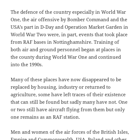
The defence of the country especially in World War
One, the air offensive by Bomber Command and the
USA’s part in D-Day and Operation Market Garden in
World War Two were, in part, events that took place
from RAF bases in Nottinghamshire. Training of
both air and ground personnel began at places in
the county during World War One and continued
into the 1990s.
Many of these places have now disappeared to be
replaced by housing, industry or returned to
agriculture, some have left traces of their existence
that can still be found but sadly many have not. One
or two still have aircraft flying from them but only
one remains as an RAF station.
Men and women of the air forces of the British Isles,
Empire and Commonwealth, USA, Poland and other