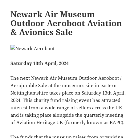
Newark Air Museum
Outdoor Aeroboot Aviation
& Avionics Sale
Saturday 13th April, 2024
The next Newark Air Museum Outdoor Aeroboot /
Aerojumble Sale at the museum’s site in eastern
Nottinghamshire takes place on Saturday 13th April,
2024. This charity fund raising event has attracted
interest from a wide range of sellers across the UK
and is taking place alongside the quarterly meeting
of Aviation Heritage UK (formerly known as BAPC).
The funds that the museum raises from organising