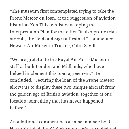
“The museum first contemplated trying to take the
Prone Meteor on loan, at the suggestion of aviation
historian Ken Ellis, whilst developing the
Interpretation Plan for the other British prone trials
aircraft, the Reid and Sigrist Desford.” commented
Newark Air Museum Trustee, Colin Savill.
“We are grateful to the Royal Air Force Museum
staff at both London and Midlands, who have
helped implement this loan agreement.” He
concluded, “Securing the loan of the Prone Meteor
allows us to display these two unique aircraft from
the golden age of British aviation, together at one
location; something that has never happened
before!”
An additional comment has also been made by Dr
Harry Raffal at the RAF Museum: “We are delighted