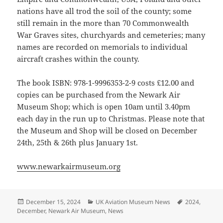
nations have all trod the soil of the county; some
still remain in the more than 70 Commonwealth
War Graves sites, churchyards and cemeteries; many
names are recorded on memorials to individual
aircraft crashes within the county.
The book ISBN: 978-1-9996353-2-9 costs £12.00 and
copies can be purchased from the Newark Air
Museum Shop; which is open 10am until 3.40pm
each day in the run up to Christmas. Please note that
the Museum and Shop will be closed on December
24th, 25th & 26th plus January 1st.
www.newarkairmuseum.org
Posted
Categories
Tags
December 15, 2024
UK Aviation Museum News
2024
,
on
December
,
Newark Air Museum
,
News