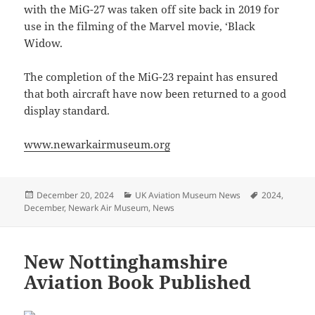
with the MiG-27 was taken off site back in 2019 for
use in the filming of the Marvel movie, ‘Black
Widow.
The completion of the MiG-23 repaint has ensured
that both aircraft have now been returned to a good
display standard.
www.newarkairmuseum.org
Posted
Categories
Tags
December 20, 2024
UK Aviation Museum News
2024
,
on
December
,
Newark Air Museum
,
News
New Nottinghamshire
Aviation Book Published