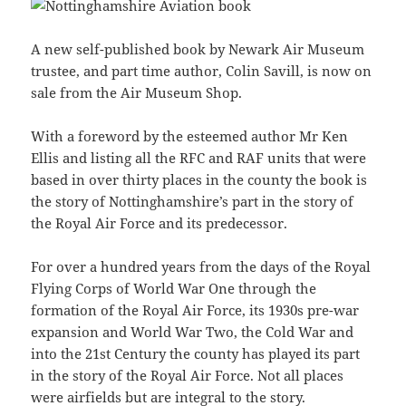
A new self-published book by Newark Air Museum
trustee, and part time author, Colin Savill, is now on
sale from the Air Museum Shop.
With a foreword by the esteemed author Mr Ken
Ellis and listing all the RFC and RAF units that were
based in over thirty places in the county the book is
the story of Nottinghamshire’s part in the story of
the Royal Air Force and its predecessor.
For over a hundred years from the days of the Royal
Flying Corps of World War One through the
formation of the Royal Air Force, its 1930s pre-war
expansion and World War Two, the Cold War and
into the 21st Century the county has played its part
in the story of the Royal Air Force. Not all places
were airfields but are integral to the story.