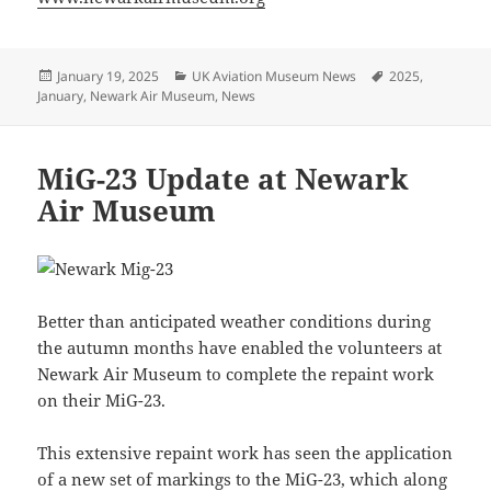
Posted
Categories
Tags
January 19, 2025
UK Aviation Museum News
2025
,
on
January
,
Newark Air Museum
,
News
MiG-23 Update at Newark
Air Museum
Better than anticipated weather conditions during
the autumn months have enabled the volunteers at
Newark Air Museum to complete the repaint work
on their MiG-23.
This extensive repaint work has seen the application
of a new set of markings to the MiG-23, which along