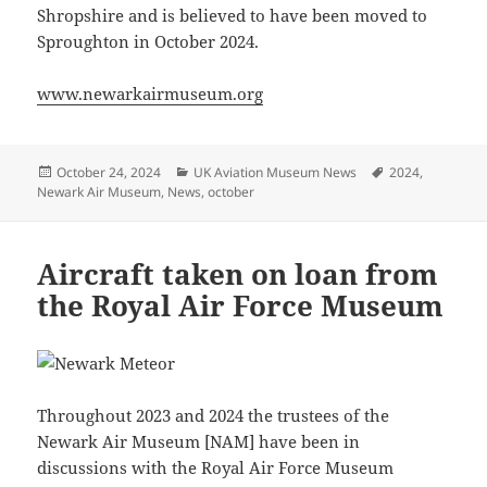
Shropshire and is believed to have been moved to
Sproughton in October 2024.
www.newarkairmuseum.org
Posted
Categories
Tags
October 24, 2024
UK Aviation Museum News
2024
,
on
Newark Air Museum
,
News
,
october
Aircraft taken on loan from
the Royal Air Force Museum
Throughout 2023 and 2024 the trustees of the
Newark Air Museum [NAM] have been in
discussions with the Royal Air Force Museum