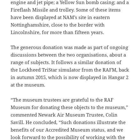
engine and jet pipe; a Yellow Sun bomb casing; and a
Fireflash Missile and trolley. Some of these items
have been displayed at NAM’s site in eastern
Nottinghamshire, close to the border with
Lincolnshire, for more than fifteen years.
The generous donation was made as part of ongoing
discussions between the two organisations, about a
range of subjects. It follows a similar donation of
the Lockheed TriStar simulator from the RAFM, back
in autumn 2015, which is now displayed in Hangar 2
at the museum.
“The museum trustees are grateful to the RAF
Museum for donating these objects to the museum,”
commented Newark Air Museum Trustee, Colin
Savill. He concluded, “Such donations illustrate the
benefits of our Accredited Museum status, and we
look forward to the possibility of working with the