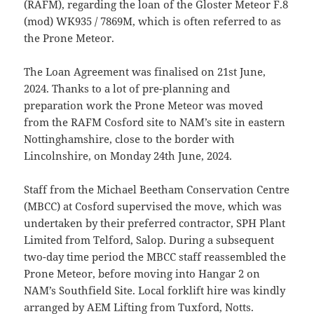
(RAFM), regarding the loan of the Gloster Meteor F.8
(mod) WK935 / 7869M, which is often referred to as
the Prone Meteor.
The Loan Agreement was finalised on 21st June,
2024. Thanks to a lot of pre-planning and
preparation work the Prone Meteor was moved
from the RAFM Cosford site to NAM’s site in eastern
Nottinghamshire, close to the border with
Lincolnshire, on Monday 24th June, 2024.
Staff from the Michael Beetham Conservation Centre
(MBCC) at Cosford supervised the move, which was
undertaken by their preferred contractor, SPH Plant
Limited from Telford, Salop. During a subsequent
two-day time period the MBCC staff reassembled the
Prone Meteor, before moving into Hangar 2 on
NAM’s Southfield Site. Local forklift hire was kindly
arranged by AEM Lifting from Tuxford, Notts.