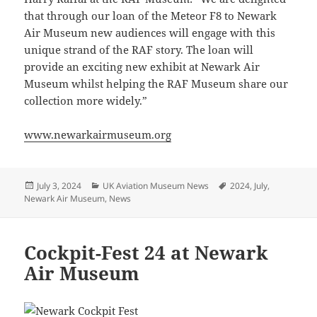
that through our loan of the Meteor F8 to Newark
Air Museum new audiences will engage with this
unique strand of the RAF story. The loan will
provide an exciting new exhibit at Newark Air
Museum whilst helping the RAF Museum share our
collection more widely.”
www.newarkairmuseum.org
Posted
Categories
Tags
July 3, 2024
UK Aviation Museum News
2024
,
July
,
on
Newark Air Museum
,
News
Cockpit-Fest 24 at Newark
Air Museum