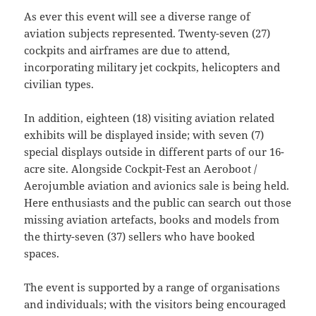
As ever this event will see a diverse range of
aviation subjects represented. Twenty-seven (27)
cockpits and airframes are due to attend,
incorporating military jet cockpits, helicopters and
civilian types.
In addition, eighteen (18) visiting aviation related
exhibits will be displayed inside; with seven (7)
special displays outside in different parts of our 16-
acre site. Alongside Cockpit-Fest an Aeroboot /
Aerojumble aviation and avionics sale is being held.
Here enthusiasts and the public can search out those
missing aviation artefacts, books and models from
the thirty-seven (37) sellers who have booked
spaces.
The event is supported by a range of organisations
and individuals; with the visitors being encouraged