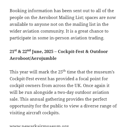
Booking information has been sent out to all of the
people on the Aeroboot Mailing List; spaces are now
available to anyone not on the mailing list in the
wider aviation community. It is a great chance to
participate in some in-person aviation trading.
st
nd
21
& 22
June, 2025 – Cockpit-Fest & Outdoor
Aeroboot/Aerojumble
th
This year will mark the 25
time that the museum’s
Cockpit-Fest event has provided a focal point for
cockpit owners from across the UK. Once again it
will be run alongside a two-day outdoor aviation
sale. This annual gathering provides the perfect
opportunity for the public to view a diverse range of
visiting aircraft cockpits.
www.newarkairmuseum.org