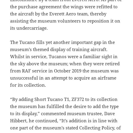
the purchase agreement the wings were refitted to
the aircraft by the Everett Aero team, thereby
assisting the museum volunteers to reposition it on
its undercarriage.
The Tucano fills yet another important gap in the
museum’s themed display of training aircraft.
Whilst in service, Tucanos were a familiar sight in
the sky above the museum; when they were retired
from RAF service in October 2019 the museum was
unsuccessful in an attempt to acquire an airframe
for its collection.
“By adding Short Tucano T1, ZF372 to its collection
the museum has fulfilled the desire to add the type
to its display,” commented museum trustee, Dave
Hibbert, he continued, “It’s addition is in line with
one part of the museum’s stated Collecting Policy, of