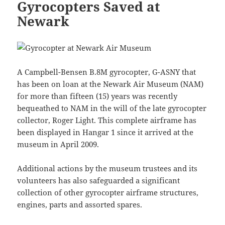
Gyrocopters Saved at
Newark
A Campbell-Bensen B.8M gyrocopter, G-ASNY that
has been on loan at the Newark Air Museum (NAM)
for more than fifteen (15) years was recently
bequeathed to NAM in the will of the late gyrocopter
collector, Roger Light. This complete airframe has
been displayed in Hangar 1 since it arrived at the
museum in April 2009.
Additional actions by the museum trustees and its
volunteers has also safeguarded a significant
collection of other gyrocopter airframe structures,
engines, parts and assorted spares.