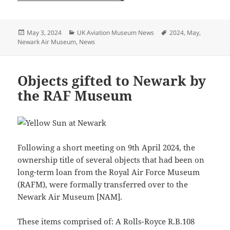
Posted
Categories
Tags
May 3, 2024
UK Aviation Museum News
2024
,
May
,
on
Newark Air Museum
,
News
Objects gifted to Newark by
the RAF Museum
Following a short meeting on 9th April 2024, the
ownership title of several objects that had been on
long-term loan from the Royal Air Force Museum
(RAFM), were formally transferred over to the
Newark Air Museum [NAM].
These items comprised of: A Rolls-Royce R.B.108