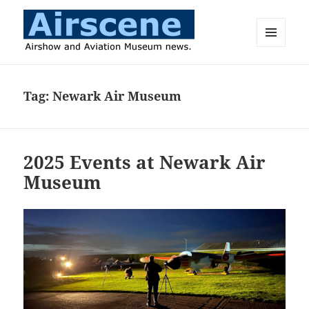
MENU
AND
Airscene News
WIDGETS
Tag:
Newark Air Museum
2025 Events at Newark Air
Museum