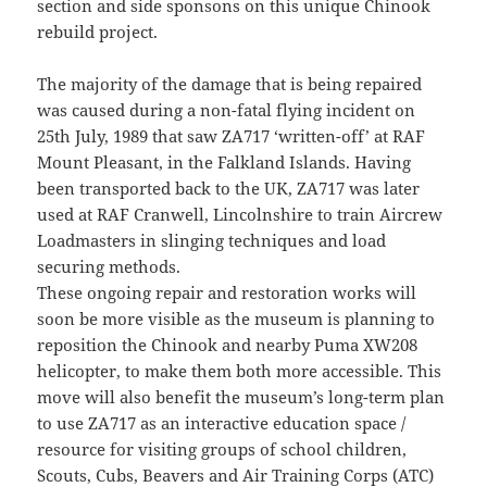
section and side sponsons on this unique Chinook
rebuild project.
The majority of the damage that is being repaired
was caused during a non-fatal flying incident on
25th July, 1989 that saw ZA717 ‘written-off’ at RAF
Mount Pleasant, in the Falkland Islands. Having
been transported back to the UK, ZA717 was later
used at RAF Cranwell, Lincolnshire to train Aircrew
Loadmasters in slinging techniques and load
securing methods.
These ongoing repair and restoration works will
soon be more visible as the museum is planning to
reposition the Chinook and nearby Puma XW208
helicopter, to make them both more accessible. This
move will also benefit the museum’s long-term plan
to use ZA717 as an interactive education space /
resource for visiting groups of school children,
Scouts, Cubs, Beavers and Air Training Corps (ATC)