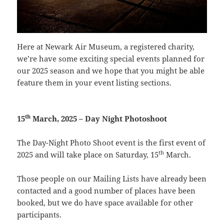
Here at Newark Air Museum, a registered charity,
we’re have some exciting special events planned for
our 2025 season and we hope that you might be able
feature them in your event listing sections.
th
15
March, 2025 – Day Night Photoshoot
The Day-Night Photo Shoot event is the first event of
th
2025 and will take place on Saturday, 15
March.
Those people on our Mailing Lists have already been
contacted and a good number of places have been
booked, but we do have space available for other
participants.