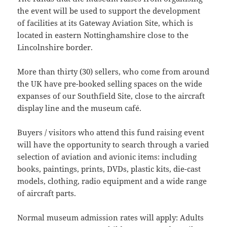
the event will be used to support the development
of facilities at its Gateway Aviation Site, which is
located in eastern Nottinghamshire close to the
Lincolnshire border.
More than thirty (30) sellers, who come from around
the UK have pre-booked selling spaces on the wide
expanses of our Southfield Site, close to the aircraft
display line and the museum café.
Buyers / visitors who attend this fund raising event
will have the opportunity to search through a varied
selection of aviation and avionic items: including
books, paintings, prints, DVDs, plastic kits, die-cast
models, clothing, radio equipment and a wide range
of aircraft parts.
Normal museum admission rates will apply: Adults