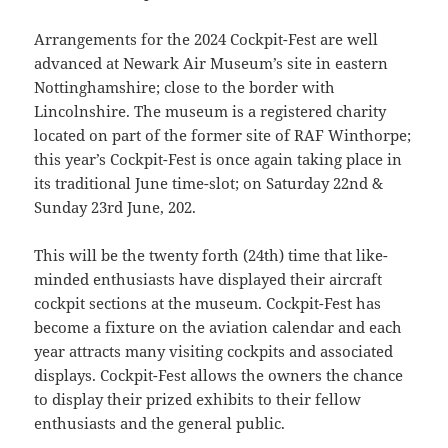
Arrangements for the 2024 Cockpit-Fest are well
advanced at Newark Air Museum’s site in eastern
Nottinghamshire; close to the border with
Lincolnshire. The museum is a registered charity
located on part of the former site of RAF Winthorpe;
this year’s Cockpit-Fest is once again taking place in
its traditional June time-slot; on Saturday 22nd &
Sunday 23rd June, 202.
This will be the twenty forth (24th) time that like-
minded enthusiasts have displayed their aircraft
cockpit sections at the museum. Cockpit-Fest has
become a fixture on the aviation calendar and each
year attracts many visiting cockpits and associated
displays. Cockpit-Fest allows the owners the chance
to display their prized exhibits to their fellow
enthusiasts and the general public.