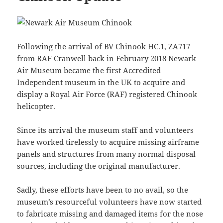
Following the arrival of BV Chinook HC.1, ZA717
from RAF Cranwell back in February 2018 Newark
Air Museum became the first Accredited
Independent museum in the UK to acquire and
display a Royal Air Force (RAF) registered Chinook
helicopter.
Since its arrival the museum staff and volunteers
have worked tirelessly to acquire missing airframe
panels and structures from many normal disposal
sources, including the original manufacturer.
Sadly, these efforts have been to no avail, so the
museum’s resourceful volunteers have now started
to fabricate missing and damaged items for the nose