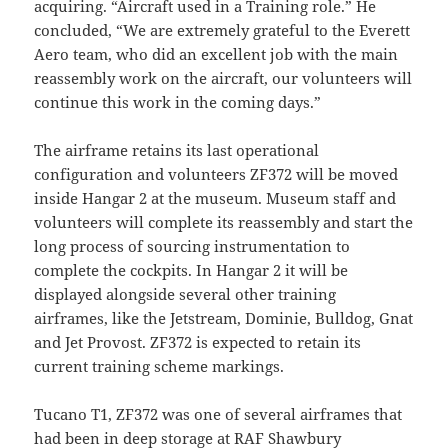
acquiring. “Aircraft used in a Training role.” He
concluded, “We are extremely grateful to the Everett
Aero team, who did an excellent job with the main
reassembly work on the aircraft, our volunteers will
continue this work in the coming days.”
The airframe retains its last operational
configuration and volunteers ZF372 will be moved
inside Hangar 2 at the museum. Museum staff and
volunteers will complete its reassembly and start the
long process of sourcing instrumentation to
complete the cockpits. In Hangar 2 it will be
displayed alongside several other training
airframes, like the Jetstream, Dominie, Bulldog, Gnat
and Jet Provost. ZF372 is expected to retain its
current training scheme markings.
Tucano T1, ZF372 was one of several airframes that
had been in deep storage at RAF Shawbury