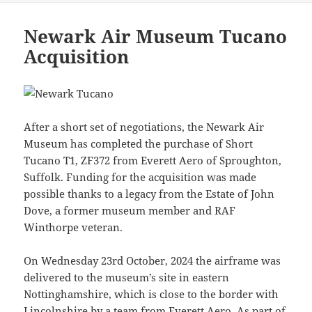
Newark Air Museum Tucano
Acquisition
After a short set of negotiations, the Newark Air
Museum has completed the purchase of Short
Tucano T1, ZF372 from Everett Aero of Sproughton,
Suffolk. Funding for the acquisition was made
possible thanks to a legacy from the Estate of John
Dove, a former museum member and RAF
Winthorpe veteran.
On Wednesday 23rd October, 2024 the airframe was
delivered to the museum’s site in eastern
Nottinghamshire, which is close to the border with
Lincolnshire by a team from Everett Aero. As part of