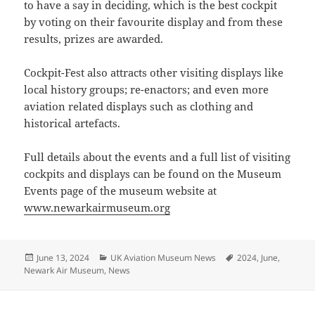
to have a say in deciding, which is the best cockpit
by voting on their favourite display and from these
results, prizes are awarded.
Cockpit-Fest also attracts other visiting displays like
local history groups; re-enactors; and even more
aviation related displays such as clothing and
historical artefacts.
Full details about the events and a full list of visiting
cockpits and displays can be found on the Museum
Events page of the museum website at
www.newarkairmuseum.org
Posted
Categories
Tags
June 13, 2024
UK Aviation Museum News
2024
,
June
,
on
Newark Air Museum
,
News