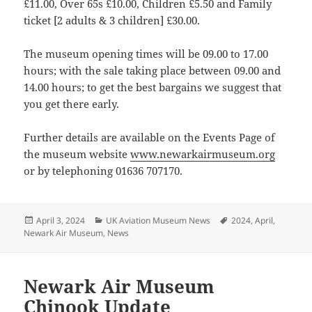
£11.00, Over 65s £10.00, Children £5.50 and Family
ticket [2 adults & 3 children] £30.00.
The museum opening times will be 09.00 to 17.00
hours; with the sale taking place between 09.00 and
14.00 hours; to get the best bargains we suggest that
you get there early.
Further details are available on the Events Page of
the museum website
www.newarkairmuseum.org
or by telephoning 01636 707170.
Posted
Categories
Tags
April 3, 2024
UK Aviation Museum News
2024
,
April
,
on
Newark Air Museum
,
News
Newark Air Museum
Chinook Update