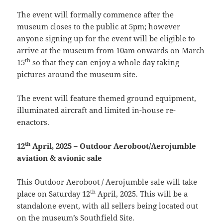
The event will formally commence after the
museum closes to the public at 5pm; however
anyone signing up for the event will be eligible to
arrive at the museum from 10am onwards on March
th
15
so that they can enjoy a whole day taking
pictures around the museum site.
The event will feature themed ground equipment,
illuminated aircraft and limited in-house re-
enactors.
th
12
April, 2025 – Outdoor Aeroboot/Aerojumble
aviation & avionic sale
This Outdoor Aeroboot / Aerojumble sale will take
th
place on Saturday 12
April, 2025. This will be a
standalone event, with all sellers being located out
on the museum’s Southfield Site.