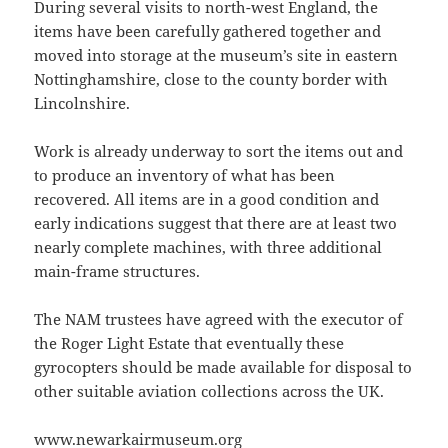
During several visits to north-west England, the
items have been carefully gathered together and
moved into storage at the museum’s site in eastern
Nottinghamshire, close to the county border with
Lincolnshire.
Work is already underway to sort the items out and
to produce an inventory of what has been
recovered. All items are in a good condition and
early indications suggest that there are at least two
nearly complete machines, with three additional
main-frame structures.
The NAM trustees have agreed with the executor of
the Roger Light Estate that eventually these
gyrocopters should be made available for disposal to
other suitable aviation collections across the UK.
www.newarkairmuseum.org