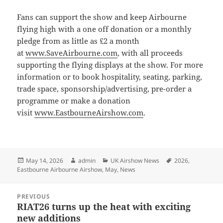
Fans can support the show and keep Airbourne
flying high with a one off donation or a monthly
pledge from as little as £2 a month
at
www.SaveAirbourne.com
, with all proceeds
supporting the flying displays at the show. For more
information or to book hospitality, seating, parking,
trade space, sponsorship/advertising, pre-order a
programme or make a donation
visit
www.EastbourneAirshow.com
.
Posted
Author
Categories
Tags
May 14, 2026
admin
UK Airshow News
2026
,
on
Eastbourne Airbourne Airshow
,
May
,
News
Post
PREVIOUS
navigation
RIAT26 turns up the heat with exciting
Previous
new additions
post: