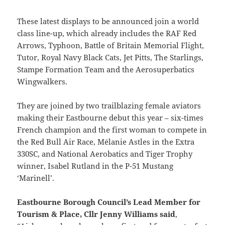
These latest displays to be announced join a world
class line-up, which already includes the RAF Red
Arrows, Typhoon, Battle of Britain Memorial Flight,
Tutor, Royal Navy Black Cats, Jet Pitts, The Starlings,
Stampe Formation Team and the Aerosuperbatics
Wingwalkers.
They are joined by two trailblazing female aviators
making their Eastbourne debut this year – six-times
French champion and the first woman to compete in
the Red Bull Air Race, Mélanie Astles in the Extra
330SC, and National Aerobatics and Tiger Trophy
winner, Isabel Rutland in the P-51 Mustang
‘Marinell’.
Eastbourne Borough Council’s Lead Member for
Tourism & Place, Cllr Jenny Williams said
,