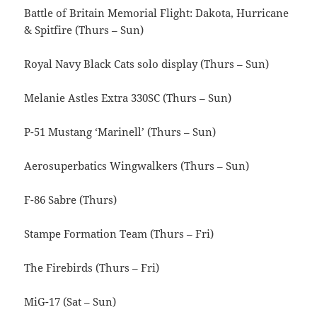
Battle of Britain Memorial Flight: Dakota, Hurricane
& Spitfire (Thurs – Sun)
Royal Navy Black Cats solo display (Thurs – Sun)
Melanie Astles Extra 330SC (Thurs – Sun)
P-51 Mustang ‘Marinell’ (Thurs – Sun)
Aerosuperbatics Wingwalkers (Thurs – Sun)
F-86 Sabre (Thurs)
Stampe Formation Team (Thurs – Fri)
The Firebirds (Thurs – Fri)
MiG-17 (Sat – Sun)