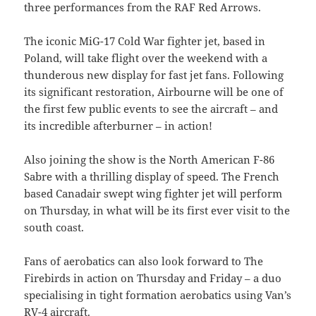
three performances from the RAF Red Arrows.
The iconic MiG-17 Cold War fighter jet, based in
Poland, will take flight over the weekend with a
thunderous new display for fast jet fans. Following
its significant restoration, Airbourne will be one of
the first few public events to see the aircraft – and
its incredible afterburner – in action!
Also joining the show is the North American F-86
Sabre with a thrilling display of speed. The French
based Canadair swept wing fighter jet will perform
on Thursday, in what will be its first ever visit to the
south coast.
Fans of aerobatics can also look forward to The
Firebirds in action on Thursday and Friday – a duo
specialising in tight formation aerobatics using Van’s
RV-4 aircraft.