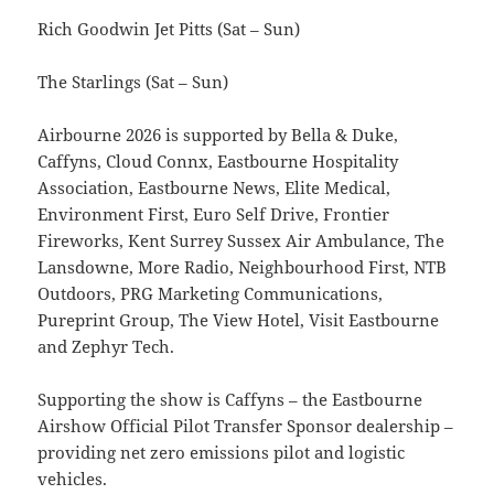
Rich Goodwin Jet Pitts (Sat – Sun)
The Starlings (Sat – Sun)
Airbourne 2026 is supported by Bella & Duke,
Caffyns, Cloud Connx, Eastbourne Hospitality
Association, Eastbourne News, Elite Medical,
Environment First, Euro Self Drive, Frontier
Fireworks, Kent Surrey Sussex Air Ambulance, The
Lansdowne, More Radio, Neighbourhood First, NTB
Outdoors, PRG Marketing Communications,
Pureprint Group, The View Hotel, Visit Eastbourne
and Zephyr Tech.
Supporting the show is Caffyns – the Eastbourne
Airshow Official Pilot Transfer Sponsor dealership –
providing net zero emissions pilot and logistic
vehicles.