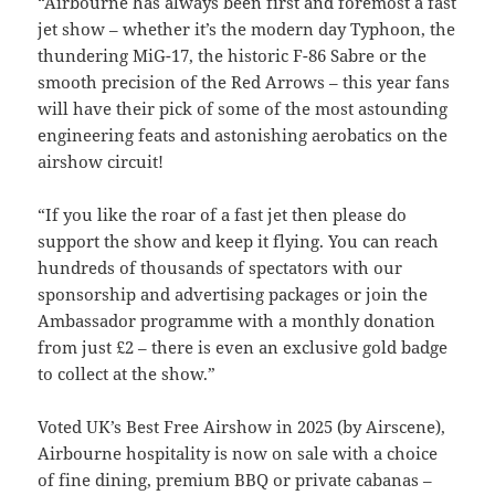
“Airbourne has always been first and foremost a fast
jet show – whether it’s the modern day Typhoon, the
thundering MiG-17, the historic F-86 Sabre or the
smooth precision of the Red Arrows – this year fans
will have their pick of some of the most astounding
engineering feats and astonishing aerobatics on the
airshow circuit!
“If you like the roar of a fast jet then please do
support the show and keep it flying. You can reach
hundreds of thousands of spectators with our
sponsorship and advertising packages or join the
Ambassador programme with a monthly donation
from just £2 – there is even an exclusive gold badge
to collect at the show.”
Voted UK’s Best Free Airshow in 2025 (by Airscene),
Airbourne hospitality is now on sale with a choice
of fine dining, premium BBQ or private cabanas –