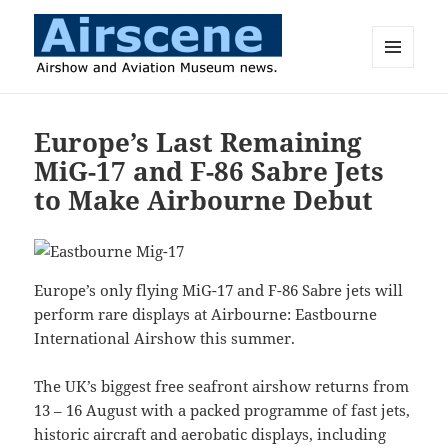
MENU
AND
Airscene News
WIDGETS
Europe’s Last Remaining
MiG-17 and F-86 Sabre Jets
to Make Airbourne Debut
Europe’s only flying MiG-17 and F-86 Sabre jets will
perform rare displays at Airbourne: Eastbourne
International Airshow this summer.
The UK’s biggest free seafront airshow returns from
13 – 16 August with a packed programme of fast jets,
historic aircraft and aerobatic displays, including