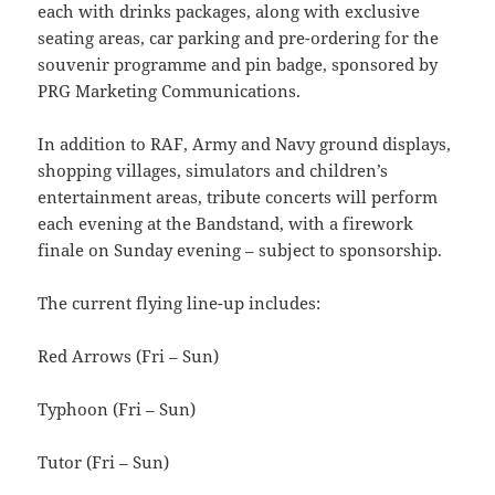
each with drinks packages, along with exclusive
seating areas, car parking and pre-ordering for the
souvenir programme and pin badge, sponsored by
PRG Marketing Communications.
In addition to RAF, Army and Navy ground displays,
shopping villages, simulators and children’s
entertainment areas, tribute concerts will perform
each evening at the Bandstand, with a firework
finale on Sunday evening – subject to sponsorship.
The current flying line-up includes:
Red Arrows (Fri – Sun)
Typhoon (Fri – Sun)
Tutor (Fri – Sun)