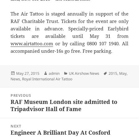
The Air Tattoo is staged annually in support of the
RAF Charitable Trust. Tickets for the event are only
available in advance. Specially-priced Earlybird
tickets are available until May 31 from
www.airtattoo.com
or by calling 0800 107 1940. All
accompanied under-16s go free. Free parking.
Posted
Author
Categories
Tags
May 27, 2015
admin
UK Airshow News
2015
,
May
,
on
News
,
Royal International Air Tattoo
Post
PREVIOUS
navigation
RAF Museum London site admitted to
Previous
Tripadvisor Hall of Fame
post:
NEXT
Engineer A Brilliant Day At Cosford
Next