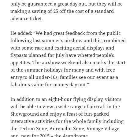
only be guaranteed a great day out, but they will be
making a saving of £5 off the cost of a standard
advance ticket.
He added: “We had great feedback from the public
following last summer’s airshow and this, combined
with some rare and exciting aerial displays and
flypasts planned for July have whetted people’s
appetites. The airshow weekend also marks the start
of the summer holidays for many and with free
entry to all under-16s, families see our event as a
fabulous value-for-money day out.”
In addition to an eight-hour flying display, visitors
will be able to view a wide range of aircraft in the
Showground and enjoy a feast of fun-packed
interactive activities for the whole family including
the Techno Zone, Adrenalin Zone, Vintage Village
and, new for 2015 – the Autodrome.