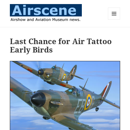
MENU
AND
Airscene News
WIDGETS
Last Chance for Air Tattoo
Early Birds