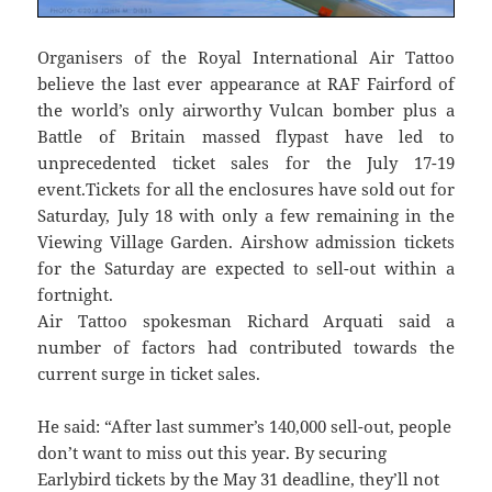
Organisers of the Royal International Air Tattoo
believe the last ever appearance at RAF Fairford of
the world’s only airworthy Vulcan bomber plus a
Battle of Britain massed flypast have led to
unprecedented ticket sales for the July 17-19
event.Tickets for all the enclosures have sold out for
Saturday, July 18 with only a few remaining in the
Viewing Village Garden. Airshow admission tickets
for the Saturday are expected to sell-out within a
fortnight.
Air Tattoo spokesman Richard Arquati said a
number of factors had contributed towards the
current surge in ticket sales.
He said: “After last summer’s 140,000 sell-out, people
don’t want to miss out this year. By securing
Earlybird tickets by the May 31 deadline, they’ll not