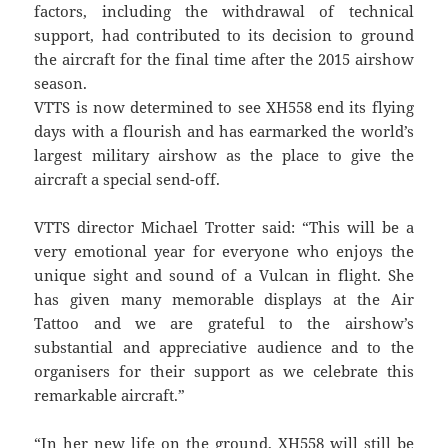
factors, including the withdrawal of technical
support, had contributed to its decision to ground
the aircraft for the final time after the 2015 airshow
season.
VTTS is now determined to see XH558 end its flying
days with a flourish and has earmarked the world’s
largest military airshow as the place to give the
aircraft a special send-off.
VTTS director Michael Trotter said: “This will be a
very emotional year for everyone who enjoys the
unique sight and sound of a Vulcan in flight. She
has given many memorable displays at the Air
Tattoo and we are grateful to the airshow’s
substantial and appreciative audience and to the
organisers for their support as we celebrate this
remarkable aircraft.”
“In her new life on the ground, XH558 will still be