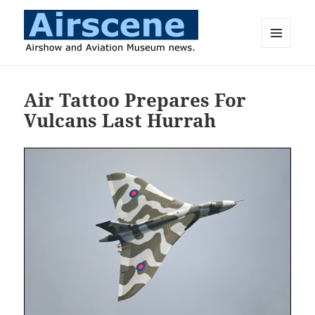
MENU
AND
Airscene News
WIDGETS
Air Tattoo Prepares For
Vulcans Last Hurrah