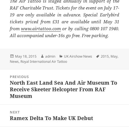
The Air Tattoo is staged annually in support of the
RAF Charitable Trust. Tickets for the event on July 17-
19 are only available in advance. Special Earlybird
tickets priced from £31 are available until May 31
from
www.airtattoo.com
or by calling 0800 107 1940.
All accompanied under-16s go free. Free parking.
Posted
Author
Categories
Tags
May 18, 2015
admin
UK Airshow News
2015
,
May
,
on
News
,
Royal International Air Tattoo
Post
PREVIOUS
navigation
North East Land Sea And Air Museum To
Previous
Receive Skeeter Helcopter From RAF
post:
Museum
NEXT
Ramex Delta To Make UK Debut
Next
post: