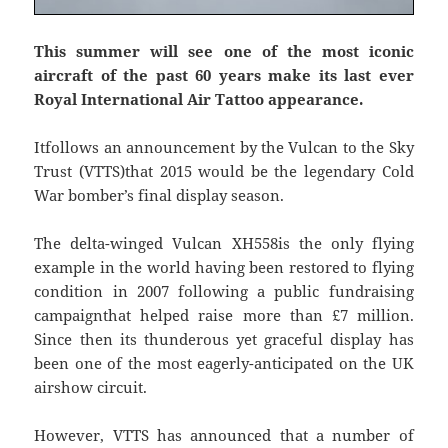
This summer will see one of the most iconic
aircraft of the past 60 years make its last ever
Royal International Air Tattoo appearance.
Itfollows an announcement by the Vulcan to the Sky
Trust (VTTS)that 2015 would be the legendary Cold
War bomber’s final display season.
The delta-winged Vulcan XH558is the only flying
example in the world having been restored to flying
condition in 2007 following a public fundraising
campaignthat helped raise more than £7 million.
Since then its thunderous yet graceful display has
been one of the most eagerly-anticipated on the UK
airshow circuit.
However, VTTS has announced that a number of