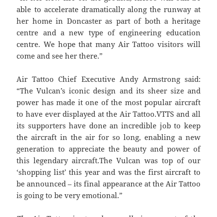
able to accelerate dramatically along the runway at
her home in Doncaster as part of both a heritage
centre and a new type of engineering education
centre. We hope that many Air Tattoo visitors will
come and see her there.”
Air Tattoo Chief Executive Andy Armstrong said:
“The Vulcan’s iconic design and its sheer size and
power has made it one of the most popular aircraft
to have ever displayed at the Air Tattoo.VTTS and all
its supporters have done an incredible job to keep
the aircraft in the air for so long, enabling a new
generation to appreciate the beauty and power of
this legendary aircraft.The Vulcan was top of our
‘shopping list’ this year and was the first aircraft to
be announced – its final appearance at the Air Tattoo
is going to be very emotional.”