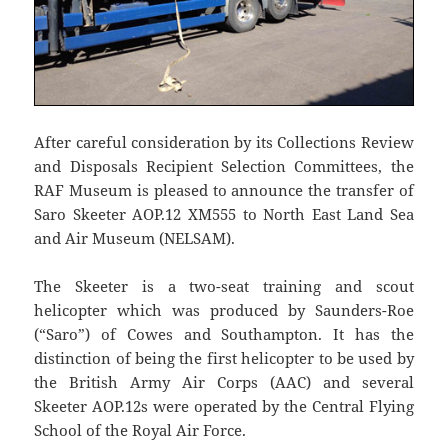
After careful consideration by its Collections Review
and Disposals Recipient Selection Committees, the
RAF Museum is pleased to announce the transfer of
Saro Skeeter AOP.12 XM555 to North East Land Sea
and Air Museum (NELSAM).
The Skeeter is a two-seat training and scout
helicopter which was produced by Saunders-Roe
(“Saro”) of Cowes and Southampton. It has the
distinction of being the first helicopter to be used by
the British Army Air Corps (AAC) and several
Skeeter AOP.12s were operated by the Central Flying
School of the Royal Air Force.