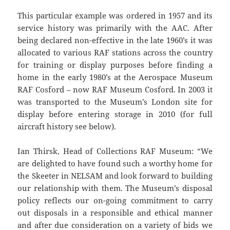
This particular example was ordered in 1957 and its
service history was primarily with the AAC. After
being declared non-effective in the late 1960’s it was
allocated to various RAF stations across the country
for training or display purposes before finding a
home in the early 1980’s at the Aerospace Museum
RAF Cosford – now RAF Museum Cosford. In 2003 it
was transported to the Museum’s London site for
display before entering storage in 2010 (for full
aircraft history see below).
Ian Thirsk, Head of Collections RAF Museum: “We
are delighted to have found such a worthy home for
the Skeeter in NELSAM and look forward to building
our relationship with them. The Museum’s disposal
policy reflects our on-going commitment to carry
out disposals in a responsible and ethical manner
and after due consideration on a variety of bids we