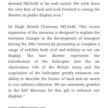
deemed NELSAM to be well suited. We wish them
the very best of luck and look forward to seeing the
Skeeter on public display soon.”
Dr Hugh Newell Chairman NELSAM: “The recent
expansion of the museum is designed to explain the
extremes changes in the development of transport
during the 20th Century by presenting as complete a
range of exhibits both civil and military as we can
display. The Saro Skeeter represents the
introduction of the helicopter into the air
observation role of the British Army and the
acquisition of the helicopter greatly enhances our
ability to describe the fusion of land and air assets
in our military collection. We are extremely grateful
to the RAF Museum for this gift to enhance our
displays.”
www.rafmuseum.org