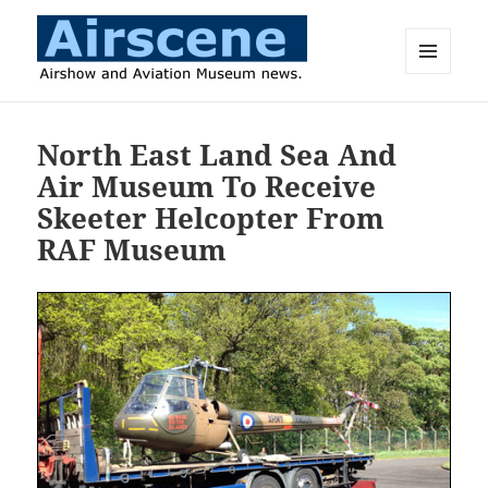
MENU
AND
Airscene News
WIDGETS
North East Land Sea And
Air Museum To Receive
Skeeter Helcopter From
RAF Museum