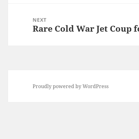
NEXT
Rare Cold War Jet Coup f
Next
post:
Proudly powered by WordPress