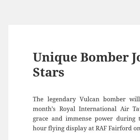
Unique Bomber Jo
Stars
The legendary Vulcan bomber wil
month’s Royal International Air Ta
grace and immense power during th
hour flying display at RAF Fairford on