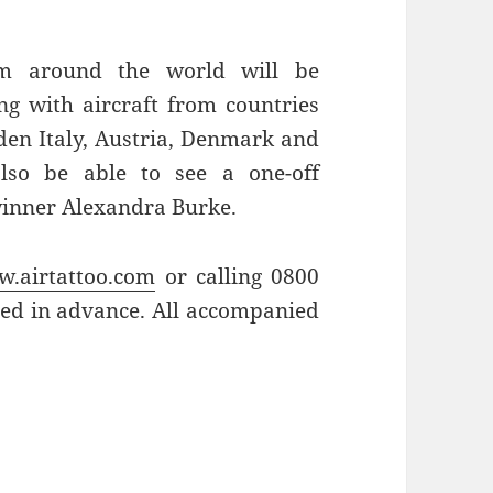
om around the world will be
ng with aircraft from countries
den Italy, Austria, Denmark and
also be able to see a one-off
winner Alexandra Burke.
.airtattoo.com
or calling 0800
sed in advance. All accompanied