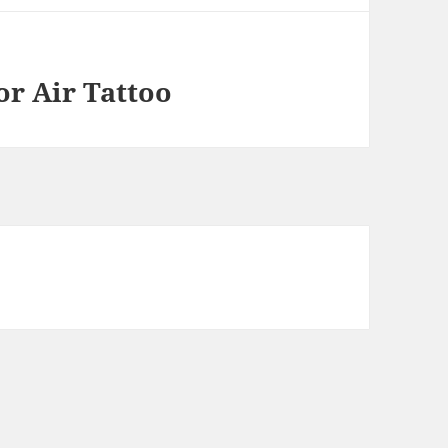
or Air Tattoo