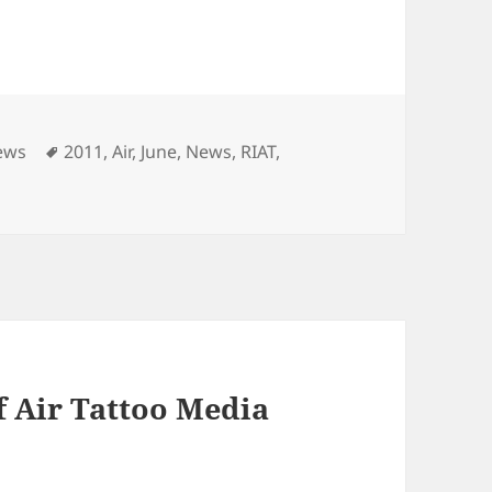
Tags
ews
2011
,
Air
,
June
,
News
,
RIAT
,
f Air Tattoo Media