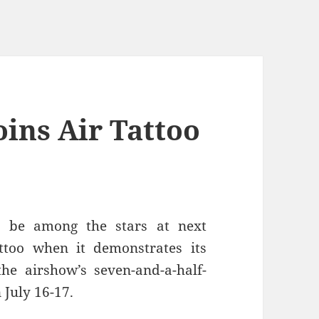
ins Air Tattoo
l be among the stars at next
ttoo when it demonstrates its
e airshow’s seven-and-a-half-
 July 16-17.