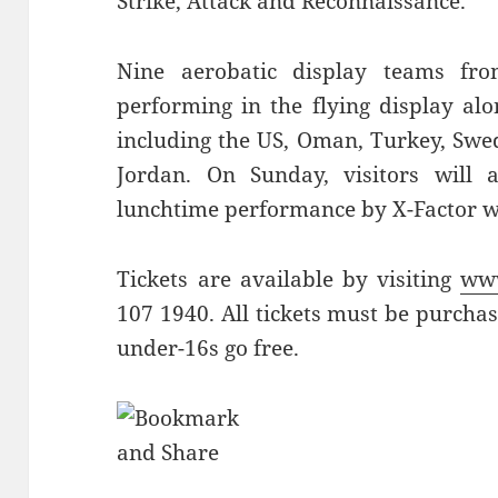
Strike, Attack and Reconnaissance.
Nine aerobatic display teams fr
performing in the flying display alo
including the US, Oman, Turkey, Swe
Jordan. On Sunday, visitors will 
lunchtime performance by X-Factor 
Tickets are available by visiting
www
107 1940. All tickets must be purcha
under-16s go free.