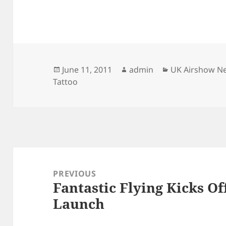
Posted
Author
Categories
June 11, 2011
admin
UK Airshow N
on
Tattoo
Post
navigation
PREVIOUS
Fantastic Flying Kicks Of
Previous
Launch
post: