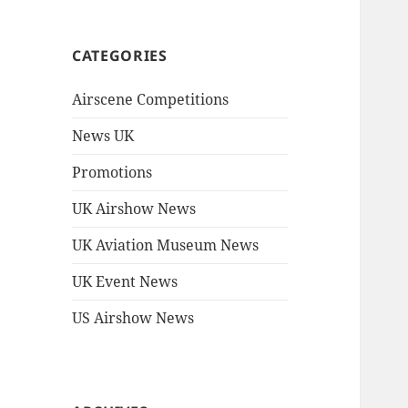
CATEGORIES
Airscene Competitions
News UK
Promotions
UK Airshow News
UK Aviation Museum News
UK Event News
US Airshow News