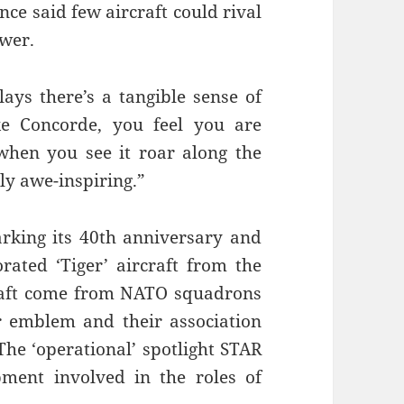
nce said few aircraft could rival
ower.
ays there’s a tangible sense of
e Concorde, you feel you are
when you see it roar along the
ply awe-inspiring.”
rking its 40th anniversary and
orated ‘Tiger’ aircraft from the
craft come from NATO squadrons
ir emblem and their association
The ‘operational’ spotlight STAR
pment involved in the roles of