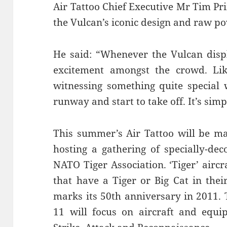
Air Tattoo Chief Executive Mr Tim Pri
the Vulcan’s iconic design and raw p
He said: “Whenever the Vulcan displ
excitement amongst the crowd. Lik
witnessing something quite special 
runway and start to take off. It’s sim
This summer’s Air Tattoo will be ma
hosting a gathering of specially-dec
NATO Tiger Association. ‘Tiger’ air
that have a Tiger or Big Cat in the
marks its 50th anniversary in 2011. 
11 will focus on aircraft and equi