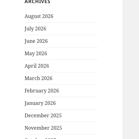
ARCHIVES
August 2026
July 2026
June 2026
May 2026
April 2026
March 2026
February 2026
January 2026
December 2025
November 2025