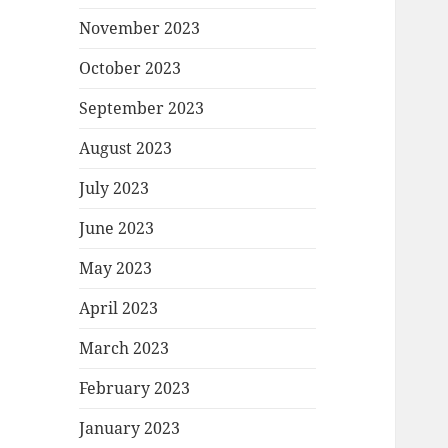
November 2023
October 2023
September 2023
August 2023
July 2023
June 2023
May 2023
April 2023
March 2023
February 2023
January 2023