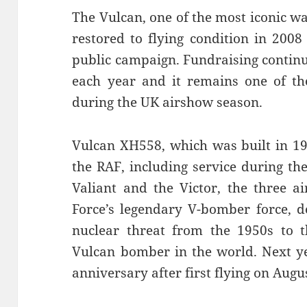
The Vulcan, one of the most iconic w
restored to flying condition in 2008
public campaign. Fundraising continue
each year and it remains one of th
during the UK airshow season.
Vulcan XH558, which was built in 19
the RAF, including service during th
Valiant and the Victor, the three a
Force’s legendary V-bomber force, d
nuclear threat from the 1950s to th
Vulcan bomber in the world. Next ye
anniversary after first flying on Augu