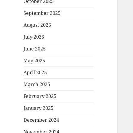
October 2025
September 2025
August 2025
July 2025
June 2025
May 2025
April 2025
March 2025
February 2025
January 2025
December 2024
November 2024