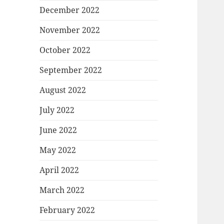
December 2022
November 2022
October 2022
September 2022
August 2022
July 2022
June 2022
May 2022
April 2022
March 2022
February 2022