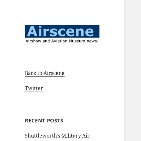
Airshow and Aviation Museum
Airscene News
news.
Back to Airscene
Twitter
RECENT POSTS
Shuttleworth’s Military Air