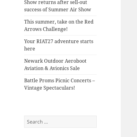
Show returns after sell-out
success of Summer Air Show
This summer, take on the Red
Arrows Challenge!
Your RIAT27 adventure starts
here
Newark Outdoor Aeroboot
Aviation & Avionics Sale
Battle Proms Picnic Concerts –
Vintage Spectaculars!
Search
for: