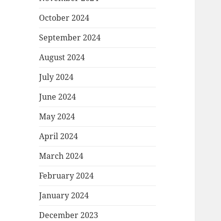
October 2024
September 2024
August 2024
July 2024
June 2024
May 2024
April 2024
March 2024
February 2024
January 2024
December 2023