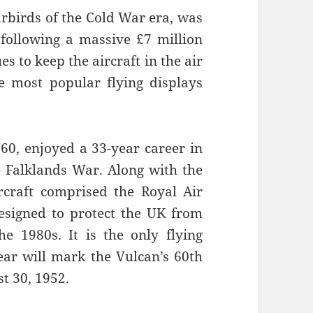
arbirds of the Cold War era, was
 following a massive £7 million
s to keep the aircraft in the air
e most popular flying displays
60, enjoyed a 33-year career in
e Falklands War. Along with the
ircraft comprised the Royal Air
esigned to protect the UK from
e 1980s. It is the only flying
ar will mark the Vulcan’s 60th
st 30, 1952.