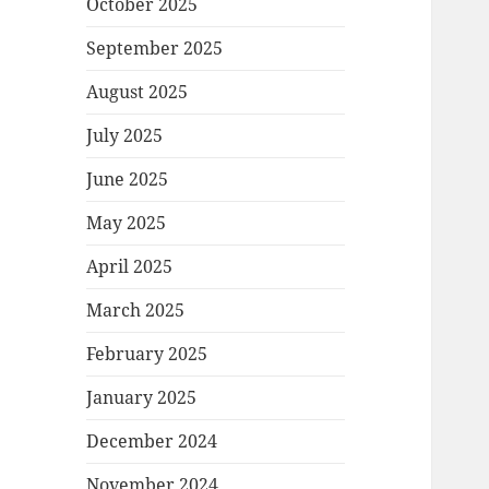
October 2025
September 2025
August 2025
July 2025
June 2025
May 2025
April 2025
March 2025
February 2025
January 2025
December 2024
November 2024