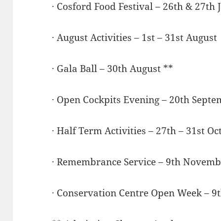
· Cosford Food Festival – 26th & 27th 
· August Activities – 1st – 31st August
· Gala Ball – 30th August **
· Open Cockpits Evening – 20th Septe
· Half Term Activities – 27th – 31st O
· Remembrance Service – 9th Novemb
· Conservation Centre Open Week – 9