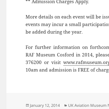
** Admission Charges Apply.
More details on each event will be iss
events may incur a small participati
be added during the year.
For further information on forthcom
RAF Museum Cosford in 2014, pleas
376200 or visit
www.rafmuseum.or
10am and admission is FREE of charg
Posted
Categories
January 12, 2014
UK Aviation Museum