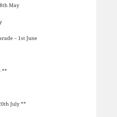
 18th May
y
arade – 1st June
 **
20th July **