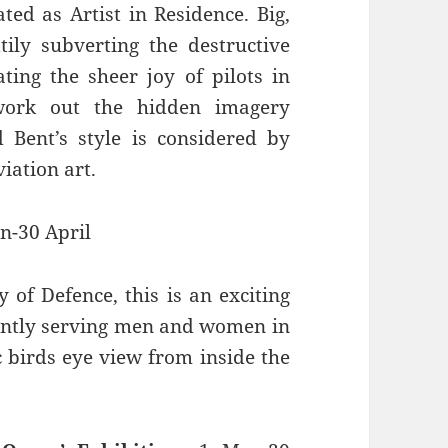
ed as Artist in Residence. Big,
ily subverting the destructive
ting the sheer joy of pilots in
 work out the hidden imagery
 Bent’s style is considered by
iation art.
n-30 April
 of Defence, this is an exciting
ently serving men and women in
 birds eye view from inside the