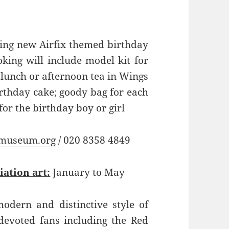
ing new Airfix themed birthday
king will include model kit for
 lunch or afternoon tea in Wings
birthday cake; goody bag for each
 for the birthday boy or girl
museum.org
/ 020 8358 4849
iation art:
January to May
odern and distinctive style of
devoted fans including the Red