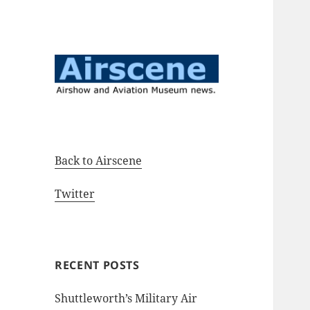
Airshow and Aviation Museum
Airscene News
news.
Back to Airscene
Twitter
RECENT POSTS
Shuttleworth’s Military Air