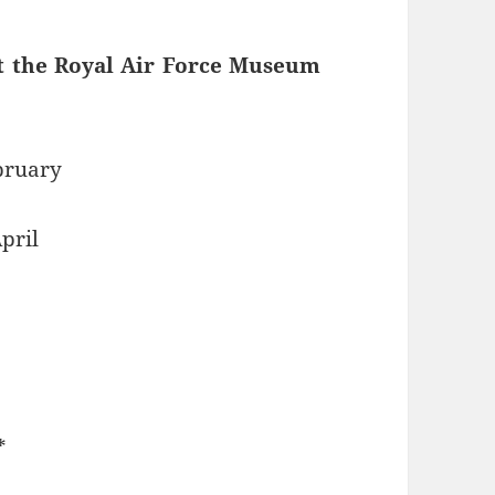
t the Royal Air Force Museum
ebruary
pril
*