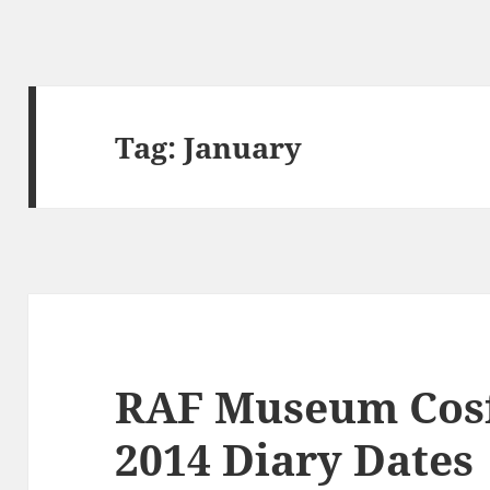
Tag:
January
RAF Museum Cosf
2014 Diary Dates