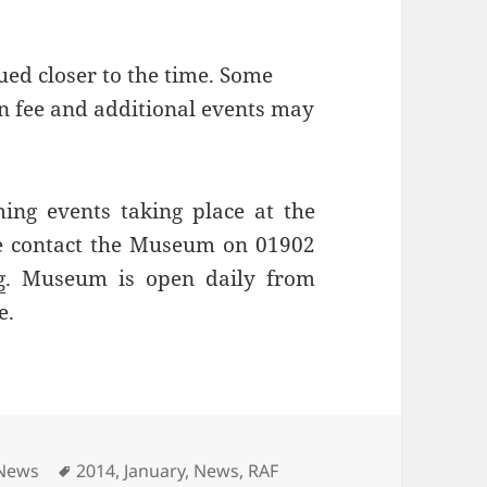
ued closer to the time. Some
on fee and additional events may
ing events taking place at the
e contact the Museum on 01902
g
. Museum is open daily from
e.
Tags
 News
2014
,
January
,
News
,
RAF