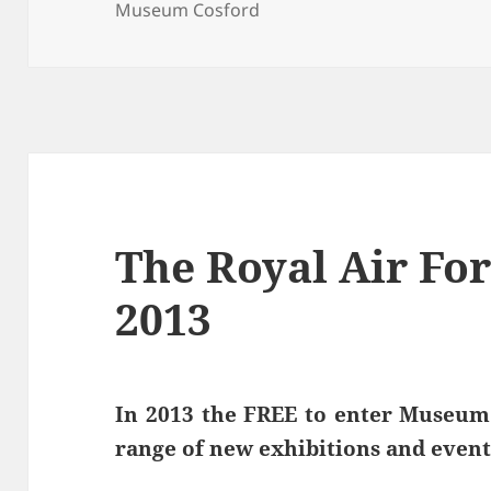
on
Museum Cosford
The Royal Air F
2013
In 2013 the FREE to enter Museum 
range of new exhibitions and event