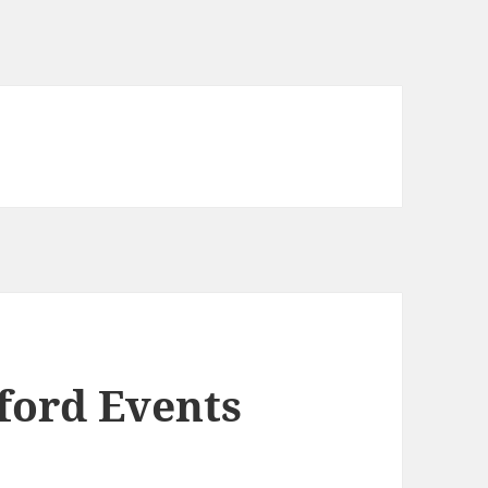
ord Events