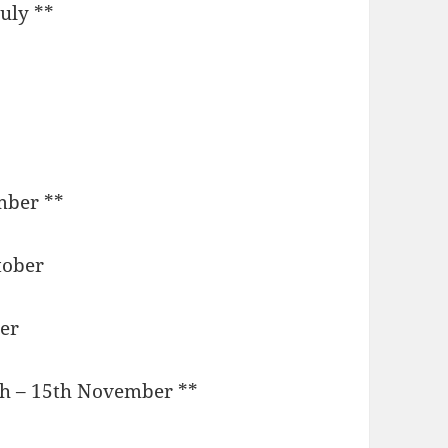
July **
mber **
ctober
er
th – 15th November **