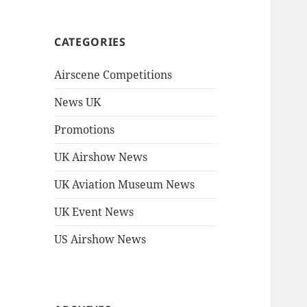
CATEGORIES
Airscene Competitions
News UK
Promotions
UK Airshow News
UK Aviation Museum News
UK Event News
US Airshow News