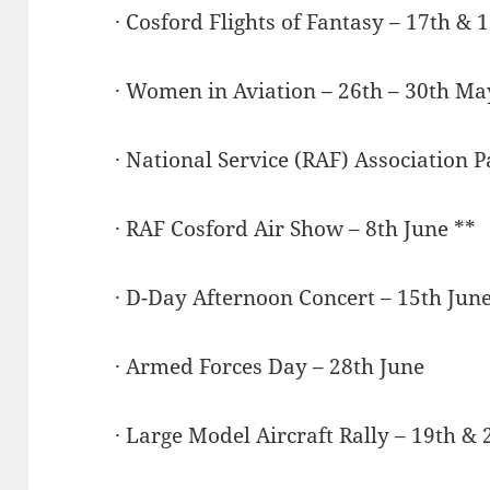
· Cosford Flights of Fantasy – 17th &
· Women in Aviation – 26th – 30th Ma
· National Service (RAF) Association P
· RAF Cosford Air Show – 8th June **
· D-Day Afternoon Concert – 15th June
· Armed Forces Day – 28th June
· Large Model Aircraft Rally – 19th & 