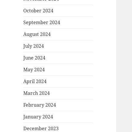
October 2024
September 2024
August 2024
July 2024
June 2024
May 2024
April 2024
March 2024
February 2024
January 2024
December 2023