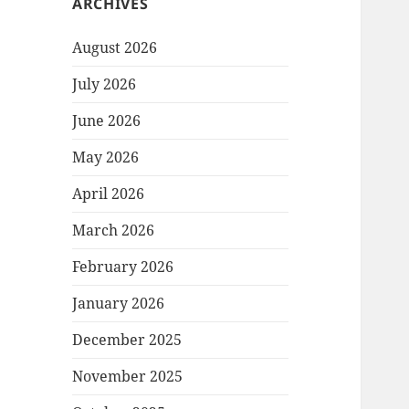
ARCHIVES
August 2026
July 2026
June 2026
May 2026
April 2026
March 2026
February 2026
January 2026
December 2025
November 2025