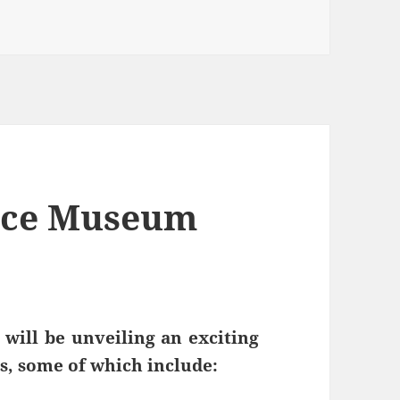
orce Museum
will be unveiling an exciting
s, some of which include: