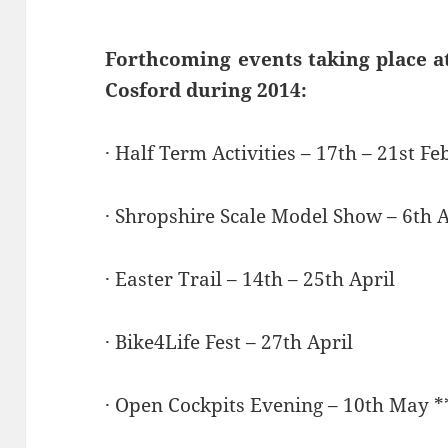
Forthcoming events taking place a
Cosford during 2014:
· Half Term Activities – 17th – 21st F
· Shropshire Scale Model Show – 6th A
· Easter Trail – 14th – 25th April
· Bike4Life Fest – 27th April
· Open Cockpits Evening – 10th May *