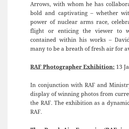
Arrows, with whom he has collaborat
bold and captivating – whether witt
power of nuclear arms race, celebra
flight or enticing the viewer to
contained within his works – David
many to be a breath of fresh air for av
RAF Photographer Exhibition:
13 Ja
In conjunction with RAF and Ministry
display of winning photos from curr
the RAF. The exhibition as a dynamic
RAF.