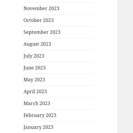
November 2023
October 2023
September 2023
August 2023
July 2023
June 2023
May 2023
April 2023
March 2023
February 2023
January 2023