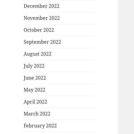
December 2022
November 2022
October 2022
September 2022
August 2022
July 2022
June 2022
May 2022
April 2022
March 2022
February 2022