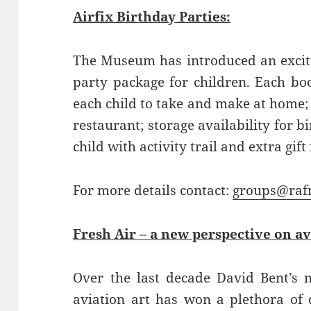
Airfix Birthday Parties:
The Museum has introduced an excit
party package for children. Each boo
each child to take and make at home;
restaurant; storage availability for 
child with activity trail and extra gift
For more details contact:
groups@raf
Fresh Air – a new perspective on av
Over the last decade David Bent’s m
aviation art has won a plethora of 