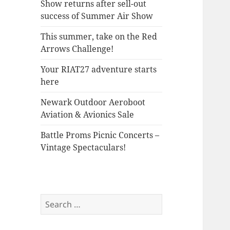
Show returns after sell-out
success of Summer Air Show
This summer, take on the Red
Arrows Challenge!
Your RIAT27 adventure starts
here
Newark Outdoor Aeroboot
Aviation & Avionics Sale
Battle Proms Picnic Concerts –
Vintage Spectaculars!
Search
for: