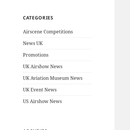
CATEGORIES
Airscene Competitions
News UK
Promotions
UK Airshow News
UK Aviation Museum News
UK Event News
US Airshow News