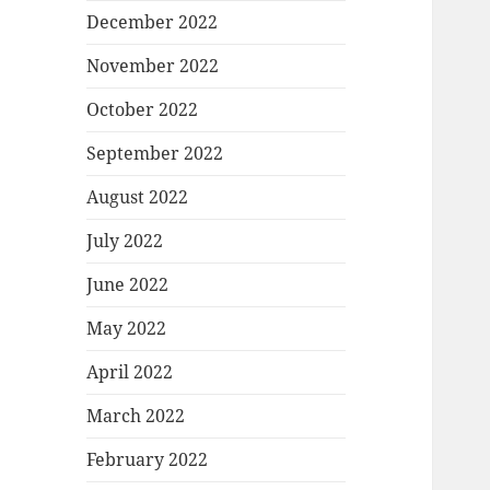
December 2022
November 2022
October 2022
September 2022
August 2022
July 2022
June 2022
May 2022
April 2022
March 2022
February 2022