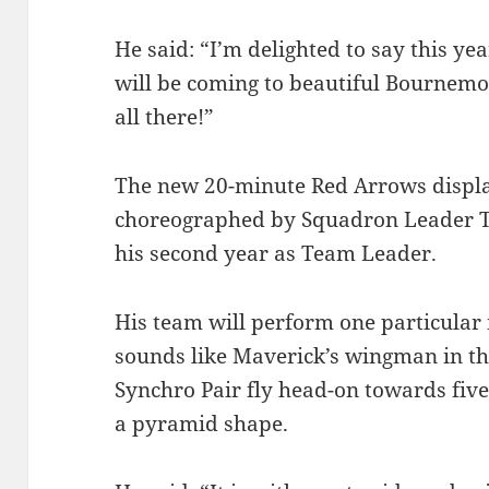
He said: “I’m delighted to say this y
will be coming to beautiful Bournemo
all there!”
The new 20-minute Red Arrows displa
choreographed by Squadron Leader T
his second year as Team Leader.
His team will perform one particular
sounds like Maverick’s wingman in th
Synchro Pair fly head-on towards five
a pyramid shape.