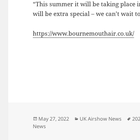
“This summer it will be taking place i
will be extra special – we can’t wait t
https://www.bournemouthair.co.uk/
Posted
Categories
Ta
May 27, 2022
UK Airshow News
20
on
News