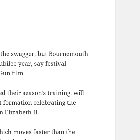
 the swagger, but Bournemouth
ubilee year, say festival
Gun film.
 their season’s training, will
t formation celebrating the
 Elizabeth II.
ich moves faster than the