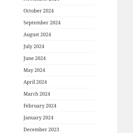
October 2024
September 2024
August 2024
July 2024
June 2024
May 2024
April 2024
March 2024
February 2024
January 2024
December 2023