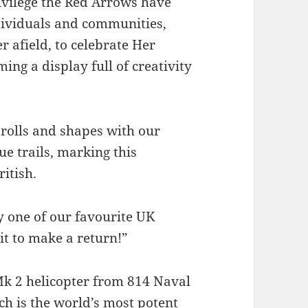
rivilege the Red Arrows have
ndividuals and communities,
 afield, to celebrate Her
ing a display full of creativity
 rolls and shapes with our
ue trails, marking this
itish.
y one of our favourite UK
it to make a return!”
Mk 2 helicopter from 814 Naval
ch is the world’s most potent