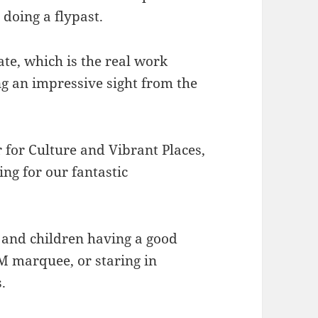
 doing a flypast.
ate, which is the real work
ng an impressive sight from the
.
r for Culture and Vibrant Places,
ling for our fantastic
s and children having a good
TEM marquee, or staring in
.