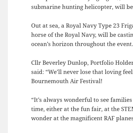
submarine hunting helicopter, will be
Out at sea, a Royal Navy Type 23 Frig
horse of the Royal Navy, will be casti
ocean’s horizon throughout the event
Cllr Beverley Dunlop, Portfolio Holde
said: “We’ll never lose that loving fee
Bournemouth Air Festival!
“It’s always wonderful to see familie
time, either at the fun fair, at the S
wonder at the magnificent RAF planes