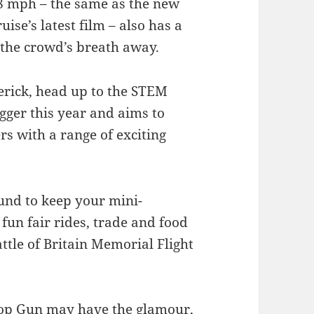
8 mph – the same as the new
se’s latest film – also has a
e the crowd’s breath away.
rick, head up to the STEM
gger this year and aims to
rs with a range of exciting
ound to keep your mini-
fun fair rides, trade and food
ttle of Britain Memorial Flight
“Top Gun may have the glamour,