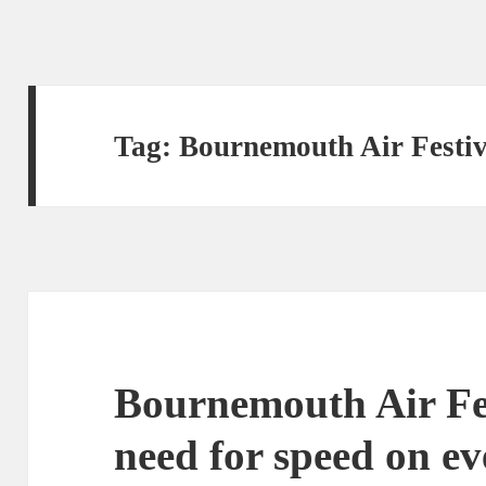
Tag:
Bournemouth Air Festiv
Bournemouth Air Fest
need for speed on e