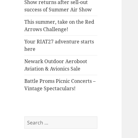
Show returns after sell-out
success of Summer Air Show
This summer, take on the Red
Arrows Challenge!
Your RIAT27 adventure starts
here
Newark Outdoor Aeroboot
Aviation & Avionics Sale
Battle Proms Picnic Concerts –
Vintage Spectaculars!
Search
for: