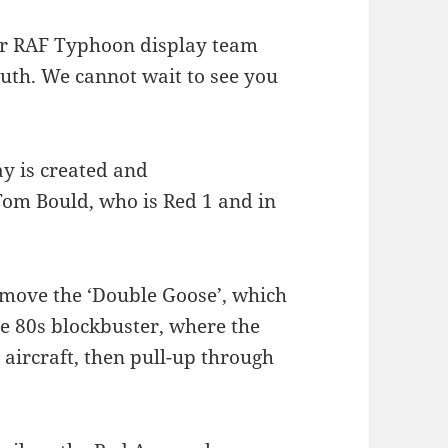
ear RAF Typhoon display team
uth. We cannot wait to see you
y is created and
om Bould, who is Red 1 and in
 move the ‘Double Goose’, which
e 80s blockbuster, where the
 aircraft, then pull-up through