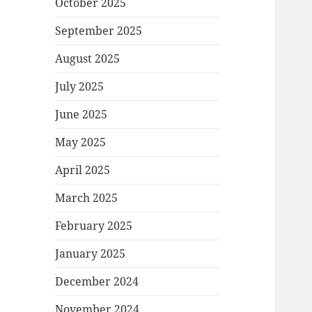
October 2025
September 2025
August 2025
July 2025
June 2025
May 2025
April 2025
March 2025
February 2025
January 2025
December 2024
November 2024