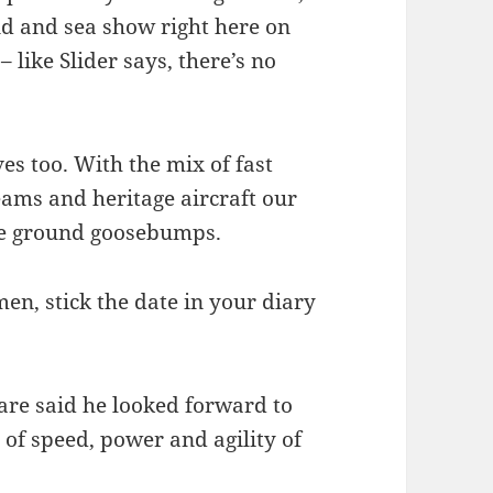
and and sea show right here on
like Slider says, there’s no
s too. With the mix of fast
teams and heritage aircraft our
 the ground goosebumps.
n, stick the date in your diary
re said he looked forward to
of speed, power and agility of