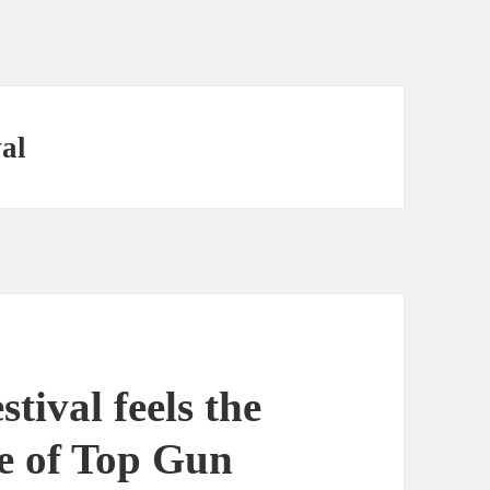
al
ival feels the
ve of Top Gun