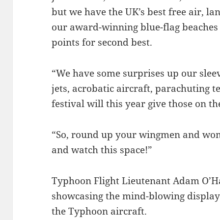
but we have the UK’s best free air, l
our award-winning blue-flag beaches – 
points for second best.
“We have some surprises up our sleeve
jets, acrobatic aircraft, parachuting 
festival will this year give those on
“So, round up your wingmen and wome
and watch this space!”
Typhoon Flight Lieutenant Adam O’Ha
showcasing the mind-blowing display 
the Typhoon aircraft.