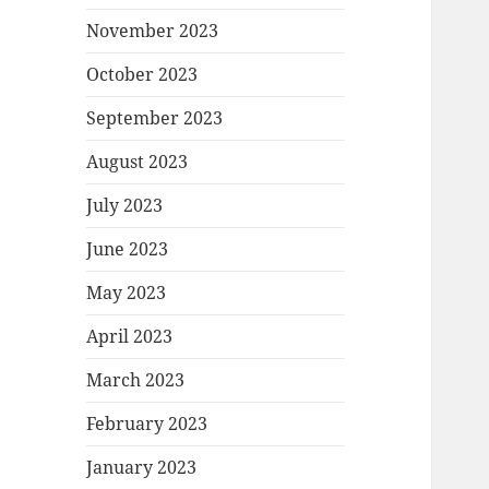
November 2023
October 2023
September 2023
August 2023
July 2023
June 2023
May 2023
April 2023
March 2023
February 2023
January 2023