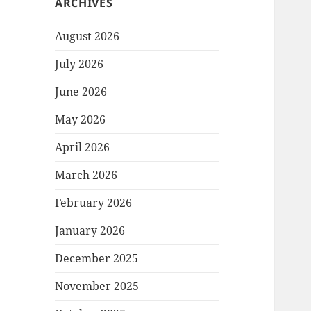
ARCHIVES
August 2026
July 2026
June 2026
May 2026
April 2026
March 2026
February 2026
January 2026
December 2025
November 2025