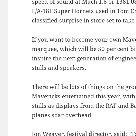
speed of sound at Mach 1.8 or 1381.0
F/A-18F Super Hornets used in Tom Crui
classified surprise in store set to tak
If you want to become your own Mave
marquee, which will be 50 per cent bi
inspire the next generation of enginee
stalls and speakers.
There will be lots of things on the gr
Mavericks entertained this year, with 
stalls as displays from the RAF and Ba
planes soar overhead.
Jon Weaver, festival director, said: 