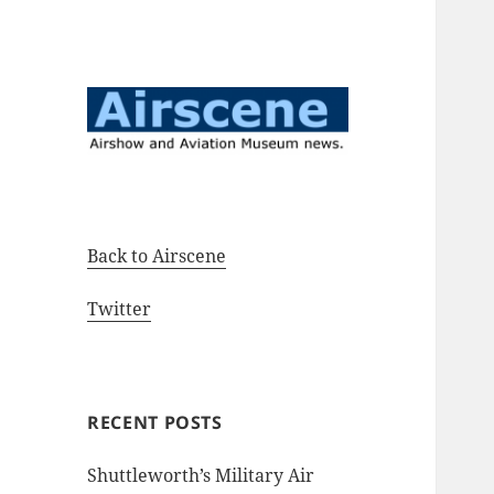
Airshow and Aviation Museum
Airscene News
news.
Back to Airscene
Twitter
RECENT POSTS
Shuttleworth’s Military Air