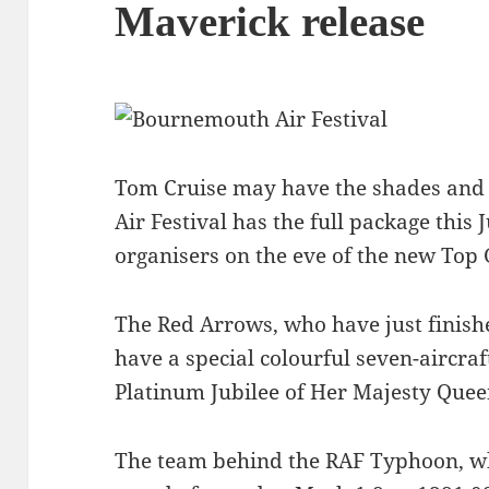
Maverick release
Tom Cruise may have the shades and
Air Festival has the full package this J
organisers on the eve of the new Top 
The Red Arrows, who have just finished
have a special colourful seven-aircraf
Platinum Jubilee of Her Majesty Queen
The team behind the RAF Typhoon, wh