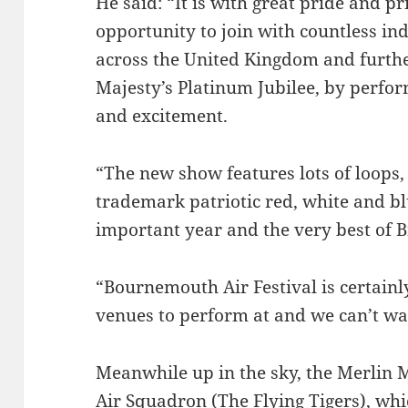
He said: “It is with great pride and p
opportunity to join with countless i
across the United Kingdom and further
Majesty’s Platinum Jubilee, by perform
and excitement.
“The new show features lots of loops,
trademark patriotic red, white and bl
important year and the very best of Br
“Bournemouth Air Festival is certainl
venues to perform at and we can’t wa
Meanwhile up in the sky, the Merlin 
Air Squadron (The Flying Tigers), whi