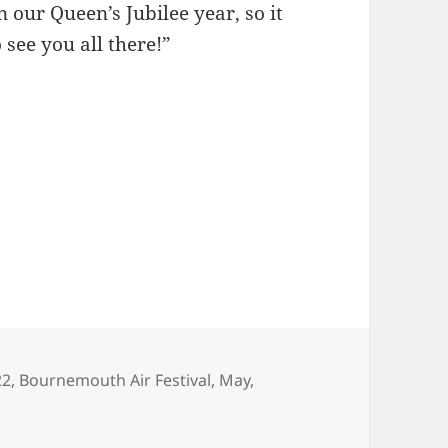
n our Queen’s Jubilee year, so it
o see you all there!”
gs
22
,
Bournemouth Air Festival
,
May
,